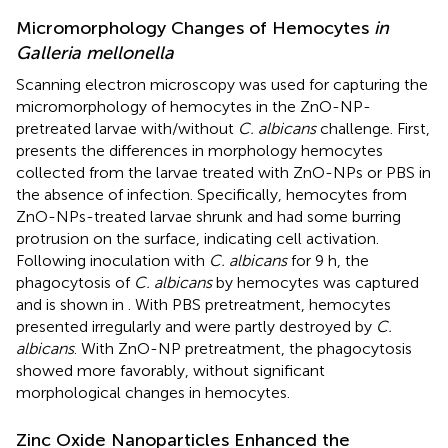
Micromorphology Changes of Hemocytes
in
Galleria mellonella
Scanning electron microscopy was used for capturing the
micromorphology of hemocytes in the ZnO-NP-
pretreated larvae with/without
C. albicans
challenge. First,
presents the differences in morphology hemocytes
collected from the larvae treated with ZnO-NPs or PBS in
the absence of infection. Specifically, hemocytes from
ZnO-NPs-treated larvae shrunk and had some burring
protrusion on the surface, indicating cell activation.
Following inoculation with
C. albicans
for 9 h, the
phagocytosis of
C. albicans
by hemocytes was captured
and is shown in
. With PBS pretreatment, hemocytes
presented irregularly and were partly destroyed by
C.
albicans
. With ZnO-NP pretreatment, the phagocytosis
showed more favorably, without significant
morphological changes in hemocytes.
Zinc Oxide Nanoparticles Enhanced the