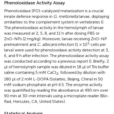
Phenoloxidase Activity Assay
Phenoloxidase (PO)-catalyzed melanization is a crucial
innate defense response in
G. mellonella
larvae, displaying
similarities to the complement system in vertebrates (
).
The phenoloxidase activity in the hemolymph of larvae
was measured at 2, 5, 8, and 11 h after dosing PBS or
ZnO-NPs (2 mg/kg). Moreover, larvae receiving ZnO-NP
5
pretreatment and
C. albicans
infection (1 × 10
cells per
larva) were used for phenoloxidase activity detection at 3,
6, and 9 h after infection. The phenoloxidase activity assay
was conducted according to a previous report (
). Briefly, 2
μl of hemolymph sample was diluted in 18 μl of Tris buffer
saline containing 5 mM CaCl
, followed by dilution with
2
180 μl of 2 mM L-DOPA (Solarbio, Beijing, China) in 50
mM sodium phosphate at pH 6.5. The enzyme activity
was quantified by reading the absorbance at 490 nm over
90 min at 30-min intervals using a microplate reader (Bio-
Rad, Hercules, CA, United States).
Statistical Analysis