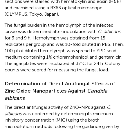
sections were stained with hematoxylin and eosin (H&E)
and examined using a BX63 optical microscope
(OLYMPUS, Tokyo, Japan).
The fungal burden in the hemolymph of the infected
larvae was determined after inoculation with
C. albicans
for 3 and 9 h. Hemolymph was obtained from 15
replicates per group and was 10-fold diluted in PBS. Then,
100 μl of diluted hemolymph was spread to YPD solid
medium containing 1% chloramphenicol and gentamicin.
The agar plates were incubated at 37°C for 24 h. Colony
counts were scored for measuring the fungal load.
Determination of Direct Antifungal Effects of
Zinc Oxide Nanoparticles Against
Candida
albicans
The direct antifungal activity of ZnO-NPs against
C.
albicans
was confirmed by determining its minimum
inhibitory concentration (MIC) using the broth
microdilution methods following the guidance given by