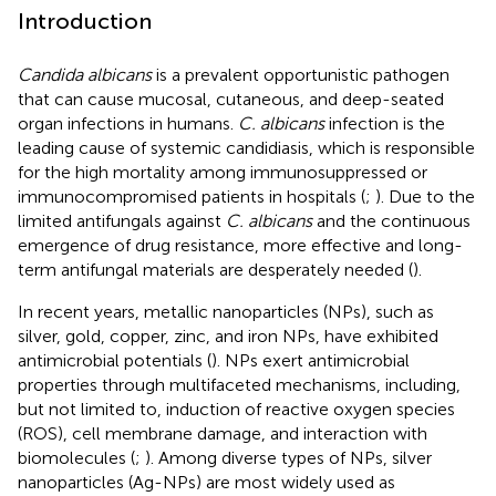
Introduction
Candida albicans
is a prevalent opportunistic pathogen
that can cause mucosal, cutaneous, and deep-seated
organ infections in humans.
C. albicans
infection is the
leading cause of systemic candidiasis, which is responsible
for the high mortality among immunosuppressed or
immunocompromised patients in hospitals (
;
). Due to the
limited antifungals against
C. albicans
and the continuous
emergence of drug resistance, more effective and long-
term antifungal materials are desperately needed (
).
In recent years, metallic nanoparticles (NPs), such as
silver, gold, copper, zinc, and iron NPs, have exhibited
antimicrobial potentials (
). NPs exert antimicrobial
properties through multifaceted mechanisms, including,
but not limited to, induction of reactive oxygen species
(ROS), cell membrane damage, and interaction with
biomolecules (
;
). Among diverse types of NPs, silver
nanoparticles (Ag-NPs) are most widely used as