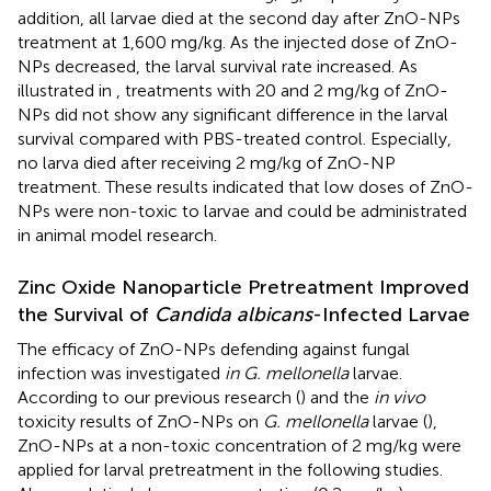
addition, all larvae died at the second day after ZnO-NPs
treatment at 1,600 mg/kg. As the injected dose of ZnO-
NPs decreased, the larval survival rate increased. As
illustrated in
, treatments with 20 and 2 mg/kg of ZnO-
NPs did not show any significant difference in the larval
survival compared with PBS-treated control. Especially,
no larva died after receiving 2 mg/kg of ZnO-NP
treatment. These results indicated that low doses of ZnO-
NPs were non-toxic to larvae and could be administrated
in animal model research.
Zinc Oxide Nanoparticle Pretreatment Improved
the Survival of
Candida albicans
-Infected Larvae
The efficacy of ZnO-NPs defending against fungal
infection was investigated
in G. mellonella
larvae.
According to our previous research (
) and the
in vivo
toxicity results of ZnO-NPs on
G. mellonella
larvae (
),
ZnO-NPs at a non-toxic concentration of 2 mg/kg were
applied for larval pretreatment in the following studies.