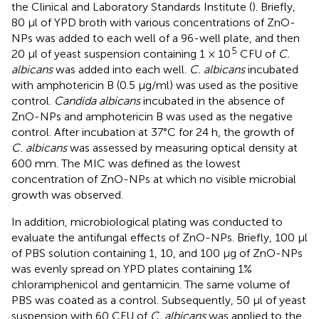
the Clinical and Laboratory Standards Institute (
). Briefly,
80 μl of YPD broth with various concentrations of ZnO-
NPs was added to each well of a 96-well plate, and then
5
20 μl of yeast suspension containing 1 × 10
CFU of
C.
albicans
was added into each well.
C. albicans
incubated
with amphotericin B (0.5 μg/ml) was used as the positive
control.
Candida albicans
incubated in the absence of
ZnO-NPs and amphotericin B was used as the negative
control. After incubation at 37°C for 24 h, the growth of
C. albicans
was assessed by measuring optical density at
600 mm. The MIC was defined as the lowest
concentration of ZnO-NPs at which no visible microbial
growth was observed.
In addition, microbiological plating was conducted to
evaluate the antifungal effects of ZnO-NPs. Briefly, 100 μl
of PBS solution containing 1, 10, and 100 μg of ZnO-NPs
was evenly spread on YPD plates containing 1%
chloramphenicol and gentamicin. The same volume of
PBS was coated as a control. Subsequently, 50 μl of yeast
suspension with 60 CFU of
C. albicans
was applied to the