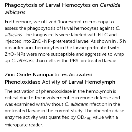
Phagocytosis of Larval Hemocytes on
Candida
albicans
Furthermore, we utilized fluorescent microscopy to
assess the phagocytosis of larval hemocytes against
C.
albicans
. The fungus cells were labeled with FITC and
injected into ZnO-NP-pretreated larvae. As shown in
, 3 h
postinfection, hemocytes in the larvae pretreated with
ZnO-NPs were more susceptible and aggressive to wrap
up
C. albicans
than cells in the PBS-pretreated larvae.
Zinc Oxide Nanoparticles Activated
Phenoloxidase Activity of Larval Hemolymph
The activation of phenoloxidase in the hemolymph is
critical due to the involvement in immune defense and
was examined with/without
C. albicans
infection in the
pretreated larvae in the current study. The phenoloxidase
enzyme activity was quantified by OD
value with a
490
microplate reader.