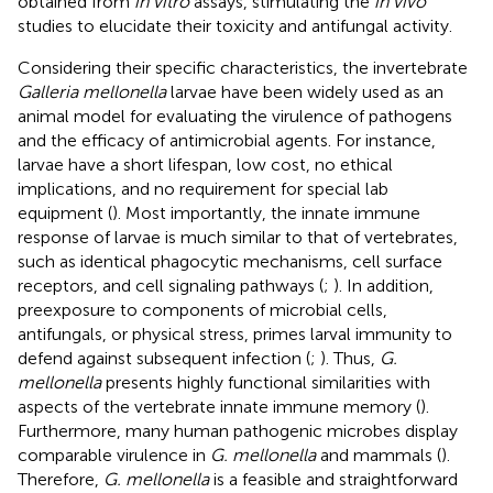
obtained from
in vitro
assays, stimulating the
in vivo
studies to elucidate their toxicity and antifungal activity.
Considering their specific characteristics, the invertebrate
Galleria mellonella
larvae have been widely used as an
animal model for evaluating the virulence of pathogens
and the efficacy of antimicrobial agents. For instance,
larvae have a short lifespan, low cost, no ethical
implications, and no requirement for special lab
equipment (
). Most importantly, the innate immune
response of larvae is much similar to that of vertebrates,
such as identical phagocytic mechanisms, cell surface
receptors, and cell signaling pathways (
;
). In addition,
preexposure to components of microbial cells,
antifungals, or physical stress, primes larval immunity to
defend against subsequent infection (
;
). Thus,
G.
mellonella
presents highly functional similarities with
aspects of the vertebrate innate immune memory (
).
Furthermore, many human pathogenic microbes display
comparable virulence in
G. mellonella
and mammals (
).
Therefore,
G. mellonella
is a feasible and straightforward