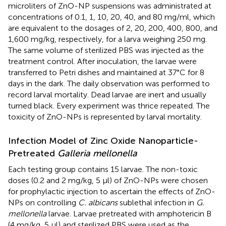
microliters of ZnO-NP suspensions was administrated at
concentrations of 0.1, 1, 10, 20, 40, and 80 mg/ml, which
are equivalent to the dosages of 2, 20, 200, 400, 800, and
1,600 mg/kg, respectively, for a larva weighing 250 mg.
The same volume of sterilized PBS was injected as the
treatment control. After inoculation, the larvae were
transferred to Petri dishes and maintained at 37°C for 8
days in the dark. The daily observation was performed to
record larval mortality. Dead larvae are inert and usually
turned black. Every experiment was thrice repeated. The
toxicity of ZnO-NPs is represented by larval mortality.
Infection Model of Zinc Oxide Nanoparticle-
Pretreated
Galleria mellonella
Each testing group contains 15 larvae. The non-toxic
doses (0.2 and 2 mg/kg, 5 μl) of ZnO-NPs were chosen
for prophylactic injection to ascertain the effects of ZnO-
NPs on controlling
C. albicans
sublethal infection in
G.
mellonella
larvae. Larvae pretreated with amphotericin B
(4 mg/kg, 5 μl) and sterilized PBS were used as the