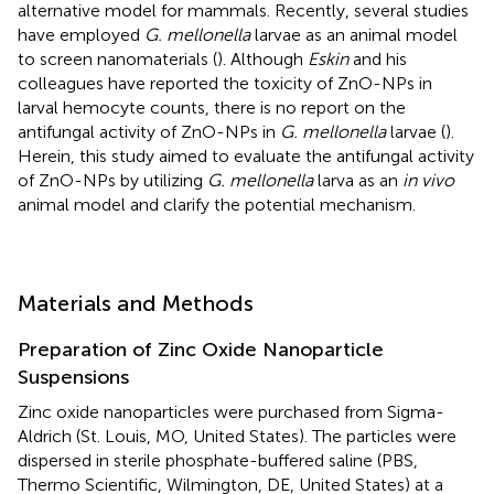
alternative model for mammals. Recently, several studies
have employed
G. mellonella
larvae as an animal model
to screen nanomaterials (
). Although
Eskin
and his
colleagues have reported the toxicity of ZnO-NPs in
larval hemocyte counts, there is no report on the
antifungal activity of ZnO-NPs in
G. mellonella
larvae (
).
Herein, this study aimed to evaluate the antifungal activity
of ZnO-NPs by utilizing
G. mellonella
larva as an
in vivo
animal model and clarify the potential mechanism.
Materials and Methods
Preparation of Zinc Oxide Nanoparticle
Suspensions
Zinc oxide nanoparticles were purchased from Sigma-
Aldrich (St. Louis, MO, United States). The particles were
dispersed in sterile phosphate-buffered saline (PBS,
Thermo Scientific, Wilmington, DE, United States) at a