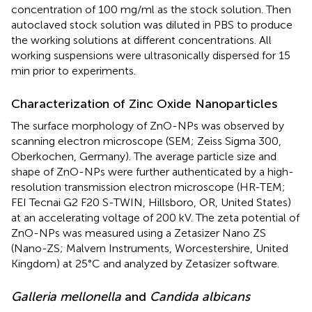
concentration of 100 mg/ml as the stock solution. Then
autoclaved stock solution was diluted in PBS to produce
the working solutions at different concentrations. All
working suspensions were ultrasonically dispersed for 15
min prior to experiments.
Characterization of Zinc Oxide Nanoparticles
The surface morphology of ZnO-NPs was observed by
scanning electron microscope (SEM; Zeiss Sigma 300,
Oberkochen, Germany). The average particle size and
shape of ZnO-NPs were further authenticated by a high-
resolution transmission electron microscope (HR-TEM;
FEI Tecnai G2 F20 S-TWIN, Hillsboro, OR, United States)
at an accelerating voltage of 200 kV. The zeta potential of
ZnO-NPs was measured using a Zetasizer Nano ZS
(Nano-ZS; Malvern Instruments, Worcestershire, United
Kingdom) at 25°C and analyzed by Zetasizer software.
Galleria mellonella
and
Candida albicans