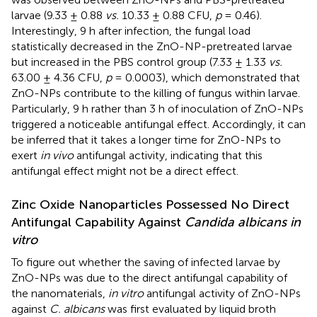
larvae (9.33 ± 0.88
vs.
10.33 ± 0.88 CFU,
p
= 0.46).
Interestingly, 9 h after infection, the fungal load
statistically decreased in the ZnO-NP-pretreated larvae
but increased in the PBS control group (7.33 ± 1.33
vs.
63.00 ± 4.36 CFU,
p
= 0.0003), which demonstrated that
ZnO-NPs contribute to the killing of fungus within larvae.
Particularly, 9 h rather than 3 h of inoculation of ZnO-NPs
triggered a noticeable antifungal effect. Accordingly, it can
be inferred that it takes a longer time for ZnO-NPs to
exert
in vivo
antifungal activity, indicating that this
antifungal effect might not be a direct effect.
Zinc Oxide Nanoparticles Possessed No Direct
Antifungal Capability Against
Candida albicans in
vitro
To figure out whether the saving of infected larvae by
ZnO-NPs was due to the direct antifungal capability of
the nanomaterials,
in vitro
antifungal activity of ZnO-NPs
against
C. albicans
was first evaluated by liquid broth