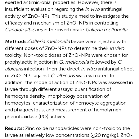
exerted antimicrobial properties. However, there is
insufficient evaluation regarding the
in vivo
antifungal
activity of ZnO-NPs. This study aimed to investigate the
efficacy and mechanism of ZnO-NPs in controlling
Candida albicans
in the invertebrate
Galleria mellonella
.
Methods:
Galleria mellonella
larvae were injected with
different doses of ZnO-NPs to determine their
in vivo
toxicity. Non-toxic doses of ZnO-NPs were chosen for
prophylactic injection in
G. mellonella
followed by
C.
albicans
infection. Then the direct
in vitro
antifungal effect
of ZnO-NPs against
C. albicans
was evaluated. In
addition, the mode of action of ZnO-NPs was assessed in
larvae through different assays: quantification of
hemocyte density, morphology observation of
hemocytes, characterization of hemocyte aggregation
and phagocytosis, and measurement of hemolymph
phenoloxidase (PO) activity.
Results:
Zinc oxide nanoparticles were non-toxic to the
larvae at relatively low concentrations (≤20 mg/kg). ZnO-