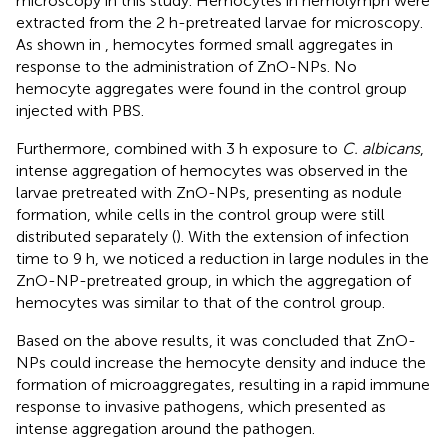
microscopy in this study. Hemocytes in hemolymph were
extracted from the 2 h-pretreated larvae for microscopy.
As shown in
, hemocytes formed small aggregates in
response to the administration of ZnO-NPs. No
hemocyte aggregates were found in the control group
injected with PBS.
Furthermore, combined with 3 h exposure to
C. albicans
,
intense aggregation of hemocytes was observed in the
larvae pretreated with ZnO-NPs, presenting as nodule
formation, while cells in the control group were still
distributed separately (
). With the extension of infection
time to 9 h, we noticed a reduction in large nodules in the
ZnO-NP-pretreated group, in which the aggregation of
hemocytes was similar to that of the control group.
Based on the above results, it was concluded that ZnO-
NPs could increase the hemocyte density and induce the
formation of microaggregates, resulting in a rapid immune
response to invasive pathogens, which presented as
intense aggregation around the pathogen.