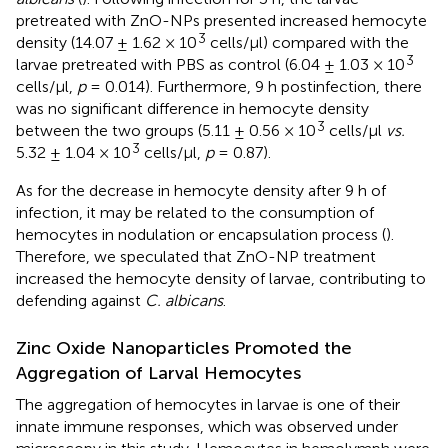
pretreated with ZnO-NPs presented increased hemocyte
3
density (14.07 ± 1.62 × 10
cells/μl) compared with the
3
larvae pretreated with PBS as control (6.04 ± 1.03 × 10
cells/μl,
p
= 0.014). Furthermore, 9 h postinfection, there
was no significant difference in hemocyte density
3
between the two groups (5.11 ± 0.56 × 10
cells/μl
vs.
3
5.32 ± 1.04 × 10
cells/μl,
p
= 0.87).
As for the decrease in hemocyte density after 9 h of
infection, it may be related to the consumption of
hemocytes in nodulation or encapsulation process (
).
Therefore, we speculated that ZnO-NP treatment
increased the hemocyte density of larvae, contributing to
defending against
C. albicans
.
Zinc Oxide Nanoparticles Promoted the
Aggregation of Larval Hemocytes
The aggregation of hemocytes in larvae is one of their
innate immune responses, which was observed under