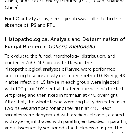
China) and 0.002% phenylthiourea (PTU; Leyan, Shanghai,
China).
For PO activity assay, hemolymph was collected in the
absence of IPS and PTU.
Histopathological Analysis and Determination of
Fungal Burden in
Galleria mellonella
To evaluate the fungal morphology, distribution, and
burden in ZnO-NP-pretreated larvae, the
histopathological analyses of larvae were performed
according to a previously described method (
). Briefly, 48
h after infection, 15 larvae in each group were injected
with 100 μl of 10% neutral-buffered formalin
via
the last
left proleg and then fixed in formalin at 4°C overnight.
After that, the whole larvae were sagittally dissected into
two halves and fixed for another 48 h at 4°C. Next,
samples were dehydrated with gradient ethanol, cleared
with xylene, infiltrated with paraffin, embedded in paraffin,
and subsequently sectioned at a thickness of 6 μm. The