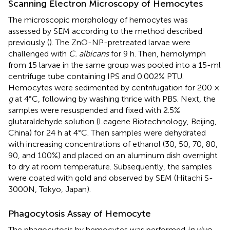
Scanning Electron Microscopy of Hemocytes
The microscopic morphology of hemocytes was
assessed by SEM according to the method described
previously (
). The ZnO-NP-pretreated larvae were
challenged with
C. albicans
for 9 h. Then, hemolymph
from 15 larvae in the same group was pooled into a 15-ml
centrifuge tube containing IPS and 0.002% PTU.
Hemocytes were sedimented by centrifugation for 200 ×
g
at 4°C, following by washing thrice with PBS. Next, the
samples were resuspended and fixed with 2.5%
glutaraldehyde solution (Leagene Biotechnology, Beijing,
China) for 24 h at 4°C. Then samples were dehydrated
with increasing concentrations of ethanol (30, 50, 70, 80,
90, and 100%) and placed on an aluminum dish overnight
to dry at room temperature. Subsequently, the samples
were coated with gold and observed by SEM (Hitachi S-
3000N, Tokyo, Japan).
Phagocytosis Assay of Hemocyte
The phagocytosis by hemocytes was performed
in vivo