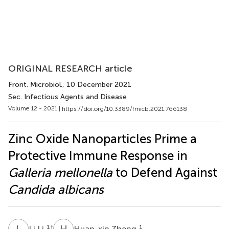
ORIGINAL RESEARCH article
Front. Microbiol.
, 10 December 2021
Sec. Infectious Agents and Disease
Volume 12 - 2021 |
https://doi.org/10.3389/fmicb.2021.766138
Zinc Oxide Nanoparticles Prime a
Protective Immune Response in
Galleria mellonella
to Defend Against
Candida albicans
L
L
H
Z
1
†
1
Li Li
Huan-xin Zheng