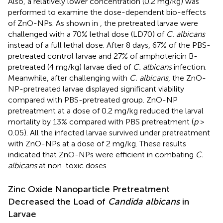
Also, a relatively lower concentration (0.2 mg/kg) was
performed to examine the dose-dependent bio-effects
of ZnO-NPs. As shown in
, the pretreated larvae were
challenged with a 70% lethal dose (LD70) of
C. albicans
instead of a full lethal dose. After 8 days, 67% of the PBS-
pretreated control larvae and 27% of amphotericin B-
pretreated (4 mg/kg) larvae died of
C. albicans
infection.
Meanwhile, after challenging with
C. albicans
, the ZnO-
NP-pretreated larvae displayed significant viability
compared with PBS-pretreated group. ZnO-NP
pretreatment at a dose of 0.2 mg/kg reduced the larval
mortality by 13% compared with PBS pretreatment (
p
>
0.05). All the infected larvae survived under pretreatment
with ZnO-NPs at a dose of 2 mg/kg. These results
indicated that ZnO-NPs were efficient in combating
C.
albicans
at non-toxic doses.
Zinc Oxide Nanoparticle Pretreatment
Decreased the Load of
Candida albicans
in
Larvae