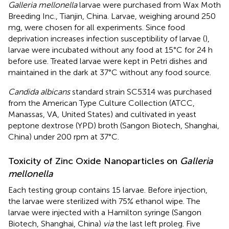
Galleria mellonella
larvae were purchased from Wax Moth
Breeding Inc., Tianjin, China. Larvae, weighing around 250
mg, were chosen for all experiments. Since food
deprivation increases infection susceptibility of larvae (
),
larvae were incubated without any food at 15°C for 24 h
before use. Treated larvae were kept in Petri dishes and
maintained in the dark at 37°C without any food source.
Candida albicans
standard strain SC5314 was purchased
from the American Type Culture Collection (ATCC,
Manassas, VA, United States) and cultivated in yeast
peptone dextrose (YPD) broth (Sangon Biotech, Shanghai,
China) under 200 rpm at 37°C.
Toxicity of Zinc Oxide Nanoparticles on
Galleria
mellonella
Each testing group contains 15 larvae. Before injection,
the larvae were sterilized with 75% ethanol wipe. The
larvae were injected with a Hamilton syringe (Sangon
Biotech, Shanghai, China)
via
the last left proleg. Five