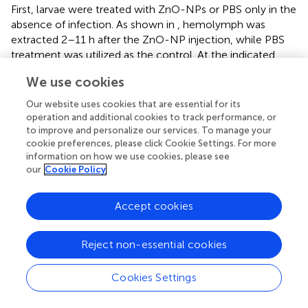
First, larvae were treated with ZnO-NPs or PBS only in the
absence of infection. As shown in
, hemolymph was
extracted 2–11 h after the ZnO-NP injection, while PBS
treatment was utilized as the control. At the indicated
time points, the phenoloxidase activity was monitored
We use cookies
over 90 min at 15-min intervals. In the ZnO-NP-injected
larvae, the phenoloxidase activity remained at a higher
Our website uses cookies that are essential for its
level than in the PBS-injected controls (
). The
operation and additional cookies to track performance, or
phenoloxidase activity peaked 2 h postinoculation of
to improve and personalize our services. To manage your
cookie preferences, please click Cookie Settings. For more
ZnO-NPs, presenting 2.57-fold higher activity than that of
information on how we use cookies, please see
PBS-inoculated control larvae (0.654 ± 0.057 vs. 0.254 ±
our
Cookie Policy
0.049,
p
< 0.0001). We could tell from
that phenoloxidase
activity showed a trend of decrease according to the
prolongation of ZnO-NP treatment from 2 to 11 h. Until
Accept cookies
11 h postinjection, the phenoloxidase enzyme activity was
equal in ZnO-NP and PBS-treated larvae (0.246 ± 0.077
Reject non-essential cookies
vs.
0.213 ± 0.058,
p
= 0.43;
). Thus, according to the
results, the administration of ZnO-NPs activated the
Cookies Settings
phenoloxidase system. Moreover, the activation of larval
phenoloxidase took place in a short time after ZnO-NP