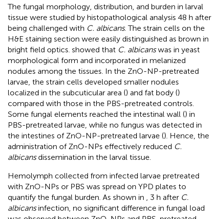
The fungal morphology, distribution, and burden in larval
tissue were studied by histopathological analysis 48 h after
being challenged with
C. albicans
. The strain cells on the
H&E staining section were easily distinguished as brown in
bright field optics.
showed that
C. albicans
was in yeast
morphological form and incorporated in melanized
nodules among the tissues. In the ZnO-NP-pretreated
larvae, the strain cells developed smaller nodules
localized in the subcuticular area (
) and fat body (
)
compared with those in the PBS-pretreated controls.
Some fungal elements reached the intestinal wall (
) in
PBS-pretreated larvae, while no fungus was detected in
the intestines of ZnO-NP-pretreated larvae (
). Hence, the
administration of ZnO-NPs effectively reduced
C.
albicans
dissemination in the larval tissue.
Hemolymph collected from infected larvae pretreated
with ZnO-NPs or PBS was spread on YPD plates to
quantify the fungal burden. As shown in
, 3 h after
C.
albicans
infection, no significant difference in fungal load
was observed between ZnO-NPs and PBS-pretreated