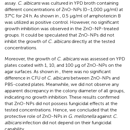
assay.
C. albicans
was cultured in YPD broth containing
different concentrations of ZnO-NPs (0–1,000 μg/ml) at
37°C for 24 h. As shown in
, 0.5 μg/ml of amphotericin B
was utilized as positive control. However, no significant
growth inhibition was observed in the ZnO-NP-treated
groups. It could be speculated that ZnO-NPs did not
inhibit the growth of
C. albicans
directly at the tested
concentrations.
Moreover, the growth of
C. albicans
was assessed on YPD
plates coated with 1, 10, and 100 μg of ZnO-NPs on the
agar surfaces. As shown in
, there was no significant
difference in CFU of
C. albicans
between ZnO-NPs and
PBS-coated plates. Meanwhile, we did not observe any
apparent discrepancy in the colony diameter of all groups,
indicating no growth inhibition. These results confirmed
that ZnO-NPs did not possess fungicidal effects at the
tested concentrations. Hence, we concluded that the
protective role of ZnO-NPs in
G. mellonella
against
C.
albicans
infection did not depend on their fungicidal
capability.