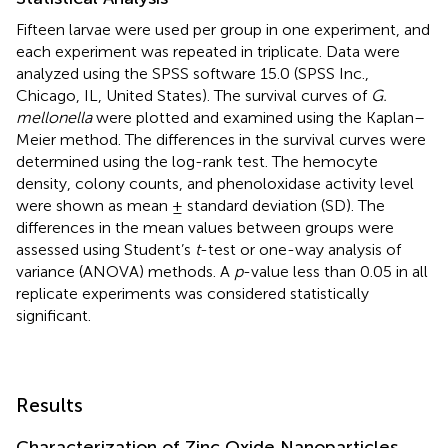
Fifteen larvae were used per group in one experiment, and
each experiment was repeated in triplicate. Data were
analyzed using the SPSS software 15.0 (SPSS Inc.,
Chicago, IL, United States). The survival curves of
G.
mellonella
were plotted and examined using the Kaplan–
Meier method. The differences in the survival curves were
determined using the log-rank test. The hemocyte
density, colony counts, and phenoloxidase activity level
were shown as mean ± standard deviation (SD). The
differences in the mean values between groups were
assessed using Student’s
t
-test or one-way analysis of
variance (ANOVA) methods. A
p
-value less than 0.05 in all
replicate experiments was considered statistically
significant.
Results
Characterization of Zinc Oxide Nanoparticles