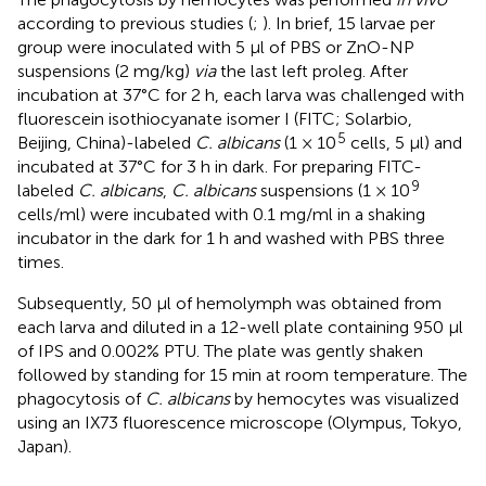
according to previous studies (
;
). In brief, 15 larvae per
group were inoculated with 5 μl of PBS or ZnO-NP
suspensions (2 mg/kg)
via
the last left proleg. After
incubation at 37°C for 2 h, each larva was challenged with
fluorescein isothiocyanate isomer I (FITC; Solarbio,
5
Beijing, China)-labeled
C. albicans
(1 × 10
cells, 5 μl) and
incubated at 37°C for 3 h in dark. For preparing FITC-
9
labeled
C. albicans
,
C. albicans
suspensions (1 × 10
cells/ml) were incubated with 0.1 mg/ml in a shaking
incubator in the dark for 1 h and washed with PBS three
times.
Subsequently, 50 μl of hemolymph was obtained from
each larva and diluted in a 12-well plate containing 950 μl
of IPS and 0.002% PTU. The plate was gently shaken
followed by standing for 15 min at room temperature. The
phagocytosis of
C. albicans
by hemocytes was visualized
using an IX73 fluorescence microscope (Olympus, Tokyo,
Japan).