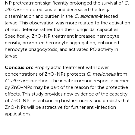
NP pretreatment significantly prolonged the survival of
C.
albicans-
infected larvae and decreased the fungal
dissemination and burden in the
C. albicans-
infected
larvae. This observation was more related to the activation
of host defense rather than their fungicidal capacities.
Specifically, ZnO-NP treatment increased hemocyte
density, promoted hemocyte aggregation, enhanced
hemocyte phagocytosis, and activated PO activity in
larvae.
Conclusion:
Prophylactic treatment with lower
concentrations of ZnO-NPs protects
G. mellonella
from
C. albicans
infection. The innate immune response primed
by ZnO-NPs may be part of the reason for the protective
effects. This study provides new evidence of the capacity
of ZnO-NPs in enhancing host immunity and predicts that
ZnO-NPs will be attractive for further anti-infection
applications.