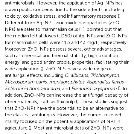
antimicrobials. However, the application of Ag-NPs has
drawn public concerns due to the side effects, including
toxicity, oxidative stress, and inflammatory response (
).
Different from Ag-NPs, zinc oxide nanoparticles (ZnO-
NPs) are safer to mammalian cells (
;
).
pointed out that
the median lethal doses (LD50) of Ag-NPs and ZnO-NPs
for mammalian cells were 11.3 and 43 mg/L, respectively.
Moreover, ZnO-NPs possess several other advantages,
such as chemical and thermal stability, high oxidation
energy, and good antimicrobial properties, facilitating their
wide application (
). ZnO-NPs have a wide range of
antifungal effects, including
C. albicans
,
Trichophyton
,
Microsporum canis
,
mentagrophytes
,
Aspergillus flavus
,
Sclerotinia homoeocarpa
, and
Fusarium oxysporum
(
). In
addition, ZnO-NPs can increase the antifungal capacity of
other materials, such as flax pulp (
). These studies suggest
that ZnO-NPs have the potential to be an alternative to
the classical antifungals. However, the current research
mainly focused on the potential applications of NPs in
agriculture (
). Most antimicrobial data of ZnO-NPs were