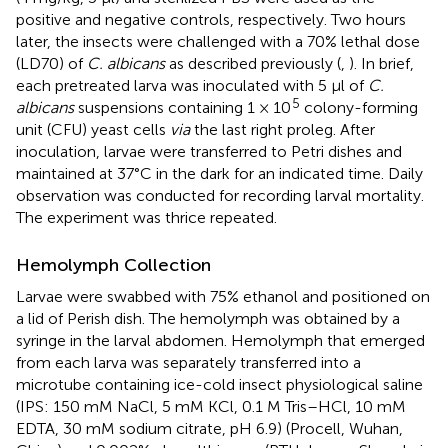
positive and negative controls, respectively. Two hours
later, the insects were challenged with a 70% lethal dose
(LD70) of
C. albicans
as described previously (
,
). In brief,
each pretreated larva was inoculated with 5 μl of
C.
5
albicans
suspensions containing 1 × 10
colony-forming
unit (CFU) yeast cells
via
the last right proleg. After
inoculation, larvae were transferred to Petri dishes and
maintained at 37°C in the dark for an indicated time. Daily
observation was conducted for recording larval mortality.
The experiment was thrice repeated.
Hemolymph Collection
Larvae were swabbed with 75% ethanol and positioned on
a lid of Perish dish. The hemolymph was obtained by a
syringe in the larval abdomen. Hemolymph that emerged
from each larva was separately transferred into a
microtube containing ice-cold insect physiological saline
(IPS: 150 mM NaCl, 5 mM KCl, 0.1 M Tris–HCl, 10 mM
EDTA, 30 mM sodium citrate, pH 6.9) (Procell, Wuhan,