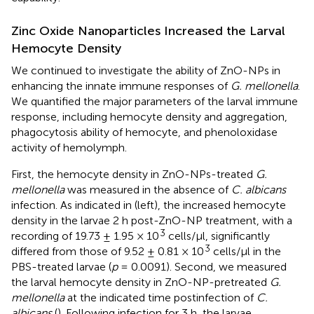
Zinc Oxide Nanoparticles Increased the Larval
Hemocyte Density
We continued to investigate the ability of ZnO-NPs in
enhancing the innate immune responses of
G. mellonella
.
We quantified the major parameters of the larval immune
response, including hemocyte density and aggregation,
phagocytosis ability of hemocyte, and phenoloxidase
activity of hemolymph.
First, the hemocyte density in ZnO-NPs-treated
G.
mellonella
was measured in the absence of
C. albicans
infection. As indicated in
(left), the increased hemocyte
density in the larvae 2 h post-ZnO-NP treatment, with a
3
recording of 19.73 ± 1.95 × 10
cells/μl, significantly
3
differed from those of 9.52 ± 0.81 × 10
cells/μl in the
PBS-treated larvae (
p
= 0.0091). Second, we measured
the larval hemocyte density in ZnO-NP-pretreated
G.
mellonella
at the indicated time postinfection of
C.
albicans
(
). Following infection for 3 h, the larvae