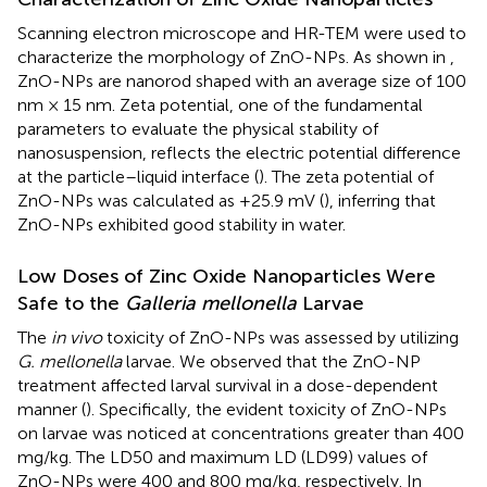
Scanning electron microscope and HR-TEM were used to
characterize the morphology of ZnO-NPs. As shown in
,
ZnO-NPs are nanorod shaped with an average size of 100
nm × 15 nm. Zeta potential, one of the fundamental
parameters to evaluate the physical stability of
nanosuspension, reflects the electric potential difference
at the particle–liquid interface (
). The zeta potential of
ZnO-NPs was calculated as +25.9 mV (
), inferring that
ZnO-NPs exhibited good stability in water.
Low Doses of Zinc Oxide Nanoparticles Were
Safe to the
Galleria mellonella
Larvae
The
in vivo
toxicity of ZnO-NPs was assessed by utilizing
G. mellonella
larvae. We observed that the ZnO-NP
treatment affected larval survival in a dose-dependent
manner (
). Specifically, the evident toxicity of ZnO-NPs
on larvae was noticed at concentrations greater than 400
mg/kg. The LD50 and maximum LD (LD99) values of
ZnO-NPs were 400 and 800 mg/kg, respectively. In