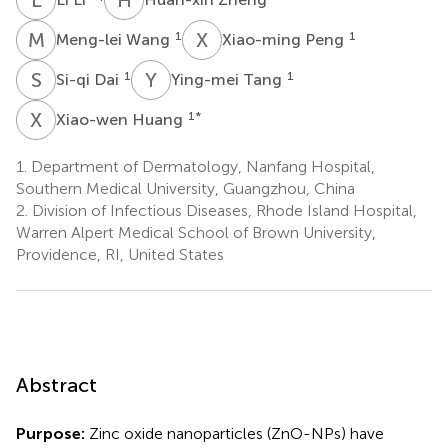
M
W
X
P
1
1
Meng-lei Wang
Xiao-ming Peng
S
D
Y
T
1
1
Si-qi Dai
Ying-mei Tang
X
H
1
*
Xiao-wen Huang
1.
Department of Dermatology, Nanfang Hospital,
Southern Medical University, Guangzhou, China
2.
Division of Infectious Diseases, Rhode Island Hospital,
Warren Alpert Medical School of Brown University,
Providence, RI, United States
Abstract
Purpose:
Zinc oxide nanoparticles (ZnO-NPs) have