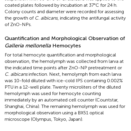
coated plates followed by incubation at 37°C for 24 h.
Colony counts and diameter were recorded for assessing
the growth of
C. albicans
, indicating the antifungal activity
of ZnO-NPs.
Quantification and Morphological Observation of
Galleria mellonella
Hemocytes
For total hemocyte quantification and morphological
observation, the hemolymph was collected from larva at
the indicated time points after ZnO-NP pretreatment or
C. albicans
infection. Next, hemolymph from each larva
was 10-fold diluted with ice-cold IPS containing 0.002%
PTU in a 12-well plate. Twenty microliters of the diluted
hemolymph was used for hemocyte counting
immediately by an automated cell counter (Countstar,
Shanghai, China). The remaining hemolymph was used for
morphological observation using a BX51 optical
microscope (Olympus, Tokyo, Japan).