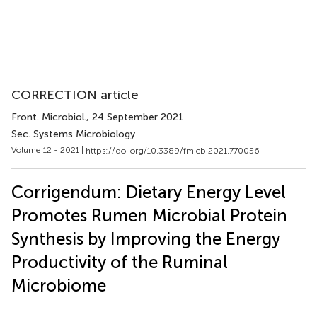
CORRECTION article
Front. Microbiol.
, 24 September 2021
Sec. Systems Microbiology
Volume 12 - 2021 |
https://doi.org/10.3389/fmicb.2021.770056
Corrigendum: Dietary Energy Level
Promotes Rumen Microbial Protein
Synthesis by Improving the Energy
Productivity of the Ruminal
Microbiome