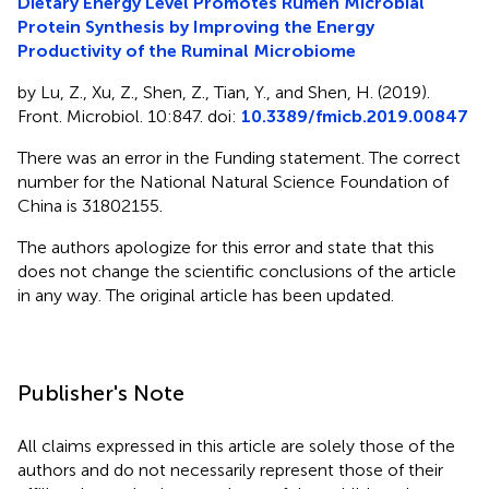
Dietary Energy Level Promotes Rumen Microbial
Protein Synthesis by Improving the Energy
Productivity of the Ruminal Microbiome
by Lu, Z., Xu, Z., Shen, Z., Tian, Y., and Shen, H. (2019).
Front. Microbiol. 10:847. doi:
10.3389/fmicb.2019.00847
There was an error in the Funding statement. The correct
number for the National Natural Science Foundation of
China is 31802155.
The authors apologize for this error and state that this
does not change the scientific conclusions of the article
in any way. The original article has been updated.
Publisher's Note
All claims expressed in this article are solely those of the
authors and do not necessarily represent those of their