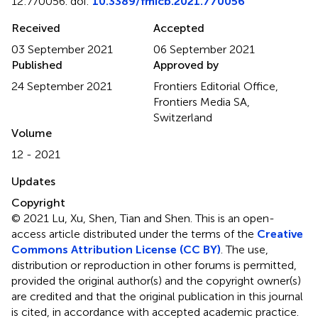
12:770056. doi:
10.3389/fmicb.2021.770056
Received
Accepted
03 September 2021
06 September 2021
Published
Approved by
24 September 2021
Frontiers Editorial Office,
Frontiers Media SA,
Switzerland
Volume
12 - 2021
Updates
Copyright
© 2021 Lu, Xu, Shen, Tian and Shen.
This is an open-
access article distributed under the terms of the
Creative
Commons Attribution License (CC BY)
. The use,
distribution or reproduction in other forums is permitted,
provided the original author(s) and the copyright owner(s)
are credited and that the original publication in this journal
is cited, in accordance with accepted academic practice.