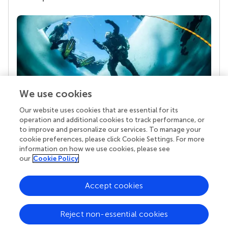
We use cookies
Our website uses cookies that are essential for its
Your research is the real superpower
operation and additional cookies to track performance, or
Behind each article we publish stands a team of
to improve and personalize our services. To manage your
superheroes: authors, editors, and reviewers who
cookie preferences, please click Cookie Settings. For more
chose to uphold quality standards and share
information on how we use cookies, please see
knowledge openly. Read more about the impact
our
Cookie Policy
your work achieves.
Accept cookies
Reject non-essential cookies