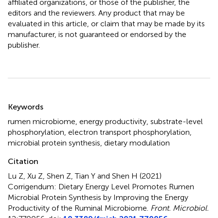
affiliated organizations, or those of the publisher, the
editors and the reviewers. Any product that may be
evaluated in this article, or claim that may be made by its
manufacturer, is not guaranteed or endorsed by the
publisher.
Summary
Keywords
rumen microbiome
,
energy productivity
,
substrate-level
phosphorylation
,
electron transport phosphorylation
,
microbial protein synthesis
,
dietary modulation
Citation
Lu Z, Xu Z, Shen Z, Tian Y and Shen H (2021)
Corrigendum: Dietary Energy Level Promotes Rumen
Microbial Protein Synthesis by Improving the Energy
Productivity of the Ruminal Microbiome
.
Front. Microbiol.