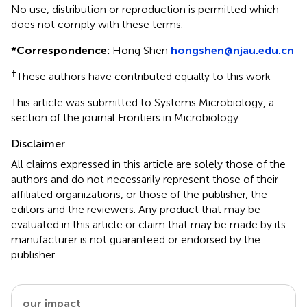
No use, distribution or reproduction is permitted which
does not comply with these terms.
*
Correspondence:
Hong Shen
hongshen@njau.edu.cn
†
These authors have contributed equally to this work
This article was submitted to Systems Microbiology, a
section of the journal Frontiers in Microbiology
Disclaimer
All claims expressed in this article are solely those of the
authors and do not necessarily represent those of their
affiliated organizations, or those of the publisher, the
editors and the reviewers. Any product that may be
evaluated in this article or claim that may be made by its
manufacturer is not guaranteed or endorsed by the
publisher.
our impact