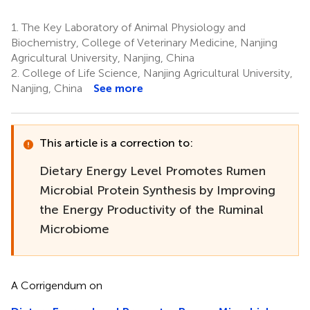
1.
The Key Laboratory of Animal Physiology and
Biochemistry, College of Veterinary Medicine, Nanjing
Agricultural University, Nanjing, China
2.
College of Life Science, Nanjing Agricultural University,
Nanjing, China
See more
This article is a correction to:
Dietary Energy Level Promotes Rumen
Microbial Protein Synthesis by Improving
the Energy Productivity of the Ruminal
Microbiome
A Corrigendum on