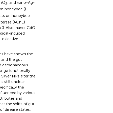
TiO
, and nano-Ag-
2
 on honeybee (
).
ects on honeybee
sterase (AChE)
 (
). Also, nano-CdO
dical-induced
-oxidative
ies have shown the
s and the gut
nd carbonaceous
ange functionally
. Silver NPs alter the
t is still unclear
cifically the
fluenced by various
ttributes and
at the shifts of gut
f disease states,