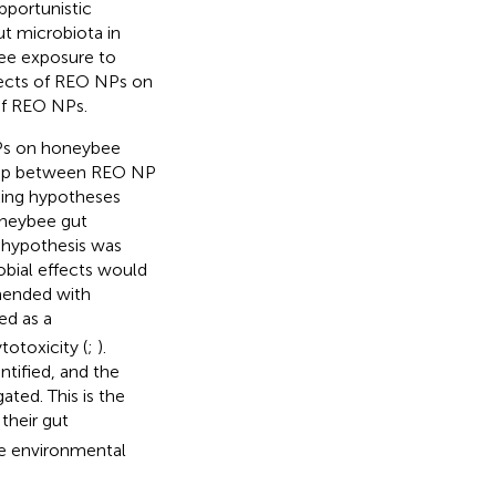
pportunistic
ut microbiota in
bee exposure to
ffects of REO NPs on
of REO NPs.
 NPs on honeybee
ship between REO NP
king hypotheses
oneybee gut
r hypothesis was
obial effects would
mended with
d as a
totoxicity (
;
).
tified, and the
ted. This is the
their gut
he environmental