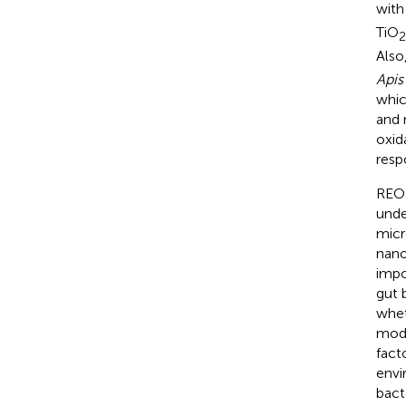
with
TiO
2
Also
Apis
whic
and 
oxid
resp
REO 
unde
micr
nano
impo
gut 
whet
mode
fact
envi
bact