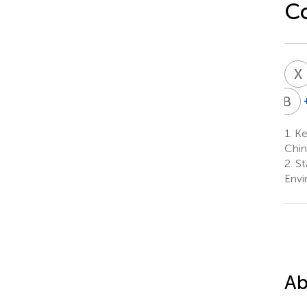
C
X
B
X
X
1.
Key
6
Chin
2.
St
Envi
Ab