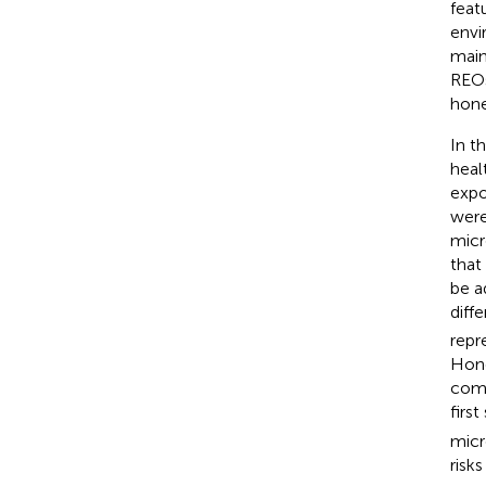
feat
envi
main
REO
hone
In t
heal
expo
were
micr
that
be a
diff
repr
Hone
comp
firs
micr
risk