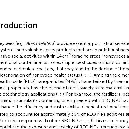
troduction
ybees (e.g.,
Apis mellifera
) provide essential pollination service
ystems and valuable apiary products for human nutritional need
2
nsive social activities within 14km
foraging areas, honeybees 
entional contaminants, for example, pesticides, antibiotics, and
ended particulate matters, that may lead to the decline of ho
deterioration of honeybee health status (
;
;
;
). Among the emer
 earth oxide (REO) nanoparticles (NPs), characterized by their 
ical properties, have been one of most widely used materials in 
biotechnology applications (
;
;
). For example, the fertilizers, pe
ination stimulants containing or engineered with REO NPs ha
nhance the efficiency and sustainability of agricultural practice
rted to account for approximately 30% of REO NPs additives a
toxicity compared with other REO NPs (
;
;
;
). This make honey
eptible to the exposure and toxicity of REO NPs, through cont