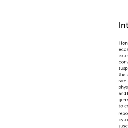
In
Hone
ecos
exte
conv
susp
the 
rare
phys
and 
germ
to e
repo
cyto
susc