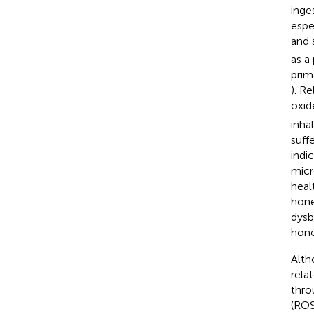
inge
espe
and 
as a
prim
). R
oxid
inha
suff
indi
micr
healt
hone
dysb
hone
Alth
rela
thro
(ROS