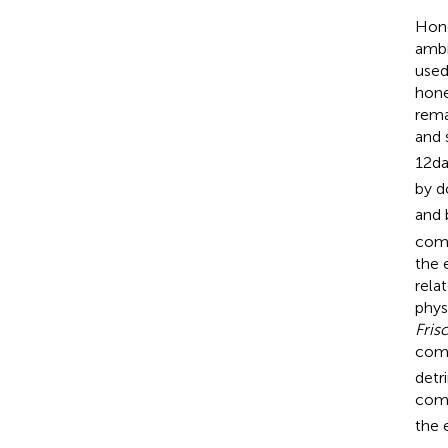
Hone
ambi
used
hone
rema
and 
12da
by d
and 
comm
the 
rela
phys
Fris
comm
detr
comm
the 