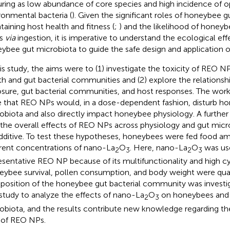
uring as low abundance of core species and high incidence of o
ronmental bacteria (
). Given the significant roles of honeybee g
taining host health and fitness (
;
) and the likelihood of honey
s
via
ingestion, it is imperative to understand the ecological e
ybee gut microbiota to guide the safe design and application 
his study, the aims were to (1) investigate the toxicity of REO
th and gut bacterial communities and (2) explore the relation
sure, gut bacterial communities, and host responses. The wor
 that REO NPs would, in a dose-dependent fashion, disturb h
obiota and also directly impact honeybee physiology. A furthe
 the overall effects of REO NPs across physiology and gut micr
dditive. To test these hypotheses, honeybees were fed food a
erent concentrations of nano-La
O
. Here, nano-La
O
was use
2
3
2
3
esentative REO NP because of its multifunctionality and high cy
ybee survival, pollen consumption, and body weight were quan
osition of the honeybee gut bacterial community was investiga
t study to analyze the effects of nano-La
O
on honeybees and 
2
3
obiota, and the results contribute new knowledge regarding t
s of REO NPs.