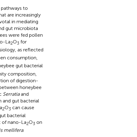
 pathways to
at are increasingly
votal in mediating
d gut microbiota
ees were fed pollen
o-La
O
for
2
3
iology, as reflected
llen consumption,
eybee gut bacterial
ity composition,
ation of digestion-
ns between honeybee
ic
Serratia
and
 and gut bacterial
a
O
can cause
2
3
ut bacterial
t of nano-La
O
on
2
3
s mellifera
.