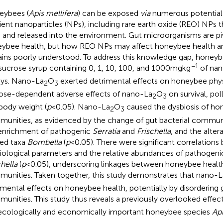
ybees (
Apis mellifera
) can be exposed
via
numerous potential
ent nanoparticles (NPs), including rare earth oxide (REO) NPs th
 and released into the environment. Gut microorganisms are pi
ybee health, but how REO NPs may affect honeybee health an
ins poorly understood. To address this knowledge gap, honeyb
−1
sucrose syrup containing 0, 1, 10, 100, and 1000mgkg
of nan
ys. Nano-La
O
exerted detrimental effects on honeybee phys
2
3
ose-dependent adverse effects of nano-La
O
on survival, po
2
3
body weight (
p
<0.05). Nano-La
O
caused the dysbiosis of hon
2
3
unities, as evidenced by the change of gut bacterial commun
enrichment of pathogenic
Serratia
and
Frischella
, and the alter
ted taxa
Bombella
(
p
<0.05). There were significant correlatio
iological parameters and the relative abundances of pathogen
chella
(
p
<0.05), underscoring linkages between honeybee health
unities. Taken together, this study demonstrates that nano-L
imental effects on honeybee health, potentially by disordering g
unities. This study thus reveals a previously overlooked effec
ecologically and economically important honeybee species
Api