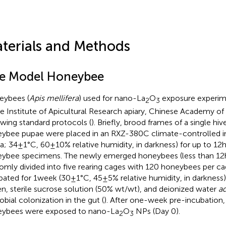
terials and Methods
e Model Honeybee
ybees (
Apis mellifera
) used for nano-La
O
exposure experim
2
3
he Institute of Apicultural Research apiary, Chinese Academy of
owing standard protocols (
). Briefly, brood frames of a single hi
ybee pupae were placed in an RXZ-380C climate-controlled i
a; 34±1°C, 60±10% relative humidity, in darkness) for up to 12h
ybee specimens. The newly emerged honeybees (less than 12h
omly divided into five rearing cages with 120 honeybees per ca
bated for 1week (30±1°C, 45±5% relative humidity, in darkness)
en, sterile sucrose solution (50% wt/wt), and deionized water
ad
obial colonization in the gut (
). After one-week pre-incubation,
ybees were exposed to nano-La
O
NPs (Day 0).
2
3