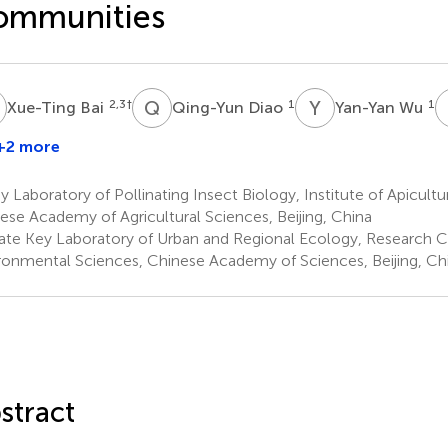
ommunities
B
Q
D
Y
W
2,3
†
1
1
Xue-Ting Bai
Qing-Yun Diao
Yan-Yan Wu
+2 more
Baoshan
ing
 Laboratory of Pollinating Insect Biology, Institute of Apicultu
ese Academy of Agricultural Sciences, Beijing, China
ate Key Laboratory of Urban and Regional Ecology, Research C
ronmental Sciences, Chinese Academy of Sciences, Beijing, Ch
stract