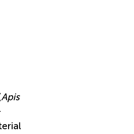
(
Apis
r
erial