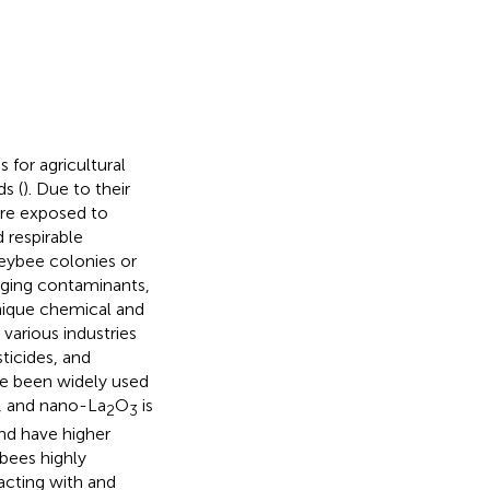
s for agricultural
s (
). Due to their
are exposed to
 respirable
neybee colonies or
ging contaminants,
unique chemical and
various industries
sticides, and
ve been widely used
s, and nano-La
O
is
2
3
nd have higher
bees highly
acting with and