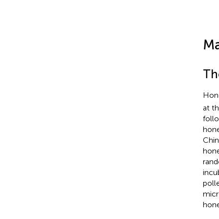
Ma
Th
Hone
at t
foll
hone
Chin
hone
rand
incu
poll
micr
hone