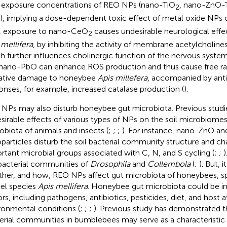
 exposure concentrations of REO NPs (nano-TiO
, nano-ZnO-
2
), implying a dose-dependent toxic effect of metal oxide NPs
, exposure to nano-CeO
causes undesirable neurological eff
2
 mellifera
, by inhibiting the activity of membrane acetylcholine
h further influences cholinergic function of the nervous system
nano-PbO can enhance ROS production and thus cause free ra
ative damage to honeybee
Apis millefera
, accompanied by anti
onses, for example, increased catalase production (
).
NPs may also disturb honeybee gut microbiota. Previous stud
sirable effects of various types of NPs on the soil microbiome
obiota of animals and insects (
;
;
;
). For instance, nano-ZnO a
particles disturb the soil bacterial community structure and ch
rtant microbial groups associated with C, N, and S cycling (
;
;
)
bacterial communities of
Drosophila
and
Collembola
(
;
). But, i
her, and how, REO NPs affect gut microbiota of honeybees, spe
l species
Apis mellifera
. Honeybee gut microbiota could be in
ors, including pathogens, antibiotics, pesticides, diet, and host a
ronmental conditions (
;
;
;
). Previous study has demonstrated th
erial communities in bumblebees may serve as a characteristic o