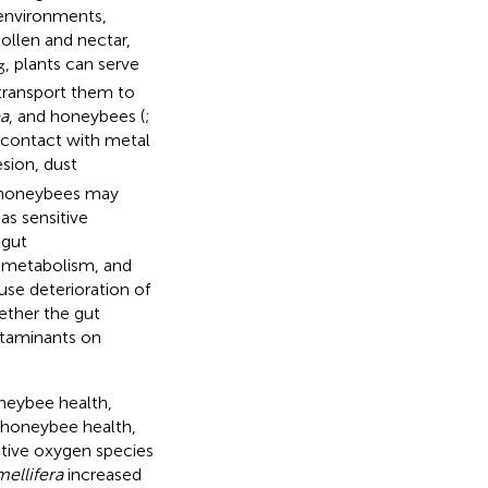
 environments,
pollen and nectar,
, plants can serve
3
transport them to
a
, and honeybees (
;
 contact with metal
sion, dust
, honeybees may
as sensitive
 gut
, metabolism, and
se deterioration of
ether the gut
ntaminants on
neybee health,
t honeybee health,
ctive oxygen species
mellifera
increased