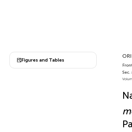
ORI
Figures and Tables
Front
Sec.
Volum
N
me
Pa