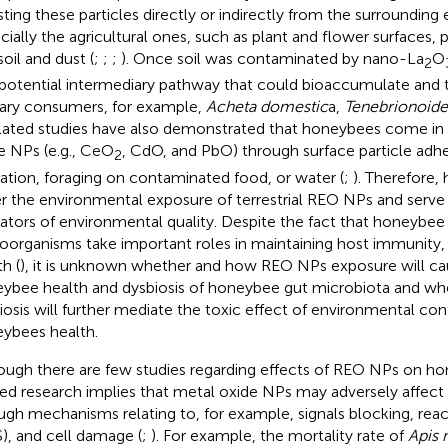
sting these particles directly or indirectly from the surrounding
cially the agricultural ones, such as plant and flower surfaces, 
soil and dust (
;
;
;
). Once soil was contaminated by nano-La
O
2
 potential intermediary pathway that could bioaccumulate and 
ary consumers, for example,
Acheta domestic
a,
Tenebrionoide
elated studies have also demonstrated that honeybees come in
e NPs (e.g., CeO
, CdO, and PbO) through surface particle adhe
2
lation, foraging on contaminated food, or water (
;
). Therefore
er the environmental exposure of terrestrial REO NPs and serve 
cators of environmental quality. Despite the fact that honeybee
oorganisms take important roles in maintaining host immunity
h (
), it is unknown whether and how REO NPs exposure will cau
ybee health and dysbiosis of honeybee gut microbiota and wh
iosis will further mediate the toxic effect of environmental co
ybees health.
ough there are few studies regarding effects of REO NPs on ho
ted research implies that metal oxide NPs may adversely affec
ugh mechanisms relating to, for example, signals blocking, rea
), and cell damage (
;
). For example, the mortality rate of
Apis 