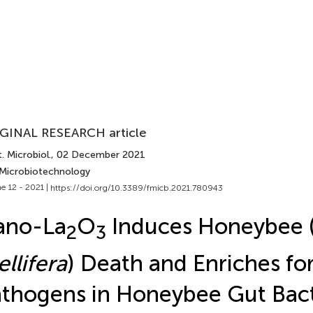
GINAL RESEARCH article
. Microbiol.
, 02 December 2021
 Microbiotechnology
e 12 - 2021 |
https://doi.org/10.3389/fmicb.2021.780943
ano-La
O
Induces Honeybee 
2
3
llifera
) Death and Enriches fo
thogens in Honeybee Gut Bact