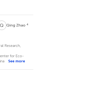
Q
Z
4
Qing Zhao
ral Research,
enter for Eco-
ina
See more