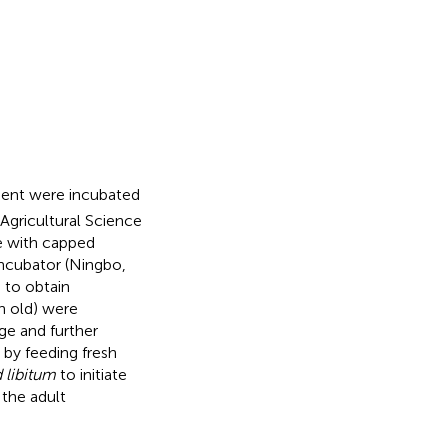
ent were incubated
 Agricultural Science
ve with capped
ncubator (Ningbo,
 to obtain
 old) were
ge and further
 by feeding fresh
 libitum
to initiate
 the adult