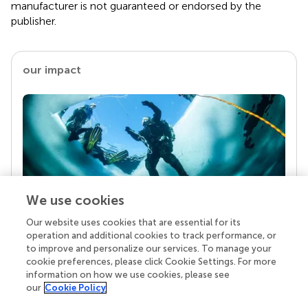
manufacturer is not guaranteed or endorsed by the
publisher.
our impact
We use cookies
Our website uses cookies that are essential for its
Your research is the real superpower
operation and additional cookies to track performance, or
Behind each article we publish stands a team of
to improve and personalize our services. To manage your
superheroes: authors, editors, and reviewers who
cookie preferences, please click Cookie Settings. For more
chose to uphold quality standards and share
information on how we use cookies, please see
knowledge openly. Read more about the impact
our
Cookie Policy
your work achieves.