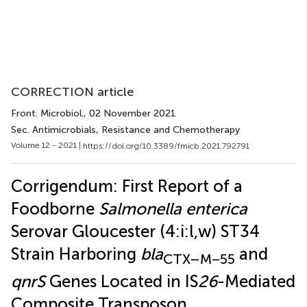
CORRECTION article
Front. Microbiol.
, 02 November 2021
Sec. Antimicrobials, Resistance and Chemotherapy
Volume 12 - 2021 |
https://doi.org/10.3389/fmicb.2021.792791
Corrigendum: First Report of a
Foodborne
Salmonella enterica
Serovar Gloucester (4:i:l,w) ST34
Strain Harboring
bla
and
CTX–M−55
qnrS
Genes Located in IS
26
-Mediated
Composite Transposon