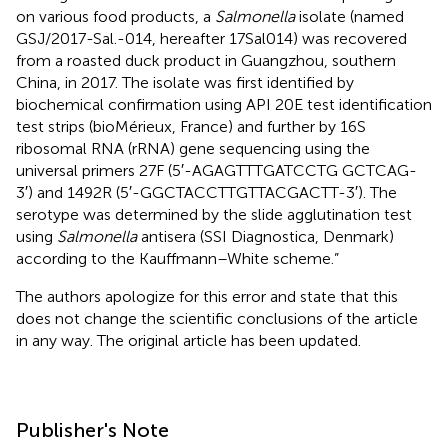
on various food products, a
Salmonella
isolate (named
GSJ/2017-Sal.-014, hereafter 17Sal014) was recovered
from a roasted duck product in Guangzhou, southern
China, in 2017. The isolate was first identified by
biochemical confirmation using API 20E test identification
test strips (bioMérieux, France) and further by 16S
ribosomal RNA (rRNA) gene sequencing using the
universal primers 27F (5′-AGAGTTTGATCCTG GCTCAG-
3′) and 1492R (5′-GGCTACCTTGTTACGACTT-3′). The
serotype was determined by the slide agglutination test
using
Salmonella
antisera (SSI Diagnostica, Denmark)
according to the Kauffmann–White scheme.”
The authors apologize for this error and state that this
does not change the scientific conclusions of the article
in any way. The original article has been updated.
Publisher's Note