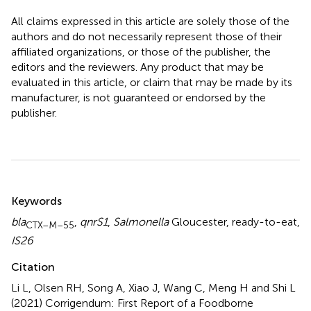
All claims expressed in this article are solely those of the
authors and do not necessarily represent those of their
affiliated organizations, or those of the publisher, the
editors and the reviewers. Any product that may be
evaluated in this article, or claim that may be made by its
manufacturer, is not guaranteed or endorsed by the
publisher.
Summary
Keywords
bla
,
qnrS1
,
Salmonella
Gloucester
,
ready-to-eat
,
CTX–M–55
IS26
Citation
Li L, Olsen RH, Song A, Xiao J, Wang C, Meng H and Shi L
(2021)
Corrigendum: First Report of a Foodborne