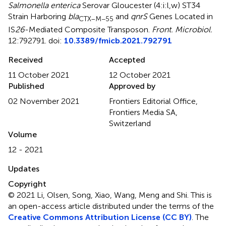
Salmonella enterica
Serovar Gloucester (4:i:l,w) ST34
Strain Harboring
bla
and
qnrS
Genes Located in
CTX–M−55
IS
26
-Mediated Composite Transposon
.
Front. Microbiol.
12:792791. doi:
10.3389/fmicb.2021.792791
Received
Accepted
11 October 2021
12 October 2021
Published
Approved by
02 November 2021
Frontiers Editorial Office,
Frontiers Media SA,
Switzerland
Volume
12 - 2021
Updates
Copyright
© 2021 Li, Olsen, Song, Xiao, Wang, Meng and Shi.
This is
an open-access article distributed under the terms of the
Creative Commons Attribution License (CC BY)
. The