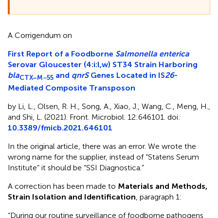
A Corrigendum on
First Report of a Foodborne
Salmonella enterica
Serovar Gloucester (4:i:l,w) ST34 Strain Harboring
bla
and
qnrS
Genes Located in IS
26
-
CTX–M−55
Mediated Composite Transposon
by Li, L., Olsen, R. H., Song, A., Xiao, J., Wang, C., Meng, H.,
and Shi, L. (2021). Front. Microbiol. 12:646101. doi:
10.3389/fmicb.2021.646101
In the original article, there was an error. We wrote the
wrong name for the supplier, instead of “Statens Serum
Institute” it should be “SSI Diagnostica.”
A correction has been made to
Materials and Methods,
Strain Isolation and Identification
, paragraph 1:
“During our routine surveillance of foodborne pathogens