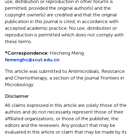
use, distribution or reproduction in other forums is
permitted, provided the original author(s) and the
copyright owner(s) are credited and that the original
publication in this journal is cited, in accordance with
accepted academic practice. No use, distribution or
reproduction is permitted which does not comply with
these terms.
*
Correspondence:
Hecheng Meng
femenghc@scut.edu.cn
This article was submitted to Antimicrobials, Resistance
and Chemotherapy, a section of the journal Frontiers in
Microbiology
Disclaimer
All claims expressed in this article are solely those of the
authors and do not necessarily represent those of their
affiliated organizations, or those of the publisher, the
editors and the reviewers. Any product that may be
evaluated in this article or claim that may be made by its