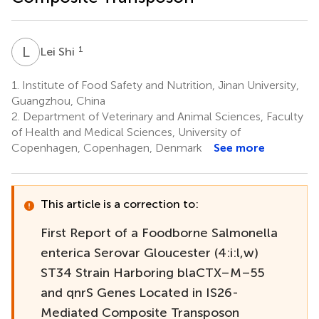
L
S
1
Lei Shi
1.
Institute of Food Safety and Nutrition, Jinan University,
Guangzhou, China
2.
Department of Veterinary and Animal Sciences, Faculty
of Health and Medical Sciences, University of
Copenhagen, Copenhagen, Denmark
See more
This article is a correction to:
First Report of a Foodborne Salmonella
enterica Serovar Gloucester (4:i:l,w)
ST34 Strain Harboring blaCTX–M–55
and qnrS Genes Located in IS26-
Mediated Composite Transposon