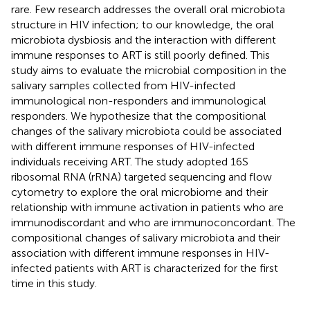
rare. Few research addresses the overall oral microbiota
structure in HIV infection; to our knowledge, the oral
microbiota dysbiosis and the interaction with different
immune responses to ART is still poorly defined. This
study aims to evaluate the microbial composition in the
salivary samples collected from HIV-infected
immunological non-responders and immunological
responders. We hypothesize that the compositional
changes of the salivary microbiota could be associated
with different immune responses of HIV-infected
individuals receiving ART. The study adopted 16S
ribosomal RNA (rRNA) targeted sequencing and flow
cytometry to explore the oral microbiome and their
relationship with immune activation in patients who are
immunodiscordant and who are immunoconcordant. The
compositional changes of salivary microbiota and their
association with different immune responses in HIV-
infected patients with ART is characterized for the first
time in this study.