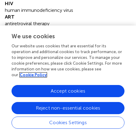
HIV
human immunodeficiency virus
ART
antiretroviral therapy
HAART
We use cookies
highly active antiretroviral therapy
INR
Our website uses cookies that are essential for its
immunological non-responders
operation and additional cookies to track performance, or
IR
to improve and personalize our services. To manage your
immunological responders
cookie preferences, please click Cookie Settings. For more
information on how we use cookies, please see
SLE
our
Cookie Policy
systemic lupus erythematosus
RDs
rheumatic diseases
Accept cookies
ALL
acute lymphoblastic leukemia
Reject non-essential cookies
RA
rheumatoid arthritis
Cookies Settings
BMI
body mass index