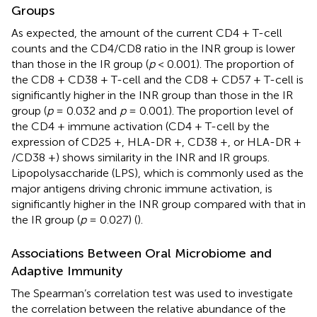
Groups
As expected, the amount of the current CD4 + T-cell
counts and the CD4/CD8 ratio in the INR group is lower
than those in the IR group (
p
< 0.001). The proportion of
the CD8 + CD38 + T-cell and the CD8 + CD57 + T-cell is
significantly higher in the INR group than those in the IR
group (
p
= 0.032 and
p
= 0.001). The proportion level of
the CD4 + immune activation (CD4 + T-cell by the
expression of CD25 +, HLA-DR +, CD38 +, or HLA-DR +
/CD38 +) shows similarity in the INR and IR groups.
Lipopolysaccharide (LPS), which is commonly used as the
major antigens driving chronic immune activation, is
significantly higher in the INR group compared with that in
the IR group (
p
= 0.027) (
).
Associations Between Oral Microbiome and
Adaptive Immunity
The Spearman’s correlation test was used to investigate
the correlation between the relative abundance of the