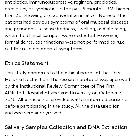
antibiotics, immunosuppressive regimen, probiotics,
prebiotics, or symbiotics in the past 6 months; BMI higher
than 30; showing oral active inflammation. None of the
patients had obvious symptoms of oral mucosal diseases
and periodontal disease (redness, swelling, and bleeding)
when the clinical samples were collected. However,
formal dental examinations were not performed to rule
out the mild periodontal symptoms.
Ethics Statement
This study conforms to the ethical norms of the 1975
Helsinki Declaration. The research protocol was approved
by the Institutional Review Committee of The First
Affiliated Hospital of Zhejiang University on October 7,
2015. All participants provided written informed consents
before participating in the study. All the data used for
analysis were anonymized.
Salivary Samples Collection and DNA Extraction