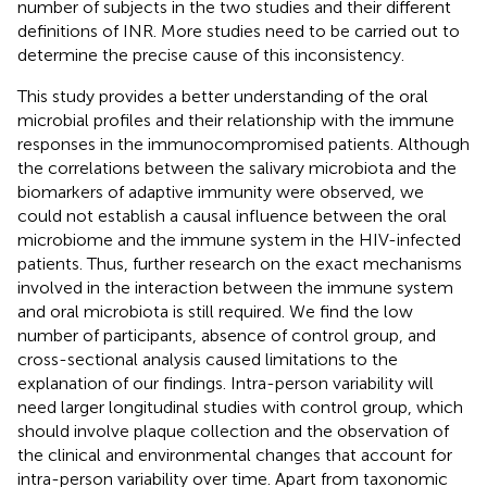
number of subjects in the two studies and their different
definitions of INR. More studies need to be carried out to
determine the precise cause of this inconsistency.
This study provides a better understanding of the oral
microbial profiles and their relationship with the immune
responses in the immunocompromised patients. Although
the correlations between the salivary microbiota and the
biomarkers of adaptive immunity were observed, we
could not establish a causal influence between the oral
microbiome and the immune system in the HIV-infected
patients. Thus, further research on the exact mechanisms
involved in the interaction between the immune system
and oral microbiota is still required. We find the low
number of participants, absence of control group, and
cross-sectional analysis caused limitations to the
explanation of our findings. Intra-person variability will
need larger longitudinal studies with control group, which
should involve plaque collection and the observation of
the clinical and environmental changes that account for
intra-person variability over time. Apart from taxonomic