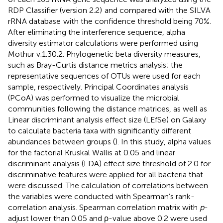
RDP Classifier (version 2.2)
and compared with the SILVA
rRNA database
with the confidence threshold being 70%.
After eliminating the interference sequence, alpha
diversity estimator calculations were performed using
Mothur v.1.30.2. Phylogenetic beta diversity measures,
such as Bray-Curtis distance metrics analysis; the
representative sequences of OTUs were used for each
sample, respectively. Principal Coordinates analysis
(PCoA) was performed to visualize the microbial
communities following the distance matrices, as well as
Linear discriminant analysis effect size (LEfSe) on Galaxy
to calculate bacteria taxa with significantly different
abundances between groups (
). In this study, alpha values
for the factorial Kruskal Wallis at 0.05 and linear
discriminant analysis (LDA) effect size threshold of 2.0 for
discriminative features were applied for all bacteria that
were discussed. The calculation of correlations between
the variables were conducted with Spearman’s rank-
correlation analysis. Spearman correlation matrix with
p
-
adjust lower than 0.05 and ρ-value above 0.2 were used