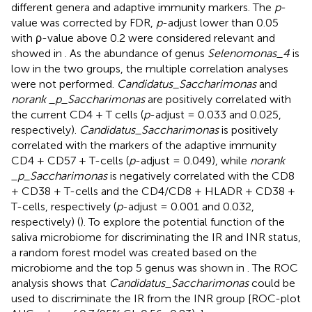
different genera and adaptive immunity markers. The
p
-
value was corrected by FDR,
p
-adjust lower than 0.05
with ρ-value above 0.2 were considered relevant and
showed in
. As the abundance of genus
Selenomonas_4
is
low in the two groups, the multiple correlation analyses
were not performed.
Candidatus_Saccharimonas
and
norank _p_Saccharimonas
are positively correlated with
the current CD4 + T cells (
p
-adjust = 0.033 and 0.025,
respectively).
Candidatus_Saccharimonas
is positively
correlated with the markers of the adaptive immunity
CD4 + CD57 + T-cells (
p
-adjust = 0.049), while
norank
_p_Saccharimonas
is negatively correlated with the CD8
+ CD38 + T-cells and the CD4/CD8 + HLADR + CD38 +
T-cells, respectively (
p
-adjust = 0.001 and 0.032,
respectively) (
). To explore the potential function of the
saliva microbiome for discriminating the IR and INR status,
a random forest model was created based on the
microbiome and the top 5 genus was shown in
. The ROC
analysis shows that
Candidatus_Saccharimonas
could be
used to discriminate the IR from the INR group [ROC-plot