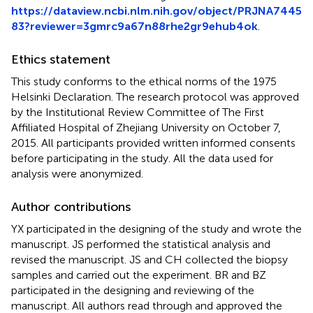
https://dataview.ncbi.nlm.nih.gov/object/PRJNA7445
83?reviewer=3gmrc9a67n88rhe2gr9ehub4ok
.
Ethics statement
This study conforms to the ethical norms of the 1975
Helsinki Declaration. The research protocol was approved
by the Institutional Review Committee of The First
Affiliated Hospital of Zhejiang University on October 7,
2015. All participants provided written informed consents
before participating in the study. All the data used for
analysis were anonymized.
Author contributions
YX participated in the designing of the study and wrote the
manuscript. JS performed the statistical analysis and
revised the manuscript. JS and CH collected the biopsy
samples and carried out the experiment. BR and BZ
participated in the designing and reviewing of the
manuscript. All authors read through and approved the