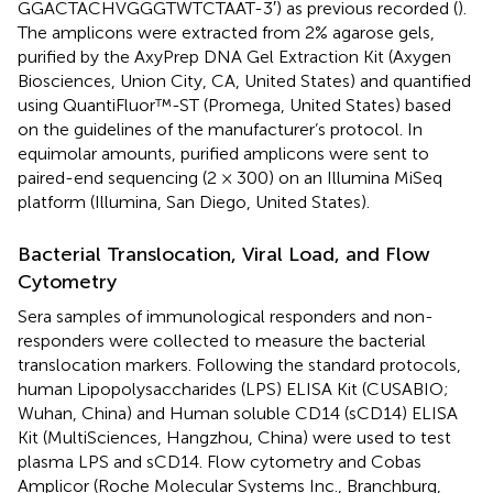
GGACTACHVGGGTWTCTAAT-3′) as previous recorded (
).
The amplicons were extracted from 2% agarose gels,
purified by the AxyPrep DNA Gel Extraction Kit (Axygen
Biosciences, Union City, CA, United States) and quantified
using QuantiFluor™-ST (Promega, United States) based
on the guidelines of the manufacturer’s protocol. In
equimolar amounts, purified amplicons were sent to
paired-end sequencing (2 × 300) on an Illumina MiSeq
platform (Illumina, San Diego, United States).
Bacterial Translocation, Viral Load, and Flow
Cytometry
Sera samples of immunological responders and non-
responders were collected to measure the bacterial
translocation markers. Following the standard protocols,
human Lipopolysaccharides (LPS) ELISA Kit (CUSABIO;
Wuhan, China) and Human soluble CD14 (sCD14) ELISA
Kit (MultiSciences, Hangzhou, China) were used to test
plasma LPS and sCD14. Flow cytometry and Cobas
Amplicor (Roche Molecular Systems Inc., Branchburg,