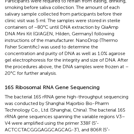
Participants were required to refrain from eating, drinking,
smoking before saliva collection. The amount of each
salivary sample collected from participants before their
clinic visit was 5 ml. The samples were stored in sterile
containers of –80°C until DNA extraction by QiaAmp
DNA Mini Kit (QIAGEN, Hilden, Germany) following
instructions of the manufacturer. NanoDrop (Thermo
Fisher Scientific) was used to determine the
concentration and purity of DNA as well as 1.0% agarose
gel electrophoresis for the integrity and size of DNA. After
the procedures above, the DNA samples were frozen at –
20°C for further analysis.
16S Ribosomal RNA Gene Sequencing
The bacterial 16S rRNA gene high-throughput sequencing
was conducted by Shanghai Majorbio Bio-Pharm
Technology Co., Ltd. (Shanghai, China). The bacterial 16S
rRNA gene sequences spanning the variable regions V3–
V4 were amplified using the primer 338F (5′-
ACTCCTACGGGAGGCAGCAG-3′), and 806R (5′-