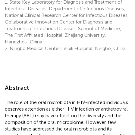
1.
State Key Laboratory for Diagnosis and Treatment of
Infectious Diseases, Department of Infectious Diseases,
National Clinical Research Center for Infectious Diseases,
Collaborative Innovation Center for Diagnosis and
Treatment of Infectious Diseases, School of Medicine,
The First Affiliated Hospital, Zhejiang University,
Hangzhou, China
2.
Ningbo Medical Center Lihuili Hospital, Ningbo, China
Abstract
The role of the oral microbiota in HIV-infected individuals
deserves attention as either HIV infection or antiretroviral
therapy (ART) may have effect on the diversity and the
composition of the oral microbiome. However, few
studies have addressed the oral microbiota and its