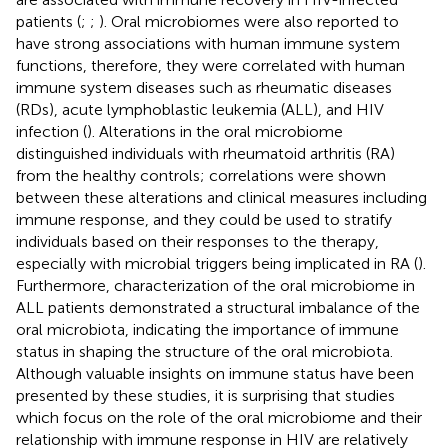
patients (
;
;
). Oral microbiomes were also reported to
have strong associations with human immune system
functions, therefore, they were correlated with human
immune system diseases such as rheumatic diseases
(RDs), acute lymphoblastic leukemia (ALL), and HIV
infection (
). Alterations in the oral microbiome
distinguished individuals with rheumatoid arthritis (RA)
from the healthy controls; correlations were shown
between these alterations and clinical measures including
immune response, and they could be used to stratify
individuals based on their responses to the therapy,
especially with microbial triggers being implicated in RA (
).
Furthermore, characterization of the oral microbiome in
ALL patients demonstrated a structural imbalance of the
oral microbiota, indicating the importance of immune
status in shaping the structure of the oral microbiota.
Although valuable insights on immune status have been
presented by these studies, it is surprising that studies
which focus on the role of the oral microbiome and their
relationship with immune response in HIV are relatively