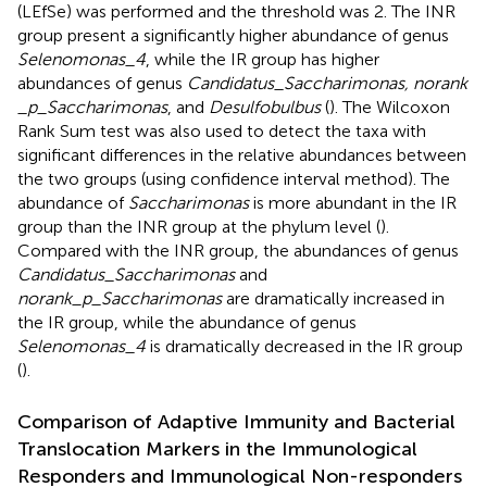
(LEfSe) was performed and the threshold was 2. The INR
group present a significantly higher abundance of genus
Selenomonas_4
, while the IR group has higher
abundances of genus
Candidatus_Saccharimonas, norank
_p_Saccharimonas
, and
Desulfobulbus
(
). The Wilcoxon
Rank Sum test was also used to detect the taxa with
significant differences in the relative abundances between
the two groups (using confidence interval method). The
abundance of
Saccharimonas
is more abundant in the IR
group than the INR group at the phylum level (
).
Compared with the INR group, the abundances of genus
Candidatus_Saccharimonas
and
norank_p_Saccharimonas
are dramatically increased in
the IR group, while the abundance of genus
Selenomonas_4
is dramatically decreased in the IR group
(
).
Comparison of Adaptive Immunity and Bacterial
Translocation Markers in the Immunological
Responders and Immunological Non-responders