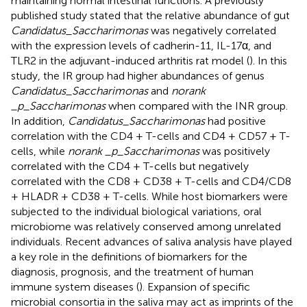
maintaining normal intestinal functions. A previously
published study stated that the relative abundance of gut
Candidatus_Saccharimonas
was negatively correlated
with the expression levels of cadherin-11, IL-17α, and
TLR2 in the adjuvant-induced arthritis rat model (
). In this
study, the IR group had higher abundances of genus
Candidatus_Saccharimonas
and
norank
_p_Saccharimonas
when compared with the INR group.
In addition,
Candidatus_Saccharimonas
had positive
correlation with the CD4 + T-cells and CD4 + CD57 + T-
cells, while
norank _p_Saccharimonas
was positively
correlated with the CD4 + T-cells but negatively
correlated with the CD8 + CD38 + T-cells and CD4/CD8
+ HLADR + CD38 + T-cells. While host biomarkers were
subjected to the individual biological variations, oral
microbiome was relatively conserved among unrelated
individuals. Recent advances of saliva analysis have played
a key role in the definitions of biomarkers for the
diagnosis, prognosis, and the treatment of human
immune system diseases (
). Expansion of specific
microbial consortia in the saliva may act as imprints of the