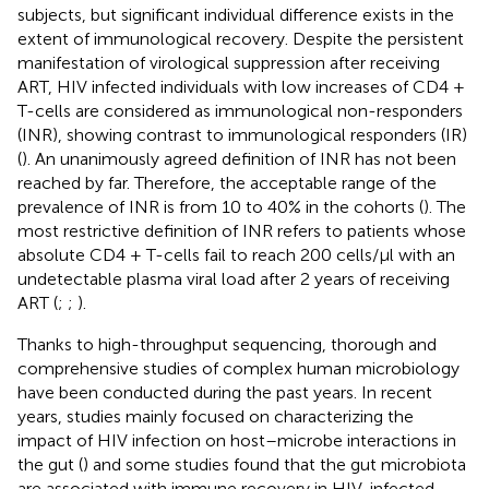
subjects, but significant individual difference exists in the
extent of immunological recovery. Despite the persistent
manifestation of virological suppression after receiving
ART, HIV infected individuals with low increases of CD4 +
T-cells are considered as immunological non-responders
(INR), showing contrast to immunological responders (IR)
(
). An unanimously agreed definition of INR has not been
reached by far. Therefore, the acceptable range of the
prevalence of INR is from 10 to 40% in the cohorts (
). The
most restrictive definition of INR refers to patients whose
absolute CD4 + T-cells fail to reach 200 cells/μl with an
undetectable plasma viral load after 2 years of receiving
ART (
;
;
).
Thanks to high-throughput sequencing, thorough and
comprehensive studies of complex human microbiology
have been conducted during the past years. In recent
years, studies mainly focused on characterizing the
impact of HIV infection on host–microbe interactions in
the gut (
) and some studies found that the gut microbiota
are associated with immune recovery in HIV-infected