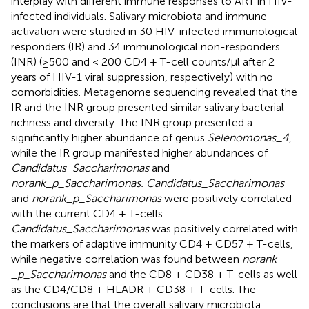
interplay with different immune responses to ART in HIV-
infected individuals. Salivary microbiota and immune
activation were studied in 30 HIV-infected immunological
responders (IR) and 34 immunological non-responders
(INR) (≥500 and < 200 CD4 + T-cell counts/μl after 2
years of HIV-1 viral suppression, respectively) with no
comorbidities. Metagenome sequencing revealed that the
IR and the INR group presented similar salivary bacterial
richness and diversity. The INR group presented a
significantly higher abundance of genus
Selenomonas_4
,
while the IR group manifested higher abundances of
Candidatus_Saccharimonas
and
norank_p_Saccharimonas. Candidatus_Saccharimonas
and
norank_p_Saccharimonas
were positively correlated
with the current CD4 + T-cells.
Candidatus_Saccharimonas
was positively correlated with
the markers of adaptive immunity CD4 + CD57 + T-cells,
while negative correlation was found between
norank
_p_Saccharimonas
and the CD8 + CD38 + T-cells as well
as the CD4/CD8 + HLADR + CD38 + T-cells. The
conclusions are that the overall salivary microbiota