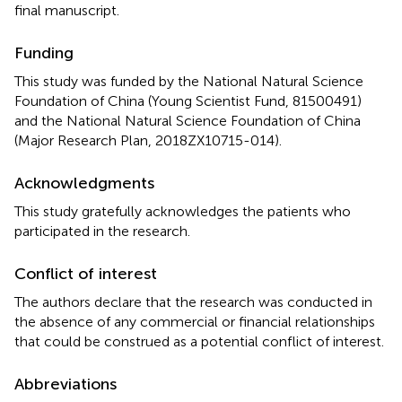
final manuscript.
Funding
This study was funded by the National Natural Science
Foundation of China (Young Scientist Fund, 81500491)
and the National Natural Science Foundation of China
(Major Research Plan, 2018ZX10715-014).
Acknowledgments
This study gratefully acknowledges the patients who
participated in the research.
Conflict of interest
The authors declare that the research was conducted in
the absence of any commercial or financial relationships
that could be construed as a potential conflict of interest.
Abbreviations