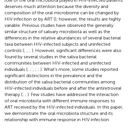
role of the oral microbiota played in HIV-infected patients
deserves much attention because the diversity and
composition of the oral microbiome can be changed by
HIV infection or by ART (
); however, the results are highly
variable. Previous studies have observed the generally
similar structure of salivary microbiota as well as the
differences in the relative abundances of several bacterial
taxa between HIV-infected subjects and uninfected
controls (
;
;
;
). However, significant differences were also
found by several studies in the saliva bacterial
communities between HIV-infected and uninfected
individuals (
;
;
;
;
;
). What’s more, some studies reported
significant distinctions in the prevalence and the
distribution of the saliva bacterial communities among
HIV-infected individuals before and after the antiretroviral
therapy (
;
;
). Few studies have addressed the interaction
of oral microbiota with different immune responses to
ART received by the HIV-infected individuals. In this paper,
we demonstrate the oral microbiota structure and its
relationship with immune response in HIV infection.