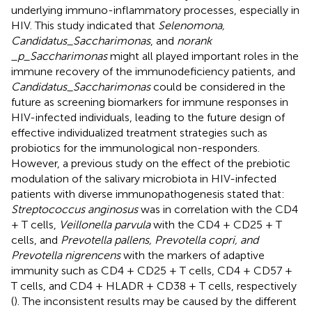
underlying immuno-inflammatory processes, especially in
HIV. This study indicated that
Selenomona,
Candidatus_Saccharimonas
, and
norank
_p_Saccharimonas
might all played important roles in the
immune recovery of the immunodeficiency patients, and
Candidatus_Saccharimonas
could be considered in the
future as screening biomarkers for immune responses in
HIV-infected individuals, leading to the future design of
effective individualized treatment strategies such as
probiotics for the immunological non-responders.
However, a previous study on the effect of the prebiotic
modulation of the salivary microbiota in HIV-infected
patients with diverse immunopathogenesis stated that:
Streptococcus anginosus
was in correlation with the CD4
+ T cells,
Veillonella parvula
with the CD4 + CD25 + T
cells, and
Prevotella pallens, Prevotella copri, and
Prevotella nigrencens
with the markers of adaptive
immunity such as CD4 + CD25 + T cells, CD4 + CD57 +
T cells, and CD4 + HLADR + CD38 + T cells, respectively
(
). The inconsistent results may be caused by the different