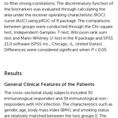
to filter strong correlations. The discriminatory function of
the biomarkers was evaluated through calculating the
area under the receiver operating characteristic (ROC)
curve (AUC) using pROC of R package. The comparisons
between groups were conducted through the Chi-square
test, Independent-Samples
T
-test, Wilcoxon rank sum
test and Mann-Whitney
U
-test in the R package and SPSS
21.0 software (SPSS Inc., Chicago, IL, United States).
Differences were considered significant when
P
< 0.05.
Results
General Clinical Features of the Patients
The cross-sectional study subjects included 30
immunological responders and 34 immunological non-
responders with HIV infection. The characteristics such as
gender, age, body mass index (BMI), and smoking status
are relatively matched between the two groups (
). The