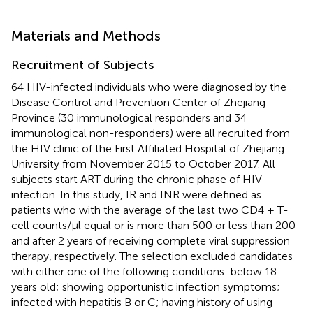
Materials and Methods
Recruitment of Subjects
64 HIV-infected individuals who were diagnosed by the
Disease Control and Prevention Center of Zhejiang
Province (30 immunological responders and 34
immunological non-responders) were all recruited from
the HIV clinic of the First Affiliated Hospital of Zhejiang
University from November 2015 to October 2017. All
subjects start ART during the chronic phase of HIV
infection. In this study, IR and INR were defined as
patients who with the average of the last two CD4 + T-
cell counts/μl equal or is more than 500 or less than 200
and after 2 years of receiving complete viral suppression
therapy, respectively. The selection excluded candidates
with either one of the following conditions: below 18
years old; showing opportunistic infection symptoms;
infected with hepatitis B or C; having history of using