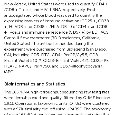
New Jersey, United States) were used to quantify CD4 +
/CD8 + T-cells and HIV-1 RNA, respectively. Fresh
anticoagulated whole blood was used to quantify the
expressing markers of immune activation (CD25 +, CD38
+, HLADR +, or CD38 + /HLA-DR +) of CD4 + and CD8
+ T-cells and immune senescence (CD57 +) by BD FACS
Canto II flow cytometer (BD Biosciences, California,
United States). The antibodies needed during the
experiment were purchased from Biolegend (San Diego,
CA), including CD3-FITC, CD4- PerCP/Cy5.5, CD8-
Brilliant Violet 510™, CD38-Brilliant Violet 421, CD25-PE,
HLA-DR-APC/Fire™ 750, and CD57-allophycocyanin
(APC).
Bioinformatics and Statistics
The 16S rRNA high-throughput sequencing raw fastq files
were demultiplexed and quality-filtered by QIIME (version
1.9.1).
Operational taxonomic units (OTUs) were clustered
with a 97% similarity cut-off using UPARSE.
The taxonomy
of each 16S rRNA gene sequence was analyzed using the