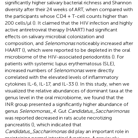
significantly higher salivary bacterial richness and Shannon
diversity after their 24 weeks of ART, when compared with
the participants whose CD4 + T-cell counts higher than
200 cells/μl (
). It claimed that the HIV infection and highly
active antiretroviral therapy (HAART) had significant
effects on salivary microbial colonization and
composition, and
Selenomonas
noticeably increased after
HAART (
), which were reported to be depleted in the oral
microbiome of the HIV-associated periodontitis (
). For
patients with systemic lupus erythematosus (SLE),
increased numbers of
Selenomonas
were directly
correlated with the elevated levels of inflammatory
cytokines IL-6, IL-17, and IL-33 (
). In this study, when we
visualized the relative abundances of dominant taxa at the
genus level in the oral microbiome, we found that the
INR group presented a significantly higher abundance of
genus
Selenomonas_4.
Gut
Candidatus_Saccharimonas
was reported decreased in rats acute necrotizing
pancreatitis (
), which indicated that
Candidatus_Saccharimonas
did play an important role in