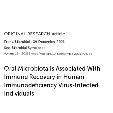
ORIGINAL RESEARCH article
Front. Microbiol.
, 09 December 2021
Sec. Microbial Symbioses
Volume 12 - 2021 |
https://doi.org/10.3389/fmicb.2021.794746
Oral Microbiota Is Associated With
Immune Recovery in Human
Immunodeficiency Virus-Infected
Individuals