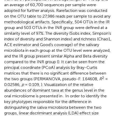
an average of 60,700 sequences per sample were
adopted for further analysis. Rarefaction was conducted
on the OTU table to 27,986 reads per sample to avoid any
methodological artifacts. Specifically, 504 OTUs in the IR
group and 503 OTUs in the INR group were defined at a
similarity level of 97%. The diversity (Sobs index, Simpson’s
index of diversity and Shannon index) and richness (Chao1,
ACE estimator and Good’s coverage) of the salivary
microbiota in each group at the OTU level were analyzed,
and the IR group present similar Alpha and Beta diversity
compared to the INR group (
). It can be seen from the
principal coordinate (PCoA) analysis by Bray-Curtis
matrices that there is no significant difference between
2
the two groups (PERMANOVA, pseudo-F: 1.64608,
R
=
0.02586,
p
= 0.109,
). Visualization of the relative
abundances of dominant taxa at the genus level in the
oral microbiome is presented in
. In order to identify the
key phylotypes responsible for the difference in
distinguishing the saliva microbiota between the two
groups, linear discriminant analysis (LDA) effect size