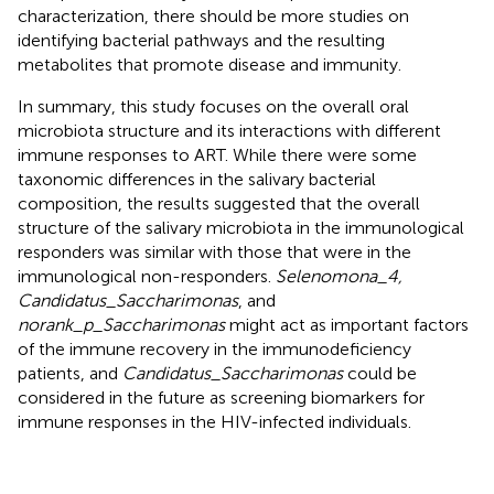
characterization, there should be more studies on
identifying bacterial pathways and the resulting
metabolites that promote disease and immunity.
In summary, this study focuses on the overall oral
microbiota structure and its interactions with different
immune responses to ART. While there were some
taxonomic differences in the salivary bacterial
composition, the results suggested that the overall
structure of the salivary microbiota in the immunological
responders was similar with those that were in the
immunological non-responders.
Selenomona_4,
Candidatus_Saccharimonas
, and
norank_p_Saccharimonas
might act as important factors
of the immune recovery in the immunodeficiency
patients, and
Candidatus_Saccharimonas
could be
considered in the future as screening biomarkers for
immune responses in the HIV-infected individuals.