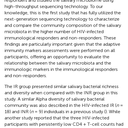
responders and studied the salivary microbiome using
high-throughput sequencing technology. To our
knowledge, this is the first study that has fully utilized the
next-generation sequencing technology to characterize
and compare the community composition of the salivary
microbiota in the higher number of HIV-infected
immunological responders and non-responders. These
findings are particularly important given that the adaptive
immunity markers assessments were performed on all
participants, offering an opportunity to evaluate the
relationship between the salivary microbiota and the
immunologic markers in the immunological responders
and non-responders.
The IR group presented similar salivary bacterial richness
and diversity when compared with the INR group in this
study. A similar Alpha diversity of salivary bacterial
community was also described in the HIV-infected IR (
n
=
18) and INR (
n
= 9) individuals in a previous study (
). While
another study reported that the three HIV-infected
participants with persistently low CD4 + T-cell counts had