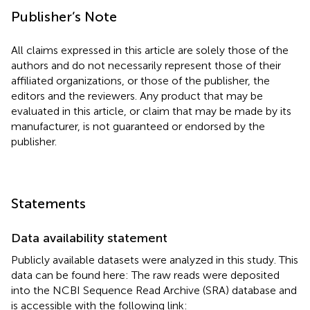
Publisher’s Note
All claims expressed in this article are solely those of the
authors and do not necessarily represent those of their
affiliated organizations, or those of the publisher, the
editors and the reviewers. Any product that may be
evaluated in this article, or claim that may be made by its
manufacturer, is not guaranteed or endorsed by the
publisher.
Statements
Data availability statement
Publicly available datasets were analyzed in this study. This
data can be found here: The raw reads were deposited
into the NCBI Sequence Read Archive (SRA) database and
is accessible with the following link: