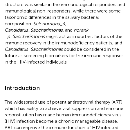
structure was similar in the immunological responders and
immunological non-responders, while there were some
taxonomic differences in the salivary bacterial
composition.
Selenomona_4,
Candidatus_Saccharimonas
, and
norank
_p_Saccharimonas
might act as important factors of the
immune recovery in the immunodeficiency patients, and
Candidatus_Saccharimonas
could be considered in the
future as screening biomarkers for the immune responses
in the HIV-infected individuals.
Introduction
The widespread use of potent antiretroviral therapy (ART)
which has ability to achieve viral suppression and immune
reconstitution has made human immunodeficiency virus
(HIV) infection become a chronic manageable disease.
ART can improve the immune function of HIV infected