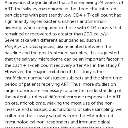
A previous study indicated that after receiving 24 weeks of
ART, the salivary microbiome in the three HIV-infected
participants with persistently low CD4 + T-cell count had
significantly higher bacterial richness and Shannon
diversity; when compared to those with CD4 counts that
remained or recovered to greater than 200 cells/μl.
Several taxa with different abundancies, such as
Porphyromonas
species, discriminated between the
baseline and the posttreatment samples; this suggested
that the salivary microbiome can be an important factor in
the CD4 + T-cell count recovery after ART in the study (
).
However, the major limitation of this study is the
insufficient number of studied subjects and the short time
period of patients receiving ART. Thus, more studies on
larger cohorts are necessary for a better understanding of
the potential roles of different immune responses to ART
on oral microbiome. Making the most use of the non-
invasive and unsuspicious functions of saliva sampling, we
collected the salivary samples from the HIV-infected
immunological non-responders and immunological