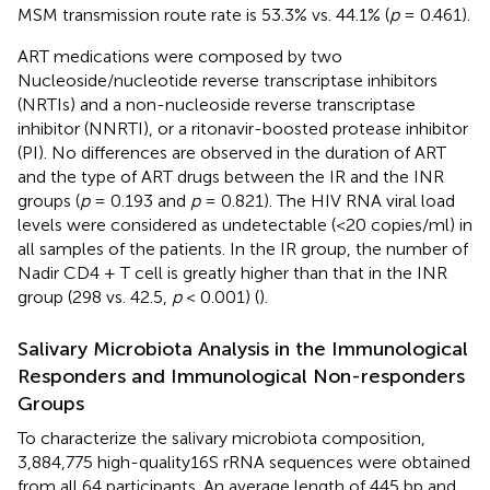
MSM transmission route rate is 53.3% vs. 44.1% (
p
= 0.461).
ART medications were composed by two
Nucleoside/nucleotide reverse transcriptase inhibitors
(NRTIs) and a non-nucleoside reverse transcriptase
inhibitor (NNRTI), or a ritonavir-boosted protease inhibitor
(PI). No differences are observed in the duration of ART
and the type of ART drugs between the IR and the INR
groups (
p
= 0.193 and
p
= 0.821). The HIV RNA viral load
levels were considered as undetectable (<20 copies/ml) in
all samples of the patients. In the IR group, the number of
Nadir CD4 + T cell is greatly higher than that in the INR
group (298 vs. 42.5,
p
< 0.001) (
).
Salivary Microbiota Analysis in the Immunological
Responders and Immunological Non-responders
Groups
To characterize the salivary microbiota composition,
3,884,775 high-quality16S rRNA sequences were obtained
from all 64 participants. An average length of 445 bp and