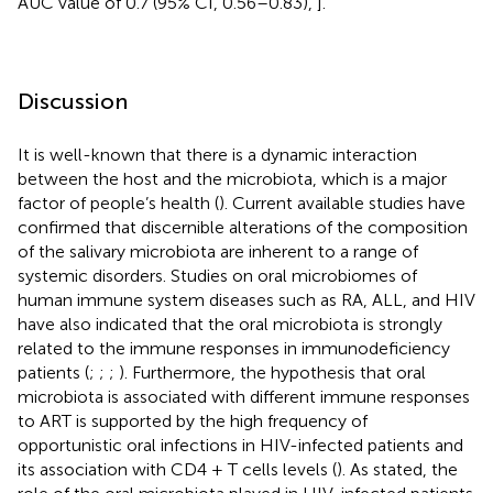
AUC value of 0.7 (95% CI, 0.56–0.83),
].
Discussion
It is well-known that there is a dynamic interaction
between the host and the microbiota, which is a major
factor of people’s health (
). Current available studies have
confirmed that discernible alterations of the composition
of the salivary microbiota are inherent to a range of
systemic disorders. Studies on oral microbiomes of
human immune system diseases such as RA, ALL, and HIV
have also indicated that the oral microbiota is strongly
related to the immune responses in immunodeficiency
patients (
;
;
;
). Furthermore, the hypothesis that oral
microbiota is associated with different immune responses
to ART is supported by the high frequency of
opportunistic oral infections in HIV-infected patients and
its association with CD4 + T cells levels (
). As stated, the