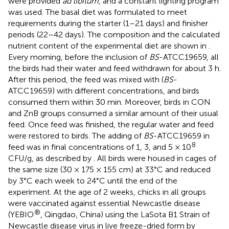
were provided
ad libitum
, and a constant lighting program
was used. The basal diet was formulated to meet
requirements during the starter (1–21 days) and finisher
periods (22–42 days). The composition and the calculated
nutrient content of the experimental diet are shown in
.
Every morning, before the inclusion of
BS
-ATCC19659, all
the birds had their water and feed withdrawn for about 3 h.
After this period, the feed was mixed with (
BS
-
ATCC19659) with different concentrations, and birds
consumed them within 30 min. Moreover, birds in CON
and ZnB groups consumed a similar amount of their usual
feed. Once feed was finished, the regular water and feed
were restored to birds. The adding of
BS
-ATCC19659 in
8
feed was in final concentrations of 1, 3, and 5 × 10
CFU/g, as described by
. All birds were housed in cages of
the same size (30 × 175 × 155 cm) at 33°C and reduced
by 3°C each week to 24°C until the end of the
experiment. At the age of 2 weeks, chicks in all groups
were vaccinated against essential Newcastle disease
®
(YEBIO
, Qingdao, China) using the LaSota B1 Strain of
Newcastle disease virus in live freeze-dried form by