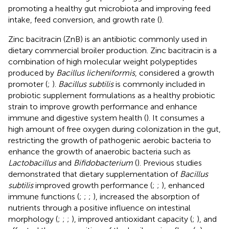
promoting a healthy gut microbiota and improving feed
intake, feed conversion, and growth rate (
).
Zinc bacitracin (ZnB) is an antibiotic commonly used in
dietary commercial broiler production. Zinc bacitracin is a
combination of high molecular weight polypeptides
produced by
Bacillus licheniformis
, considered a growth
promoter (
;
).
Bacillus subtilis
is commonly included in
probiotic supplement formulations as a healthy probiotic
strain to improve growth performance and enhance
immune and digestive system health (
). It consumes a
high amount of free oxygen during colonization in the gut,
restricting the growth of pathogenic aerobic bacteria to
enhance the growth of anaerobic bacteria such as
Lactobacillus
and
Bifidobacterium
(
). Previous studies
demonstrated that dietary supplementation of
Bacillus
subtilis
improved growth performance (
;
;
), enhanced
immune functions (
;
;
;
), increased the absorption of
nutrients through a positive influence on intestinal
morphology (
;
;
;
), improved antioxidant capacity (
;
), and