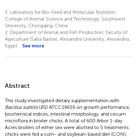
1.
Laboratory for Bio-Feed and Molecular Nutrition,
College of Animal Science and Technology, Southwest
University, Chongqing, China
2.
Department of Animal and Fish Production, Faculty of
Agriculture (Saba Basha), Alexandria University, Alexandria,
Egypt
See more
Abstract
This study investigated dietary supplementation with
Bacillus subtilis
(
BS)
ATCC19659 on growth performance,
biochemical indices, intestinal morphology, and cecum
microflora in broiler chicks. A total of 600 Arbor 1-day
Acres broilers of either sex were allotted to 5 treatments:
chicks were fed a corn- and soybean-based diet (CON);