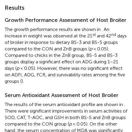
Results
Growth Performance Assessment of Host Broiler
The growth performance results are shown in
. An
st
nd
increase in weight was observed at the 21
and 42
days
of broiler in response to dietary BS-3 and BS-5 groups
compared to the CON and ZnB groups (
p
< 0.05).
Compared to chicks in the ZnB group, BS-5 and BS-3
groups display a significant effect on ADG during 1–21
days (
p
< 0.05). However, there was no significant effect
on ADFI, ADG, FCR, and survivability rates among the five
groups (
).
Serum Antioxidant Assessment of Host Broiler
The results of the serum antioxidant profile are shown in
.
There were significant improvements in serum activities of
SOD, CAT, T-AOC, and GSH in both BS-5 and ZnB groups
compared to the CON group (
p
< 0.05). On the other
hand, the serum concentration of MDA was significantly