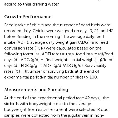
adding to their drinking water.
Growth Performance
Feed intake of chicks and the number of dead birds were
recorded daily. Chicks were weighed on days 0, 21, and 42
before feeding in the morning. The average daily feed
intake (ADFI), average daily weight gain (ADG), and feed
conversion rate (FCR) were calculated based on the
following formulas: ADFI (g/d) = total food intake (g)/feed
days (d); ADG (g/d) = (final weight - initial weight) (g)/feed
days (d); FCR (g/g) = ADFI (g/d)/ADG (g/d). Survivability
rates (%) = (Number of surviving birds at the end of
experimental period/initial number of birds) × 100.
Measurements and Sampling
At the end of the experimental period (age 42 days), the
six birds with bodyweight close to the average
bodyweight from each treatment were selected. Blood
samples were collected from the jugular vein in non-