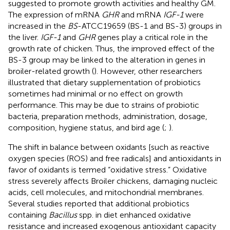
suggested to promote growth activities and healthy GM.
The expression of mRNA
GHR
and mRNA
IGF-1
were
increased in the
BS
-ATCC19659 (BS-1 and BS-3) groups in
the liver.
IGF-1
and
GHR
genes play a critical role in the
growth rate of chicken. Thus, the improved effect of the
BS-3 group may be linked to the alteration in genes in
broiler-related growth (
). However, other researchers
illustrated that dietary supplementation of probiotics
sometimes had minimal or no effect on growth
performance. This may be due to strains of probiotic
bacteria, preparation methods, administration, dosage,
composition, hygiene status, and bird age (
;
).
The shift in balance between oxidants [such as reactive
oxygen species (ROS) and free radicals] and antioxidants in
favor of oxidants is termed “oxidative stress.” Oxidative
stress severely affects Broiler chickens, damaging nucleic
acids, cell molecules, and mitochondrial membranes.
Several studies reported that additional probiotics
containing
Bacillus
spp. in diet enhanced oxidative
resistance and increased exogenous antioxidant capacity