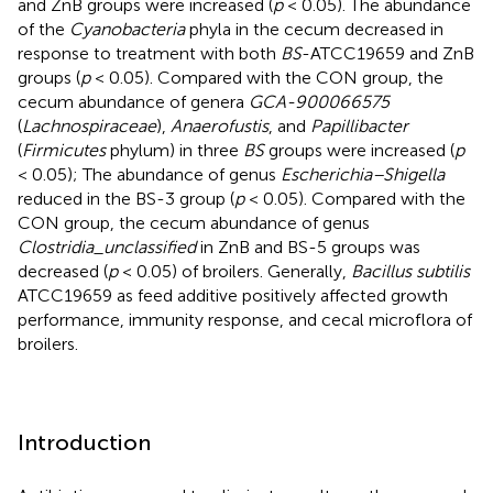
and ZnB groups were increased (
p
< 0.05). The abundance
of the
Cyanobacteria
phyla in the cecum decreased in
response to treatment with both
BS
-ATCC19659 and ZnB
groups (
p
< 0.05). Compared with the CON group, the
cecum abundance of genera
GCA-900066575
(
Lachnospiraceae
),
Anaerofustis
, and
Papillibacter
(
Firmicutes
phylum) in three
BS
groups were increased (
p
< 0.05); The abundance of genus
Escherichia–Shigella
reduced in the BS-3 group (
p
< 0.05). Compared with the
CON group, the cecum abundance of genus
Clostridia_unclassified
in ZnB and BS-5 groups was
decreased (
p
< 0.05) of broilers. Generally,
Bacillus subtilis
ATCC19659 as feed additive positively affected growth
performance, immunity response, and cecal microflora of
broilers.
Introduction