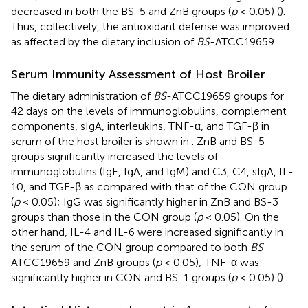
decreased in both the BS-5 and ZnB groups (
p
< 0.05) (
).
Thus, collectively, the antioxidant defense was improved
as affected by the dietary inclusion of
BS
-ATCC19659.
Serum Immunity Assessment of Host Broiler
The dietary administration of
BS
-ATCC19659 groups for
42 days on the levels of immunoglobulins, complement
components, sIgA, interleukins, TNF-α, and TGF-β in
serum of the host broiler is shown in
. ZnB and BS-5
groups significantly increased the levels of
immunoglobulins (IgE, IgA, and IgM) and C3, C4, sIgA, IL-
10, and TGF-β as compared with that of the CON group
(
p
< 0.05); IgG was significantly higher in ZnB and BS-3
groups than those in the CON group (
p
< 0.05). On the
other hand, IL-4 and IL-6 were increased significantly in
the serum of the CON group compared to both
BS
-
ATCC19659 and ZnB groups (
p
< 0.05); TNF-α was
significantly higher in CON and BS-1 groups (
p
< 0.05) (
).