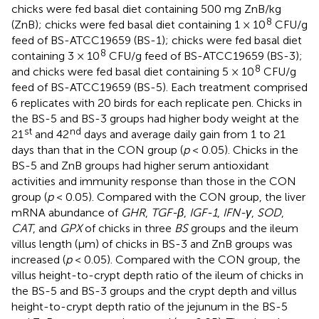
chicks were fed basal diet containing 500 mg ZnB/kg
8
(ZnB); chicks were fed basal diet containing 1 × 10
CFU/g
feed of BS-ATCC19659 (BS-1); chicks were fed basal diet
8
containing 3 × 10
CFU/g feed of BS-ATCC19659 (BS-3);
8
and chicks were fed basal diet containing 5 × 10
CFU/g
feed of BS-ATCC19659 (BS-5). Each treatment comprised
6 replicates with 20 birds for each replicate pen. Chicks in
the BS-5 and BS-3 groups had higher body weight at the
st
nd
21
and 42
days and average daily gain from 1 to 21
days than that in the CON group (
p
< 0.05). Chicks in the
BS-5 and ZnB groups had higher serum antioxidant
activities and immunity response than those in the CON
group (
p
< 0.05). Compared with the CON group, the liver
mRNA abundance of
GHR
,
TGF-β
,
IGF-1
,
IFN-γ
,
SOD
,
CAT
, and
GPX
of chicks in three
BS
groups and the ileum
villus length (μm) of chicks in BS-3 and ZnB groups was
increased (
p
< 0.05). Compared with the CON group, the
villus height-to-crypt depth ratio of the ileum of chicks in
the BS-5 and BS-3 groups and the crypt depth and villus
height-to-crypt depth ratio of the jejunum in the BS-5