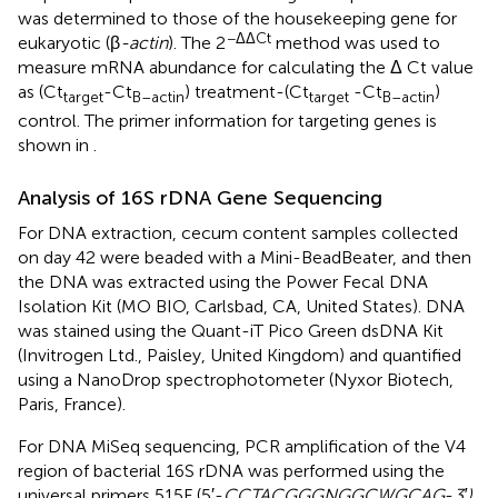
was determined to those of the housekeeping gene for
−ΔΔCt
eukaryotic (β
-actin
). The 2
method was used to
measure mRNA abundance for calculating the Δ Ct value
as (Ct
-Ct
) treatment-(Ct
-Ct
)
target
B–actin
target
B–actin
control. The primer information for targeting genes is
shown in
.
Analysis of 16S rDNA Gene Sequencing
For DNA extraction, cecum content samples collected
on day 42 were beaded with a Mini-BeadBeater, and then
the DNA was extracted using the Power Fecal DNA
Isolation Kit (MO BIO, Carlsbad, CA, United States). DNA
was stained using the Quant-iT Pico Green dsDNA Kit
(Invitrogen Ltd., Paisley, United Kingdom) and quantified
using a NanoDrop spectrophotometer (Nyxor Biotech,
Paris, France).
For DNA MiSeq sequencing, PCR amplification of the V4
region of bacterial 16S rDNA was performed using the
universal primers 515F (5′-
CCTACGGGNGGCWGCAG
-
3′)