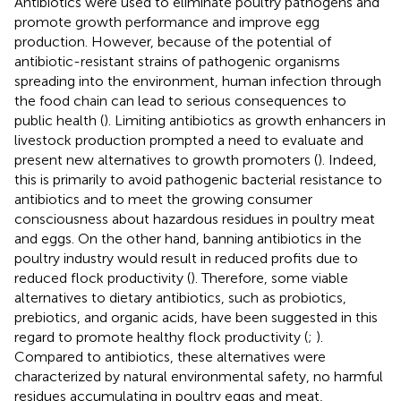
Antibiotics were used to eliminate poultry pathogens and
promote growth performance and improve egg
production. However, because of the potential of
antibiotic-resistant strains of pathogenic organisms
spreading into the environment, human infection through
the food chain can lead to serious consequences to
public health (
). Limiting antibiotics as growth enhancers in
livestock production prompted a need to evaluate and
present new alternatives to growth promoters (
). Indeed,
this is primarily to avoid pathogenic bacterial resistance to
antibiotics and to meet the growing consumer
consciousness about hazardous residues in poultry meat
and eggs. On the other hand, banning antibiotics in the
poultry industry would result in reduced profits due to
reduced flock productivity (
). Therefore, some viable
alternatives to dietary antibiotics, such as probiotics,
prebiotics, and organic acids, have been suggested in this
regard to promote healthy flock productivity (
;
).
Compared to antibiotics, these alternatives were
characterized by natural environmental safety, no harmful
residues accumulating in poultry eggs and meat,