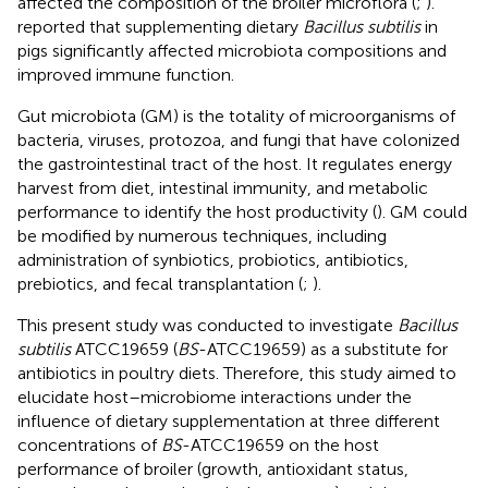
affected the composition of the broiler microflora (
;
).
reported that supplementing dietary
Bacillus subtilis
in
pigs significantly affected microbiota compositions and
improved immune function.
Gut microbiota (GM) is the totality of microorganisms of
bacteria, viruses, protozoa, and fungi that have colonized
the gastrointestinal tract of the host. It regulates energy
harvest from diet, intestinal immunity, and metabolic
performance to identify the host productivity (
). GM could
be modified by numerous techniques, including
administration of synbiotics, probiotics, antibiotics,
prebiotics, and fecal transplantation (
;
).
This present study was conducted to investigate
Bacillus
subtilis
ATCC19659 (
BS
-ATCC19659) as a substitute for
antibiotics in poultry diets. Therefore, this study aimed to
elucidate host–microbiome interactions under the
influence of dietary supplementation at three different
concentrations of
BS
-ATCC19659 on the host
performance of broiler (growth, antioxidant status,