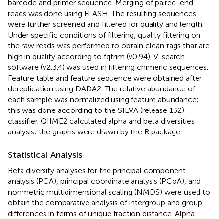
barcode and primer sequence. Merging of paired-end
reads was done using FLASH. The resulting sequences
were further screened and filtered for quality and length.
Under specific conditions of filtering, quality filtering on
the raw reads was performed to obtain clean tags that are
high in quality according to fqtrim (v0.94). V-search
software (v2.3.4) was used in filtering chimeric sequences.
Feature table and feature sequence were obtained after
dereplication using DADA2. The relative abundance of
each sample was normalized using feature abundance;
this was done according to the SILVA (release 132)
classifier. QIIME2 calculated alpha and beta diversities
analysis; the graphs were drawn by the R package.
Statistical Analysis
Beta diversity analyses for the principal component
analysis (PCA), principal coordinate analysis (PCoA), and
nonmetric multidimensional scaling (NMDS) were used to
obtain the comparative analysis of intergroup and group
differences in terms of unique fraction distance. Alpha