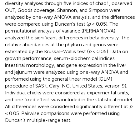
diversity analyses through five indices of chao1, observed
OUT, Goods coverage, Shannon, and Simpson were
analyzed by one-way ANOVA analysis, and the differences
were compared using Duncan’s test (
p
< 0.05). The
permutational analysis of variance (PERMANOVA)
analyzed the significant differences in beta diversity. The
relative abundances at the phylum and genus were
estimated by the Kruskal–Wallis test (
p
< 0.05). Data on
growth performance, serum-biochemical indices,
intestinal morphology, and gene expression in the liver
and jejunum were analyzed using one-way ANOVA and
performed using the general linear model (GLM)
procedure of SAS (
, Cary, NC, United States, version 9).
Individual chicks were considered as experimental units,
and one fixed effect was included in the statistical model.
All differences were considered significantly different at
p
< 0.05. Pairwise comparisons were performed using
Duncan’s multiple-range test.