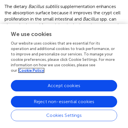
The dietary
Bacillus subtilis
supplementation enhances
the absorption surface because it improves the crypt cell
proliferation in the small intestinal and
Bacillus
spp. can
also colonize and form niches in the intestine protected
from pathogens and increase villus growth (
). This result
We use cookies
agrees with
, who reported that
Bacillus licheniformis
of
Our website uses cookies that are essential for its
dietary supplementation significantly increased the villus
operation and additional cookies to track performance, or
length/crypt depth ratio of the ileum at 6 days. In addition,
to improve and personalize our services. To manage your
Bacillus coagulans
TBC169 significantly increased the
cookie preferences, please click Cookie Settings. For more
st
villus length/crypt depth ratio of the jejunum (21
and 42
information on how we use cookies, please see
nd
days) and ileum (42 days) (
). Thus,
Bacillus
spp. might
our
Cookie Policy
improve the absorptive surface of the jejunum and ileum,
which is attributed to the developing proliferation of crypt
Accept cookies
cells in the small intestine and improves the growth
performance in the broiler (
).
Reject non-essential cookies
The indexes of Simpson and Shannon express a diversity
of the microbiome community, while the chao1 index
Cookies Settings
and observed species can reflect the richness of microbial
diversity (
). PCA, PCoA, and NMDS analysis expressed that