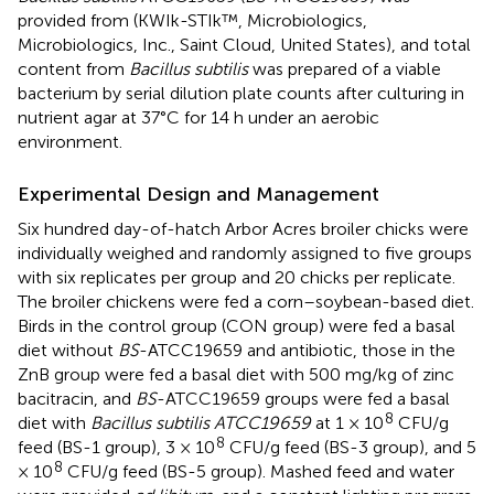
provided from (KWIk-STIk™, Microbiologics,
Microbiologics, Inc., Saint Cloud, United States), and total
content from
Bacillus subtilis
was prepared of a viable
bacterium by serial dilution plate counts after culturing in
nutrient agar at 37°C for 14 h under an aerobic
environment.
Experimental Design and Management
Six hundred day-of-hatch Arbor Acres broiler chicks were
individually weighed and randomly assigned to five groups
with six replicates per group and 20 chicks per replicate.
The broiler chickens were fed a corn–soybean-based diet.
Birds in the control group (CON group) were fed a basal
diet without
BS
-ATCC19659 and antibiotic, those in the
ZnB group were fed a basal diet with 500 mg/kg of zinc
bacitracin, and
BS
-ATCC19659 groups were fed a basal
8
diet with
Bacillus subtilis ATCC19659
at 1 × 10
CFU/g
8
feed (BS-1 group), 3 × 10
CFU/g feed (BS-3 group), and 5
8
× 10
CFU/g feed (BS-5 group). Mashed feed and water