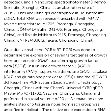
detected using a NanoDrop spectrophotometer (Thermo
Scientific, Shanghai, China) at an absorption rate of
260:280 nm and using gel electrophoresis. To synthesize
cDNA, total RNA was reverse-transcribed with MMLV
reverse transcriptase (M1705, Promega, Chongqing,
China), 5ÕM-MLV Buffer (M1705, Promega, Chongqing,
China), and RNasin inhibitor (N2115, Promega, Chongqing,
China), dNTPs (4030Q, Takara, Chongqing, China).
Quantitative real-time PCR (qRT-PCR) was done to
determine the expression of seven target genes of growth
hormone receptor (
GHR
), transforming growth factor-
beta (
TGF-β
), insulin-like growth factor-1 (
IGF-1
),
interferon-γ (
IFN-γ
), superoxide dismutase (
SOD
), catalase
(
CAT
) and glutathione peroxidase (
GPX
) using the qTOWER
3G Real-Time PCR System (Lead Scientific Technology,
Chengdu, China) with the ChamQ Universal SYBR qPCR
Master Mix (Q711-02, Vazyme, Chongqing, China) and
performed in a total volume of 20 μl. A separation curve
analysis step of 5 tissue samples from each group was
amplified in triplicate. The relative gene expression mRNA