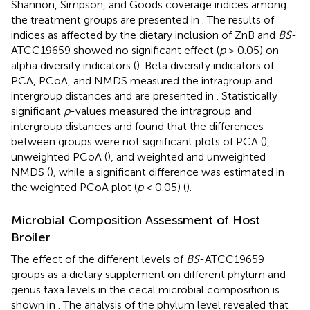
Shannon, Simpson, and Goods coverage indices among
the treatment groups are presented in
. The results of
indices as affected by the dietary inclusion of ZnB and
BS
-
ATCC19659 showed no significant effect (
p
> 0.05) on
alpha diversity indicators (
). Beta diversity indicators of
PCA, PCoA, and NMDS measured the intragroup and
intergroup distances and are presented in
. Statistically
significant
p
-values measured the intragroup and
intergroup distances and found that the differences
between groups were not significant plots of PCA (
),
unweighted PCoA (
), and weighted and unweighted
NMDS (
), while a significant difference was estimated in
the weighted PCoA plot (
p
< 0.05) (
).
Microbial Composition Assessment of Host
Broiler
The effect of the different levels of
BS
-ATCC19659
groups as a dietary supplement on different phylum and
genus taxa levels in the cecal microbial composition is
shown in
. The analysis of the phylum level revealed that