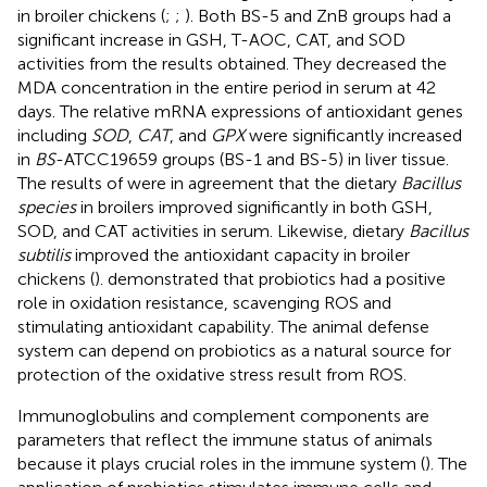
in broiler chickens (
;
;
). Both BS-5 and ZnB groups had a
significant increase in GSH, T-AOC, CAT, and SOD
activities from the results obtained. They decreased the
MDA concentration in the entire period in serum at 42
days. The relative mRNA expressions of antioxidant genes
including
SOD
,
CAT
, and
GPX
were significantly increased
in
BS
-ATCC19659 groups (BS-1 and BS-5) in liver tissue.
The results of
were in agreement that the dietary
Bacillus
species
in broilers improved significantly in both GSH,
SOD, and CAT activities in serum. Likewise, dietary
Bacillus
subtilis
improved the antioxidant capacity in broiler
chickens (
).
demonstrated that probiotics had a positive
role in oxidation resistance, scavenging ROS and
stimulating antioxidant capability. The animal defense
system can depend on probiotics as a natural source for
protection of the oxidative stress result from ROS.
Immunoglobulins and complement components are
parameters that reflect the immune status of animals
because it plays crucial roles in the immune system (
). The