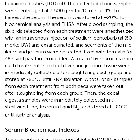
heparinized tubes (10.0 ml). The collected blood samples
were centrifuged at 3,500 rpm for 10 min at 4°C to
harvest the serum. The serum was stored at –20°C for
biochemical analysis and ELISA. After blood sampling, the
six birds selected from each treatment were anesthetized
with an intravenous injection of sodium pentobarbital (50
mg/kg BW) and exsanguinated, and segments of the mid-
ileum and jejunum were collected, fixed with formalin for
48 h and paraffin-embedded. A total of five samples from
each treatment from both liver and jejunum tissue were
immediately collected after slaughtering each group and
stored at -80°C until RNA isolation. A total of six samples
from each treatment from both ceca were taken out
after slaughtering from each group. Then, the cecal
digesta samples were immediately collected in a
sterilizing tube, frozen in liquid N
, and stored at −80°C
2
until further analysis.
Serum-Biochemical Indexes
The contents of serum malondialdehyde (MDA) and the