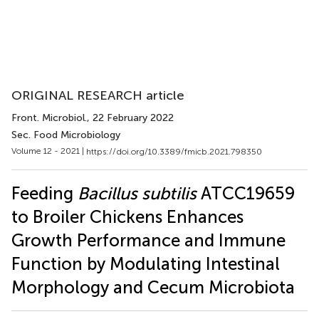
ORIGINAL RESEARCH article
Front. Microbiol.
, 22 February 2022
Sec. Food Microbiology
Volume 12 - 2021 |
https://doi.org/10.3389/fmicb.2021.798350
Feeding
Bacillus subtilis
ATCC19659
to Broiler Chickens Enhances
Growth Performance and Immune
Function by Modulating Intestinal
Morphology and Cecum Microbiota