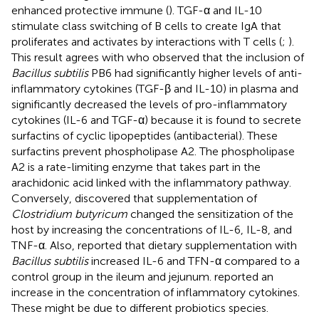
enhanced protective immune (
). TGF-α and IL-10
stimulate class switching of B cells to create IgA that
proliferates and activates by interactions with T cells (
;
).
This result agrees with
who observed that the inclusion of
Bacillus subtilis
PB6 had significantly higher levels of anti-
inflammatory cytokines (TGF-β and IL-10) in plasma and
significantly decreased the levels of pro-inflammatory
cytokines (IL-6 and TGF-α) because it is found to secrete
surfactins of cyclic lipopeptides (antibacterial). These
surfactins prevent phospholipase A2. The phospholipase
A2 is a rate-limiting enzyme that takes part in the
arachidonic acid linked with the inflammatory pathway.
Conversely,
discovered that supplementation of
Clostridium butyricum
changed the sensitization of the
host by increasing the concentrations of IL-6, IL-8, and
TNF-α. Also,
reported that dietary supplementation with
Bacillus subtilis
increased IL-6 and TFN-α compared to a
control group in the ileum and jejunum.
reported an
increase in the concentration of inflammatory cytokines.
These might be due to different probiotics species.