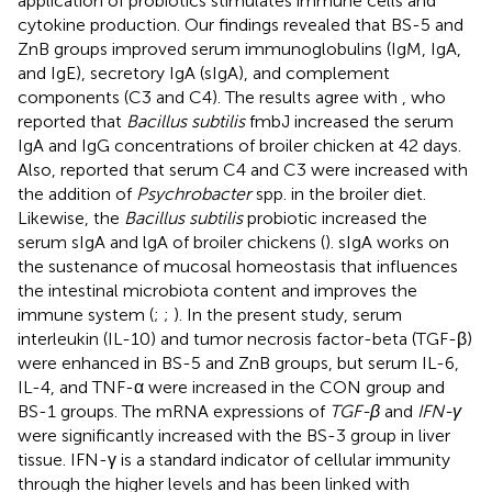
application of probiotics stimulates immune cells and
cytokine production. Our findings revealed that BS-5 and
ZnB groups improved serum immunoglobulins (IgM, IgA,
and IgE), secretory IgA (sIgA), and complement
components (C3 and C4). The results agree with
, who
reported that
Bacillus subtilis
fmbJ increased the serum
IgA and IgG concentrations of broiler chicken at 42 days.
Also,
reported that serum C4 and C3 were increased with
the addition of
Psychrobacter
spp. in the broiler diet.
Likewise, the
Bacillus subtilis
probiotic increased the
serum sIgA and lgA of broiler chickens (
). sIgA works on
the sustenance of mucosal homeostasis that influences
the intestinal microbiota content and improves the
immune system (
;
;
). In the present study, serum
interleukin (IL-10) and tumor necrosis factor-beta (TGF-β)
were enhanced in BS-5 and ZnB groups, but serum IL-6,
IL-4, and TNF-α were increased in the CON group and
BS-1 groups. The mRNA expressions of
TGF-β
and
IFN-γ
were significantly increased with the BS-3 group in liver
tissue. IFN-γ is a standard indicator of cellular immunity
through the higher levels and has been linked with