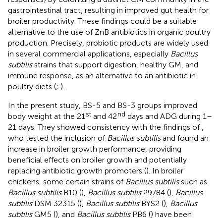
gastrointestinal tract, resulting in improved gut health for
broiler productivity. These findings could be a suitable
alternative to the use of ZnB antibiotics in organic poultry
production. Precisely, probiotic products are widely used
in several commercial applications, especially
Bacillus
subtilis
strains that support digestion, healthy GM, and
immune response, as an alternative to an antibiotic in
poultry diets (
;
).
In the present study, BS-5 and BS-3 groups improved
st
nd
body weight at the 21
and 42
days and ADG during 1–
21 days. They showed consistency with the findings of
,
who tested the inclusion of
Bacillus subtilis
and found an
increase in broiler growth performance, providing
beneficial effects on broiler growth and potentially
replacing antibiotic growth promoters (
). In broiler
chickens, some certain strains of
Bacillus subtilis
such as
Bacillus subtilis
B10 (
),
Bacillus subtilis
29784 (
),
Bacillus
subtilis
DSM 32315 (
),
Bacillus subtilis
BYS2 (
),
Bacillus
subtilis
GM5 (
), and
Bacillus subtilis
PB6 (
) have been