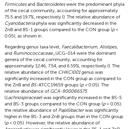
Firmicutes
and
Bacteroidetes
were the predominant phyla
of the cecal community, accounting for approximately
75.5 and 19.7%, respectively (
). The relative abundance of
Cyanobacteria
phyla was significantly decreased in the
ZnB and BS-1 groups compared to the CON group (
p
<
0.05), as shown in
.
Regarding genus taxa level,
Faecalibacterium
,
Alistipes
,
and
Ruminococcaceae
_UCG-014 were the dominant
genera of the cecal community, accounting for
approximately 12.46, 7.54, and 6.59%, respectively (
). The
relative abundance of the
CHKCI001
genus was
significantly increased in the CON group as compared to
the ZnB and
BS
-ATCC19659 groups (
p <
0.05). The
relative abundance of
GCA-900066575
(
Lachnospiraceae
) was significantly increased in the BS-5
and BS-3 groups compared to the CON group (
p
< 0.05);
the relative abundance of
Papillibacter
was significantly
higher in the BS-3 and ZnB groups than in the CON group
(
p
< 0.05). However, the relative abundance of