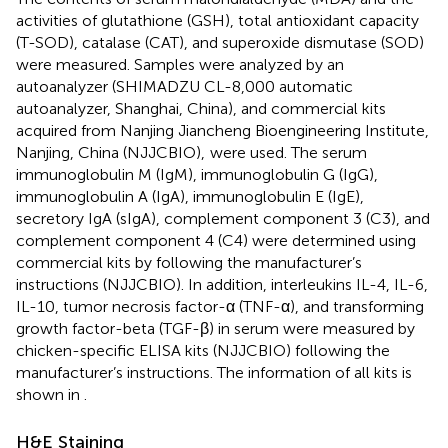
activities of glutathione (GSH), total antioxidant capacity
(T-SOD), catalase (CAT), and superoxide dismutase (SOD)
were measured. Samples were analyzed by an
autoanalyzer (SHIMADZU CL-8,000 automatic
autoanalyzer, Shanghai, China), and commercial kits
acquired from Nanjing Jiancheng Bioengineering Institute,
Nanjing, China (NJJCBIO),
were used. The serum
immunoglobulin M (IgM), immunoglobulin G (IgG),
immunoglobulin A (IgA), immunoglobulin E (IgE),
secretory IgA (sIgA), complement component 3 (C3), and
complement component 4 (C4) were determined using
commercial kits by following the manufacturer’s
instructions (NJJCBIO). In addition, interleukins IL-4, IL-6,
IL-10, tumor necrosis factor-α (TNF-α), and transforming
growth factor-beta (TGF-β) in serum were measured by
chicken-specific ELISA kits (NJJCBIO) following the
manufacturer’s instructions. The information of all kits is
shown in
.
H&E Staining