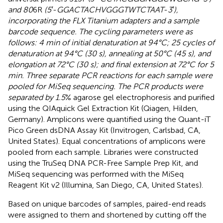
and 80
6R
(5′
-
GGACTACHVGGGTWTCTAAT
-
3′),
incorporating the FLX Titanium adapters and a sample
barcode sequence. The cycling parameters were as
follows: 4 min of initial denaturation at 94°C; 25 cycles of
denaturation at 94°C (30 s), annealing at 50°C (45 s), and
elongation at 72°C (30 s); and final extension at 72°C for 5
min. Three separate PCR reactions for each sample were
pooled for MiSeq sequencing. The PCR products were
separated by 1.5
% agarose gel electrophoresis and purified
using the QIAquick Gel Extraction Kit (Qiagen, Hilden,
Germany). Amplicons were quantified using the Quant-iT
Pico Green dsDNA Assay Kit (Invitrogen, Carlsbad, CA,
United States). Equal concentrations of amplicons were
pooled from each sample. Libraries were constructed
using the TruSeq DNA PCR-Free Sample Prep Kit, and
MiSeq sequencing was performed with the MiSeq
Reagent Kit v2 (Illumina, San Diego, CA, United States).
Based on unique barcodes of samples, paired-end reads
were assigned to them and shortened by cutting off the