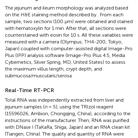
The jejunum and ileum morphology was analyzed based
on the H&E staining method described by
. From each
sample, two sections (100 μm) were obtained and stained
with hematoxylin for 1 min. After that, all sections were
counterstained with eosin for 10 s. All these variables were
measured with a camera (Olympus; TH4-200; Tokyo,
Japan) coupled with computer-assisted digital Image-Pro
Plus (IPP) analysis software (Image-Pro Plus 4.5, Media
Cybernetics, Silver Spring, MD, United States) to assess
the maximum villus length, crypt depth, and
submucosa/muscularis/serosa.
Real-Time RT-PCR
Total RNA was independently extracted from liver and
jejunum samples (
n
= 5), using the TRIzol reagent
(15596026, Ambion, Chongqing, China), according to the
instructions of the manufacturer. Then, RNA was purified
with DNase I (TaKaRa, Shiga, Japan) and an RNA clean kit
(Tiangen, China). The quality and quantity of RNA were