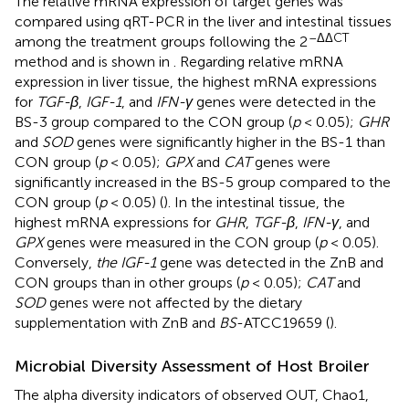
The relative mRNA expression of target genes was
compared using qRT-PCR in the liver and intestinal tissues
–ΔΔCT
among the treatment groups following the 2
method and is shown in
. Regarding relative mRNA
expression in liver tissue, the highest mRNA expressions
for
TGF-β
,
IGF-1
, and
IFN-γ
genes were detected in the
BS-3 group compared to the CON group (
p
< 0.05);
GHR
and
SOD
genes were significantly higher in the BS-1 than
CON group (
p
< 0.05);
GPX
and
CAT
genes were
significantly increased in the BS-5 group compared to the
CON group (
p
< 0.05) (
). In the intestinal tissue, the
highest mRNA expressions for
GHR
,
TGF-β
,
IFN-γ
, and
GPX
genes were measured in the CON group (
p
< 0.05).
Conversely,
the IGF-1
gene was detected in the ZnB and
CON groups than in other groups (
p
< 0.05);
CAT
and
SOD
genes were not affected by the dietary
supplementation with ZnB and
BS
-ATCC19659 (
).
Microbial Diversity Assessment of Host Broiler
The alpha diversity indicators of observed OUT, Chao1,