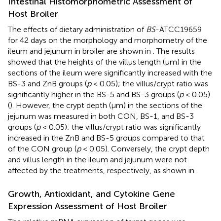
Intestinal Histomorphometric Assessment of
Host Broiler
The effects of dietary administration of
BS
-ATCC19659
for 42 days on the morphology and morphometry of the
ileum and jejunum in broiler are shown in
. The results
showed that the heights of the villus length (μm) in the
sections of the ileum were significantly increased with the
BS-3 and ZnB groups (
p
< 0.05); the villus/crypt ratio was
significantly higher in the BS-5 and BS-3 groups (
p
< 0.05)
(
). However, the crypt depth (μm) in the sections of the
jejunum was measured in both CON, BS-1, and BS-3
groups (
p
< 0.05); the villus/crypt ratio was significantly
increased in the ZnB and BS-5 groups compared to that
of the CON group (
p
< 0.05). Conversely, the crypt depth
and villus length in the ileum and jejunum were not
affected by the treatments, respectively, as shown in
.
Growth, Antioxidant, and Cytokine Gene
Expression Assessment of Host Broiler