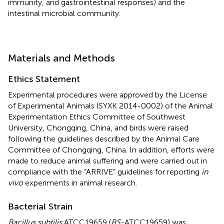
immunity, and gastrointestinal responses) and the
intestinal microbial community.
Materials and Methods
Ethics Statement
Experimental procedures were approved by the License
of Experimental Animals (SYXK 2014-0002) of the Animal
Experimentation Ethics Committee of Southwest
University, Chongqing, China, and birds were raised
following the guidelines described by the Animal Care
Committee of Chongqing, China. In addition, efforts were
made to reduce animal suffering and were carried out in
compliance with the “ARRIVE” guidelines for reporting
in
vivo
experiments in animal research.
Bacterial Strain
Bacillus subtilis
ATCC19659 (
BS
-ATCC19659) was