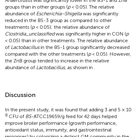
Anaerofustis
was significantly lower in the BS-1 and ZnB
groups than in other groups (
p
< 0.05). The relative
abundance of
Escherichia–Shigella
was significantly
reduced in the BS-3 group as compared to other
treatments (
p
< 0.05); the relative abundance of
Clostridia_unclassified
was significantly higher in CON (
p
< 0.05) than in other treatments. The relative abundance
of
Lactobacillus
in the BS-1 group significantly decreased
compared with the other treatments (
p
< 0.05). However,
the ZnB group tended to increase in the relative
abundance of
Lactobacillus
, as shown in
.
Discussion
In the present study, it was found that adding 3 and 5 × 10
8
CFU of
BS
-ATCC19659/g feed for 42 days helped
improve broiler performance (growth performance,
antioxidant status, immunity, and gastrointestinal
responses) by colonizing a distinct GM community in the