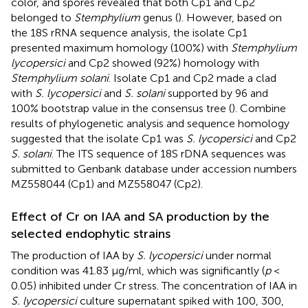
color, and spores revealed that both Cp1 and Cp2
belonged to
Stemphylium
genus (
). However, based on
the 18S rRNA sequence analysis, the isolate Cp1
presented maximum homology (100%) with
Stemphylium
lycopersici
and Cp2 showed (92%) homology with
Stemphylium solani
. Isolate Cp1 and Cp2 made a clad
with
S. lycopersici
and
S. solani
supported by 96 and
100% bootstrap value in the consensus tree (
). Combine
results of phylogenetic analysis and sequence homology
suggested that the isolate Cp1 was
S. lycopersici
and Cp2
S. solani
. The ITS sequence of 18S rDNA sequences was
submitted to Genbank database under accession numbers
MZ558044
(Cp1) and
MZ558047
(Cp2).
Effect of Cr on IAA and SA production by the
selected endophytic strains
The production of IAA by
S. lycopersici
under normal
condition was 41.83 μg/ml, which was significantly (
p
<
0.05) inhibited under Cr stress. The concentration of IAA in
S. lycopersici
culture supernatant spiked with 100, 300,