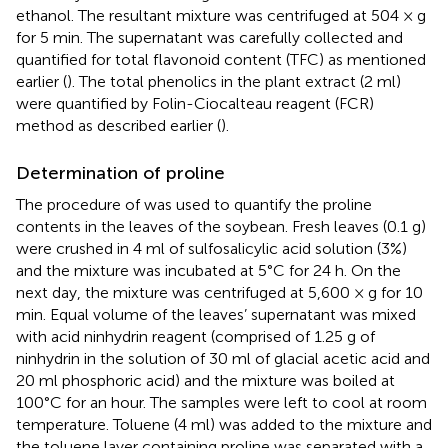
ethanol. The resultant mixture was centrifuged at 504 × g
for 5 min. The supernatant was carefully collected and
quantified for total flavonoid content (TFC) as mentioned
earlier (
). The total phenolics in the plant extract (2 ml)
were quantified by Folin-Ciocalteau reagent (FCR)
method as described earlier (
).
Determination of proline
The procedure of
was used to quantify the proline
contents in the leaves of the soybean. Fresh leaves (0.1 g)
were crushed in 4 ml of sulfosalicylic acid solution (3%)
and the mixture was incubated at 5°C for 24 h. On the
next day, the mixture was centrifuged at 5,600 × g for 10
min. Equal volume of the leaves’ supernatant was mixed
with acid ninhydrin reagent (comprised of 1.25 g of
ninhydrin in the solution of 30 ml of glacial acetic acid and
20 ml phosphoric acid) and the mixture was boiled at
100°C for an hour. The samples were left to cool at room
temperature. Toluene (4 ml) was added to the mixture and
the toluene layer containing proline was separated with a