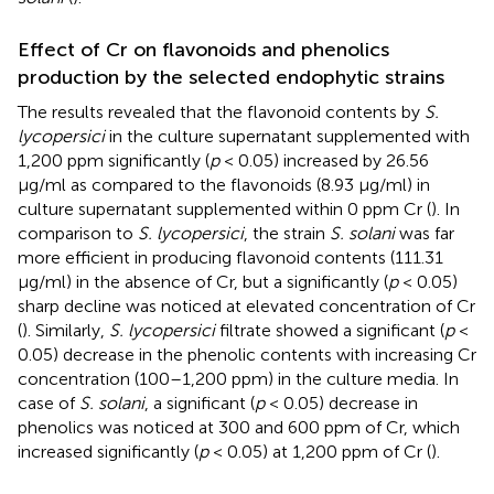
Effect of Cr on flavonoids and phenolics
production by the selected endophytic strains
The results revealed that the flavonoid contents by
S.
lycopersici
in the culture supernatant supplemented with
1,200 ppm significantly (
p
< 0.05) increased by 26.56
μg/ml as compared to the flavonoids (8.93 μg/ml) in
culture supernatant supplemented within 0 ppm Cr (
). In
comparison to
S. lycopersici
, the strain
S. solani
was far
more efficient in producing flavonoid contents (111.31
μg/ml) in the absence of Cr, but a significantly (
p
< 0.05)
sharp decline was noticed at elevated concentration of Cr
(
). Similarly,
S. lycopersici
filtrate showed a significant (
p
<
0.05) decrease in the phenolic contents with increasing Cr
concentration (100–1,200 ppm) in the culture media. In
case of
S. solani
, a significant (
p
< 0.05) decrease in
phenolics was noticed at 300 and 600 ppm of Cr, which
increased significantly (
p
< 0.05) at 1,200 ppm of Cr (
).