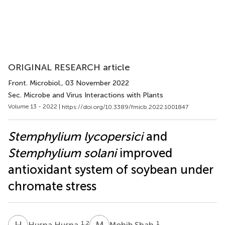
ORIGINAL RESEARCH article
Front. Microbiol.
, 03 November 2022
Sec. Microbe and Virus Interactions with Plants
Volume 13 - 2022 |
https://doi.org/10.3389/fmicb.2022.1001847
Stemphylium lycopersici
and
Stemphylium solani
improved
antioxidant system of soybean under
chromate stress
H
H
M
S
1,2
1
Husna Husna
Mohib Shah