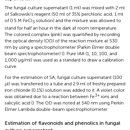
The fungal culture supernatant (1 ml) was mixed with 2 ml
of Salkowski’s reagent (50 ml of 35% perchloric acid, 1 ml
of 0.5 M FeCl
solution) and the mixture was allowed to
3
stand for half an hour in the dark at room temperature.
The colored complex (pink) was quantified by recording
the optical density (OD) of the reaction mixture at 530
nm by using a spectrophotometer (Parkin Elmer double
beam spectrophotometer) (
). Pure IAA (1, 10, 100, and
1,000 μg/ml) was used as a standard to draw a calibration
curve.
For the estimation of SA, fungal culture supernatant (100
μl) was transferred to a tube and 2.9 ml of freshly prepared
iron chloride (0.1%) solution was added to it. A violet color
3+
was obtained due to a reaction between Fe
ions and
salicylic acid (
). The OD was noted at 540 nm using Perkin
Elmer Lambda double-beam spectrophotometer.
Estimation of flavonoids and phenolics in fungal