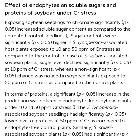
Effect of endophytes on soluble sugars and
proteins of soybean under Cr stress
Exposing soybean seedlings to chromate significantly (
p
<
0.05) increased soluble sugar content as compared to the
untreated control seedlings (
). Sugar contents were
significantly (
p
< 0.05) higher in
S. lycopersici
-associated
host plants exposed to 10 and 50 ppm of Cr stress as
compared to the control. In case of
S. solani
-associated
soybean plants, sugar level declined significantly (
p
< 0.05)
at 10 ppm of Cr stress, whereas a non-significant (
p
<
0.05) change was noticed in soybean plants exposed to
50 ppm of Cr stress as compared to the control plants.
In terms of proteins, a significant (
p
< 0.05) increase in the
production was noticed in endophyte-free soybean plants
under 10 and 50 ppm Cr stress (
). The
S. lycopersici
-
associated soybean seedlings had significantly (
p
< 0.05)
lower level of proteins at 50 ppm of Cr as compared to
endophyte-free control plants. Similarly,
S. solani
-
associated soybean plants (
p
< 0.05) had significantly (
p
<