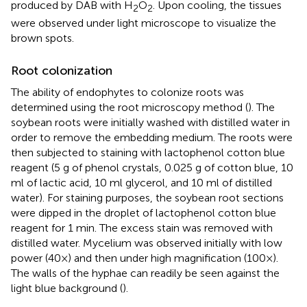
produced by DAB with H
O
. Upon cooling, the tissues
2
2
were observed under light microscope to visualize the
brown spots.
Root colonization
The ability of endophytes to colonize roots was
determined using the root microscopy method (
). The
soybean roots were initially washed with distilled water in
order to remove the embedding medium. The roots were
then subjected to staining with lactophenol cotton blue
reagent (5 g of phenol crystals, 0.025 g of cotton blue, 10
ml of lactic acid, 10 ml glycerol, and 10 ml of distilled
water). For staining purposes, the soybean root sections
were dipped in the droplet of lactophenol cotton blue
reagent for 1 min. The excess stain was removed with
distilled water. Mycelium was observed initially with low
power (40×) and then under high magnification (100×).
The walls of the hyphae can readily be seen against the
light blue background (
).