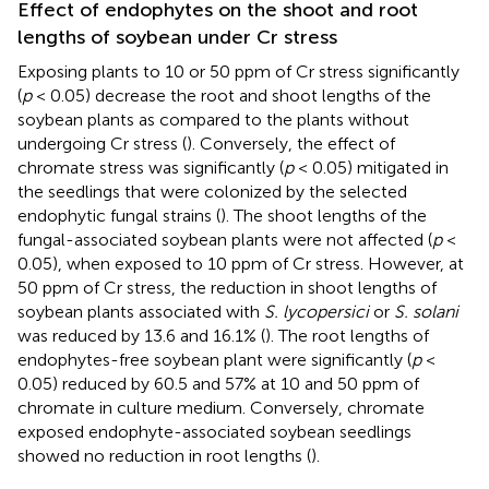
Effect of endophytes on the shoot and root
lengths of soybean under Cr stress
Exposing plants to 10 or 50 ppm of Cr stress significantly
(
p
< 0.05) decrease the root and shoot lengths of the
soybean plants as compared to the plants without
undergoing Cr stress (
). Conversely, the effect of
chromate stress was significantly (
p
< 0.05) mitigated in
the seedlings that were colonized by the selected
endophytic fungal strains (
). The shoot lengths of the
fungal-associated soybean plants were not affected (
p
<
0.05), when exposed to 10 ppm of Cr stress. However, at
50 ppm of Cr stress, the reduction in shoot lengths of
soybean plants associated with
S. lycopersici
or
S. solani
was reduced by 13.6 and 16.1% (
). The root lengths of
endophytes-free soybean plant were significantly (
p
<
0.05) reduced by 60.5 and 57% at 10 and 50 ppm of
chromate in culture medium. Conversely, chromate
exposed endophyte-associated soybean seedlings
showed no reduction in root lengths (
).