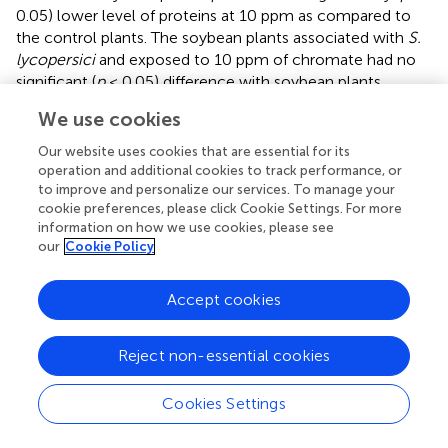
0.05) lower level of proteins at 10 ppm as compared to
the control plants. The soybean plants associated with
S.
lycopersici
and exposed to 10 ppm of chromate had no
significant (
p
< 0.05) difference with soybean plants
associated with
S. solani
and exposed to 50 ppm of
We use cookies
chromate stress. However, in both treatments, the
protein contents in soybean plants were significantly
Our website uses cookies that are essential for its
higher than their respective controls and endophyte-free
operation and additional cookies to track performance, or
control plants (
).
to improve and personalize our services. To manage your
cookie preferences, please click Cookie Settings. For more
information on how we use cookies, please see
Effect of endophytes on flavonoids and phenolics
our
Cookie Policy
of soybean under Cr stress
Levels of flavonoids were significantly (
p
< 0.05)
Accept cookies
enhanced by several folds in Cr stress endophyte-free
soybean plants in comparison to the control plants (
).
Reject non-essential cookies
Almost 2 to 6-fold increase in flavonoid contents was
recorded in soybean seedlings supplemented with 10 and
Cookies Settings
50 ppm of Cr stress. Soyabean plants associated with
S.
lycopersici
exhibited significantly (
p
< 0.05) higher