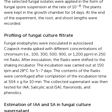
The selected fungal isolates were applied in the form of
–8
fungal spore suspension at the rate of 10
. The plants
were kept in the growth chamber for 14 days. At the end
of the experiment, the root, and shoot lengths were
recorded.
Profiling of fungal culture filtrate
Fungal endophytes were inoculated in autoclaved
Czapeck media spiked with different concentrations of
chromium (i.e., 100, 300, 500, 900, or 1,200 ppm) in 250
ml flasks. After inoculation, the flasks were shifted to the
shaking incubator. The incubation was carried out at 150
rpm and 28°C for 5–7 days. The contents of the flasks
were centrifuged after completion of the incubation time
at 504 × g for 10 min. The collected supernatant was then
tested for IAA, Salicylic acid (SA), flavonoids, and
phenolics.
Estimation of IAA and SA in fungal culture
supernatant