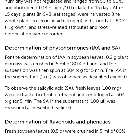
humidity was not regulated and ranged from 50 to 80%,
and photoperiod (14 h-light/10 h-dark) for 15 days. After
15 days, plants (in 6–8 leaf stages) were harvested (the
whole plant frozen in liquid nitrogen) and stored at –80°C
till growth, and stress-related attributes and root
colonization were recorded.
Determination of phytohormones (IAA and SA)
For the determination of IAA in soybean leaves, 0.2 g plant
biomass was crushed in 5 ml of 80% ethanol and the
suspension was then spun at 504 × g for 5 min. The IAA in
the supernatant (1 ml) was observed as described earlier (
).
To observe the salicylic acid (SA), fresh leaves (100 mg)
were extracted in 1 ml of ethanol and centrifuged at 504
× g for 5 min. The SA in the supernatant (100 μl) was
measured as described earlier (
).
Determination of flavonoids and phenolics
Fresh soybean leaves (0.5 g) were crushed in 5 ml of 80%