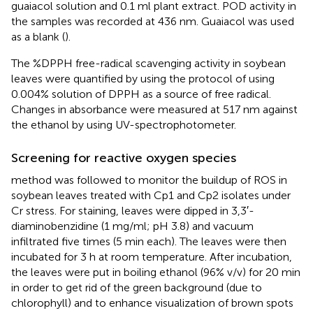
guaiacol solution and 0.1 ml plant extract. POD activity in
the samples was recorded at 436 nm. Guaiacol was used
as a blank (
).
The %DPPH free-radical scavenging activity in soybean
leaves were quantified by using the protocol of
using
0.004% solution of DPPH as a source of free radical.
Changes in absorbance were measured at 517 nm against
the ethanol by using UV-spectrophotometer.
Screening for reactive oxygen species
method was followed to monitor the buildup of ROS in
soybean leaves treated with Cp1 and Cp2 isolates under
Cr stress. For staining, leaves were dipped in 3,3′-
diaminobenzidine (1 mg/ml; pH 3.8) and vacuum
infiltrated five times (5 min each). The leaves were then
incubated for 3 h at room temperature. After incubation,
the leaves were put in boiling ethanol (96% v/v) for 20 min
in order to get rid of the green background (due to
chlorophyll) and to enhance visualization of brown spots