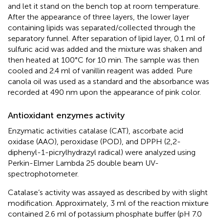
and let it stand on the bench top at room temperature.
After the appearance of three layers, the lower layer
containing lipids was separated/collected through the
separatory funnel. After separation of lipid layer, 0.1 ml of
sulfuric acid was added and the mixture was shaken and
then heated at 100°C for 10 min. The sample was then
cooled and 2.4 ml of vanillin reagent was added. Pure
canola oil was used as a standard and the absorbance was
recorded at 490 nm upon the appearance of pink color.
Antioxidant enzymes activity
Enzymatic activities catalase (CAT), ascorbate acid
oxidase (AAO), peroxidase (POD), and DPPH (2,2-
diphenyl-1-picrylhydrazyl radical) were analyzed using
Perkin-Elmer Lambda 25 double beam UV-
spectrophotometer.
Catalase’s activity was assayed as described by
with slight
modification. Approximately, 3 ml of the reaction mixture
contained 2.6 ml of potassium phosphate buffer (pH 7.0