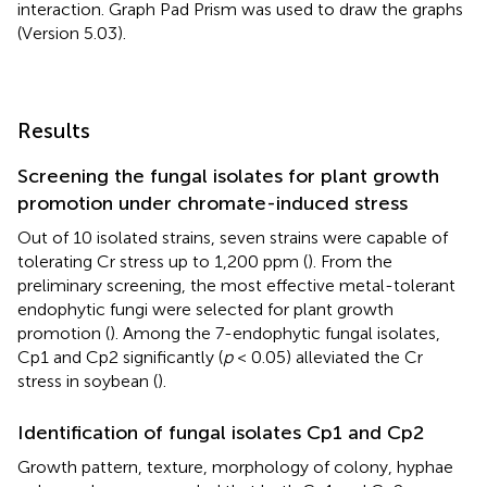
interaction. Graph Pad Prism was used to draw the graphs
(Version 5.03).
Results
Screening the fungal isolates for plant growth
promotion under chromate-induced stress
Out of 10 isolated strains, seven strains were capable of
tolerating Cr stress up to 1,200 ppm (
). From the
preliminary screening, the most effective metal-tolerant
endophytic fungi were selected for plant growth
promotion (
). Among the 7-endophytic fungal isolates,
Cp1 and Cp2 significantly (
p
< 0.05) alleviated the Cr
stress in soybean (
).
Identification of fungal isolates Cp1 and Cp2
Growth pattern, texture, morphology of colony, hyphae