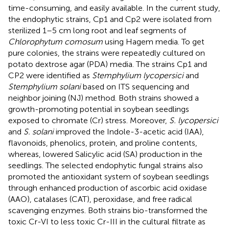
time-consuming, and easily available. In the current study,
the endophytic strains, Cp1 and Cp2 were isolated from
sterilized 1–5 cm long root and leaf segments of
Chlorophytum comosum
using Hagem media. To get
pure colonies, the strains were repeatedly cultured on
potato dextrose agar (PDA) media. The strains Cp1 and
CP2 were identified as
Stemphylium lycopersici
and
Stemphylium solani
based on ITS sequencing and
neighbor joining (NJ) method. Both strains showed a
growth-promoting potential in soybean seedlings
exposed to chromate (Cr) stress. Moreover,
S. lycopersici
and
S. solani
improved the Indole-3-acetic acid (IAA),
flavonoids, phenolics, protein, and proline contents,
whereas, lowered Salicylic acid (SA) production in the
seedlings. The selected endophytic fungal strains also
promoted the antioxidant system of soybean seedlings
through enhanced production of ascorbic acid oxidase
(AAO), catalases (CAT), peroxidase, and free radical
scavenging enzymes. Both strains bio-transformed the
toxic Cr-VI to less toxic Cr-III in the cultural filtrate as