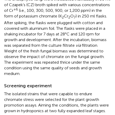
of Czapek’s (CZ) broth spiked with various concentrations
+6
of Cr
(i.e., 100, 300, 500, 900, or 1,200 ppm) in the
form of potassium chromate (K
Cr
O
) in 250 ml flasks.
2
2
7
After spiking, the flasks were plugged with cotton and
covered with aluminum foil. The flasks were placed in a
shaking incubator for 7 days at 28°C and 120 rpm for
growth and development. After the incubation, biomass
was separated from the culture filtrate
via
filtration.
Weight of the fresh fungal biomass was determined to
observe the impact of chromate on the fungal growth.
The experiment was repeated thrice under the same
condition using the same quality of seeds and growth
medium.
Screening experiment
The isolated strains that were capable to endure
chromate stress were selected for the plant growth
promotion assays. Aiming the conditions, the plants were
grown in hydroponics at two fully expanded leaf stages.