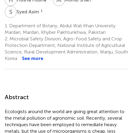
S
A
1
Syed Asim
1.
Department of Botany, Abdul Wali Khan University
Mardan, Mardan, Khyber Pakhtunkhwa, Pakistan
2.
Microbial Safety Division, Agro-Food Safety and Crop
Protection Department, National Institute of Agricultural
Science, Rural Development Administration, Wanju, South
Korea
See more
Abstract
Ecologists around the world are giving great attention to
the metal pollution of agronomic soil. Recently, several
techniques have been employed to remediate heavy
metals, but the use of microorganisms is cheap, less