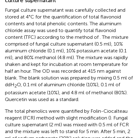
culture supernatant
Fungal culture supernatant was carefully collected and
stored at 4°C for the quantification of total flavonoid
contents and total phenolic contents. The aluminum
chloride assay was used to quantify total flavonoid
content (TFC) according to the method of
. The mixture
comprised of fungal culture supernatant (0.5 ml), 10%
aluminum chloride (0.1 ml), 10% potassium acetate (0.1
ml), and 80% methanol (4.8 ml). The mixture was rapidly
shaken and kept for incubation at room temperature for
half an hour. The OD was recorded at 415 nm against
blank. The blank solution was prepared by mixing 0.5 ml of
ddH
O, 0.1 ml of aluminum chloride (10%), 0.1 ml of
2
potassium acetate (10%), and 4.8 ml of methanol (80%).
Quercetin was used as a standard.
The total phenolics were quantified by Folin-Ciocalteau
reagent (FCR) method with slight modification (
). Fungal
culture supernatant (2 ml) was mixed with 0.5 ml of FCR
and the mixture was left to stand for 5 min. After 5 min, 2