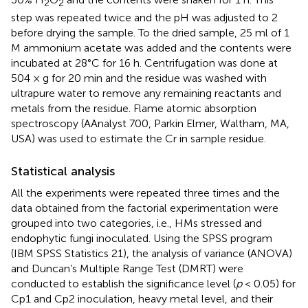
2
2
step was repeated twice and the pH was adjusted to 2
before drying the sample. To the dried sample, 25 ml of 1
M ammonium acetate was added and the contents were
incubated at 28°C for 16 h. Centrifugation was done at
504 × g for 20 min and the residue was washed with
ultrapure water to remove any remaining reactants and
metals from the residue. Flame atomic absorption
spectroscopy (AAnalyst 700, Parkin Elmer, Waltham, MA,
USA) was used to estimate the Cr in sample residue.
Statistical analysis
All the experiments were repeated three times and the
data obtained from the factorial experimentation were
grouped into two categories, i.e., HMs stressed and
endophytic fungi inoculated. Using the SPSS program
(IBM SPSS Statistics 21), the analysis of variance (ANOVA)
and Duncan’s Multiple Range Test (DMRT) were
conducted to establish the significance level (
p
< 0.05) for
Cp1 and Cp2 inoculation, heavy metal level, and their