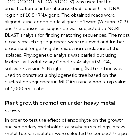
TCCTCCGCTTATTGATATGC-3′) was used for the
amplification of internal transcribed spacer (ITS) DNA
region of 18 S rRNA gene. The obtained reads were
aligned using codon code aligner software (Version 9.0.2)
and the consensus sequence was subjected to NCBI
BLAST analysis for finding matching sequences.
The most
closely matching sequences were retrieved and further
processed for getting the exact nomenclature of the
isolates. Phylogenetic analysis was carried out using
Molecular Evolutionary Genetics Analysis (MEGA)
software version 5. Neighbor-joining (NJ) method was
used to construct a phylogenetic tree based on the
nucleotide sequences in MEGA5 using a bootstrap value
of 1,000 replicates.
Plant growth promotion under heavy metal
stress
In order to test the effect of endophyte on the growth
and secondary metabolites of soybean seedlings, heavy
metal tolerant isolates were selected to conduct the pot