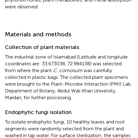
were observed.
Materials and methods
Collection of plant materials
The industrial zone of Islamabad (Latitude and longitude
coordinates are: 33.673038, 72.984138) was selected
from where the plant
C. comosum
was carefully
collected in plastic bags. The collected plant specimens
were brought to the Plant-Microbe Interaction (PMI) Lab,
Department of Botany, Abdul Wali Khan University,
Mardan, for further processing.
Endophytic fungi isolation
To isolate endophytic fungi, 10 healthy leaves and root
segments were randomly selected from the plant and
washed in tap water. For surface sterilization, the samples