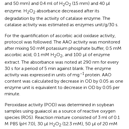
and 50 mm) and 0.4 ml of H
O
(15 mm) and 40 μl
2
2
enzyme. H
O
absorbance decreased after its
2
2
degradation by the activity of catalase enzyme. The
catalase activity was estimated as enzymes unit/g/30 s.
For the quantification of ascorbic acid oxidase activity,
protocol was followed. The AAO activity was monitored
after mixing 50 mM potassium phosphate buffer, 0.5 mM
ascorbic acid, 0.1 mM H
O
, and 100 μl of enzyme
2
2
extract. The absorbance was noted at 290 nm for every
30 s for a period of 5 min against blank. The enzyme
–1
activity was expressed in units of mg
protein. AAO
content was calculated by decrease in OD by 0.05 as one
enzyme unit is equivalent to decrease in OD by 0.05 per
minute.
Peroxidase activity (POD) was determined in soybean
samples using guaiacol as a source of reactive oxygen
species (ROS). Reaction mixture consisted of 3 ml of 0.1
M PBS (pH 7.0), 30 μl H
O
(12.3 mM), 50 μl of 20 mM
2
2