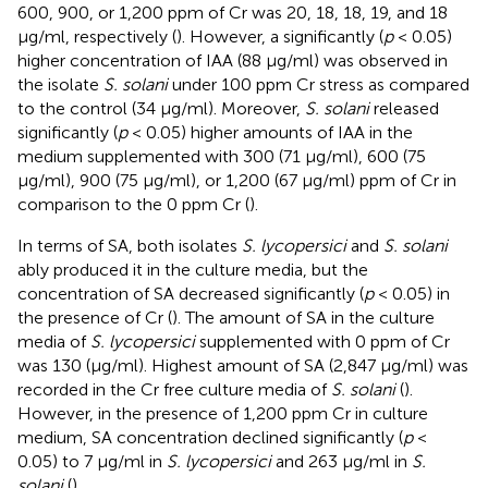
600, 900, or 1,200 ppm of Cr was 20, 18, 18, 19, and 18
μg/ml, respectively (
). However, a significantly (
p
< 0.05)
higher concentration of IAA (88 μg/ml) was observed in
the isolate
S. solani
under 100 ppm Cr stress as compared
to the control (34 μg/ml). Moreover,
S. solani
released
significantly (
p
< 0.05) higher amounts of IAA in the
medium supplemented with 300 (71 μg/ml), 600 (75
μg/ml), 900 (75 μg/ml), or 1,200 (67 μg/ml) ppm of Cr in
comparison to the 0 ppm Cr (
).
In terms of SA, both isolates
S. lycopersici
and
S. solani
ably produced it in the culture media, but the
concentration of SA decreased significantly (
p
< 0.05) in
the presence of Cr (
). The amount of SA in the culture
media of
S. lycopersici
supplemented with 0 ppm of Cr
was 130 (μg/ml). Highest amount of SA (2,847 μg/ml) was
recorded in the Cr free culture media of
S. solani
(
).
However, in the presence of 1,200 ppm Cr in culture
medium, SA concentration declined significantly (
p
<
0.05) to 7 μg/ml in
S. lycopersici
and 263 μg/ml in
S.
solani
(
).