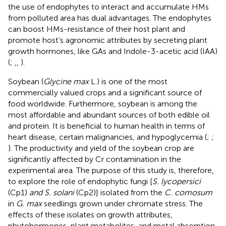
the use of endophytes to interact and accumulate HMs
from polluted area has dual advantages. The endophytes
can boost HMs-resistance of their host plant and
promote host’s agronomic attributes by secreting plant
growth hormones, like GAs and Indole-3-acetic acid (IAA)
(
;
,
,
).
Soybean (
Glycine max
L.) is one of the most
commercially valued crops and a significant source of
food worldwide. Furthermore, soybean is among the
most affordable and abundant sources of both edible oil
and protein. It is beneficial to human health in terms of
heart disease, certain malignancies, and hypoglycemia (
;
;
). The productivity and yield of the soybean crop are
significantly affected by Cr contamination in the
experimental area. The purpose of this study is, therefore,
to explore the role of endophytic fungi [
S. lycopersici
(Cp1)
and S. solani
(Cp2)] isolated from the
C. comosum
in
G. max
seedlings grown under chromate stress. The
effects of these isolates on growth attributes,
phytohormones, plant metabolites, and metal absorption