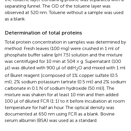
separating funnel. The OD of the toluene layer was
observed at 520 nm. Toluene without a sample was used
as a blank.
Determination of total proteins
Total protein concentration in samples was determined by
method. Fresh leaves (100 mg) were crushed in 1 ml of
phosphate buffer saline (pH 7.5) solution and the mixture
was centrifuged for 10 min at 504 × g. Supernatant (100
μl) was diluted with 900 μl of ddH
O and mixed with 1 ml
2
of Biuret reagent [composed of 1% copper sulfate (0.5
ml), 2% sodium potassium tartrate (0.5 ml) and 2% sodium
carbonate in 0.1 N of sodium hydroxide (50 ml)]. The
mixture was shaken for at least 10 min and then added
100 μl of diluted FCR (1:1) to it before incubation at room
temperature for half an hour. The optical density was
documented at 650 nm using FCR as a blank. Bovine
serum albumin (BSA) was used as a standard.