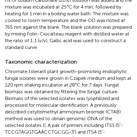
ml of sodium carbonate (20%) solution was added and the
mixture was incubated at 25°C for 4 min, followed by
heating for 1 min in a boiling water bath. The mixture was
cooled to room temperature and the OD was noted at
765 nm against the blank. The blank solution was prepared
by mixing Folin-Ciocalteau reagent with distilled water at
the ratio of 1:1 (v/v). Gallic acid was used to construct a
standard curve.
Taxonomic characterization
Chromate tolerant plant growth-promoting endophytic
fungal isolates were grown in Czapek medium and kept at
120 rpm shaking incubator at 28°C for 7 days. Fungal
biomass was obtained by filtering the fungal culture.
Biomass of the selected isolates was lyophilized and
processed for molecular identification. A previously
described cetyltrimethyl ammonium bromide (CTAB)
method was used to obtain genomic DNA of the
selected isolates (
). A pair of primers including ITS1 (5′-
TCCGTAGGTGAACCTGCGG-3′) and ITS4 (5′-