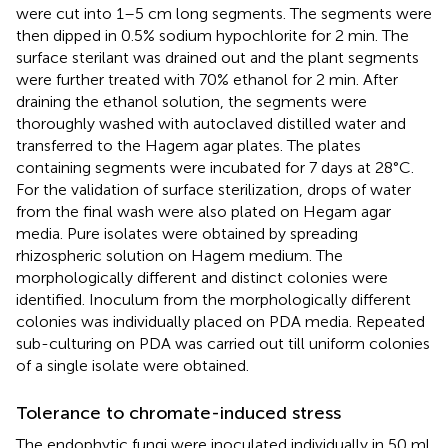
were cut into 1–5 cm long segments. The segments were
then dipped in 0.5% sodium hypochlorite for 2 min. The
surface sterilant was drained out and the plant segments
were further treated with 70% ethanol for 2 min. After
draining the ethanol solution, the segments were
thoroughly washed with autoclaved distilled water and
transferred to the Hagem agar plates. The plates
containing segments were incubated for 7 days at 28°C.
For the validation of surface sterilization, drops of water
from the final wash were also plated on Hegam agar
media. Pure isolates were obtained by spreading
rhizospheric solution on Hagem medium. The
morphologically different and distinct colonies were
identified. Inoculum from the morphologically different
colonies was individually placed on PDA media. Repeated
sub-culturing on PDA was carried out till uniform colonies
of a single isolate were obtained.
Tolerance to chromate-induced stress
The endophytic fungi were inoculated individually in 50 ml