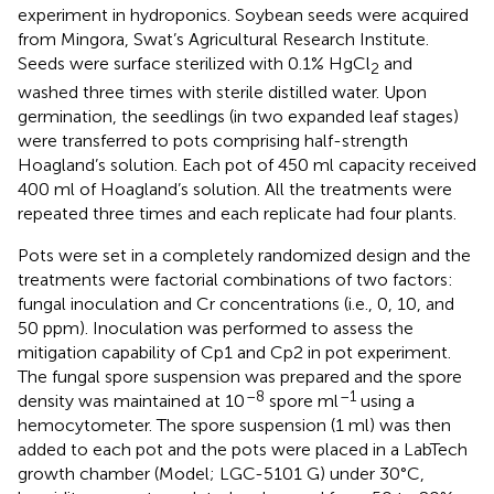
experiment in hydroponics. Soybean seeds were acquired
from Mingora, Swat’s Agricultural Research Institute.
Seeds were surface sterilized with 0.1% HgCl
and
2
washed three times with sterile distilled water. Upon
germination, the seedlings (in two expanded leaf stages)
were transferred to pots comprising half-strength
Hoagland’s solution. Each pot of 450 ml capacity received
400 ml of Hoagland’s solution. All the treatments were
repeated three times and each replicate had four plants.
Pots were set in a completely randomized design and the
treatments were factorial combinations of two factors:
fungal inoculation and Cr concentrations (i.e., 0, 10, and
50 ppm). Inoculation was performed to assess the
mitigation capability of Cp1 and Cp2 in pot experiment.
The fungal spore suspension was prepared and the spore
–8
–1
density was maintained at 10
spore ml
using a
hemocytometer. The spore suspension (1 ml) was then
added to each pot and the pots were placed in a LabTech
growth chamber (Model; LGC-5101 G) under 30°C,