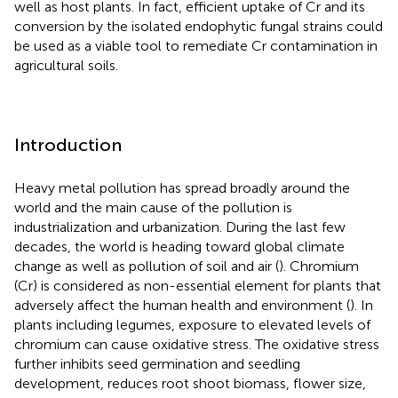
well as host plants. In fact, efficient uptake of Cr and its
conversion by the isolated endophytic fungal strains could
be used as a viable tool to remediate Cr contamination in
agricultural soils.
Introduction
Heavy metal pollution has spread broadly around the
world and the main cause of the pollution is
industrialization and urbanization. During the last few
decades, the world is heading toward global climate
change as well as pollution of soil and air (
). Chromium
(Cr) is considered as non-essential element for plants that
adversely affect the human health and environment (
). In
plants including legumes, exposure to elevated levels of
chromium can cause oxidative stress. The oxidative stress
further inhibits seed germination and seedling
development, reduces root shoot biomass, flower size,