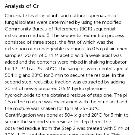
Analysis of Cr
Chromate levels in plants and culture supernatant of
fungal isolates were determined by using the modified
Community Bureau of References (BCR) sequential
extraction method (
). The sequential extraction process
consisted of three steps, the first of which was the
extraction of exchangeable fractions. To 0.5 g of air-dried
samples, 20 ml of 0.11 M acetic acid (a weak acid) was
added and the contents were mixed in shaking incubator
for 12–24 h at 25–30°C. The samples were centrifuged at
504 × g and 28°C for 3 min to secure the residue. In the
second step, reducible fraction was extracted by adding
20 ml of newly prepared 0.5 M hydroxylamine-
hydrochloride to the obtained residue of step one. The pH
1.5 of the mixture was maintained with the nitric acid and
the mixture was shaken for 16 h at 25–30°C.
Centrifugation was done at 504 × g and 28°C for 3 min to
secure the second step residue. In step three, the
obtained residue from the Step 2 was treated with 5 ml of
30% H
O
and the contents were shaken for 1 h. This