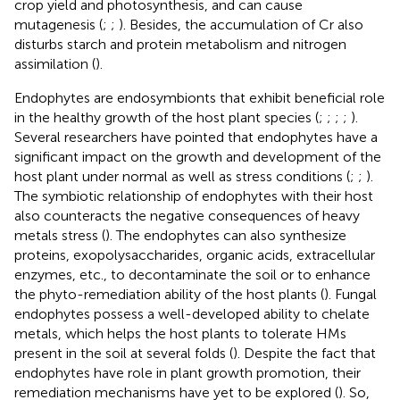
crop yield and photosynthesis, and can cause
mutagenesis (
;
;
). Besides, the accumulation of Cr also
disturbs starch and protein metabolism and nitrogen
assimilation (
).
Endophytes are endosymbionts that exhibit beneficial role
in the healthy growth of the host plant species (
;
;
;
;
).
Several researchers have pointed that endophytes have a
significant impact on the growth and development of the
host plant under normal as well as stress conditions (
;
;
).
The symbiotic relationship of endophytes with their host
also counteracts the negative consequences of heavy
metals stress (
). The endophytes can also synthesize
proteins, exopolysaccharides, organic acids, extracellular
enzymes, etc., to decontaminate the soil or to enhance
the phyto-remediation ability of the host plants (
). Fungal
endophytes possess a well-developed ability to chelate
metals, which helps the host plants to tolerate HMs
present in the soil at several folds (
). Despite the fact that
endophytes have role in plant growth promotion, their
remediation mechanisms have yet to be explored (
). So,