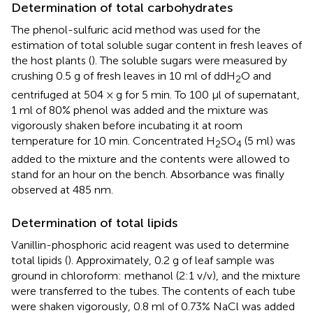
Determination of total carbohydrates
The phenol-sulfuric acid method was used for the
estimation of total soluble sugar content in fresh leaves of
the host plants (
). The soluble sugars were measured by
crushing 0.5 g of fresh leaves in 10 ml of ddH
O and
2
centrifuged at 504 × g for 5 min. To 100 μl of supernatant,
1 ml of 80% phenol was added and the mixture was
vigorously shaken before incubating it at room
temperature for 10 min. Concentrated H
SO
(5 ml) was
2
4
added to the mixture and the contents were allowed to
stand for an hour on the bench. Absorbance was finally
observed at 485 nm.
Determination of total lipids
Vanillin-phosphoric acid reagent was used to determine
total lipids (
). Approximately, 0.2 g of leaf sample was
ground in chloroform: methanol (2:1 v/v), and the mixture
were transferred to the tubes. The contents of each tube
were shaken vigorously, 0.8 ml of 0.73% NaCl was added