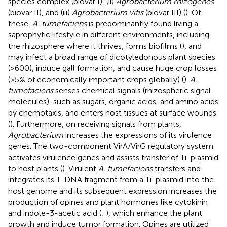
species complex (biovar I), (ii)
Agrobacterium rhizogenes
(biovar II), and (iii)
Agrobacterium vitis
(biovar III) (
). Of
these,
A. tumefaciens
is predominantly found living a
saprophytic lifestyle in different environments, including
the rhizosphere where it thrives, forms biofilms (
), and
may infect a broad range of dicotyledonous plant species
(>600), induce gall formation, and cause huge crop losses
(>5% of economically important crops globally) (
).
A.
tumefaciens
senses chemical signals (rhizospheric signal
molecules), such as sugars, organic acids, and amino acids
by chemotaxis, and enters host tissues at surface wounds
(
). Furthermore, on receiving signals from plants,
Agrobacterium
increases the expressions of its virulence
genes. The two-component VirA/VirG regulatory system
activates virulence genes and assists transfer of Ti-plasmid
to host plants (
). Virulent
A. tumefaciens
transfers and
integrates its T-DNA fragment from a Ti-plasmid into the
host genome and its subsequent expression increases the
production of opines and plant hormones like cytokinin
and indole-3-acetic acid (
;
), which enhance the plant
growth and induce tumor formation. Opines are utilized