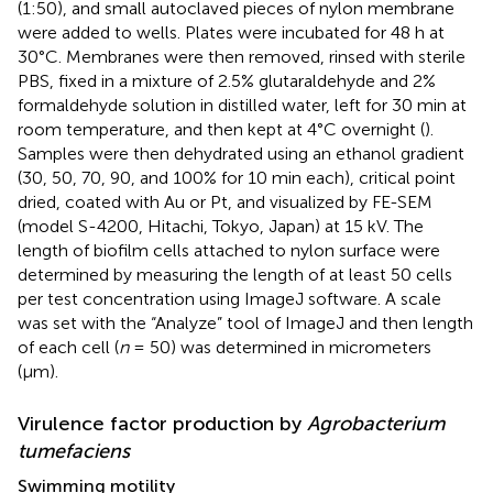
(1:50), and small autoclaved pieces of nylon membrane
were added to wells. Plates were incubated for 48 h at
30°C. Membranes were then removed, rinsed with sterile
PBS, fixed in a mixture of 2.5% glutaraldehyde and 2%
formaldehyde solution in distilled water, left for 30 min at
room temperature, and then kept at 4°C overnight (
).
Samples were then dehydrated using an ethanol gradient
(30, 50, 70, 90, and 100% for 10 min each), critical point
dried, coated with Au or Pt, and visualized by FE-SEM
(model S-4200, Hitachi, Tokyo, Japan) at 15 kV. The
length of biofilm cells attached to nylon surface were
determined by measuring the length of at least 50 cells
per test concentration using ImageJ software. A scale
was set with the “Analyze” tool of ImageJ and then length
of each cell (
n
= 50) was determined in micrometers
(μm).
Virulence factor production by
Agrobacterium
tumefaciens
Swimming motility