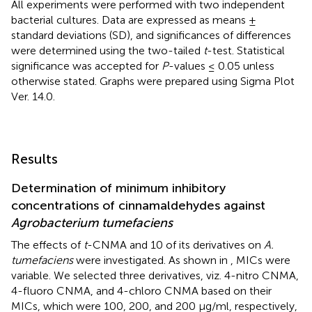
All experiments were performed with two independent
bacterial cultures. Data are expressed as means ±
standard deviations (SD), and significances of differences
were determined using the two-tailed
t
-test. Statistical
significance was accepted for
P
-values ≤ 0.05 unless
otherwise stated. Graphs were prepared using Sigma Plot
Ver. 14.0.
Results
Determination of minimum inhibitory
concentrations of cinnamaldehydes against
Agrobacterium tumefaciens
The effects of
t
-CNMA and 10 of its derivatives on
A.
tumefaciens
were investigated. As shown in
, MICs were
variable. We selected three derivatives, viz. 4-nitro CNMA,
4-fluoro CNMA, and 4-chloro CNMA based on their
MICs, which were 100, 200, and 200 μg/ml, respectively,