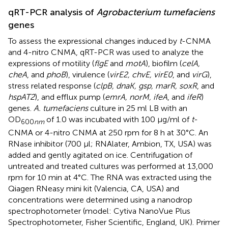
qRT-PCR analysis of
Agrobacterium tumefaciens
genes
To assess the expressional changes induced by
t
-CNMA
and 4-nitro CNMA, qRT-PCR was used to analyze the
expressions of motility (
flgE
and
motA
), biofilm (
celA,
cheA
, and
phoB
), virulence (
virE2, chvE, virE0
, and
virG
),
stress related response (
clpB, dnaK, gsp, marR, soxR
, and
hspAT2
), and efflux pump (
emrA, norM, ifeA
, and
ifeR
)
genes.
A. tumefaciens
culture in 25 ml LB with an
OD
of 1.0 was incubated with 100 μg/ml of
t
-
600
nm
CNMA or 4-nitro CNMA at 250 rpm for 8 h at 30°C. An
RNase inhibitor (700 μl; RNAlater, Ambion, TX, USA) was
added and gently agitated on ice. Centrifugation of
untreated and treated cultures was performed at 13,000
rpm for 10 min at 4°C. The RNA was extracted using the
Qiagen RNeasy mini kit (Valencia, CA, USA) and
concentrations were determined using a nanodrop
spectrophotometer (model: Cytiva NanoVue Plus
Spectrophotometer, Fisher Scientific, England, UK). Primer