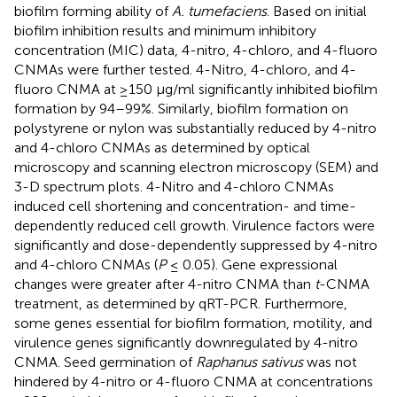
biofilm forming ability of
A. tumefaciens
. Based on initial
biofilm inhibition results and minimum inhibitory
concentration (MIC) data, 4-nitro, 4-chloro, and 4-fluoro
CNMAs were further tested. 4-Nitro, 4-chloro, and 4-
fluoro CNMA at ≥150 μg/ml significantly inhibited biofilm
formation by 94–99%. Similarly, biofilm formation on
polystyrene or nylon was substantially reduced by 4-nitro
and 4-chloro CNMAs as determined by optical
microscopy and scanning electron microscopy (SEM) and
3-D spectrum plots. 4-Nitro and 4-chloro CNMAs
induced cell shortening and concentration- and time-
dependently reduced cell growth. Virulence factors were
significantly and dose-dependently suppressed by 4-nitro
and 4-chloro CNMAs (
P
≤ 0.05). Gene expressional
changes were greater after 4-nitro CNMA than
t
-CNMA
treatment, as determined by qRT-PCR. Furthermore,
some genes essential for biofilm formation, motility, and
virulence genes significantly downregulated by 4-nitro
CNMA. Seed germination of
Raphanus sativus
was not
hindered by 4-nitro or 4-fluoro CNMA at concentrations