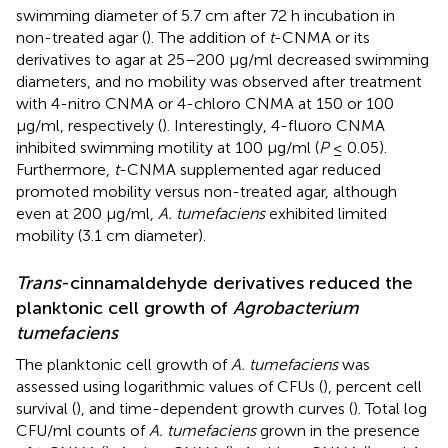
swimming diameter of 5.7 cm after 72 h incubation in
non-treated agar (
). The addition of
t
-CNMA or its
derivatives to agar at 25–200 μg/ml decreased swimming
diameters, and no mobility was observed after treatment
with 4-nitro CNMA or 4-chloro CNMA at 150 or 100
μg/ml, respectively (
). Interestingly, 4-fluoro CNMA
inhibited swimming motility at 100 μg/ml (
P
≤ 0.05).
Furthermore,
t
-CNMA supplemented agar reduced
promoted mobility versus non-treated agar, although
even at 200 μg/ml,
A. tumefaciens
exhibited limited
mobility (3.1 cm diameter).
Trans
-cinnamaldehyde derivatives reduced the
planktonic cell growth of
Agrobacterium
tumefaciens
The planktonic cell growth of
A. tumefaciens
was
assessed using logarithmic values of CFUs (
), percent cell
survival (
), and time-dependent growth curves (
). Total log
CFU/ml counts of
A. tumefaciens
grown in the presence