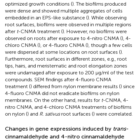
optimized growth conditions (
). The biofilms produced
were dense and showed multiple aggregates of cells
embedded in an EPS-like substance (
). While observing
root surfaces, biofilms were observed in multiple regions
after
t
-CNMA treatment (
). However, no biofilms were
observed on roots after exposure to 4-nitro CNMA (
), 4-
chloro CNMA (
), or 4-fluoro CNMA (
), though a few cells
were dispersed at some locations on root surfaces (
).
Furthermore, root surfaces in different zones, e.g., root
tips, hairs, and meristematic and root elongation zones
were undamaged after exposure to 200 μg/ml of the test
compounds. SEM findings after 4-fluoro CNMA
treatment (
) differed from nylon membrane results (
) since
4-fluoro CNMA did not eradicate biofilms on nylon
membranes. On the other hand, results for
t
-CNMA, 4-
nitro CNMA, and 4-chloro CNMA treatments of biofilms
on nylon (
) and
R. sativus
root surfaces (
) were correlated.
Changes in gene expressions induced by
trans
-
cinnamaldehyde and 4-nitro cinnamaldehyde