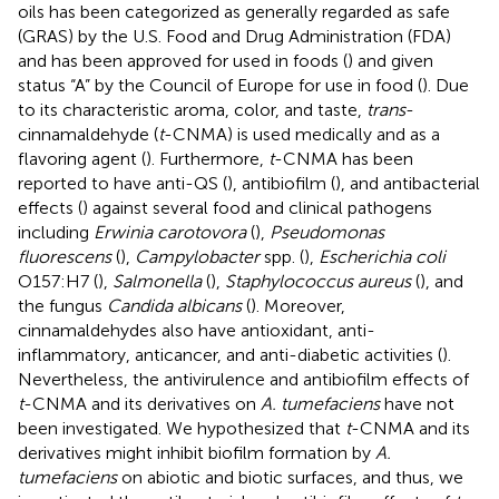
oils has been categorized as generally regarded as safe
(GRAS) by the U.S. Food and Drug Administration (FDA)
and has been approved for used in foods (
) and given
status “A” by the Council of Europe for use in food (
). Due
to its characteristic aroma, color, and taste,
trans
-
cinnamaldehyde (
t
-CNMA) is used medically and as a
flavoring agent (
). Furthermore,
t
-CNMA has been
reported to have anti-QS (
), antibiofilm (
), and antibacterial
effects (
) against several food and clinical pathogens
including
Erwinia carotovora
(
),
Pseudomonas
fluorescens
(
),
Campylobacter
spp. (
),
Escherichia coli
O157:H7 (
),
Salmonella
(
),
Staphylococcus aureus
(
), and
the fungus
Candida albicans
(
). Moreover,
cinnamaldehydes also have antioxidant, anti-
inflammatory, anticancer, and anti-diabetic activities (
).
Nevertheless, the antivirulence and antibiofilm effects of
t
-CNMA and its derivatives on
A. tumefaciens
have not
been investigated. We hypothesized that
t
-CNMA and its
derivatives might inhibit biofilm formation by
A.
tumefaciens
on abiotic and biotic surfaces, and thus, we