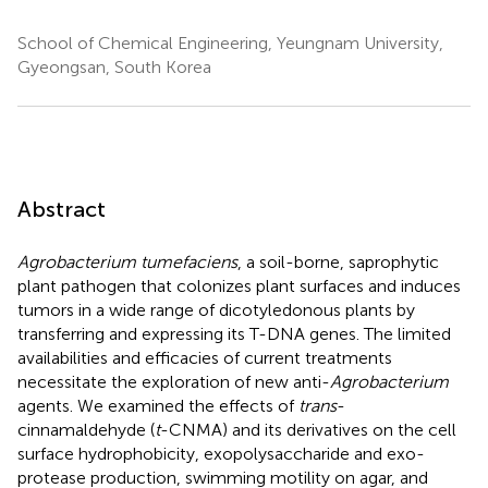
School of Chemical Engineering, Yeungnam University,
Gyeongsan, South Korea
Abstract
Agrobacterium tumefaciens
, a soil-borne, saprophytic
plant pathogen that colonizes plant surfaces and induces
tumors in a wide range of dicotyledonous plants by
transferring and expressing its T-DNA genes. The limited
availabilities and efficacies of current treatments
necessitate the exploration of new anti-
Agrobacterium
agents. We examined the effects of
trans
-
cinnamaldehyde (
t
-CNMA) and its derivatives on the cell
surface hydrophobicity, exopolysaccharide and exo-
protease production, swimming motility on agar, and