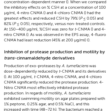
concentration-dependent manner (
). When we compared
the inhibitory effects on % CSH at a concentration of 100
μg/ml, 4-nitro CNMA (
) and 4-chloro CNMA (
) had the
greatest effects and reduced CSH by 79% (
P
≤ 0.05) and
82% (
P
≤ 0.05), respectively, versus non-treated controls.
At 150–400 μg/ml, %CSH was zero for
t
-CNMA (
) and 4-
nitro CNMA (
). As was observed in the EPS assay, 4-fluoro
CNMA had least reduction (45% at 200 μg/ml) (
).
Inhibition of protease production and motility by
trans
-cinnamaldehyde derivatives
Production of exo-proteases by
A. tumefaciens
was
dose-dependently reduced by
t
-CNMA and its derivatives
(
). At 100 μg/ml,
t
-CNMA, 4-nitro CNMA, and 4-chloro
CNMA significantly reduced the protease production. 4-
Nitro CNMA most effectively inhibited protease
production. In regards of motility,
A. tumefaciens
exhibited swimming motility on agar plates prepared with
1% peptone, 0.25% agar, and 0.5% NaCl, and this
increased with time (48–72 h). The bacterium reached a