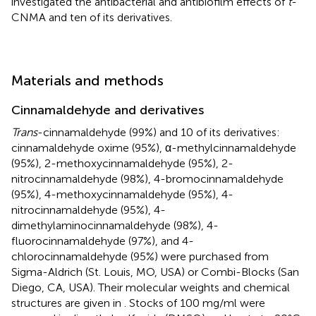
investigated the antibacterial and antibiofilm effects of
t
-
CNMA and ten of its derivatives.
Materials and methods
Cinnamaldehyde and derivatives
Trans
-cinnamaldehyde (99%) and 10 of its derivatives:
cinnamaldehyde oxime (95%), α-methylcinnamaldehyde
(95%), 2-methoxycinnamaldehyde (95%), 2-
nitrocinnamaldehyde (98%), 4-bromocinnamaldehyde
(95%), 4-methoxycinnamaldehyde (95%), 4-
nitrocinnamaldehyde (95%), 4-
dimethylaminocinnamaldehyde (98%), 4-
fluorocinnamaldehyde (97%), and 4-
chlorocinnamaldehyde (95%) were purchased from
Sigma-Aldrich (St. Louis, MO, USA) or Combi-Blocks (San
Diego, CA, USA). Their molecular weights and chemical
structures are given in
. Stocks of 100 mg/ml were