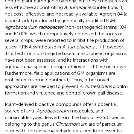
control plant pathogenic bacteria, but these measures are
less effective at controlling
A. tumefaciens
infections (
),
not cost-effective, and not readily available. Agrocin 84 (a
biopesticide) produced by genetically modified (GM)
Agrobacterium radiobacter
(non-pathogenic) strains K84
and K1026, which competitively colonized the roots of
several crops, were reported to inhibit the production of
leucyl-tRNA synthetase in
A. tumefaciens
(
;
). However,
its effects on non-targeted useful rhizospheric organisms
have not been assessed, and its interactions with
agrobacterial species complex (biovar I–III) are unknown.
Furthermore, field applications of GM organisms are
prohibited in some countries (
). Thus, other novel
approaches are needed to prevent
A. tumefaciens
biofilm
formation and virulence and control crown gall disease.
Plant-derived bioactive compounds offer a potential
source of anti-
Agrobacterium
molecules, and
cinnamaldehydes derived from the bark of ∼250 species
belonging to the genus
Cinnamomum
are of particular
interest (
). The cinnamaldehyde obtained from essential