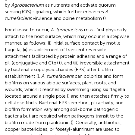
by
Agrobacterium
as nutrients and activate quorum
sensing (QS) signaling, which further enhances
A.
tumefaciens
virulence and opine metabolism (
).
For disease to occur,
A. tumefaciens
must first physically
attach to the host surface, which may occur in a stepwise
manner, as follows: (i) initial surface contact by motile
flagella, (ii) establishment of transient reversible
attachment facilitated by protein adhesins and a range of
pili (conjugative and Ctp) (
), and (iii) irreversible attachment
by bacterial exopolysaccharides (EPS) after biofilm
establishment (
).
A. tumefaciens
can colonize and form
biofilms on various abiotic surfaces, plant roots, and
wounds, which it reaches by swimming using six flagella
located around a single pole (
) and then attaches firmly to
cellulose fibrils. Bacterial EPS secretion, pili activity, and
biofilm formation vary among soil-borne pathogenic
bacteria but are required when pathogens transit to the
biofilm mode from planktonic (
). Generally, antibiotics,
copper bactericides, or fosetyl-aluminum are used to