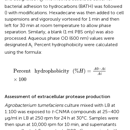
bacterial adhesion to hydrocarbons (BATH) was followed
(
) with modifications. Hexadecane was then added to cell
suspensions and vigorously vortexed for 1 min and then
left for 30 min at room temperature to allow phase
separation. Similarly, a blank (1 ml PBS only) was also
processed. Aqueous phase OD (600 nm) values were
designated A
Percent hydrophobicity were calculated
i.
using the formula:
Percent
hydrophobicity
(
%
H
)
=
A
0
-
A
i
A
i
×
100
0
−
A
A
i
Percent
hydrophobicity
(
%
)
=
H
A
i
×
100
Assessment of extracellular protease production
Agrobacterium tumefaciens
culture mixed with LB at
1:100 was exposed to
t
-CNMA compounds at 25–400
μg/ml in LB at 250 rpm for 24 h at 30°C. Samples were
then spun at 10,000 rpm for 10 min, and supernatants