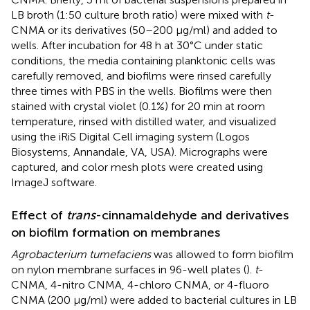
LB broth (1:50 culture broth ratio) were mixed with
t
-
CNMA or its derivatives (50–200 μg/ml) and added to
wells. After incubation for 48 h at 30°C under static
conditions, the media containing planktonic cells was
carefully removed, and biofilms were rinsed carefully
three times with PBS in the wells. Biofilms were then
stained with crystal violet (0.1%) for 20 min at room
temperature, rinsed with distilled water, and visualized
using the iRiS Digital Cell imaging system (Logos
Biosystems, Annandale, VA, USA). Micrographs were
captured, and color mesh plots were created using
ImageJ software.
Effect of
trans
-cinnamaldehyde and derivatives
on biofilm formation on membranes
Agrobacterium tumefaciens
was allowed to form biofilm
on nylon membrane surfaces in 96-well plates (
).
t
-
CNMA, 4-nitro CNMA, 4-chloro CNMA, or 4-fluoro
CNMA (200 μg/ml) were added to bacterial cultures in LB