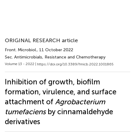
ORIGINAL RESEARCH article
Front. Microbiol.
, 11 October 2022
Sec. Antimicrobials, Resistance and Chemotherapy
Volume 13 - 2022 |
https://doi.org/10.3389/fmicb.2022.1001865
Inhibition of growth, biofilm
formation, virulence, and surface
attachment of
Agrobacterium
tumefaciens
by cinnamaldehyde
derivatives