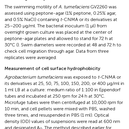
The swimming motility of
A. tumefaciens
GV2260 was
assessed using peptone-agar (1% peptone, 0.25% agar,
and 0.5% NaCl) containing
t
-CNMA or its derivatives at
25–200 μg/ml. The bacterial inoculum (1 μl) from
overnight grown culture was placed at the center of
peptone-agar plates and allowed to stand for 72 h at
30°C (
). Swim diameters were recorded at 48 and 72 h to
check cell migration through agar. Data from three
replicates were averaged.
Measurement of cell surface hydrophobicity
Agrobacterium tumefaciens
was exposed to
t
-CNMA or
its derivatives at 25, 50, 75, 100, 150, 200, or 400 μg/ml in
1 ml LB at a culture: medium ratio of 1:100 in Eppendorf
tubes and incubated at 250 rpm for 24 h at 30°C.
Microfuge tubes were then centrifuged at 10,000 rpm for
10 min, and cell pellets were mixed with PBS, washed
three times, and resuspended in PBS (1 ml). Optical
density (OD) values of suspensions were read at 600 nm
and designated A
. The method described earlier for
0