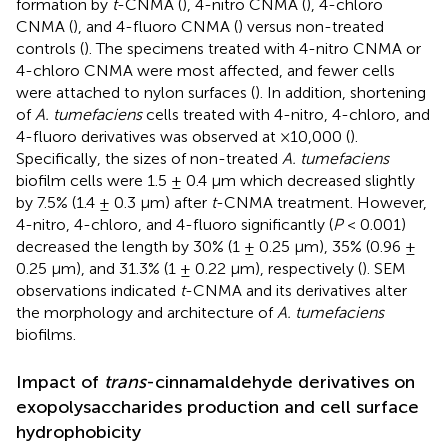
formation by
t
-CNMA (
), 4-nitro CNMA (
), 4-chloro
CNMA (
), and 4-fluoro CNMA (
) versus non-treated
controls (
). The specimens treated with 4-nitro CNMA or
4-chloro CNMA were most affected, and fewer cells
were attached to nylon surfaces (
). In addition, shortening
of
A. tumefaciens
cells treated with 4-nitro, 4-chloro, and
4-fluoro derivatives was observed at ×10,000 (
).
Specifically, the sizes of non-treated
A. tumefaciens
biofilm cells were 1.5 ± 0.4 μm which decreased slightly
by 7.5% (1.4 ± 0.3 μm) after
t
-CNMA treatment. However,
4-nitro, 4-chloro, and 4-fluoro significantly (
P
< 0.001)
decreased the length by 30% (1 ± 0.25 μm), 35% (0.96 ±
0.25 μm), and 31.3% (1 ± 0.22 μm), respectively (
). SEM
observations indicated
t
-CNMA and its derivatives alter
the morphology and architecture of
A. tumefaciens
biofilms.
Impact of
trans
-cinnamaldehyde derivatives on
exopolysaccharides production and cell surface
hydrophobicity