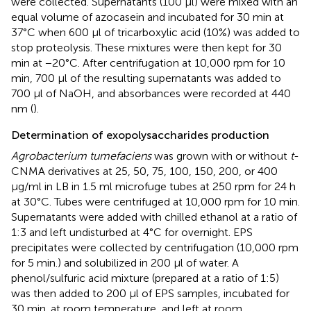
were collected. Supernatants (100 μl) were mixed with an
equal volume of azocasein and incubated for 30 min at
37°C when 600 μl of tricarboxylic acid (10%) was added to
stop proteolysis. These mixtures were then kept for 30
min at −20°C. After centrifugation at 10,000 rpm for 10
min, 700 μl of the resulting supernatants was added to
700 μl of NaOH, and absorbances were recorded at 440
nm (
).
Determination of exopolysaccharides production
Agrobacterium tumefaciens
was grown with or without
t
-
CNMA derivatives at 25, 50, 75, 100, 150, 200, or 400
μg/ml in LB in 1.5 ml microfuge tubes at 250 rpm for 24 h
at 30°C. Tubes were centrifuged at 10,000 rpm for 10 min.
Supernatants were added with chilled ethanol at a ratio of
1:3 and left undisturbed at 4°C for overnight. EPS
precipitates were collected by centrifugation (10,000 rpm
for 5 min.) and solubilized in 200 μl of water. A
phenol/sulfuric acid mixture (prepared at a ratio of 1:5)
was then added to 200 μl of EPS samples, incubated for
30 min. at room temperature, and left at room