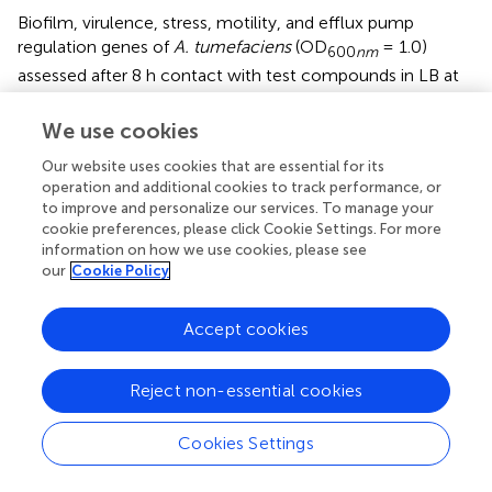
Biofilm, virulence, stress, motility, and efflux pump
regulation genes of
A. tumefaciens
(OD
= 1.0)
600
nm
assessed after 8 h contact with test compounds in LB at
30°C were variably affected by
t
-CNMA and 4-nitro
CNMA versus non-treated controls while 4-nitro CNMA
We use cookies
more significantly affected the gene expression than
t
-
Our website uses cookies that are essential for its
CNMA (
). Genes subjected to qRT-PCR were selected
operation and additional cookies to track performance, or
based on their direct or indirect involvements with these
to improve and personalize our services. To manage your
functions. For example, the biofilm formation genes
cheA
,
cookie preferences, please click Cookie Settings. For more
celA
, and
phoB
encode for the two-component sensor
information on how we use cookies, please see
kinase of the Che operon that regulates chemotaxis (
),
our
Cookie Policy
cellulose synthase required for cellulose production (
),
and production of a regulatory protein for the two-
Accept cookies
component (PhoR-PhoB) system (
), respectively. 4-Nitro
CNMA significantly (
P
≤ 0.05) downregulated
celA, cheA
,
and
phoB
by 3.3-, 3.9-, and 3-fold, respectively, versus
Reject non-essential cookies
non-treated controls (
). Similarly, two flagellar motility
genes
flgE
and
motA
, which encode for a flagellar hook
Cookies Settings
protein and a constituent of the flagellar motor of
A.
tumefaciens
, were downregulated by 11- and 2.5-fold,