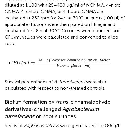
diluted at 1:100 with 25–400 μg/ml of
t
-CNMA, 4-nitro
CNMA, 4-chloro CNMA, or 4-fluoro CNMA and
incubated at 250 rpm for 24 h at 30°C. Aliquots (100 μl) of
appropriate dilutions were then plated on LB agar and
incubated for 48 h at 30°C. Colonies were counted, and
CFU/ml values were calculated and converted to a log
scale:
C
F
U
/
m
l
=
N
o
.
o
f
c
o
l
o
n
i
e
s
c
o
u
n
t
e
d
×
D
i
l
u
t
i
o
n
f
a
c
t
o
r
V
.
×
N
o
o
f
c
o
l
o
n
i
e
s
c
o
u
n
t
e
d
D
i
l
u
t
i
o
n
f
a
c
t
o
r
/
=
C
F
U
m
l
(
)
V
o
l
u
m
e
p
l
a
t
e
d
m
l
Survival percentages of
A. tumefaciens
were also
calculated with respect to non-treated controls.
Biofilm formation by
trans
-cinnamaldehyde
derivatives-challenged
Agrobacterium
tumefaciens
on root surfaces
Seeds of
Raphanus sativus
were germinated on 0.86 g/L