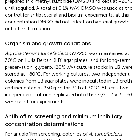
prepared in dimethyl sulfoxide (DMSO) and kept at −20°C
until required. A total of 0.1% (v/v) DMSO was used as the
control for antibacterial and biofilm experiments; at this
concentration DMSO did not effect on bacterial growth
or biofilm formation.
Organism and growth conditions
Agrobacterium tumefaciens
GV2260 was maintained at
30°C on Luria Bertani (LB) agar plates, and for long-term
preservation, glycerol (20% v/v) culture stocks in LB were
stored at −80°C. For working cultures, two independent
colonies from LB agar plates were inoculated in LB broth
and incubated at 250 rpm for 24 h at 30°C. At least two
independent cultures replicated into three (
n
= 2 × 3 = 6)
were used for experiments.
Antibiofilm screening and minimum inhibitory
concentration determinations
For antibiofilm screening, colonies of
A. tumefaciens