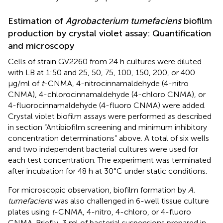
Estimation of
Agrobacterium tumefaciens
biofilm
production by crystal violet assay: Quantification
and microscopy
Cells of strain GV2260 from 24 h cultures were diluted
with LB at 1:50 and 25, 50, 75, 100, 150, 200, or 400
μg/ml of
t
-CNMA, 4-nitrocinnamaldehyde (4-nitro
CNMA), 4-chlorocinnamaldehyde (4-chloro CNMA), or
4-fluorocinnamaldehyde (4-fluoro CNMA) were added.
Crystal violet biofilm assays were performed as described
in section “Antibiofilm screening and minimum inhibitory
concentration determinations” above. A total of six wells
and two independent bacterial cultures were used for
each test concentration. The experiment was terminated
after incubation for 48 h at 30°C under static conditions.
For microscopic observation, biofilm formation by
A.
tumefaciens
was also challenged in 6-well tissue culture
plates using
t
-CNMA, 4-nitro, 4-chloro, or 4-fluoro
CNMA. Briefly, 3 ml of bacterial suspensions prepared in