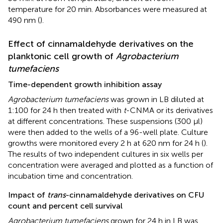
temperature for 20 min. Absorbances were measured at
490 nm (
).
Effect of cinnamaldehyde derivatives on the
planktonic cell growth of
Agrobacterium
tumefaciens
Time-dependent growth inhibition assay
Agrobacterium tumefaciens
was grown in LB diluted at
1:100 for 24 h then treated with
t
-CNMA or its derivatives
at different concentrations. These suspensions (300 μl)
were then added to the wells of a 96-well plate. Culture
growths were monitored every 2 h at 620 nm for 24 h (
).
The results of two independent cultures in six wells per
concentration were averaged and plotted as a function of
incubation time and concentration.
Impact of
trans
-cinnamaldehyde derivatives on CFU
count and percent cell survival
Agrobacterium tumefaciens
grown for 24 h in LB was