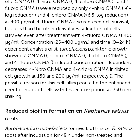
of
t
-CNMA (
), 4-nitro CNMA (
), 4-chloro CNMA (
), and 4-
fluoro CNMA (
) were reduced by only 4-nitro CNMA (>6-
log reduction) and 4-chloro CNMA (>6.5-log reduction)
at 400 μg/ml. 4-Fluoro CNMA also reduced cell survival,
but less than the other derivatives; a fraction of cells
survived even after treatment with 4-fluoro CNMA at 400
μg/ml. Concentration (25–400 μg/ml) and time (0–24 h)
dependent analysis of
A. tumefaciens
planktonic growth
showed
t
-CNMA (
), 4-nitro CNMA (
), 4-chloro CNMA (
),
and 4-fluoro CNMA (
) induced concentration-dependent
decreases. 4-Nitro CNMA and 4-chloro CNMA inhibited
cell growth at 150 and 200 μg/ml, respectively (
). The
possible reason for this cell killing could be the enhanced
direct contact of cells with tested compound at 250 rpm
shaking.
Reduced biofilm formation on
Raphanus sativus
roots
Agrobacterium tumefaciens
formed biofilms on
R. sativus
roots after incubation for 48 h under non-treated and