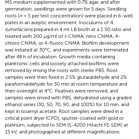
MS medium supplemented with 0.7% agar, and after
germination, seedlings were grown for 5 days. Seedling
roots (
n
= 5 per test concentration) were placed in 6-well
plates in an aseptic environment. Inoculums of
A.
tumefaciens
prepared in 4 ml LB broth at a 1:50 ratio and
treated with 200 μg/ml of
t
-CNMA, nitro CNMA, 4-
chloro CNMA, or 4-fluoro CNMA. Biofilm development
was initiated at 30°C, and experiments were terminated
after 48 h of incubation. Growth media containing
planktonic cells and loosely attached biofilms were
removed by rinsing the roots with sterile PBS. Root
samples were then fixed in 2.5% glutaraldehyde and 2%
paraformaldehyde for 30 min at room temperature and
then overnight at 4°C. Fixatives were removed, and
samples were rinsed with PBS, dehydrated using a graded
ethanol series (30, 50, 70, 90, and 100%) for 10 min, and
kept in isoamyl acetate. Root samples were dried in a
critical point dryer (CPD), sputter-coated with gold or
platinum, subjected to SEM (S-4200 Hitachi FE-SEM) at
15 kV, and photographed at different magnifications.