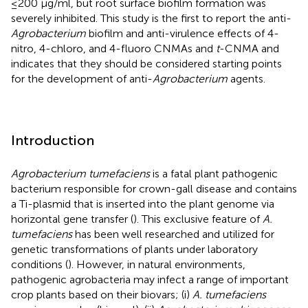
≤200 μg/ml, but root surface biofilm formation was
severely inhibited. This study is the first to report the anti-
Agrobacterium
biofilm and anti-virulence effects of 4-
nitro, 4-chloro, and 4-fluoro CNMAs and
t
-CNMA and
indicates that they should be considered starting points
for the development of anti-
Agrobacterium
agents.
Introduction
Agrobacterium tumefaciens
is a fatal plant pathogenic
bacterium responsible for crown-gall disease and contains
a Ti-plasmid that is inserted into the plant genome via
horizontal gene transfer (
). This exclusive feature of
A.
tumefaciens
has been well researched and utilized for
genetic transformations of plants under laboratory
conditions (
). However, in natural environments,
pathogenic agrobacteria may infect a range of important
crop plants based on their biovars; (i)
A. tumefaciens