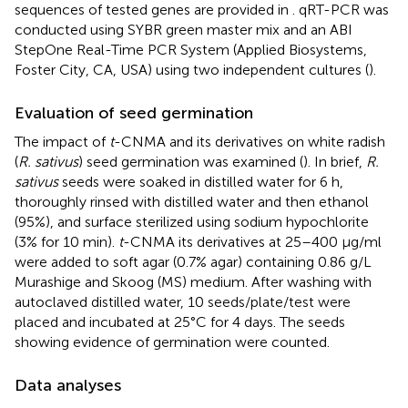
sequences of tested genes are provided in
. qRT-PCR was
conducted using SYBR green master mix and an ABI
StepOne Real-Time PCR System (Applied Biosystems,
Foster City, CA, USA) using two independent cultures (
).
Evaluation of seed germination
The impact of
t
-CNMA and its derivatives on white radish
(
R. sativus
) seed germination was examined (
). In brief,
R.
sativus
seeds were soaked in distilled water for 6 h,
thoroughly rinsed with distilled water and then ethanol
(95%), and surface sterilized using sodium hypochlorite
(3% for 10 min).
t
-CNMA its derivatives at 25–400 μg/ml
were added to soft agar (0.7% agar) containing 0.86 g/L
Murashige and Skoog (MS) medium. After washing with
autoclaved distilled water, 10 seeds/plate/test were
placed and incubated at 25°C for 4 days. The seeds
showing evidence of germination were counted.
Data analyses