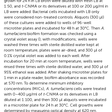
grown for 24 h in LB broth were diluted with fresh LB at
1:50, and
t
-CNMA or its derivatives at 100 or 200 μg/ml in
LB were added. Bacterial cells incubated with LB only
were considered non-treated controls. Aliquots (300 μl)
of these cultures were added to wells of 96-well
microtiter plates and incubated for 48 h at 30°C. Then
A.
tumefaciens
biofilm formation was checked using a
crystal violet assay (
), with modifications; wells were
washed three times with sterile distilled water kept at
room temperature, plates were air-dried, and 300 μl of
0.1% crystal violet was added to each well. After
incubation for 20 min at room temperature, wells were
rinsed three times with sterile distilled water, and 300 μl of
95% ethanol was added. After shaking microtiter plates for
1 min in a plate reader, biofilm absorbance was recorded
at 570 nm. To determine minimum inhibitory
concentrations (MICs),
A. tumefaciens
cells were treated
with 0–400 μg/ml of
t
-CNMA or its derivatives in LB
diluted at 1:100, and then 300 μl aliquots were incubated
in a microtiter plate for 24 h at 30°C. Cell growths were
determined by measuring optical density at 620 nm.