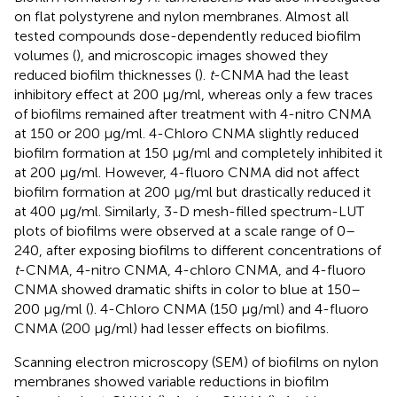
on flat polystyrene and nylon membranes. Almost all
tested compounds dose-dependently reduced biofilm
volumes (
), and microscopic images showed they
reduced biofilm thicknesses (
).
t
-CNMA had the least
inhibitory effect at 200 μg/ml, whereas only a few traces
of biofilms remained after treatment with 4-nitro CNMA
at 150 or 200 μg/ml. 4-Chloro CNMA slightly reduced
biofilm formation at 150 μg/ml and completely inhibited it
at 200 μg/ml. However, 4-fluoro CNMA did not affect
biofilm formation at 200 μg/ml but drastically reduced it
at 400 μg/ml. Similarly, 3-D mesh-filled spectrum-LUT
plots of biofilms were observed at a scale range of 0–
240, after exposing biofilms to different concentrations of
t
-CNMA, 4-nitro CNMA, 4-chloro CNMA, and 4-fluoro
CNMA showed dramatic shifts in color to blue at 150–
200 μg/ml (
). 4-Chloro CNMA (150 μg/ml) and 4-fluoro
CNMA (200 μg/ml) had lesser effects on biofilms.
Scanning electron microscopy (SEM) of biofilms on nylon
membranes showed variable reductions in biofilm