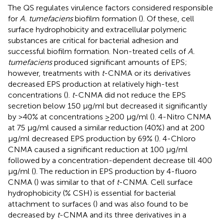
The QS regulates virulence factors considered responsible
for
A. tumefaciens
biofilm formation (
). Of these, cell
surface hydrophobicity and extracellular polymeric
substances are critical for bacterial adhesion and
successful biofilm formation. Non-treated cells of
A.
tumefaciens
produced significant amounts of EPS;
however, treatments with
t
-CNMA or its derivatives
decreased EPS production at relatively high-test
concentrations (
).
t
-CNMA did not reduce the EPS
secretion below 150 μg/ml but decreased it significantly
by >40% at concentrations ≥200 μg/ml (
). 4-Nitro CNMA
at 75 μg/ml caused a similar reduction (40%) and at 200
μg/ml decreased EPS production by 69% (
). 4-Chloro
CNMA caused a significant reduction at 100 μg/ml
followed by a concentration-dependent decrease till 400
μg/ml (
). The reduction in EPS production by 4-fluoro
CNMA (
) was similar to that of
t
-CNMA. Cell surface
hydrophobicity (% CSH) is essential for bacterial
attachment to surfaces (
) and was also found to be
decreased by
t
-CNMA and its three derivatives in a