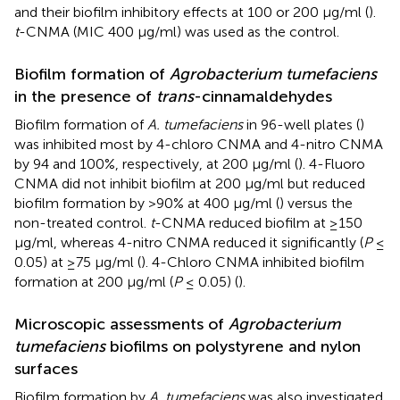
and their biofilm inhibitory effects at 100 or 200 μg/ml (
).
t
-CNMA (MIC 400 μg/ml) was used as the control.
Biofilm formation of
Agrobacterium tumefaciens
in the presence of
trans
-cinnamaldehydes
Biofilm formation of
A. tumefaciens
in 96-well plates (
)
was inhibited most by 4-chloro CNMA and 4-nitro CNMA
by 94 and 100%, respectively, at 200 μg/ml (
). 4-Fluoro
CNMA did not inhibit biofilm at 200 μg/ml but reduced
biofilm formation by >90% at 400 μg/ml (
) versus the
non-treated control.
t
-CNMA reduced biofilm at ≥150
μg/ml, whereas 4-nitro CNMA reduced it significantly (
P
≤
0.05) at ≥75 μg/ml (
). 4-Chloro CNMA inhibited biofilm
formation at 200 μg/ml (
P
≤ 0.05) (
).
Microscopic assessments of
Agrobacterium
tumefaciens
biofilms on polystyrene and nylon
surfaces
Biofilm formation by
A. tumefaciens
was also investigated