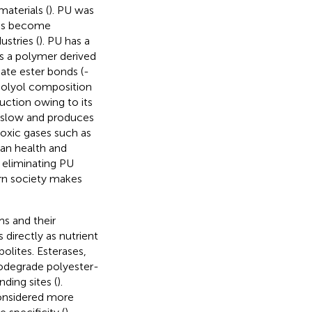
materials (
). PU was
has become
ustries (
). PU has a
t is a polymer derived
ate ester bonds (-
 polyol composition
duction owing to its
s slow and produces
toxic gases such as
an health and
n eliminating PU
rn society makes
s and their
directly as nutrient
lites. Esterases,
iodegrade polyester-
ding sites (
).
considered more