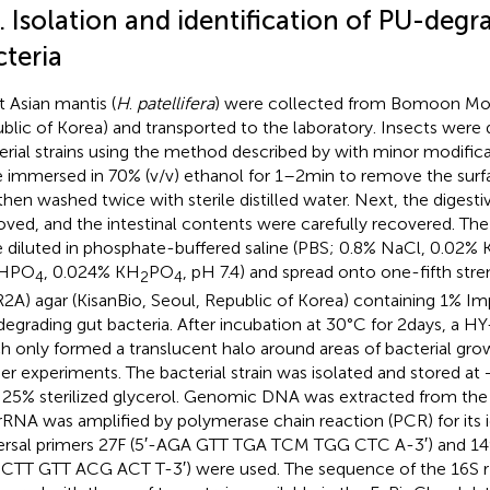
. Isolation and identification of PU-degr
cteria
t Asian mantis (
H
.
patellifera
) were collected from Bomoon Mou
blic of Korea) and transported to the laboratory. Insects were 
erial strains using the method described by
with minor modifica
 immersed in 70% (v/v) ethanol for 1–2 min to remove the sur
then washed twice with sterile distilled water. Next, the digesti
ved, and the intestinal contents were carefully recovered. The 
 diluted in phosphate-buffered saline (PBS; 0.8% NaCl, 0.02% 
HPO
, 0.024% KH
PO
, pH 7.4) and spread onto one-fifth str
4
2
4
R2A) agar (KisanBio, Seoul, Republic of Korea) containing 1% Imp
egrading gut bacteria. After incubation at 30°C for 2 days, a HY-
h only formed a translucent halo around areas of bacterial gro
her experiments. The bacterial strain was isolated and stored at
 25% sterilized glycerol. Genomic DNA was extracted from the
rRNA was amplified by polymerase chain reaction (PCR) for its i
ersal primers 27F (5′-AGA GTT TGA TCM TGG CTC A-3′) and 1
CTT GTT ACG ACT T-3′) were used. The sequence of the 16S