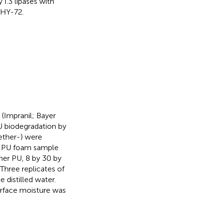
I.3 lipases with
 HY-72.
(Impranil; Bayer
U biodegradation by
yether-) were
h PU foam sample
her PU, 8 by 30 by
Three replicates of
 distilled water.
urface moisture was