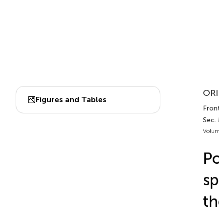
ORI
Figures and Tables
Front
Sec.
Volum
Po
sp
th