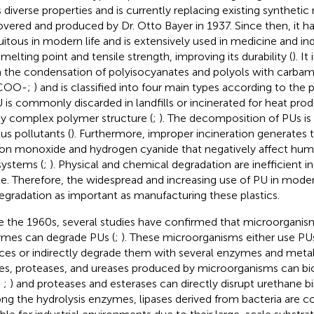
s diverse properties and is currently replacing existing synthetic 
overed and produced by Dr. Otto Bayer in 1937. Since then, it 
uitous in modern life and is extensively used in medicine and ind
 melting point and tensile strength, improving its durability (
). I
 the condensation of polyisocyanates and polyols with carbam
COO-;
) and is classified into four main types according to the
U is commonly discarded in landfills or incinerated for heat pro
ly complex polymer structure (
;
). The decomposition of PUs i
ous pollutants (
). Furthermore, improper incineration generates 
on monoxide and hydrogen cyanide that negatively affect hum
ystems (
;
). Physical and chemical degradation are inefficient i
e. Therefore, the widespread and increasing use of PU in mode
egradation as important as manufacturing these plastics.
e the 1960s, several studies have confirmed that microorganism
mes can degrade PUs (
;
). These microorganisms either use PUs 
ces or indirectly degrade them with several enzymes and metabo
ses, proteases, and ureases produced by microorganisms can b
;
;
) and proteases and esterases can directly disrupt urethane bin
g the hydrolysis enzymes, lipases derived from bacteria are 