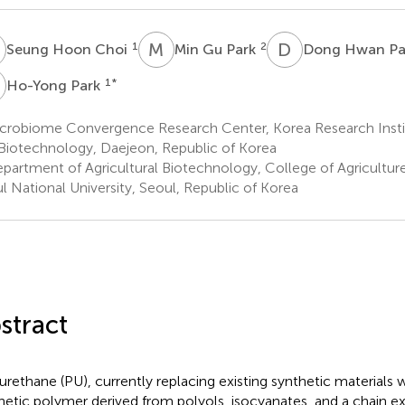
H
M
G
D
H
1
2
Seung Hoon Choi
Min Gu Park
Dong Hwan Pa
P
1
*
Ho-Yong Park
crobiome Convergence Research Center, Korea Research Instit
Biotechnology, Daejeon, Republic of Korea
partment of Agricultural Biotechnology, College of Agriculture
l National University, Seoul, Republic of Korea
stract
urethane (PU), currently replacing existing synthetic materials w
hetic polymer derived from polyols, isocyanates, and a chain e