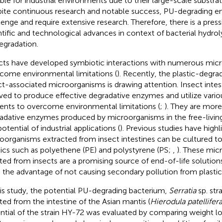
able for industrial environments due to their large-scale substrate
ite continuous research and notable success, PU-degrading e
lenge and require extensive research. Therefore, there is a press
ntific and technological advances in context of bacterial hydro
egradation.
cts have developed symbiotic interactions with numerous mic
come environmental limitations (
). Recently, the plastic-degrad
ct-associated microorganisms is drawing attention. Insect intes
ved to produce effective degradative enzymes and utilize vario
ients to overcome environmental limitations (
;
). They are more
adative enzymes produced by microorganisms in the free-living
otential of industrial applications (
). Previous studies have highl
oorganisms extracted from insect intestines can be cultured t
tics such as polyethene (PE) and polystyrene (PS;
,
). These mic
ated from insects are a promising source of end-of-life solutions
 the advantage of not causing secondary pollution from plastic
his study, the potential PU-degrading bacterium,
Serratia
sp. str
ated from the intestine of the Asian mantis (
Hierodula patellifer
ntial of the strain HY-72 was evaluated by comparing weight lo