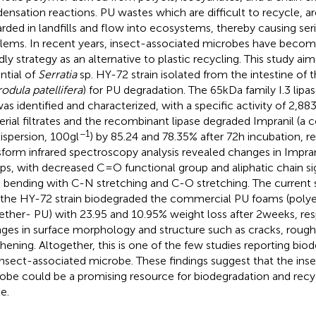
ensation reactions. PU wastes which are difficult to recycle,
arded in landfills and flow into ecosystems, thereby causing se
lems. In recent years, insect-associated microbes have becom
ndly strategy as an alternative to plastic recycling. This study a
ntial of
Serratia
sp. HY-72 strain isolated from the intestine of 
odula patellifera
) for PU degradation. The 65 kDa family I.3 lip
as identified and characterized, with a specific activity of 2,88
erial filtrates and the recombinant lipase degraded Impranil (a c
−1
spersion, 100 g l
) by 85.24 and 78.35% after 72 h incubation, re
sform infrared spectroscopy analysis revealed changes in Impran
ps, with decreased C=O functional group and aliphatic chain si
bending with C-N stretching and C-O stretching. The current 
 the HY-72 strain biodegraded the commercial PU foams (polye
ether- PU) with 23.95 and 10.95% weight loss after 2 weeks, res
ges in surface morphology and structure such as cracks, rough
hening. Altogether, this is one of the few studies reporting bio
insect-associated microbe. These findings suggest that the ins
obe could be a promising resource for biodegradation and recyc
e.