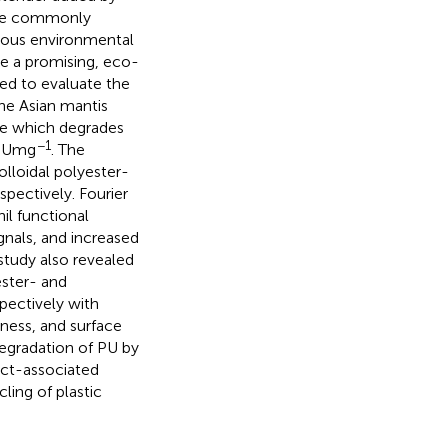
 are commonly
rious environmental
e a promising, eco-
imed to evaluate the
the Asian mantis
ase which degrades
−1
3 U mg
. The
olloidal polyester-
spectively. Fourier
il functional
gnals, and increased
study also revealed
ster- and
pectively with
ness, and surface
degradation of PU by
ect-associated
ling of plastic