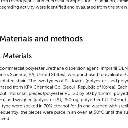
tron micrographs, and chemical composition. In addition, family 
egrading activity were identified and evaluated from the strain
 Materials and methods
. Materials
commercial polyester urethane dispersion agent, Impranil DLN 
rials Science, PA, United States), was purchased to evaluate P
isolated strain. The two types of PU foams (polyester- and pol
hased from KPX Chemical Co. (Seoul, Republic of Korea). Eac
cut into small pieces (polyester PU, 20 by 30 by 15 mm; polyet
m) and weighed (polyester PU, 250 mg; polyether PU, 150 mg). 
 type were soaked in 70% ethanol for 1 h and washed with sterile
equently, the pieces were place in an oven at 50°C until the s
oved.