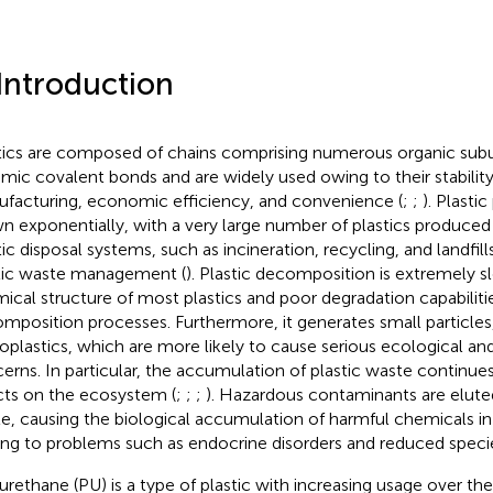
 Introduction
tics are composed of chains comprising numerous organic subun
mic covalent bonds and are widely used owing to their stability
facturing, economic efficiency, and convenience (
;
;
). Plasti
n exponentially, with a very large number of plastics produced
ic disposal systems, such as incineration, recycling, and landfills
tic waste management (
). Plastic decomposition is extremely 
ical structure of most plastics and poor degradation capabilitie
mposition processes. Furthermore, it generates small particle
oplastics, which are more likely to cause serious ecological and
erns. In particular, the accumulation of plastic waste continue
cts on the ecosystem (
;
;
;
). Hazardous contaminants are elute
e, causing the biological accumulation of harmful chemicals in
ing to problems such as endocrine disorders and reduced species
urethane (PU) is a type of plastic with increasing usage over t