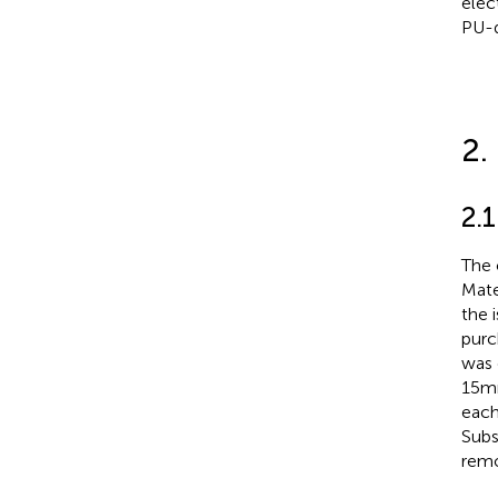
elec
PU-d
2.
2.1
The 
Mate
the 
purc
was 
15 m
each
Subs
rem