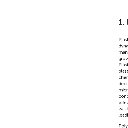
1.
Plas
dyna
manu
grow
Plast
plas
chem
deco
micr
conc
effe
wast
lead
Poly