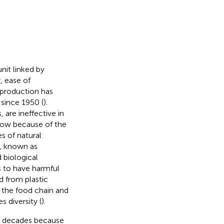
it linked by
, ease of
c production has
 since 1950 (
).
, are ineffective in
slow because of the
s of natural
s, known as
 biological
s to have harmful
d from plastic
 the food chain and
 diversity (
).
he decades because