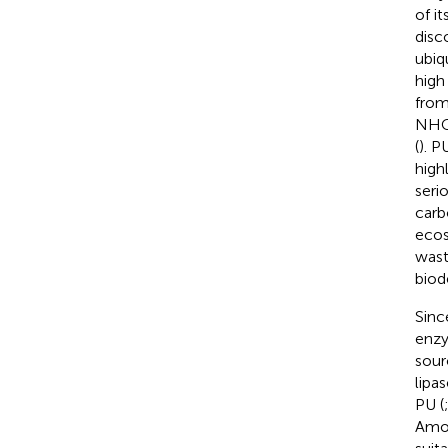
of it
disc
ubiq
high
from
NH
(
). P
high
seri
carb
ecos
wast
biod
Sinc
enzy
sour
lipa
PU (
Amon