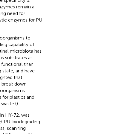
 specificity (
).
nzymes remain a
ing need for
lytic enzymes for PU
roorganisms to
ing capability of
tinal microbiota has
us substrates as
 functional than
 state, and have
ighted that
o break down
roorganisms
 for plastics and
 waste (
).
ain HY-72, was
a
). PU-biodegrading
ss, scanning