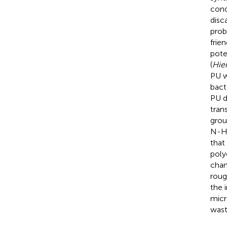
cond
disc
prob
frie
pote
(
Hier
PU w
bact
PU di
tran
grou
N-H 
that
poly
chan
roug
the 
micr
wast