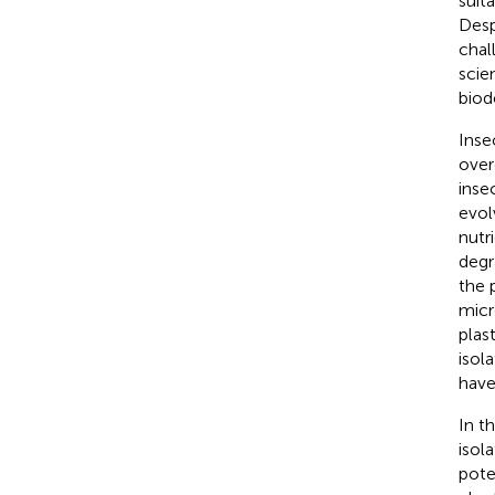
suit
Desp
chal
scie
biod
Inse
over
inse
evol
nutr
degr
the p
micr
plas
isol
have
In t
isol
pote