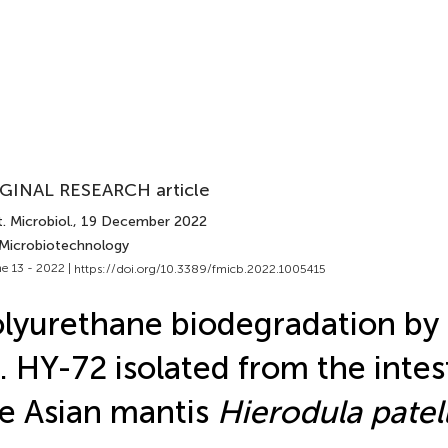
GINAL RESEARCH article
. Microbiol.
, 19 December 2022
 Microbiotechnology
e 13 - 2022 |
https://doi.org/10.3389/fmicb.2022.1005415
lyurethane biodegradation by
. HY-72 isolated from the intes
e Asian mantis
Hierodula patell