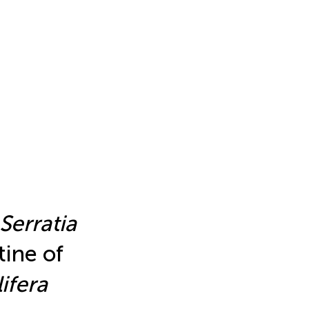
Serratia
tine of
ifera