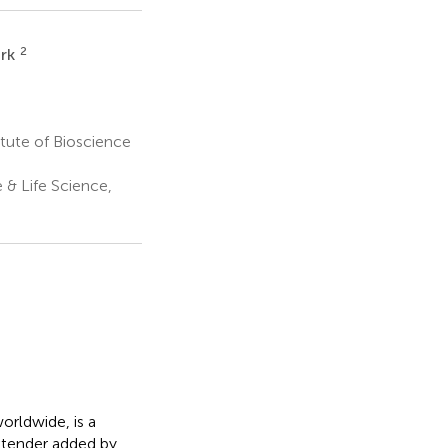
2
rk
ute of Bioscience
 & Life Science,
orldwide, is a
xtender added by