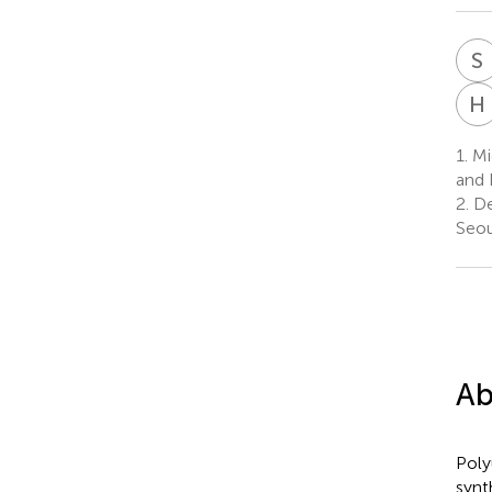
S
H
1.
Mi
and 
2.
De
Seou
Ab
Poly
synt