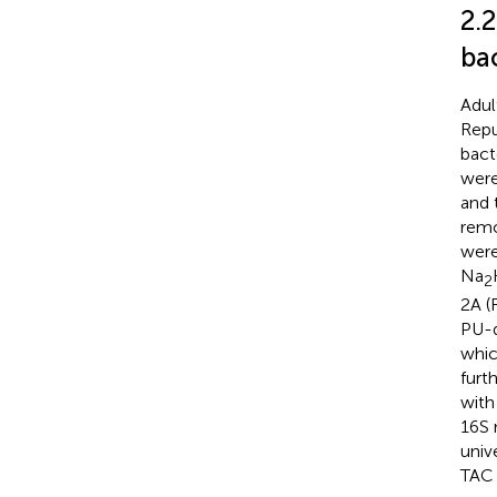
2.2
ba
Adul
Repu
bact
were
and 
remo
were
Na
2
2A (
PU-d
whic
furt
with
16S 
univ
TAC 