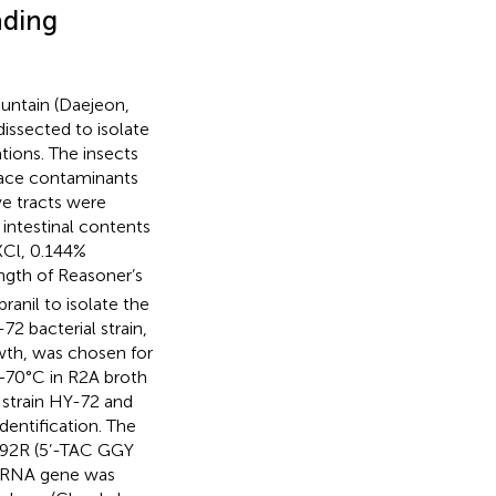
ading
ntain (Daejeon,
dissected to isolate
tions. The insects
face contaminants
ve tracts were
intestinal contents
KCl, 0.144%
ength of Reasoner’s
ranil to isolate the
72 bacterial strain,
wth, was chosen for
 −70°C in R2A broth
 strain HY-72 and
dentification. The
492R (5’-TAC GGY
 rRNA gene was