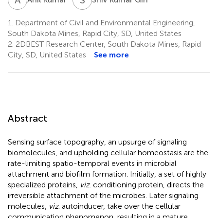
1.
Department of Civil and Environmental Engineering,
South Dakota Mines, Rapid City, SD, United States
2.
2DBEST Research Center, South Dakota Mines, Rapid
City, SD, United States
See more
Abstract
Sensing surface topography, an upsurge of signaling
biomolecules, and upholding cellular homeostasis are the
rate-limiting spatio-temporal events in microbial
attachment and biofilm formation. Initially, a set of highly
specialized proteins,
viz
. conditioning protein, directs the
irreversible attachment of the microbes. Later signaling
molecules,
viz
. autoinducer, take over the cellular
communication phenomenon, resulting in a mature