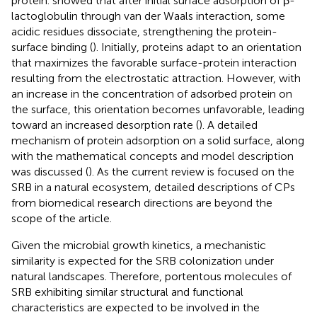
protein.
showed that after initial surface adsorption of β-
lactoglobulin through van der Waals interaction, some
acidic residues dissociate, strengthening the protein-
surface binding (
). Initially, proteins adapt to an orientation
that maximizes the favorable surface-protein interaction
resulting from the electrostatic attraction. However, with
an increase in the concentration of adsorbed protein on
the surface, this orientation becomes unfavorable, leading
toward an increased desorption rate (
). A detailed
mechanism of protein adsorption on a solid surface, along
with the mathematical concepts and model description
was discussed (
). As the current review is focused on the
SRB in a natural ecosystem, detailed descriptions of CPs
from biomedical research directions are beyond the
scope of the article.
Given the microbial growth kinetics, a mechanistic
similarity is expected for the SRB colonization under
natural landscapes. Therefore, portentous molecules of
SRB exhibiting similar structural and functional
characteristics are expected to be involved in the