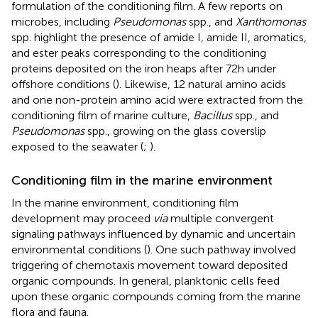
formulation of the conditioning film. A few reports on
microbes, including
Pseudomonas
spp., and
Xanthomonas
spp. highlight the presence of amide I, amide II, aromatics,
and ester peaks corresponding to the conditioning
proteins deposited on the iron heaps after 72 h under
offshore conditions (
). Likewise, 12 natural amino acids
and one non-protein amino acid were extracted from the
conditioning film of marine culture,
Bacillus
spp., and
Pseudomonas
spp., growing on the glass coverslip
exposed to the seawater (
;
).
Conditioning film in the marine environment
In the marine environment, conditioning film
development may proceed
via
multiple convergent
signaling pathways influenced by dynamic and uncertain
environmental conditions (
). One such pathway involved
triggering of chemotaxis movement toward deposited
organic compounds. In general, planktonic cells feed
upon these organic compounds coming from the marine
flora and fauna.