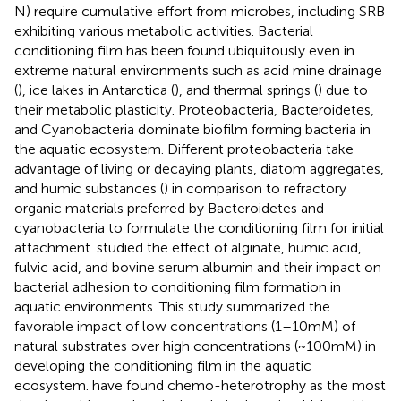
N) require cumulative effort from microbes, including SRB
exhibiting various metabolic activities. Bacterial
conditioning film has been found ubiquitously even in
extreme natural environments such as acid mine drainage
(
), ice lakes in Antarctica (
), and thermal springs (
) due to
their metabolic plasticity. Proteobacteria, Bacteroidetes,
and Cyanobacteria dominate biofilm forming bacteria in
the aquatic ecosystem. Different proteobacteria take
advantage of living or decaying plants, diatom aggregates,
and humic substances (
) in comparison to refractory
organic materials preferred by Bacteroidetes and
cyanobacteria to formulate the conditioning film for initial
attachment.
studied the effect of alginate, humic acid,
fulvic acid, and bovine serum albumin and their impact on
bacterial adhesion to conditioning film formation in
aquatic environments. This study summarized the
favorable impact of low concentrations (1–10 mM) of
natural substrates over high concentrations (~100 mM) in
developing the conditioning film in the aquatic
ecosystem.
have found chemo-heterotrophy as the most