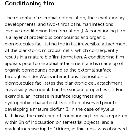
Conditioning film
The majority of microbial colonization, their evolutionary
developments, and two-thirds of human infections
involve conditioning film formation (
). A conditioning film
is a layer of proteinous compounds and organic
biomolecules facilitating the initial irreversible attachment
of the planktonic microbial cells, which consequently
results in a mature biofilm formation. A conditioning film
appears prior to microbial attachment and is made up of
organic compounds bound to the external surface
through van der Waals interactions. Deposition of
biomolecules facilitates the planktonic cell attachment
irreversibly
via
modulating the surface properties (
;
). For
example, an increase in surface roughness and
hydrophobic characteristics is often observed prior to
developing a mature biofilm (
). In the case of Xylella
fastidiosa, the existence of conditioning film was reported
within 2 h of inoculation on terrestrial objects, and a
gradual increase (up to 100 nm) in thickness was observed