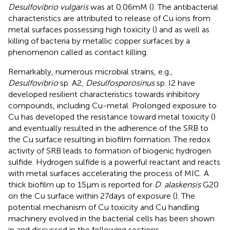
Desulfovibrio vulgaris
was at 0.06 mM (
). The antibacterial
characteristics are attributed to release of Cu ions from
metal surfaces possessing high toxicity (
) and as well as
killing of bacteria by metallic copper surfaces by a
phenomenon called as contact killing.
Remarkably, numerous microbial strains, e.g.,
Desulfovibrio
sp. A2,
Desulfosporosinus
sp. I2 have
developed resilient characteristics towards inhibitory
compounds, including Cu-metal. Prolonged exposure to
Cu has developed the resistance toward metal toxicity (
)
and eventually resulted in the adherence of the SRB to
the Cu surface resulting in biofilm formation. The redox
activity of SRB leads to formation of biogenic hydrogen
sulfide. Hydrogen sulfide is a powerful reactant and reacts
with metal surfaces accelerating the process of MIC. A
thick biofilm up to 15 μm is reported for
D
.
alaskensis
G20
on the Cu surface within 27 days of exposure (
). The
potential mechanism of Cu toxicity and Cu handling
machinery evolved in the bacterial cells has been shown
in
and discussed in the following sections.