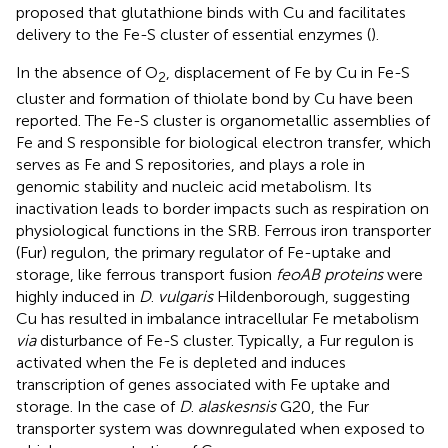
proposed that glutathione binds with Cu and facilitates
delivery to the Fe-S cluster of essential enzymes (
).
In the absence of O
, displacement of Fe by Cu in Fe-S
2
cluster and formation of thiolate bond by Cu have been
reported. The Fe-S cluster is organometallic assemblies of
Fe and S responsible for biological electron transfer, which
serves as Fe and S repositories, and plays a role in
genomic stability and nucleic acid metabolism. Its
inactivation leads to border impacts such as respiration on
physiological functions in the SRB. Ferrous iron transporter
(Fur) regulon, the primary regulator of Fe-uptake and
storage, like ferrous transport fusion
feoAB proteins
were
highly induced in
D
.
vulgaris
Hildenborough, suggesting
Cu has resulted in imbalance intracellular Fe metabolism
via
disturbance of Fe-S cluster. Typically, a Fur regulon is
activated when the Fe is depleted and induces
transcription of genes associated with Fe uptake and
storage. In the case of
D
.
alaskesnsis
G20, the Fur
transporter system was downregulated when exposed to