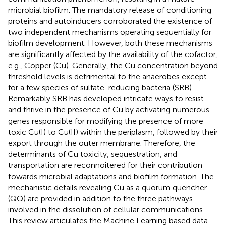
microbial biofilm. The mandatory release of conditioning
proteins and autoinducers corroborated the existence of
two independent mechanisms operating sequentially for
biofilm development. However, both these mechanisms
are significantly affected by the availability of the cofactor,
e.g., Copper (Cu). Generally, the Cu concentration beyond
threshold levels is detrimental to the anaerobes except
for a few species of sulfate-reducing bacteria (SRB).
Remarkably SRB has developed intricate ways to resist
and thrive in the presence of Cu by activating numerous
genes responsible for modifying the presence of more
toxic Cu(I) to Cu(II) within the periplasm, followed by their
export through the outer membrane. Therefore, the
determinants of Cu toxicity, sequestration, and
transportation are reconnoitered for their contribution
towards microbial adaptations and biofilm formation. The
mechanistic details revealing Cu as a quorum quencher
(QQ) are provided in addition to the three pathways
involved in the dissolution of cellular communications.
This review articulates the Machine Learning based data