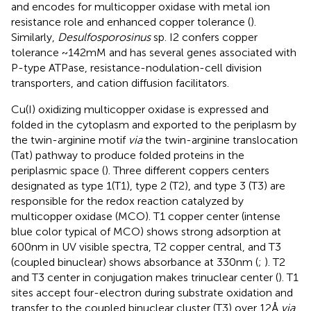
and encodes for multicopper oxidase with metal ion
resistance role and enhanced copper tolerance (
).
Similarly,
Desulfosporosinus
sp. I2 confers copper
tolerance ~142 mM and has several genes associated with
P-type ATPase, resistance-nodulation-cell division
transporters, and cation diffusion facilitators.
Cu(I) oxidizing multicopper oxidase is expressed and
folded in the cytoplasm and exported to the periplasm by
the twin-arginine motif
via
the twin-arginine translocation
(Tat) pathway to produce folded proteins in the
periplasmic space (
). Three different coppers centers
designated as type 1(T1), type 2 (T2), and type 3 (T3) are
responsible for the redox reaction catalyzed by
multicopper oxidase (MCO). T1 copper center (intense
blue color typical of MCO) shows strong adsorption at
600 nm in UV visible spectra, T2 copper central, and T3
(coupled binuclear) shows absorbance at 330 nm (
;
). T2
and T3 center in conjugation makes trinuclear center (
). T1
sites accept four-electron during substrate oxidation and
transfer to the coupled binuclear cluster (T3) over 12 Å
via