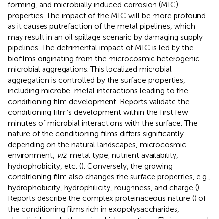
forming, and microbially induced corrosion (MIC)
properties. The impact of the MIC will be more profound
as it causes putrefaction of the metal pipelines, which
may result in an oil spillage scenario by damaging supply
pipelines. The detrimental impact of MIC is led by the
biofilms originating from the microcosmic heterogenic
microbial aggregations. This localized microbial
aggregation is controlled by the surface properties,
including microbe-metal interactions leading to the
conditioning film development. Reports validate the
conditioning film’s development within the first few
minutes of microbial interactions with the surface. The
nature of the conditioning films differs significantly
depending on the natural landscapes, microcosmic
environment,
viz
. metal type, nutrient availability,
hydrophobicity, etc. (
). Conversely, the growing
conditioning film also changes the surface properties, e.g.,
hydrophobicity, hydrophilicity, roughness, and charge (
).
Reports describe the complex proteinaceous nature (
) of
the conditioning films rich in exopolysaccharides,