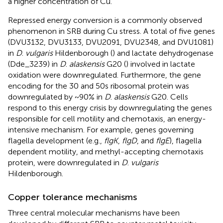
a higher concentration of Cu.
Repressed energy conversion is a commonly observed
phenomenon in SRB during Cu stress. A total of five genes
(DVU3132, DVU3133, DVU2091, DVU2348, and DVU1081)
in
D
.
vulgaris
Hildenborough (
) and lactate dehydrogenase
(Dde_3239) in
D
.
alaskensis
G20 (
) involved in lactate
oxidation were downregulated. Furthermore, the gene
encoding for the 30 and 50s ribosomal protein was
downregulated by ~90% in
D
.
alaskensis
G20. Cells
respond to this energy crisis by downregulating the genes
responsible for cell motility and chemotaxis, an energy-
intensive mechanism. For example, genes governing
flagella development (e.g.,
flgK
,
flgD
, and
flgE
), flagella
dependent motility, and methyl-accepting chemotaxis
protein, were downregulated in
D
.
vulgaris
Hildenborough.
Copper tolerance mechanisms
Three central molecular mechanisms have been