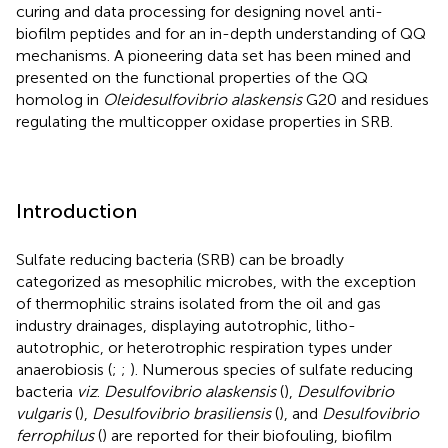
curing and data processing for designing novel anti-
biofilm peptides and for an in-depth understanding of QQ
mechanisms. A pioneering data set has been mined and
presented on the functional properties of the QQ
homolog in
Oleidesulfovibrio alaskensis
G20 and residues
regulating the multicopper oxidase properties in SRB.
Introduction
Sulfate reducing bacteria (SRB) can be broadly
categorized as mesophilic microbes, with the exception
of thermophilic strains isolated from the oil and gas
industry drainages, displaying autotrophic, litho-
autotrophic, or heterotrophic respiration types under
anaerobiosis (
;
;
). Numerous species of sulfate reducing
bacteria
viz
.
Desulfovibrio alaskensis
(
),
Desulfovibrio
vulgaris
(
),
Desulfovibrio brasiliensis
(
), and
Desulfovibrio
ferrophilus
(
) are reported for their biofouling, biofilm