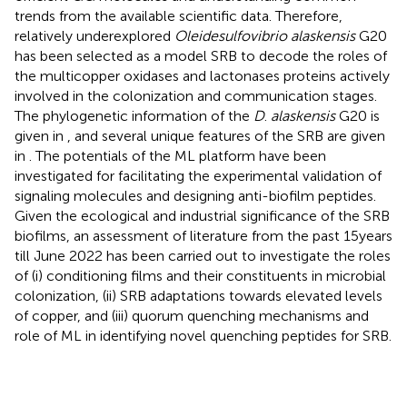
trends from the available scientific data. Therefore,
relatively underexplored
Oleidesulfovibrio alaskensis
G20
has been selected as a model SRB to decode the roles of
the multicopper oxidases and lactonases proteins actively
involved in the colonization and communication stages.
The phylogenetic information of the
D
.
alaskensis
G20 is
given in
, and several unique features of the SRB are given
in
. The potentials of the ML platform have been
investigated for facilitating the experimental validation of
signaling molecules and designing anti-biofilm peptides.
Given the ecological and industrial significance of the SRB
biofilms, an assessment of literature from the past 15 years
till June 2022 has been carried out to investigate the roles
of (i) conditioning films and their constituents in microbial
colonization, (ii) SRB adaptations towards elevated levels
of copper, and (iii) quorum quenching mechanisms and
role of ML in identifying novel quenching peptides for SRB.