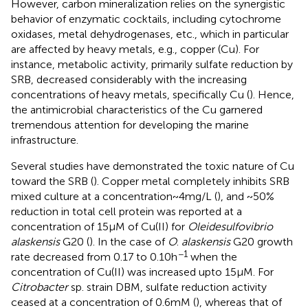
However, carbon mineralization relies on the synergistic
behavior of enzymatic cocktails, including cytochrome
oxidases, metal dehydrogenases, etc., which in particular
are affected by heavy metals, e.g., copper (Cu). For
instance, metabolic activity, primarily sulfate reduction by
SRB, decreased considerably with the increasing
concentrations of heavy metals, specifically Cu (
). Hence,
the antimicrobial characteristics of the Cu garnered
tremendous attention for developing the marine
infrastructure.
Several studies have demonstrated the toxic nature of Cu
toward the SRB (
). Copper metal completely inhibits SRB
mixed culture at a concentration ~ 4 mg/L (
), and ~50%
reduction in total cell protein was reported at a
concentration of 15 μM of Cu(II) for
Oleidesulfovibrio
alaskensis
G20 (
). In the case of
O
.
alaskensis
G20 growth
−1
rate decreased from 0.17 to 0.10 h
when the
concentration of Cu(II) was increased upto 15 μM. For
Citrobacter
sp. strain DBM, sulfate reduction activity
ceased at a concentration of 0.6 mM (
), whereas that of