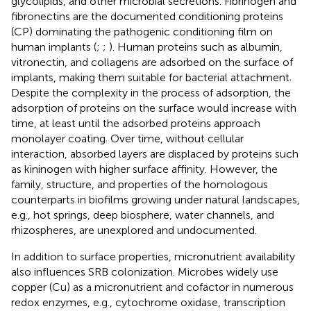
glycolipids, and other microbial secretions. Fibrinogen and
fibronectins are the documented conditioning proteins
(CP) dominating the pathogenic conditioning film on
human implants (
;
;
). Human proteins such as albumin,
vitronectin, and collagens are adsorbed on the surface of
implants, making them suitable for bacterial attachment.
Despite the complexity in the process of adsorption, the
adsorption of proteins on the surface would increase with
time, at least until the adsorbed proteins approach
monolayer coating. Over time, without cellular
interaction, absorbed layers are displaced by proteins such
as kininogen with higher surface affinity. However, the
family, structure, and properties of the homologous
counterparts in biofilms growing under natural landscapes,
e.g., hot springs, deep biosphere, water channels, and
rhizospheres, are unexplored and undocumented.
In addition to surface properties, micronutrient availability
also influences SRB colonization. Microbes widely use
copper (Cu) as a micronutrient and cofactor in numerous
redox enzymes, e.g., cytochrome oxidase, transcription