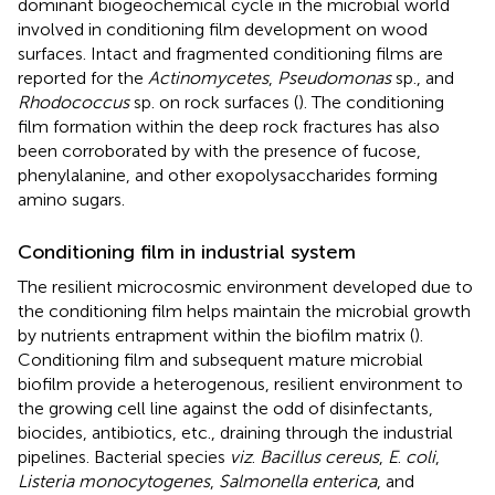
dominant biogeochemical cycle in the microbial world
involved in conditioning film development on wood
surfaces. Intact and fragmented conditioning films are
reported for the
Actinomycetes
,
Pseudomonas
sp., and
Rhodococcus
sp. on rock surfaces (
). The conditioning
film formation within the deep rock fractures has also
been corroborated by
with the presence of fucose,
phenylalanine, and other exopolysaccharides forming
amino sugars.
Conditioning film in industrial system
The resilient microcosmic environment developed due to
the conditioning film helps maintain the microbial growth
by nutrients entrapment within the biofilm matrix (
).
Conditioning film and subsequent mature microbial
biofilm provide a heterogenous, resilient environment to
the growing cell line against the odd of disinfectants,
biocides, antibiotics, etc., draining through the industrial
pipelines. Bacterial species
viz
.
Bacillus cereus
,
E
.
coli
,
Listeria monocytogenes
,
Salmonella enterica
, and