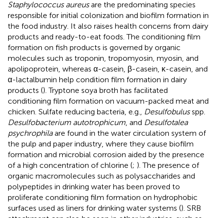
Staphylococcus aureus
are the predominating species
responsible for initial colonization and biofilm formation in
the food industry. It also raises health concerns from dairy
products and ready-to-eat foods. The conditioning film
formation on fish products is governed by organic
molecules such as troponin, tropomyosin, myosin, and
apolipoprotein, whereas α-casein, β-casein, κ-casein, and
α-lactalbumin help condition film formation in dairy
products (
). Tryptone soya broth has facilitated
conditioning film formation on vacuum-packed meat and
chicken. Sulfate reducing bacteria, e.g.,
Desulfobulus
spp.
Desulfobacterium autotrophicum
, and
Desulfotalea
psychrophila
are found in the water circulation system of
the pulp and paper industry, where they cause biofilm
formation and microbial corrosion aided by the presence
of a high concentration of chlorine (
;
). The presence of
organic macromolecules such as polysaccharides and
polypeptides in drinking water has been proved to
proliferate conditioning film formation on hydrophobic
surfaces used as liners for drinking water systems (
). SRB