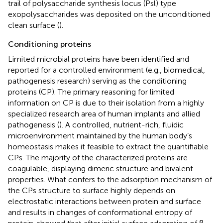
trail of polysaccharide synthesis locus (Psl) type
exopolysaccharides was deposited on the unconditioned
clean surface (
).
Conditioning proteins
Limited microbial proteins have been identified and
reported for a controlled environment (e.g., biomedical,
pathogenesis research) serving as the conditioning
proteins (CP). The primary reasoning for limited
information on CP is due to their isolation from a highly
specialized research area of human implants and allied
pathogenesis (
). A controlled, nutrient-rich, fluidic
microenvironment maintained by the human body’s
homeostasis makes it feasible to extract the quantifiable
CPs. The majority of the characterized proteins are
coagulable, displaying dimeric structure and bivalent
properties. What confers to the adsorption mechanism of
the CPs structure to surface highly depends on
electrostatic interactions between protein and surface
and results in changes of conformational entropy of