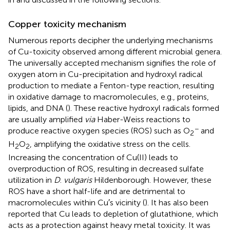
Copper toxicity mechanism
Numerous reports decipher the underlying mechanisms
of Cu-toxicity observed among different microbial genera.
The universally accepted mechanism signifies the role of
oxygen atom in Cu-precipitation and hydroxyl radical
production to mediate a Fenton-type reaction, resulting
in oxidative damage to macromolecules, e.g., proteins,
lipids, and DNA (
). These reactive hydroxyl radicals formed
are usually amplified
via
Haber-Weiss reactions to
−
produce reactive oxygen species (ROS) such as O
and
2
H
O
, amplifying the oxidative stress on the cells.
2
2
Increasing the concentration of Cu(II) leads to
overproduction of ROS, resulting in decreased sulfate
utilization in
D
.
vulgaris
Hildenborough. However, these
ROS have a short half-life and are detrimental to
macromolecules within Cu′s vicinity (
). It has also been
reported that Cu leads to depletion of glutathione, which
acts as a protection against heavy metal toxicity. It was