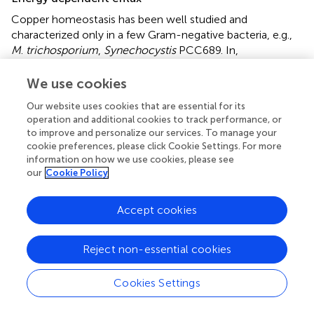
Copper homeostasis has been well studied and
characterized only in a few Gram-negative bacteria, e.g.,
M
.
trichosporium
,
Synechocystis
PCC689. In,
Desulfosporosinus
sp. OT genome contains two CopA
(Cu-exporting ATPases), one each subunit of CopU
We use cookies
(regulates the operon) and CopZ (Cu chaperone). In
D
.
Our website uses cookies that are essential for its
Vulgaris
Hildenborough, P-type ATPase (gene ID:
operation and additional cookies to track performance, or
DVU2800, DVU3332) responsible for controlling and
to improve and personalize our services. To manage your
translocating the heavy metal ion in periplasm and
cookie preferences, please click Cookie Settings. For more
cytoplasm showed upregulated expression. This
information on how we use cookies, please see
mechanism of Cu-efflux adapted by SRB shows the
our
Cookie Policy
active mechanism for exporting the copper through the
periplasm to the extracellular environment. Similarly, in
Accept cookies
Lactococcus lactis
, a
copRZA
operon is the core element
of Cu resistance where CopR encodes for copper-
Reject non-essential cookies
inducible repressor, and CopZ acts as a Cu chaperone.
Primarily energy-dependent efflux prevents cytoplasmic
Cookies Settings
Cu accumulation through pumping Cu(I) across the cell
membrane. As the name suggests, P-type ATPase derives