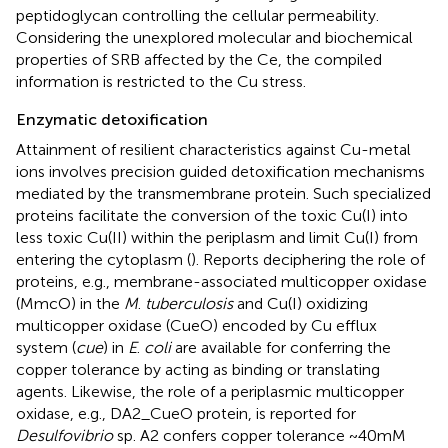
peptidoglycan controlling the cellular permeability.
Considering the unexplored molecular and biochemical
properties of SRB affected by the Ce, the compiled
information is restricted to the Cu stress.
Enzymatic detoxification
Attainment of resilient characteristics against Cu-metal
ions involves precision guided detoxification mechanisms
mediated by the transmembrane protein. Such specialized
proteins facilitate the conversion of the toxic Cu(I) into
less toxic Cu(II) within the periplasm and limit Cu(I) from
entering the cytoplasm (
). Reports deciphering the role of
proteins, e.g., membrane-associated multicopper oxidase
(MmcO) in the
M
.
tuberculosis
and Cu(I) oxidizing
multicopper oxidase (CueO) encoded by Cu efflux
system (
cue
) in
E
.
coli
are available for conferring the
copper tolerance by acting as binding or translating
agents. Likewise, the role of a periplasmic multicopper
oxidase, e.g., DA2_CueO protein, is reported for
Desulfovibrio
sp. A2 confers copper tolerance ~40 mM