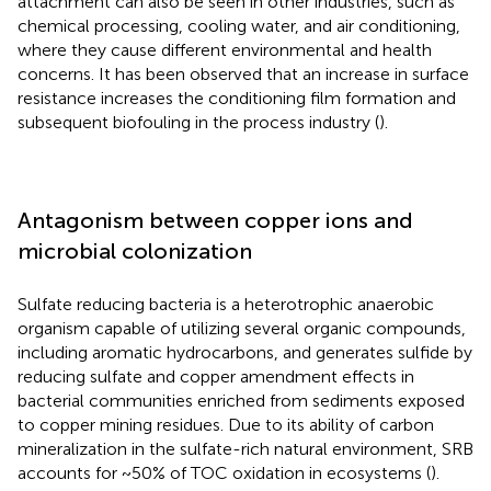
attachment can also be seen in other industries, such as
chemical processing, cooling water, and air conditioning,
where they cause different environmental and health
concerns. It has been observed that an increase in surface
resistance increases the conditioning film formation and
subsequent biofouling in the process industry (
).
Antagonism between copper ions and
microbial colonization
Sulfate reducing bacteria is a heterotrophic anaerobic
organism capable of utilizing several organic compounds,
including aromatic hydrocarbons, and generates sulfide by
reducing sulfate and copper amendment effects in
bacterial communities enriched from sediments exposed
to copper mining residues. Due to its ability of carbon
mineralization in the sulfate-rich natural environment, SRB
accounts for ~50% of TOC oxidation in ecosystems (
).