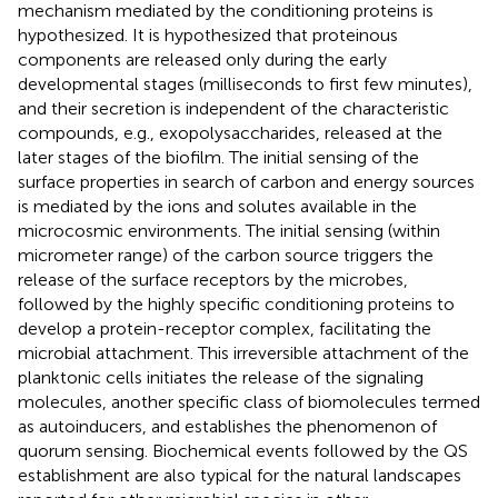
mechanism mediated by the conditioning proteins is
hypothesized. It is hypothesized that proteinous
components are released only during the early
developmental stages (milliseconds to first few minutes),
and their secretion is independent of the characteristic
compounds, e.g., exopolysaccharides, released at the
later stages of the biofilm. The initial sensing of the
surface properties in search of carbon and energy sources
is mediated by the ions and solutes available in the
microcosmic environments. The initial sensing (within
micrometer range) of the carbon source triggers the
release of the surface receptors by the microbes,
followed by the highly specific conditioning proteins to
develop a protein-receptor complex, facilitating the
microbial attachment. This irreversible attachment of the
planktonic cells initiates the release of the signaling
molecules, another specific class of biomolecules termed
as autoinducers, and establishes the phenomenon of
quorum sensing. Biochemical events followed by the QS
establishment are also typical for the natural landscapes