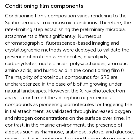
Conditioning film components
Conditioning film’s composition varies rendering to the
Spatio-temporal microcosmic conditions. Therefore, the
rate-limiting step establishing the preliminary microbial
attachments differs significantly. Numerous
chromatographic, fluorescence-based imaging and
crystallographic methods were deployed to validate the
presence of proteinous molecules, glycolipids,
carbohydrates, nucleic acids, polysaccharides, aromatic
amino acids, and humic acid in the conditioning film (
).
The majority of proteinous compounds for SRB are
uncharacterized in the case of biofilm growing under
natural landscapes. However, the X-ray photoelectron
analysis confirmed the adsorption of proteinous
compounds as pioneering biomolecules for triggering the
initial attachment, as validated through increased oxygen
and nitrogen concentrations on the surface over time. In
contrast, in the marine environment, the presence of
aldoses such as rhamnose, arabinose, xylose, and glucose,
uronic acid was confirmed for conditioning film immersed