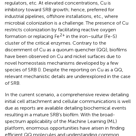
regulators, etc. At elevated concentrations, Cu is
inhibitory toward SRB growth; hence, preferred for
industrial pipelines, offshore installations, etc., where
microbial colonization is a challenge. The presence of Cu
restricts colonization by facilitating reactive oxygen
2+
formation or replacing Fe
in the iron–sulfur (Fe-S)
cluster of the critical enzymes. Contrary to the
discernment of Cu as a quorum quencher (QQ), biofilms
have been observed on Cu and nickel surfaces due to
novel homeostasis mechanisms developed by a few
species of SRB (
). Despite the reporting on Cu as a QQ,
relevant mechanistic details are underexplored in the case
of SRB.
In the current scenario, a comprehensive review detailing
initial cell attachment and cellular communications is well
due as reports are available detailing biochemical events
resulting in a mature SRB’s biofilm. With the broad-
spectrum applicability of the Machine Learning (ML)
platform, enormous opportunities have arisen in finding
efficient QQ molecules and understanding common