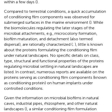
within a few days (
).
Compared to terrestrial conditions, a quick accumulation
of conditioning film components was observed for
submerged surfaces in the marine environment (
). While
the biomolecules regulating the later stages of the
microbial attachments, e.g., microcolony formation,
biofilm maturation, and detachment (also termed
dispersal), are rationally characterized (
;
), little is known
about the proteins formulating the conditioning film
under natural landscapes. No specific details on class,
type, structural and functional properties of the proteins
regulating microbial settling in natural landscapes are
listed. In contrast, numerous reports are available on the
proteins serving as conditioning film components (known
as conditioning protein) on human implants under
controlled conditions.
Given the information on microbial biofilms in natural
caves, industrial pipes, rhizosphere, and other natural
landscapes (
), a similar conditioning film formulation