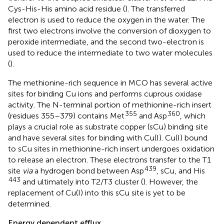
Cys-His-His amino acid residue (
). The transferred
electron is used to reduce the oxygen in the water. The
first two electrons involve the conversion of dioxygen to
peroxide intermediate, and the second two-electron is
used to reduce the intermediate to two water molecules
(
).
The methionine-rich sequence in MCO has several active
sites for binding Cu ions and performs cuprous oxidase
activity. The N-terminal portion of methionine-rich insert
355
360
(residues 355–379) contains Met
and Asp
, which
plays a crucial role as substrate copper (sCu) binding site
and have several sites for binding with Cu(I). Cu(I) bound
to sCu sites in methionine-rich insert undergoes oxidation
to release an electron. These electrons transfer to the T1
439
site
via
a hydrogen bond between Asp
, sCu, and His
443
and ultimately into T2/T3 cluster (
). However, the
replacement of Cu(I) into this sCu site is yet to be
determined.
Energy dependent efflux