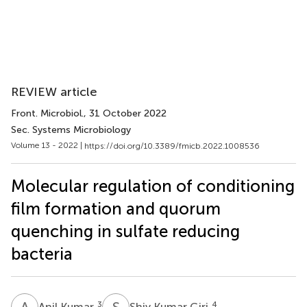
REVIEW article
Front. Microbiol.
, 31 October 2022
Sec. Systems Microbiology
Volume 13 - 2022 |
https://doi.org/10.3389/fmicb.2022.1008536
Molecular regulation of conditioning
film formation and quorum
quenching in sulfate reducing
bacteria
A
K
S
K
3
4
Anil Kumar
Shiv Kumar Giri