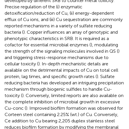
developed by different SRB to counter metal toxicity.
Precise regulation of the (i) enzymatic
detoxification/reduction of Cu, (ii) energy-dependent
efflux of Cu ions, and (iii) Cu sequestration are commonly
reported mechanisms in a variety of sulfate reducing
bacteria (
). Copper influences an array of genotypic and
phenotypic characteristics in SRB. It is required as a
cofactor for essential microbial enzymes (
), modulating
the strength of the signaling molecules involved in QS (
)
and triggering stress-response mechanisms due to
cellular toxicity (
). In-depth mechanistic details are
available on the detrimental impacts of Cu on total cell
protein, lag times, and specific growth rates (
). Sulfate
reducing bacteria has developed an intriguing precipitation
mechanism through biogenic sulfides to handle Cu-
toxicity (
). Conversely, limited reports are also available on
the complete inhibition of microbial growth in excessive
Cu-conc (
). Improved biofilm formation was observed for
Corteen steel containing 2.25% (wt.) of Cu. Conversely,
Ce addition to Cu bearing 2,205 duplex stainless steel
reduces biofilm formation by modifying the membranal