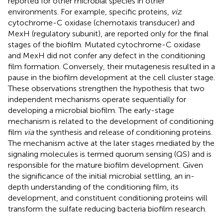
reported for other microbial species in other
environments. For example, specific proteins,
viz
.
cytochrome-C oxidase (chemotaxis transducer) and
MexH (regulatory subunit), are reported only for the final
stages of the biofilm. Mutated cytochrome-C oxidase
and MexH did not confer any defect in the conditioning
film formation. Conversely, their mutagenesis resulted in a
pause in the biofilm development at the cell cluster stage.
These observations strengthen the hypothesis that two
independent mechanisms operate sequentially for
developing a microbial biofilm. The early-stage
mechanism is related to the development of conditioning
film
via
the synthesis and release of conditioning proteins.
The mechanism active at the later stages mediated by the
signaling molecules is termed quorum sensing (QS) and is
responsible for the mature biofilm development. Given
the significance of the initial microbial settling, an in-
depth understanding of the conditioning film, its
development, and constituent conditioning proteins will
transform the sulfate reducing bacteria biofilm research.