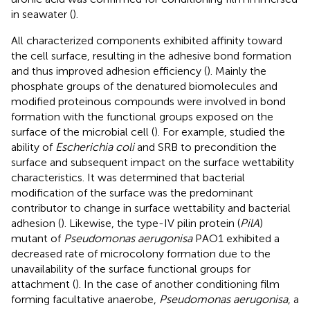
in seawater (
).
All characterized components exhibited affinity toward
the cell surface, resulting in the adhesive bond formation
and thus improved adhesion efficiency (
). Mainly the
phosphate groups of the denatured biomolecules and
modified proteinous compounds were involved in bond
formation with the functional groups exposed on the
surface of the microbial cell (
). For example,
studied the
ability of
Escherichia coli
and SRB to precondition the
surface and subsequent impact on the surface wettability
characteristics. It was determined that bacterial
modification of the surface was the predominant
contributor to change in surface wettability and bacterial
adhesion (
). Likewise, the type-IV pilin protein (
PilA
)
mutant of
Pseudomonas aerugonisa
PAO1 exhibited a
decreased rate of microcolony formation due to the
unavailability of the surface functional groups for
attachment (
). In the case of another conditioning film
forming facultative anaerobe,
Pseudomonas aerugonisa
, a