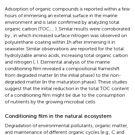
Adsorption of organic compounds is reported within a few
hours of immersing an external surface in the marine
environment and is later confirmed by analyzing total
organic carbon (TOC;
;
). Similar results were corroborated
by
, in which increased surface nitrogen was observed on
polyurethane coating within 1 h after immersing it in
seawater. Similar observations are reported for the total
hydrolyzable amino acids, increasing total organic carbon
and nitrogen (
,
). Elemental analysis of the marine
conditioning film revealed a compositional frameshift
from degraded matter (in the initial phase) to the non-
degraded matter (in the maturation phase). These studies
suggest that the initial reduction in the total TOC content
of a conditioning film might be due to the consumption
of nutrients by the growing microbial cells.
Conditioning film in the natural ecosystem
Degradation of environmental pollutants, organic matter,
and maintenance of different organic cycles (e.g., C and