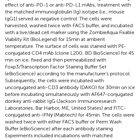
effect of anti-PD-1 or anti-PD-L1 mAbs, treatment with
the matched immunoglobulin (Ig) isotype (i.e., mouse
IgG1) served as negative control. The cells were
harvested, washed twice with FACS buffer, and incubated
with a live/dead cell marker using the ZombieAqua Fixable
Viability Kit (BioLegend) for 15 min at ambient
temperature. The surface of cells was stained with PE-
conjugated CD4 mAb (clone L200; BD BioScience) for 45
min on ice, fixed and then permeabilized with
Foxp3/Transcription Factor Staining Buffer Set
(eBioScience) according to the manufacturer’s protocol.
Subsequently, the cells were incubated with
unconjugated anti-CD3 antibody (DAKO) for 30 min on ice
before incubating simultaneously with AF647-conjugated
donkey anti-rabbit IgG (Jackson Immunoresearch
Laboratories, Bar Harbor, ME, United States) and FITC-
conjugated anti-IFNγ (Mabtech) for 45 min. The cells were
washed twice with either FACS buffer or Perm Wash
Buffer (eBioScience) after each antibody staining.
Experiments included incubations with matched