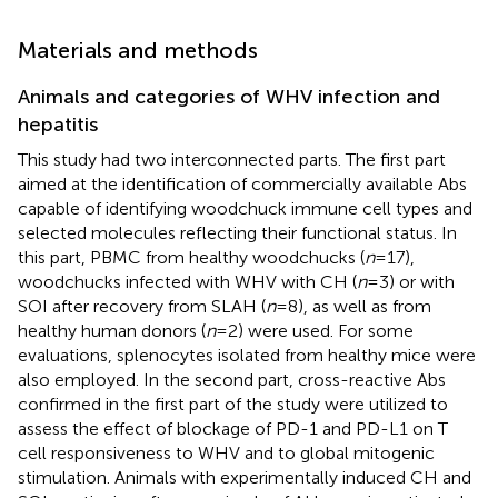
Materials and methods
Animals and categories of WHV infection and
hepatitis
This study had two interconnected parts. The first part
aimed at the identification of commercially available Abs
capable of identifying woodchuck immune cell types and
selected molecules reflecting their functional status. In
this part, PBMC from healthy woodchucks (
n
= 17),
woodchucks infected with WHV with CH (
n
= 3) or with
SOI after recovery from SLAH (
n
= 8), as well as from
healthy human donors (
n
= 2) were used. For some
evaluations, splenocytes isolated from healthy mice were
also employed. In the second part, cross-reactive Abs
confirmed in the first part of the study were utilized to
assess the effect of blockage of PD-1 and PD-L1 on T
cell responsiveness to WHV and to global mitogenic
stimulation. Animals with experimentally induced CH and