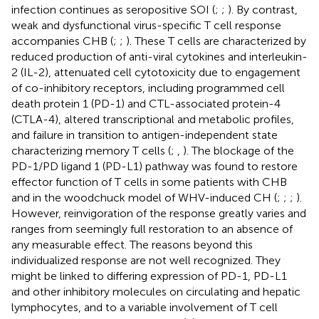
infection continues as seropositive SOI (
;
;
). By contrast,
weak and dysfunctional virus-specific T cell response
accompanies CHB (
;
;
). These T cells are characterized by
reduced production of anti-viral cytokines and interleukin-
2 (IL-2), attenuated cell cytotoxicity due to engagement
of co-inhibitory receptors, including programmed cell
death protein 1 (PD-1) and CTL-associated protein-4
(CTLA-4), altered transcriptional and metabolic profiles,
and failure in transition to antigen-independent state
characterizing memory T cells (
;
,
). The blockage of the
PD-1/PD ligand 1 (PD-L1) pathway was found to restore
effector function of T cells in some patients with CHB
and in the woodchuck model of WHV-induced CH (
;
;
;
).
However, reinvigoration of the response greatly varies and
ranges from seemingly full restoration to an absence of
any measurable effect. The reasons beyond this
individualized response are not well recognized. They
might be linked to differing expression of PD-1, PD-L1
and other inhibitory molecules on circulating and hepatic
lymphocytes, and to a variable involvement of T cell