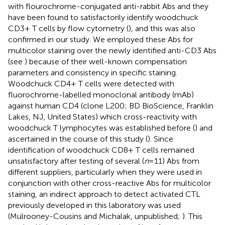
with flourochrome-conjugated anti-rabbit Abs and they
have been found to satisfactorily identify woodchuck
CD3+ T cells by flow cytometry (
), and this was also
confirmed in our study. We employed these Abs for
multicolor staining over the newly identified anti-CD3 Abs
(see
) because of their well-known compensation
parameters and consistency in specific staining.
Woodchuck CD4+ T cells were detected with
fluorochrome-labelled monoclonal antibody (mAb)
against human CD4 (clone L200; BD BioScience, Franklin
Lakes, NJ, United States) which cross-reactivity with
woodchuck T lymphocytes was established before (
) and
ascertained in the course of this study (
). Since
identification of woodchuck CD8+ T cells remained
unsatisfactory after testing of several (
n
= 11) Abs from
different suppliers, particularly when they were used in
conjunction with other cross-reactive Abs for multicolor
staining, an indirect approach to detect activated CTL
previously developed in this laboratory was used
(Mulrooney-Cousins and Michalak, unpublished;
). This