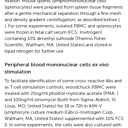
fixation. Mouse splenic lymphomononuclear cells
(splenocytes) were prepared from spleen tissue fragments
after a gentle mechanical separation through a fine mesh
and density gradient centrifugation, as described before (
,
). For some experiments, isolated PBMC and splenocytes
were frozen in fetal calf serum (FCS; Invitrogen)
containing 10% dimethyl sulfoxide (Thermo Fisher
Scientific, Waltham, MA, United States) and stored in
liquid nitrogen for further use.
Peripheral blood mononuclear cells
ex vivo
stimulation
To facilitate identification of some cross-reactive Abs and
as T cell stimulation controls, woodchuck PBMC were
treated with 25 ng/ml phorbol myristate acetate (PMA;
)
and 100 ng/ml ionomycin (both from Sigma-Aldrich, St.
Louis, MO, United States) for 18 or 72 h in AIM-V
lymphocyte culture medium (Gibco-Invitrogen Corp.,
Waltham, MA, United States) supplemented with 10% FCS
(
). In some experiments, the cells were also cultured with