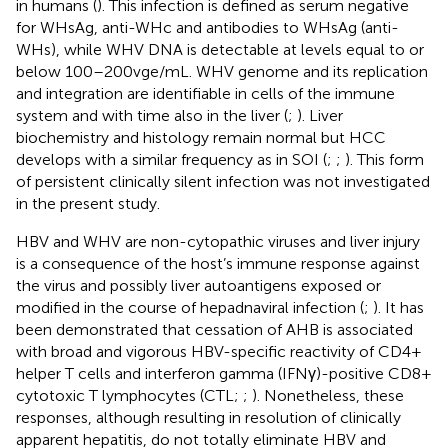
in humans (
). This infection is defined as serum negative
for WHsAg, anti-WHc and antibodies to WHsAg (anti-
WHs), while WHV DNA is detectable at levels equal to or
below 100–200 vge/mL. WHV genome and its replication
and integration are identifiable in cells of the immune
system and with time also in the liver (
;
). Liver
biochemistry and histology remain normal but HCC
develops with a similar frequency as in SOI (
;
;
). This form
of persistent clinically silent infection was not investigated
in the present study.
HBV and WHV are non-cytopathic viruses and liver injury
is a consequence of the host’s immune response against
the virus and possibly liver autoantigens exposed or
modified in the course of hepadnaviral infection (
;
). It has
been demonstrated that cessation of AHB is associated
with broad and vigorous HBV-specific reactivity of CD4+
helper T cells and interferon gamma (IFNγ)-positive CD8+
cytotoxic T lymphocytes (CTL;
;
). Nonetheless, these
responses, although resulting in resolution of clinically
apparent hepatitis, do not totally eliminate HBV and