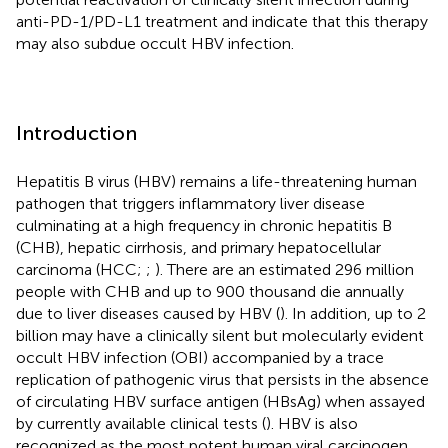
anti-PD-1/PD-L1 treatment and indicate that this therapy
may also subdue occult HBV infection.
Introduction
Hepatitis B virus (HBV) remains a life-threatening human
pathogen that triggers inflammatory liver disease
culminating at a high frequency in chronic hepatitis B
(CHB), hepatic cirrhosis, and primary hepatocellular
carcinoma (HCC;
;
). There are an estimated 296 million
people with CHB and up to 900 thousand die annually
due to liver diseases caused by HBV (
). In addition, up to 2
billion may have a clinically silent but molecularly evident
occult HBV infection (OBI) accompanied by a trace
replication of pathogenic virus that persists in the absence
of circulating HBV surface antigen (HBsAg) when assayed
by currently available clinical tests (
). HBV is also
recognized as the most potent human viral carcinogen