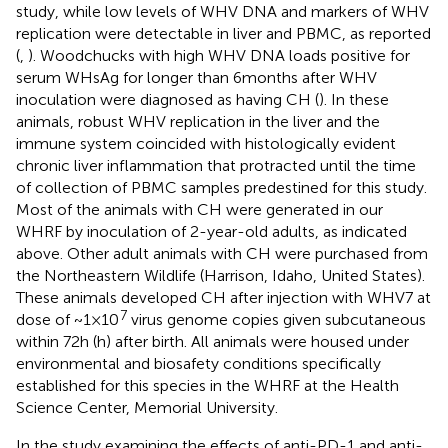
study, while low levels of WHV DNA and markers of WHV
replication were detectable in liver and PBMC, as reported
(
,
). Woodchucks with high WHV DNA loads positive for
serum WHsAg for longer than 6 months after WHV
inoculation were diagnosed as having CH (
). In these
animals, robust WHV replication in the liver and the
immune system coincided with histologically evident
chronic liver inflammation that protracted until the time
of collection of PBMC samples predestined for this study.
Most of the animals with CH were generated in our
WHRF by inoculation of 2-year-old adults, as indicated
above. Other adult animals with CH were purchased from
the Northeastern Wildlife (Harrison, Idaho, United States).
These animals developed CH after injection with WHV7 at
7
dose of ~ 1 × 10
virus genome copies given subcutaneous
within 72 h (h) after birth. All animals were housed under
environmental and biosafety conditions specifically
established for this species in the WHRF at the Health
Science Center, Memorial University.
In the study examining the effects of anti-PD-1 and anti-