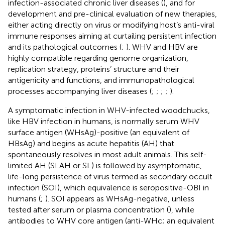
infection-associated chronic liver diseases (
), and for
development and pre-clinical evaluation of new therapies,
either acting directly on virus or modifying host’s anti-viral
immune responses aiming at curtailing persistent infection
and its pathological outcomes (
;
). WHV and HBV are
highly compatible regarding genome organization,
replication strategy, proteins’ structure and their
antigenicity and functions, and immunopathological
processes accompanying liver diseases (
;
;
;
;
).
A symptomatic infection in WHV-infected woodchucks,
like HBV infection in humans, is normally serum WHV
surface antigen (WHsAg)-positive (an equivalent of
HBsAg) and begins as acute hepatitis (AH) that
spontaneously resolves in most adult animals. This self-
limited AH (SLAH or SL) is followed by asymptomatic,
life-long persistence of virus termed as secondary occult
infection (SOI), which equivalence is seropositive-OBI in
humans (
;
). SOI appears as WHsAg-negative, unless
tested after serum or plasma concentration (
), while
antibodies to WHV core antigen (anti-WHc; an equivalent