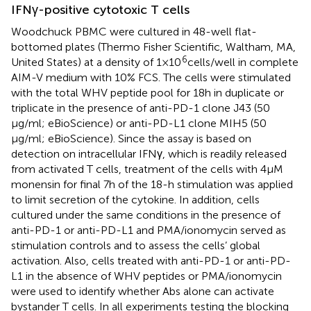
IFNγ-positive cytotoxic T cells
Woodchuck PBMC were cultured in 48-well flat-
bottomed plates (Thermo Fisher Scientific, Waltham, MA,
6
United States) at a density of 1 × 10
cells/well in complete
AIM-V medium with 10% FCS. The cells were stimulated
with the total WHV peptide pool for 18 h in duplicate or
triplicate in the presence of anti-PD-1 clone J43 (50
μg/ml; eBioScience) or anti-PD-L1 clone MIH5 (50
μg/ml; eBioScience). Since the assay is based on
detection on intracellular IFNγ, which is readily released
from activated T cells, treatment of the cells with 4 μM
monensin for final 7 h of the 18-h stimulation was applied
to limit secretion of the cytokine. In addition, cells
cultured under the same conditions in the presence of
anti-PD-1 or anti-PD-L1 and PMA/ionomycin served as
stimulation controls and to assess the cells’ global
activation. Also, cells treated with anti-PD-1 or anti-PD-
L1 in the absence of WHV peptides or PMA/ionomycin
were used to identify whether Abs alone can activate
bystander T cells. In all experiments testing the blocking