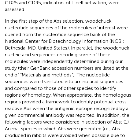
CD25 and CD95, indicators of T cell activation, were
assessed.
In the first step of the Abs selection, woodchuck
nucleotide sequences of the molecules of interest were
queried from the nucleotide sequence bank of the
National Center for Biotechnology Information (NCBI;
Bethesda, MD, United States). In parallel, the woodchuck
nucleic acid sequences encoding some of these
molecules were independently determined during our
study (their GenBank accession numbers are listed at the
end of “Materials and methods”). The nucleotide
sequences were translated into amino acid sequences
and compared to those of other species to identify
regions of homology. When appropriate, the homologous
regions provided a framework to identify potential cross-
reactive Abs when the antigenic epitope recognized by a
given commercial antibody was reported. In addition, the
following factors were considered in selection of Abs: (1)
Animal species in which Abs were generated (i.e., Abs
produced in rabbits were avoided when possible due to