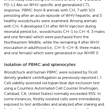
PD-L1 Abs on WHV-specific and generalized CTL
response, PBMC from 8 animals with CH, 7 with SOI
persisting after an acute episode of WHV hepatitis, and 3
healthy woodchucks were examined. Among animals
with CH, 4 developed CH after WHV injection during
neonatal period (i.e., woodchucks CH-1 to CH-4; 3 males
and one female) which were purchased from the
Northeastern Wildlife, while the remaining 4 after WHV
inoculation in adulthood (i.e., CH-5–CH-8, three males
and one female) which were generated in our WHRF (
).
Isolation of PBMC and splenocytes
Woodchuck and human PBMC were isolated by Ficoll
density gradient centrifugation as previously reported (
;
).
Cell viability assessed
via
trypan blue dye exclusion test
using a Countess Automated Cell Counter (Invitrogen,
Carlsbad, CA, United States) normally exceeded 95%. In
some instances, freshly isolated cells were immediately
exposed to test antibodies and analyzed after staining and