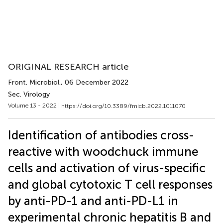
ORIGINAL RESEARCH article
Front. Microbiol.
, 06 December 2022
Sec. Virology
Volume 13 - 2022 |
https://doi.org/10.3389/fmicb.2022.1011070
Identification of antibodies cross-
reactive with woodchuck immune
cells and activation of virus-specific
and global cytotoxic T cell responses
by anti-PD-1 and anti-PD-L1 in
experimental chronic hepatitis B and