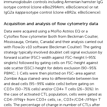
immunoglobulin controls including Armenian hamster IgG
isotype control (clone eBio299Arm; eBioScience) or rat
IgG2a
kappa
isotype control (clone eBR2a; eBioScience).
Acquisition and analysis of flow cytometry data
Data were acquired using a MoFlo Astrios EQ or a
Cytoflex flow cytometer (both from Beckman Coulter,
Mississauga, Ontario, Canada) and their analysis carried out
with FlowJo v10 software (Beckman Coulter). The gating
strategy typically involved doublet cell signal exclusion by
forward scatter (FSC)-width against FSC-height (~95%
singlets) followed by gating cells on FSC-height against
side scatter (SSC)-height for debris exclusion (90–95%
PBMC;
). Cells were then plotted on FSC-area against
Zombie Aqua stained-area to differentiate between live
and dead cells (95–99% viable cells) before gating on
CD3+ (50–75% cells) and/or CD4+ T cells (26–30%). In
the case of activated CTL population, cells were gated as
CD4-/IFNɣ+ from CD3+ cells, i.e., CD3+/CD4-/IFNγ+ T
cells. The percentage of change in number of CTLs after