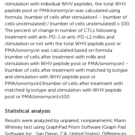
stimulation with individual WHV peptides, the total WHV
peptide pool or PMA/ionomycin was calculated using
formula: (number of cells after stimulation) – (number of
cells unstimulated) / (number of cells unstimulated) x 100.
The percent of change in number of CTLs following
treatment with anti-PD-1 or anti-PD-L1 mAbs and
stimulation or not with the total WHV peptide pool or
PMA/ionomycin was calculated based on formula:
(number of cells after treatment with mAb and
stimulation with WHV peptide pool or PMA/ionomycin) –
(number of cells after treatment with matched Ig isotype
and stimulation with WHV peptide pool or
PMA/ionomycin)/(number of cells after treatment with
matched Ig isotype and stimulation with WHV peptide
pool or PMA/ionomycin) × 100.
Statistical analysis
Results were analyzed by unpaired, nonparametric Mann
Whitney test using GraphPad Prism Software (Graph Pad
Software Inc., San Diego, CA, United States). Differences