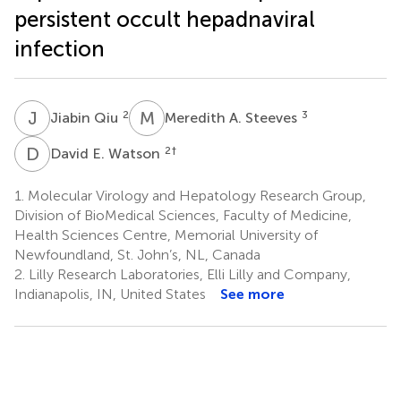
persistent occult hepadnaviral
infection
J
Q
M
A
2
3
Jiabin Qiu
Meredith A. Steeves
D
E
2
†
David E. Watson
1.
Molecular Virology and Hepatology Research Group,
Division of BioMedical Sciences, Faculty of Medicine,
Health Sciences Centre, Memorial University of
Newfoundland, St. John’s, NL, Canada
2.
Lilly Research Laboratories, Elli Lilly and Company,
Indianapolis, IN, United States
See more