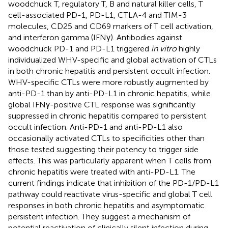
woodchuck T, regulatory T, B and natural killer cells, T
cell-associated PD-1, PD-L1, CTLA-4 and TIM-3
molecules, CD25 and CD69 markers of T cell activation,
and interferon gamma (IFNγ). Antibodies against
woodchuck PD-1 and PD-L1 triggered
in vitro
highly
individualized WHV-specific and global activation of CTLs
in both chronic hepatitis and persistent occult infection.
WHV-specific CTLs were more robustly augmented by
anti-PD-1 than by anti-PD-L1 in chronic hepatitis, while
global IFNγ-positive CTL response was significantly
suppressed in chronic hepatitis compared to persistent
occult infection. Anti-PD-1 and anti-PD-L1 also
occasionally activated CTLs to specificities other than
those tested suggesting their potency to trigger side
effects. This was particularly apparent when T cells from
chronic hepatitis were treated with anti-PD-L1. The
current findings indicate that inhibition of the PD-1/PD-L1
pathway could reactivate virus-specific and global T cell
responses in both chronic hepatitis and asymptomatic
persistent infection. They suggest a mechanism of
potential reactivation of clinically silent infection during