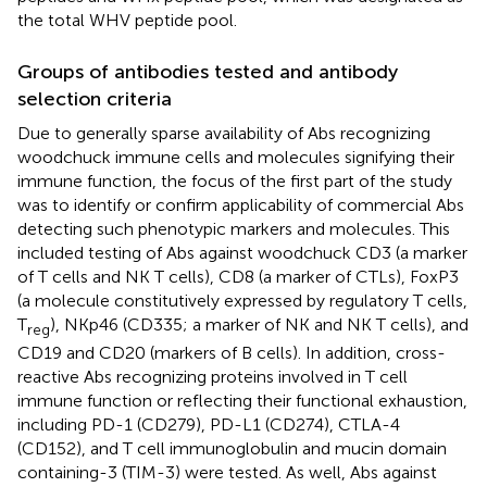
the total WHV peptide pool.
Groups of antibodies tested and antibody
selection criteria
Due to generally sparse availability of Abs recognizing
woodchuck immune cells and molecules signifying their
immune function, the focus of the first part of the study
was to identify or confirm applicability of commercial Abs
detecting such phenotypic markers and molecules. This
included testing of Abs against woodchuck CD3 (a marker
of T cells and NK T cells), CD8 (a marker of CTLs), FoxP3
(a molecule constitutively expressed by regulatory T cells,
T
), NKp46 (CD335; a marker of NK and NK T cells), and
reg
CD19 and CD20 (markers of B cells). In addition, cross-
reactive Abs recognizing proteins involved in T cell
immune function or reflecting their functional exhaustion,
including PD-1 (CD279), PD-L1 (CD274), CTLA-4
(CD152), and T cell immunoglobulin and mucin domain
containing-3 (TIM-3) were tested. As well, Abs against