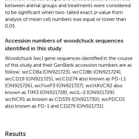
between animal groups and treatments were considered
to be significant when two-tailed exact
p
-value from
analysis of mean cell numbers was equal or lower than
0.05.
Accession numbers of woodchuck sequences
identified in this study
Woodchuck (wc) gene sequences identified in the course
of this study and their GenBank accession numbers are as
follow: wcCD8a (ON921723), wcCD8b (ON921724),
wcCD19 (ON921725), wcCD274 also known as PD-L1
(ON921726), wcFoxP3 (ON921727), wcHAVCR2 also
known as TIM3 (ON921728), wcIL-2 (ON921729);
wcNCR1 as known as CD335 (ON921730), wcPDCD1
also known as PD-1 and CD279 (ON921731).
Results