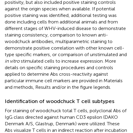
positivity, but also included positive staining controls
against the origin species when available. If potential
positive staining was identified, additional testing was
done including cells from additional animals and from
different stages of WHV-induced disease to demonstrate
staining consistency, comparison to known anti-
woodchuck antibodies, multiparametric staining to
demonstrate positive correlation with other known cell-
type specific markers, or comparison of unstimulated and
in vitro
stimulated cells to increase expression. More
details on specific staining procedures and controls
applied to determine Abs cross-reactivity against
particular immune cell markers are provided in Materials
and methods, Results and/or in the figure legends.
Identification of woodchuck T cell subtypes
For staining of woodchuck total T cells, polyclonal Abs of
IgG class directed against human CD3 epsilon (DAKO
Denmark A/S, Glastrup, Denmark) were utilized. These
Abs visualize T cells in an indirect reaction after incubation