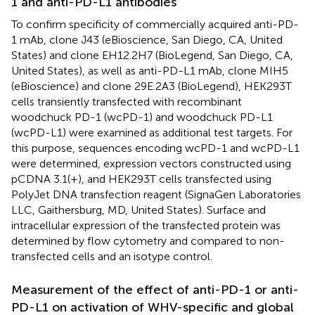
1 and anti-PD-L1 antibodies
To confirm specificity of commercially acquired anti-PD-
1 mAb, clone J43 (eBioscience, San Diego, CA, United
States) and clone EH12.2H7 (BioLegend, San Diego, CA,
United States), as well as anti-PD-L1 mAb, clone MIH5
(eBioscience) and clone 29E.2A3 (BioLegend), HEK293T
cells transiently transfected with recombinant
woodchuck PD-1 (wcPD-1) and woodchuck PD-L1
(wcPD-L1) were examined as additional test targets. For
this purpose, sequences encoding wcPD-1 and wcPD-L1
were determined, expression vectors constructed using
pCDNA 3.1(+), and HEK293T cells transfected using
PolyJet DNA transfection reagent (SignaGen Laboratories
LLC, Gaithersburg, MD, United States). Surface and
intracellular expression of the transfected protein was
determined by flow cytometry and compared to non-
transfected cells and an isotype control.
Measurement of the effect of anti-PD-1 or anti-
PD-L1 on activation of WHV-specific and global