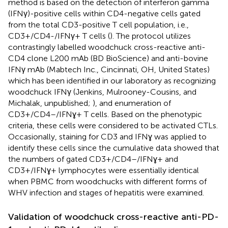
method is based on the detection of interferon gamma
(IFNγ)-positive cells within CD4-negative cells gated
from the total CD3-positive T cell population, i.e.,
CD3+/CD4-/IFNγ+ T cells (
). The protocol utilizes
contrastingly labelled woodchuck cross-reactive anti-
CD4 clone L200 mAb (BD BioScience) and anti-bovine
IFNγ mAb (Mabtech Inc., Cincinnati, OH, United States)
which has been identified in our laboratory as recognizing
woodchuck IFNγ (Jenkins, Mulrooney-Cousins, and
Michalak, unpublished;
), and enumeration of
CD3+/CD4–/IFNɣ+ T cells. Based on the phenotypic
criteria, these cells were considered to be activated CTLs.
Occasionally, staining for CD3 and IFNɣ was applied to
identify these cells since the cumulative data showed that
the numbers of gated CD3+/CD4–/IFNɣ+ and
CD3+/IFNɣ+ lymphocytes were essentially identical
when PBMC from woodchucks with different forms of
WHV infection and stages of hepatitis were examined.
Validation of woodchuck cross-reactive anti-PD-