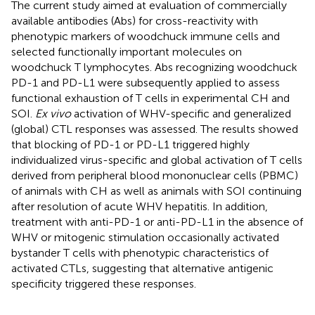
The current study aimed at evaluation of commercially
available antibodies (Abs) for cross-reactivity with
phenotypic markers of woodchuck immune cells and
selected functionally important molecules on
woodchuck T lymphocytes. Abs recognizing woodchuck
PD-1 and PD-L1 were subsequently applied to assess
functional exhaustion of T cells in experimental CH and
SOI.
Ex vivo
activation of WHV-specific and generalized
(global) CTL responses was assessed. The results showed
that blocking of PD-1 or PD-L1 triggered highly
individualized virus-specific and global activation of T cells
derived from peripheral blood mononuclear cells (PBMC)
of animals with CH as well as animals with SOI continuing
after resolution of acute WHV hepatitis. In addition,
treatment with anti-PD-1 or anti-PD-L1 in the absence of
WHV or mitogenic stimulation occasionally activated
bystander T cells with phenotypic characteristics of
activated CTLs, suggesting that alternative antigenic
specificity triggered these responses.