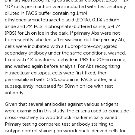
6
10
cells per reaction were incubated with test antibody
diluted in FACS buffer containing 1 mM
ethylenediaminetetraacetic acid (EDTA), 0.1% sodium
azide and 2% FCS in phosphate-buffered saline, pH 7.4
(PBS) for 1 h on ice in the dark. If primary Abs were not
fluorescently labelled, after washing out the primary Ab,
cells were incubated with a fluorophore-conjugated
secondary antibody under the same conditions, washed,
fixed with 4% paraformaldehyde in PBS for 20 min on ice,
and washed again before analysis. For Abs recognizing
intracellular epitopes, cells were first fixed, then
permeabilized with 0.5% saponin in FACS buffer, and
subsequently incubated for 30 min on ice with test
antibody.
Given that several antibodies against various antigens
were examined in this study, the criteria used to conclude
cross-reactivity to woodchuck marker initially varied.
Primary testing compared test antibody staining to
isotype control staining on woodchuck-derived cells for