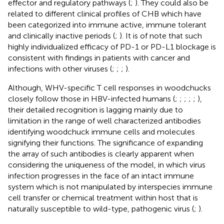
effector and regulatory pathways (
;
). They could also be
related to different clinical profiles of CHB which have
been categorized into immune active, immune tolerant
and clinically inactive periods (
;
). It is of note that such
highly individualized efficacy of PD-1 or PD-L1 blockage is
consistent with findings in patients with cancer and
infections with other viruses (
;
;
;
).
Although, WHV-specific T cell responses in woodchucks
closely follow those in HBV-infected humans (
;
;
;
;
;
),
their detailed recognition is lagging mainly due to
limitation in the range of well characterized antibodies
identifying woodchuck immune cells and molecules
signifying their functions. The significance of expanding
the array of such antibodies is clearly apparent when
considering the uniqueness of the model, in which virus
infection progresses in the face of an intact immune
system which is not manipulated by interspecies immune
cell transfer or chemical treatment within host that is
naturally susceptible to wild-type, pathogenic virus (
;
).