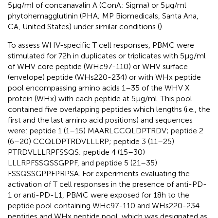
5 μg/ml of concanavalin A (ConA; Sigma) or 5 μg/ml
phytohemagglutinin (PHA; MP Biomedicals, Santa Ana,
CA, United States) under similar conditions (
).
To assess WHV-specific T cell responses, PBMC were
stimulated for 72 h in duplicates or triplicates with 5 μg/ml
of WHV core peptide (WHc97-110) or WHV surface
(envelope) peptide (WHs220-234) or with WHx peptide
pool encompassing amino acids 1–35 of the WHV X
protein (WHx) with each peptide at 5 μg/ml. This pool
contained five overlapping peptides which lengths (i.e., the
first and the last amino acid positions) and sequences
were: peptide 1 (1–15) MAARLCCQLDPTRDV; peptide 2
(6–20) CCQLDPTRDVLLLRP; peptide 3 (11–25)
PTRDVLLLRPFSSQS; peptide 4 (15–30)
LLLRPFSSQSSGPPF, and peptide 5 (21–35)
FSSQSSGPPFPRPSA. For experiments evaluating the
activation of T cell responses in the presence of anti-PD-
1 or anti-PD-L1, PBMC were exposed for 18 h to the
peptide pool containing WHc97-110 and WHs220-234
peptides and WHx peptide pool, which was designated as