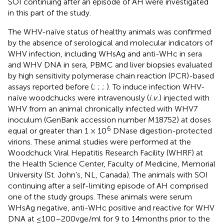
SOI continuing after an episode of AH were investigated
in this part of the study.
The WHV-naïve status of healthy animals was confirmed
by the absence of serological and molecular indicators of
WHV infection, including WHsAg and anti-WHc in sera
and WHV DNA in sera, PBMC and liver biopsies evaluated
by high sensitivity polymerase chain reaction (PCR)-based
assays reported before (
;
;
;
). To induce infection WHV-
naïve woodchucks were intravenously (
i.v.
) injected with
WHV from an animal chronically infected with WHV7
inoculum (GenBank accession number M18752) at doses
6
equal or greater than 1 × 10
DNase digestion-protected
virions. These animal studies were performed at the
Woodchuck Viral Hepatitis Research Facility (WHRF) at
the Health Science Center, Faculty of Medicine, Memorial
University (St. John’s, NL, Canada). The animals with SOI
continuing after a self-limiting episode of AH comprised
one of the study groups. These animals were serum
WHsAg negative, anti-WHc positive and reactive for WHV
DNA at ≤ 100–200 vge/ml for 9 to 14 months prior to the