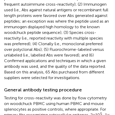
frequent autoimmune cross-reactivity); (2) Immunogen
used (i.e., Abs against natural antigens or recombinant full
length proteins were favored over Abs generated against
peptides; an exception was where the peptide used as an
immunogen displayed high homology to the known
woodchuck peptide sequence); (3) Species cross-
reactivity (i.e., reported reactivity with multiple species
was preferred); (4) Clonally (i.e., monoclonal preferred
over polyclonal Abs); (5) Fluorochrome-labeled versus
unlabeled (i.e., labelled Abs were favored), and (6)
Confirmed applications and techniques in which a given
antibody was used, and the quality of the data reported.
Based on this analysis, 65 Abs purchased from different
suppliers were selected for investigations.
General antibody testing procedure
Testing for cross-reactivity was done by flow cytometry
on woodchuck PBMC using human PBMC and mouse
splenocytes as positive controls, where appropriate. For
5
primary Abs recognizing extracellular epitopes, 2 × 10
–1 ×