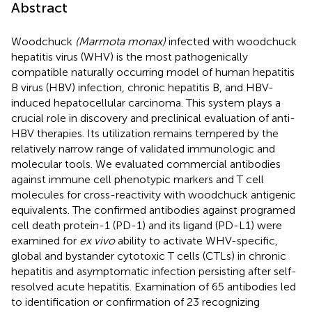
Abstract
Woodchuck
(Marmota monax)
infected with woodchuck
hepatitis virus (WHV) is the most pathogenically
compatible naturally occurring model of human hepatitis
B virus (HBV) infection, chronic hepatitis B, and HBV-
induced hepatocellular carcinoma. This system plays a
crucial role in discovery and preclinical evaluation of anti-
HBV therapies. Its utilization remains tempered by the
relatively narrow range of validated immunologic and
molecular tools. We evaluated commercial antibodies
against immune cell phenotypic markers and T cell
molecules for cross-reactivity with woodchuck antigenic
equivalents. The confirmed antibodies against programed
cell death protein-1 (PD-1) and its ligand (PD-L1) were
examined for
ex vivo
ability to activate WHV-specific,
global and bystander cytotoxic T cells (CTLs) in chronic
hepatitis and asymptomatic infection persisting after self-
resolved acute hepatitis. Examination of 65 antibodies led
to identification or confirmation of 23 recognizing