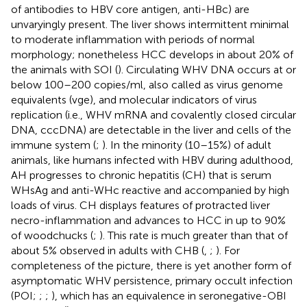
of antibodies to HBV core antigen, anti-HBc) are
unvaryingly present. The liver shows intermittent minimal
to moderate inflammation with periods of normal
morphology; nonetheless HCC develops in about 20% of
the animals with SOI (
). Circulating WHV DNA occurs at or
below 100–200 copies/ml, also called as virus genome
equivalents (vge), and molecular indicators of virus
replication (i.e., WHV mRNA and covalently closed circular
DNA, cccDNA) are detectable in the liver and cells of the
immune system (
;
). In the minority (10–15%) of adult
animals, like humans infected with HBV during adulthood,
AH progresses to chronic hepatitis (CH) that is serum
WHsAg and anti-WHc reactive and accompanied by high
loads of virus. CH displays features of protracted liver
necro-inflammation and advances to HCC in up to 90%
of woodchucks (
;
). This rate is much greater than that of
about 5% observed in adults with CHB (
,
;
). For
completeness of the picture, there is yet another form of
asymptomatic WHV persistence, primary occult infection
(POI;
;
;
), which has an equivalence in seronegative-OBI