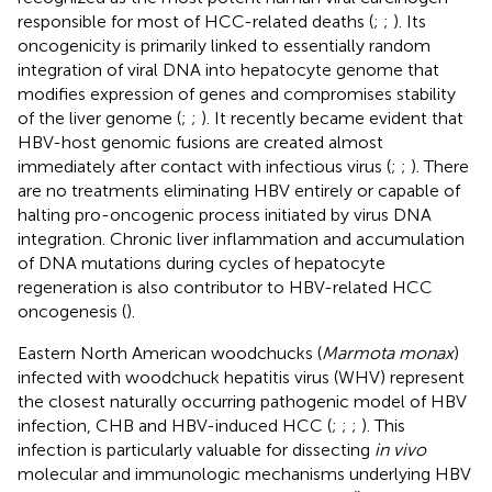
responsible for most of HCC-related deaths (
;
;
). Its
oncogenicity is primarily linked to essentially random
integration of viral DNA into hepatocyte genome that
modifies expression of genes and compromises stability
of the liver genome (
;
;
). It recently became evident that
HBV-host genomic fusions are created almost
immediately after contact with infectious virus (
;
;
). There
are no treatments eliminating HBV entirely or capable of
halting pro-oncogenic process initiated by virus DNA
integration. Chronic liver inflammation and accumulation
of DNA mutations during cycles of hepatocyte
regeneration is also contributor to HBV-related HCC
oncogenesis (
).
Eastern North American woodchucks (
Marmota monax
)
infected with woodchuck hepatitis virus (WHV) represent
the closest naturally occurring pathogenic model of HBV
infection, CHB and HBV-induced HCC (
;
;
;
). This
infection is particularly valuable for dissecting
in vivo
molecular and immunologic mechanisms underlying HBV