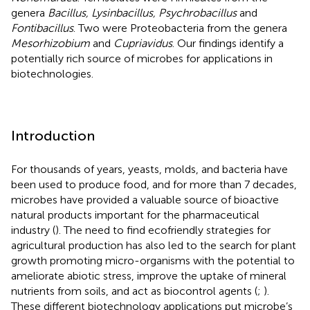
genera
Bacillus, Lysinbacillus, Psychrobacillus
and
Fontibacillus
. Two were Proteobacteria from the genera
Mesorhizobium
and
Cupriavidus
. Our findings identify a
potentially rich source of microbes for applications in
biotechnologies.
Introduction
For thousands of years, yeasts, molds, and bacteria have
been used to produce food, and for more than 7 decades,
microbes have provided a valuable source of bioactive
natural products important for the pharmaceutical
industry (
). The need to find ecofriendly strategies for
agricultural production has also led to the search for plant
growth promoting micro-organisms with the potential to
ameliorate abiotic stress, improve the uptake of mineral
nutrients from soils, and act as biocontrol agents (
;
).
These different biotechnology applications put microbe’s