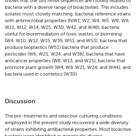
shows that the 16S rRNA sequences are closely related to
bacteria with a diverse range of bioactivities. This includes
isolates most closely matching: bacterial reference strains
with antimicrobial properties (NW1, W2, W4, W5, W8, W9,
W11, W12, W14, W25, W30, W42, and W48), bacteria
useful for bioremediation of toxic wastes or biomining
(W4, W10, W12, W15, W39, W51, and W53), bacteria that
produce bioplastics (W51) bacteria that produce
pesticides (W6, W21, W24, and W38), bacteria that have
anticancer properties (W8, W13, and W25), bacteria that
promote plant growth (W4, W9, W21, W24, and W44), and
bacteria used in cosmetics (W30).
Discussion
The pre-treatments and selective culturing conditions
employed in the present study recovered a wide diversity
of strains exhibiting antibacterial properties. Most bioactive
bacteria were identified as genetically diverse