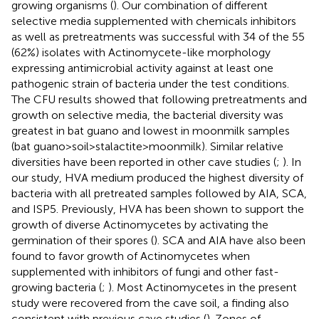
growing organisms (
). Our combination of different
selective media supplemented with chemicals inhibitors
as well as pretreatments was successful with 34 of the 55
(62%) isolates with Actinomycete-like morphology
expressing antimicrobial activity against at least one
pathogenic strain of bacteria under the test conditions.
The CFU results showed that following pretreatments and
growth on selective media, the bacterial diversity was
greatest in bat guano and lowest in moonmilk samples
(bat guano > soil > stalactite > moonmilk). Similar relative
diversities have been reported in other cave studies (
;
). In
our study, HVA medium produced the highest diversity of
bacteria with all pretreated samples followed by AIA, SCA,
and ISP5. Previously, HVA has been shown to support the
growth of diverse Actinomycetes by activating the
germination of their spores (
). SCA and AIA have also been
found to favor growth of Actinomycetes when
supplemented with inhibitors of fungi and other fast-
growing bacteria (
;
). Most Actinomycetes in the present
study were recovered from the cave soil, a finding also
consistent with previous cave studies (
). Zones of