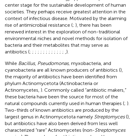
center stage for the sustainable development of human
societies. They perhaps receive greatest attention in the
context of infectious disease. Motivated by the alarming
rise of antimicrobial resistance (
;
), there has been
renewed interest in the exploration of non-traditional
environmental niches and novel methods for isolation of
bacteria and their metabolites that may serve as
antibiotics (
;
;
;
;
;
;
;
;
;
;
;
;
;
,
).
While
Bacillus
,
Pseudomonas,
myxobacteria, and
cyanobacteria are all known producers of antibiotics (
),
the majority of antibiotics have been identified from
phylum Actinomycetota (Actinobacteria or
Actinomycetes,
). Commonly called “antibiotic makers,”
these bacteria have been the source for most of the
natural compounds currently used in human therapies (
;
).
Two-thirds of known antibiotics are produced by the
largest genus in Actinomycetota namely
Streptomyces
(
),
but antibiotics have also been derived from less well
characterized “rare” Actinomycetes (non-
Streptomyces