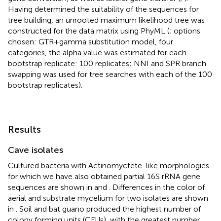
Having determined the suitability of the sequences for
tree building, an unrooted maximum likelihood tree was
constructed for the data matrix using PhyML (
; options
chosen: GTR + gamma substitution model, four
categories, the alpha value was estimated for each
bootstrap replicate: 100 replicates; NNI and SPR branch
swapping was used for tree searches with each of the 100
bootstrap replicates).
Results
Cave isolates
Cultured bacteria with Actinomyctete-like morphologies
for which we have also obtained partial 16S rRNA gene
sequences are shown in
and
. Differences in the color of
aerial and substrate mycelium for two isolates are shown
in
. Soil and bat guano produced the highest number of
colony forming units (CFUs), with the greatest number