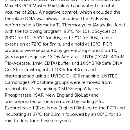
Max HS PCR Master Mix (Takara) and water to a total
volume of 20 μl. A negative control, which excluded the
template DNA was always included. The PCR was
performed in a Biometra T1 Thermocycler (Analytika Jena)
with the following program: 95°C for 10 s, 35 cycles of
(98°C for 10 s, 55°C for 30 s, and 72°C for 90 s), a final
extension at 72°C for 5 min, and a hold at 10°C. PCR
products were separated by gel electrophoresis on 1%
(w:v) agarose gels in 1X Tris Acetate—EDTA (1XTAE, 40 mM
Tris-Acetate, 1 mM EDTA) buffer and 1X SYBR® Safe DNA
Gel Stain (Invitrogen) at 100 V for 40 min and
photographed using a UVIDOC HD6 machine (UVITEC
Cambridge). Phosphate groups were removed from
residual dNTPs by adding 0.5 U Shrimp Alkaline
Phosphatase (rSAP, New England BioLab) and
unincorporated primers removed by adding 2.5 U
Exonuclease 1 (Exo, New England BioLab) to the PCR and
incubating at 37°C for 30 min followed by an 80°C for 15
min to denature these enzymes.