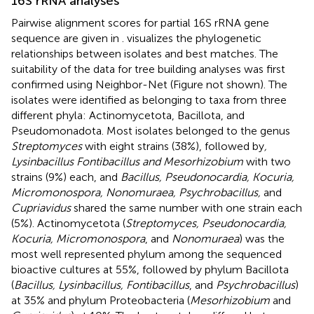
16S rRNA analyses
Pairwise alignment scores for partial 16S rRNA gene
sequence are given in
.
visualizes the phylogenetic
relationships between isolates and best matches. The
suitability of the data for tree building analyses was first
confirmed using Neighbor-Net (Figure not shown). The
isolates were identified as belonging to taxa from three
different phyla: Actinomycetota, Bacillota, and
Pseudomonadota. Most isolates belonged to the genus
Streptomyces
with eight strains (38%), followed by
,
Lysinbacillus Fontibacillus and Mesorhizobium
with two
strains (9%) each, and
Bacillus, Pseudonocardia, Kocuria,
Micromonospora, Nonomuraea, Psychrobacillus,
and
Cupriavidus
shared the same number with one strain each
(5%). Actinomycetota (
Streptomyces, Pseudonocardia,
Kocuria, Micromonospora
, and
Nonomuraea
) was the
most well represented phylum among the sequenced
bioactive cultures at 55%, followed by phylum Bacillota
(
Bacillus, Lysinbacillus, Fontibacillus
, and
Psychrobacillus
)
at 35% and phylum Proteobacteria (
Mesorhizobium
and