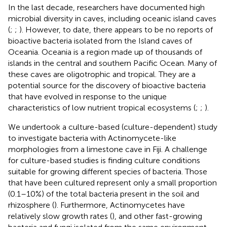
In the last decade, researchers have documented high
microbial diversity in caves, including oceanic island caves
(
;
;
). However, to date, there appears to be no reports of
bioactive bacteria isolated from the Island caves of
Oceania. Oceania is a region made up of thousands of
islands in the central and southern Pacific Ocean. Many of
these caves are oligotrophic and tropical. They are a
potential source for the discovery of bioactive bacteria
that have evolved in response to the unique
characteristics of low nutrient tropical ecosystems (
;
;
).
We undertook a culture-based (culture-dependent) study
to investigate bacteria with Actinomycete-like
morphologies from a limestone cave in Fiji. A challenge
for culture-based studies is finding culture conditions
suitable for growing different species of bacteria. Those
that have been cultured represent only a small proportion
(0.1–10%) of the total bacteria present in the soil and
rhizosphere (
). Furthermore, Actinomycetes have
relatively slow growth rates (
), and other fast-growing