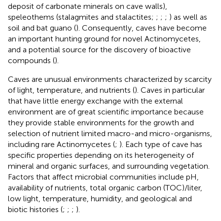
deposit of carbonate minerals on cave walls),
speleothems (stalagmites and stalactites;
;
;
;
) as well as
soil and bat guano (
). Consequently, caves have become
an important hunting ground for novel Actinomycetes,
and a potential source for the discovery of bioactive
compounds (
).
Caves are unusual environments characterized by scarcity
of light, temperature, and nutrients (
). Caves in particular
that have little energy exchange with the external
environment are of great scientific importance because
they provide stable environments for the growth and
selection of nutrient limited macro-and micro-organisms,
including rare Actinomycetes (
;
). Each type of cave has
specific properties depending on its heterogeneity of
mineral and organic surfaces, and surrounding vegetation.
Factors that affect microbial communities include pH,
availability of nutrients, total organic carbon (TOC)/liter,
low light, temperature, humidity, and geological and
biotic histories (
;
;
;
).