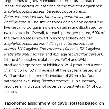
large zones of growth inhibition in the cross-streak test
measured against at least one of the five test organisms:
Staphylococcus aureus, Streptococcus aureus,
Enterococcus faecalis, Klebsiella pneumoniae
, and
Bacillus cereus
. The size of zones of inhibition against the
five test microorganisms is indicated in
and illustrated for
two isolates in
. Overall, for each pathogen tested, 50% of
the cave isolates showed inhibitory activity
against
Staphylococcus aureus,
47% against
Streptococcus
aureus
, 50% against
Enterococcus faecalis
, 32% against
Klebsiella pneumoniae
, and 41% against
Bacillus cereus
(
).
Of the 34 bioactive isolates, two (W14 and W43)
produced large zones of inhibition. W14 produced a zone
of inhibition of 37 mm against all five bacteria tested and
W43 produced a zone of inhibition of 39 mm for four
pathogens excluding
Bacillus cereus
(
;
). In summary,
provides an indication of potential bioactivity in 34 of our
isolates.
Taxonomic assignment of cave isolates based on