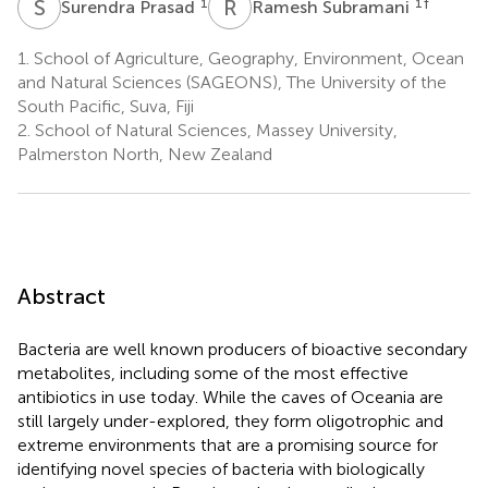
S
P
R
S
1
1
†
Surendra Prasad
Ramesh Subramani
1.
School of Agriculture, Geography, Environment, Ocean
and Natural Sciences (SAGEONS), The University of the
South Pacific, Suva, Fiji
2.
School of Natural Sciences, Massey University,
Palmerston North, New Zealand
Abstract
Bacteria are well known producers of bioactive secondary
metabolites, including some of the most effective
antibiotics in use today. While the caves of Oceania are
still largely under-explored, they form oligotrophic and
extreme environments that are a promising source for
identifying novel species of bacteria with biologically