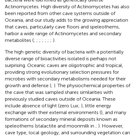
Actinomycetes. High diversity of Actinomycetes has also
been reported from other cave systems outside of
Oceania, and our study adds to the growing appreciation
that caves, particularly cave floors and speleothems,
harbor a wide range of Actinomycetes and secondary
metabolites (
;
;
;
;
;
;
;
).
The high genetic diversity of bacteria with a potentially
diverse range of bioactivities isolated is perhaps not
surprising. Oceanic caves are oligotrophic and tropical,
providing strong evolutionary selection pressures for
microbes with secondary metabolisms needed for their
growth and defense (
;
). The physiochemical properties of
the cave that was sampled shares similarities with
previously studied caves outside of Oceania. These
include absence of light (zero Lux;
), little energy
exchange with their external environments (
), and many
formations of secondary mineral deposits known as
speleothems (stalactite and moonmilk in
;
). However,
cave type, local geology, and surrounding vegetation can