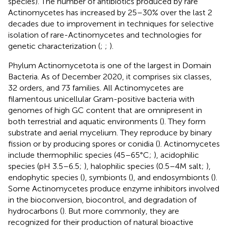
species). The number of antibiotics produced by rare
Actinomycetes has increased by 25–30% over the last 2
decades due to improvement in techniques for selective
isolation of rare-Actinomycetes and technologies for
genetic characterization (
;
;
).
Phylum Actinomycetota is one of the largest in Domain
Bacteria. As of December 2020, it comprises six classes,
32 orders, and 73 families.
All Actinomycetes are
filamentous unicellular Gram-positive bacteria with
genomes of high GC content that are omnipresent in
both terrestrial and aquatic environments (
). They form
substrate and aerial mycelium. They reproduce by binary
fission or by producing spores or conidia (
). Actinomycetes
include thermophilic species (45–65°C;
), acidophilic
species (pH 3.5–6.5;
), halophilic species (0.5–4 M salt;
),
endophytic species (
), symbionts (
), and endosymbionts (
).
Some Actinomycetes produce enzyme inhibitors involved
in the bioconversion, biocontrol, and degradation of
hydrocarbons (
). But more commonly, they are
recognized for their production of natural bioactive