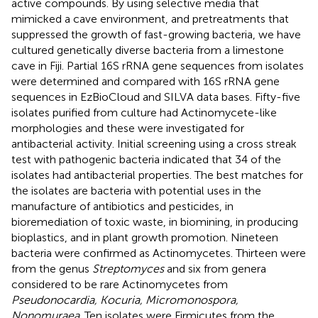
active compounds. By using selective media that
mimicked a cave environment, and pretreatments that
suppressed the growth of fast-growing bacteria, we have
cultured genetically diverse bacteria from a limestone
cave in Fiji. Partial 16S rRNA gene sequences from isolates
were determined and compared with 16S rRNA gene
sequences in EzBioCloud and SILVA data bases. Fifty-five
isolates purified from culture had Actinomycete-like
morphologies and these were investigated for
antibacterial activity. Initial screening using a cross streak
test with pathogenic bacteria indicated that 34 of the
isolates had antibacterial properties. The best matches for
the isolates are bacteria with potential uses in the
manufacture of antibiotics and pesticides, in
bioremediation of toxic waste, in biomining, in producing
bioplastics, and in plant growth promotion. Nineteen
bacteria were confirmed as Actinomycetes. Thirteen were
from the genus
Streptomyces
and six from genera
considered to be rare Actinomycetes from
Pseudonocardia, Kocuria, Micromonospora,
Nonomuraea
. Ten isolates were Firmicutes from the