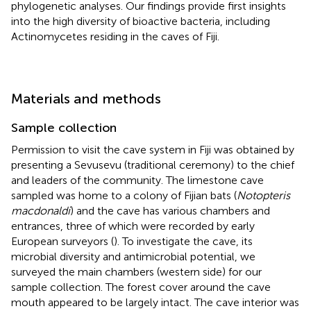
phylogenetic analyses. Our findings provide first insights
into the high diversity of bioactive bacteria, including
Actinomycetes residing in the caves of Fiji.
Materials and methods
Sample collection
Permission to visit the cave system in Fiji was obtained by
presenting a Sevusevu (traditional ceremony) to the chief
and leaders of the community. The limestone cave
sampled was home to a colony of Fijian bats (
Notopteris
macdonaldi
) and the cave has various chambers and
entrances, three of which were recorded by early
European surveyors (
). To investigate the cave, its
microbial diversity and antimicrobial potential, we
surveyed the main chambers (western side) for our
sample collection. The forest cover around the cave
mouth appeared to be largely intact. The cave interior was