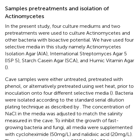
Samples pretreatments and isolation of
Actinomycetes
In the present study, four culture mediums and two
pretreatments were used to culture Actinomycetes and
other bacteria with bioactive potential. We have used four
selective media in this study namely Actinomycetes
Isolation Agar (AIA), International Streptomyces Agar 5
(ISP 5), Starch Casein Agar (SCA), and Humic Vitamin Agar
(
).
Cave samples were either untreated, pretreated with
phenol, or alternatively pretreated using wet heat, prior to
inoculation onto four different selective media (
). Bacteria
were isolated according to the standard serial dilution
plating technique as described by
. The concentration of
NaCl in the media was adjusted to match the salinity
measured in the cave. To inhibit the growth of fast-
growing bacteria and fungi, all media were supplemented
with cycloheximide (50 mg/L) and nalidixic acid (20 mg/L).