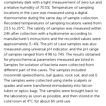
completely dark with a light measurement of zero lux and
a relative humidity of 70.5%. Temperature of sampling
locations in the cave was measured using a digital
thermometer during the same day of sample collection.
Recorded temperatures of sampling locations varied from
23.5 to 25°C. The salinity of samples was measured within
24 h after collection with a hydrometer according to
manufacturer’s instructions and the recorded values were
approximately 3–4%. The pH of cave samples was also
measured using universal pH indicator, and the pH range
of samples ranged from 4.98 to 7.45. The results obtained
for physiochemical parameters measured are listed in
.
Samples for isolation of bacteria were collected from
different part of the caves. The samples included
moonmilk speleothems, bat guano, rock soil, and soil (
).
The samples were collected using sterile scalpels or
spades and were transferred immediately into falcon
tubes or ziploc bags. The samples were brought back to
the laboratory as soon as possible, and then stored in the
cold room at 4°C for about 6 h until use.