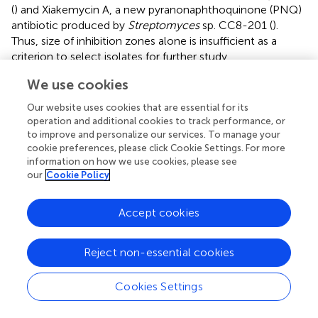
(
) and Xiakemycin A, a new pyranonaphthoquinone (PNQ)
antibiotic produced by
Streptomyces
sp. CC8-201 (
).
Thus, size of inhibition zones alone is insufficient as a
criterion to select isolates for further study.
Streptomyces
represent the largest genus of
We use cookies
Actinomycetes and constitute the majority of cultured
Our website uses cookies that are essential for its
Actinomycetes (
;
;
). Two-thirds of known antibiotics are
operation and additional cookies to track performance, or
produced by
Streptomyces
species (
). They are ubiquitous
to improve and personalize our services. To manage your
in terrestrial and marine environments with the greatest
cookie preferences, please click Cookie Settings. For more
diversity recorded from terrestrial habitats (
). Whatever the
information on how we use cookies, please see
our
Cookie Policy
habitats, the natural products produced by
Streptomyces
under normal and extreme conditions exhibit great
structural diversity and great biological activity (
;
).
Accept cookies
Rediscovery of known secondary metabolites from
Streptomyces
species has redirected scientists to the
Reject non-essential cookies
discovery of rare Actinomycetes with claims that
Streptomyces
species offer no significant potential
biological resource for new antibiotics (
). The reason for
Cookies Settings
the high recovery of
Streptomyces
in caves may lie in
their dispersal of spores, the ability to utilize a wide variety