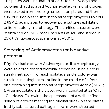
The plates were incubated at 28°C for 14–30 days and
colonies that displayed Actinomycete like morphologies
were picked from the original isolation plates and then
sub-cultured on the International Streptomyces Projects
2 (ISP 2) agar plates to recover pure cultures exhibiting
uniform colony morphology. The purified cultures were
maintained on ISP 2 medium slants at 4°C and stored in
25% (
v/v
) glycerol suspensions at −80°C.
Screening of Actinomycetes for bioactive
potential
Fifty-five isolates with Actinomycete-like morphology
were selected for antimicrobial screening using a cross-
streak method (
). For each isolate, a single colony was
streaked in a single straight line in the middle of a Petri
dish containing International Streptomyces Agar 2 (ISP2;
;
). After inoculation, the plates were incubated at 28°C for
10–14 days. Following the appearance of a well-defined
ribbon of growth marking the original streak on the plates,
freshly sub-cultured pathogen strains were streaked