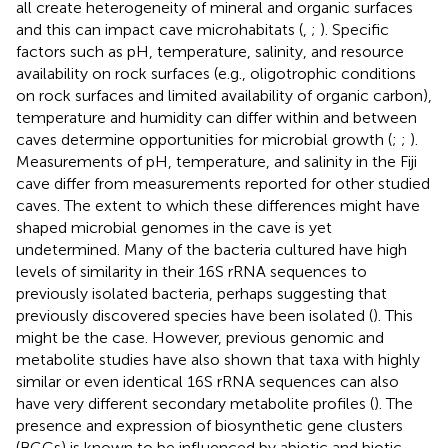
all create heterogeneity of mineral and organic surfaces
and this can impact cave microhabitats (
,
;
). Specific
factors such as pH, temperature, salinity, and resource
availability on rock surfaces (e.g., oligotrophic conditions
on rock surfaces and limited availability of organic carbon),
temperature and humidity can differ within and between
caves determine opportunities for microbial growth (
;
;
).
Measurements of pH, temperature, and salinity in the Fiji
cave differ from measurements reported for other studied
caves. The extent to which these differences might have
shaped microbial genomes in the cave is yet
undetermined. Many of the bacteria cultured have high
levels of similarity in their 16S rRNA sequences to
previously isolated bacteria, perhaps suggesting that
previously discovered species have been isolated (
). This
might be the case. However, previous genomic and
metabolite studies have also shown that taxa with highly
similar or even identical 16S rRNA sequences can also
have very different secondary metabolite profiles (
). The
presence and expression of biosynthetic gene clusters
(BGCs) is known to be influenced by abiotic and biotic