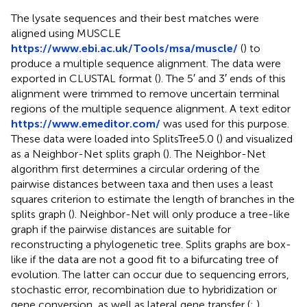
The lysate sequences and their best matches were
aligned using MUSCLE
https://www.ebi.ac.uk/Tools/msa/muscle/
(
) to
produce a multiple sequence alignment. The data were
exported in CLUSTAL format (
). The 5′ and 3′ ends of this
alignment were trimmed to remove uncertain terminal
regions of the multiple sequence alignment. A text editor
https://www.emeditor.com/
was used for this purpose.
These data were loaded into SplitsTree5.0 (
) and visualized
as a Neighbor-Net splits graph (
). The Neighbor-Net
algorithm first determines a circular ordering of the
pairwise distances between taxa and then uses a least
squares criterion to estimate the length of branches in the
splits graph (
). Neighbor-Net will only produce a tree-like
graph if the pairwise distances are suitable for
reconstructing a phylogenetic tree. Splits graphs are box-
like if the data are not a good fit to a bifurcating tree of
evolution. The latter can occur due to sequencing errors,
stochastic error, recombination due to hybridization or
gene conversion, as well as lateral gene transfer (
;
).