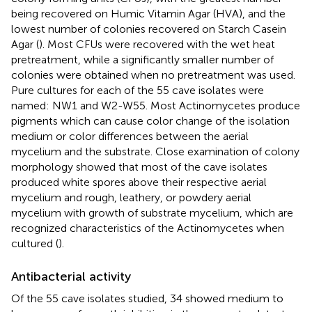
being recovered on Humic Vitamin Agar (HVA), and the
lowest number of colonies recovered on Starch Casein
Agar (
). Most CFUs were recovered with the wet heat
pretreatment, while a significantly smaller number of
colonies were obtained when no pretreatment was used.
Pure cultures for each of the 55 cave isolates were
named: NW1 and W2-W55. Most Actinomycetes produce
pigments which can cause color change of the isolation
medium or color differences between the aerial
mycelium and the substrate. Close examination of colony
morphology showed that most of the cave isolates
produced white spores above their respective aerial
mycelium and rough, leathery, or powdery aerial
mycelium with growth of substrate mycelium, which are
recognized characteristics of the Actinomycetes when
cultured (
).
Antibacterial activity
Of the 55 cave isolates studied, 34 showed medium to