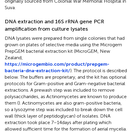
originally sourced from Colonial War Memorial Hospital in
Suva.
DNA extraction and 16S rRNA gene PCR
amplification from culture lysates
DNA lysates were prepared from single colonies that had
grown on plates of selective media using the Microgem
PrepGEM bacterial extraction kit (MicroGEM, New
Zealand,
https://microgembio.com/product/prepgem-
bacteria-dna-extraction-kit/
). The protocol is described
below. The buffers are proprietary, and the kit has optional
protocols for Gram-positive and Gram-negative bacterial
extractions. A prewash step was included to remove
polysaccharides, as Actinomycetes are known to produce
them (
). Actinomycetes are also gram-positive bacteria,
so a lysozyme step was included to break down the cell
wall (thick layer of peptidoglycan) of isolates. DNA
extraction took place 7–14 days after plating which
allowed sufficient time for the formation of aerial mycelia.