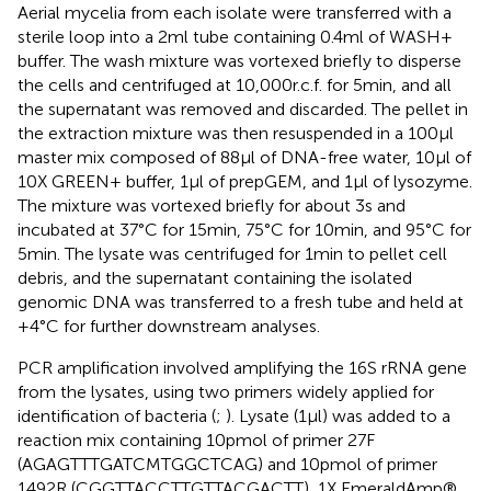
Aerial mycelia from each isolate were transferred with a
sterile loop into a 2 ml tube containing 0.4 ml of WASH+
buffer. The wash mixture was vortexed briefly to disperse
the cells and centrifuged at 10,000 r.c.f. for 5 min, and all
the supernatant was removed and discarded. The pellet in
the extraction mixture was then resuspended in a 100 μl
master mix composed of 88 μl of DNA-free water, 10 μl of
10X GREEN+ buffer, 1 μl of prepGEM, and 1 μl of lysozyme.
The mixture was vortexed briefly for about 3 s and
incubated at 37°C for 15 min, 75°C for 10 min, and 95°C for
5 min. The lysate was centrifuged for 1 min to pellet cell
debris, and the supernatant containing the isolated
genomic DNA was transferred to a fresh tube and held at
+4°C for further downstream analyses.
PCR amplification involved amplifying the 16S rRNA gene
from the lysates, using two primers widely applied for
identification of bacteria (
;
). Lysate (1 μl) was added to a
reaction mix containing 10 pmol of primer 27F
(AGAGTTTGATCMTGGCTCAG) and 10 pmol of primer
1492R (CGGTTACCTTGTTACGACTT), 1X EmeraldAmp®