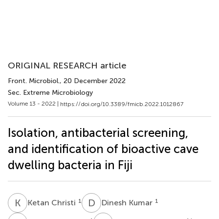
ORIGINAL RESEARCH article
Front. Microbiol.
, 20 December 2022
Sec. Extreme Microbiology
Volume 13 - 2022 |
https://doi.org/10.3389/fmicb.2022.1012867
Isolation, antibacterial screening,
and identification of bioactive cave
dwelling bacteria in Fiji
K
C
D
K
1
1
Ketan Christi
Dinesh Kumar