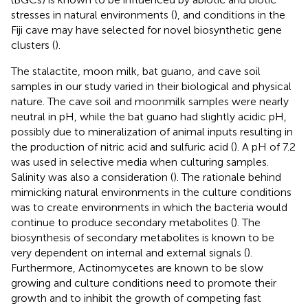
stresses in natural environments (
), and conditions in the
Fiji cave may have selected for novel biosynthetic gene
clusters (
).
The stalactite, moon milk, bat guano, and cave soil
samples in our study varied in their biological and physical
nature. The cave soil and moonmilk samples were nearly
neutral in pH, while the bat guano had slightly acidic pH,
possibly due to mineralization of animal inputs resulting in
the production of nitric acid and sulfuric acid (
). A pH of 7.2
was used in selective media when culturing samples.
Salinity was also a consideration (
). The rationale behind
mimicking natural environments in the culture conditions
was to create environments in which the bacteria would
continue to produce secondary metabolites (
). The
biosynthesis of secondary metabolites is known to be
very dependent on internal and external signals (
).
Furthermore, Actinomycetes are known to be slow
growing and culture conditions need to promote their
growth and to inhibit the growth of competing fast