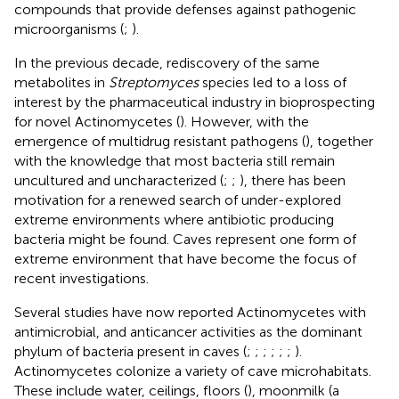
compounds that provide defenses against pathogenic
microorganisms (
;
).
In the previous decade, rediscovery of the same
metabolites in
Streptomyces
species led to a loss of
interest by the pharmaceutical industry in bioprospecting
for novel Actinomycetes (
). However, with the
emergence of multidrug resistant pathogens (
), together
with the knowledge that most bacteria still remain
uncultured and uncharacterized (
;
;
), there has been
motivation for a renewed search of under-explored
extreme environments where antibiotic producing
bacteria might be found. Caves represent one form of
extreme environment that have become the focus of
recent investigations.
Several studies have now reported Actinomycetes with
antimicrobial, and anticancer activities as the dominant
phylum of bacteria present in caves (
;
;
;
;
;
;
).
Actinomycetes colonize a variety of cave microhabitats.
These include water, ceilings, floors (
), moonmilk (a