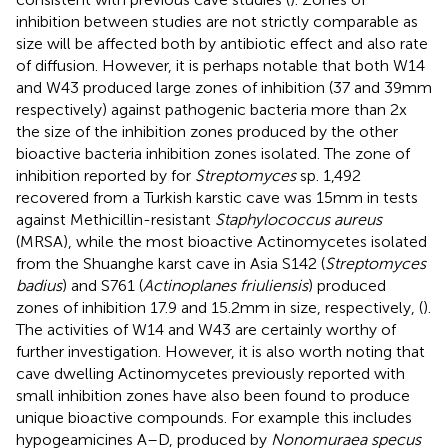
inhibition between studies are not strictly comparable as
size will be affected both by antibiotic effect and also rate
of diffusion. However, it is perhaps notable that both W14
and W43 produced large zones of inhibition (37 and 39 mm
respectively) against pathogenic bacteria more than 2x
the size of the inhibition zones produced by the other
bioactive bacteria inhibition zones isolated. The zone of
inhibition reported by
for
Streptomyces
sp. 1,492
recovered from a Turkish karstic cave was 15 mm in tests
against Methicillin-resistant
Staphylococcus aureus
(MRSA), while the most bioactive Actinomycetes isolated
from the Shuanghe karst cave in Asia S142 (
Streptomyces
badius
) and S761 (
Actinoplanes friuliensis
) produced
zones of inhibition 17.9 and 15.2 mm in size, respectively, (
).
The activities of W14 and W43 are certainly worthy of
further investigation. However, it is also worth noting that
cave dwelling Actinomycetes previously reported with
small inhibition zones have also been found to produce
unique bioactive compounds. For example this includes
hypogeamicines A–D, produced by
Nonomuraea specus