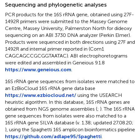
Sequencing and phylogenetic analyses
PCR products for the 16S rRNA gene, obtained using 27F-
1492R primers were submitted to the Massey Genome
Centre, Massey University, Palmerston North for dideoxy
sequencing on an ABI 3730 DNA analyzer (Perkin Elmer).
Products were sequenced in both directions using 27F and
1492R and internal primer reported in
(Com1
CAGCAGCCGCGGTAATAC). ABI electrophoretograms
were edited and assembled in Geneious 9.1.8
https://www.geneious.com
.
16S rRNA gene sequences from isolates were matched to
an EzBioCloud 16S rRNA gene data base
https://www.ezbiocloud.net/
using the USEARCH
heuristic algorithm. In this database, 16S rRNA genes are
obtained from NGS genome assemblies (
;
). The 16S rRNA
gene sequences from isolates were also matched to a
16S rRNA gene SILVA database (v. 1.38; updated 27.08.20;
), using the Spaghetti 16S amplicon bioinformatics pipeline
https://github.com/adlape95/Spaghetti
.