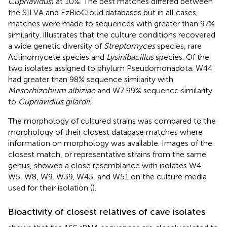
Cupriavidus
) at 10%. The best matches differed between
the SILVA and EzBioCloud databases but in all cases,
matches were made to sequences with greater than 97%
similarity.
illustrates that the culture conditions recovered
a wide genetic diversity of
Streptomyces
species, rare
Actinomycete species and
Lysinibacillus
species. Of the
two isolates assigned to phylum Pseudomonadota. W44
had greater than 98% sequence similarity with
Mesorhizobium albiziae
and W7 99% sequence similarity
to
Cupriavidius gilardii
.
The morphology of cultured strains was compared to the
morphology of their closest database matches where
information on morphology was available. Images of the
closest match, or representative strains from the same
genus, showed a close resemblance with isolates W4,
W5, W8, W9, W39, W43, and W51 on the culture media
used for their isolation (
).
Bioactivity of closest relatives of cave isolates