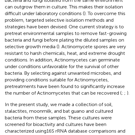
bacteria and fungi isolated from the same environment
can outgrow them in culture. This makes their isolation
difficult under laboratory conditions (
). To overcome this
problem, targeted selective isolation methods and
strategies have been devised. One current strategy is to
pretreat environmental samples to remove fast-growing
bacteria and fungi before plating the diluted samples on
selective growth media (
). Actinomycete spores are very
resistant to harsh chemicals, heat, and extreme drought
conditions. In addition, Actinomycetes can germinate
under conditions unfavorable for the survival of other
bacteria. By selecting against unwanted microbes, and
providing conditions suitable for Actinomycetes,
pretreatments have been found to significantly increase
the number of Actinomycetes that can be recovered (
;
;
).
In the present study, we made a collection of soil,
stalactites, moonmilk, and bat guano and cultured
bacteria from these samples. These cultures were
screened for bioactivity and cultures have been
characterized using16S rRNA database comparisons and