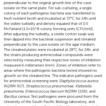
perpendicular to the original growth line of the cave
isolate on the same plate. For sub-culturing, a single
colony of each pathogenic bacteria was transferred to
fresh nutrient broth and incubated at 37°C for 24 h until
the visible turbidity and density equaled that of 0.5
McFarland [1.5 × 10^8 colony forming units (CFU/ml)].
After adjusting the turbidity, a sterile cotton swab was
then dipped into the bacterial suspension and streaked
perpendicular to the cave isolate on the agar medium.
The streaked plates were incubated at 28°C for 24 h, and
the strains producing antimicrobial compounds were
selected by measuring their respective zones of inhibition
measured in millimeters (mm). Zones of inhibition refer to
areas where the pathogenic bacteria tested showed no
growth on the streaked line. The indicator pathogens used
for antimicrobial screening were
Staphylococcus aureus
(NZRM 917)
, Streptococcus pneumoniae, Klebsiella
pneumonia, Enterococcus faecium
(NZRM 1106), and
Bacillus cereus
. Test pathogens were procured from the
University of the South Pacific Biology laboratory, and