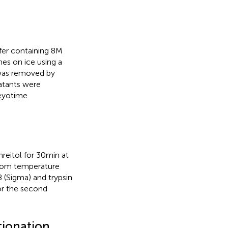
fer containing 8 M
mes on ice using a
 was removed by
natants were
Beyotime
eitol for 30 min at
room temperature
 (Sigma) and trypsin
for the second
tionation