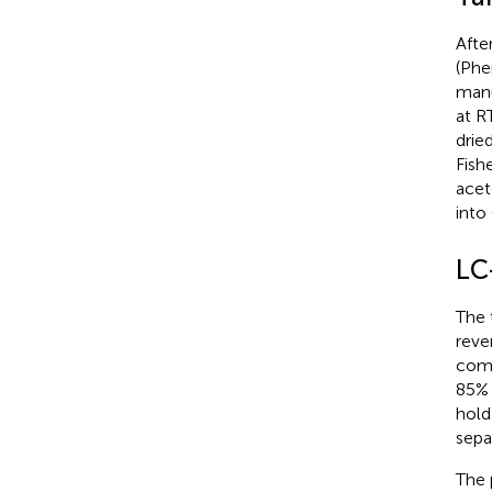
Afte
(Phe
manu
at R
drie
Fish
acet
into
LC
The 
reve
comp
85% 
hold
sepa
The 