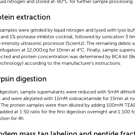
iquid nitrogen and stored at-80°C for further sample processing.
otein extraction
samples were grinded by liquid nitrogen and lysed with lysis buf
 and 1% protease inhibitor cocktail, followed by sonication 3 ti
-intensity ultrasonic processor (Scientz). The remaining debris
rifugation at 12,000 × g for 10 min at 4°C. Finally, sample super
ected and protein concentration was determined by BCA kit (
echnology) according to the manufacturer’s instructions.
psin digestion
digestion, sample supernatants were reduced with 5 mM dithiothr
 and were alkylated with 11 mM iodoacetamide for 15 min at 
. The protein samples were then diluted by adding 100 mM TEAB
added at 1:50 ratio for the first digestion overnight and 1:100 
tion for 4 h.
ndem mass tag labeling and peptide frac