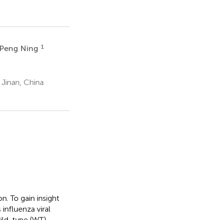
1
Peng Ning
 Jinan, China
n. To gain insight
nfluenza viral
ild-type (WT)