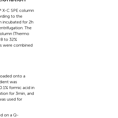
ta™ X-C SPE column
rding to the
 incubated for 2 h
ntrifugation. The
 column (Thermo
f 8 to 32%
ides were combined
 loaded onto a
adient was
.1% formic acid in
tion for 3 min, and
was used for
ed on a Q-