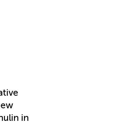
tive
 new
ulin in