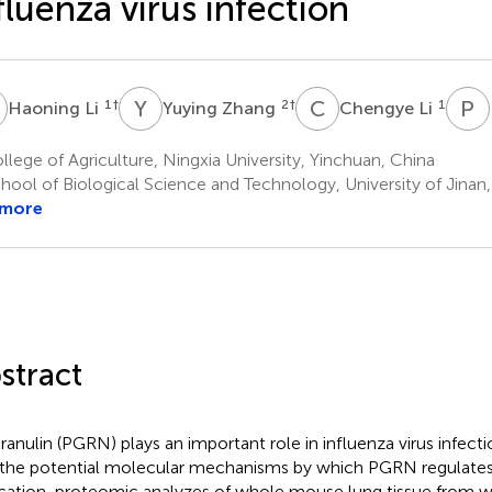
fluenza virus infection
L
Y
Z
C
L
P
N
1
†
2
†
1
Haoning Li
Yuying Zhang
Chengye Li
lege of Agriculture, Ningxia University, Yinchuan, China
hool of Biological Science and Technology, University of Jinan,
 more
stract
ranulin (PGRN) plays an important role in influenza virus infectio
 the potential molecular mechanisms by which PGRN regulates i
ication, proteomic analyzes of whole mouse lung tissue from w