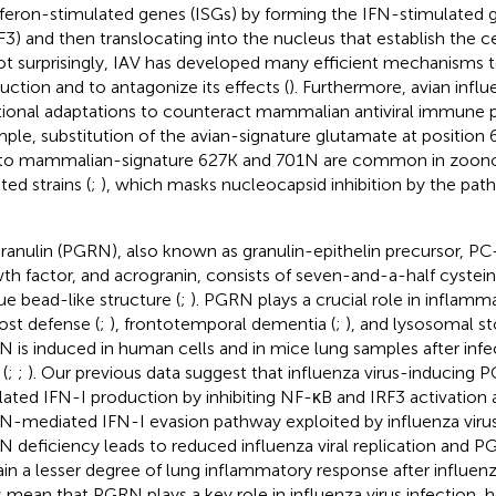
rferon-stimulated genes (ISGs) by forming the IFN-stimulated 
F3) and then translocating into the nucleus that establish the cell
ot surprisingly, IAV has developed many efficient mechanisms 
uction and to antagonize its effects (
). Furthermore, avian influ
tional adaptations to counteract mammalian antiviral immune 
ple, substitution of the avian-signature glutamate at position 
to mammalian-signature 627 K and 701 N are common in zoon
ted strains (
;
), which masks nucleocapsid inhibition by the pa
ranulin (PGRN), also known as granulin-epithelin precursor, PC
th factor, and acrogranin, consists of seven-and-a-half cystein
ue bead-like structure (
;
). PGRN plays a crucial role in inflamm
host defense (
;
), frontotemporal dementia (
;
), and lysosomal st
 is induced in human cells and in mice lung samples after infe
 (
;
;
). Our previous data suggest that influenza virus-inducing 
lated IFN-I production by inhibiting NF-κB and IRF3 activation a
-mediated IFN-I evasion pathway exploited by influenza virus
 deficiency leads to reduced influenza viral replication and 
ain a lesser degree of lung inflammatory response after influenza
s mean that PGRN plays a key role in influenza virus infection, 