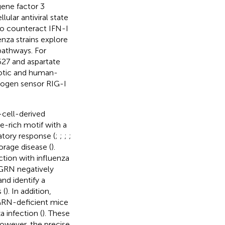
gene factor 3
ular antiviral state
to counteract IFN-I
enza strains explore
pathways. For
627 and aspartate
otic and human-
thogen sensor RIG-I
-cell-derived
e-rich motif with a
atory response (
;
;
;
;
orage disease (
).
ction with influenza
PGRN negatively
nd identify a
 (
). In addition,
PGRN-deficient mice
 infection (
). These
however, the precise