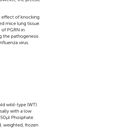
 effect of knocking
ed mice lung tissue.
e of PGRN in
ng the pathogenesis
nfluenza virus.
ld wild-type (WT)
sally with a low
n 50 μl Phosphate
d, weighted, frozen