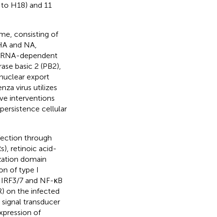
 to H18) and 11
me, consisting of
 HA and NA,
he RNA-dependent
se basic 2 (PB2),
 nuclear export
za virus utilizes
ve interventions
 persistence cellular
nfection through
), retinoic acid-
ization domain
on of type I
f IRF3/7 and NF-κB
R) on the infected
e signal transducer
xpression of