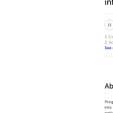
in
H
1.
Col
2.
Sc
See
Ab
Prog
into
repl