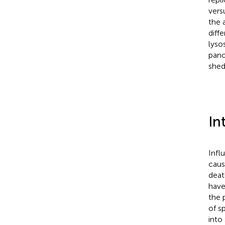
versu
the 
diff
lyso
pano
shed
In
Infl
caus
deat
have
the 
of sp
into