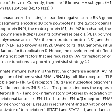
ace of the virus. Currently, there are 18 known HA subtypes (H1
n NA subtypes (N1 to N11) (
).
is characterized as a single-stranded negative-sense RNA geno
t segments encoding 10 core polyproteins: the glycoproteins
eoprotein (NP), the matrix protein M1, the M2 ion channel, t
polymerase (RdRp) subunits polymerase basic 1 (PB1), polymera
polymerase acidic (PA), the nonstructural protein NS1, and the
ein (NEP; also known as NS2). Owing to its RNA genome, influen
factors for its replication (
). Hence, the development of effecti
eting host cell factors that are required by IAV for replication or
ins or functions is a promising antiviral strategy (
;
).
innate immune system is the first line of defense against IAV i
gnition of influenza viral RNA (vRNA) by toll-like receptors (TLRs
cible gene-I (RIG-I) receptors (RLRs) and nucleotide oligomer
)-like receptors (NLRs) (
;
;
). This process induces the expressi
rferons (IFN-I) and pro-inflammatory cytokines by activation o
criptional factors (
). IFN-I binds to the IFN-α/β receptor (IFNA
 or neighboring cells, results in recruitment and activation of th
activator of transcription 1 (STAT1) and STAT2 (
;
), and induces e