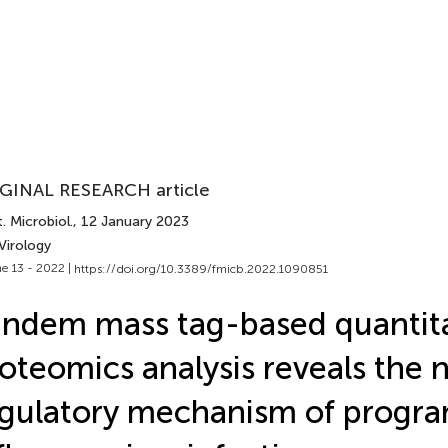
GINAL RESEARCH article
. Microbiol.
, 12 January 2023
Virology
e 13 - 2022 |
https://doi.org/10.3389/fmicb.2022.1090851
ndem mass tag-based quantita
oteomics analysis reveals the
gulatory mechanism of progran