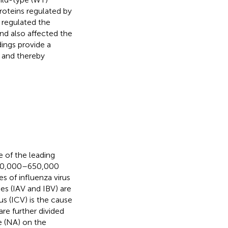
oteins regulated by
 regulated the
nd also affected the
dings provide a
 and thereby
e of the leading
y 290,000–650,000
s of influenza virus
es (IAV and IBV) are
s (ICV) is the cause
are further divided
e (NA) on the