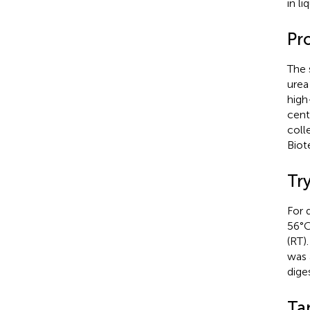
in l
Pr
The 
urea
high
cent
coll
Biot
Try
For 
56°C
(RT)
was 
diges
Ta