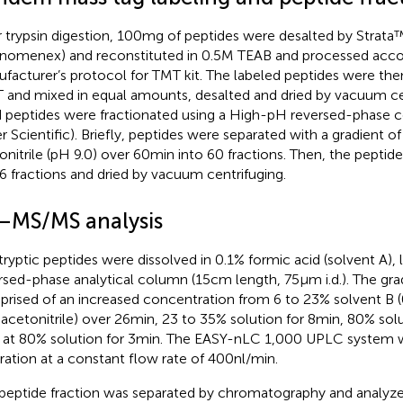
r trypsin digestion, 100 mg of peptides were desalted by Stra
nomenex) and reconstituted in 0.5 M TEAB and processed acco
facturer’s protocol for TMT kit. The labeled peptides were then
T and mixed in equal amounts, desalted and dried by vacuum ce
d peptides were fractionated using a High-pH reversed-phase
er Scientific). Briefly, peptides were separated with a gradient o
onitrile (pH 9.0) over 60 min into 60 fractions. Then, the pept
 6 fractions and dried by vacuum centrifuging.
–MS/MS analysis
tryptic peptides were dissolved in 0.1% formic acid (solvent A),
rsed-phase analytical column (15 cm length, 75 μm i.d.). The gr
rised of an increased concentration from 6 to 23% solvent B (0
acetonitrile) over 26 min, 23 to 35% solution for 8 min, 80% solu
 at 80% solution for 3 min. The EASY-nLC 1,000 UPLC system 
ration at a constant flow rate of 400 nl/min.
peptide fraction was separated by chromatography and analyz