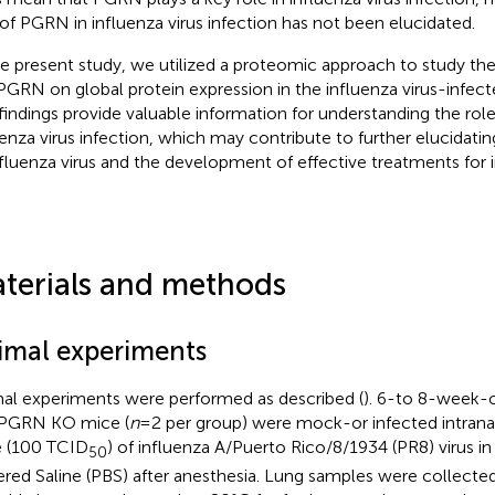
 of PGRN in influenza virus infection has not been elucidated.
he present study, we utilized a proteomic approach to study the
PGRN on global protein expression in the influenza virus-infect
findings provide valuable information for understanding the rol
uenza virus infection, which may contribute to further elucidati
nfluenza virus and the development of effective treatments for i
terials and methods
imal experiments
al experiments were performed as described (
). 6-to 8-week-o
PGRN KO mice (
n
= 2 per group) were mock-or infected intrana
 (100 TCID
) of influenza A/Puerto Rico/8/1934 (PR8) virus i
50
ered Saline (PBS) after anesthesia. Lung samples were collecte