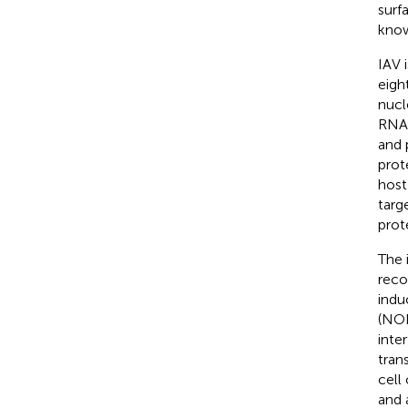
surf
know
IAV 
eigh
nucl
RNA 
and 
prot
host 
targ
prote
The 
reco
indu
(NOD
inte
trans
cell
and 