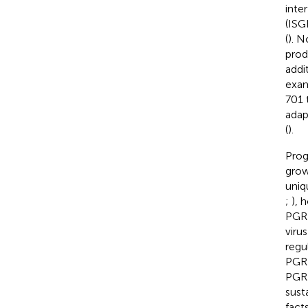
inte
(ISG
(
). N
prod
addi
exam
701 
adap
(
).
Prog
grow
uniq
;
), 
PGRN
virus
regu
PGRN
PGRN
sust
fact