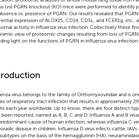
s (
vs
) PGRN knockout (KO) mice were performed to identify pr
absence vs. presence of PGRN. Our results revealed that PGRN
erential expression of ALOX15, CD14, CD5L, and FCER1g, etc., a
somal activity in influenza virus infection. Collectively these fin
ramic view of proteomic changes resulting from loss of PGRN
ding light on the functions of PGRN in influenza virus infection.
troduction
uenza virus belongs to the family of Orthomyxoviridae and is on
es of respiratory tract infection that results in approximatel
hs each year worldwide. Up to know, there are four distinct type
 been reported, named as A, B, C and D. Influenza A and B virus
predominant cause of human infection, whereas influenza C viru
oradic disease in children. Influenza D virus infects cattle. IAVs 
 subtypes on the basis of the hemagglutinin (HA), neuraminidas