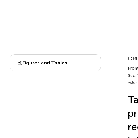
ORI
Figures and Tables
Front
Sec. 
Volum
Ta
pr
re