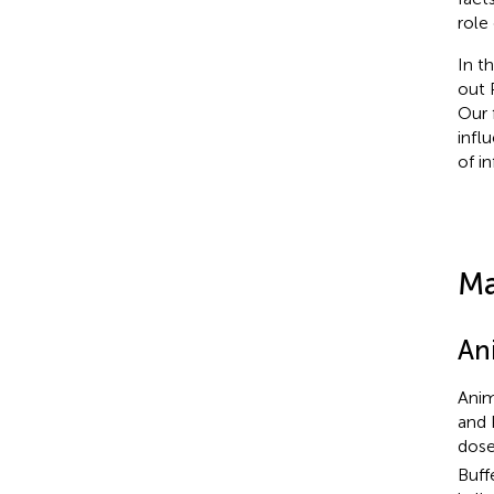
role
In t
out 
Our 
infl
of i
Ma
An
Anim
and 
dose
Buff