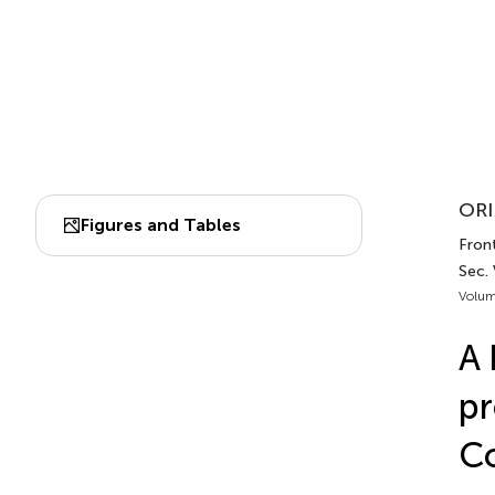
ORI
Figures and Tables
Front
Sec. 
Volum
A 
p
Co