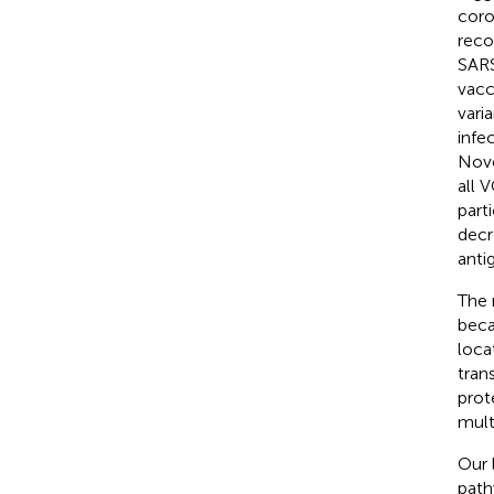
coro
reco
SARS
vacc
vari
infe
Nove
all 
part
decr
anti
The 
beca
loca
tran
prot
mult
Our 
path