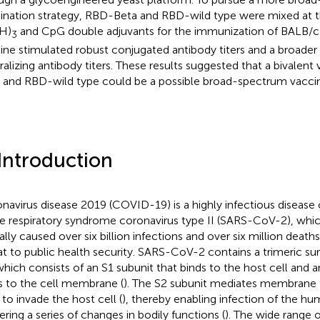
ination strategy, RBD-Beta and RBD-wild type were mixed at th
H)
and CpG double adjuvants for the immunization of BALB/c m
3
ine stimulated robust conjugated antibody titers and a broade
ralizing antibody titers. These results suggested that a bivalen
 and RBD-wild type could be a possible broad-spectrum vaccin
 Introduction
navirus disease 2019 (COVID-19) is a highly infectious disease
e respiratory syndrome coronavirus type II (SARS-CoV-2), whic
ally caused over six billion infections and over six million deaths
at to public health security. SARS-CoV-2 contains a trimeric sur
 which consists of an S1 subunit that binds to the host cell and a
s to the cell membrane (
). The S2 subunit mediates membrane f
 to invade the host cell (
), thereby enabling infection of the h
gering a series of changes in bodily functions (
). The wide range 