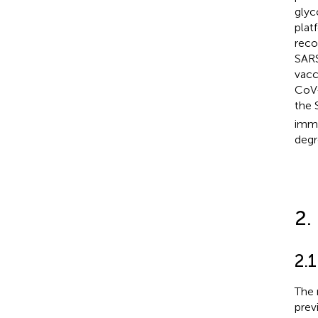
glyc
plat
reco
SARS
vacc
CoV-
the 
immu
degr
2.
2.1
The 
previ