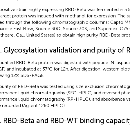
positive strain highly expressing RBD-Beta was fermented in a 5
target protein was induced with methanol for expression. The 
ed through the following chromatographic columns: Capto M
arose Fast Flow, Source 30Q, Source 30S, and Superdex-G75 (
thcare, Cal., United States) to obtain high purity RBD-Beta prot
. Glycosylation validation and purity of
purified RBD-Beta protein was digested with peptide-N-aspara
F) and incubated at 37°C for 12 h. After digestion, western blo
owing 12% SDS-PAGE.
purity of RBD-Beta was tested using size exclusion chromatog
ormance liquid chromatography (SEC-HPLC) and reversed pha
ormance liquid chromatography (RP-HPLC), and absorbance va
 recorded (Agilent 1260 HPLC).
4. RBD-Beta and RBD-WT binding capacit