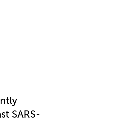
ntly
st SARS-