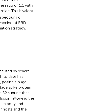
e ratio of 1:1 with
ice. This bivalent
r spectrum of
t vaccine of RBD-
ation strategy.
 caused by severe
h to date has
,
posing a huge
face spike protein
n S2 subunit that
usion, allowing the
uman body and
of hosts and the