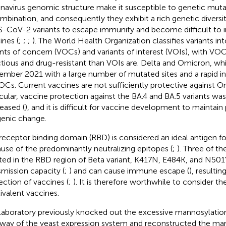
navirus genomic structure make it susceptible to genetic muta
mbination, and consequently they exhibit a rich genetic diversit
-CoV-2 variants to escape immunity and become difficult to in
ines (
;
;
;
). The World Health Organization classifies variants in
ants of concern (VOCs) and variants of interest (VOIs), with V
ctious and drug-resistant than VOIs are. Delta and Omicron, w
mber 2021 with a large number of mutated sites and a rapid inc
VOCs. Current vaccines are not sufficiently protective against O
icular, vaccine protection against the BA.4 and BA.5 variants was 
eased (
), and it is difficult for vaccine development to maintain 
genic change.
receptor binding domain (RBD) is considered an ideal antigen fo
use of the predominantly neutralizing epitopes (
;
). Three of th
ted in the RBD region of Beta variant, K417N, E484K, and N501Y,
smission capacity (
;
) and can cause immune escape (
), resultin
ection of vaccines (
;
). It is therefore worthwhile to consider 
ivalent vaccines.
laboratory previously knocked out the excessive mannosylatio
way of the yeast expression system and reconstructed the m