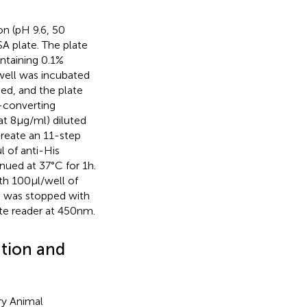
n (pH 9.6, 50
A plate. The plate
ntaining 0.1%
well was incubated
ded, and the plate
-converting
t 8 μg/ml) diluted
create an 11-step
μl of anti-His
ued at 37°C for 1 h.
h 100 μl/well of
 was stopped with
te reader at 450 nm.
ation and
ry Animal