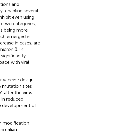
tions and
y, enabling several
hibit even using
to two categories,
OCs being more
hich emerged in
rease in cases, are
micron (
). In
significantly
pace with viral
r vaccine design
e mutation sites
 alter the virus
g in reduced
the development of
n modification
ammalian