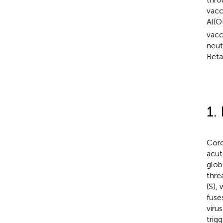
vacc
Al(O
vacc
neut
Beta
1.
Coro
acut
glob
thre
(S),
fuse
virus
trig