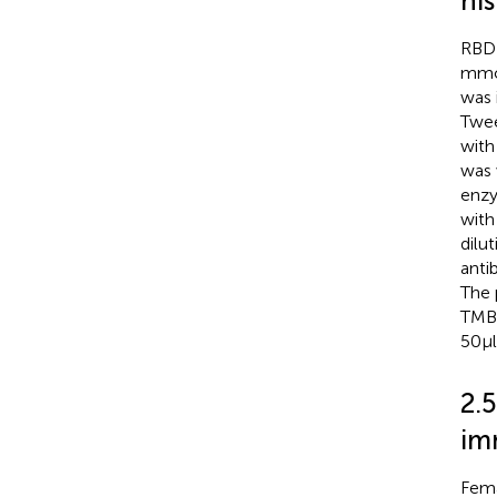
his
RBD-
mmol
was 
Twee
with
was 
enzy
with
dilut
anti
The 
TMB 
50 μ
2.
im
Fema