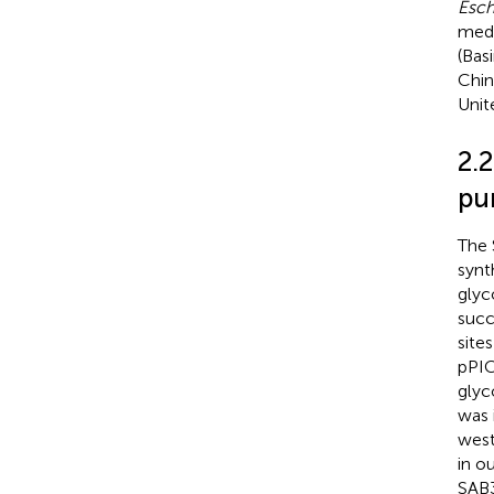
Esch
medi
(Bas
Chin
Unit
2.
pur
The 
synt
glyc
succ
site
pPIC
glyc
was 
west
in o
SAB