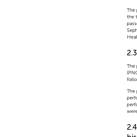
The 
the 
pass
Seph
Heal
2.3
The 
(PNG
foll
The 
perf
perf
were
2.