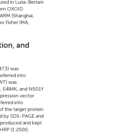
red in Luria-Bertani
from OXOID
ARM (Shanghai,
o Fisher (MA,
tion, and
7.3) was
sferred into
-WT) was
N, E484K, and N501Y
pression vector
erred into
of the target protein
ned by SDS-PAGE and
 (produced and kept
-HRP (1:2500,