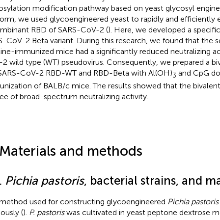
osylation modification pathway based on yeast glycosyl enginee
form, we used glycoengineered yeast to rapidly and efficiently 
mbinant RBD of SARS-CoV-2 (
). Here, we developed a specific
-CoV-2 Beta variant. During this research, we found that the 
ine-immunized mice had a significantly reduced neutralizing ac
2 wild type (WT) pseudovirus. Consequently, we prepared a biv
SARS-CoV-2 RBD-WT and RBD-Beta with Al(OH)
and CpG dou
3
nization of BALB/c mice. The results showed that the bivalent
ee of broad-spectrum neutralizing activity.
 Materials and methods
.
Pichia pastoris
, bacterial strains, and ma
method used for constructing glycoengineered
Pichia pastoris
ously (
).
P. pastoris
was cultivated in yeast peptone dextrose m