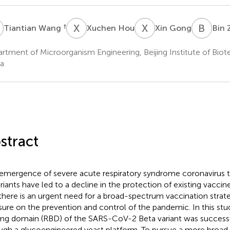
W
X
H
X
G
B
Z
†
Tiantian Wang
Xuchen Hou
Xin Gong
Bin 
rtment of Microorganism Engineering, Beijing Institute of Biote
a
stract
emergence of severe acute respiratory syndrome coronavirus 
ariants have led to a decline in the protection of existing vaccin
there is an urgent need for a broad-spectrum vaccination strat
sure on the prevention and control of the pandemic. In this stu
ing domain (RBD) of the SARS-CoV-2 Beta variant was successf
ugh a glycoengineered yeast platform. To pursue a more broa