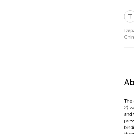
T
Depa
Chin
Ab
The 
2) v
and 
pres
bind
thro