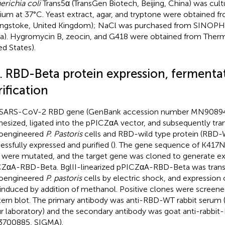
erichia coli
Trans5α (TransGen Biotech, Beijing, China) was cultu
um at 37°C. Yeast extract, agar, and tryptone were obtained 
ingstoke, United Kingdom); NaCl was purchased from SINOPH
a). Hygromycin B, zeocin, and G418 were obtained from Therm
ed States).
2. RBD-Beta protein expression, fermenta
ification
SARS-CoV-2 RBD gene (GenBank accession number MN90894
hesized, ligated into the pPICZαA vector, and subsequently tran
oengineered
P. Pastoris
cells and RBD-wild type protein (RBD
essfully expressed and purified (
). The gene sequence of K417
s were mutated, and the target gene was cloned to generate ex
ZαA-RBD-Beta. BglII-linearized pPICZαA-RBD-Beta was transf
oengineered
P. pastoris
cells by electric shock, and expression 
induced by addition of methanol. Positive clones were scree
ern blot. The primary antibody was anti-RBD-WT rabbit serum
ur laboratory) and the secondary antibody was goat anti-rabbit
3700885, SIGMA).