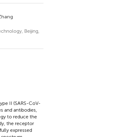
Zhang
chnology, Beijing,
type II (SARS-CoV-
es and antibodies,
egy to reduce the
dy, the receptor
ully expressed
d-spectrum