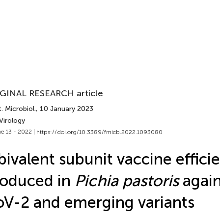
GINAL RESEARCH article
. Microbiol.
, 10 January 2023
Virology
e 13 - 2022 |
https://doi.org/10.3389/fmicb.2022.1093080
bivalent subunit vaccine efficie
roduced in
Pichia pastoris
again
V-2 and emerging variants