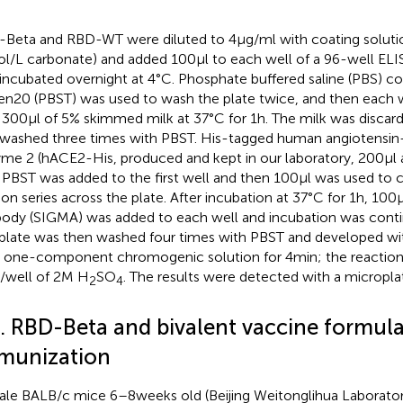
Beta and RBD-WT were diluted to 4 μg/ml with coating solutio
/L carbonate) and added 100 μl to each well of a 96-well ELIS
incubated overnight at 4°C. Phosphate buffered saline (PBS) co
n20 (PBST) was used to wash the plate twice, and then each 
 300 μl of 5% skimmed milk at 37°C for 1 h. The milk was discar
washed three times with PBST. His-tagged human angiotensin
me 2 (hACE2-His, produced and kept in our laboratory, 200 μl a
 PBST was added to the first well and then 100 μl was used to 
ion series across the plate. After incubation at 37°C for 1 h, 100 
body (SIGMA) was added to each well and incubation was contin
plate was then washed four times with PBST and developed wit
one-component chromogenic solution for 4 min; the reaction
l/well of 2 M H
SO
. The results were detected with a micropla
2
4
5. RBD-Beta and bivalent vaccine formul
munization
le BALB/c mice 6–8 weeks old (Beijing Weitonglihua Laborato