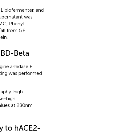
 L biofermenter, and
supernatant was
MC, Phenyl
all from GE
ein.
 RBD-Beta
gine amidase F
tting was performed
raphy-high
se-high
lues at 280 nm
y to hACE2-