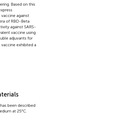
ring. Based on this
express
 vaccine against
sera of RBD-Beta
tivity against SARS-
alent vaccine using
ble adjuvants for
 vaccine exhibited a
terials
has been described
edium at 25°C.