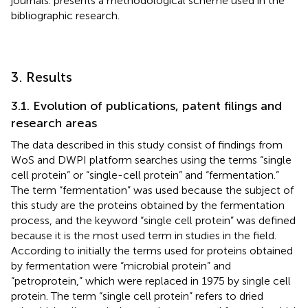
journals.
presents a methodological scheme used in the
bibliographic research.
3. Results
3.1. Evolution of publications, patent filings and
research areas
The data described in this study consist of findings from
WoS and DWPI platform searches using the terms “single
cell protein” or “single-cell protein” and “fermentation.”
The term “fermentation” was used because the subject of
this study are the proteins obtained by the fermentation
process, and the keyword “single cell protein” was defined
because it is the most used term in studies in the field.
According to
initially the terms used for proteins obtained
by fermentation were “microbial protein” and
“petroprotein,” which were replaced in 1975 by single cell
protein. The term “single cell protein” refers to dried