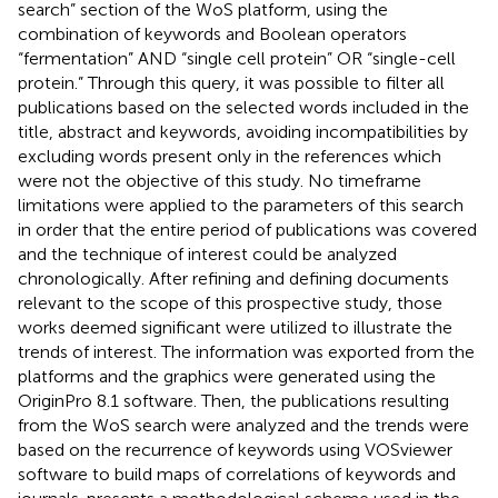
search” section of the WoS platform, using the
combination of keywords and Boolean operators
“fermentation” AND “single cell protein” OR “single-cell
protein.” Through this query, it was possible to filter all
publications based on the selected words included in the
title, abstract and keywords, avoiding incompatibilities by
excluding words present only in the references which
were not the objective of this study. No timeframe
limitations were applied to the parameters of this search
in order that the entire period of publications was covered
and the technique of interest could be analyzed
chronologically. After refining and defining documents
relevant to the scope of this prospective study, those
works deemed significant were utilized to illustrate the
trends of interest. The information was exported from the
platforms and the graphics were generated using the
OriginPro 8.1 software. Then, the publications resulting
from the WoS search were analyzed and the trends were
based on the recurrence of keywords using VOSviewer
software to build maps of correlations of keywords and