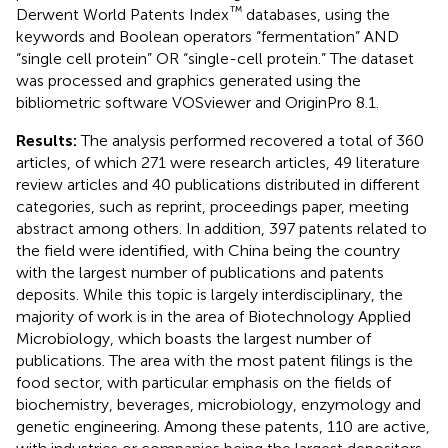
™
Derwent World Patents Index
databases, using the
keywords and Boolean operators “fermentation” AND
“single cell protein” OR “single-cell protein.” The dataset
was processed and graphics generated using the
bibliometric software VOSviewer and OriginPro 8.1.
Results:
The analysis performed recovered a total of 360
articles, of which 271 were research articles, 49 literature
review articles and 40 publications distributed in different
categories, such as reprint, proceedings paper, meeting
abstract among others. In addition, 397 patents related to
the field were identified, with China being the country
with the largest number of publications and patents
deposits. While this topic is largely interdisciplinary, the
majority of work is in the area of Biotechnology Applied
Microbiology, which boasts the largest number of
publications. The area with the most patent filings is the
food sector, with particular emphasis on the fields of
biochemistry, beverages, microbiology, enzymology and
genetic engineering. Among these patents, 110 are active,