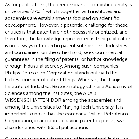
As for publications, the predominant contributing entity is
universities (77%;
) which together with institutes and
academies are establishments focused on scientific
development. However, a potential challenge for these
entities is that patent are not necessarily prioritized, and
therefore, the knowledge represented in their publications
is not always reflected in patent submissions. Industries
and companies, on the other hand, seek commercial
guarantees in the filing of patents, or harbor knowledge
through industrial secrecy. Among such companies,
Phillips Petroleum Corporation stands out with the
highest number of patent filings. Whereas, the Tianjin
Institute of Industrial Biotechnology Chinese Academy of
Sciences among the institutes, the AKAD
WISSENSCHAFTEN DDR among the academies and
among the universities to Nanjing Tech University. It is
important to note that the company Phillips Petroleum
Corporation, in addition to having patent deposits, was
also identified with 6% of publications.