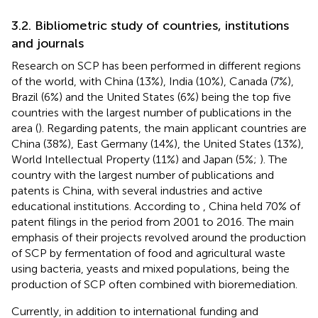
3.2. Bibliometric study of countries, institutions
and journals
Research on SCP has been performed in different regions
of the world, with China (13%), India (10%), Canada (7%),
Brazil (6%) and the United States (6%) being the top five
countries with the largest number of publications in the
area (
). Regarding patents, the main applicant countries are
China (38%), East Germany (14%), the United States (13%),
World Intellectual Property (11%) and Japan (5%;
). The
country with the largest number of publications and
patents is China, with several industries and active
educational institutions. According to
, China held 70% of
patent filings in the period from 2001 to 2016. The main
emphasis of their projects revolved around the production
of SCP by fermentation of food and agricultural waste
using bacteria, yeasts and mixed populations, being the
production of SCP often combined with bioremediation.
Currently, in addition to international funding and