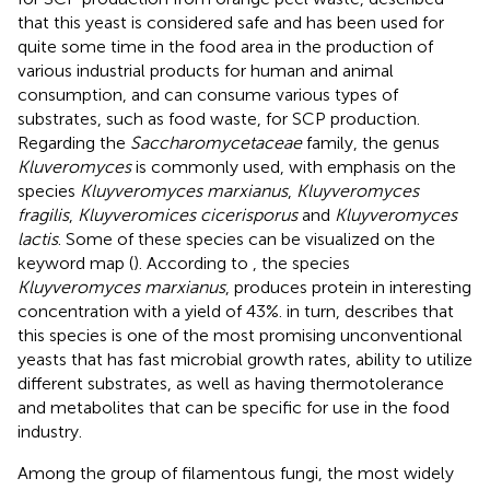
that this yeast is considered safe and has been used for
quite some time in the food area in the production of
various industrial products for human and animal
consumption, and can consume various types of
substrates, such as food waste, for SCP production.
Regarding the
Saccharomycetaceae
family, the genus
Kluveromyces
is commonly used, with emphasis on the
species
Kluyveromyces marxianus
,
Kluyveromyces
fragilis
,
Kluyveromices cicerisporus
and
Kluyveromyces
lactis
. Some of these species can be visualized on the
keyword map (
). According to
, the species
Kluyveromyces marxianus
, produces protein in interesting
concentration with a yield of 43%.
in turn, describes that
this species is one of the most promising unconventional
yeasts that has fast microbial growth rates, ability to utilize
different substrates, as well as having thermotolerance
and metabolites that can be specific for use in the food
industry.
Among the group of filamentous fungi, the most widely