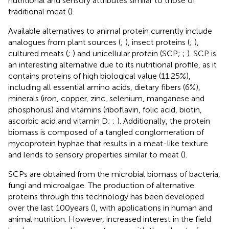
nutritional and sensory attributes similar to those of
traditional meat (
).
Available alternatives to animal protein currently include
analogues from plant sources (
;
), insect proteins (
;
),
cultured meats (
;
) and unicellular protein (SCP;
;
). SCP is
an interesting alternative due to its nutritional profile, as it
contains proteins of high biological value (11.25%),
including all essential amino acids, dietary fibers (6%),
minerals (iron, copper, zinc, selenium, manganese and
phosphorus) and vitamins (riboflavin, folic acid, biotin,
ascorbic acid and vitamin D;
;
). Additionally, the protein
biomass is composed of a tangled conglomeration of
mycoprotein hyphae that results in a meat-like texture
and lends to sensory properties similar to meat (
).
SCPs are obtained from the microbial biomass of bacteria,
fungi and microalgae. The production of alternative
proteins through this technology has been developed
over the last 100 years (
), with applications in human and
animal nutrition. However, increased interest in the field