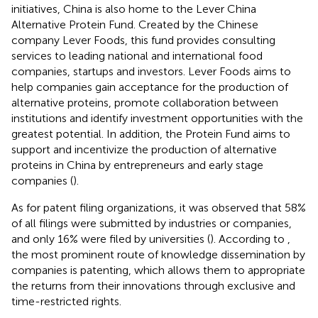
initiatives, China is also home to the Lever China
Alternative Protein Fund. Created by the Chinese
company Lever Foods, this fund provides consulting
services to leading national and international food
companies, startups and investors. Lever Foods aims to
help companies gain acceptance for the production of
alternative proteins, promote collaboration between
institutions and identify investment opportunities with the
greatest potential. In addition, the Protein Fund aims to
support and incentivize the production of alternative
proteins in China by entrepreneurs and early stage
companies (
).
As for patent filing organizations, it was observed that 58%
of all filings were submitted by industries or companies,
and only 16% were filed by universities (
). According to
,
the most prominent route of knowledge dissemination by
companies is patenting, which allows them to appropriate
the returns from their innovations through exclusive and
time-restricted rights.