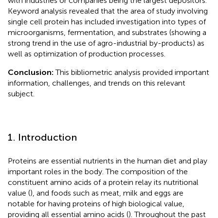
with industries or companies being the largest depositors.
Keyword analysis revealed that the area of study involving
single cell protein has included investigation into types of
microorganisms, fermentation, and substrates (showing a
strong trend in the use of agro-industrial by-products) as
well as optimization of production processes.
Conclusion:
This bibliometric analysis provided important
information, challenges, and trends on this relevant
subject.
1. Introduction
Proteins are essential nutrients in the human diet and play
important roles in the body. The composition of the
constituent amino acids of a protein relay its nutritional
value (
), and foods such as meat, milk and eggs are
notable for having proteins of high biological value,
providing all essential amino acids (
). Throughout the past