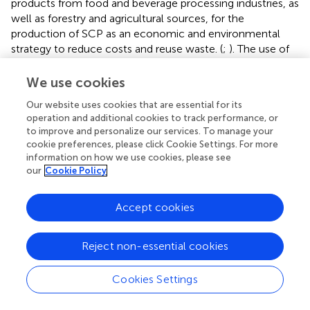
products from food and beverage processing industries, as
well as forestry and agricultural sources, for the
production of SCP as an economic and environmental
strategy to reduce costs and reuse waste. (
;
). The use of
agro-industrial residues is further of interest because these
sources provide the carbon and nitrogen necessary for the
We use cookies
growth of microorganisms (
).
Our website uses cookies that are essential for its
operation and additional cookies to track performance, or
An interesting survey was recently released by the Good
to improve and personalize our services. To manage your
Food Institute (GFI) which reported the launch of Brave
cookie preferences, please click Cookie Settings. For more
Robot ice cream by the company Perfect Day in the year
information on how we use cookies, please see
2021.This product is a whey protein ice cream produced
our
Cookie Policy
via
the fermentation process of the microflora of fungi
grown in tanks (Reference GFI website). Another
Accept cookies
attractive proposal has been the fermentation of agro-
industrial residues for the production of animal feed with
higher protein content (
;
;
;
;
).
Reject non-essential cookies
Another recurring term in the network map is
Cookies Settings
“optimization” which also appears among the most cited
keywords. It is known that process conditions such as