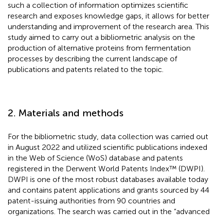
such a collection of information optimizes scientific
research and exposes knowledge gaps, it allows for better
understanding and improvement of the research area. This
study aimed to carry out a bibliometric analysis on the
production of alternative proteins from fermentation
processes by describing the current landscape of
publications and patents related to the topic.
2. Materials and methods
For the bibliometric study, data collection was carried out
in August 2022 and utilized scientific publications indexed
in the Web of Science (WoS) database and patents
registered in the Derwent World Patents Index™ (DWPI).
DWPI is one of the most robust databases available today
and contains patent applications and grants sourced by 44
patent-issuing authorities from 90 countries and
organizations. The search was carried out in the “advanced