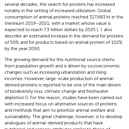
several decades, the search for proteins has increased
notably in the setting of increased utilization. Global
consumption of animal proteins reached 327,683 kt in the
triennium 2019–2021, with a market whose value is
expected to reach 7.3 trillion dollars by 2025 (
;
).
also
describe an estimated increase in the demand for proteins
of 50% and for products based on animal protein of 102%
by the year 2050.
The growing demand for this nutritional source stems
from population growth and is driven by socioeconomic
changes such as increasing urbanization and rising
incomes. However, large-scale production of animal-
derived proteins is reported to be one of the main drivers
of biodiversity loss, climate change and freshwater
depletion (
). For this reason, studies have been carried out
with increased focus on alternative sources of proteins
and methods that aim to prioritize animal welfare and
sustainability. The great challenge, however, is to develop
analogues of animal-derived products that have