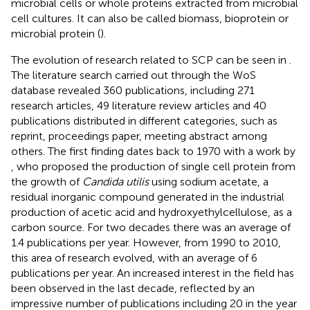
microbial cells or whole proteins extracted from microbial
cell cultures. It can also be called biomass, bioprotein or
microbial protein (
).
The evolution of research related to SCP can be seen in
.
The literature search carried out through the WoS
database revealed 360 publications, including 271
research articles, 49 literature review articles and 40
publications distributed in different categories, such as
reprint, proceedings paper, meeting abstract among
others. The first finding dates back to 1970 with a work by
, who proposed the production of single cell protein from
the growth of
Candida utilis
using sodium acetate, a
residual inorganic compound generated in the industrial
production of acetic acid and hydroxyethylcellulose, as a
carbon source. For two decades there was an average of
1.4 publications per year. However, from 1990 to 2010,
this area of research evolved, with an average of 6
publications per year. An increased interest in the field has
been observed in the last decade, reflected by an
impressive number of publications including 20 in the year