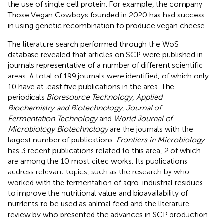
the use of single cell protein. For example, the company
Those Vegan Cowboys founded in 2020 has had success
in using genetic recombination to produce vegan cheese.
The literature search performed through the WoS
database revealed that articles on SCP were published in
journals representative of a number of different scientific
areas. A total of 199 journals were identified, of which only
10 have at least five publications in the area. The
periodicals
Bioresource Technology
,
Applied
Biochemistry and Biotechnology
,
Journal of
Fermentation Technology
and
World Journal of
Microbiology Biotechnology
are the journals with the
largest number of publications.
Frontiers in Microbiology
has 3 recent publications related to this area, 2 of which
are among the 10 most cited works. Its publications
address relevant topics, such as the research by
who
worked with the fermentation of agro-industrial residues
to improve the nutritional value and bioavailability of
nutrients to be used as animal feed and the literature
review by
who presented the advances in SCP production