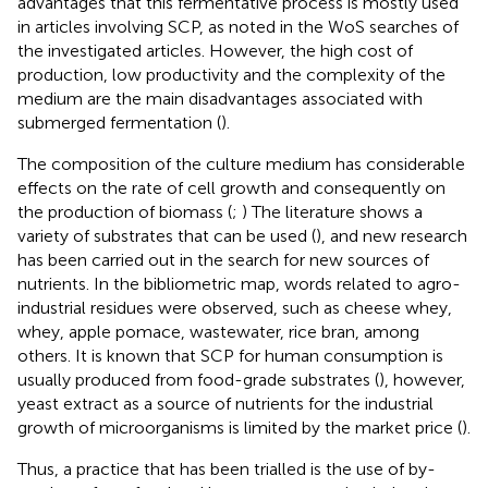
advantages that this fermentative process is mostly used
in articles involving SCP, as noted in the WoS searches of
the investigated articles. However, the high cost of
production, low productivity and the complexity of the
medium are the main disadvantages associated with
submerged fermentation (
).
The composition of the culture medium has considerable
effects on the rate of cell growth and consequently on
the production of biomass (
;
) The literature shows a
variety of substrates that can be used (
), and new research
has been carried out in the search for new sources of
nutrients. In the bibliometric map, words related to agro-
industrial residues were observed, such as cheese whey,
whey, apple pomace, wastewater, rice bran, among
others. It is known that SCP for human consumption is
usually produced from food-grade substrates (
), however,
yeast extract as a source of nutrients for the industrial
growth of microorganisms is limited by the market price (
).
Thus, a practice that has been trialled is the use of by-