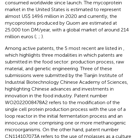
consumed worldwide since launch. The mycoprotein
market in the United States is estimated to represent
almost US$ 149.6 million in 2020 and currently, the
mycoproteins produced by Quorn are estimated at
25.000 ton DM/year, with a global market of around 214
million euros (
;
;
).
Among active patents, the 5 most recent are listed in
,
which highlights three modalities in which patents are
submitted in the food sector: production process, raw
material, and genetic engineering. Three of these
submissions were submitted by the Tianjin Institute of
Industrial Biotechnology Chinese Academy of Sciences,
highlighting Chinese advances and investments in
innovation in the food industry. Patent number
WO2022008478A2 refers to the modification of the
single cell protein production process with the use of a
loop reactor in the initial fermentation process and an
innocuous one comprising one or more methanogenic
microorganisms. On the other hand, patent number
CN114107073A refers to the use of molasses as a culture