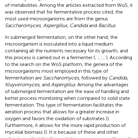
of metabolites. Among the articles extracted from WoS, it
was observed that for fermentative process cited, the
most used microorganisms are from the genus
Saccharomyces
,
Aspergillus
,
Candida
and
Bacillus.
In submerged fermentation, on the other hand, the
microorganism is inoculated into a liquid medium
containing all the nutrients necessary for its growth, and
this process is carried out in a fermenter (
;
;
;
;
). According
to the search on the WoS platform, the genera of the
microorganisms most employed in this type of
fermentation are
Saccharomyces
, followed by
Candida
,
Kluyveromyces
, and
Aspergillus
. Among the advantages
of submerged fermentation are the ease of handling and
better process monitoring when compared to solid state
fermentation. This type of fermentation facilitates the
aeration process that allows for a greater increase in
oxygen and favors the oxidation of substrates (
).
Furthermore, it allows for the more rapid production of
mycelial biomass (
). It is because of these and other