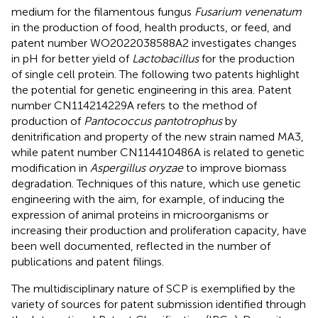
medium for the filamentous fungus
Fusarium venenatum
in the production of food, health products, or feed, and
patent number WO2022038588A2 investigates changes
in pH for better yield of
Lactobacillus
for the production
of single cell protein. The following two patents highlight
the potential for genetic engineering in this area. Patent
number CN114214229A refers to the method of
production of
Pantococcus pantotrophus
by
denitrification and property of the new strain named MA3,
while patent number CN114410486A is related to genetic
modification in
Aspergillus oryzae
to improve biomass
degradation. Techniques of this nature, which use genetic
engineering with the aim, for example, of inducing the
expression of animal proteins in microorganisms or
increasing their production and proliferation capacity, have
been well documented, reflected in the number of
publications and patent filings.
The multidisciplinary nature of SCP is exemplified by the
variety of sources for patent submission identified through