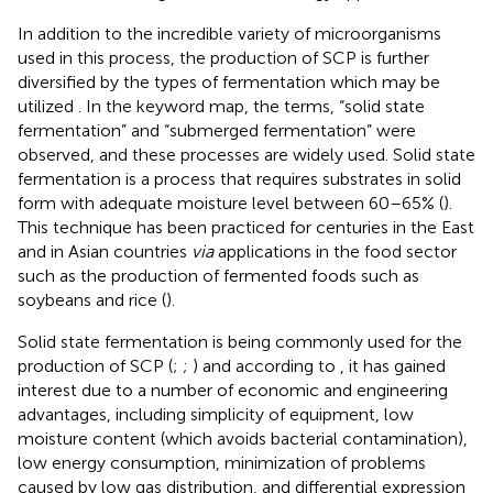
In addition to the incredible variety of microorganisms
used in this process, the production of SCP is further
diversified by the types of fermentation which may be
utilized
. In the keyword map, the terms, “solid state
fermentation” and “submerged fermentation” were
observed, and these processes are widely used. Solid state
fermentation is a process that requires substrates in solid
form with adequate moisture level between 60–65% (
).
This technique has been practiced for centuries in the East
and in Asian countries
via
applications in the food sector
such as the production of fermented foods such as
soybeans and rice (
).
Solid state fermentation is being commonly used for the
production of SCP (
;
;
) and according to
, it has gained
interest due to a number of economic and engineering
advantages, including simplicity of equipment, low
moisture content (which avoids bacterial contamination),
low energy consumption, minimization of problems
caused by low gas distribution, and differential expression