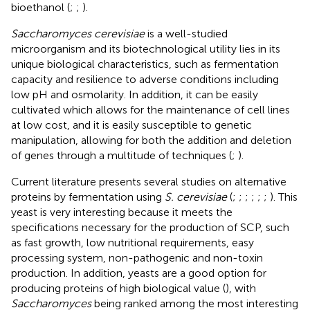
bioethanol (
;
;
).
Saccharomyces cerevisiae
is a well-studied
microorganism and its biotechnological utility lies in its
unique biological characteristics, such as fermentation
capacity and resilience to adverse conditions including
low pH and osmolarity. In addition, it can be easily
cultivated which allows for the maintenance of cell lines
at low cost, and it is easily susceptible to genetic
manipulation, allowing for both the addition and deletion
of genes through a multitude of techniques (
;
).
Current literature presents several studies on alternative
proteins by fermentation using
S. cerevisiae
(
;
;
;
;
;
;
). This
yeast is very interesting because it meets the
specifications necessary for the production of SCP, such
as fast growth, low nutritional requirements, easy
processing system, non-pathogenic and non-toxin
production. In addition, yeasts are a good option for
producing proteins of high biological value (
), with
Saccharomyces
being ranked among the most interesting