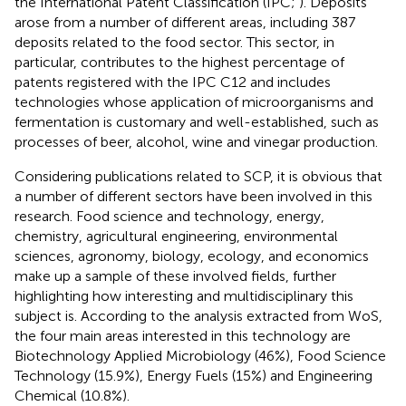
the International Patent Classification (IPC;
). Deposits
arose from a number of different areas, including 387
deposits related to the food sector. This sector, in
particular, contributes to the highest percentage of
patents registered with the IPC C12 and includes
technologies whose application of microorganisms and
fermentation is customary and well-established, such as
processes of beer, alcohol, wine and vinegar production.
Considering publications related to SCP, it is obvious that
a number of different sectors have been involved in this
research. Food science and technology, energy,
chemistry, agricultural engineering, environmental
sciences, agronomy, biology, ecology, and economics
make up a sample of these involved fields, further
highlighting how interesting and multidisciplinary this
subject is. According to the analysis extracted from WoS,
the four main areas interested in this technology are
Biotechnology Applied Microbiology (46%), Food Science
Technology (15.9%), Energy Fuels (15%) and Engineering
Chemical (10.8%).