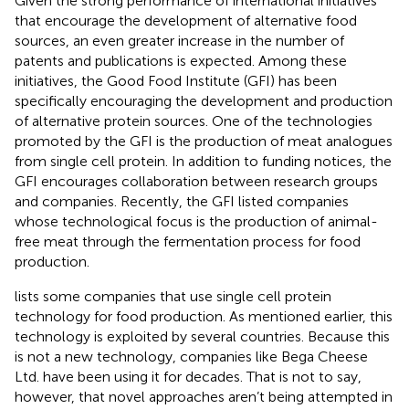
Given the strong performance of international initiatives
that encourage the development of alternative food
sources, an even greater increase in the number of
patents and publications is expected. Among these
initiatives, the Good Food Institute (GFI) has been
specifically encouraging the development and production
of alternative protein sources. One of the technologies
promoted by the GFI is the production of meat analogues
from single cell protein. In addition to funding notices, the
GFI encourages collaboration between research groups
and companies. Recently, the GFI listed companies
whose technological focus is the production of animal-
free meat through the fermentation process for food
production.
lists some companies that use single cell protein
technology for food production. As mentioned earlier, this
technology is exploited by several countries. Because this
is not a new technology, companies like Bega Cheese
Ltd. have been using it for decades. That is not to say,
however, that novel approaches aren’t being attempted in