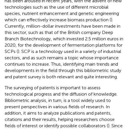
has been aroused in recent years, with the advent of new
technologies such as the use of different microbial
species, nutrient enhancement and genetic engineering
which can effectively increase biomass production (
).
Currently, million-dollar investments have been made in
this sector, such as that of the British company Deep
Branch Biotechnology, which invested 2.5 million euros in
2020, for the development of fermentation platforms for
SCPs (
). SCP is a technology used in a variety of industrial
sectors, and as such remains a topic whose importance
continues to increase. Thus, identifying main trends and
developments in the field through this bibliometric study
and patent survey is both relevant and quite interesting.
The surveying of patents is important to assess
technological progress and the diffusion of knowledge.
Bibliometric analysis, in turn, is a tool widely used to
present perspectives in various fields of research. In
addition, it aims to analyze publications and patents,
citations and their results, helping researchers choose
fields of interest or identify possible collaborators (
). Since