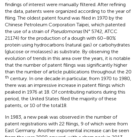
findings of interest were manually filtered. After refining
the data, patents were organized according to the year of
filing. The oldest patent found was filed in 1970 by the
Chinese Petroleum Corporation Taipei, which patented
the use of a strain of
Pseudomonas
(N° 5742, ATCC
21174) for the production of a dough with 60–80%
protein using hydrocarbons (natural gas) or carbohydrates
(glucose or molasses) as substrate. By observing the
evolution of trends in this area over the years, it is notable
that the number of patent filings was significantly higher
than the number of article publications throughout the 20
th
century. In one decade in particular, from 1970 to 1980,
there was an impressive increase in patent filings which
peaked in 1976 at 18. Of contributing nations during this
period, the United States filed the majority of these
patents, or 10 of the total18.
In 1983, a new peak was observed in the number of
patent registrations with 22 filings, 9 of which were from
East Germany. Another exponential increase can be seen