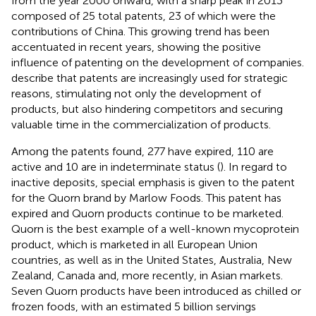
from the year 2000 onward, with a sharp peak in 2013
composed of 25 total patents, 23 of which were the
contributions of China. This growing trend has been
accentuated in recent years, showing the positive
influence of patenting on the development of companies.
describe that patents are increasingly used for strategic
reasons, stimulating not only the development of
products, but also hindering competitors and securing
valuable time in the commercialization of products.
Among the patents found, 277 have expired, 110 are
active and 10 are in indeterminate status (
). In regard to
inactive deposits, special emphasis is given to the patent
for the Quorn brand by Marlow Foods. This patent has
expired and Quorn products continue to be marketed.
Quorn is the best example of a well-known mycoprotein
product, which is marketed in all European Union
countries, as well as in the United States, Australia, New
Zealand, Canada and, more recently, in Asian markets.
Seven Quorn products have been introduced as chilled or
frozen foods, with an estimated 5 billion servings