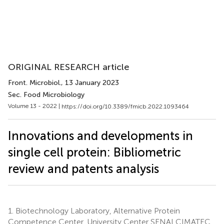
ORIGINAL RESEARCH article
Front. Microbiol.
, 13 January 2023
Sec. Food Microbiology
Volume 13 - 2022 |
https://doi.org/10.3389/fmicb.2022.1093464
Innovations and developments in
single cell protein: Bibliometric
review and patents analysis
1.
Biotechnology Laboratory, Alternative Protein
Competence Center, University Center SENAI CIMATEC,