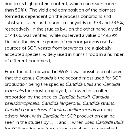
due to its high protein content, which can reach more
than 50% (
). The yield and composition of the biomass
formed is dependent on the process conditions and
substrates used.
and
found similar yields of 39.8 and 38.5%,
respectively. In the studies by
, on the other hand, a yield
of 44.6% was verified, while
observed a value of 49.29%.
Despite the diverse groups of microorganisms used as
sources of SCP, yeasts from breweries are a globally
accepted species, widely used in human food in a number
of different countries (
).
From the data obtained in WoS it was possible to observe
that the genus
Candida
is the second most used for SCP
production being the species
Candida utilis
and
Candida
tropicalis
the most employed, followed in smaller
proportion by the species
Candida blankii
,
Candida
pseudotropicalis
,
Candida langeronii
,
Candida strains
,
Candida parapsilosis
,
Candida guilliermondii
among
others. Work with
Candida
for SCP production can be
seen in the studies by
,
,
,
,
and
.
, when used
Candida utilis
for SCP production from orange peel waste, described