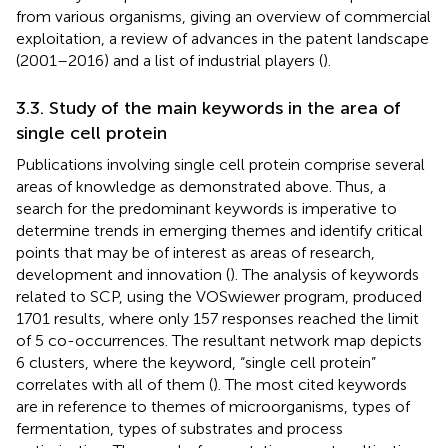
from various organisms, giving an overview of commercial
exploitation, a review of advances in the patent landscape
(2001–2016) and a list of industrial players (
).
3.3. Study of the main keywords in the area of
single cell protein
Publications involving single cell protein comprise several
areas of knowledge as demonstrated above. Thus, a
search for the predominant keywords is imperative to
determine trends in emerging themes and identify critical
points that may be of interest as areas of research,
development and innovation (
). The analysis of keywords
related to SCP, using the VOSwiewer program, produced
1701 results, where only 157 responses reached the limit
of 5 co-occurrences. The resultant network map depicts
6 clusters, where the keyword, “single cell protein”
correlates with all of them (
). The most cited keywords
are in reference to themes of microorganisms, types of
fermentation, types of substrates and process