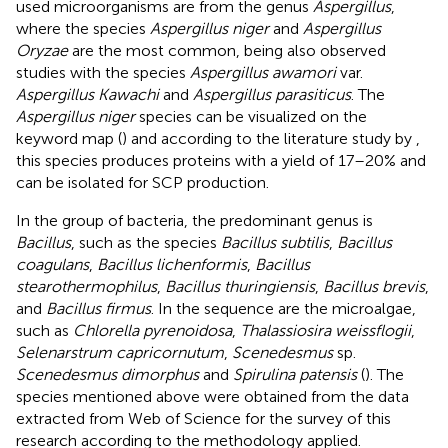
used microorganisms are from the genus
Aspergillus
,
where the species
Aspergillus niger
and
Aspergillus
Oryzae
are the most common, being also observed
studies with the species
Aspergillus awamori
var.
Aspergillus Kawachi
and
Aspergillus parasiticus
. The
Aspergillus niger
species can be visualized on the
keyword map (
) and according to the literature study by
,
this species produces proteins with a yield of 17–20% and
can be isolated for SCP production.
In the group of bacteria, the predominant genus is
Bacillus
, such as the species
Bacillus subtilis
,
Bacillus
coagulans
,
Bacillus lichenformis
,
Bacillus
stearothermophilus
,
Bacillus thuringiensis
,
Bacillus brevis
,
and
Bacillus firmus
. In the sequence are the microalgae,
such as
Chlorella pyrenoidosa
,
Thalassiosira weissflogii
,
Selenarstrum capricornutum
,
Scenedesmus
sp.
Scenedesmus dimorphus
and
Spirulina patensis
(
). The
species mentioned above were obtained from the data
extracted from Web of Science for the survey of this
research according to the methodology applied.