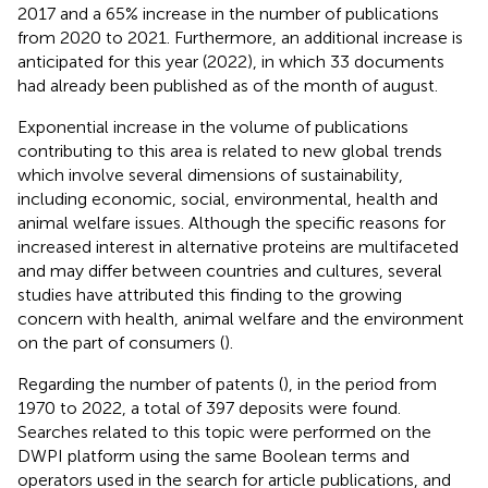
2017 and a 65% increase in the number of publications
from 2020 to 2021. Furthermore, an additional increase is
anticipated for this year (2022), in which 33 documents
had already been published as of the month of august.
Exponential increase in the volume of publications
contributing to this area is related to new global trends
which involve several dimensions of sustainability,
including economic, social, environmental, health and
animal welfare issues. Although the specific reasons for
increased interest in alternative proteins are multifaceted
and may differ between countries and cultures, several
studies have attributed this finding to the growing
concern with health, animal welfare and the environment
on the part of consumers (
).
Regarding the number of patents (
), in the period from
1970 to 2022, a total of 397 deposits were found.
Searches related to this topic were performed on the
DWPI platform using the same Boolean terms and
operators used in the search for article publications, and