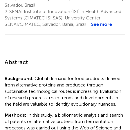
Salvador, Brazil
2.
SENAI Institute of Innovation (ISI) in Health Advanced
Systems (CIMATEC ISI SAS), University Center
SENAI/CIMATEC, Salvador, Bahia, Brazil
See more
Abstract
Background:
Global demand for food products derived
from alternative proteins and produced through
sustainable technological routes is increasing. Evaluation
of research progress, main trends and developments in
the field are valuable to identify evolutionary nuances.
Methods:
In this study, a bibliometric analysis and search
of patents on alternative proteins from fermentation
processes was carried out using the Web of Science and