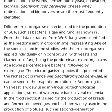
optimization. The words: fermentation, yeast, cultivation,
biomass,
Sacharomyces cerevisae
, cheese whey,
optimization and bioconversion are the most frequently
identified.
Different microorganisms can be used for the production
of SCP, such as bacteria, algae and fungi as shown in
.
From the data extracted from WoS, fungi were identified
as the predominant microorganisms, representing 84% of
the species cited in the studies, whether microorganisms
applied individually or in consortium, with yeasts and
filamentous fungi being the predominant microorganisms.
At a lower percentage are bacteria, followed by
microalgae. The microorganism species that presented
the highest occurrence was
Saccharomyces cerevisae
, as
can be seen in the map of correlations (
). According to
,
this yeast is widely used in various biotechnological
applications, some of which date back several millennia.
In the food sector, it is used for the production of breads
and fermented beverages and has been widely used in the
production of biofuels, such as second-generation