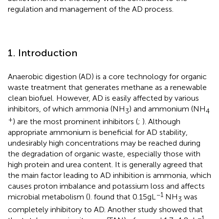
regulation and management of the AD process.
1. Introduction
Anaerobic digestion (AD) is a core technology for organic
waste treatment that generates methane as a renewable
clean biofuel. However, AD is easily affected by various
inhibitors, of which ammonia (NH
) and ammonium (NH
3
4
+
) are the most prominent inhibitors (
;
). Although
appropriate ammonium is beneficial for AD stability,
undesirably high concentrations may be reached during
the degradation of organic waste, especially those with
high protein and urea content. It is generally agreed that
the main factor leading to AD inhibition is ammonia, which
causes proton imbalance and potassium loss and affects
−1
microbial metabolism (
).
found that 0.15 g L
NH
was
3
completely inhibitory to AD. Another study showed that
−1