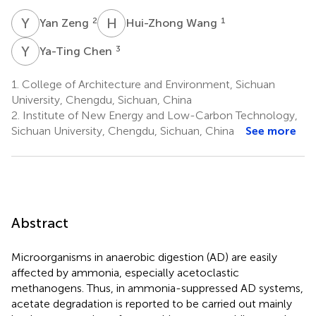
Y
Z
H
W
2
1
Yan Zeng
Hui-Zhong Wang
Y
C
3
Ya-Ting Chen
1.
College of Architecture and Environment, Sichuan
University, Chengdu, Sichuan, China
2.
Institute of New Energy and Low-Carbon Technology,
Sichuan University, Chengdu, Sichuan, China
See more
Abstract
Microorganisms in anaerobic digestion (AD) are easily
affected by ammonia, especially acetoclastic
methanogens. Thus, in ammonia-suppressed AD systems,
acetate degradation is reported to be carried out mainly