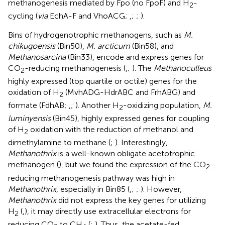
methanogenesis mediated by Fpo (no FpoF) and H
-
2
cycling (
via
EchA-F and VhoACG;
,
;
;
).
Bins of hydrogenotrophic methanogens, such as
M.
chikugoensis
(Bin50),
M. arcticum
(Bin58), and
Methanosarcina
(Bin33), encode and express genes for
CO
-reducing methanogenesis (
,
;
). The
Methanoculleus
2
highly expressed (top quartile or octile) genes for the
oxidation of H
(MvhADG-HdrABC and FrhABG) and
2
formate (FdhAB;
,
;
). Another H
-oxidizing population,
M.
2
luminyensis
(Bin45), highly expressed genes for coupling
of H
oxidation with the reduction of methanol and
2
dimethylamine to methane (
;
). Interestingly,
Methanothrix
is a well-known obligate acetotrophic
methanogen (
), but we found the expression of the CO
-
2
reducing methanogenesis pathway was high in
Methanothrix
, especially in Bin85 (
,
;
;
). However,
Methanothrix
did not express the key genes for utilizing
H
(
,
), it may directly use extracellular electrons for
2
reducing CO
to CH
(
;
). Thus, the acetate-fed