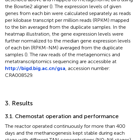
the Bowtie2 aligner (
). The expression levels of given
genes from each bin were calculated separately as reads
per kilobase transcript per million reads (RPKM) mapped
to the bin averaged from the duplicate samples. In the
heatmap illustration, the gene expression levels were
further normalized to the median gene expression levels
of each bin (RPKM-NM) averaged from the duplicate
samples (
). The raw reads of the metagenomics and
metatranscriptomics sequencing are accessible at
http://bigd.big.ac.cn/gsa
, accession number:
CRA008529.
3. Results
3.1. Chemostat operation and performance
The reactor operated continuously for more than 400
days and the methanogenesis kept stable during each
stage with different TAN concentrations (N0 ~ N6 stages).