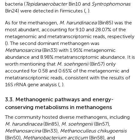
bacteria (
Tepidanaerobacter
Bin10 and
Syntrophomonas
Bin24) were detected in Firmicutes (
,
).
As for the methanogen,
M. harundinacea
(Bin85) was the
most abundant, accounting for 9.10 and 28.07% of the
metagenomic and metatranscriptomic reads, respectively
(
). The second dominant methanogen was
Methanosarcina
(Bin33) with 1.95% metagenomic
abundance and 8.98% metatranscriptomic abundance. It is
worth mentioning that
M. soehngenii
(Bin57) only
accounted for 0.58 and 0.65% of the metagenomic and
metatranscriptomic reads, consistent with the results of
16S rRNA gene analysis (
,
).
3.3. Methanogenic pathways and energy-
conserving metabolisms in methanogens
The community hosted diverse methanogens, including
M. harundinacea
(Bin85),
M. soehngenii
(Bin57),
Methanosarcina
(Bin33),
Methanoculleus chikugoensis
(Bin50),
Methanobacterium arcticum
(Bin58), and