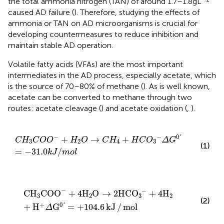
the total ammonia nitrogen (TAN) of around 1.7–1.8 g L
caused AD failure (
). Therefore, studying the effects of
ammonia or TAN on AD microorganisms is crucial for
developing countermeasures to reduce inhibition and
maintain stable AD operation.
Volatile fatty acids (VFAs) are the most important
intermediates in the AD process, especially acetate, which
is the source of 70–80% of methane (
). As is well known,
acetate can be converted to methane through two
routes: acetate cleavage (
) and acetate oxidation (
,
).
C
H
3
C
O
O
−
+
H
2
O
→
C
H
4
+
H
C
O
3
−
Δ
G
0
′
=
−
31.0
k
J
/
m
−
−
0
'
+
→
+
C
H
C
O
O
H
O
C
H
H
C
O
Δ
G
3
2
4
3
(1)
=
−
31.0
/
k
J
m
o
l
CH
3
COO
−
+
4
H
2
O
→
2
HCO
3
−
+
4
H
2
+
H
+
Δ
G
0
′
=
+
10
−
−
CH
COO
+
4
H
O
→
2
HCO
+
4
H
3
2
3
2
(2)
+
0
'
+
H
G
=
+
104.6
kJ
/
mol
Δ