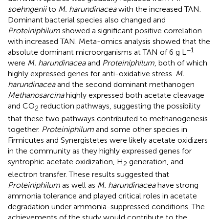
soehngenii
to
M. harundinacea
with the increased TAN.
Dominant bacterial species also changed and
Proteiniphilum
showed a significant positive correlation
with increased TAN. Meta-omics analysis showed that the
−1
absolute dominant microorganisms at TAN of 6 g L
were
M. harundinacea
and
Proteiniphilum
, both of which
highly expressed genes for anti-oxidative stress.
M.
harundinacea
and the second dominant methanogen
Methanosarcina
highly expressed both acetate cleavage
and CO
reduction pathways, suggesting the possibility
2
that these two pathways contributed to methanogenesis
together.
Proteiniphilum
and some other species in
Firmicutes and Synergistetes were likely acetate oxidizers
in the community as they highly expressed genes for
syntrophic acetate oxidization, H
generation, and
2
electron transfer. These results suggested that
Proteiniphilum
as well as
M. harundinacea
have strong
ammonia tolerance and played critical roles in acetate
degradation under ammonia-suppressed conditions. The
achievements of the study would contribute to the