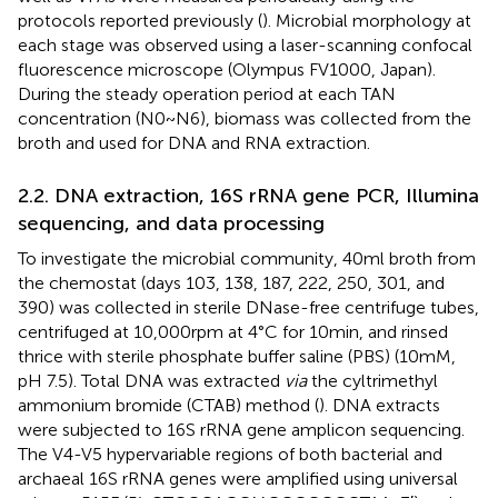
protocols reported previously (
). Microbial morphology at
each stage was observed using a laser-scanning confocal
fluorescence microscope (Olympus FV1000, Japan).
During the steady operation period at each TAN
concentration (N0 ~ N6), biomass was collected from the
broth and used for DNA and RNA extraction.
2.2. DNA extraction, 16S rRNA gene PCR, Illumina
sequencing, and data processing
To investigate the microbial community, 40 ml broth from
the chemostat (days 103, 138, 187, 222, 250, 301, and
390) was collected in sterile DNase-free centrifuge tubes,
centrifuged at 10,000 rpm at 4°C for 10 min, and rinsed
thrice with sterile phosphate buffer saline (PBS) (10 mM,
pH 7.5). Total DNA was extracted
via
the cyltrimethyl
ammonium bromide (CTAB) method (
). DNA extracts
were subjected to 16S rRNA gene amplicon sequencing.
The V4-V5 hypervariable regions of both bacterial and
archaeal 16S rRNA genes were amplified using universal