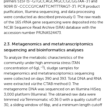
primers 515F (5’-GTGCCAGCMGCCGCGGTAA-3′) and
909R (5’-CCCCGYCAATTCMTTTRAGT-3′). PCR product
purification, Illumina sequencing, and data processing
were conducted as described previously (
). The raw reads
of the 16S rRNA gene sequencing were deposited into the
NCBI Sequence Read Archive (SRA) database with the
accession number PRJNA524473.
2.3. Metagenomics and metatranscriptomics
sequencing and bioinformatics analyses
To analyze the metabolic characteristics of the
community under high ammonia stress (TAN
−1
concentration of 6 g L
), sludge samples for
metagenomics and metatranscriptomics sequencing
were collected on days 390 and 393. Total DNA and RNA
were extracted
via
the CTAB method (
). The
metagenome DNA was sequenced on an Illumina HiSeq
3,000 platform (Illumina). The obtained raw data were
trimmed
via
Trimmomatic v0.36 (
) with a quality cutoff of
30, a sliding window of 6 bp, and a minimum length cutoff