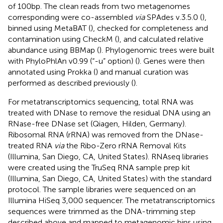
of 100 bp. The clean reads from two metagenomes
corresponding were co-assembled
via
SPAdes v.3.5.0 (
),
binned using MetaBAT (
), checked for completeness and
contamination using CheckM (
), and calculated relative
abundance using BBMap (
). Phylogenomic trees were built
with PhyloPhlAn v0.99 (“-u” option) (
). Genes were then
annotated using Prokka (
) and manual curation was
performed as described previously (
).
For metatranscriptomics sequencing, total RNA was
treated with DNase to remove the residual DNA using an
RNase-free DNase set (Qiagen, Hilden, Germany).
Ribosomal RNA (rRNA) was removed from the DNase-
treated RNA
via
the Ribo-Zero rRNA Removal Kits
(Illumina, San Diego, CA, United States). RNAseq libraries
were created using the TruSeq RNA sample prep kit
(Illumina, San Diego, CA, United States) with the standard
protocol. The sample libraries were sequenced on an
Illumina HiSeq 3,000 sequencer. The metatranscriptomics
sequences were trimmed as the DNA-trimming step
described above and mapped to metagenomic bins using