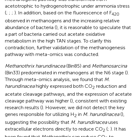
acetotrophic to hydrogenotrophic under ammonia stress
(
;
;
;
). In addition, based on the fluorescence of F
420
observed in methanogens and the increasing relative
abundance of bacteria (
), it is reasonable to speculate that
a part of bacteria carried out acetate oxidative
metabolism in the high TAN stages. To clarify this
contradiction, further validation of the methanogenesis
pathway with meta-omics was conducted.
Methanothrix harundinacea
(Bin85) and
Methanosarcina
(Bin33) predominated in methanogens at the N6 stage (
).
Through meta-omics analysis, we found that
M.
harundinacea
highly expressed both CO
reduction and
2
acetate cleavage pathways, and the expression of acetate
cleavage pathway was higher (
), consistent with existing
research results (
). However, we did not detect the key
genes responsible for utilizing H
in
M. harundinacea
(
),
2
suggesting the possibility that
M. harundinacea
uses
extracellular electrons directly to reduce CO
(
;
). It has
2
been found that
Methanothrix
can reduce CO
to