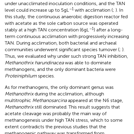
under unacclimated inoculation conditions, and the TAN
−1
level could increase up to 5 g L
with acclimation (
;
). In
this study, the continuous anaerobic digestion reactor fed
with acetate as the sole carbon source was operated
−1
stably at a high TAN concentration (6 g L
) after a long-
term continuous acclimation with progressively increasing
TAN. During acclimation, both bacterial and archaeal
communities underwent significant species turnover (
;
).
Thus, we evaluated why under such strong TAN inhibition,
Methanothrix harundinacea
was able to dominate
methanogens, and the only dominant bacteria were
Proteiniphilum
species.
As for methanogens, the only dominant genus was
Methanothrix
during the acclimation, although
multitrophic
Methanosarcina
appeared at the N6 stage,
Methanothrix
still dominated. This result suggests that
acetate cleavage was probably the main way of
methanogenesis under high TAN stress, which to some
extent contradicts the previous studies that the
methanogenic pathway was transformed from