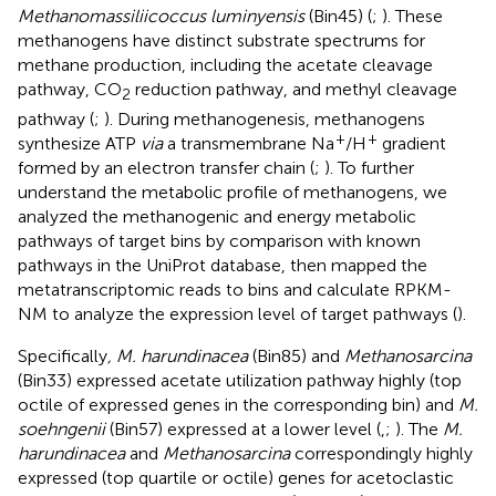
Methanomassiliicoccus luminyensis
(Bin45) (
;
). These
methanogens have distinct substrate spectrums for
methane production, including the acetate cleavage
pathway, CO
reduction pathway, and methyl cleavage
2
pathway (
;
). During methanogenesis, methanogens
+
+
synthesize ATP
via
a transmembrane Na
/H
gradient
formed by an electron transfer chain (
;
). To further
understand the metabolic profile of methanogens, we
analyzed the methanogenic and energy metabolic
pathways of target bins by comparison with known
pathways in the UniProt database, then mapped the
metatranscriptomic reads to bins and calculate RPKM-
NM to analyze the expression level of target pathways (
).
Specifically
, M. harundinacea
(Bin85) and
Methanosarcina
(Bin33) expressed acetate utilization pathway highly (top
octile of expressed genes in the corresponding bin) and
M.
soehngenii
(Bin57) expressed at a lower level (
,
;
). The
M.
harundinacea
and
Methanosarcina
correspondingly highly
expressed (top quartile or octile) genes for acetoclastic