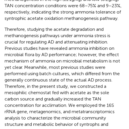
TAN concentration conditions were 68–75% and 9–23%,
respectively, indicating the strong ammonia tolerance of
syntrophic acetate oxidation methanogenesis pathway.
Therefore, studying the acetate degradation and
methanogenesis pathways under ammonia stress is
crucial for regulating AD and attenuating inhibition.
Previous studies have revealed ammonia inhibition on
microbial flora by AD performance; however, the effect
mechanism of ammonia on microbial metabolism is not
yet clear. Meanwhile, most previous studies were
performed using batch cultures, which differed from the
generally continuous state of the actual AD process.
Therefore, in the present study, we constructed a
mesophilic chemostat fed with acetate as the sole
carbon source and gradually increased the TAN
concentration for acclimation. We employed the 16S
rRNA gene, metagenomics, and metatranscriptomics
analysis to characterize the microbial community
structure and metabolic behavior of syntrophs and