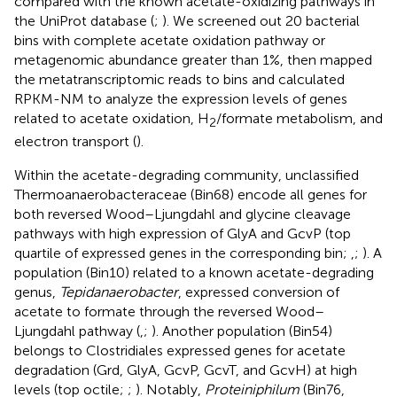
compared with the known acetate-oxidizing pathways in
the UniProt database (
;
). We screened out 20 bacterial
bins with complete acetate oxidation pathway or
metagenomic abundance greater than 1%, then mapped
the metatranscriptomic reads to bins and calculated
RPKM-NM to analyze the expression levels of genes
related to acetate oxidation, H
/formate metabolism, and
2
electron transport (
).
Within the acetate-degrading community, unclassified
Thermoanaerobacteraceae (Bin68) encode all genes for
both reversed Wood–Ljungdahl and glycine cleavage
pathways with high expression of GlyA and GcvP (top
quartile of expressed genes in the corresponding bin;
,
;
). A
population (Bin10) related to a known acetate-degrading
genus,
Tepidanaerobacter
, expressed conversion of
acetate to formate through the reversed Wood–
Ljungdahl pathway (
,
;
). Another population (Bin54)
belongs to Clostridiales expressed genes for acetate
degradation (Grd, GlyA, GcvP, GcvT, and GcvH) at high
levels (top octile;
;
). Notably,
Proteiniphilum
(Bin76,