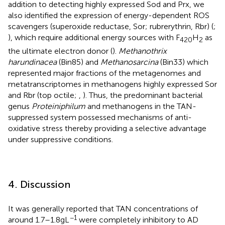
addition to detecting highly expressed Sod and Prx, we
also identified the expression of energy-dependent ROS
scavengers (superoxide reductase, Sor; rubrerythrin, Rbr) (
;
), which require additional energy sources with F
H
as
420
2
the ultimate electron donor (
).
Methanothrix
harundinacea
(Bin85) and
Methanosarcina
(Bin33) which
represented major fractions of the metagenomes and
metatranscriptomes in methanogens highly expressed Sor
and Rbr (top octile;
,
). Thus, the predominant bacterial
genus
Proteiniphilum
and methanogens in the TAN-
suppressed system possessed mechanisms of anti-
oxidative stress thereby providing a selective advantage
under suppressive conditions.
4. Discussion
It was generally reported that TAN concentrations of
−1
around 1.7–1.8 g L
were completely inhibitory to AD