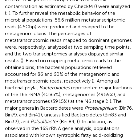
contamination as estimated by CheckM (
) were analyzed
(
;
). To further reveal the metabolic behavior of the
microbial populations, 56.6 million metatranscriptomic
reads (4.5 Gbp) were produced and mapped to the
metagenomic bins. The percentages of
metatranscriptomic reads mapped to dominant genomes
were, respectively, analyzed at two sampling time points,
and the two transcriptomics analyses displayed similar
results (
). Based on mapping meta-omic reads to the
obtained bins, the bacterial populations retrieved
accounted for 86 and 60% of the metagenomic and
metatranscriptomic reads, respectively (
). Among all
bacterial phyla,
Bacteroidetes
represented major fractions
of the 16S rRNA (40.85%), metagenomes (49.59%), and
metatranscriptomes (39.15%) at the N6 stage (
;
). The
major genera in Bacteroidetes were
Proteiniphilum
(Bin76,
Bin79, and Bin41), unclassified Bacteroidetes (Bin83 and
Bin32), and
Paludibacter
(Bin 89; (
). In addition, as
observed in the 16S rRNA gene analysis, populations
associated with known syntrophic fatty acid-oxidizing