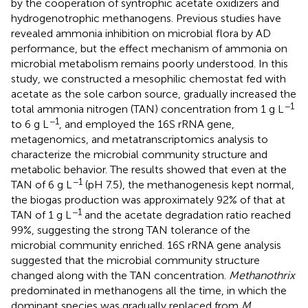
by the cooperation of syntrophic acetate oxidizers and
hydrogenotrophic methanogens. Previous studies have
revealed ammonia inhibition on microbial flora by AD
performance, but the effect mechanism of ammonia on
microbial metabolism remains poorly understood. In this
study, we constructed a mesophilic chemostat fed with
acetate as the sole carbon source, gradually increased the
−1
total ammonia nitrogen (TAN) concentration from 1 g L
−1
to 6 g L
, and employed the 16S rRNA gene,
metagenomics, and metatranscriptomics analysis to
characterize the microbial community structure and
metabolic behavior. The results showed that even at the
−1
TAN of 6 g L
(pH 7.5), the methanogenesis kept normal,
the biogas production was approximately 92% of that at
−1
TAN of 1 g L
and the acetate degradation ratio reached
99%, suggesting the strong TAN tolerance of the
microbial community enriched. 16S rRNA gene analysis
suggested that the microbial community structure
changed along with the TAN concentration.
Methanothrix
predominated in methanogens all the time, in which the
dominant species was gradually replaced from
M.