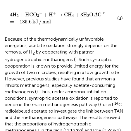
4
H
2
+
HCO
3
−
+
H
+
→
CH
4
+
3
H
2
O
Δ
G
0
′
=
−
135.6
kJ
/
m
−
+
0
'
4
H
+
HCO
+
H
→
CH
+
3
H
O
G
Δ
2
3
4
2
(3)
=
−
135.6
kJ
/
mol
Because of the thermodynamically unfavorable
energetics, acetate oxidation strongly depends on the
removal of H
by cooperating with partner
2
hydrogenotrophic methanogens (
). Such syntrophic
cooperation is known to provide limited energy for the
growth of two microbes, resulting in a low growth rate.
However, previous studies have found that ammonia
inhibits methanogens, especially acetate-consuming
methanogens (
). Thus, under ammonia-inhibition
conditions, syntrophic acetate oxidation is reported to
14
become the main methanogenesis pathway (
).
used
C
radiolabeled acetate to investigate the link between TAN
and the methanogenesis pathways. The results showed
that the proportions of hydrogenotrophic
methanogenesis in the high (11.1 g/kg) and low (0.2 g/kg)