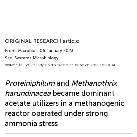
ORIGINAL RESEARCH article
Front. Microbiol.
, 06 January 2023
Sec. Systems Microbiology
Volume 13 - 2022 |
https://doi.org/10.3389/fmicb.2022.1098814
Proteiniphilum
and
Methanothrix
harundinacea
became dominant
acetate utilizers in a methanogenic
reactor operated under strong
ammonia stress