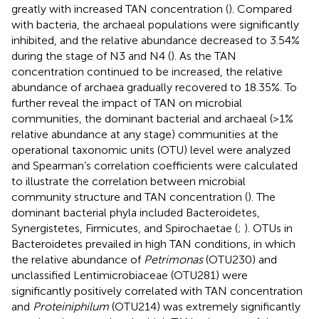
greatly with increased TAN concentration (
). Compared
with bacteria, the archaeal populations were significantly
inhibited, and the relative abundance decreased to 3.54%
during the stage of N3 and N4 (
). As the TAN
concentration continued to be increased, the relative
abundance of archaea gradually recovered to 18.35%. To
further reveal the impact of TAN on microbial
communities, the dominant bacterial and archaeal (>1%
relative abundance at any stage) communities at the
operational taxonomic units (OTU) level were analyzed
and Spearman’s correlation coefficients were calculated
to illustrate the correlation between microbial
community structure and TAN concentration (
). The
dominant bacterial phyla included Bacteroidetes,
Synergistetes, Firmicutes, and Spirochaetae (
;
). OTUs in
Bacteroidetes prevailed in high TAN conditions, in which
the relative abundance of
Petrimonas
(OTU230) and
unclassified Lentimicrobiaceae (OTU281) were
significantly positively correlated with TAN concentration
and
Proteiniphilum
(OTU214) was extremely significantly