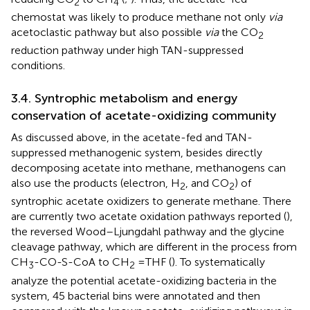
2
4
chemostat was likely to produce methane not only
via
acetoclastic pathway but also possible
via
the CO
2
reduction pathway under high TAN-suppressed
conditions.
3.4. Syntrophic metabolism and energy
conservation of acetate-oxidizing community
As discussed above, in the acetate-fed and TAN-
suppressed methanogenic system, besides directly
decomposing acetate into methane, methanogens can
also use the products (electron, H
, and CO
) of
2
2
syntrophic acetate oxidizers to generate methane. There
are currently two acetate oxidation pathways reported (
),
the reversed Wood–Ljungdahl pathway and the glycine
cleavage pathway, which are different in the process from
CH
-CO-S-CoA to CH
= THF (
). To systematically
3
2
analyze the potential acetate-oxidizing bacteria in the
system, 45 bacterial bins were annotated and then