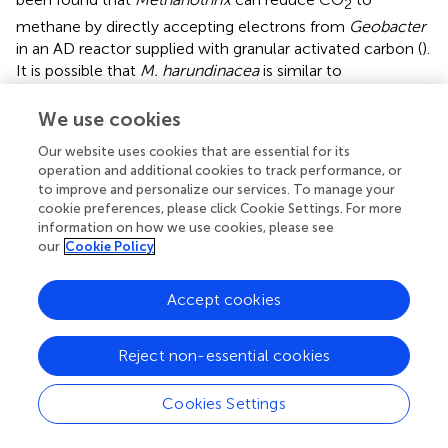
2
methane by directly accepting electrons from
Geobacter
in an AD reactor supplied with granular activated carbon (
).
It is possible that
M. harundinacea
is similar to
multitrophic
Methanosarcina
, which may gain more
energy through multiple pathways to combat ammonia
We use cookies
stress (
). Though
M. soehngenii
is reported also be able to
Our website uses cookies that are essential for its
receive extracellular electrons for reducing CO
to CH
2
4
operation and additional cookies to track performance, or
(
), possibly due to its much lower ammonia resistance
to improve and personalize our services. To manage your
(much lower expression of Sor and Rbr;
), it lost
cookie preferences, please click Cookie Settings. For more
competitiveness compared with
M. harundinacea
. It has
information on how we use cookies, please see
our
Cookie Policy
been reported that
M. soehngenii
can be completely
−1
inhibited at a TAN concentration of 560 mg L
in pure
culture (
). The reason why previous studies reported that
Accept cookies
the methanogenesis pathway was transformed from
acetotrophic to hydrogenotrophic under ammonia stress
Reject non-essential cookies
is probably that there was no strong ammonia-tolerant
M.
harundinacea
in their systems or the lack of
Cookies Settings
acclimatization to ammonia (
;
).
Furthermore, the key genes for both energy-free and