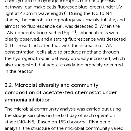
coenzyme in the hydrogenotrophic methanogenesis
pathway, can make cells fluoresce blue-green under UV
light at 420 mm wavelength (
). During the N0 to N4
stages, the microbial morphology was mainly tubular, and
almost no fluorescence cell was detected (
). When the
−1
TAN concentration reached 5 g L
, spherical cells were
clearly observed, and a strong fluorescence was detected
(
). This result indicated that with the increase of TAN
concentration, cells able to produce methane through
the hydrogenotrophic pathway probably increased, which
also suggested that acetate oxidation probably occurred
in the reactor.
3.2. Microbial diversity and community
composition of acetate-fed chemostat under
ammonia inhibition
The microbial community analysis was carried out using
the sludge samples on the last day of each operation
stage (N0 ~ N6). Based on 16S ribosomal RNA gene
analysis, the structure of the microbial community varied