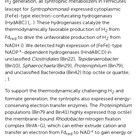
H
generation, all syntrophic metabolizers in Firmicutes
2
(except for
Syntrophomonas
) expressed cytoplasmic
[FeFe]-type electron-confurcating hydrogenases
(HydABC) (
,
;
). These hydrogenases catalyze the
thermodynamically favorable production of H
from
2
Fd
to drive the unfavorable production of H
from
red
2
NADH (
). We detected high expression of [FeFe]-type
+
NADP
-dependent hydrogenases (HndABCD) in
unclassified
Clostridiales
(Bin22),
Tepidanaerobacter
(Bin10),
Sphaerochaeta
(Bin29),
Proteiniphilum
(Bin79),
and unclassified Bacteroidia (Bin42) (top octile or quartile;
;
).
To support the thermodynamically challenging H
and
2
formate generation, the syntrophs also expressed energy-
conserving electron transfer enzymes. The
Proteiniphilum
populations (Bin79 and Bin41) highly expressed (top octile)
the membrane-bound
Rhodobacter
nitrogen fixation
complex (RnfA-G), which can either extrude cation and
+
transfer an electron from Fd
to NAD
to gain energy or
red