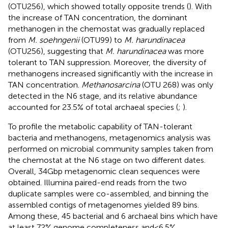
(OTU256), which showed totally opposite trends (
). With
the increase of TAN concentration, the dominant
methanogen in the chemostat was gradually replaced
from
M. soehngenii
(OTU99) to
M. harundinacea
(OTU256), suggesting that
M. harundinacea
was more
tolerant to TAN suppression. Moreover, the diversity of
methanogens increased significantly with the increase in
TAN concentration.
Methanosarcina
(OTU 268) was only
detected in the N6 stage, and its relative abundance
accounted for 23.5% of total archaeal species (
;
).
To profile the metabolic capability of TAN-tolerant
bacteria and methanogens, metagenomics analysis was
performed on microbial community samples taken from
the chemostat at the N6 stage on two different dates.
Overall, 34 Gbp metagenomic clean sequences were
obtained. Illumina paired-end reads from the two
duplicate samples were co-assembled, and binning the
assembled contigs of metagenomes yielded 89 bins.
Among these, 45 bacterial and 6 archaeal bins which have
at least 72% genome completeness and < 6.5%