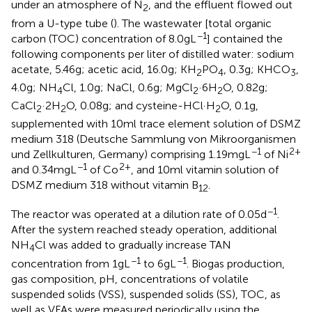
under an atmosphere of N
, and the effluent flowed out
2
from a U-type tube (
). The wastewater [total organic
−1
carbon (TOC) concentration of 8.0 g L
] contained the
following components per liter of distilled water: sodium
acetate, 5.46 g; acetic acid, 16.0 g; KH
PO
, 0.3 g; KHCO
,
2
4
3
4.0 g; NH
Cl, 1.0 g; NaCl, 0.6 g; MgCl
·6H
O, 0.82 g;
4
2
2
CaCl
·2H
O, 0.08 g; and cysteine-HCl·H
O, 0.1 g,
2
2
2
supplemented with 10 ml trace element solution of DSMZ
medium 318 (Deutsche Sammlung von Mikroorganismen
−1
2+
und Zellkulturen, Germany) comprising 1.19 mg L
of Ni
−1
2+
and 0.34 mg L
of Co
, and 10 ml vitamin solution of
DSMZ medium 318 without vitamin B
.
12
−1
The reactor was operated at a dilution rate of 0.05 d
.
After the system reached steady operation, additional
NH
Cl was added to gradually increase TAN
4
−1
−1
concentration from 1 g L
to 6 g L
. Biogas production,
gas composition, pH, concentrations of volatile
suspended solids (VSS), suspended solids (SS), TOC, as
well as VFAs were measured periodically using the