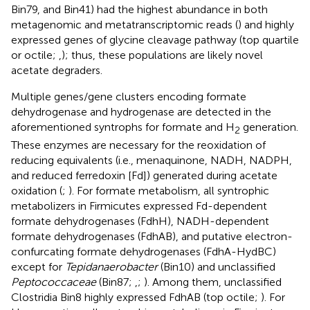
Bin79, and Bin41) had the highest abundance in both
metagenomic and metatranscriptomic reads (
) and highly
expressed genes of glycine cleavage pathway (top quartile
or octile;
,
); thus, these populations are likely novel
acetate degraders.
Multiple genes/gene clusters encoding formate
dehydrogenase and hydrogenase are detected in the
aforementioned syntrophs for formate and H
generation.
2
These enzymes are necessary for the reoxidation of
reducing equivalents (i.e., menaquinone, NADH, NADPH,
and reduced ferredoxin [Fd]) generated during acetate
oxidation (
;
). For formate metabolism, all syntrophic
metabolizers in Firmicutes expressed Fd-dependent
formate dehydrogenases (FdhH), NADH-dependent
formate dehydrogenases (FdhAB), and putative electron-
confurcating formate dehydrogenases (FdhA-HydBC)
except for
Tepidanaerobacter
(Bin10) and unclassified
Peptococcaceae
(Bin87;
,
;
). Among them, unclassified
Clostridia Bin8 highly expressed FdhAB (top octile;
). For