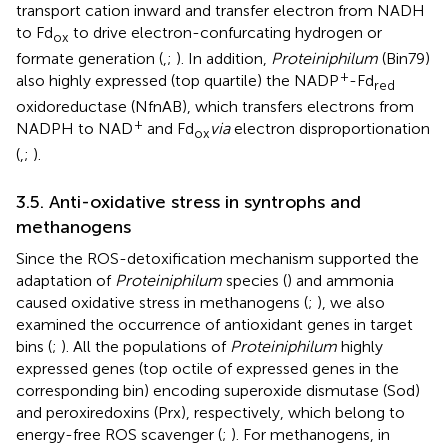
transport cation inward and transfer electron from NADH
to Fd
to drive electron-confurcating hydrogen or
ox
formate generation (
,
;
). In addition,
Proteiniphilum
(Bin79)
+
also highly expressed (top quartile) the NADP
-Fd
red
oxidoreductase (NfnAB), which transfers electrons from
+
NADPH to NAD
and Fd
via
electron disproportionation
ox
(
,
;
).
3.5. Anti-oxidative stress in syntrophs and
methanogens
Since the ROS-detoxification mechanism supported the
adaptation of
Proteiniphilum
species (
) and ammonia
caused oxidative stress in methanogens (
;
), we also
examined the occurrence of antioxidant genes in target
bins (
;
). All the populations of
Proteiniphilum
highly
expressed genes (top octile of expressed genes in the
corresponding bin) encoding superoxide dismutase (Sod)
and peroxiredoxins (Prx), respectively, which belong to
energy-free ROS scavenger (
;
). For methanogens, in