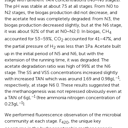
The pH was stable at about 7.5 at all stages. From N0 to
N2 stages, the biogas production did not decrease, and
the acetate fed was completely degraded. From N3, the
biogas production decreased slightly, but at the N6 stage,
it was about 92% of that at N0 ~ N2 (
). In biogas, CH
4
accounted for 53–59%, CO
accounted for 41–47%, and
2
the partial pressure of H
was less than 1 Pa. Acetate built
2
up in the initial period of N5 and N6, but with the
extension of the running time, it was degraded. The
acetate degradation ratio was high of 99% at the N6
stage. The SS and VSS concentrations increased slightly
−1
with increased TAN which was around 1.69 and 0.98 g L
,
respectively, at stage N6 (
). These results suggested that
the methanogenesis was not repressed obviously even at
−1
a TAN of 6 g L
(free ammonia nitrogen concentration of
−1
0.23 g L
).
We performed fluorescence observation of the microbial
community at each stage. F
, the unique key
420