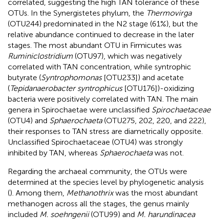
correlated, suggesting the high TAN tolerance of these
OTUs. In the Synergistetes phylum, the
Thermovirga
(OTU244) predominated in the N2 stage (61%), but the
relative abundance continued to decrease in the later
stages. The most abundant OTU in Firmicutes was
Ruminiclostridium
(OTU97), which was negatively
correlated with TAN concentration, while syntrophic
butyrate (
Syntrophomonas
[OTU233]) and acetate
(
Tepidanaerobacter syntrophicus
[OTU176])-oxidizing
bacteria were positively correlated with TAN. The main
genera in Spirochaetae were unclassified
Spirochaetaceae
(OTU4) and
Sphaerochaeta
(OTU275, 202, 220, and 222),
their responses to TAN stress are diametrically opposite.
Unclassified Spirochaetaceae (OTU4) was strongly
inhibited by TAN, whereas
Sphaerochaeta
was not.
Regarding the archaeal community, the OTUs were
determined at the species level by phylogenetic analysis
(
). Among them,
Methanothrix
was the most abundant
methanogen across all the stages, the genus mainly
included
M. soehngenii
(OTU99) and
M. harundinacea