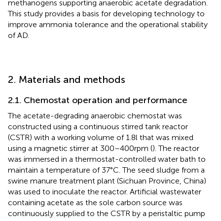
methanogens supporting anaerobic acetate degradation.
This study provides a basis for developing technology to
improve ammonia tolerance and the operational stability
of AD.
2. Materials and methods
2.1. Chemostat operation and performance
The acetate-degrading anaerobic chemostat was
constructed using a continuous stirred tank reactor
(CSTR) with a working volume of 1.8 l that was mixed
using a magnetic stirrer at 300–400 rpm (
). The reactor
was immersed in a thermostat-controlled water bath to
maintain a temperature of 37°C. The seed sludge from a
swine manure treatment plant (Sichuan Province, China)
was used to inoculate the reactor. Artificial wastewater
containing acetate as the sole carbon source was
continuously supplied to the CSTR by a peristaltic pump