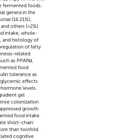
e fermented foods.
l genera in the
onas
(16.21%),
 and others (<2%).
od intake, whole-
, and histology of
regulation of fatty
enesis-related
 such as PPARα,
rmented food
ulin tolerance as
rglycemic effects
n hormone levels.
radient gel
ense colonization
 suppressed growth
mented food intake.
ate short-chain
more than twofold.
iated cognitive