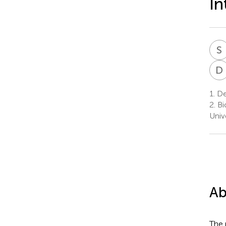
In
S
D
1.
Dep
2.
Bi
Univ
Ab
The 