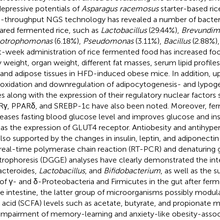
depressive potentials of
Asparagus racemosus
starter-based ric
-throughput NGS technology has revealed a number of bacteria
ared fermented rice, such as
Lactobacillus
(29.44%),
Brevundim
notrophomonas
(6.18%),
Pseudomonas
(3.11%),
Bacillus
(2.88%),
t-week administration of rice fermented food has increased fo
 weight, organ weight, different fat masses, serum lipid profiles
r and adipose tissues in HFD-induced obese mice. In addition, up
 oxidation and downregulation of adipocytogenesis- and lypog
s along with the expression of their regulatory nuclear factors
γ, PPARδ, and SREBP-1c have also been noted. Moreover, fe
eases fasting blood glucose level and improves glucose and ins
 as the expression of GLUT4 receptor. Antiobesity and antihype
also supported by the changes in insulin, leptin, and adiponecti
real-time polymerase chain reaction (RT-PCR) and denaturing g
trophoresis (DGGE) analyses have clearly demonstrated the int
acteroides,
Lactobacillus
, and
Bifidobacterium
, as well as the
 of γ- and δ-Proteobacteria and Firmicutes in the gut after fer
he intestine, the latter group of microorganisms possibly modul
y acid (SCFA) levels such as acetate, butyrate, and propionate 
impairment of memory-learning and anxiety-like obesity-assoc