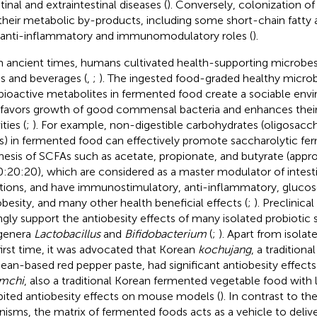
tinal and extraintestinal diseases (
). Conversely, colonization of
their metabolic by-products, including some short-chain fatty 
 anti-inflammatory and immunomodulatory roles (
).
 ancient times, humans cultivated health-supporting microbes
s and beverages (
,
;
). The ingested food-graded healthy microb
bioactive metabolites in fermented food create a sociable envi
 favors growth of good commensal bacteria and enhances thei
ities (
;
). For example, non-digestible carbohydrates (oligosacch
rs) in fermented food can effectively promote saccharolytic fe
hesis of SCFAs such as acetate, propionate, and butyrate (appr
0:20:20), which are considered as a master modulator of intestin
tions, and have immunostimulatory, anti-inflammatory, gluco
obesity, and many other health beneficial effects (
;
). Preclinica
ngly support the antiobesity effects of many isolated probiotic 
genera
Lactobacillus
and
Bifidobacterium
(
;
). Apart from isolat
first time, it was advocated that Korean
kochujang
, a tradition
ean-based red pepper paste, had significant antiobesity effec
mchi
, also a traditional Korean fermented vegetable food with l
bited antiobesity effects on mouse models (
). In contrast to th
nisms, the matrix of fermented foods acts as a vehicle to deliv