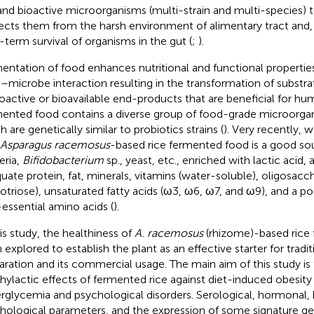
 and bioactive microorganisms (multi-strain and multi-species) t
ects them from the harsh environment of alimentary tract and
-term survival of organisms in the gut (
;
).
entation of food enhances nutritional and functional propertie
–microbe interaction resulting in the transformation of substr
ioactive or bioavailable end-products that are beneficial for hu
ented food contains a diverse group of food-grade microorga
 are genetically similar to probiotics strains (
). Very recently, 
Asparagus racemosus
-based rice fermented food is a good sou
eria,
Bifidobacterium
sp., yeast, etc., enriched with lactic acid, 
uate protein, fat, minerals, vitamins (water-soluble), oligosacc
otriose), unsaturated fatty acids (ω3, ω6, ω7, and ω9), and a po
essential amino acids (
).
his study, the healthiness of
A. racemosus
(rhizome)-based rice
 explored to establish the plant as an effective starter for tradi
aration and its commercial usage. The main aim of this study is
hylactic effects of fermented rice against diet-induced obesity 
rglycemia and psychological disorders. Serological, hormonal, h
hological parameters, and the expression of some signature g