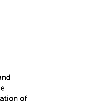
and
ce
tion of