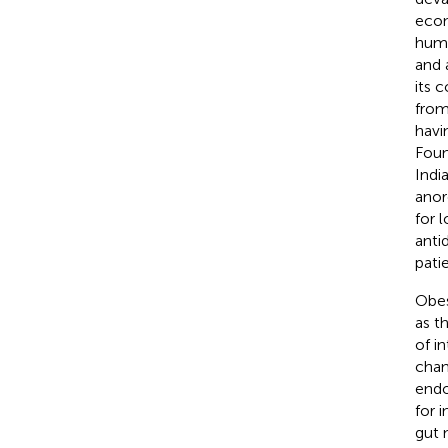
econ
huma
and 
its 
from
havi
Foun
Indi
anor
for 
anti
patie
Obes
as t
of i
chan
endo
for 
gut 