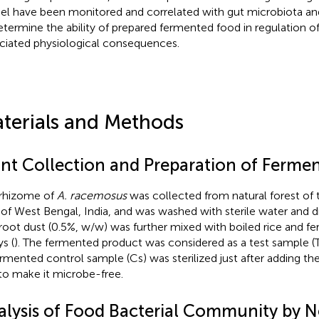
l have been monitored and correlated with gut microbiota and
etermine the ability of prepared fermented food in regulation of
ciated physiological consequences.
terials and Methods
ant Collection and Preparation of Ferme
rhizome of
A. racemosus
was collected from natural forest of
 of West Bengal, India, and was washed with sterile water and dr
root dust (0.5%, w/w) was further mixed with boiled rice and f
s (
). The fermented product was considered as a test sample (T
rmented control sample (Cs) was sterilized just after adding the 
 to make it microbe-free.
alysis of Food Bacterial Community by N