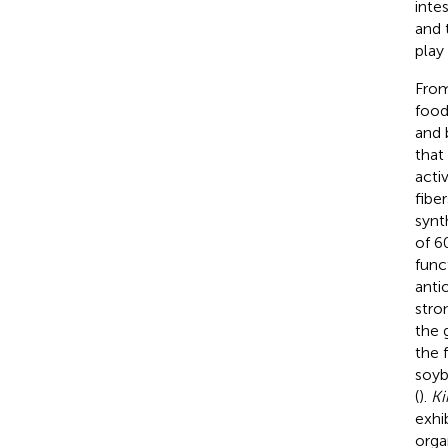
intes
and 
play
From
food
and 
that
activ
fibe
synt
of 6
func
anti
stro
the 
the 
soyb
(
).
Ki
exhi
orga