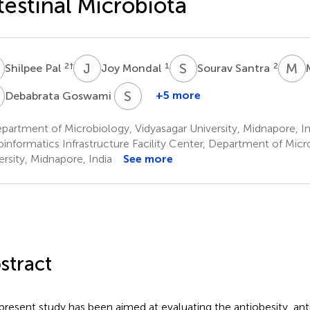
testinal Microbiota
P
J
M
S
S
M
R
2
†
1
2
Shilpee Pal
Joy Mondal
Sourav Santra
G
S
S
1
+5 more
Debabrata Goswami
Somnath
Singh
artment of Microbiology, Vidyasagar University, Midnapore, In
4
oinformatics Infrastructure Facility Center, Department of Micr
ersity, Midnapore, India
See more
stract
present study has been aimed at evaluating the antiobesity, an