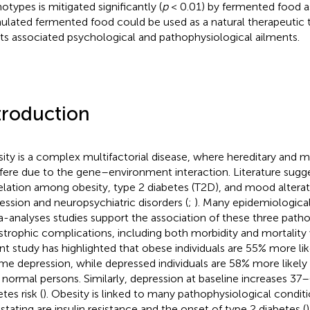
otypes is mitigated significantly (
p
< 0.01) by fermented food as
ulated fermented food could be used as a natural therapeutic t
its associated psychological and pathophysiological ailments.
troduction
ity is a complex multifactorial disease, where hereditary and m
rfere due to the gene–environment interaction. Literature sugg
elation among obesity, type 2 diabetes (T2D), and mood alterat
ession and neuropsychiatric disorders (
;
). Many epidemiological,
-analyses studies support the association of these three pathol
strophic complications, including both morbidity and mortality
nt study has highlighted that obese individuals are 55% more li
time depression, while depressed individuals are 58% more like
 normal persons. Similarly, depression at baseline increases 37
tes risk (
). Obesity is linked to many pathophysiological condit
stating are insulin resistance and the onset of type 2 diabetes (
)