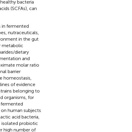
 healthy bacteria
acids (SCFAs), can
 in fermented
es, nutraceuticals,
ronment in the gut
r metabolic
arides/dietary
rmentation and
oximate molar ratio
al barrier
se homeostasis,
l lines of evidence
strains belonging to
ed organisms, for
al fermented
ts on human subjects
actic acid bacteria,
e isolated probiotic
er high number of