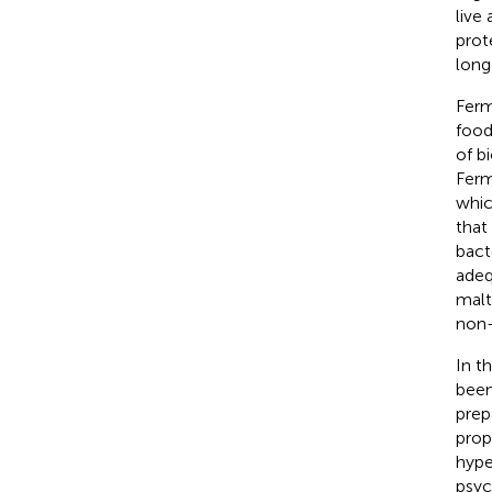
live
prot
long
Ferm
food
of b
Ferm
which
that
bact
adeq
malt
non-
In t
been
prep
prop
hype
psyc