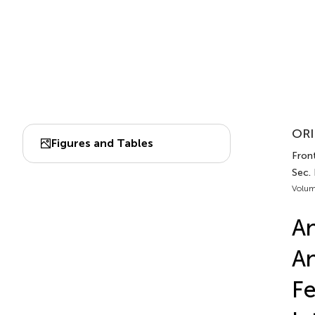
ORI
Figures and Tables
Front
Sec.
Volum
An
An
Fe