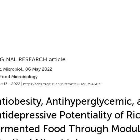
GINAL RESEARCH article
. Microbiol.
, 06 May 2022
 Food Microbiology
e 13 - 2022 |
https://doi.org/10.3389/fmicb.2022.794503
tiobesity, Antihyperglycemic, 
tidepressive Potentiality of Ri
rmented Food Through Modula