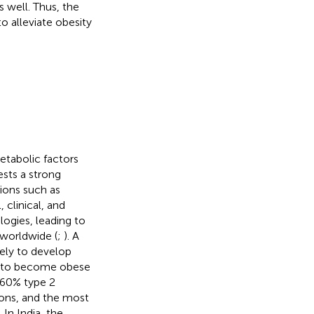
 well. Thus, the
o alleviate obesity
etabolic factors
ests a strong
ions such as
 clinical, and
ogies, leading to
 worldwide (
;
). A
kely to develop
ly to become obese
–60% type 2
ions, and the most
. In India, the