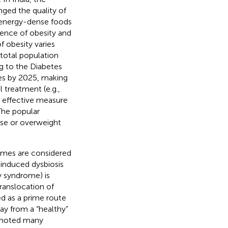
ed the quality of
 energy-dense foods
alence of obesity and
f obesity varies
 total population
ng to the Diabetes
tes by 2025, making
 treatment (e.g.,
n effective measure
 The popular
ese or overweight
romes are considered
-induced dysbiosis
y syndrome) is
translocation of
d as a prime route
way from a “healthy”
romoted many