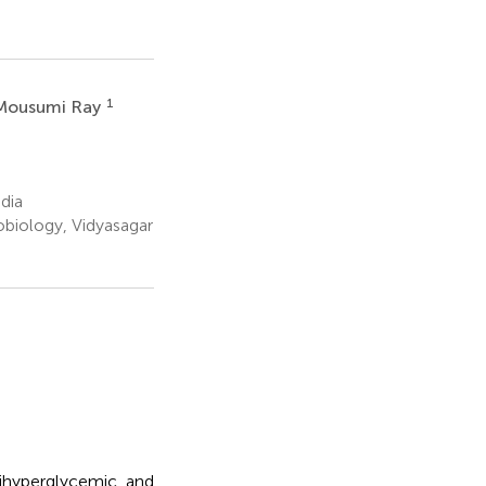
1
Mousumi Ray
dia
obiology, Vidyasagar
tihyperglycemic, and