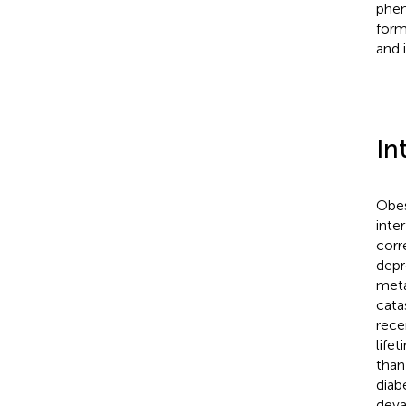
phen
form
and 
In
Obes
inte
corr
depr
meta
cata
rece
life
than
diabe
deva