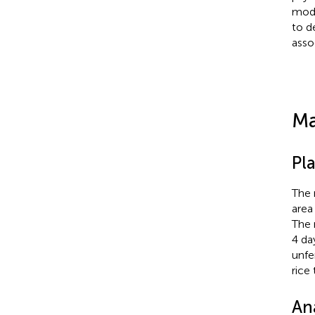
mode
to d
asso
Ma
Pl
The 
area
The 
4 day
unfe
rice
An