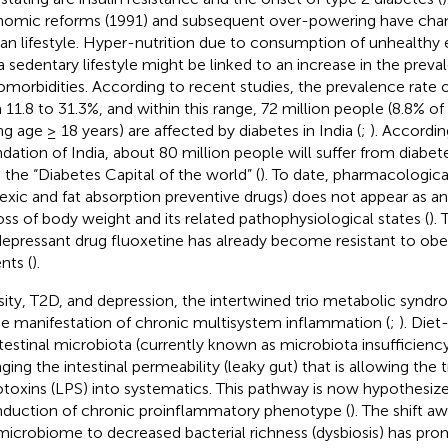
omic reforms (1991) and subsequent over-powering have chang
n lifestyle. Hyper-nutrition due to consumption of unhealthy
a sedentary lifestyle might be linked to an increase in the prev
comorbidities. According to recent studies, the prevalence rate o
 11.8 to 31.3%, and within this range, 72 million people (8.8% of
ng age ≥ 18 years) are affected by diabetes in India (
;
). Accordi
dation of India, about 80 million people will suffer from diabe
a the “Diabetes Capital of the world” (
). To date, pharmacological
exic and fat absorption preventive drugs) does not appear as a
loss of body weight and its related pathophysiological states (
).
depressant drug fluoxetine has already become resistant to ob
nts (
).
ity, T2D, and depression, the intertwined trio metabolic synd
he manifestation of chronic multisystem inflammation (
;
). Diet
ntestinal microbiota (currently known as microbiota insufficienc
ging the intestinal permeability (leaky gut) that is allowing the 
toxins (LPS) into systematics. This pathway is now hypothesize
induction of chronic proinflammatory phenotype (
). The shift a
microbiome to decreased bacterial richness (dysbiosis) has p