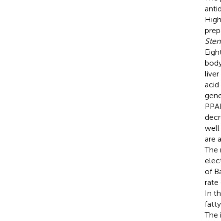
anti
High
prep
Ste
Eigh
body
live
acid
gene
PPAR
decr
well
are 
The 
elec
of B
rate
In t
fatt
The 