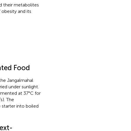
 their metabolites
 obesity and its
nted Food
 the Jangalmahal
ied under sunlight.
ermented at 37°C for
s). The
starter into boiled
ext-