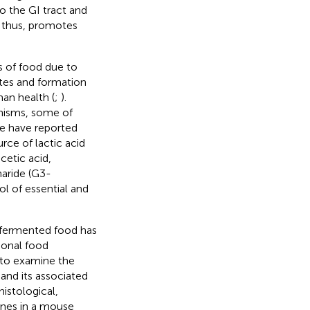
o the GI tract and
, thus, promotes
s of food due to
ates and formation
man health (
;
).
nisms, some of
we have reported
rce of lactic acid
acetic acid,
haride (G3-
ol of essential and
 fermented food has
tional food
 to examine the
and its associated
istological,
enes in a mouse