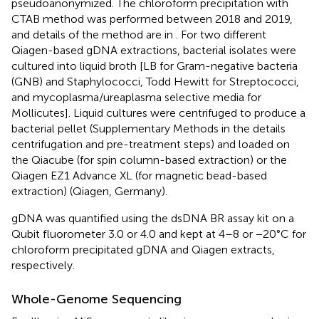
pseudoanonymized. The chloroform precipitation with
CTAB method was performed between 2018 and 2019,
and details of the method are in
. For two different
Qiagen-based gDNA extractions, bacterial isolates were
cultured into liquid broth [LB for Gram-negative bacteria
(GNB) and Staphylococci, Todd Hewitt for Streptococci,
and mycoplasma/ureaplasma selective media for
Mollicutes]. Liquid cultures were centrifuged to produce a
bacterial pellet (Supplementary Methods in the
details
centrifugation and pre-treatment steps) and loaded on
the Qiacube (for spin column-based extraction) or the
Qiagen EZ1 Advance XL (for magnetic bead-based
extraction) (Qiagen, Germany).
gDNA was quantified using the dsDNA BR assay kit on a
Qubit fluorometer 3.0 or 4.0 and kept at 4–8 or −20°C for
chloroform precipitated gDNA and Qiagen extracts,
respectively.
Whole-Genome Sequencing