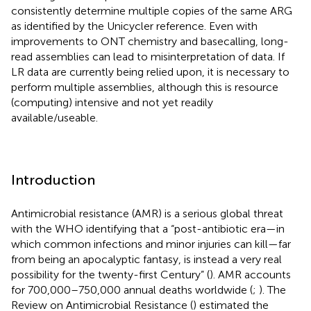
consistently determine multiple copies of the same ARG
as identified by the Unicycler reference. Even with
improvements to ONT chemistry and basecalling, long-
read assemblies can lead to misinterpretation of data. If
LR data are currently being relied upon, it is necessary to
perform multiple assemblies, although this is resource
(computing) intensive and not yet readily
available/useable.
Introduction
Antimicrobial resistance (AMR) is a serious global threat
with the WHO identifying that a “post-antibiotic era—in
which common infections and minor injuries can kill—far
from being an apocalyptic fantasy, is instead a very real
possibility for the twenty-first Century” (
). AMR accounts
for 700,000–750,000 annual deaths worldwide (
;
). The
Review on Antimicrobial Resistance (
) estimated the