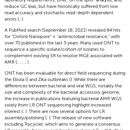
reduce GC bias, but have historically suffered from low
read accuracy and stochastic read-depth dependent
errors (
;
).
A PubMed search (September 18, 2021) revealed 84 hits
for “Oxford Nanopore” + “antimicrobial resistance,” with
over 70 published in the last 3 years. Many used ONT to
sequence a specific isolate/cohort of isolates to
complement existing SR to resolve MGE associated with
AMR (
;
;
;
;
).
ONT has been invaluable for direct field sequencing during
the Ebola (
) and Zika outbreaks (
). While there are
differences between bacterial and viral WGS, notably the
size and complexity of the bacterial accessory genome,
the increase in publications featuring bacterial AMR WGS
solely from LR ONT sequencing highlight increased
interest (
;
). There are now several options for LR
assembly/polishing (
;
). The release of new software
including Trycycler, which aims to generate a consensus