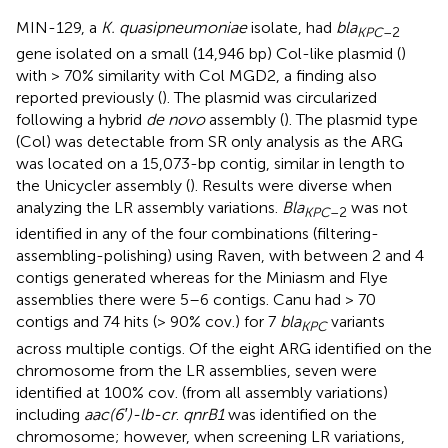
MIN-129, a
K. quasipneumoniae
isolate, had
bla
KPC
–2
gene isolated on a small (14,946 bp) Col-like plasmid (
)
with > 70% similarity with Col MGD2, a finding also
reported previously (
). The plasmid was circularized
following a hybrid
de novo
assembly (
). The plasmid type
(Col) was detectable from SR only analysis as the ARG
was located on a 15,073-bp contig, similar in length to
the Unicycler assembly (
). Results were diverse when
analyzing the LR assembly variations.
Bla
was not
KPC
–2
identified in any of the four combinations (filtering-
assembling-polishing) using Raven, with between 2 and 4
contigs generated whereas for the Miniasm and Flye
assemblies there were 5–6 contigs. Canu had > 70
contigs and 74 hits (> 90% cov.) for 7
bla
variants
KPC
across multiple contigs. Of the eight ARG identified on the
chromosome from the LR assemblies, seven were
identified at 100% cov. (from all assembly variations)
including
aac(6′)-lb-cr
.
qnrB1
was identified on the
chromosome; however, when screening LR variations,