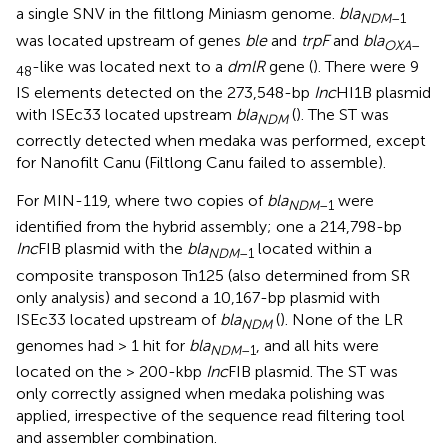
a single SNV in the filtlong Miniasm genome.
bla
NDM
–1
was located upstream of genes
ble
and
trpF
and
bla
OXA
–
-like was located next to a
dmlR
gene (
). There were 9
48
IS elements detected on the 273,548-bp
Inc
HI1B plasmid
with ISEc33 located upstream
bla
(
). The ST was
NDM
correctly detected when medaka was performed, except
for Nanofilt Canu (Filtlong Canu failed to assemble).
For MIN-119, where two copies of
bla
were
NDM
–1
identified from the hybrid assembly; one a 214,798-bp
Inc
FIB plasmid with the
bla
located within a
NDM
–1
composite transposon Tn125 (also determined from SR
only analysis) and second a 10,167-bp plasmid with
ISEc33 located upstream of
bla
(
). None of the LR
NDM
genomes had > 1 hit for
bla
, and all hits were
NDM
–1
located on the > 200-kbp
Inc
FIB plasmid. The ST was
only correctly assigned when medaka polishing was
applied, irrespective of the sequence read filtering tool
and assembler combination.