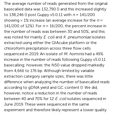
The average number of reads generated from the original
basecalled data was 132,790 (
) and this increased slightly
to 138,246 (
) post Guppy v5.0.11 with
n
= 141/200
showing > 1% increase (an average increase for the
n
=
141/200 of 12%). For
n
= 16/200, the percent increase in
the number of reads was between 30 and 50%, and this
was noted for mainly
E. coli
and
K. pneumoniae
isolates
extracted using either the QIAcube platform or the
chloroform precipitation across three flow cells
sequenced in 2019. An isolate of
M. hominis
had a 49%
increase in the number of reads following Guppy v5.0.11
basecalling; however, the N50 value dropped markedly
from 4,666 to 176 bp. Although limited by variable
extraction category sample sizes, there was little
difference when analyzing the number of basecalled reads
according to gDNA yield and GC content (
). We did,
however, notice a reduction in the number of reads
between 40 and 70% for 12
E. coli
isolates sequenced in
June 2019. These were sequenced in the same
experiment and therefore likely represent a lower quality