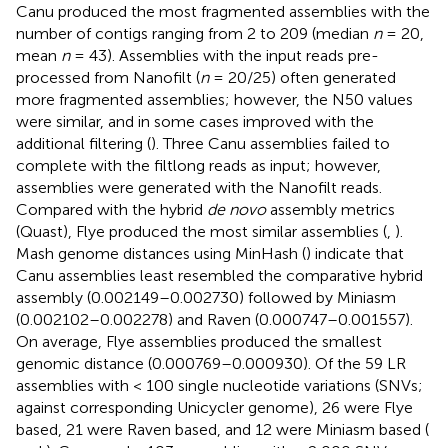
Canu produced the most fragmented assemblies with the
number of contigs ranging from 2 to 209 (median
n
= 20,
mean
n
= 43). Assemblies with the input reads pre-
processed from Nanofilt (
n
= 20/25) often generated
more fragmented assemblies; however, the N50 values
were similar, and in some cases improved with the
additional filtering (
). Three Canu assemblies failed to
complete with the filtlong reads as input; however,
assemblies were generated with the Nanofilt reads.
Compared with the hybrid
de novo
assembly metrics
(Quast), Flye produced the most similar assemblies (
,
).
Mash genome distances using MinHash (
) indicate that
Canu assemblies least resembled the comparative hybrid
assembly (0.002149–0.002730) followed by Miniasm
(0.002102–0.002278) and Raven (0.000747–0.001557).
On average, Flye assemblies produced the smallest
genomic distance (0.000769–0.000930). Of the 59 LR
assemblies with < 100 single nucleotide variations (SNVs;
against corresponding Unicycler genome), 26 were Flye
based, 21 were Raven based, and 12 were Miniasm based (