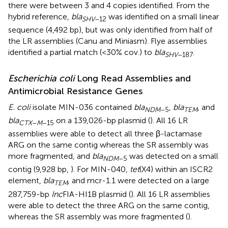
there were between 3 and 4 copies identified. From the
hybrid reference,
bla
was identified on a small linear
SHV
–12
sequence (4,492 bp), but was only identified from half of
the LR assemblies (Canu and Miniasm). Flye assemblies
identified a partial match (<30% cov.) to
bla
.
SHV
–187
Escherichia coli
Long Read Assemblies and
Antimicrobial Resistance Genes
E. coli
isolate MIN-036 contained
bla
,
bla
, and
NDM
–5
TEM
bla
on a 139,026-bp plasmid (
). All 16 LR
CTX
–
M
–15
assemblies were able to detect all three β-lactamase
ARG on the same contig whereas the SR assembly was
more fragmented, and
bla
was detected on a small
NDM
–5
contig (9,928 bp,
). For MIN-040,
tet
(X4) within an ISCR2
element,
bla
, and mcr-1.1 were detected on a large
TEM
287,759-bp
Inc
FIA-HI1B plasmid (
). All 16 LR assemblies
were able to detect the three ARG on the same contig,
whereas the SR assembly was more fragmented (
).