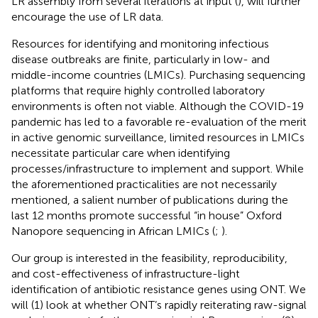
LR assembly from several iterations at input (
), will further
encourage the use of LR data.
Resources for identifying and monitoring infectious
disease outbreaks are finite, particularly in low- and
middle-income countries (LMICs). Purchasing sequencing
platforms that require highly controlled laboratory
environments is often not viable. Although the COVID-19
pandemic has led to a favorable re-evaluation of the merit
in active genomic surveillance, limited resources in LMICs
necessitate particular care when identifying
processes/infrastructure to implement and support. While
the aforementioned practicalities are not necessarily
mentioned, a salient number of publications during the
last 12 months promote successful “in house” Oxford
Nanopore sequencing in African LMICs (
;
).
Our group is interested in the feasibility, reproducibility,
and cost-effectiveness of infrastructure-light
identification of antibiotic resistance genes using ONT. We
will (1) look at whether ONT’s rapidly reiterating raw-signal