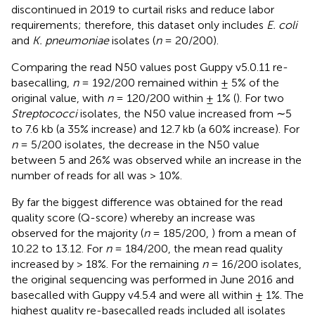
discontinued in 2019 to curtail risks and reduce labor
requirements; therefore, this dataset only includes
E. coli
and
K. pneumoniae
isolates (
n
= 20/200).
Comparing the read N50 values post Guppy v5.0.11 re-
basecalling,
n
= 192/200 remained within ± 5% of the
original value, with
n
= 120/200 within ± 1% (
). For two
Streptococci
isolates, the N50 value increased from ∼5
to 7.6 kb (a 35% increase) and 12.7 kb (a 60% increase). For
n
= 5/200 isolates, the decrease in the N50 value
between 5 and 26% was observed while an increase in the
number of reads for all was > 10%.
By far the biggest difference was obtained for the read
quality score (Q-score) whereby an increase was
observed for the majority (
n
= 185/200,
) from a mean of
10.22 to 13.12. For
n
= 184/200, the mean read quality
increased by > 18%. For the remaining
n
= 16/200 isolates,
the original sequencing was performed in June 2016 and
basecalled with Guppy v4.5.4 and were all within ± 1%. The
highest quality re-basecalled reads included all isolates