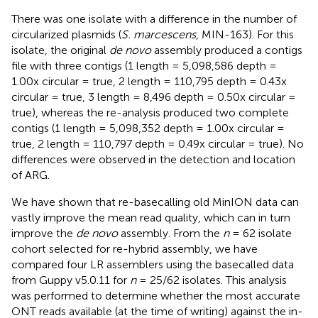
There was one isolate with a difference in the number of
circularized plasmids (
S. marcescens
, MIN-163). For this
isolate, the original
de novo
assembly produced a contigs
file with three contigs (1 length = 5,098,586 depth =
1.00x circular = true, 2 length = 110,795 depth = 0.43x
circular = true, 3 length = 8,496 depth = 0.50x circular =
true), whereas the re-analysis produced two complete
contigs (1 length = 5,098,352 depth = 1.00x circular =
true, 2 length = 110,797 depth = 0.49x circular = true). No
differences were observed in the detection and location
of ARG.
We have shown that re-basecalling old MinION data can
vastly improve the mean read quality, which can in turn
improve the
de novo
assembly. From the
n
= 62 isolate
cohort selected for re-hybrid assembly, we have
compared four LR assemblers using the basecalled data
from Guppy v5.0.11 for
n
= 25/62 isolates. This analysis
was performed to determine whether the most accurate
ONT reads available (at the time of writing) against the in-