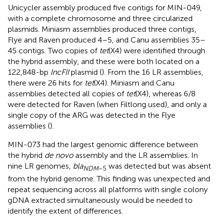
Unicycler assembly produced five contigs for MIN-049,
with a complete chromosome and three circularized
plasmids. Miniasm assemblies produced three contigs,
Flye and Raven produced 4–5, and Canu assemblies 35–
45 contigs. Two copies of
tet
(X4) were identified through
the hybrid assembly, and these were both located on a
122,848-bp
IncFII
plasmid (
). From the 16 LR assemblies,
there were 26 hits for
tet
(X4). Miniasm and Canu
assemblies detected all copies of
tet
(X4), whereas 6/8
were detected for Raven (when Filtlong used), and only a
single copy of the ARG was detected in the Flye
assemblies (
).
MIN-073 had the largest genomic difference between
the hybrid
de novo
assembly and the LR assemblies. In
nine LR genomes,
bla
was detected but was absent
NDM
–5
from the hybrid genome. This finding was unexpected and
repeat sequencing across all platforms with single colony
gDNA extracted simultaneously would be needed to
identify the extent of differences.