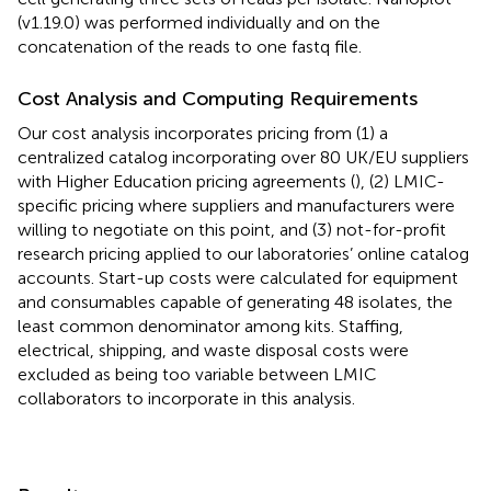
(v1.19.0) was performed individually and on the
concatenation of the reads to one fastq file.
Cost Analysis and Computing Requirements
Our cost analysis incorporates pricing from (1) a
centralized catalog incorporating over 80 UK/EU suppliers
with Higher Education pricing agreements (
), (2) LMIC-
specific pricing where suppliers and manufacturers were
willing to negotiate on this point, and (3) not-for-profit
research pricing applied to our laboratories’ online catalog
accounts. Start-up costs were calculated for equipment
and consumables capable of generating 48 isolates, the
least common denominator among kits. Staffing,
electrical, shipping, and waste disposal costs were
excluded as being too variable between LMIC
collaborators to incorporate in this analysis.