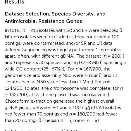
Results
Dataset Selection, Species Diversity, and
Antimicrobial Resistance Genes
In total,
n
= 215 isolates with SR and LR were selected (
).
Fifteen isolates were excluded as they contained > 100
contigs, were contaminated, and/or SR and LR data
differed (sequencing was largely performed 1–6 months
apart, often, with different gDNA). The dataset (
n
= 200) (
and
) represents 30 species ranging 0.7–8 Mb (
) spanning a
wide GC content (25–67%) (
). For
n
= 167/200, the
genome size and assembly N50 were similar (
), and 17
isolates had an N50 value less than 1 Mb (
). For
n
=
124/200 isolates, the chromosome was complete; for
n
= 142/200, at least one plasmid was circularized (
).
Chloroform extraction generated the highest overall
gDNA yields, between ∼1 and > 100 ng/μl (
). All isolates
had fewer than 70 contigs and
n
= 180/200 had fewer
than 20 contigs (
) (median
n
= 5, mean
n
= 8).