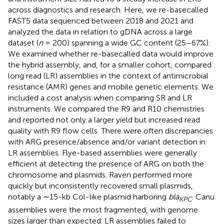
across diagnostics and research. Here, we re-basecalled
FAST5 data sequenced between 2018 and 2021 and
analyzed the data in relation to gDNA across a large
dataset (
n
= 200) spanning a wide GC content (25–67%).
We examined whether re-basecalled data would improve
the hybrid assembly, and, for a smaller cohort, compared
long read (LR) assemblies in the context of antimicrobial
resistance (AMR) genes and mobile genetic elements. We
included a cost analysis when comparing SR and LR
instruments. We compared the R9 and R10 chemistries
and reported not only a larger yield but increased read
quality with R9 flow cells. There were often discrepancies
with ARG presence/absence and/or variant detection in
LR assemblies. Flye-based assemblies were generally
efficient at detecting the presence of ARG on both the
chromosome and plasmids. Raven performed more
quickly but inconsistently recovered small plasmids,
notably a ∼15-kb Col-like plasmid harboring
bla
. Canu
KPC
assemblies were the most fragmented, with genome
sizes larger than expected. LR assemblies failed to