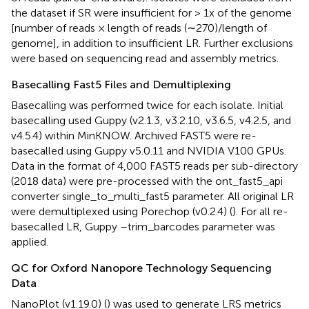
the dataset if SR were insufficient for > 1x of the genome
[number of reads × length of reads (∼270)/length of
genome], in addition to insufficient LR. Further exclusions
were based on sequencing read and assembly metrics.
Basecalling Fast5 Files and Demultiplexing
Basecalling was performed twice for each isolate. Initial
basecalling used Guppy (v2.1.3, v3.2.10, v3.6.5, v4.2.5, and
v4.5.4) within MinKNOW. Archived FAST5 were re-
basecalled using Guppy v5.0.11 and NVIDIA V100 GPUs.
Data in the format of 4,000 FAST5 reads per sub-directory
(2018 data) were pre-processed with the ont_fast5_api
converter single_to_multi_fast5 parameter. All original LR
were demultiplexed using Porechop (v0.2.4) (
). For all re-
basecalled LR, Guppy –trim_barcodes parameter was
applied.
QC for Oxford Nanopore Technology Sequencing
Data
NanoPlot (v1.19.0) (
) was used to generate LRS metrics