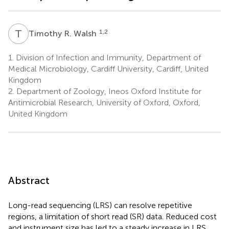
T
R
1,2
Timothy R. Walsh
1.
Division of Infection and Immunity, Department of
Medical Microbiology, Cardiff University, Cardiff, United
Kingdom
2.
Department of Zoology, Ineos Oxford Institute for
Antimicrobial Research, University of Oxford, Oxford,
United Kingdom
Abstract
Long-read sequencing (LRS) can resolve repetitive
regions, a limitation of short read (SR) data. Reduced cost
and instrument size has led to a steady increase in LRS