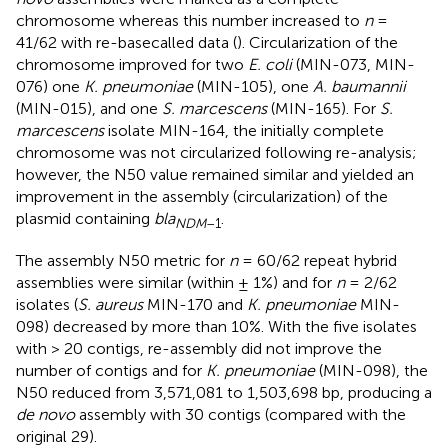
chromosome whereas this number increased to
n
=
41/62 with re-basecalled data (
). Circularization of the
chromosome improved for two
E. coli
(MIN-073, MIN-
076) one
K. pneumoniae
(MIN-105), one
A. baumannii
(MIN-015), and one
S. marcescens
(MIN-165). For
S.
marcescens
isolate MIN-164, the initially complete
chromosome was not circularized following re-analysis;
however, the N50 value remained similar and yielded an
improvement in the assembly (circularization) of the
plasmid containing
bla
.
NDM
–1
The assembly N50 metric for
n
= 60/62 repeat hybrid
assemblies were similar (within ± 1%) and for
n
= 2/62
isolates (
S. aureus
MIN-170 and
K. pneumoniae
MIN-
098) decreased by more than 10%. With the five isolates
with > 20 contigs, re-assembly did not improve the
number of contigs and for
K. pneumoniae
(MIN-098), the
N50 reduced from 3,571,081 to 1,503,698 bp, producing a
de novo
assembly with 30 contigs (compared with the
original 29).