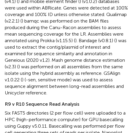
(v4.1) (
) and mobile element finder (
) (v1.0.2) databases
were used within ABRicate. Genes were detected at 100%
coverage and 100% ID unless otherwise stated. Qualimap
(v2.2.1) (
) bamqc was performed on the BAM files
produced during the Canu-Racon assemblies to assess
mean sequencing coverage for the LR. Assemblies were
annotated using Prokka (v1.15.5) (
). Bandage (v0.8.1) (
) was
used to extract the contig/plasmid of interest and
examined for sequence similarity and annotation in
Geneious (2020 v1.2). Mash genome distance estimation
(v2.3) (
) was performed on all assemblies from the same
isolate using the hybrid assembly as reference. GSAlign
v1.0.22 (
) (-sen, sensitive mode) was used to assess
sequence alignment between long-read assemblies and
Unicycler reference.
R9 v R10 Sequence Read Analysis
Six FAST5 directories (2 per flow cell) were uploaded to a
HPC (high-performance computer) for GPU basecalling
using Guppy v5.0.11. Basecalling was performed per flow
cell generating three sets of reads per isolate. Nanoplot