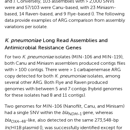
and
). Conversely, 103 assemblies with > 2,000 SNVs
were and 57/103 were Canu-based, with 23 Miniasm-
based, 14 Raven-based, and 9 Flye-based (
). The following
data provide examples of ARG comparison from assembly
variations per isolate.
K. pneumoniae
Long Read Assemblies and
Antimicrobial Resistance Genes
For two
K. pneumoniae
isolates (MIN-106 and MIN-119),
both Canu and Miniasm assemblers produced contigs files
with > 100 contigs. There were > 1 carbapenemase ARG
copy detected for both
K. pneumoniae
isolates, among
several other ARG. Both Flye and Raven produced
genomes with between 5 and 7 contigs (hybrid genomes
for these isolates had 8 and 11 contigs).
Two genomes for MIN-106 (Nanofilt, Canu, and Minisam)
had a single SNV within the
bla
gene, whereas
NDM
–1
bla
-like, also detected on the same 273,548-bp
OXA
–48
Inc
HI1B plasmid (
), was successfully identified except for