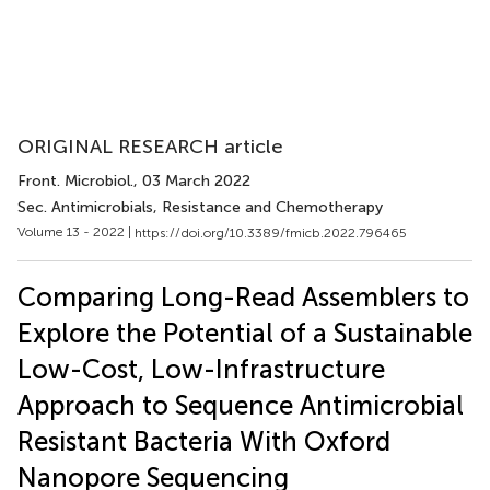
ORIGINAL RESEARCH article
Front. Microbiol.
, 03 March 2022
Sec. Antimicrobials, Resistance and Chemotherapy
Volume 13 - 2022 |
https://doi.org/10.3389/fmicb.2022.796465
Comparing Long-Read Assemblers to
Explore the Potential of a Sustainable
Low-Cost, Low-Infrastructure
Approach to Sequence Antimicrobial
Resistant Bacteria With Oxford
Nanopore Sequencing