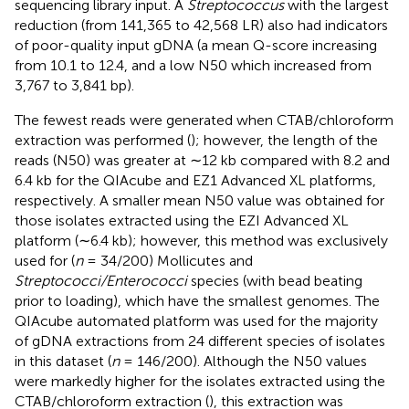
sequencing library input. A
Streptococcus
with the largest
reduction (from 141,365 to 42,568 LR) also had indicators
of poor-quality input gDNA (a mean Q-score increasing
from 10.1 to 12.4, and a low N50 which increased from
3,767 to 3,841 bp).
The fewest reads were generated when CTAB/chloroform
extraction was performed (
); however, the length of the
reads (N50) was greater at ∼12 kb compared with 8.2 and
6.4 kb for the QIAcube and EZ1 Advanced XL platforms,
respectively. A smaller mean N50 value was obtained for
those isolates extracted using the EZI Advanced XL
platform (∼6.4 kb); however, this method was exclusively
used for (
n
= 34/200) Mollicutes and
Streptococci/Enterococci
species (with bead beating
prior to loading), which have the smallest genomes. The
QIAcube automated platform was used for the majority
of gDNA extractions from 24 different species of isolates
in this dataset (
n
= 146/200). Although the N50 values
were markedly higher for the isolates extracted using the
CTAB/chloroform extraction (
), this extraction was