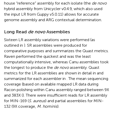
house “reference” assembly for each isolate (the
de novo
hybrid assembly from Unicycler v0.4.9, which also used
the input LR from Guppy v5.0.11) allows for accurate
genome assembly and ARG contextual determination.
Long Read
de novo
Assemblies
Sixteen LR assembly variations were performed (as
outlined in
). SR assemblies were produced for
comparative purposes and
summarizes the Quast metrics.
Raven performed the quickest and was the least
computationally intensive, whereas Canu assemblies took
the longest to produce the
de novo
assembly. Quast
metrics for the LR assemblies are shown in detail in
and
summarized for each assembler in
. The mean sequencing
coverage (based on available mapped LR data during
Racon polishing within Canu assembly ranged between 9X
and 383X (
). There were insufficient reads for LR assembly
for MIN-169 (
S. aureus
) and partial assemblies for MIN-
132 (9X coverage,
M. hominis
).