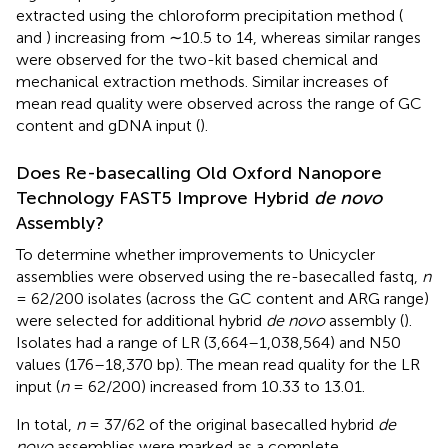
extracted using the chloroform precipitation method (
and
) increasing from ∼10.5 to 14, whereas similar ranges
were observed for the two-kit based chemical and
mechanical extraction methods. Similar increases of
mean read quality were observed across the range of GC
content and gDNA input (
).
Does Re-basecalling Old Oxford Nanopore
Technology FAST5 Improve Hybrid
de novo
Assembly?
To determine whether improvements to Unicycler
assemblies were observed using the re-basecalled fastq,
n
= 62/200 isolates (across the GC content and ARG range)
were selected for additional hybrid
de novo
assembly (
).
Isolates had a range of LR (3,664–1,038,564) and N50
values (176–18,370 bp). The mean read quality for the LR
input (
n
= 62/200) increased from 10.33 to 13.01.
In total,
n
= 37/62 of the original basecalled hybrid
de
novo
assemblies were marked as a complete