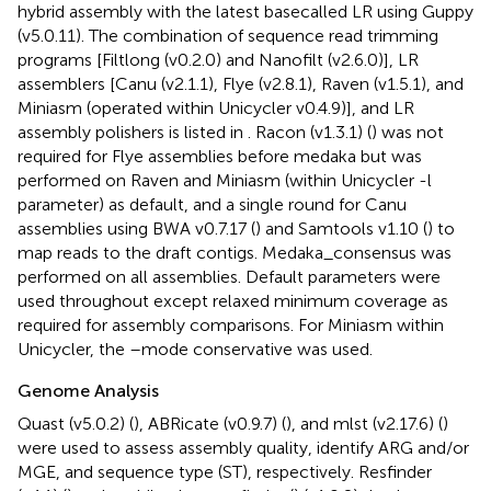
hybrid assembly with the latest basecalled LR using Guppy
(v5.0.11). The combination of sequence read trimming
programs [Filtlong (v0.2.0) and Nanofilt (v2.6.0)], LR
assemblers [Canu (v2.1.1), Flye (v2.8.1), Raven (v1.5.1), and
Miniasm (operated within Unicycler v0.4.9)], and LR
assembly polishers is listed in
. Racon (v1.3.1) (
) was not
required for Flye assemblies before medaka but was
performed on Raven and Miniasm (within Unicycler -l
parameter) as default, and a single round for Canu
assemblies using BWA v0.7.17 (
) and Samtools v1.10 (
) to
map reads to the draft contigs. Medaka_consensus was
performed on all assemblies. Default parameters were
used throughout except relaxed minimum coverage as
required for assembly comparisons. For Miniasm within
Unicycler, the –mode conservative was used.
Genome Analysis
Quast (v5.0.2) (
), ABRicate (v0.9.7) (
), and mlst (v2.17.6) (
)
were used to assess assembly quality, identify ARG and/or
MGE, and sequence type (ST), respectively. Resfinder