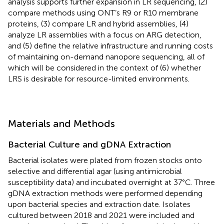
analysis supports further expansion in LR sequencing, (2)
compare methods using ONT’s R9 or R10 membrane
proteins, (3) compare LR and hybrid assemblies, (4)
analyze LR assemblies with a focus on ARG detection,
and (5) define the relative infrastructure and running costs
of maintaining on-demand nanopore sequencing, all of
which will be considered in the context of (6) whether
LRS is desirable for resource-limited environments.
Materials and Methods
Bacterial Culture and gDNA Extraction
Bacterial isolates were plated from frozen stocks onto
selective and differential agar (using antimicrobial
susceptibility data) and incubated overnight at 37°C. Three
gDNA extraction methods were performed depending
upon bacterial species and extraction date. Isolates
cultured between 2018 and 2021 were included and