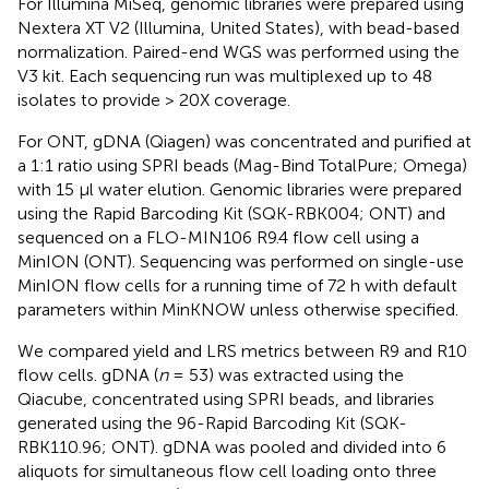
For Illumina MiSeq, genomic libraries were prepared using
Nextera XT V2 (Illumina, United States), with bead-based
normalization. Paired-end WGS was performed using the
V3 kit. Each sequencing run was multiplexed up to 48
isolates to provide > 20X coverage.
For ONT, gDNA (Qiagen) was concentrated and purified at
a 1:1 ratio using SPRI beads (Mag-Bind TotalPure; Omega)
with 15 μl water elution. Genomic libraries were prepared
using the Rapid Barcoding Kit (SQK-RBK004; ONT) and
sequenced on a FLO-MIN106 R9.4 flow cell using a
MinION (ONT). Sequencing was performed on single-use
MinION flow cells for a running time of 72 h with default
parameters within MinKNOW unless otherwise specified.
We compared yield and LRS metrics between R9 and R10
flow cells. gDNA (
n
= 53) was extracted using the
Qiacube, concentrated using SPRI beads, and libraries
generated using the 96-Rapid Barcoding Kit (SQK-
RBK110.96; ONT). gDNA was pooled and divided into 6
aliquots for simultaneous flow cell loading onto three