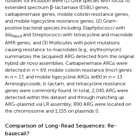
Isolates for inclusion were (1) GNB species with focus to
extended spectrum β-lactamase (ESBL) genes,
carbapenemase genes, mobile colistin resistance genes,
and mobile tigecycline resistance genes; (2) Gram-
positive bacterial species including
Staphylococci
with
bla
and Streptococci with tetracycline and macrolide
MecA
AMR genes; and (3) Mollicutes with point mutations
causing resistance to macrolides (e.g., erythromycin).
summarizes the (acquired) ARG detected from the original
hybrid
de novo
assemblies. Carbapenemase ARGs were
detected in
n
= 69, mobile colistin resistance (mcr) genes
in
n
= 17, and mobile tigecycline ARGs
tet
(X) in
n
= 13.
Aminoglycoside, b-lactam, and tetracycline resistance
genes were commonly found. In total, 2,045 ARG were
detected within this dataset and through matching up
ARG-plasmid
via
LR assembly, 890 ARG were located on
the chromosome and 1,155 on plasmids (
).
Comparison of Long-Read Sequences: Re-
basecall?