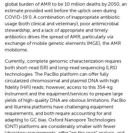
global burden of AMR to be 10 million deaths by 2050, an
estimate provided well before the uptick seen during
COVID-19 (
). A combination of inappropriate antibiotic
usage (both clinical and veterinary), poor antimicrobial
stewardship, and a lack of appropriate and timely
antibiotics drives the spread of AMR, particularly
via
exchange of mobile genetic elements (MGE), the AMR
mobilome.
Currently, complete genomic characterization requires
both short-read (SR) and long-read sequencing (LRS)
technologies. The PacBio platform can offer fully
circularized chromosomal and plasmid DNA with high
fidelity (HiFi) reads; however, access to this 354-kg
instrument and the equipment/services to prepare large
yields of high-quality DNA are obvious limitations. PacBio
and Illumina platforms have challenging equipment
requirements, and both require accounting for and
adapting to GC bias. Oxford Nanopore Technologies
(ONT) platforms are considerably smaller with fewer
laboratory requirements, offer “on the spot” analysis, and