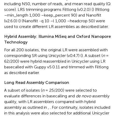
including N50, number of reads, and mean read quality (Q
score). LRS trimming programs Filtlong (v0.2.0) (
) (filtlong
–min_length 1,000 –keep_percent 90) and Nanofilt
(v2.6.0) (
) (Nanofilt -q 10 –l 1,000 –headcrop 50) were
used to create different LR assemblies as described later.
Hybrid Assembly: Illumina MiSeq and Oxford Nanopore
Technology
For all 200 isolates, the original LR were assembled with
corresponding SR using Unicycler (v0.4.7) (
). A subset (
n
=
62/200) were hybrid reassembled in Unicycler using LR
basecalled with Guppy v5.0.11 and trimmed with Filtlong
as described earlier.
Long Read Assembly Comparison
A subset of isolates (
n
= 25/200) were selected to
evaluate differences in basecalling and
de novo
assembly
quality, with LR assemblers compared with hybrid
assembly as outlined in
,
. For continuity, isolates included
in this analysis were also selected for additional Unicycler