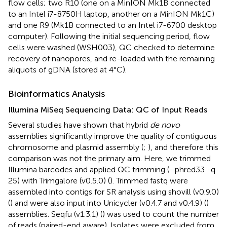
flow cells; two R10 (one on a MinION Mk1B connected
to an Intel i7-8750H laptop, another on a MinION Mk1C)
and one R9 (Mk1B connected to an Intel i7-6700 desktop
computer). Following the initial sequencing period, flow
cells were washed (WSH003), QC checked to determine
recovery of nanopores, and re-loaded with the remaining
aliquots of gDNA (stored at 4°C).
Bioinformatics Analysis
Illumina MiSeq Sequencing Data: QC of Input Reads
Several studies have shown that hybrid
de novo
assemblies significantly improve the quality of contiguous
chromosome and plasmid assembly (
;
), and therefore this
comparison was not the primary aim. Here, we trimmed
Illumina barcodes and applied QC trimming (–phred33 -q
25) with Trimgalore (v0.5.0) (
). Trimmed fastq were
assembled into contigs for SR analysis using shovill (v0.9.0)
(
) and were also input into Unicycler (v0.4.7 and v0.4.9) (
)
assemblies. Seqfu (v1.3.1) (
) was used to count the number
of reads (paired-end aware). Isolates were excluded from