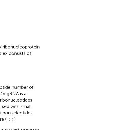
V ribonucleoprotein
ex consists of
eotide number of
HDV gRNA is a
 ribonucleotides
rsed with small
 ribonucleotides
re (
;
;
;
).