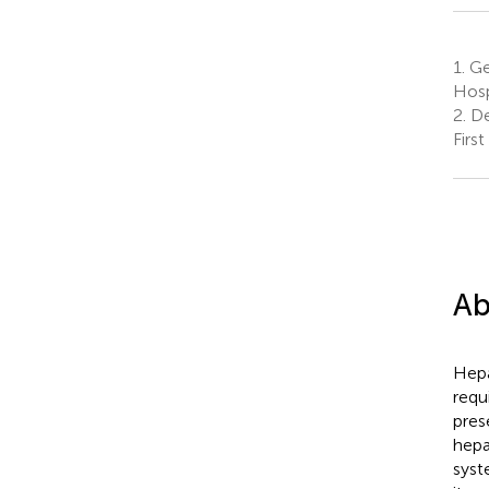
1.
Gen
Hosp
2.
De
Firs
Ab
Hepa
requ
pres
hepa
syst