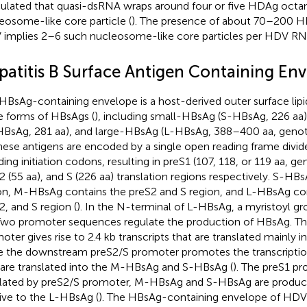
ulated that quasi-dsRNA wraps around four or five HDAg octa
eosome-like core particle (
). The presence of about 70–200
implies 2–6 such nucleosome-like core particles per HDV RN
patitis B Surface Antigen Containing En
HBsAg-containing envelope is a host-derived outer surface lipi
e forms of HBsAgs (
), including small-HBsAg (S-HBsAg, 226 a
BsAg, 281 aa), and large-HBsAg (L-HBsAg, 388–400 aa, geno
these antigens are encoded by a single open reading frame divid
ding initiation codons, resulting in preS1 (107, 118, or 119 aa,
2 (55 aa), and S (226 aa) translation regions respectively. S-HB
on, M-HBsAg contains the preS2 and S region, and L-HBsAg con
2, and S region (
). In the N-terminal of L-HBsAg, a myristoyl gr
 Two promoter sequences regulate the production of HBsAg. T
oter gives rise to 2.4 kb transcripts that are translated mainly 
e the downstream preS2/S promoter promotes the transcripti
 are translated into the M-HBsAg and S-HBsAg (
). The preS1 pr
lated by preS2/S promoter, M-HBsAg and S-HBsAg are produc
tive to the L-HBsAg (
). The HBsAg-containing envelope of HDV