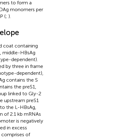
mers to form a
 HDAg monomers per
P (
;
).
velope
d coat containing
a), middle-HBsAg
type-dependent).
ed by three in frame
 genotype-dependent),
sAg contains the S
tains the preS1,
oup linked to Gly-2
he upstream preS1
into the L-HBsAg,
on of 2.1 kb mRNAs
omoter is negatively
ed in excess
 comprises of