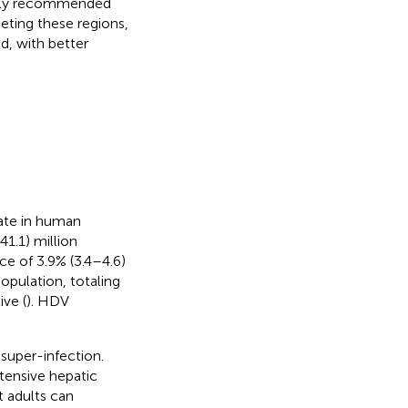
 only recommended
eting these regions,
d, with better
erate in human
1.1) million
ce of 3.9% (3.4–4.6)
opulation, totaling
ive (
). HDV
super-infection.
tensive hepatic
t adults can