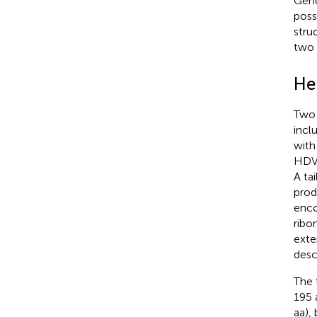
Geno
poss
stru
two 
He
Two 
incl
with
HDV 
A tai
prod
enco
ribo
exte
desc
The 
195 
aa),