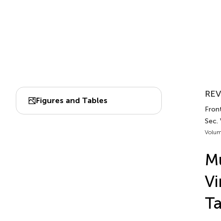
REV
Figures and Tables
Front
Sec. 
Volum
Mu
Vi
Ta