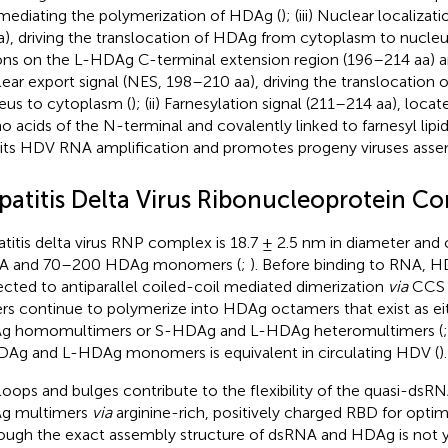
 mediating the polymerization of HDAg (
); (iii) Nuclear localiza
a), driving the translocation of HDAg from cytoplasm to nucleu
ons on the L-HDAg C-terminal extension region (196–214 aa) are
ear export signal (NES, 198–210 aa), driving the translocatio
eus to cytoplasm (
); (ii) Farnesylation signal (211–214 aa), locat
o acids of the N-terminal and covalently linked to farnesyl lipi
bits HDV RNA amplification and promotes progeny viruses asse
patitis Delta Virus Ribonucleoprotein C
titis delta virus RNP complex is 18.7 ± 2.5 nm in diameter a
A and 70–200 HDAg monomers (
;
). Before binding to RNA,
ected to antiparallel coiled-coil mediated dimerization
via
CCS 
rs continue to polymerize into HDAg octamers that exist as e
 homomultimers or S-HDAg and L-HDAg heteromultimers (
Ag and L-HDAg monomers is equivalent in circulating HDV (
).
loops and bulges contribute to the flexibility of the quasi-dsR
g multimers
via
arginine-rich, positively charged RBD for opti
ough the exact assembly structure of dsRNA and HDAg is not yet 