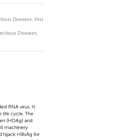
ous Diseases, First
ectious Diseases,
ed RNA virus. It
 life cycle. The
igen (HDAg) and
ell machinery
 hijack HBsAg for