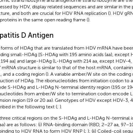
mic strand ribozyme and antigenome strand ribozyme are the 
essed by HDV, display related sequences and are similar in the
cture, and both are crucial for HDV RNA replication (
). HDV gR
proteins in the same open reading frame (
).
patitis D Antigen
forms of HDAg that are translated from HDV mRNA have been 
uding small-HDAg [S-HDAg with 195 amino acids (aa), except 
 194 aa] and large-HDAg (L-HDAg with 214 aa, except HDV-4, -
mRNA structure is similar to that of the host mRNA, containing 
l, and a coding region (
). A variable amber/W site on the coding 
uction of HDAg. The ribonucleotides from initiation codon to 
de S-HDAg and L-HDAg N-terminal identity region (195 or 194
nucleotides from amber/W site to termination codon encode 
nsion region (19 or 20 aa). Genotypes of HDV except HDV-3, 4,
ribed in the following text (
;
).
three critical regions on the S-HDAg and L-HDAg N-terminal id
aa) are as follows: (i) RNA-binding domain (RBD, 2–27 aa, 97–
 binding to HDV RNA to form HDV RNP (
;
); (ii) Coiled-coil s