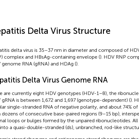
patitis Delta Virus Structure
titis delta virus is 35–37 nm in diameter and composed of HD
) complex and HBsAg-containing envelope (
). HDV RNP compl
 genome RNA (gRNA) and HDAg (
).
patitis Delta Virus Genome RNA
e are currently eight HDV genotypes (HDV-1–8), the ribonucl
gRNA is between 1,672 and 1,697 (genotype-dependent) (
). 
ular single-stranded RNA of negative polarity, and about 74% of
 dozens of consecutive base-paired regions (9–15 bp), interspe
rnal loops or bulges formed by the unpaired ribonucleotides. All
 into a quasi-double-stranded (ds), unbranched, rod-like structu