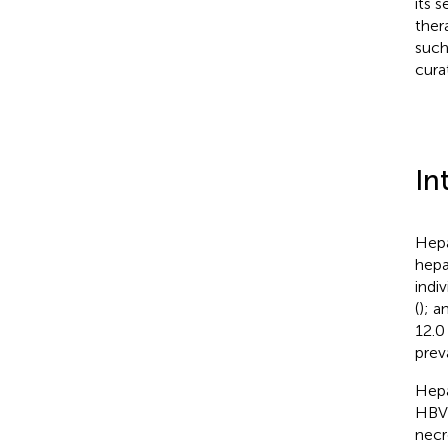
its 
ther
such
cura
In
Hepa
hepa
indi
(
); a
12.0
prev
Hepa
HBV 
necr