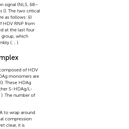
tion signal (NLS, 68–
s (
). The two critical
 as follows: (i)
n of HDV RNP from
ed at the last four
d group, which
mbly (
;
;
).
omplex
nd composed of HDV
 HDAg monomers are
(
). These HDAg
ither S-HDAg/L-
;
). The number of
NA to wrap around
mal compression.
clear, it is