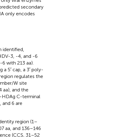
only viral enzymes
 predicted secondary
NA only encodes
identified,
HDV-3, -4, and -6
6 with 213 aa).
a 5′ cap, a 3′ poly-
region regulates the
amber/W site
 aa), and the
L-HDAg C-terminal
 and 6 are
entity region (1–
107 aa, and 136–146
equence (CCS, 31–52