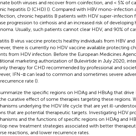
inate both viruses and recover from coinfection, and < 5% of c
nic hepatitis D (CHD) (
). Compared with HBV mono-infection a
fection, chronic hepatitis B patients with HDV super-infection 
ase progression to cirrhosis and an increased risk of developing
inoma. Usually, such patients cannot clear HDV, and 90% of c
titis B virus vaccine protects healthy individuals from HBV and
ver, there is currently no HDV vaccine available protecting chr
ents from HDV infection. Before the European Medicines Agen
itional marketing authorization of Bulevirtide in July 2020, int
only therapy for CHD recommended by professional and societa
ver, IFN-α can lead to common and sometimes severe adverse
 recurrence rate (
).
ummarize the specific regions on HDAg and HBsAg that drive H
the curative effect of some therapies targeting these regions. W
anisms underlying the HDV life cycle that are yet ill-underst
ons that are potential therapeutic targets. Investigating HDV pro
anisms and the functions of specific regions on HDAg and HBs
lop new treatment strategies associated with better therapeuti
rse reactions, and lower recurrence rates.