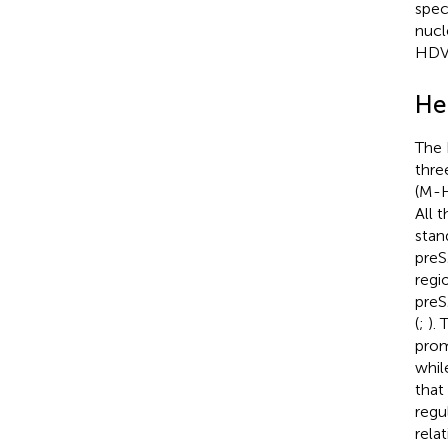
spec
nucl
HDV 
He
The 
thre
(M-H
All 
stan
preS
regi
preS
(
;
).
prom
whil
that
regu
rela