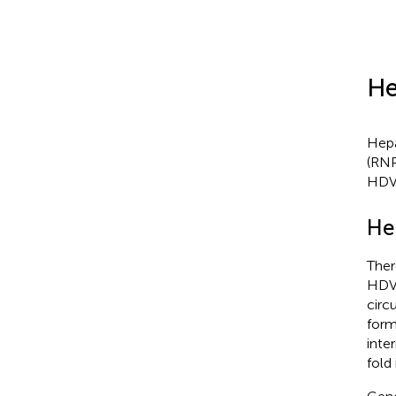
He
Hepa
(RNP
HDV
He
Ther
HDV 
circ
form
inte
fold