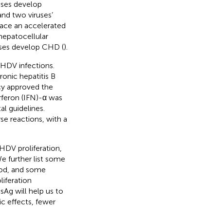
ases develop
nd two viruses’
face an accelerated
 hepatocellular
ases develop CHD (
).
 HDV infections.
onic hepatitis B
cy approved the
erferon (IFN)-α was
l guidelines.
 reactions, with a
DV proliferation,
e further list some
ood, and some
liferation
Ag will help us to
c effects, fewer