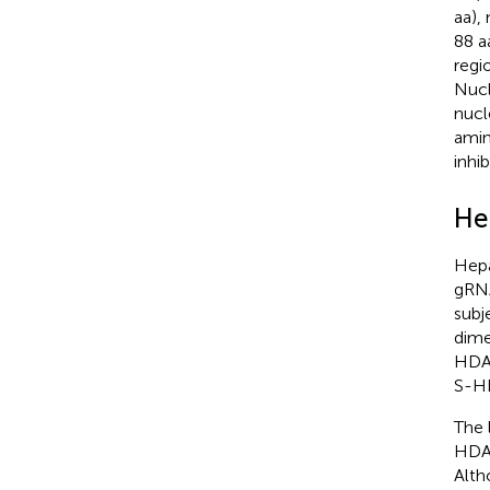
aa),
88 a
regi
Nucl
nucl
amin
inhi
He
Hepa
gRN
subj
dime
HDAg
S-HD
The 
HDA
Alth