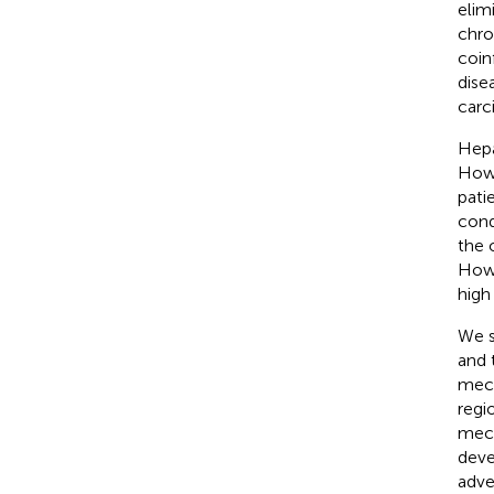
elim
chro
coin
dise
carc
Hepa
Howe
pati
cond
the 
Howe
high
We s
and 
mech
regi
mech
deve
adve