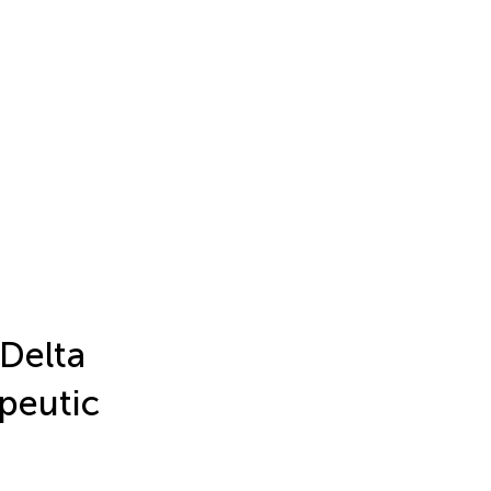
 Delta
apeutic