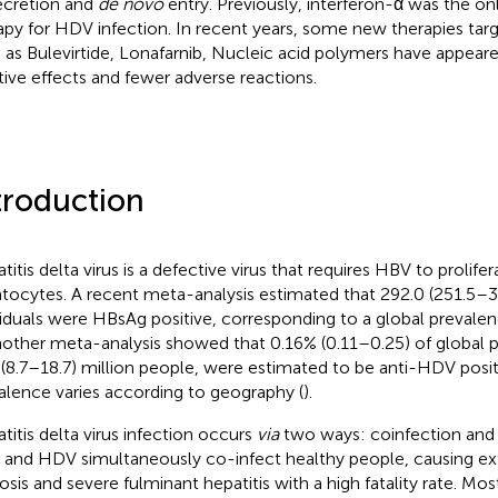
secretion and
de novo
entry. Previously, interferon-α was the
apy for HDV infection. In recent years, some new therapies targ
 as Bulevirtide, Lonafarnib, Nucleic acid polymers have appeare
tive effects and fewer adverse reactions.
troduction
titis delta virus is a defective virus that requires HBV to prolif
tocytes. A recent meta-analysis estimated that 292.0 (251.5–34
viduals were HBsAg positive, corresponding to a global prevalen
nother meta-analysis showed that 0.16% (0.11–0.25) of global p
 (8.7–18.7) million people, were estimated to be anti-HDV posit
alence varies according to geography (
).
titis delta virus infection occurs
via
two ways: coinfection and 
and HDV simultaneously co-infect healthy people, causing ex
osis and severe fulminant hepatitis with a high fatality rate. Mos