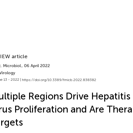
IEW article
. Microbiol.
, 06 April 2022
Virology
e 13 - 2022 |
https://doi.org/10.3389/fmicb.2022.838382
ltiple Regions Drive Hepatitis
rus Proliferation and Are Ther
rgets