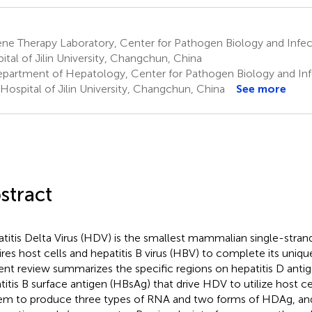
e Therapy Laboratory, Center for Pathogen Biology and Infecti
ital of Jilin University, Changchun, China
partment of Hepatology, Center for Pathogen Biology and Inf
t Hospital of Jilin University, Changchun, China
See more
stract
titis Delta Virus (HDV) is the smallest mammalian single-strand
ires host cells and hepatitis B virus (HBV) to complete its unique
ent review summarizes the specific regions on hepatitis D ant
titis B surface antigen (HBsAg) that drive HDV to utilize host c
em to produce three types of RNA and two forms of HDAg, and