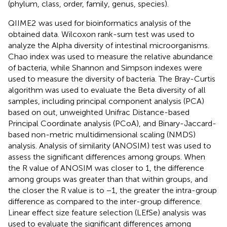
(phylum, class, order, family, genus, species).
QIIME2
was used for bioinformatics analysis of the
obtained data. Wilcoxon rank-sum test was used to
analyze the Alpha diversity of intestinal microorganisms.
Chao index was used to measure the relative abundance
of bacteria, while Shannon and Simpson indexes were
used to measure the diversity of bacteria. The Bray-Curtis
algorithm was used to evaluate the Beta diversity of all
samples, including principal component analysis (PCA)
based on out, unweighted Unifrac Distance-based
Principal Coordinate analysis (PCoA), and Binary-Jaccard-
based non-metric multidimensional scaling (NMDS)
analysis. Analysis of similarity (ANOSIM) test was used to
assess the significant differences among groups. When
the R value of ANOSIM was closer to 1, the difference
among groups was greater than that within groups, and
the closer the R value is to −1, the greater the intra-group
difference as compared to the inter-group difference.
Linear effect size feature selection (LEfSe) analysis
was
used to evaluate the significant differences among