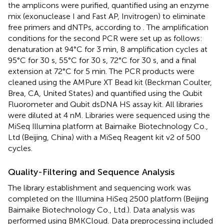
the amplicons were purified, quantified using an enzyme
mix (exonuclease I and Fast AP, Invitrogen) to eliminate
free primers and dNTPs, according to
. The amplification
conditions for the second PCR were set up as follows:
denaturation at 94°C for 3 min, 8 amplification cycles at
95°C for 30 s, 55°C for 30 s, 72°C for 30 s, and a final
extension at 72°C for 5 min. The PCR products were
cleaned using the AMPure XT Bead kit (Beckman Coulter,
Brea, CA, United States) and quantified using the Qubit
Fluorometer and Qubit dsDNA HS assay kit. All libraries
were diluted at 4 nM. Libraries were sequenced using the
MiSeq Illumina platform at Baimaike Biotechnology Co.,
Ltd (Beijing, China) with a MiSeq Reagent kit v2 of 500
cycles.
Quality-Filtering and Sequence Analysis
The library establishment and sequencing work was
completed on the Illumina HiSeq 2500 platform (Beijing
Baimaike Biotechnology Co., Ltd.). Data analysis was
performed using BMKCloud.
Data preprocessing included