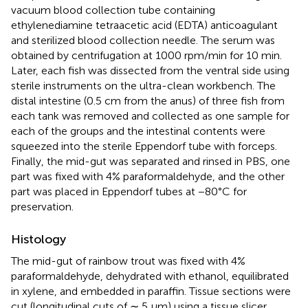
vacuum blood collection tube containing
ethylenediamine tetraacetic acid (EDTA) anticoagulant
and sterilized blood collection needle. The serum was
obtained by centrifugation at 1000 rpm/min for 10 min.
Later, each fish was dissected from the ventral side using
sterile instruments on the ultra-clean workbench. The
distal intestine (0.5 cm from the anus) of three fish from
each tank was removed and collected as one sample for
each of the groups and the intestinal contents were
squeezed into the sterile Eppendorf tube with forceps.
Finally, the mid-gut was separated and rinsed in PBS, one
part was fixed with 4% paraformaldehyde, and the other
part was placed in Eppendorf tubes at −80°C for
preservation.
Histology
The mid-gut of rainbow trout was fixed with 4%
paraformaldehyde, dehydrated with ethanol, equilibrated
in xylene, and embedded in paraffin. Tissue sections were
cut (longitudinal cuts of ∼ 5 μm) using a tissue slicer