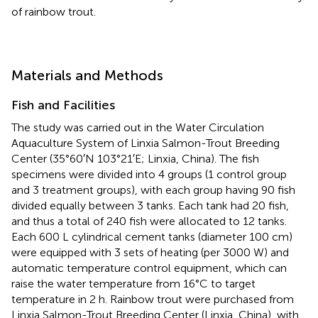
of rainbow trout.
Materials and Methods
Fish and Facilities
The study was carried out in the Water Circulation
Aquaculture System of Linxia Salmon-Trout Breeding
Center (35°60′N 103°21′E; Linxia, China). The fish
specimens were divided into 4 groups (1 control group
and 3 treatment groups), with each group having 90 fish
divided equally between 3 tanks. Each tank had 20 fish,
and thus a total of 240 fish were allocated to 12 tanks.
Each 600 L cylindrical cement tanks (diameter 100 cm)
were equipped with 3 sets of heating (per 3000 W) and
automatic temperature control equipment, which can
raise the water temperature from 16°C to target
temperature in 2 h. Rainbow trout were purchased from
Linxia Salmon-Trout Breeding Center (Linxia, China), with