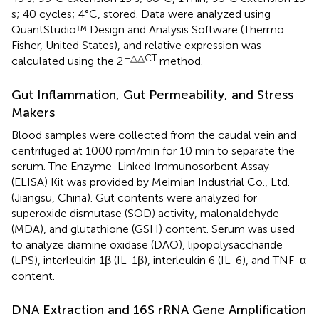
s; 40 cycles; 4°C, stored. Data were analyzed using
QuantStudio™ Design and Analysis Software (Thermo
Fisher, United States), and relative expression was
–△△CT
calculated using the 2
method.
Gut Inflammation, Gut Permeability, and Stress
Makers
Blood samples were collected from the caudal vein and
centrifuged at 1000 rpm/min for 10 min to separate the
serum. The Enzyme-Linked Immunosorbent Assay
(ELISA) Kit was provided by Meimian Industrial Co., Ltd.
(Jiangsu, China). Gut contents were analyzed for
superoxide dismutase (SOD) activity, malonaldehyde
(MDA), and glutathione (GSH) content. Serum was used
to analyze diamine oxidase (DAO), lipopolysaccharide
(LPS), interleukin 1β (IL-1β), interleukin 6 (IL-6), and TNF-α
content.
DNA Extraction and 16S rRNA Gene Amplification