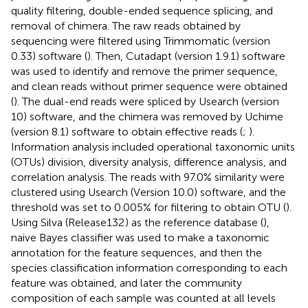
quality filtering, double-ended sequence splicing, and
removal of chimera. The raw reads obtained by
sequencing were filtered using Trimmomatic (version
0.33) software (
). Then, Cutadapt (version 1.9.1) software
was used to identify and remove the primer sequence,
and clean reads without primer sequence were obtained
(
). The dual-end reads were spliced by Usearch (version
10) software, and the chimera was removed by Uchime
(version 8.1) software to obtain effective reads (
;
).
Information analysis included operational taxonomic units
(OTUs) division, diversity analysis, difference analysis, and
correlation analysis. The reads with 97.0% similarity were
clustered using Usearch (Version 10.0) software, and the
threshold was set to 0.005% for filtering to obtain OTU (
).
Using Silva (Release132
) as the reference database (
),
naive Bayes classifier was used to make a taxonomic
annotation for the feature sequences, and then the
species classification information corresponding to each
feature was obtained, and later the community
composition of each sample was counted at all levels