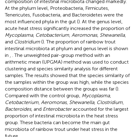
composition of intestinal microbiota changed markedly.
At the phylum level, Proteobacteria, Firmicutes,
Tenericutes, Fusobacteria, and Bacteroidetes were the
most influenced phyla in the gut (
). At the genus level,
acute heat stress significantly increased the proportion of
Mycoplasma
,
Cetobacterium
,
Aeromonas
,
Shewanella
,
and
Clostridium
(
). The proportion of rainbow trout
intestinal microbiota at phylum and genus level is shown
in
,
. The unweighted pair-group method with an
arithmetic mean (UPGMA) method was used to conduct
clustering and species similarity analysis for different
samples. The results showed that the species similarity of
the samples within the group was high, while the species
composition distance between the groups was far (
).
Compared with the control group,
Mycoplasma
,
Cetobacterium
,
Aeromonas
,
Shewanella
,
Clostridium
,
Bacteroides
, and
Enterobacter
accounted for the largest
proportion of intestinal microbiota in the heat stress
group. These bacteria can become the main gut
microbiota of rainbow trout under heat stress in the
future.