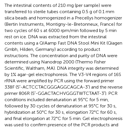
The intestinal contents of 210 mg (per sample) were
transferred to sterile tubes containing 0.5 g of 0.1 mm
silica beads and homogenized in a Precellys homogenizer
(Bertin Instruments, Montigny-le-Bretonneux, France) for
two cycles of 60 s at 6000 rpm/min followed by 5 min
rest on ice. DNA was extracted from the intestinal
contents using a QIAamp Fast DNA Stool Mini Kit (Qiagen
Gmbh, Hilden, Germany) according to product
instructions. The concentration and purity of DNA were
determined using Nanodrop 2000 (Thermo Fisher
Scientific, Waltham, MA). DNA integrity was determined
by 1% agar-gel electrophoresis. The V3-V4 regions of 16S
rRNA were amplified by PCR using the forward primer
338F (5′-ACTCCTACGGGAGGCAGCA-3′) and the reverse
primer 806R (5′-GGACTACHVGGGTWTCTAAT-3′). PCR
conditions included denaturation at 95°C for 5 min,
followed by 30 cycles of denaturation at 95°C for 30 s,
hybridization at 50°C for 30 s, elongation 72°C for 60 s,
and final elongation at 72°C for 5 min. Gel electrophoresis
was used to confirm presence of the PCR products and