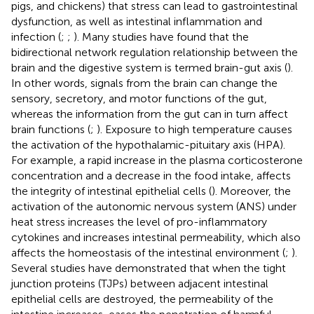
pigs, and chickens) that stress can lead to gastrointestinal
dysfunction, as well as intestinal inflammation and
infection (
;
;
). Many studies have found that the
bidirectional network regulation relationship between the
brain and the digestive system is termed brain-gut axis (
).
In other words, signals from the brain can change the
sensory, secretory, and motor functions of the gut,
whereas the information from the gut can in turn affect
brain functions (
;
). Exposure to high temperature causes
the activation of the hypothalamic-pituitary axis (HPA).
For example, a rapid increase in the plasma corticosterone
concentration and a decrease in the food intake, affects
the integrity of intestinal epithelial cells (
). Moreover, the
activation of the autonomic nervous system (ANS) under
heat stress increases the level of pro-inflammatory
cytokines and increases intestinal permeability, which also
affects the homeostasis of the intestinal environment (
;
).
Several studies have demonstrated that when the tight
junction proteins (TJPs) between adjacent intestinal
epithelial cells are destroyed, the permeability of the