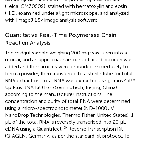
(Leica, CM3050S), stained with hematoxylin and eosin
(H.E), examined under a light microscope, and analyzed
with ImageJ 1.5v image analysis software.
Quantitative Real-Time Polymerase Chain
Reaction Analysis
The midgut sample weighing 200 mg was taken into a
mortar, and an appropriate amount of liquid nitrogen was
added and the samples were grounded immediately to
form a powder, then transferred to a sterile tube for total
RNA extraction. Total RNA was extracted using TransZol™
Up Plus RNA Kit (TransGen Biotech, Beijing, China)
according to the manufacturer instructions. The
concentration and purity of total RNA were determined
using a micro-spectrophotometer (ND-1000UV
NanoDrop Technologies, Thermo Fisher, United States). 1
μL of the total RNA is reversely transcribed into 20 μL
®
cDNA using a QuantiTect
Reverse Transcription Kit
(QIAGEN, Germany) as per the standard kit protocol. To