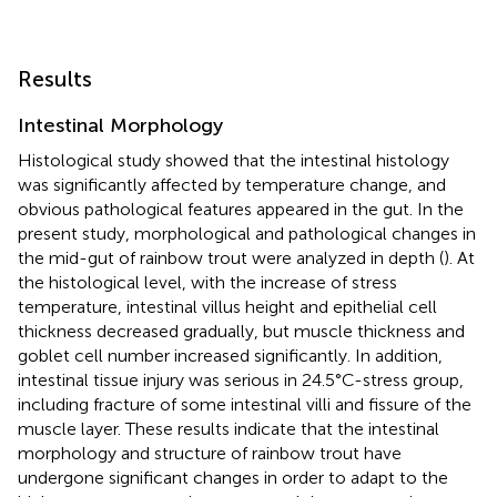
Results
Intestinal Morphology
Histological study showed that the intestinal histology
was significantly affected by temperature change, and
obvious pathological features appeared in the gut. In the
present study, morphological and pathological changes in
the mid-gut of rainbow trout were analyzed in depth (
). At
the histological level, with the increase of stress
temperature, intestinal villus height and epithelial cell
thickness decreased gradually, but muscle thickness and
goblet cell number increased significantly. In addition,
intestinal tissue injury was serious in 24.5°C-stress group,
including fracture of some intestinal villi and fissure of the
muscle layer. These results indicate that the intestinal
morphology and structure of rainbow trout have
undergone significant changes in order to adapt to the