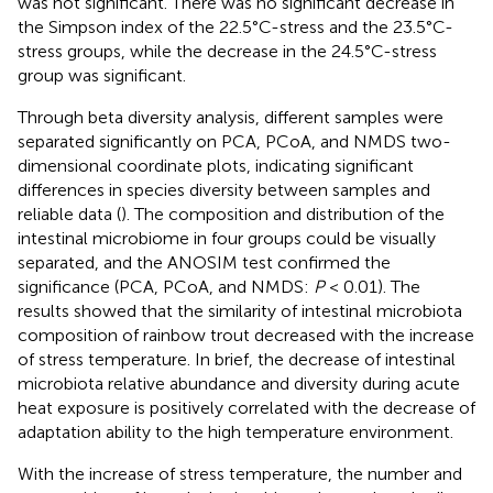
was not significant. There was no significant decrease in
the Simpson index of the 22.5°C-stress and the 23.5°C-
stress groups, while the decrease in the 24.5°C-stress
group was significant.
Through beta diversity analysis, different samples were
separated significantly on PCA, PCoA, and NMDS two-
dimensional coordinate plots, indicating significant
differences in species diversity between samples and
reliable data (
). The composition and distribution of the
intestinal microbiome in four groups could be visually
separated, and the ANOSIM test confirmed the
significance (PCA, PCoA, and NMDS:
P
< 0.01). The
results showed that the similarity of intestinal microbiota
composition of rainbow trout decreased with the increase
of stress temperature. In brief, the decrease of intestinal
microbiota relative abundance and diversity during acute
heat exposure is positively correlated with the decrease of
adaptation ability to the high temperature environment.
With the increase of stress temperature, the number and