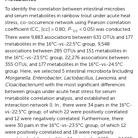
To identify the correlation between intestinal microbes
and serum metabolites in rainbow trout under acute heat
stress, co-occurrence network using Pearson correlation
coefficient (CC, |cc| > 0.80,
P
-
< 0.05) was conducted.
cc
There were 9,883 associations between 631 OTUs and 177
metabolites in the 16°C-vs-22.5°C group, 9,548
associations between 285 OTUs and 151 metabolites in
the 16°C-vs-23.5°C group, 22,276 associations between
355 OTUs, and 177 metabolites in the 16°C-vs-24.5°C
group. Here, we selected 5 intestinal microbiota (including
Morganella
,
Enterobacter
,
Lactobacillus
,
Lawsonia
, and
Cloacibacterium
) with the most significant differences
between groups under acute heat stress for serum
metabolite correlation analysis, and established an
interaction network (
). In
, there were 34 pairs in the 16°C-
vs-22.5°C group, of which 22 were positively correlated
and 12 were negatively correlated. Furthermore, there
were 30 pairs in the 16°C-vs-23.5°C group, of which 12
were positively correlated and 18 were negatively