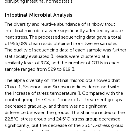
disrupting intestinal homeostasis.
Intestinal Microbial Analysis
The diversity and relative abundance of rainbow trout
intestinal microbiota were significantly affected by acute
heat stress. The processed sequencing data gave a total
of 956,089 clean reads obtained from twelve samples.
The quality of sequencing data of each sample was further
statistically evaluated (
). Reads were clustered at a
similarity level of 97%, and the number of OTUs in each
sample ranged from 529 to 819 (
).
The alpha diversity of intestinal microbiota showed that
Chao-1, Shannon, and Simpson indices decreased with
the increase of stress temperature (
). Compared with the
control group, the Chao-1 index of all treatment groups
decreased gradually, and there was no significant
difference between the groups. The Shannon index of the
22.5°C-stress group and 24.5°C-stress group decreased
significantly, but the decrease of the 23.5°C-stress group