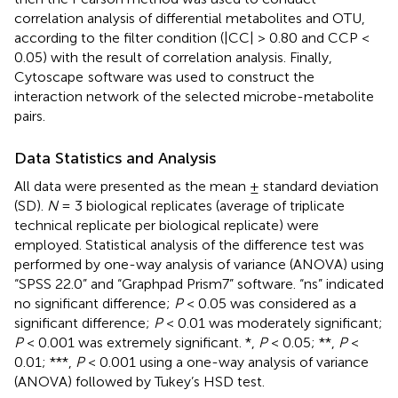
correlation analysis of differential metabolites and OTU,
according to the filter condition (|CC| > 0.80 and CCP <
0.05) with the result of correlation analysis. Finally,
Cytoscape
software was used to construct the
interaction network of the selected microbe-metabolite
pairs.
Data Statistics and Analysis
All data were presented as the mean ± standard deviation
(SD).
N
= 3 biological replicates (average of triplicate
technical replicate per biological replicate) were
employed. Statistical analysis of the difference test was
performed by one-way analysis of variance (ANOVA) using
“SPSS 22.0” and “Graphpad Prism7” software. “ns” indicated
no significant difference;
P
< 0.05 was considered as a
significant difference;
P
< 0.01 was moderately significant;
P
< 0.001 was extremely significant. *,
P
< 0.05; **,
P
<
0.01; ***,
P
< 0.001 using a one-way analysis of variance
(ANOVA) followed by Tukey’s HSD test.