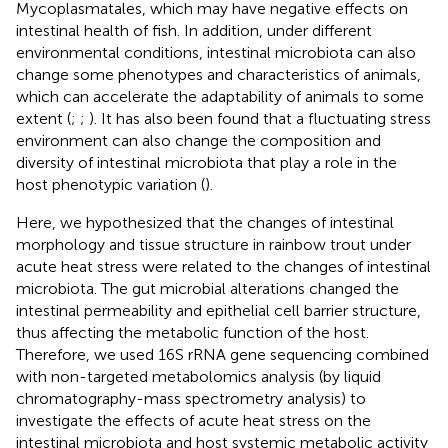
Mycoplasmatales, which may have negative effects on
intestinal health of fish. In addition, under different
environmental conditions, intestinal microbiota can also
change some phenotypes and characteristics of animals,
which can accelerate the adaptability of animals to some
extent (
;
;
). It has also been found that a fluctuating stress
environment can also change the composition and
diversity of intestinal microbiota that play a role in the
host phenotypic variation (
).
Here, we hypothesized that the changes of intestinal
morphology and tissue structure in rainbow trout under
acute heat stress were related to the changes of intestinal
microbiota. The gut microbial alterations changed the
intestinal permeability and epithelial cell barrier structure,
thus affecting the metabolic function of the host.
Therefore, we used 16S rRNA gene sequencing combined
with non-targeted metabolomics analysis (by liquid
chromatography-mass spectrometry analysis) to
investigate the effects of acute heat stress on the
intestinal microbiota and host systemic metabolic activity