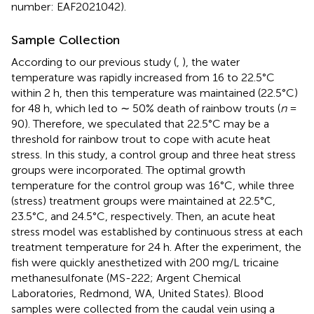
number: EAF2021042).
Sample Collection
According to our previous study (
,
), the water
temperature was rapidly increased from 16 to 22.5°C
within 2 h, then this temperature was maintained (22.5°C)
for 48 h, which led to ∼ 50% death of rainbow trouts (
n
=
90). Therefore, we speculated that 22.5°C may be a
threshold for rainbow trout to cope with acute heat
stress. In this study, a control group and three heat stress
groups were incorporated. The optimal growth
temperature for the control group was 16°C, while three
(stress) treatment groups were maintained at 22.5°C,
23.5°C, and 24.5°C, respectively. Then, an acute heat
stress model was established by continuous stress at each
treatment temperature for 24 h. After the experiment, the
fish were quickly anesthetized with 200 mg/L tricaine
methanesulfonate (MS-222; Argent Chemical
Laboratories, Redmond, WA, United States). Blood
samples were collected from the caudal vein using a