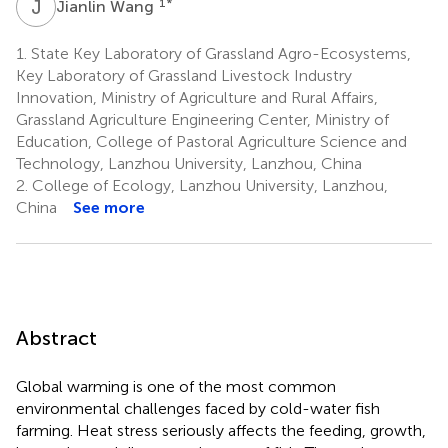
J
W
1
*
Jianlin Wang
1.
State Key Laboratory of Grassland Agro-Ecosystems,
Key Laboratory of Grassland Livestock Industry
Innovation, Ministry of Agriculture and Rural Affairs,
Grassland Agriculture Engineering Center, Ministry of
Education, College of Pastoral Agriculture Science and
Technology, Lanzhou University, Lanzhou, China
2.
College of Ecology, Lanzhou University, Lanzhou,
China
See more
Abstract
Global warming is one of the most common
environmental challenges faced by cold-water fish
farming. Heat stress seriously affects the feeding, growth,