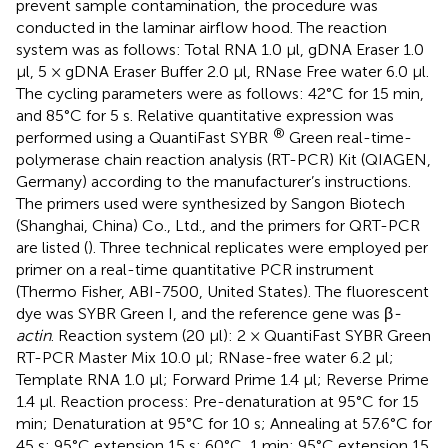
prevent sample contamination, the procedure was
conducted in the laminar airflow hood. The reaction
system was as follows: Total RNA 1.0 μl, gDNA Eraser 1.0
μl, 5 × gDNA Eraser Buffer 2.0 μl, RNase Free water 6.0 μl.
The cycling parameters were as follows: 42°C for 15 min,
and 85°C for 5 s. Relative quantitative expression was
®
performed using a QuantiFast SYBR
Green real-time-
polymerase chain reaction analysis (RT-PCR) Kit (QIAGEN,
Germany) according to the manufacturer’s instructions.
The primers used were synthesized by Sangon Biotech
(Shanghai, China) Co., Ltd., and the primers for QRT-PCR
are listed (
). Three technical replicates were employed per
primer on a real-time quantitative PCR instrument
(Thermo Fisher, ABI-7500, United States). The fluorescent
dye was SYBR Green I, and the reference gene was β
-
actin
. Reaction system (20 μl): 2 × QuantiFast SYBR Green
RT-PCR Master Mix 10.0 μl; RNase-free water 6.2 μl;
Template RNA 1.0 μl; Forward Prime 1.4 μl; Reverse Prime
1.4 μl. Reaction process: Pre-denaturation at 95°C for 15
min; Denaturation at 95°C for 10 s; Annealing at 57.6°C for
45 s; 95°C extension 15 s; 60°C, 1 min; 95°C extension 15