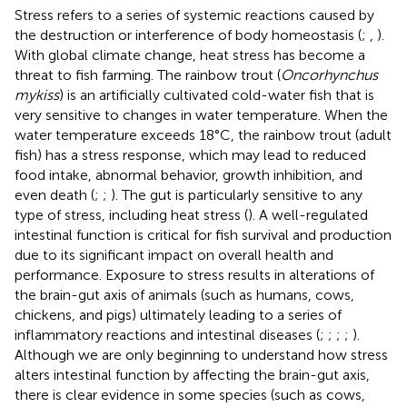
Stress refers to a series of systemic reactions caused by
the destruction or interference of body homeostasis (
;
,
).
With global climate change, heat stress has become a
threat to fish farming. The rainbow trout (
Oncorhynchus
mykiss
) is an artificially cultivated cold-water fish that is
very sensitive to changes in water temperature. When the
water temperature exceeds 18°C, the rainbow trout (adult
fish) has a stress response, which may lead to reduced
food intake, abnormal behavior, growth inhibition, and
even death (
;
;
). The gut is particularly sensitive to any
type of stress, including heat stress (
). A well-regulated
intestinal function is critical for fish survival and production
due to its significant impact on overall health and
performance. Exposure to stress results in alterations of
the brain-gut axis of animals (such as humans, cows,
chickens, and pigs) ultimately leading to a series of
inflammatory reactions and intestinal diseases (
;
;
;
;
).
Although we are only beginning to understand how stress
alters intestinal function by affecting the brain-gut axis,
there is clear evidence in some species (such as cows,