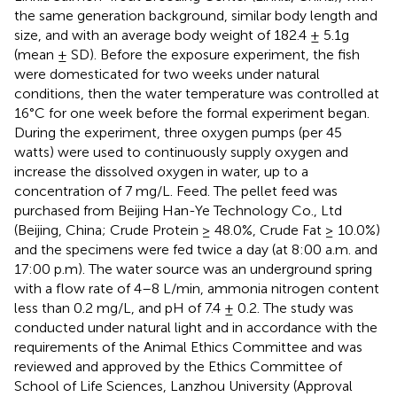
the same generation background, similar body length and
size, and with an average body weight of 182.4 ± 5.1g
(mean ± SD). Before the exposure experiment, the fish
were domesticated for two weeks under natural
conditions, then the water temperature was controlled at
16°C for one week before the formal experiment began.
During the experiment, three oxygen pumps (per 45
watts) were used to continuously supply oxygen and
increase the dissolved oxygen in water, up to a
concentration of 7 mg/L. Feed. The pellet feed was
purchased from Beijing Han-Ye Technology Co., Ltd
(Beijing, China; Crude Protein ≥ 48.0%, Crude Fat ≥ 10.0%)
and the specimens were fed twice a day (at 8:00 a.m. and
17:00 p.m). The water source was an underground spring
with a flow rate of 4–8 L/min, ammonia nitrogen content
less than 0.2 mg/L, and pH of 7.4 ± 0.2. The study was
conducted under natural light and in accordance with the
requirements of the Animal Ethics Committee and was
reviewed and approved by the Ethics Committee of
School of Life Sciences, Lanzhou University (Approval