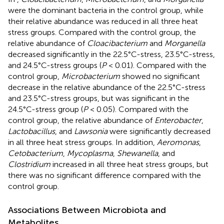
were the dominant bacteria in the control group, while
their relative abundance was reduced in all three heat
stress groups. Compared with the control group, the
relative abundance of
Cloacibacterium
and
Morganella
decreased significantly in the 22.5°C-stress, 23.5°C-stress,
and 24.5°C-stress groups (
P
< 0.01). Compared with the
control group,
Microbacterium
showed no significant
decrease in the relative abundance of the 22.5°C-stress
and 23.5°C-stress groups, but was significant in the
24.5°C-stress group (
P
< 0.05). Compared with the
control group, the relative abundance of
Enterobacter
,
Lactobacillus
, and
Lawsonia
were significantly decreased
in all three heat stress groups. In addition,
Aeromonas
,
Cetobacterium
,
Mycoplasma
,
Shewanella
, and
Clostridium
increased in all three heat stress groups, but
there was no significant difference compared with the
control group.
Associations Between Microbiota and
Metabolites