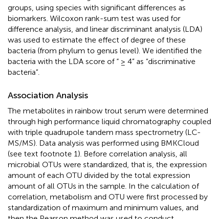
groups, using species with significant differences as
biomarkers. Wilcoxon rank-sum test was used for
difference analysis, and linear discriminant analysis (LDA)
was used to estimate the effect of degree of these
bacteria (from phylum to genus level). We identified the
bacteria with the LDA score of “ ≥ 4” as “discriminative
bacteria”.
Association Analysis
The metabolites in rainbow trout serum were determined
through high performance liquid chromatography coupled
with triple quadrupole tandem mass spectrometry (LC-
MS/MS). Data analysis was performed using BMKCloud
(see text footnote 1). Before correlation analysis, all
microbial OTUs were standardized, that is, the expression
amount of each OTU divided by the total expression
amount of all OTUs in the sample. In the calculation of
correlation, metabolism and OTU were first processed by
standardization of maximum and minimum values, and
then the Pearson method was used to conduct