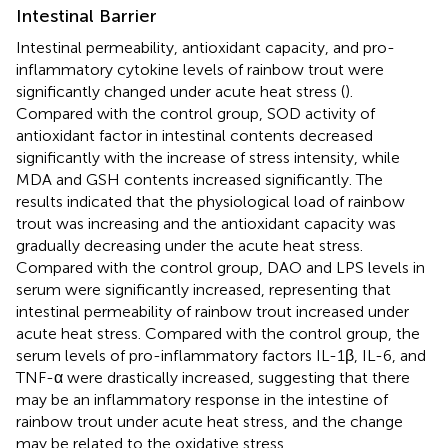
Intestinal Barrier
Intestinal permeability, antioxidant capacity, and pro-
inflammatory cytokine levels of rainbow trout were
significantly changed under acute heat stress (
).
Compared with the control group, SOD activity of
antioxidant factor in intestinal contents decreased
significantly with the increase of stress intensity, while
MDA and GSH contents increased significantly. The
results indicated that the physiological load of rainbow
trout was increasing and the antioxidant capacity was
gradually decreasing under the acute heat stress.
Compared with the control group, DAO and LPS levels in
serum were significantly increased, representing that
intestinal permeability of rainbow trout increased under
acute heat stress. Compared with the control group, the
serum levels of pro-inflammatory factors IL-1β, IL-6, and
TNF-α were drastically increased, suggesting that there
may be an inflammatory response in the intestine of
rainbow trout under acute heat stress, and the change
may be related to the oxidative stress.