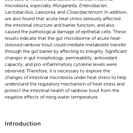
microbiota, especially
Morganella
,
Enterobacter
,
Lactobacillus
,
Lawsonia
, and
Cloacibacterium
. In addition,
we also found that acute heat stress seriously affected
the intestinal structure and barrier function, and also
caused the pathological damage of epithelial cells. These
results indicate that the gut microbiome of acute heat-
stressed rainbow trout could mediate metabolite transfer
through the gut barrier by affecting its integrity. Significant
changes in gut morphology, permeability, antioxidant
capacity, and pro-inflammatory cytokine levels were
observed. Therefore, it is necessary to explore the
changes of intestinal microbiota under heat stress to help
understand the regulatory mechanism of heat stress and
protect the intestinal health of rainbow trout from the
negative effects of rising water temperature.
Introduction