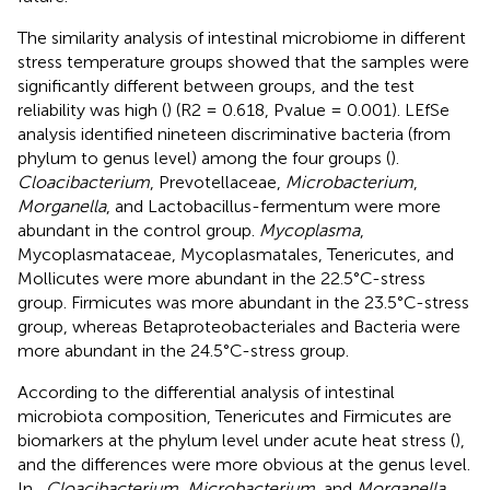
The similarity analysis of intestinal microbiome in different
stress temperature groups showed that the samples were
significantly different between groups, and the test
reliability was high (
) (R2 = 0.618, Pvalue = 0.001). LEfSe
analysis identified nineteen discriminative bacteria (from
phylum to genus level) among the four groups (
).
Cloacibacterium
, Prevotellaceae,
Microbacterium
,
Morganella
, and Lactobacillus-fermentum were more
abundant in the control group.
Mycoplasma
,
Mycoplasmataceae, Mycoplasmatales, Tenericutes, and
Mollicutes were more abundant in the 22.5°C-stress
group. Firmicutes was more abundant in the 23.5°C-stress
group, whereas Betaproteobacteriales and Bacteria were
more abundant in the 24.5°C-stress group.
According to the differential analysis of intestinal
microbiota composition, Tenericutes and Firmicutes are
biomarkers at the phylum level under acute heat stress (
),
and the differences were more obvious at the genus level.
In
,
Cloacibacterium
,
Microbacterium
, and
Morganella