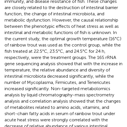
immunity, and disease resistance of fish. These changes
are closely related to the destruction of intestinal barrier
function, the change of intestinal microbiota, and
metabolic dysfunction. However, the causal relationship
between the phenotypic effects of heat stress as well as
intestinal and metabolic functions of fish is unknown. In
the current study, the optimal growth temperature (16°C)
of rainbow trout was used as the control group, while the
fish treated at 22.5°C, 23.5°C, and 24.5°C for 24 h,
respectively, were the treatment groups. The 16S rRNA
gene sequencing analysis showed that with the increase in
temperature, the relative abundance and diversity of
intestinal microbiota decreased significantly, while the
number of Mycoplasma, Firmicutes, and Tenericutes
increased significantly. Non-targeted metabolomics
analysis by liquid chromatography-mass spectrometry
analysis and correlation analysis showed that the changes
of metabolites related to amino acids, vitamins, and
short-chain fatty acids in serum of rainbow trout under
acute heat stress were strongly correlated with the
decrease of relative abundance of various intestinal