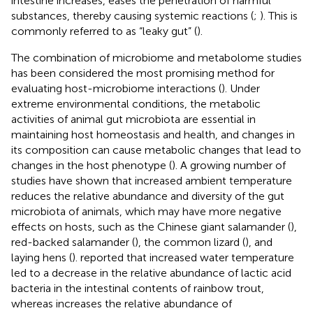
intestine increases, eases the penetration of harmful
substances, thereby causing systemic reactions (
;
). This is
commonly referred to as “leaky gut” (
).
The combination of microbiome and metabolome studies
has been considered the most promising method for
evaluating host-microbiome interactions (
). Under
extreme environmental conditions, the metabolic
activities of animal gut microbiota are essential in
maintaining host homeostasis and health, and changes in
its composition can cause metabolic changes that lead to
changes in the host phenotype (
). A growing number of
studies have shown that increased ambient temperature
reduces the relative abundance and diversity of the gut
microbiota of animals, which may have more negative
effects on hosts, such as the Chinese giant salamander (
),
red-backed salamander (
), the common lizard (
), and
laying hens (
).
reported that increased water temperature
led to a decrease in the relative abundance of lactic acid
bacteria in the intestinal contents of rainbow trout,
whereas increases the relative abundance of