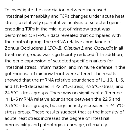
To investigate the association between increased
intestinal permeability and TJPs changes under acute heat
stress, a relatively quantitative analysis of selected genes
encoding TJPs in the mid-gut of rainbow trout was
performed. QRT-PCR data revealed that compared with
the control group, the mRNA relative abundance of
Zonula Occludens 1 (
ZO-1
),
Claudin 1
, and
Occludin
in all
treatment groups was significantly reduced (
). In addition,
the gene expression of selected specific markers for
intestinal stress, inflammation, and immune defense in the
gut mucosa of rainbow trout were altered. The results
showed that the mRNA relative abundance of IL-1β, IL-6,
and TNF-α decreased in 22.5°C-stress, 23.5°C-stress, and
24.5°C-stress groups. There was no significant difference
in IL-6 mRNA relative abundance between the 22.5 and
23.5°C-stress groups, but significantly increased in 24.5°C-
stress group. These results suggest that as the intensity of
acute heat stress increases the degree of intestinal
permeability and pathological damage, ultimately