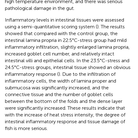
high temperature environment, and there was serious
pathological damage in the gut.
Inflammatory levels in intestinal tissues were assessed
using a semi-quantitative scoring system (
). The results
showed that compared with the control group, the
intestinal lamina propria in 22.5°C-stress group had mild
inflammatory infiltration, slightly enlarged lamina propria,
increased goblet cell number, and relatively intact
intestinal villi and epithelial cells. In the 23.5°C-stress and
24.5°C-stress groups, intestinal tissue showed an obvious
inflammatory response (
). Due to the infiltration of
inflammatory cells, the width of lamina proper and
submucosa was significantly increased, and the
connective tissue and the number of goblet cells
between the bottom of the folds and the dense layer
were significantly increased. These results indicate that
with the increase of heat stress intensity, the degree of
intestinal inflammatory response and tissue damage of
fish is more serious.