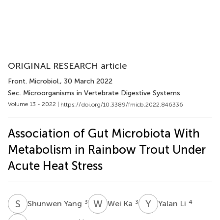
ORIGINAL RESEARCH article
Front. Microbiol.
, 30 March 2022
Sec. Microorganisms in Vertebrate Digestive Systems
Volume 13 - 2022 |
https://doi.org/10.3389/fmicb.2022.846336
Association of Gut Microbiota With
Metabolism in Rainbow Trout Under
Acute Heat Stress
S
Y
W
K
Y
L
3
3
4
Shunwen Yang
Wei Ka
Yalan Li