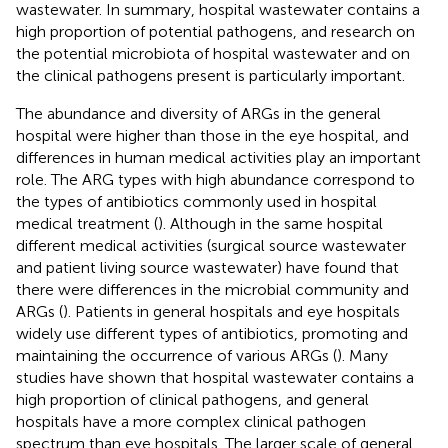
wastewater. In summary, hospital wastewater contains a
high proportion of potential pathogens, and research on
the potential microbiota of hospital wastewater and on
the clinical pathogens present is particularly important.
The abundance and diversity of ARGs in the general
hospital were higher than those in the eye hospital, and
differences in human medical activities play an important
role. The ARG types with high abundance correspond to
the types of antibiotics commonly used in hospital
medical treatment (
). Although in the same hospital
different medical activities (surgical source wastewater
and patient living source wastewater) have found that
there were differences in the microbial community and
ARGs (
). Patients in general hospitals and eye hospitals
widely use different types of antibiotics, promoting and
maintaining the occurrence of various ARGs (
). Many
studies have shown that hospital wastewater contains a
high proportion of clinical pathogens, and general
hospitals have a more complex clinical pathogen
spectrum than eye hospitals. The larger scale of general