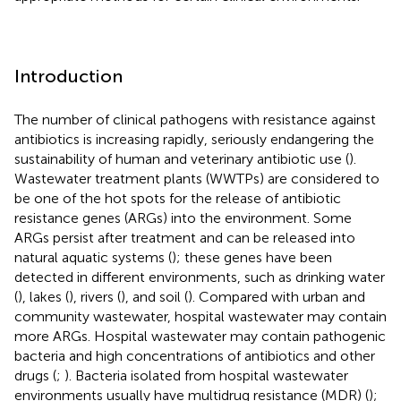
Introduction
The number of clinical pathogens with resistance against
antibiotics is increasing rapidly, seriously endangering the
sustainability of human and veterinary antibiotic use (
).
Wastewater treatment plants (WWTPs) are considered to
be one of the hot spots for the release of antibiotic
resistance genes (ARGs) into the environment. Some
ARGs persist after treatment and can be released into
natural aquatic systems (
); these genes have been
detected in different environments, such as drinking water
(
), lakes (
), rivers (
), and soil (
). Compared with urban and
community wastewater, hospital wastewater may contain
more ARGs. Hospital wastewater may contain pathogenic
bacteria and high concentrations of antibiotics and other
drugs (
;
). Bacteria isolated from hospital wastewater
environments usually have multidrug resistance (MDR) (
);