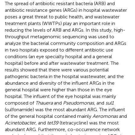
The spread of antibiotic resistant bacteria (ARB) and
antibiotic resistance genes (ARGs) in hospital wastewater
poses a great threat to public health, and wastewater
treatment plants (WWTPs) play an important role in
reducing the levels of ARB and ARGs. In this study, high-
throughput metagenomic sequencing was used to
analyze the bacterial community composition and ARGs
in two hospitals exposed to different antibiotic use
conditions (an eye specialty hospital and a general
hospital) before and after wastewater treatment. The
results showed that there were various potential
pathogenic bacteria in the hospital wastewater, and the
abundance and diversity of the influent ARGs in the
general hospital were higher than those in the eye
hospital. The influent of the eye hospital was mainly
composed of
Thauera
and
Pseudomonas
, and
sul1
(sulfonamide) was the most abundant ARG. The influent
of the general hospital contained mainly
Aeromonas
and
Acinetobacter
, and
tet39
(tetracycline) was the most
abundant ARG. Furthermore, co-occurrence network