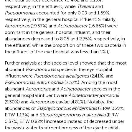
respectively, in the effluent, while
Thauera
and
Pseudomonas
accounted for only 0.09 and 1.69%,
respectively, in the general hospital influent. Similarly,
Aeromonas
(19.57%) and
Acinetobacter
(16.65%) were
dominant in the general hospital influent, and their
abundances decreased to 8.05 and 2.75%, respectively, in
the effluent, while the proportion of these two bacteria in
the influent of the eye hospital was less than 1% (
).
Further analysis at the species level showed that the most
abundant
Pseudomonas
species in the eye hospital
influent were
Pseudomonas alcaligenes
(2.41%) and
Pseudomonas entomophila
(2.37%). Among the most
abundant
Aeromonas
and
Acinetobacter
species in the
general hospital influent were
Acinetobacter johnsonii
(9.30%) and
Aeromonas caviae
(4.81%). Notably, the
abundances of
Staphylococcus epidermidis
(E.RW 0.27%,
E.TW 1.13%) and
Stenotrophomonas maltophilia
(E.RW
0.37%, E.TW 0.82%) increased instead of decreased under
the wastewater treatment process of the eye hospital.