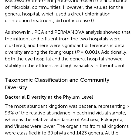
wastewater treatment process increased the abundance
of microbial communities. However, the values for the
general hospital, which used a direct chlorination
disinfection treatment, did not increase (
).
As shown in
, PCA and PERMANOVA analysis showed that
the influent and effluent from the two hospitals were
clustered, and there were significant differences in beta
diversity among the four groups (
P
= 0.001). Additionally,
both the eye hospital and the general hospital showed
stability in the effluent and high variability in the influent.
Taxonomic Classification and Community
Diversity
Bacterial Diversity at the Phylum Level
The most abundant kingdom was bacteria, representing >
93% of the relative abundance in each individual sample,
whereas the relative abundance of Archaea, Eukaryota,
and Viruses were lower. The organisms from all kingdoms
were classified into 39 phyla and 1423 genera. At the