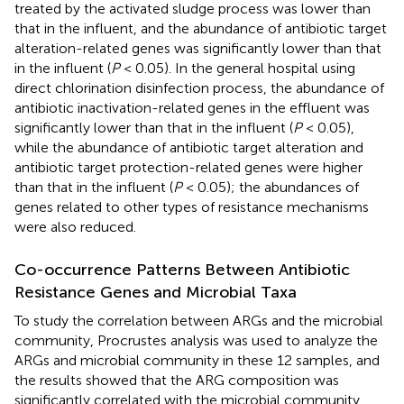
treated by the activated sludge process was lower than
that in the influent, and the abundance of antibiotic target
alteration-related genes was significantly lower than that
in the influent (
P
< 0.05). In the general hospital using
direct chlorination disinfection process, the abundance of
antibiotic inactivation-related genes in the effluent was
significantly lower than that in the influent (
P
< 0.05),
while the abundance of antibiotic target alteration and
antibiotic target protection-related genes were higher
than that in the influent (
P
< 0.05); the abundances of
genes related to other types of resistance mechanisms
were also reduced.
Co-occurrence Patterns Between Antibiotic
Resistance Genes and Microbial Taxa
To study the correlation between ARGs and the microbial
community, Procrustes analysis was used to analyze the
ARGs and microbial community in these 12 samples, and
the results showed that the ARG composition was
significantly correlated with the microbial community