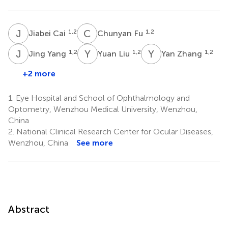
J
C
C
F
1,2
1,2
Jiabei Cai
Chunyan Fu
J
Y
Y
L
Y
Z
1,2
1,2
1,2
Jing Yang
Yuan Liu
Yan Zhang
+2 more
1.
Eye Hospital and School of Ophthalmology and
Optometry, Wenzhou Medical University, Wenzhou,
China
2.
National Clinical Research Center for Ocular Diseases,
Wenzhou, China
See more
Abstract