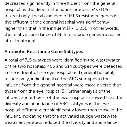
decreased significantly in the effluent from the general
hospital by the direct chlorination process (
P
< 0.05).
Interestingly, the abundance of MLS resistance genes in
the effluent of the general hospital was significantly
higher than that in the influent (
P
< 0.05). In other words,
the relative abundance of MLS resistance genes increased
after treatment.
Antibiotic Resistance Gene Subtypes
A total of 715 subtypes were identified in the wastewater
of the two hospitals, 463 and 614 subtypes were detected
in the influent of the eye hospital and general hospital,
respectively, indicating that the ARG subtypes in the
influent from the general hospital were more diverse than
those from the eye hospital (
). Further analysis of the
influent and effluent of the two hospitals showed that the
diversity and abundance of ARG subtypes in the eye
hospital effluent were significantly lower than those in the
influent, indicating that the activated sludge wastewater
treatment process reduced the diversity and abundance