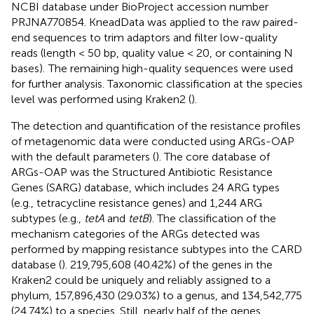
NCBI database under BioProject accession number
PRJNA770854
. KneadData was applied to the raw paired-
end sequences to trim adaptors and filter low-quality
reads (length < 50 bp, quality value < 20, or containing N
bases).
The remaining high-quality sequences were used
for further analysis. Taxonomic classification at the species
level was performed using Kraken2 (
).
The detection and quantification of the resistance profiles
of metagenomic data were conducted using ARGs-OAP
with the default parameters (
). The core database of
ARGs-OAP was the Structured Antibiotic Resistance
Genes (SARG) database, which includes 24 ARG types
(e.g., tetracycline resistance genes) and 1,244 ARG
subtypes (e.g.,
tetA
and
tetB
). The classification of the
mechanism categories of the ARGs detected was
performed by mapping resistance subtypes into the CARD
database (
). 219,795,608 (40.42%) of the genes in the
Kraken2 could be uniquely and reliably assigned to a
phylum, 157,896,430 (29.03%) to a genus, and 134,542,775
(24.74%) to a species. Still, nearly half of the genes