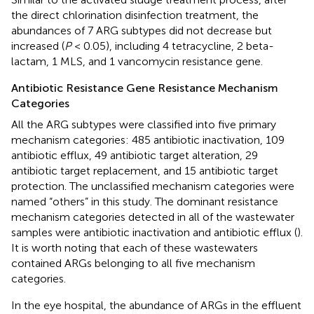
the direct chlorination disinfection treatment, the
abundances of 7 ARG subtypes did not decrease but
increased (
P
< 0.05), including 4 tetracycline, 2 beta-
lactam, 1 MLS, and 1 vancomycin resistance gene.
Antibiotic Resistance Gene Resistance Mechanism
Categories
All the ARG subtypes were classified into five primary
mechanism categories: 485 antibiotic inactivation, 109
antibiotic efflux, 49 antibiotic target alteration, 29
antibiotic target replacement, and 15 antibiotic target
protection. The unclassified mechanism categories were
named “others” in this study. The dominant resistance
mechanism categories detected in all of the wastewater
samples were antibiotic inactivation and antibiotic efflux (
).
It is worth noting that each of these wastewaters
contained ARGs belonging to all five mechanism
categories.
In the eye hospital, the abundance of ARGs in the effluent