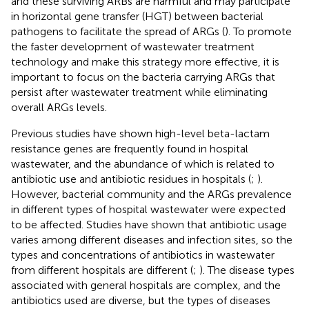
and these surviving ARBs are harmful and may participate
in horizontal gene transfer (HGT) between bacterial
pathogens to facilitate the spread of ARGs (
). To promote
the faster development of wastewater treatment
technology and make this strategy more effective, it is
important to focus on the bacteria carrying ARGs that
persist after wastewater treatment while eliminating
overall ARGs levels.
Previous studies have shown high-level beta-lactam
resistance genes are frequently found in hospital
wastewater, and the abundance of which is related to
antibiotic use and antibiotic residues in hospitals (
;
).
However, bacterial community and the ARGs prevalence
in different types of hospital wastewater were expected
to be affected. Studies have shown that antibiotic usage
varies among different diseases and infection sites, so the
types and concentrations of antibiotics in wastewater
from different hospitals are different (
;
). The disease types
associated with general hospitals are complex, and the
antibiotics used are diverse, but the types of diseases