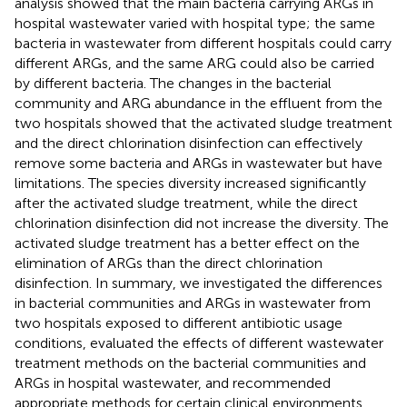
analysis showed that the main bacteria carrying ARGs in
hospital wastewater varied with hospital type; the same
bacteria in wastewater from different hospitals could carry
different ARGs, and the same ARG could also be carried
by different bacteria. The changes in the bacterial
community and ARG abundance in the effluent from the
two hospitals showed that the activated sludge treatment
and the direct chlorination disinfection can effectively
remove some bacteria and ARGs in wastewater but have
limitations. The species diversity increased significantly
after the activated sludge treatment, while the direct
chlorination disinfection did not increase the diversity. The
activated sludge treatment has a better effect on the
elimination of ARGs than the direct chlorination
disinfection. In summary, we investigated the differences
in bacterial communities and ARGs in wastewater from
two hospitals exposed to different antibiotic usage
conditions, evaluated the effects of different wastewater
treatment methods on the bacterial communities and
ARGs in hospital wastewater, and recommended
appropriate methods for certain clinical environments.