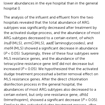
lower abundances in the eye hospital than in the general
hospital (
).
The analysis of the influent and effluent from the two
hospitals revealed that the total abundance of ARG
subtypes was significantly decreased after treatment by
the activated sludge process, and the abundance of most
ARG subtypes decreased to a certain extent, of which
lnuB
(MLS),
ermG
(MLS),
aadE
(aminoglycosides), and
mefA
(MLS) showed a significant decrease in abundance
(
P
< 0.05). Surprisingly, three of these four subtypes were
MLS resistance genes, and the abundance of the
tetracycline resistance gene
tetE
did not decrease but
increased (
P
< 0.05). We hypothesized that the activated
sludge treatment processhad a better removal effect on
MLS resistance genes. After the direct chlorination
disinfection process in the general hospital, the
abundances of most ARG subtypes also decreased to a
certain extent, but only one resistance gene,
dfrb1
(trimethoprim), showed a significant decrease (
P
< 0.05).
Similar to the activated sludge treatment process, after