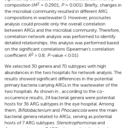
2
composition (
M
= 0.2901,
P
= 0.001). Briefly, changes in
the microbial community resulted in different ARG
compositions in wastewater (
). However, procrustes
analysis could provide only the overall correlation
between ARGs and the microbial community. Therefore,
correlation network analysis was performed to identify
detailed relationships; this analysis was performed based
on the significant correlations (Spearman’s correlation
2
coefficient
R
> 0.8;
P
-value < 0.01).
We selected 30 genera and 70 subtypes with high
abundances in the two hospitals for network analysis. The
results showed significant differences in the potential
primary bacteria carrying ARGs in the wastewater of the
two hospitals. As shown in
, according to the co-
occurrence results, 24 bacterial genera were potential
hosts for 36 ARG subtypes in the eye hospital. Among
them,
Bifidobacterium
and
Phocaeicola
were the main
bacterial genera related to ARGs, serving as potential
hosts of 7 ARG subtypes.
Stenotrophomonas
and