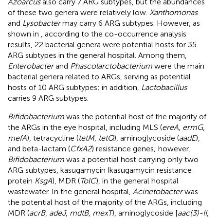
Azoarcus
also carry 7 ARG subtypes, but the abundances
of these two genera were relatively low.
Xanthomonas
and
Lysobacter
may carry 6 ARG subtypes. However, as
shown in
, according to the co-occurrence analysis
results, 22 bacterial genera were potential hosts for 35
ARG subtypes in the general hospital. Among them,
Enterobacter
and
Phascolarctobacterium
were the main
bacterial genera related to ARGs, serving as potential
hosts of 10 ARG subtypes; in addition,
Lactobacillus
carries 9 ARG subtypes.
Bifidobacterium
was the potential host of the majority of
the ARGs in the eye hospital, including MLS (
ereA
,
ermG
,
mefA
), tetracycline (
tetM
,
tetQ
), aminoglycoside (
aadE
),
and beta-lactam (
CfxA2
) resistance genes; however,
Bifidobacterium
was a potential host carrying only two
ARG subtypes, kasugamycin (kasugamycin resistance
protein
KsgA
), MDR (
TolC
), in the general hospital
wastewater. In the general hospital,
Acinetobacter
was
the potential host of the majority of the ARGs, including
MDR (
acrB
,
adeJ
,
mdtB
,
mexT
), aminoglycoside [
aac(3)-II
,