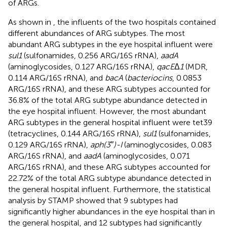
of ARGs.
As shown in
, the influents of the two hospitals contained
different abundances of ARG subtypes. The most
abundant ARG subtypes in the eye hospital influent were
sul1
(sulfonamides, 0.256 ARG/16S rRNA),
aadA
(aminoglycosides, 0.127 ARG/16S rRNA),
qacE
Δ
1
(MDR,
0.114 ARG/16S rRNA), and
bacA
(
bacteriocins
, 0.0853
ARG/16S rRNA), and these ARG subtypes accounted for
36.8% of the total ARG subtype abundance detected in
the eye hospital influent. However, the most abundant
ARG subtypes in the general hospital influent were tet39
(tetracyclines, 0.144 ARG/16S rRNA),
sul1
(sulfonamides,
0.129 ARG/16S rRNA),
aph(3″)-I
(aminoglycosides, 0.083
ARG/16S rRNA), and
aadA
(aminoglycosides, 0.071
ARG/16S rRNA), and these ARG subtypes accounted for
22.72% of the total ARG subtype abundance detected in
the general hospital influent. Furthermore, the statistical
analysis by STAMP showed that 9 subtypes had
significantly higher abundances in the eye hospital than in
the general hospital, and 12 subtypes had significantly