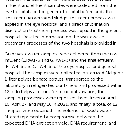
Influent and effluent samples were collected from the
eye hospital and the general hospital before and after
treatment. An activated sludge treatment process was
applied in the eye hospital, and a direct chlorination
disinfection treatment process was applied in the general
hospital. Detailed information on the wastewater
treatment processes of the two hospitals is provided in
.
Grab wastewater samples were collected from the raw
influent (E.RW1-3 and G.RW1-3) and the final effluent
(E.TW4-6 and G.TW4-6) of the eye hospital and general
hospital. The samples were collected in sterilized Nalgene
1-liter polycarbonate bottles, transported to the
laboratory in refrigerated containers, and processed within
12 h. To helps account for temporal variation, the
sampling processes were repeated three times on April
16, April 27, and May 16 in 2021, and finally, a total of 12
samples were obtained. The volumes of wastewater
filtered represented a compromise between the
expected DNA extraction yield, DNA requirement, and