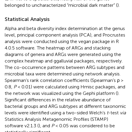
belonged to uncharacterized “microbial dark matter” (
).
Statistical Analysis
Alpha and beta diversity index determination at the genus
level, principal component analysis (PCA), and Procrustes
analysis were conducted using the vegan package in R
4.0.5 software.
The heatmap of ARGs and stacking
diagrams of genera and ARGs were generated using the
complex heatmap and ggalluvial packages, respectively.
The co-occurrence patterns between ARG subtypes and
microbial taxa were determined using network analysis.
Spearman’s rank correlation coefficients (Spearman’s ρ >
0.8,
P
< 0.01) were calculated using Hmisc packages, and
the network was visualized using the Gephi platform (
).
Significant differences in the relative abundance of
bacterial groups and ARG subtypes at different taxonomic
levels were identified using a two-sided Welch’s
t
-test
via
Statistics Analysis Metagenomic Profiles (STAMP)
software v2.1.3 (
), and
P
< 0.05 was considered to be