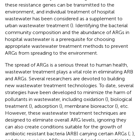
these resistance genes can be transmitted to the
environment, and individual treatment of hospital
wastewater has been considered as a supplement to
urban wastewater treatment (
). Identifying the bacterial
community composition and the abundance of ARGs in
hospital wastewater is a prerequisite for choosing
appropriate wastewater treatment methods to prevent
ARGs from spreading to the environment.
The spread of ARGs is a serious threat to human health,
wastewater treatment plays a vital role in eliminating ARB
and ARGs. Several researchers are devoted to building
new wastewater treatment technologies. To date, several
strategies have been developed to minimize the harm of
pollutants in wastewater, including oxidation (
), biological
treatment (
), adsorption (
), membrane bioreactor (
), etc.
However, these wastewater treatment techniques are
designed to eliminate overall ARG levels, ignoring they
can also create conditions suitable for the growth of
antibiotic resistant bacteria (ARB) carrying certain ARGs (
;
),