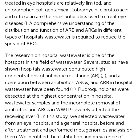
treated in eye hospitals are relatively limited, and
chloramphenicol, gentamicin, tobramycin, ciprofloxacin,
and ofloxacin are the main antibiotics used to treat eye
diseases (
). A comprehensive understanding of the
distribution and function of ARB and ARGs in different
types of hospitals wastewater is required to reduce the
spread of ARGs.
The research on hospital wastewater is one of the
hotspots in the field of wastewater. Several studies have
shown hospitals wastewater contributed high
concentrations of antibiotic resistance (AR) (
;
), and a
correlation between antibiotics, ARGs, and ARB in hospital
wastewater have been found (
;
). Fluoroquinolones were
detected at the highest concentration in hospital
wastewater samples and the incomplete removal of
antibiotics and ARGs in WWTP severely affected the
receiving river (
). In this study, we selected wastewater
from an eye hospital and a general hospital before and
after treatment and performed metagenomics analysis on
them. We identified the distribution and prevalence of