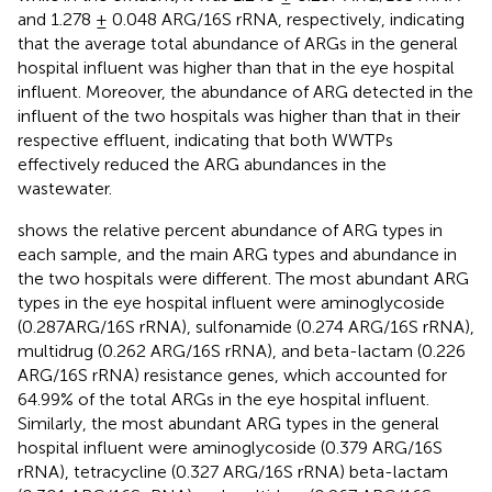
and 1.278 ± 0.048 ARG/16S rRNA, respectively, indicating
that the average total abundance of ARGs in the general
hospital influent was higher than that in the eye hospital
influent. Moreover, the abundance of ARG detected in the
influent of the two hospitals was higher than that in their
respective effluent, indicating that both WWTPs
effectively reduced the ARG abundances in the
wastewater.
shows the relative percent abundance of ARG types in
each sample, and the main ARG types and abundance in
the two hospitals were different. The most abundant ARG
types in the eye hospital influent were aminoglycoside
(0.287ARG/16S rRNA), sulfonamide (0.274 ARG/16S rRNA),
multidrug (0.262 ARG/16S rRNA), and beta-lactam (0.226
ARG/16S rRNA) resistance genes, which accounted for
64.99% of the total ARGs in the eye hospital influent.
Similarly, the most abundant ARG types in the general
hospital influent were aminoglycoside (0.379 ARG/16S
rRNA), tetracycline (0.327 ARG/16S rRNA) beta-lactam