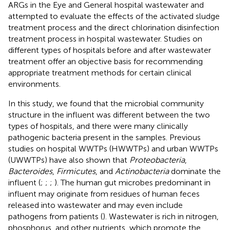
ARGs in the Eye and General hospital wastewater and
attempted to evaluate the effects of the activated sludge
treatment process and the direct chlorination disinfection
treatment process in hospital wastewater. Studies on
different types of hospitals before and after wastewater
treatment offer an objective basis for recommending
appropriate treatment methods for certain clinical
environments.
In this study, we found that the microbial community
structure in the influent was different between the two
types of hospitals, and there were many clinically
pathogenic bacteria present in the samples. Previous
studies on hospital WWTPs (HWWTPs) and urban WWTPs
(UWWTPs) have also shown that
Proteobacteria
,
Bacteroides
,
Firmicutes
, and
Actinobacteria
dominate the
influent (
;
;
;
). The human gut microbes predominant in
influent may originate from residues of human feces
released into wastewater and may even include
pathogens from patients (
). Wastewater is rich in nitrogen,
phosphorus, and other nutrients, which promote the