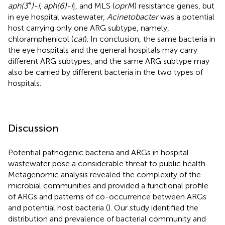
aph(3″)-I
,
aph(6)-I
], and MLS (
oprM
) resistance genes, but
in eye hospital wastewater,
Acinetobacter
was a potential
host carrying only one ARG subtype, namely,
chloramphenicol (
cat
). In conclusion, the same bacteria in
the eye hospitals and the general hospitals may carry
different ARG subtypes, and the same ARG subtype may
also be carried by different bacteria in the two types of
hospitals.
Discussion
Potential pathogenic bacteria and ARGs in hospital
wastewater pose a considerable threat to public health.
Metagenomic analysis revealed the complexity of the
microbial communities and provided a functional profile
of ARGs and patterns of co-occurrence between ARGs
and potential host bacteria (
). Our study identified the
distribution and prevalence of bacterial community and