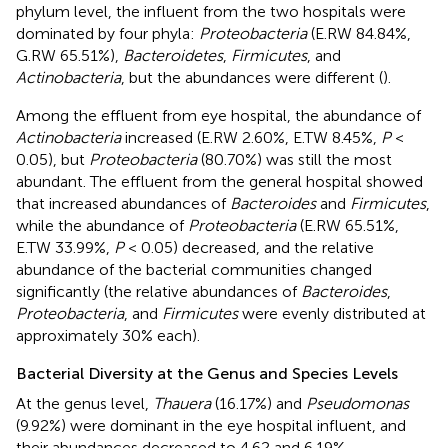
phylum level, the influent from the two hospitals were
dominated by four phyla:
Proteobacteria
(E.RW 84.84%,
G.RW 65.51%),
Bacteroidetes
,
Firmicutes
, and
Actinobacteria
, but the abundances were different (
).
Among the effluent from eye hospital, the abundance of
Actinobacteria
increased (E.RW 2.60%, E.TW 8.45%,
P
<
0.05), but
Proteobacteria
(80.70%) was still the most
abundant. The effluent from the general hospital showed
that increased abundances of
Bacteroides
and
Firmicutes
,
while the abundance of
Proteobacteria
(E.RW 65.51%,
E.TW 33.99%,
P
< 0.05) decreased, and the relative
abundance of the bacterial communities changed
significantly (the relative abundances of
Bacteroides
,
Proteobacteria
, and
Firmicutes
were evenly distributed at
approximately 30% each).
Bacterial Diversity at the Genus and Species Levels
At the genus level,
Thauera
(16.17%) and
Pseudomonas
(9.92%) were dominant in the eye hospital influent, and
their abundances decreased to 4.62 and 6.19%,