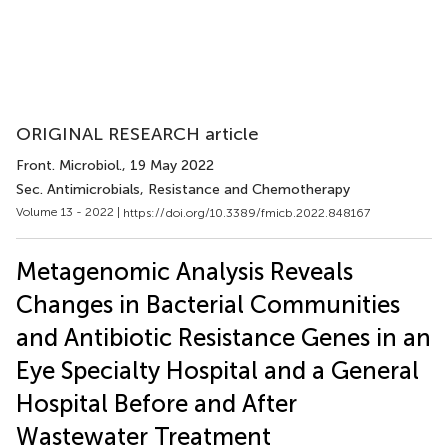
ORIGINAL RESEARCH article
Front. Microbiol.
, 19 May 2022
Sec. Antimicrobials, Resistance and Chemotherapy
Volume 13 - 2022 |
https://doi.org/10.3389/fmicb.2022.848167
Metagenomic Analysis Reveals
Changes in Bacterial Communities
and Antibiotic Resistance Genes in an
Eye Specialty Hospital and a General
Hospital Before and After
Wastewater Treatment