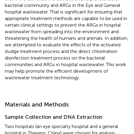
bacterial community and ARGs in the Eye and General
hospital wastewater. That is significant for ensuring that
appropriate treatment methods are capable to be used in
certain clinical settings to prevent the ARGs in hospital
wastewater from spreading into the environment and
threatening the health of humans and animals. In addition,
we attempted to evaluate the effects of the activated
sludge treatment process and the direct chlorination
disinfection treatment process on the bacterial
communities and ARGs in hospital wastewater. This work
may help promote the efficient development of
wastewater treatment technology.
Materials and Methods
Sample Collection and DNA Extraction
Two hospitals (an eye specialty hospital and a general
hospital in Zhejiang, China) were chosen for analysis.