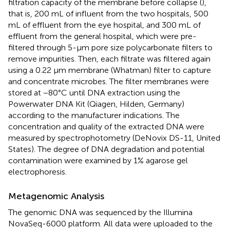
filtration capacity of the membrane before collapse (
),
that is, 200 mL of influent from the two hospitals, 500
mL of effluent from the eye hospital, and 300 mL of
effluent from the general hospital, which were pre-
filtered through 5-μm pore size polycarbonate filters to
remove impurities. Then, each filtrate was filtered again
using a 0.22 μm membrane (Whatman) filter to capture
and concentrate microbes. The filter membranes were
stored at −80°C until DNA extraction using the
Powerwater DNA Kit (Qiagen, Hilden, Germany)
according to the manufacturer indications. The
concentration and quality of the extracted DNA were
measured by spectrophotometry (DeNovix DS-11, United
States). The degree of DNA degradation and potential
contamination were examined by 1% agarose gel
electrophoresis.
Metagenomic Analysis
The genomic DNA was sequenced by the Illumina
NovaSeq-6000 platform. All data were uploaded to the