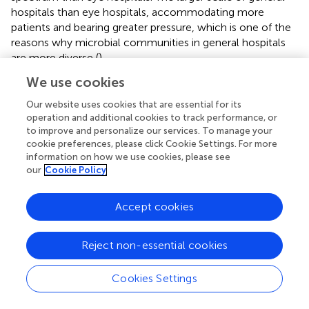
hospitals than eye hospitals, accommodating more
patients and bearing greater pressure, which is one of the
reasons why microbial communities in general hospitals
are more diverse (
).
We use cookies
The ARG abundances in the influents of the general
hospital were significantly higher than eye hospital
Our website uses cookies that are essential for its
influents, and the ARG types may be closely related to
operation and additional cookies to track performance, or
the hospital types. Aminoglycoside resistance genes were
to improve and personalize our services. To manage your
the most abundant in the influent of the two hospitals. In
cookie preferences, please click Cookie Settings. For more
information on how we use cookies, please see
addition, greater abundances of sulfonamide resistance
our
Cookie Policy
genes were found in the eye hospital, while greater
abundances of tetracycline resistance genes were found
in the general hospital. This result is consistent with the
Accept cookies
findings of
. Their study found that tetracycline resistance
genes were the most abundant in untreated wastewater
Reject non-essential cookies
in a general hospital, while bacitracin resistance genes
were the more abundant in untreated wastewater in a
Cookies Settings
stomatology hospital. Based on these findings, we
speculate that the main types of ARGs in the wastewater