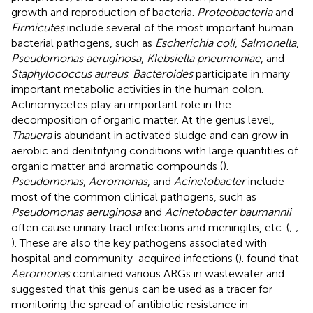
growth and reproduction of bacteria.
Proteobacteria
and
Firmicutes
include several of the most important human
bacterial pathogens, such as
Escherichia coli
,
Salmonella
,
Pseudomonas aeruginosa
,
Klebsiella pneumoniae
, and
Staphylococcus aureus
.
Bacteroides
participate in many
important metabolic activities in the human colon.
Actinomycetes play an important role in the
decomposition of organic matter. At the genus level,
Thauera
is abundant in activated sludge and can grow in
aerobic and denitrifying conditions with large quantities of
organic matter and aromatic compounds (
).
Pseudomonas
,
Aeromonas
, and
Acinetobacter
include
most of the common clinical pathogens, such as
Pseudomonas aeruginosa
and
Acinetobacter baumannii
often cause urinary tract infections and meningitis, etc. (
;
;
). These are also the key pathogens associated with
hospital and community-acquired infections (
).
found that
Aeromonas
contained various ARGs in wastewater and
suggested that this genus can be used as a tracer for
monitoring the spread of antibiotic resistance in