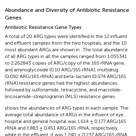
Abundance and Diversity of Antibiotic Resistance
Genes
Antibiotic Resistance Gene Types
A total of 20 ARG types were identified in the 12 influent
and effluent samples from the two hospitals, and the 10
most abundant ARGs are shown in
. The total abundance
of all ARG types in all the samples ranged from 1.055341
to 2.262843 copies of ARG/copy of the 16S rRNA gene,
and aminoglycoside (0.10 ARG/16S rRNA), multidrug
(0.092 ARG/16S rRNA) and beta-lactam (0.074 ARG/16S
rRNA) resistance genes had the highest abundances,
followed by sulfonamide, tetracycline, and macrolide-
lincosamide-streptogramin (MLS) resistance genes.
shows the abundances of ARG types in each sample. The
average total abundance of ARGs in the influent of eye
hospital and general hospital was 1.614 ± 0.177 ARG/16S
rRNA and 1.883 ± 0.451 ARG/16S rRNA, respectively,
while in the effluent, it was 1.240 ± 0.237 ARG/16S rRNA