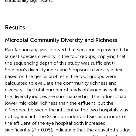
statistically significant.
Results
Microbial Community Diversity and Richness
Rarefaction analysis showed that sequencing covered the
largest species diversity in the four groups, implying that
the sequencing depth of this study was sufficient (
).
Shannon’s diversity index and Simpson’s diversity index
based on the genus profiles in the four groups were
calculated to evaluate the community richness and
diversity. The total number of reads obtained as well as
the diversity indices are summarized in
. The influent had
lower microbial richness than the effluent, but the
difference between the influent of the two hospitals was
not significant. The Shannon index and Simpson index of
the effluent of the eye hospital both increased
significantly (
P
< 0.05), indicating that the activated sludge