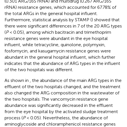
(0.301 ARG/16S rRNA) and multidrug (0.267 ARG/16S
rRNA) resistance genes, which accounted for 67.78% of
the total ARGs in the general hospital influent.
Furthermore, statistical analysis by STAMP (
) showed that
there were significant differences in 7 of the 20 ARG types
(
P
< 0.05), among which bacitracin and trimethoprim
resistance genes were abundant in the eye hospital
influent, while tetracycline, quinolone, polymyxin,
fosfomycin, and kasugamycin resistance genes were
abundant in the general hospital influent, which further
indicates that the abundance of ARG types in the influent
of the two hospitals was different.
As shown in
, the abundance of the main ARG types in the
effluent of the two hospitals changed, and the treatment
also changed the ARG composition in the wastewater of
the two hospitals. The vancomycin resistance gene
abundance was significantly decreased in the effluent
from the eye hospital by the activated sludge treatment
process (
P
< 0.05). Nevertheless, the abundance of
aminoglycoside and chloramphenicol resistance genes