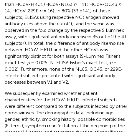
than HCoV-HKU1 (HCoV-NL63
n
= 11; HCoV-OC43
n
=
14; HCoV-229E
n
= 16). In 80% (33 of 41) of these
subjects, ELISAs using respective NCt antigen showed
antibody rises above the cutoff (
), and the same was
observed in the fold change by the respective S Luminex
assay, with significant antibody increasein 35 out of the 41
subjects (
). In total, the difference of antibody rise/no rise
between HCoV-HKU1 and the other HCoVs was
significantly distinct for both assays (S-Luminex Fisher’s
exact test
p
= 0.025; N-ELISA Fisher’s exact test,
p
=
0.002). Furthermore, none of the NL63, OC43, or 229E-
infected subjects presented with significant antibody
decreases between V1 and V2.
We subsequently examined whether patient
characteristics for the HCoV-HKU1-infected subjects
were different compared to the subjects infected by other
coronaviruses. The demographic data, including age,
gender, ethnicity, smoking history, possible comorbidities
(8 items), symptom manifestation at the beginning of the