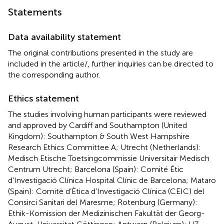
Statements
Data availability statement
The original contributions presented in the study are
included in the article/
, further inquiries can be directed to
the corresponding author.
Ethics statement
The studies involving human participants were reviewed
and approved by Cardiff and Southampton (United
Kingdom): Southampton & South West Hampshire
Research Ethics Committee A; Utrecht (Netherlands):
Medisch Etische Toetsingcommissie Universitair Medisch
Centrum Utrecht; Barcelona (Spain): Comité Étic
d’Investigació Clínica Hospital Clínic de Barcelona; Mataro
(Spain): Comitè d’Ètica d’Investigació Clínica (CEIC) del
Consirci Sanitari del Maresme; Rotenburg (Germany):
Ethik-Komission der Medizinischen Fakultät der Georg-