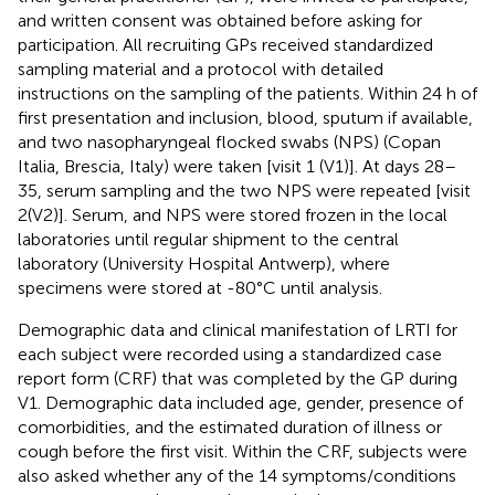
and written consent was obtained before asking for
participation. All recruiting GPs received standardized
sampling material and a protocol with detailed
instructions on the sampling of the patients. Within 24 h of
first presentation and inclusion, blood, sputum if available,
and two nasopharyngeal flocked swabs (NPS) (Copan
Italia, Brescia, Italy) were taken [visit 1 (V1)]. At days 28–
35, serum sampling and the two NPS were repeated [visit
2(V2)]. Serum, and NPS were stored frozen in the local
laboratories until regular shipment to the central
laboratory (University Hospital Antwerp), where
specimens were stored at -80°C until analysis.
Demographic data and clinical manifestation of LRTI for
each subject were recorded using a standardized case
report form (CRF) that was completed by the GP during
V1. Demographic data included age, gender, presence of
comorbidities, and the estimated duration of illness or
cough before the first visit. Within the CRF, subjects were
also asked whether any of the 14 symptoms/conditions