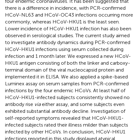
four endemic coronaviruses. It has been suggested that
there is a difference in incidence, with PCR-confirmed
HCoV-NL63 and HCoV-OC43 infections occurring more
commonly, whereas HCoV-HKU1 is the least seen.
Lower incidence of HCoV-HKU1 infection has also been
observed in serological studies. The current study aimed
to investigate antibody dynamics during PCR-confirmed
HCoV-HKU1 infections using serum collected during
infection and 1 month later. We expressed a new HCoV-
HKU1 antigen consisting of both the linker and carboxy-
terminal domain of the viral nucleocapsid protein and
implemented it in ELISA. We also applied a spike-based
Luminex assay on serum samples from PCR-confirmed
infections by the four endemic HCoVs. At least half of
HCoV-HKU1-infected subjects consistently showed no
antibody rise
via
either assay, and some subjects even
exhibited substantial antibody decline. Investigation of
self-reported symptoms revealed that HCoV-HKU1-
infected subjects rated their illness milder than subjects
infected by other HCoVs. In conclusion, HCoV-HKU1
infections reported in this study displayed atypical