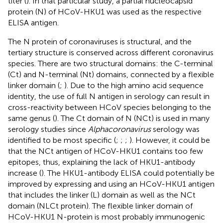
titer (
). In that particular study, a partial nucleocapsid
protein (N) of HCoV-HKU1 was used as the respective
ELISA antigen.
The N protein of coronaviruses is structural, and the
tertiary structure is conserved across different coronavirus
species. There are two structural domains: the C-terminal
(Ct) and N-terminal (Nt) domains, connected by a flexible
linker domain (
;
). Due to the high amino acid sequence
identity, the use of full N antigen in serology can result in
cross-reactivity between HCoV species belonging to the
same genus (
). The Ct domain of N (NCt) is used in many
serology studies since
Alphacoronavirus
serology was
identified to be most specific (
;
;
;
). However, it could be
that the NCt antigen of HCoV-HKU1 contains too few
epitopes, thus, explaining the lack of HKU1-antibody
increase (
). The HKU1-antibody ELISA could potentially be
improved by expressing and using an HCoV-HKU1 antigen
that includes the linker (L) domain as well as the NCt
domain (NLCt protein). The flexible linker domain of
HCoV-HKU1 N-protein is most probably immunogenic