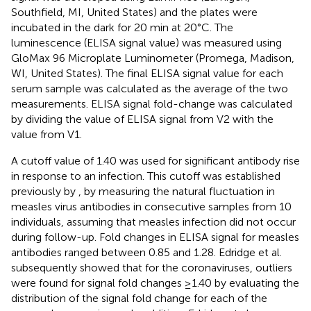
Southfield, MI, United States) and the plates were
incubated in the dark for 20 min at 20°C. The
luminescence (ELISA signal value) was measured using
GloMax 96 Microplate Luminometer (Promega, Madison,
WI, United States). The final ELISA signal value for each
serum sample was calculated as the average of the two
measurements. ELISA signal fold-change was calculated
by dividing the value of ELISA signal from V2 with the
value from V1.
A cutoff value of 1.40 was used for significant antibody rise
in response to an infection. This cutoff was established
previously by
, by measuring the natural fluctuation in
measles virus antibodies in consecutive samples from 10
individuals, assuming that measles infection did not occur
during follow-up. Fold changes in ELISA signal for measles
antibodies ranged between 0.85 and 1.28. Edridge et al.
subsequently showed that for the coronaviruses, outliers
were found for signal fold changes ≥1.40 by evaluating the
distribution of the signal fold change for each of the