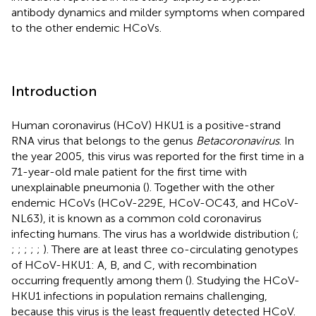
antibody dynamics and milder symptoms when compared
to the other endemic HCoVs.
Introduction
Human coronavirus (HCoV) HKU1 is a positive-strand
RNA virus that belongs to the genus
Betacoronavirus
. In
the year 2005, this virus was reported for the first time in a
71-year-old male patient for the first time with
unexplainable pneumonia (
). Together with the other
endemic HCoVs (HCoV-229E, HCoV-OC43, and HCoV-
NL63), it is known as a common cold coronavirus
infecting humans. The virus has a worldwide distribution (
;
;
;
;
;
;
). There are at least three co-circulating genotypes
of HCoV-HKU1: A, B, and C, with recombination
occurring frequently among them (
). Studying the HCoV-
HKU1 infections in population remains challenging,
because this virus is the least frequently detected HCoV.