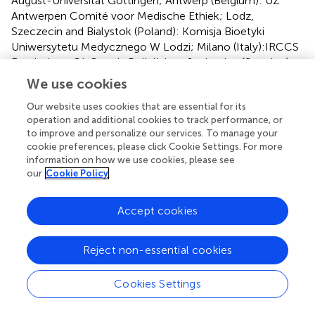
August-Universitat Göttingen; Antwerp (Belgium): UZ
Antwerpen Comité voor Medische Ethiek; Lodz,
Szeczecin and Bialystok (Poland): Komisja Bioetyki
Uniwersytetu Medycznego W Lodzi; Milano (Italy):IRCCS
Fondazione Cà Granda Policlinico; Jonkoping (Sweden):
Regionala etikprövningsnämden I Linköping; Bratislava
We use cookies
(Slovakia): Etika Komisia Bratislavskeho; Gent (Belgium):
Our website uses cookies that are essential for its
Ethisch Comité Universitair Ziekenhuis Gent; Nice
operation and additional cookies to track performance, or
(France): Comité de Protection des Personnes Sud-
to improve and personalize our services. To manage your
Méditerranée II, Hôpital Salvator; and Jesenice (Slovenia):
cookie preferences, please click Cookie Settings. For more
Komisija Republike Slovenije za Medicinsko Etiko. The
information on how we use cookies, please see
patients/participants provided their written informed
our
Cookie Policy
consent to participate in this study.
Accept cookies
Author contributions
FS and LH designed the research and wrote and edited
Reject non-essential cookies
the manuscript. MJ and MGi provided key antigens and
methodology. KL, MI, HG, and SH-G were involved in the
Cookies Settings
larger GRACE observation study, extracted clinical
information from the database, and provided clinical