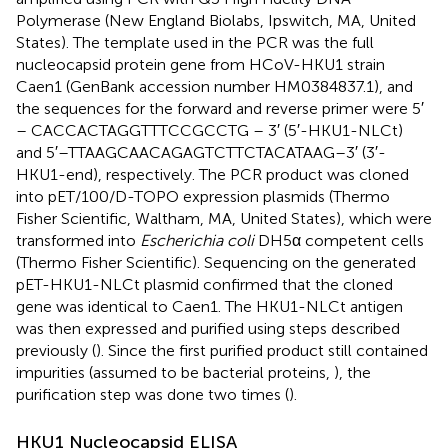
Polymerase (New England Biolabs, Ipswitch, MA, United
States). The template used in the PCR was the full
nucleocapsid protein gene from HCoV-HKU1 strain
Caen1 (GenBank accession number
HM0384837.1
), and
the sequences for the forward and reverse primer were 5′
– CACCACTAGGTTTCCGCCTG – 3′ (5′-HKU1-NLCt)
and 5′–TTAAGCAACAGAGTCTTCTACATAAG–3′ (3′-
HKU1-end), respectively. The PCR product was cloned
into pET/100/D-TOPO expression plasmids (Thermo
Fisher Scientific, Waltham, MA, United States), which were
transformed into
Escherichia coli
DH5α competent cells
(Thermo Fisher Scientific). Sequencing on the generated
pET-HKU1-NLCt plasmid confirmed that the cloned
gene was identical to Caen1. The HKU1-NLCt antigen
was then expressed and purified using steps described
previously (
). Since the first purified product still contained
impurities (assumed to be bacterial proteins,
), the
purification step was done two times (
).
HKU1 Nucleocapsid ELISA