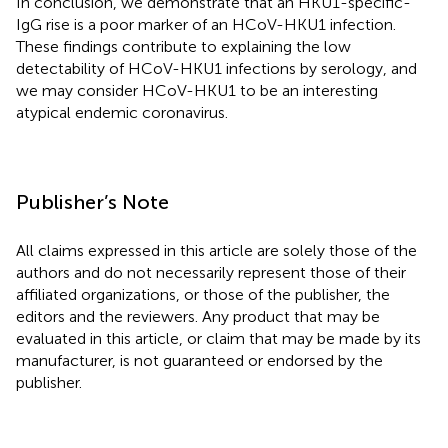
In conclusion, we demonstrate that an HKU1-specific-
IgG rise is a poor marker of an HCoV-HKU1 infection.
These findings contribute to explaining the low
detectability of HCoV-HKU1 infections by serology, and
we may consider HCoV-HKU1 to be an interesting
atypical endemic coronavirus.
Publisher’s Note
All claims expressed in this article are solely those of the
authors and do not necessarily represent those of their
affiliated organizations, or those of the publisher, the
editors and the reviewers. Any product that may be
evaluated in this article, or claim that may be made by its
manufacturer, is not guaranteed or endorsed by the
publisher.