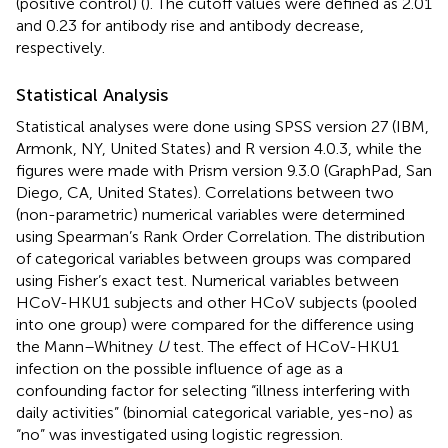
(positive control) (
). The cutoff values were defined as 2.01
and 0.23 for antibody rise and antibody decrease,
respectively.
Statistical Analysis
Statistical analyses were done using SPSS version 27 (IBM,
Armonk, NY, United States) and R version 4.0.3, while the
figures were made with Prism version 9.3.0 (GraphPad, San
Diego, CA, United States). Correlations between two
(non-parametric) numerical variables were determined
using Spearman’s Rank Order Correlation. The distribution
of categorical variables between groups was compared
using Fisher’s exact test. Numerical variables between
HCoV-HKU1 subjects and other HCoV subjects (pooled
into one group) were compared for the difference using
the Mann–Whitney
U
test. The effect of HCoV-HKU1
infection on the possible influence of age as a
confounding factor for selecting “illness interfering with
daily activities” (binomial categorical variable, yes-no) as
“no” was investigated using logistic regression.