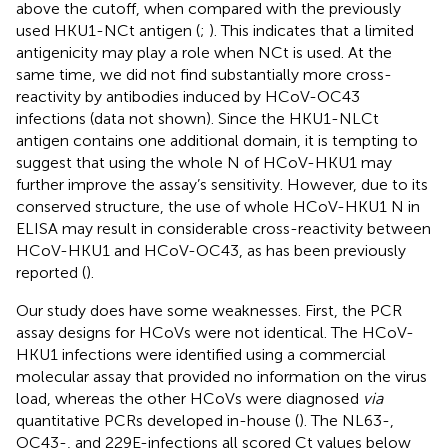
above the cutoff, when compared with the previously
used HKU1-NCt antigen (
;
). This indicates that a limited
antigenicity may play a role when NCt is used. At the
same time, we did not find substantially more cross-
reactivity by antibodies induced by HCoV-OC43
infections (data not shown). Since the HKU1-NLCt
antigen contains one additional domain, it is tempting to
suggest that using the whole N of HCoV-HKU1 may
further improve the assay’s sensitivity. However, due to its
conserved structure, the use of whole HCoV-HKU1 N in
ELISA may result in considerable cross-reactivity between
HCoV-HKU1 and HCoV-OC43, as has been previously
reported (
).
Our study does have some weaknesses. First, the PCR
assay designs for HCoVs were not identical. The HCoV-
HKU1 infections were identified using a commercial
molecular assay that provided no information on the virus
load, whereas the other HCoVs were diagnosed
via
quantitative PCRs developed in-house (
). The NL63-,
OC43-, and 229E-infections all scored Ct values below