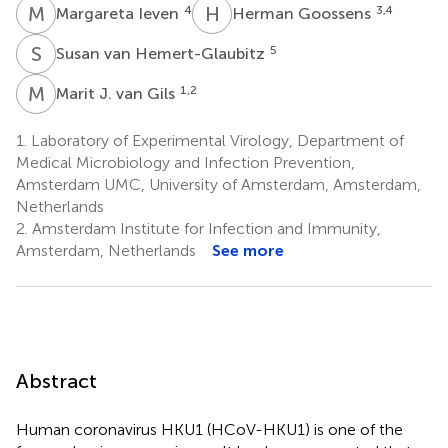
M
I
H
G
4
3,4
Margareta Ieven
Herman Goossens
S
V
5
Susan van Hemert-Glaubitz
M
J
1,2
Marit J. van Gils
1.
Laboratory of Experimental Virology, Department of
Medical Microbiology and Infection Prevention,
Amsterdam UMC, University of Amsterdam, Amsterdam,
Netherlands
2.
Amsterdam Institute for Infection and Immunity,
Amsterdam, Netherlands
See more
Abstract
Human coronavirus HKU1 (HCoV-HKU1) is one of the