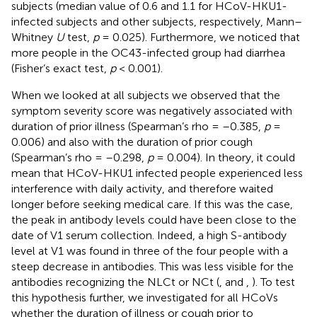
subjects (median value of 0.6 and 1.1 for HCoV-HKU1-
infected subjects and other subjects, respectively, Mann–
Whitney
U
test,
p
= 0.025). Furthermore, we noticed that
more people in the OC43-infected group had diarrhea
(Fisher’s exact test,
p
< 0.001).
When we looked at all subjects we observed that the
symptom severity score was negatively associated with
duration of prior illness (Spearman’s rho = –0.385,
p
=
0.006) and also with the duration of prior cough
(Spearman’s rho = –0.298,
p
= 0.004). In theory, it could
mean that HCoV-HKU1 infected people experienced less
interference with daily activity, and therefore waited
longer before seeking medical care. If this was the case,
the peak in antibody levels could have been close to the
date of V1 serum collection. Indeed, a high S-antibody
level at V1 was found in three of the four people with a
steep decrease in antibodies. This was less visible for the
antibodies recognizing the NLCt or NCt (
,
and
,
). To test
this hypothesis further, we investigated for all HCoVs
whether the duration of illness or cough prior to