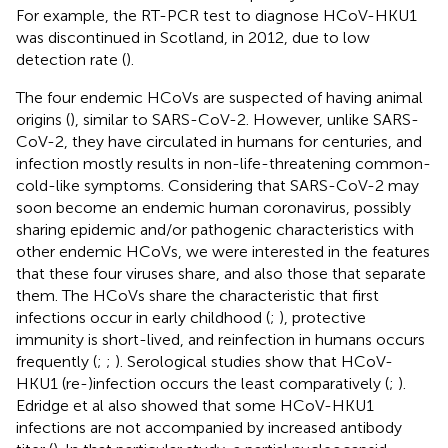
For example, the RT-PCR test to diagnose HCoV-HKU1
was discontinued in Scotland, in 2012, due to low
detection rate (
).
The four endemic HCoVs are suspected of having animal
origins (
), similar to SARS-CoV-2. However, unlike SARS-
CoV-2, they have circulated in humans for centuries, and
infection mostly results in non-life-threatening common-
cold-like symptoms. Considering that SARS-CoV-2 may
soon become an endemic human coronavirus, possibly
sharing epidemic and/or pathogenic characteristics with
other endemic HCoVs, we were interested in the features
that these four viruses share, and also those that separate
them. The HCoVs share the characteristic that first
infections occur in early childhood (
;
), protective
immunity is short-lived, and reinfection in humans occurs
frequently (
;
;
). Serological studies show that HCoV-
HKU1 (re-)infection occurs the least comparatively (
;
).
Edridge et al also showed that some HCoV-HKU1
infections are not accompanied by increased antibody