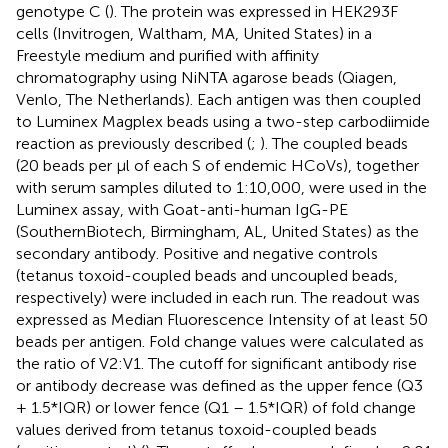
genotype C (
). The protein was expressed in HEK293F
cells (Invitrogen, Waltham, MA, United States) in a
Freestyle medium and purified with affinity
chromatography using NiNTA agarose beads (Qiagen,
Venlo, The Netherlands). Each antigen was then coupled
to Luminex Magplex beads using a two-step carbodiimide
reaction as previously described (
;
). The coupled beads
(20 beads per μl of each S of endemic HCoVs), together
with serum samples diluted to 1:10,000, were used in the
Luminex assay, with Goat-anti-human IgG-PE
(SouthernBiotech, Birmingham, AL, United States) as the
secondary antibody. Positive and negative controls
(tetanus toxoid-coupled beads and uncoupled beads,
respectively) were included in each run. The readout was
expressed as Median Fluorescence Intensity of at least 50
beads per antigen. Fold change values were calculated as
the ratio of V2:V1. The cutoff for significant antibody rise
or antibody decrease was defined as the upper fence (Q3
+ 1.5*IQR) or lower fence (Q1 – 1.5*IQR) of fold change
values derived from tetanus toxoid-coupled beads