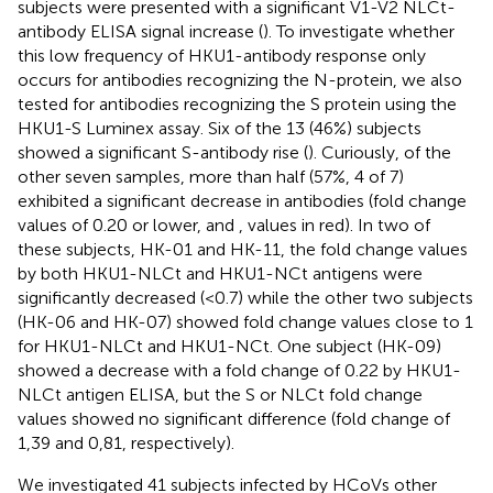
subjects were presented with a significant V1-V2 NLCt-
antibody ELISA signal increase (
). To investigate whether
this low frequency of HKU1-antibody response only
occurs for antibodies recognizing the N-protein, we also
tested for antibodies recognizing the S protein using the
HKU1-S Luminex assay. Six of the 13 (46%) subjects
showed a significant S-antibody rise (
). Curiously, of the
other seven samples, more than half (57%, 4 of 7)
exhibited a significant decrease in antibodies (fold change
values of 0.20 or lower,
and
, values in red). In two of
these subjects, HK-01 and HK-11, the fold change values
by both HKU1-NLCt and HKU1-NCt antigens were
significantly decreased (<0.7) while the other two subjects
(HK-06 and HK-07) showed fold change values close to 1
for HKU1-NLCt and HKU1-NCt. One subject (HK-09)
showed a decrease with a fold change of 0.22 by HKU1-
NLCt antigen ELISA, but the S or NLCt fold change
values showed no significant difference (fold change of
1,39 and 0,81, respectively).
We investigated 41 subjects infected by HCoVs other