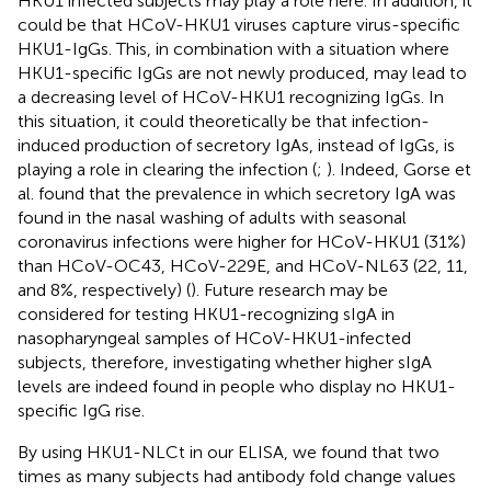
HKU1 infected subjects may play a role here. In addition, it
could be that HCoV-HKU1 viruses capture virus-specific
HKU1-IgGs. This, in combination with a situation where
HKU1-specific IgGs are not newly produced, may lead to
a decreasing level of HCoV-HKU1 recognizing IgGs. In
this situation, it could theoretically be that infection-
induced production of secretory IgAs, instead of IgGs, is
playing a role in clearing the infection (
;
). Indeed, Gorse et
al. found that the prevalence in which secretory IgA was
found in the nasal washing of adults with seasonal
coronavirus infections were higher for HCoV-HKU1 (31%)
than HCoV-OC43, HCoV-229E, and HCoV-NL63 (22, 11,
and 8%, respectively) (
). Future research may be
considered for testing HKU1-recognizing sIgA in
nasopharyngeal samples of HCoV-HKU1-infected
subjects, therefore, investigating whether higher sIgA
levels are indeed found in people who display no HKU1-
specific IgG rise.
By using HKU1-NLCt in our ELISA, we found that two
times as many subjects had antibody fold change values