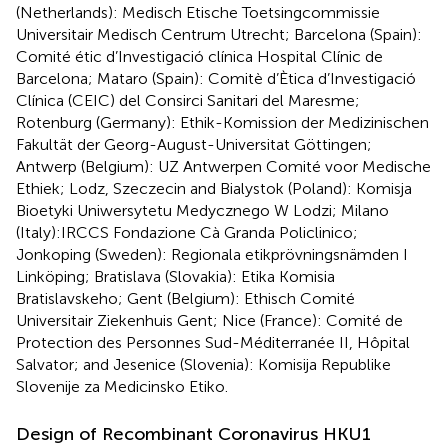
(Netherlands): Medisch Etische Toetsingcommissie
Universitair Medisch Centrum Utrecht; Barcelona (Spain):
Comité étic d’Investigació clínica Hospital Clínic de
Barcelona; Mataro (Spain): Comitè d’Ètica d’Investigació
Clínica (CEIC) del Consirci Sanitari del Maresme;
Rotenburg (Germany): Ethik-Komission der Medizinischen
Fakultät der Georg-August-Universitat Göttingen;
Antwerp (Belgium): UZ Antwerpen Comité voor Medische
Ethiek; Lodz, Szeczecin and Bialystok (Poland): Komisja
Bioetyki Uniwersytetu Medycznego W Lodzi; Milano
(Italy):IRCCS Fondazione Cà Granda Policlinico;
Jonkoping (Sweden): Regionala etikprövningsnämden I
Linköping; Bratislava (Slovakia): Etika Komisia
Bratislavskeho; Gent (Belgium): Ethisch Comité
Universitair Ziekenhuis Gent; Nice (France): Comité de
Protection des Personnes Sud-Méditerranée II, Hôpital
Salvator; and Jesenice (Slovenia): Komisija Republike
Slovenije za Medicinsko Etiko.
Design of Recombinant Coronavirus HKU1