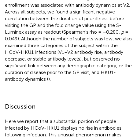
enrollment was associated with antibody dynamics at V2.
Across all subjects, we found a significant negative
correlation between the duration of prior illness before
visiting the GP and the fold change value using the S-
Luminex assay as readout (Spearman’s rho = –0.280,
p
=
0.049). Although the number of subjects was low, we also
examined three categories of the subject within the
HCoV-HKU1 infections (V1–V2 antibody rise, antibody
decrease, or stable antibody levels), but observed no
significant link between any demographic category, or the
duration of disease prior to the GP visit, and HKU1-
antibody dynamics (
).
Discussion
Here we report that a substantial portion of people
infected by HCoV-HKU1 displays no rise in antibodies
following infection. This unusual phenomenon makes