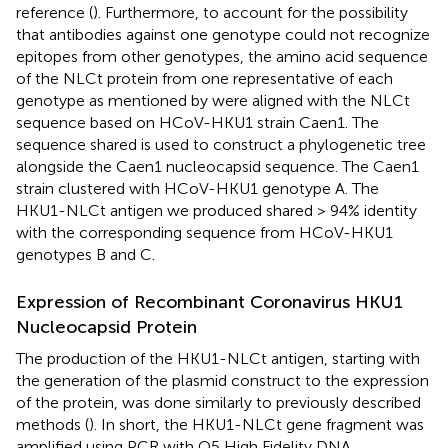
reference (
). Furthermore, to account for the possibility
that antibodies against one genotype could not recognize
epitopes from other genotypes, the amino acid sequence
of the NLCt protein from one representative of each
genotype as mentioned by
were aligned with the NLCt
sequence based on HCoV-HKU1 strain Caen1. The
sequence shared is used to construct a phylogenetic tree
alongside the Caen1 nucleocapsid sequence. The Caen1
strain clustered with HCoV-HKU1 genotype A. The
HKU1-NLCt antigen we produced shared > 94% identity
with the corresponding sequence from HCoV-HKU1
genotypes B and C.
Expression of Recombinant Coronavirus HKU1
Nucleocapsid Protein
The production of the HKU1-NLCt antigen, starting with
the generation of the plasmid construct to the expression
of the protein, was done similarly to previously described
methods (
). In short, the HKU1-NLCt gene fragment was
amplified using PCR with Q5 High Fidelity DNA