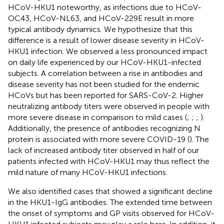
HCoV-HKU1 noteworthy, as infections due to HCoV-
OC43, HCoV-NL63, and HCoV-229E result in more
typical antibody dynamics. We hypothesize that this
difference is a result of lower disease severity in HCoV-
HKU1 infection. We observed a less pronounced impact
on daily life experienced by our HCoV-HKU1-infected
subjects. A correlation between a rise in antibodies and
disease severity has not been studied for the endemic
HCoVs but has been reported for SARS-CoV-2. Higher
neutralizing antibody titers were observed in people with
more severe disease in comparison to mild cases (
;
;
;
).
Additionally, the presence of antibodies recognizing N
protein is associated with more severe COVID-19 (
). The
lack of increased antibody titer observed in half of our
patients infected with HCoV-HKU1 may thus reflect the
mild nature of many HCoV-HKU1 infections.
We also identified cases that showed a significant decline
in the HKU1-IgG antibodies. The extended time between
the onset of symptoms and GP visits observed for HCoV-