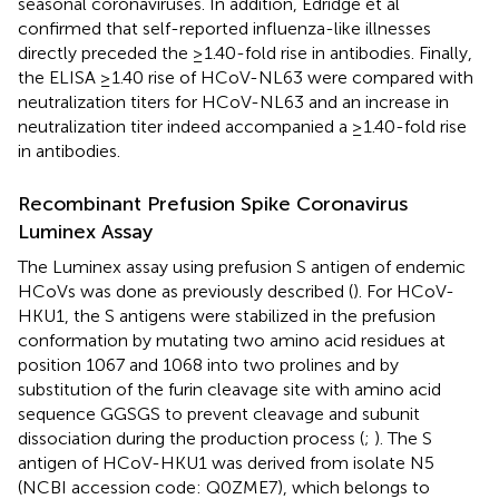
seasonal coronaviruses. In addition, Edridge et al
confirmed that self-reported influenza-like illnesses
directly preceded the ≥1.40-fold rise in antibodies. Finally,
the ELISA ≥1.40 rise of HCoV-NL63 were compared with
neutralization titers for HCoV-NL63 and an increase in
neutralization titer indeed accompanied a ≥1.40-fold rise
in antibodies.
Recombinant Prefusion Spike Coronavirus
Luminex Assay
The Luminex assay using prefusion S antigen of endemic
HCoVs was done as previously described (
). For HCoV-
HKU1, the S antigens were stabilized in the prefusion
conformation by mutating two amino acid residues at
position 1067 and 1068 into two prolines and by
substitution of the furin cleavage site with amino acid
sequence GGSGS to prevent cleavage and subunit
dissociation during the production process (
;
). The S
antigen of HCoV-HKU1 was derived from isolate N5
(NCBI accession code:
Q0ZME7
), which belongs to