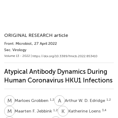
ORIGINAL RESEARCH article
Front. Microbiol.
, 27 April 2022
Sec. Virology
Volume 13 - 2022 |
https://doi.org/10.3389/fmicb.2022.853410
Atypical Antibody Dynamics During
Human Coronavirus HKU1 Infections
M
G
A
W
1,2
1,2
Marloes Grobben
Arthur W. D. Edridge
M
F
K
L
1,2
3,4
Maarten F. Jebbink
Katherine Loens