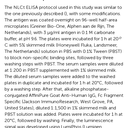
The NLCt ELISA protocol used in this study was similar to
the one previously described (
), with some modifications.
The antigen was coated overnight on 96-well half-area
microplates (Greiner Bio-One, Alphen aan de Rijn, The
Netherlands), with 3 μg/ml antigen in 0.1 M carbonate
o
buffer, at pH 9.6. The plates were incubated for 1 h at 20
C with 5% skimmed milk (Honeywell Fluka, Landsmeer,
The Netherlands) solution in PBS with 0.1% Tween (PBST)
to block non-specific binding sites, followed by three
washing steps with PBST. The serum samples were diluted
at 1:200 in PBST supplemented with 1% skimmed milk.
The diluted serum samples were added to the washed
plates in duplicate and incubated for 1 h at 20°C, followed
by a washing step. After that, alkaline phosphatase-
conjugated AffiniPure Goat Anti-Human IgG, Fc Fragment
Specific (Jackson ImmunoResearch, West Grove, PA,
United States), diluted 1:1,500 in 1% skimmed milk and
PBST solution was added. Plates were incubated for 1 h at
20°C, followed by washing. Finally, the luminescence
signal was developed using LumiPhos (Lumigen,