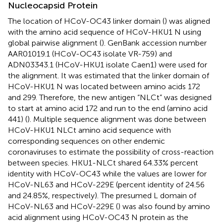
Nucleocapsid Protein
The location of HCoV-OC43 linker domain (
) was aligned
with the amino acid sequence of HCoV-HKU1 N using
global pairwise alignment (
). GenBank accession number
AAR01019.1
(HCoV-OC43 isolate VR-759) and
ADN03343.1 (HCoV-HKU1 isolate Caen1) were used for
the alignment. It was estimated that the linker domain of
HCoV-HKU1 N was located between amino acids 172
and 299. Therefore, the new antigen “NLCt” was designed
to start at amino acid 172 and run to the end (amino acid
441) (
). Multiple sequence alignment was done between
HCoV-HKU1 NLCt amino acid sequence with
corresponding sequences on other endemic
coronaviruses to estimate the possibility of cross-reaction
between species. HKU1-NLCt shared 64.33% percent
identity with HCoV-OC43 while the values are lower for
HCoV-NL63 and HCoV-229E (percent identity of 24.56
and 24.85%, respectively). The presumed L domain of
HCoV-NL63 and HCoV-229E (
) was also found by amino
acid alignment using HCoV-OC43 N protein as the