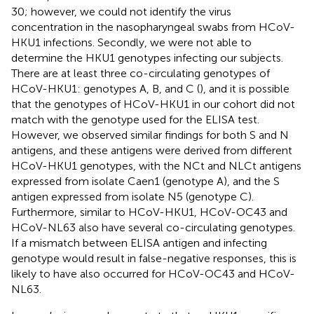
30; however, we could not identify the virus
concentration in the nasopharyngeal swabs from HCoV-
HKU1 infections. Secondly, we were not able to
determine the HKU1 genotypes infecting our subjects.
There are at least three co-circulating genotypes of
HCoV-HKU1: genotypes A, B, and C (
), and it is possible
that the genotypes of HCoV-HKU1 in our cohort did not
match with the genotype used for the ELISA test.
However, we observed similar findings for both S and N
antigens, and these antigens were derived from different
HCoV-HKU1 genotypes, with the NCt and NLCt antigens
expressed from isolate Caen1 (genotype A), and the S
antigen expressed from isolate N5 (genotype C).
Furthermore, similar to HCoV-HKU1, HCoV-OC43 and
HCoV-NL63 also have several co-circulating genotypes.
If a mismatch between ELISA antigen and infecting
genotype would result in false-negative responses, this is
likely to have also occurred for HCoV-OC43 and HCoV-
NL63.