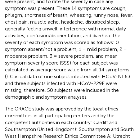
were present, and to rate the severity in case any
symptom was present. These 14 symptoms are cough,
phlegm, shortness of breath, wheezing, runny nose, fever,
chest pain, muscle ache, headache, disturbed sleep,
generally feeling unwell, interference with normal daily
activities, confusion/disorientation, and diarrhea. The
severity of each symptom was scored as follows: 0 =
symptom absent/not a problem, 1 = mild problem, 2 =
moderate problem, 3 = severe problem, and mean
symptom severity score (SSS) for each subject was
calculated as average score value from all 14 symptoms
(
). Clinical data of one subject infected with HCoV-NL63
and three subjects infected with HCoV-229E were
missing, therefore, 50 subjects were included in the
demographic and symptom analyses.
The GRACE study was approved by the local ethics
committees in all participating centers and by the
competent authorities in each country: Cardiff and
Southampton (United Kingdom): Southampton and South
West Hampshire Research Ethics Committee A; Utrecht