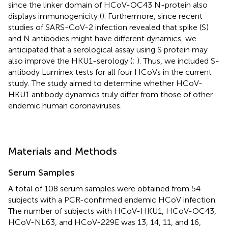
since the linker domain of HCoV-OC43 N-protein also
displays immunogenicity (
). Furthermore, since recent
studies of SARS-CoV-2 infection revealed that spike (S)
and N antibodies might have different dynamics, we
anticipated that a serological assay using S protein may
also improve the HKU1-serology (
;
). Thus, we included S-
antibody Luminex tests for all four HCoVs in the current
study. The study aimed to determine whether HCoV-
HKU1 antibody dynamics truly differ from those of other
endemic human coronaviruses.
Materials and Methods
Serum Samples
A total of 108 serum samples were obtained from 54
subjects with a PCR-confirmed endemic HCoV infection.
The number of subjects with HCoV-HKU1, HCoV-OC43,
HCoV-NL63, and HCoV-229E was 13, 14, 11, and 16,