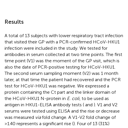
Results
A total of 13 subjects with lower respiratory tract infection
that visited their GP with a PCR-confirmed HCoV-HKU1
infection were included in the study. We tested for
antibodies in serum collected at two time points. The first
time point (V1) was the moment of the GP visit, which is
also the date of PCR-positive testing for HCoV-HKU1.
The second serum sampling moment (V2) was 1 month
later, at that time the patient had recovered and the PCR
test for HCoV-HKU1 was negative. We expressed a
protein containing the Ct part and the linker domain of
the HCoV-HKU1 N-protein in
E. coli
, to be used as
antigen in HKU1-ELISA antibody tests (
and
). V1 and V2
serums were tested using ELISA and the rise or decrease
was measured
via
fold change. A V1-V2 fold change of
>1.40 represents a significant rise (
). Four of 13 (31%)