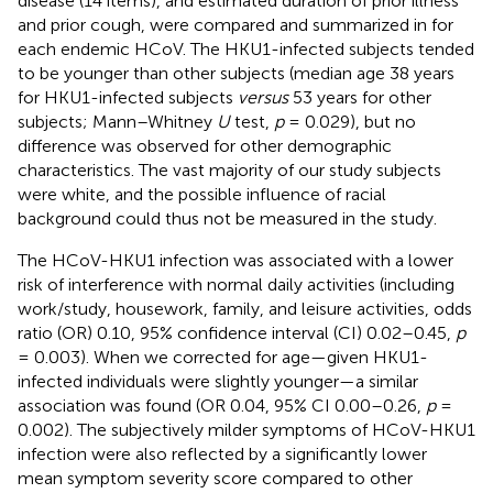
disease (14 items), and estimated duration of prior illness
and prior cough, were compared and summarized in
for
each endemic HCoV. The HKU1-infected subjects tended
to be younger than other subjects (median age 38 years
for HKU1-infected subjects
versus
53 years for other
subjects; Mann–Whitney
U
test,
p
= 0.029), but no
difference was observed for other demographic
characteristics. The vast majority of our study subjects
were white, and the possible influence of racial
background could thus not be measured in the study.
The HCoV-HKU1 infection was associated with a lower
risk of interference with normal daily activities (including
work/study, housework, family, and leisure activities, odds
ratio (OR) 0.10, 95% confidence interval (CI) 0.02–0.45,
p
= 0.003). When we corrected for age—given HKU1-
infected individuals were slightly younger—a similar
association was found (OR 0.04, 95% CI 0.00–0.26,
p
=
0.002). The subjectively milder symptoms of HCoV-HKU1
infection were also reflected by a significantly lower
mean symptom severity score compared to other