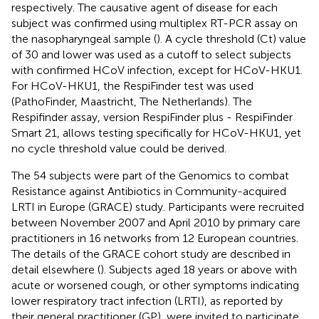
respectively. The causative agent of disease for each
subject was confirmed using multiplex RT-PCR assay on
the nasopharyngeal sample (
). A cycle threshold (Ct) value
of 30 and lower was used as a cutoff to select subjects
with confirmed HCoV infection, except for HCoV-HKU1.
For HCoV-HKU1, the RespiFinder test was used
(PathoFinder, Maastricht, The Netherlands). The
Respifinder assay, version RespiFinder plus - RespiFinder
Smart 21, allows testing specifically for HCoV-HKU1, yet
no cycle threshold value could be derived.
The 54 subjects were part of the Genomics to combat
Resistance against Antibiotics in Community-acquired
LRTI in Europe (GRACE) study. Participants were recruited
between November 2007 and April 2010 by primary care
practitioners in 16 networks from 12 European countries.
The details of the GRACE cohort study are described in
detail elsewhere (
). Subjects aged 18 years or above with
acute or worsened cough, or other symptoms indicating
lower respiratory tract infection (LRTI), as reported by
their general practitioner (GP), were invited to participate,