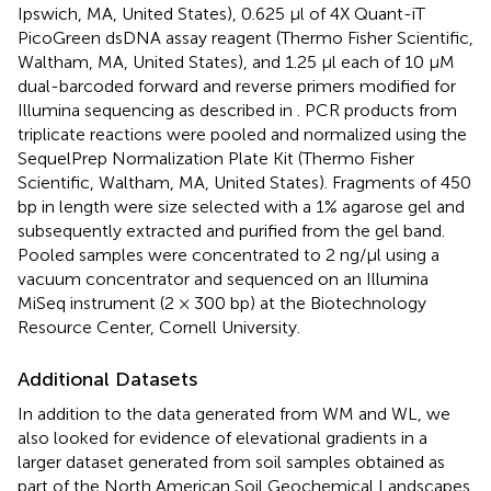
Ipswich, MA, United States), 0.625 μl of 4X Quant-iT
PicoGreen dsDNA assay reagent (Thermo Fisher Scientific,
Waltham, MA, United States), and 1.25 μl each of 10 μM
dual-barcoded forward and reverse primers modified for
Illumina sequencing as described in
. PCR products from
triplicate reactions were pooled and normalized using the
SequelPrep Normalization Plate Kit (Thermo Fisher
Scientific, Waltham, MA, United States). Fragments of 450
bp in length were size selected with a 1% agarose gel and
subsequently extracted and purified from the gel band.
Pooled samples were concentrated to 2 ng/μl using a
vacuum concentrator and sequenced on an Illumina
MiSeq instrument (2 × 300 bp) at the Biotechnology
Resource Center, Cornell University.
Additional Datasets
In addition to the data generated from WM and WL, we
also looked for evidence of elevational gradients in a
larger dataset generated from soil samples obtained as
part of the North American Soil Geochemical Landscapes