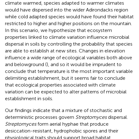
climate warmed, species adapted to warmer climates
would have dispersed into the wider Adirondacks region
while cold adapted species would have found their habitat
restricted to higher and higher positions on the mountain.
In this scenario, we hypothesize that ecosystem
properties linked to climate variation influence microbial
dispersal in soils by controlling the probability that species
are able to establish at new sites. Changes in elevation
influence a wide range of ecological variables both above
and belowground (
), and so it would be imprudent to
conclude that temperature is the most important variable
delimiting establishment, but it seems fair to conclude
that ecological properties associated with climate
variation can be expected to alter patterns of microbial
establishment in soils.
Our findings indicate that a mixture of stochastic and
deterministic processes govern
Streptomyces
dispersal.
Streptomyces
form aerial hyphae that produce
desiccation-resistant, hydrophobic spores and their
physiological traits should support broad habitat