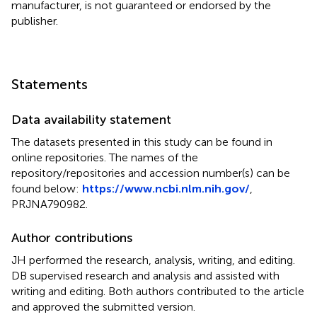
manufacturer, is not guaranteed or endorsed by the
publisher.
Statements
Data availability statement
The datasets presented in this study can be found in
online repositories. The names of the
repository/repositories and accession number(s) can be
found below:
https://www.ncbi.nlm.nih.gov/
,
PRJNA790982
.
Author contributions
JH performed the research, analysis, writing, and editing.
DB supervised research and analysis and assisted with
writing and editing. Both authors contributed to the article
and approved the submitted version.