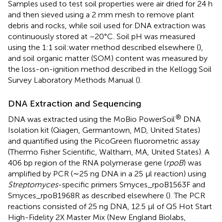
Samples used to test soil properties were air dried for 24 h
and then sieved using a 2 mm mesh to remove plant
debris and rocks, while soil used for DNA extraction was
continuously stored at −20°C. Soil pH was measured
using the 1:1 soil:water method described elsewhere (
),
and soil organic matter (SOM) content was measured by
the loss-on-ignition method described in the Kellogg Soil
Survey Laboratory Methods Manual (
).
DNA Extraction and Sequencing
®
DNA was extracted using the MoBio PowerSoil
DNA
Isolation kit (Qiagen, Germantown, MD, United States)
and quantified using the PicoGreen fluorometric assay
(Thermo Fisher Scientific, Waltham, MA, United States). A
406 bp region of the RNA polymerase gene (
rpoB
) was
amplified by PCR (∼25 ng DNA in a 25 μl reaction) using
Streptomyces
-specific primers Smyces_rpoB1563F and
Smyces_rpoB1968R as described elsewhere (
). The PCR
reactions consisted of 25 ng DNA, 12.5 μl of Q5 Hot Start
High-Fidelity 2X Master Mix (New England Biolabs,