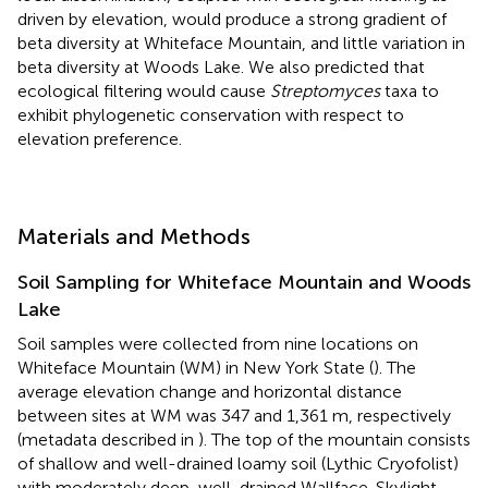
driven by elevation, would produce a strong gradient of
beta diversity at Whiteface Mountain, and little variation in
beta diversity at Woods Lake. We also predicted that
ecological filtering would cause
Streptomyces
taxa to
exhibit phylogenetic conservation with respect to
elevation preference.
Materials and Methods
Soil Sampling for Whiteface Mountain and Woods
Lake
Soil samples were collected from nine locations on
Whiteface Mountain (WM) in New York State (
). The
average elevation change and horizontal distance
between sites at WM was 347 and 1,361 m, respectively
(metadata described in
). The top of the mountain consists
of shallow and well-drained loamy soil (Lythic Cryofolist)
with moderately deep, well-drained Wallface-Skylight