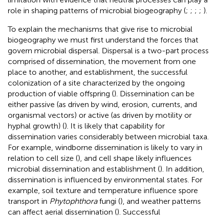
role in shaping patterns of microbial biogeography (
;
;
;
;
).
To explain the mechanisms that give rise to microbial
biogeography we must first understand the forces that
govern microbial dispersal. Dispersal is a two-part process
comprised of dissemination, the movement from one
place to another, and establishment, the successful
colonization of a site characterized by the ongoing
production of viable offspring (
). Dissemination can be
either passive (as driven by wind, erosion, currents, and
organismal vectors) or active (as driven by motility or
hyphal growth) (
). It is likely that capability for
dissemination varies considerably between microbial taxa.
For example, windborne dissemination is likely to vary in
relation to cell size (
), and cell shape likely influences
microbial dissemination and establishment (
). In addition,
dissemination is influenced by environmental states. For
example, soil texture and temperature influence spore
transport in
Phytophthora
fungi (
), and weather patterns
can affect aerial dissemination (
). Successful