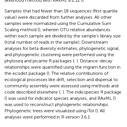
likelihood method with RAxML 8.2.12 (
).
Samples that had fewer than 18 sequences (first quartile
value) were discarded from further analyses. All other
samples were normalized using the Cumulative Sum
Scaling method (
), wherein OTU relative abundances
within each sample are divided by the sample’s library size
(total number of reads in the sample). Downstream
analyses for beta diversity estimates, phylogenetic signal,
and phylogenetic clustering were performed using the
phyloseq and picante R packages (
;
). Distance-decay
relationships were quantified using the mgram function in
the ecodist package (
). The relative contributions of
ecological processes like drift, selection and dispersal to
community assembly were assessed using methods and
code described elsewhere (
;
). The indicspecies R package
(
) was used for indicator species analyses, and RAxML (
)
was used to reconstruct phylogenetic relationships.
Phylogenetic trees were visualized using iTol (
). All
analyses were performed in R version 3.6.1.