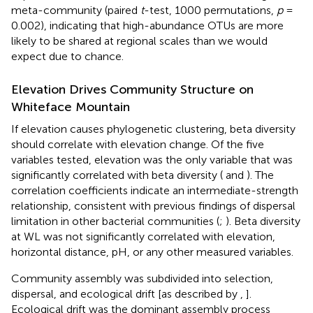
meta-community (paired
t
-test, 1000 permutations,
p
=
0.002), indicating that high-abundance OTUs are more
likely to be shared at regional scales than we would
expect due to chance.
Elevation Drives Community Structure on
Whiteface Mountain
If elevation causes phylogenetic clustering, beta diversity
should correlate with elevation change. Of the five
variables tested, elevation was the only variable that was
significantly correlated with beta diversity (
and
). The
correlation coefficients indicate an intermediate-strength
relationship, consistent with previous findings of dispersal
limitation in other bacterial communities (
;
). Beta diversity
at WL was not significantly correlated with elevation,
horizontal distance, pH, or any other measured variables.
Community assembly was subdivided into selection,
dispersal, and ecological drift [as described by
,
].
Ecological drift was the dominant assembly process