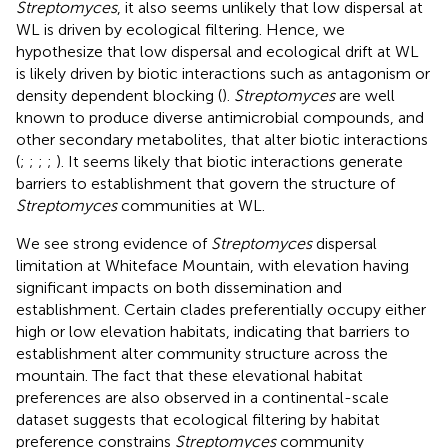
Streptomyces
, it also seems unlikely that low dispersal at
WL is driven by ecological filtering. Hence, we
hypothesize that low dispersal and ecological drift at WL
is likely driven by biotic interactions such as antagonism or
density dependent blocking (
).
Streptomyces
are well
known to produce diverse antimicrobial compounds, and
other secondary metabolites, that alter biotic interactions
(
;
;
;
;
). It seems likely that biotic interactions generate
barriers to establishment that govern the structure of
Streptomyces
communities at WL.
We see strong evidence of
Streptomyces
dispersal
limitation at Whiteface Mountain, with elevation having
significant impacts on both dissemination and
establishment. Certain clades preferentially occupy either
high or low elevation habitats, indicating that barriers to
establishment alter community structure across the
mountain. The fact that these elevational habitat
preferences are also observed in a continental-scale
dataset suggests that ecological filtering by habitat
preference constrains
Streptomyces
community