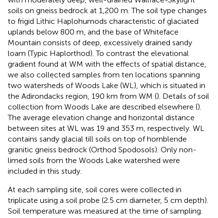
soils on gneiss bedrock at 1,200 m. The soil type changes
to frigid Lithic Haplohumods characteristic of glaciated
uplands below 800 m, and the base of Whiteface
Mountain consists of deep, excessively drained sandy
loam (Typic Haplorthod). To contrast the elevational
gradient found at WM with the effects of spatial distance,
we also collected samples from ten locations spanning
two watersheds of Woods Lake (WL), which is situated in
the Adirondacks region, 190 km from WM (
). Details of soil
collection from Woods Lake are described elsewhere (
).
The average elevation change and horizontal distance
between sites at WL was 19 and 353 m, respectively. WL
contains sandy glacial till soils on top of hornblende
granitic gneiss bedrock (Orthod Spodosols). Only non-
limed soils from the Woods Lake watershed were
included in this study.
At each sampling site, soil cores were collected in
triplicate using a soil probe (2.5 cm diameter, 5 cm depth).
Soil temperature was measured at the time of sampling.