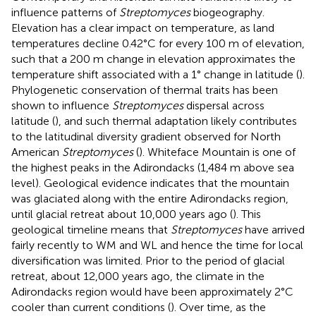
influence patterns of
Streptomyces
biogeography.
Elevation has a clear impact on temperature, as land
temperatures decline 0.42°C for every 100 m of elevation,
such that a 200 m change in elevation approximates the
temperature shift associated with a 1° change in latitude (
).
Phylogenetic conservation of thermal traits has been
shown to influence
Streptomyces
dispersal across
latitude (
), and such thermal adaptation likely contributes
to the latitudinal diversity gradient observed for North
American
Streptomyces
(
). Whiteface Mountain is one of
the highest peaks in the Adirondacks (1,484 m above sea
level). Geological evidence indicates that the mountain
was glaciated along with the entire Adirondacks region,
until glacial retreat about 10,000 years ago (
). This
geological timeline means that
Streptomyces
have arrived
fairly recently to WM and WL and hence the time for local
diversification was limited. Prior to the period of glacial
retreat, about 12,000 years ago, the climate in the
Adirondacks region would have been approximately 2°C
cooler than current conditions (
). Over time, as the