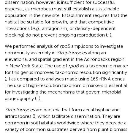
dissemination, however, is insufficient for successful
dispersal, as microbes must still establish a sustainable
population in the new site. Establishment requires that the
habitat be suitable for growth, and that competitive
interactions (
e.g.
, antagonism, or density-dependent
blocking) do not prevent ongoing reproduction (
;
).
We performed analysis of
rpoB
amplicons to investigate
community assembly in
Streptomyces
along an
elevational and spatial gradient in the Adirondacks region
in New York State. The use of
rpoB
as a taxonomic marker
for this genus improves taxonomic resolution significantly
(
;
) as compared to analyses made using 16S rRNA genes.
The use of high-resolution taxonomic markers is essential
for investigating the mechanisms that govern microbial
biogeography (
;
).
Streptomyces
are bacteria that form aerial hyphae and
arthrospores (
), which facilitate dissemination. They are
common in soil habitats worldwide where they degrade a
variety of common substrates derived from plant biomass