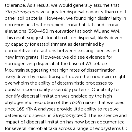
tolerance. As a result, we would generally assume that
Streptomyces
have a greater dispersal capacity than most
other soil bacteria. However, we found high dissimilarity in
communities that occupied similar habitats and similar
elevations (350–450 m elevation) at both WL and WM.
This result suggests local limits on dispersal, likely driven
by capacity for establishment as determined by
competitive interactions between existing species and
new immigrants. However, we did see evidence for
homogenizing dispersal at the base of Whiteface
Mountain suggesting that high rates of dissemination,
likely driven by mass transport down the mountain, might
overwhelm the ability of deterministic processes to
constrain community assembly patterns. Our ability to
identify dispersal limitation was enabled by the high
phylogenetic resolution of the
rpoB
marker that we used,
since 16S rRNA analyses provide little ability to resolve
patterns of dispersal in
Streptomyces
(
). The existence and
impact of dispersal limitation has now been documented
for several microbial taxa across a range of ecosystems (
;
;