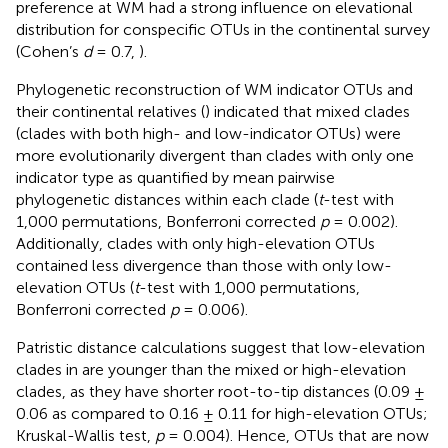
preference at WM had a strong influence on elevational
distribution for conspecific OTUs in the continental survey
(Cohen’s
d
= 0.7,
).
Phylogenetic reconstruction of WM indicator OTUs and
their continental relatives (
) indicated that mixed clades
(clades with both high- and low-indicator OTUs) were
more evolutionarily divergent than clades with only one
indicator type as quantified by mean pairwise
phylogenetic distances within each clade (
t
-test with
1,000 permutations, Bonferroni corrected
p
= 0.002).
Additionally, clades with only high-elevation OTUs
contained less divergence than those with only low-
elevation OTUs (
t
-test with 1,000 permutations,
Bonferroni corrected
p
= 0.006).
Patristic distance calculations suggest that low-elevation
clades in
are younger than the mixed or high-elevation
clades, as they have shorter root-to-tip distances (0.09 ±
0.06 as compared to 0.16 ± 0.11 for high-elevation OTUs;
Kruskal-Wallis test,
p
= 0.004). Hence, OTUs that are now