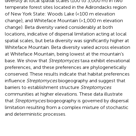
diversity at local spatial scales (100 to 3,000 m) in two
temperate forest sites located in the Adirondacks region
of New York State: Woods Lake (<100 m elevation
change), and Whiteface Mountain (>1,000 m elevation
change). Beta diversity varied considerably at both
locations, indicative of dispersal limitation acting at local
spatial scales, but beta diversity was significantly higher at
Whiteface Mountain. Beta diversity varied across elevation
at Whiteface Mountain, being lowest at the mountain’s
base. We show that
Streptomyces
taxa exhibit elevational
preferences, and these preferences are phylogenetically
conserved. These results indicate that habitat preferences
influence
Streptomyces
biogeography and suggest that
barriers to establishment structure
Streptomyces
communities at higher elevations. These data illustrate
that
Streptomyces
biogeography is governed by dispersal
limitation resulting from a complex mixture of stochastic
and deterministic processes.