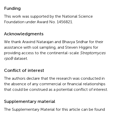
Funding
This work was supported by the National Science
Foundation under Award No. 1456821.
Acknowledgments
We thank Aravind Natarajan and Bhavya Sridhar for their
assistance with soil sampling, and Steven Higgins for
providing access to the continental-scale
Streptomyces
rpoB
dataset.
Conflict of interest
The authors declare that the research was conducted in
the absence of any commercial or financial relationships
that could be construed as a potential conflict of interest.
Supplementary material
The Supplementary Material for this article can be found