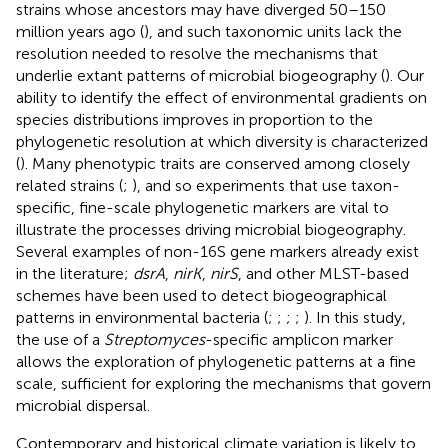
strains whose ancestors may have diverged 50–150
million years ago (
), and such taxonomic units lack the
resolution needed to resolve the mechanisms that
underlie extant patterns of microbial biogeography (
). Our
ability to identify the effect of environmental gradients on
species distributions improves in proportion to the
phylogenetic resolution at which diversity is characterized
(
). Many phenotypic traits are conserved among closely
related strains (
;
), and so experiments that use taxon-
specific, fine-scale phylogenetic markers are vital to
illustrate the processes driving microbial biogeography.
Several examples of non-16S gene markers already exist
in the literature;
dsrA
,
nirK
,
nirS
, and other MLST-based
schemes have been used to detect biogeographical
patterns in environmental bacteria (
;
;
;
;
). In this study,
the use of a
Streptomyces
-specific amplicon marker
allows the exploration of phylogenetic patterns at a fine
scale, sufficient for exploring the mechanisms that govern
microbial dispersal.
Contemporary and historical climate variation is likely to