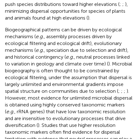
push species distributions toward higher elevations (
;
;
),
minimizing dispersal opportunities for species of plants
and animals found at high elevations (
).
Biogeographical patterns can be driven by ecological
mechanisms (
e.g.
, assembly processes driven by
ecological filtering and ecological drift), evolutionary
mechanisms (
e.g.
, speciation due to selection and drift),
and historical contingency (
e.g.
, neutral processes linked
to variation in geology and climate over time) (
). Microbial
biogeography is often thought to be constrained by
ecological filtering, under the assumption that dispersal is
largely unlimited and environmental gradients impose
spatial structure on communities due to selection (
;
;
;
).
However, most evidence for unlimited microbial dispersal
is obtained using highly conserved taxonomic markers
(
e.g.
, rRNA genes) that have low taxonomic resolution
and are insensitive to evolutionary processes that drive
diversification (
). Studies that use higher resolution
taxonomic markers often find evidence for dispersal
limitation with evidence that neutral processes can play a