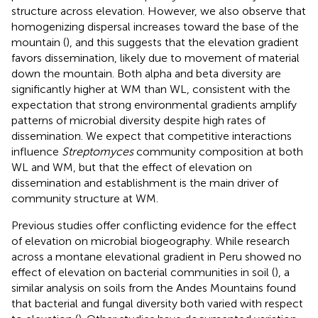
structure across elevation. However, we also observe that
homogenizing dispersal increases toward the base of the
mountain (
), and this suggests that the elevation gradient
favors dissemination, likely due to movement of material
down the mountain. Both alpha and beta diversity are
significantly higher at WM than WL, consistent with the
expectation that strong environmental gradients amplify
patterns of microbial diversity despite high rates of
dissemination. We expect that competitive interactions
influence
Streptomyces
community composition at both
WL and WM, but that the effect of elevation on
dissemination and establishment is the main driver of
community structure at WM.
Previous studies offer conflicting evidence for the effect
of elevation on microbial biogeography. While research
across a montane elevational gradient in Peru showed no
effect of elevation on bacterial communities in soil (
), a
similar analysis on soils from the Andes Mountains found
that bacterial and fungal diversity both varied with respect