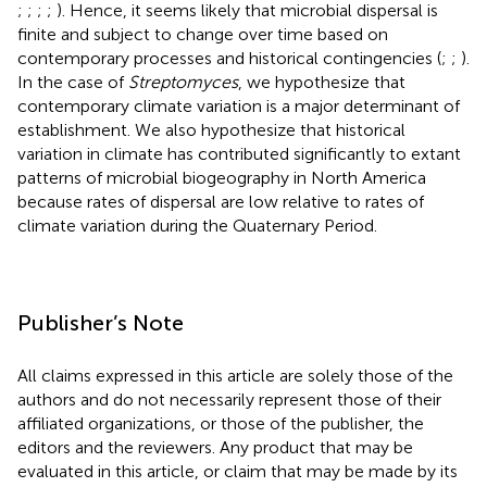
;
;
;
;
). Hence, it seems likely that microbial dispersal is
finite and subject to change over time based on
contemporary processes and historical contingencies (
;
;
).
In the case of
Streptomyces
, we hypothesize that
contemporary climate variation is a major determinant of
establishment. We also hypothesize that historical
variation in climate has contributed significantly to extant
patterns of microbial biogeography in North America
because rates of dispersal are low relative to rates of
climate variation during the Quaternary Period.
Publisher’s Note
All claims expressed in this article are solely those of the
authors and do not necessarily represent those of their
affiliated organizations, or those of the publisher, the
editors and the reviewers. Any product that may be
evaluated in this article, or claim that may be made by its