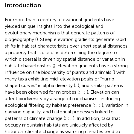
Introduction
For more than a century, elevational gradients have
yielded unique insights into the ecological and
evolutionary mechanisms that generate patterns of
biogeography (
). Steep elevation gradients generate rapid
shifts in habitat characteristics over short spatial distances,
a property that is useful in determining the degree to
which dispersal is driven by spatial distance or variation in
habitat characteristics (
). Elevation gradients have a strong
influence on the biodiversity of plants and animals (
) with
many taxa exhibiting mid-elevation peaks or “hump-
shaped curves” in alpha diversity (
;
), and similar patterns
have been observed for microbes (
;
;
;
). Elevation can
affect biodiversity by a range of mechanisms including
ecological filtering by habitat preference (
;
;
;
), variation in
carrying capacity, and historical processes linked to
patterns of climate change (
;
;
;
). In addition, taxa that
occupy mountain habitats are uniquely affected by
historical climate change as warming climates tend to