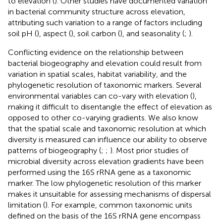
to elevation (
). Other studies have documented variation
in bacterial community structure across elevation,
attributing such variation to a range of factors including
soil pH (
), aspect (
), soil carbon (
), and seasonality (
;
).
Conflicting evidence on the relationship between
bacterial biogeography and elevation could result from
variation in spatial scales, habitat variability, and the
phylogenetic resolution of taxonomic markers. Several
environmental variables can co-vary with elevation (
),
making it difficult to disentangle the effect of elevation as
opposed to other co-varying gradients. We also know
that the spatial scale and taxonomic resolution at which
diversity is measured can influence our ability to observe
patterns of biogeography (
;
;
). Most prior studies of
microbial diversity across elevation gradients have been
performed using the 16S rRNA gene as a taxonomic
marker. The low phylogenetic resolution of this marker
makes it unsuitable for assessing mechanisms of dispersal
limitation (
). For example, common taxonomic units
defined on the basis of the 16S rRNA gene encompass