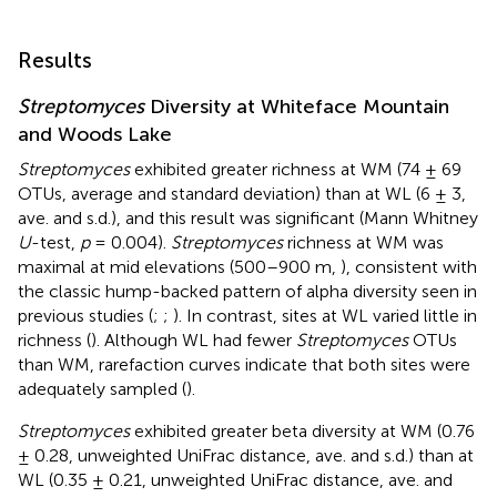
Results
Streptomyces
Diversity at Whiteface Mountain
and Woods Lake
Streptomyces
exhibited greater richness at WM (74 ± 69
OTUs, average and standard deviation) than at WL (6 ± 3,
ave. and s.d.), and this result was significant (Mann Whitney
U
-test,
p
= 0.004).
Streptomyces
richness at WM was
maximal at mid elevations (500–900 m,
), consistent with
the classic hump-backed pattern of alpha diversity seen in
previous studies (
;
;
). In contrast, sites at WL varied little in
richness (
). Although WL had fewer
Streptomyces
OTUs
than WM, rarefaction curves indicate that both sites were
adequately sampled (
).
Streptomyces
exhibited greater beta diversity at WM (0.76
± 0.28, unweighted UniFrac distance, ave. and s.d.) than at
WL (0.35 ± 0.21, unweighted UniFrac distance, ave. and