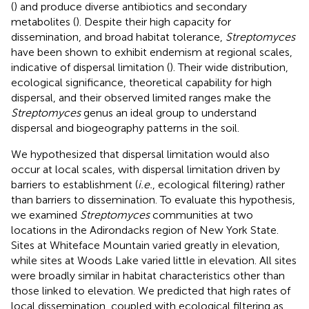
(
) and produce diverse antibiotics and secondary
metabolites (
). Despite their high capacity for
dissemination, and broad habitat tolerance,
Streptomyces
have been shown to exhibit endemism at regional scales,
indicative of dispersal limitation (
). Their wide distribution,
ecological significance, theoretical capability for high
dispersal, and their observed limited ranges make the
Streptomyces
genus an ideal group to understand
dispersal and biogeography patterns in the soil.
We hypothesized that dispersal limitation would also
occur at local scales, with dispersal limitation driven by
barriers to establishment (
i.e.
, ecological filtering) rather
than barriers to dissemination. To evaluate this hypothesis,
we examined
Streptomyces
communities at two
locations in the Adirondacks region of New York State.
Sites at Whiteface Mountain varied greatly in elevation,
while sites at Woods Lake varied little in elevation. All sites
were broadly similar in habitat characteristics other than
those linked to elevation. We predicted that high rates of
local dissemination, coupled with ecological filtering as