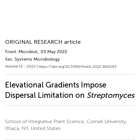
ORIGINAL RESEARCH article
Front. Microbiol.
, 03 May 2022
Sec. Systems Microbiology
Volume 13 - 2022 |
https://doi.org/10.3389/fmicb.2022.856263
Elevational Gradients Impose
Dispersal Limitation on
Streptomyces
School of Integrative Plant Science, Cornell University,
Ithaca, NY, United States