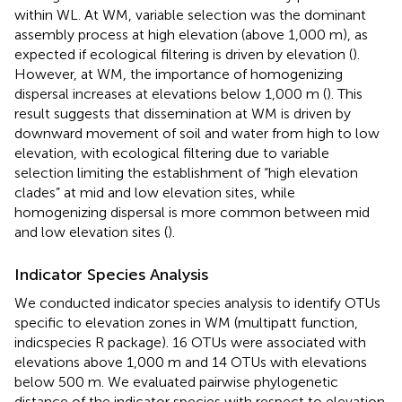
within WL. At WM, variable selection was the dominant
assembly process at high elevation (above 1,000 m), as
expected if ecological filtering is driven by elevation (
).
However, at WM, the importance of homogenizing
dispersal increases at elevations below 1,000 m (
). This
result suggests that dissemination at WM is driven by
downward movement of soil and water from high to low
elevation, with ecological filtering due to variable
selection limiting the establishment of “high elevation
clades” at mid and low elevation sites, while
homogenizing dispersal is more common between mid
and low elevation sites (
).
Indicator Species Analysis
We conducted indicator species analysis to identify OTUs
specific to elevation zones in WM (multipatt function,
indicspecies R package). 16 OTUs were associated with
elevations above 1,000 m and 14 OTUs with elevations
below 500 m. We evaluated pairwise phylogenetic
distance of the indicator species with respect to elevation