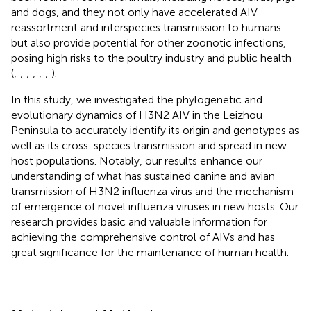
and dogs, and they not only have accelerated AIV
reassortment and interspecies transmission to humans
but also provide potential for other zoonotic infections,
posing high risks to the poultry industry and public health
(
;
;
;
;
;
;
).
In this study, we investigated the phylogenetic and
evolutionary dynamics of H3N2 AIV in the Leizhou
Peninsula to accurately identify its origin and genotypes as
well as its cross-species transmission and spread in new
host populations. Notably, our results enhance our
understanding of what has sustained canine and avian
transmission of H3N2 influenza virus and the mechanism
of emergence of novel influenza viruses in new hosts. Our
research provides basic and valuable information for
achieving the comprehensive control of AIVs and has
great significance for the maintenance of human health.