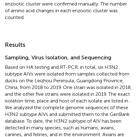
enzootic cluster were confirmed manually. The number
of amino acid changes in each enzootic cluster was
counted.
Results
Sampling, Virus Isolation, and Sequencing
Based on HA testing and RT-PCR, in total, six H3N2
subtype AIVs were isolated from samples collected from
ducks on the Leizhou Peninsula, Guangdong Province,
China, from 2018 to 2019. One strain was isolated in 2018,
and the other five strains were isolated in 2019. The exact
isolation time, place and host of each isolate are listed in
.
We analyzed the complete genome sequences of these
H3N2 subtype AIVs and submitted them to the GenBank
database. To date, the H3N2 subtype of AIV has been
detected in many species, such as humans, avians,
canines, and felines, and in the environment. Avians are