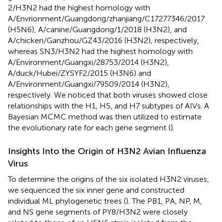
2/H3N2 had the highest homology with
A/Envrionment/Guangdong/zhanjiang/C17277346/2017
(H5N6), A/canine/Guangdong/1/2018 (H3N2), and
A/chicken/Ganzhou/GZ43/2016 (H3N2), respectively,
whereas SN3/H3N2 had the highest homology with
A/Environment/Guangxi/28753/2014 (H3N2),
A/duck/Hubei/ZYSYF2/2015 (H3N6) and
A/Environment/Guangxi/79509/2014 (H3N2),
respectively. We noticed that both viruses showed close
relationships with the H1, H5, and H7 subtypes of AIVs. A
Bayesian MCMC method was then utilized to estimate
the evolutionary rate for each gene segment (
).
Insights Into the Origin of H3N2 Avian Influenza
Virus
To determine the origins of the six isolated H3N2 viruses,
we sequenced the six inner gene and constructed
individual ML phylogenetic trees (
). The PB1, PA, NP, M,
and NS gene segments of PY8/H3N2 were closely