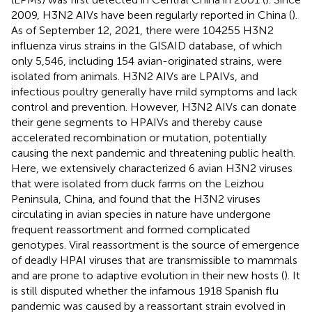
2009, H3N2 AIVs have been regularly reported in China (
).
As of September 12, 2021, there were 104255 H3N2
influenza virus strains in the GISAID database, of which
only 5,546, including 154 avian-originated strains, were
isolated from animals. H3N2 AIVs are LPAIVs, and
infectious poultry generally have mild symptoms and lack
control and prevention. However, H3N2 AIVs can donate
their gene segments to HPAIVs and thereby cause
accelerated recombination or mutation, potentially
causing the next pandemic and threatening public health.
Here, we extensively characterized 6 avian H3N2 viruses
that were isolated from duck farms on the Leizhou
Peninsula, China, and found that the H3N2 viruses
circulating in avian species in nature have undergone
frequent reassortment and formed complicated
genotypes. Viral reassortment is the source of emergence
of deadly HPAI viruses that are transmissible to mammals
and are prone to adaptive evolution in their new hosts (
). It
is still disputed whether the infamous 1918 Spanish flu
pandemic was caused by a reassortant strain evolved in