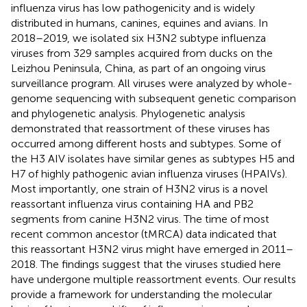
influenza virus has low pathogenicity and is widely
distributed in humans, canines, equines and avians. In
2018–2019, we isolated six H3N2 subtype influenza
viruses from 329 samples acquired from ducks on the
Leizhou Peninsula, China, as part of an ongoing virus
surveillance program. All viruses were analyzed by whole-
genome sequencing with subsequent genetic comparison
and phylogenetic analysis. Phylogenetic analysis
demonstrated that reassortment of these viruses has
occurred among different hosts and subtypes. Some of
the H3 AIV isolates have similar genes as subtypes H5 and
H7 of highly pathogenic avian influenza viruses (HPAIVs).
Most importantly, one strain of H3N2 virus is a novel
reassortant influenza virus containing HA and PB2
segments from canine H3N2 virus. The time of most
recent common ancestor (tMRCA) data indicated that
this reassortant H3N2 virus might have emerged in 2011–
2018. The findings suggest that the viruses studied here
have undergone multiple reassortment events. Our results
provide a framework for understanding the molecular