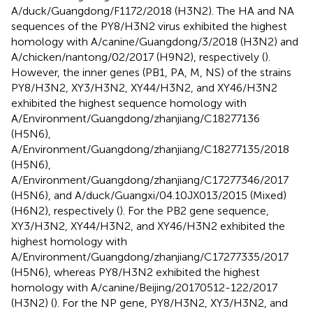
A/duck/Guangdong/F1172/2018 (H3N2). The HA and NA
sequences of the PY8/H3N2 virus exhibited the highest
homology with A/canine/Guangdong/3/2018 (H3N2) and
A/chicken/nantong/02/2017 (H9N2), respectively (
).
However, the inner genes (PB1, PA, M, NS) of the strains
PY8/H3N2, XY3/H3N2, XY44/H3N2, and XY46/H3N2
exhibited the highest sequence homology with
A/Environment/Guangdong/zhanjiang/C18277136
(H5N6),
A/Environment/Guangdong/zhanjiang/C18277135/2018
(H5N6),
A/Environment/Guangdong/zhanjiang/C17277346/2017
(H5N6), and A/duck/Guangxi/04.10JX013/2015 (Mixed)
(H6N2), respectively (
). For the PB2 gene sequence,
XY3/H3N2, XY44/H3N2, and XY46/H3N2 exhibited the
highest homology with
A/Environment/Guangdong/zhanjiang/C17277335/2017
(H5N6), whereas PY8/H3N2 exhibited the highest
homology with A/canine/Beijing/20170512-122/2017
(H3N2) (
). For the NP gene, PY8/H3N2, XY3/H3N2, and