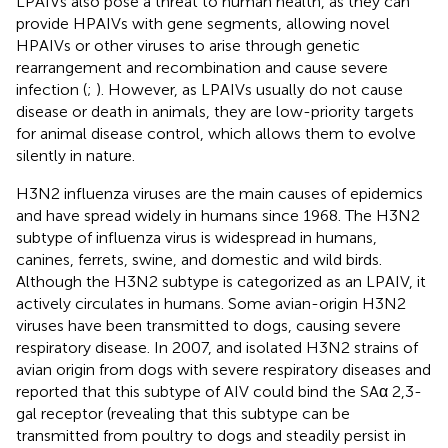
LPAIVs also pose a threat to human health, as they can
provide HPAIVs with gene segments, allowing novel
HPAIVs or other viruses to arise through genetic
rearrangement and recombination and cause severe
infection (
;
). However, as LPAIVs usually do not cause
disease or death in animals, they are low-priority targets
for animal disease control, which allows them to evolve
silently in nature.
H3N2 influenza viruses are the main causes of epidemics
and have spread widely in humans since 1968. The H3N2
subtype of influenza virus is widespread in humans,
canines, ferrets, swine, and domestic and wild birds.
Although the H3N2 subtype is categorized as an LPAIV, it
actively circulates in humans. Some avian-origin H3N2
viruses have been transmitted to dogs, causing severe
respiratory disease. In 2007,
and
isolated H3N2 strains of
avian origin from dogs with severe respiratory diseases and
reported that this subtype of AIV could bind the SAα 2,3-
gal receptor (revealing that this subtype can be
transmitted from poultry to dogs and steadily persist in