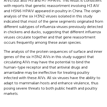
AIVs) but also H5 and H7 HPAIVs. This result is consistent
with reports that genetic reassortment involving H3 AIV
and H5N6 HPAIV appeared in poultry in China. The origin
analysis of the six H3N2 viruses isolated in this study
indicated that most of the gene segments originated from
different subtypes of influenza viruses previously detected
in chickens and ducks, suggesting that different influenza
viruses circulate together and that gene reassortment
occurs frequently among these avian species.
The analysis of the protein sequences of surface and inner
genes of the six H3N2 AIVs in this study suggest that
circulating AIVs may have the potential to bind the
human-type receptor and that antiviral drugs and
amantadine may be ineffective for treating poultry
infected with these AIVs. All six viruses have the ability to
adapt to mammalian hosts and enhance virulence, thus
posing severe threats to both public health and poultry
markets.