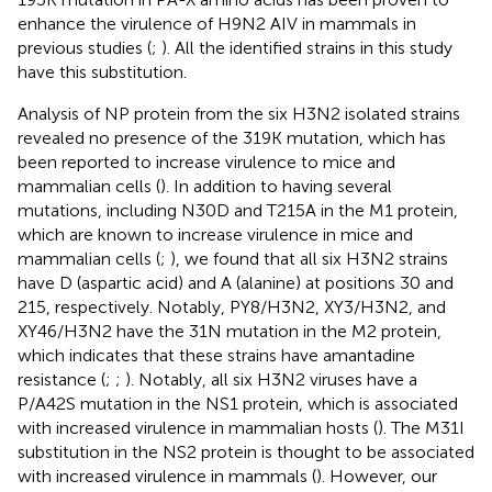
enhance the virulence of H9N2 AIV in mammals in
previous studies (
;
). All the identified strains in this study
have this substitution.
Analysis of NP protein from the six H3N2 isolated strains
revealed no presence of the 319K mutation, which has
been reported to increase virulence to mice and
mammalian cells (
). In addition to having several
mutations, including N30D and T215A in the M1 protein,
which are known to increase virulence in mice and
mammalian cells (
;
), we found that all six H3N2 strains
have D (aspartic acid) and A (alanine) at positions 30 and
215, respectively. Notably, PY8/H3N2, XY3/H3N2, and
XY46/H3N2 have the 31N mutation in the M2 protein,
which indicates that these strains have amantadine
resistance (
;
;
). Notably, all six H3N2 viruses have a
P/A42S mutation in the NS1 protein, which is associated
with increased virulence in mammalian hosts (
). The M31I
substitution in the NS2 protein is thought to be associated
with increased virulence in mammals (
). However, our