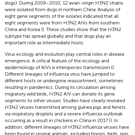
dogs). During 2009–2010, 12 avian-origin H3N2 strains
were isolated from dogs in northern China. Analysis of
eight gene segments of the isolates indicated that all
eight segments were from H3N2 AIVs from southern
China and Korea (
). These studies show that the H3N2
subtype has spread globally and that dogs play an
important role as intermediate hosts.
Virus ecology and evolution play central roles in disease
emergence. A critical feature of the ecology and
epidemiology of AIVs is interspecies transmission (
).
Different lineages of influenza virus have jumped to
different hosts or undergone reassortment, sometimes
resulting in pandemics. During its circulation among
migratory wild birds, H3N2 AIV can donate its gene
segments to other viruses. Studies have clearly revealed
H3N2 viruses transmitted among guinea pigs and ferrets
via respiratory droplets and a severe influenza outbreak
occurring as a result in chickens in China in 2017 (
). In
addition, different lineages of H3N2 influenza viruses have
been found in several animals, including horses, birds, pigs