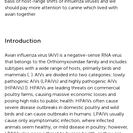
basis of host-range shifts of influenza viruses and we
should pay more attention to canine which lived with
avian together.
Introduction
Avian influenza virus (AIV) is a negative-sense RNA virus
that belongs to the Orthomyxoviridae family and includes
subtypes with a wide range of hosts, primarily birds and
mammals (
;
). AIVs are divided into two categories: lowly
pathogenic AIVs (LPAIVs) and highly pathogenic AIVs
(HPAIVs) (
). HPAIVs are leading threats on commercial
poultry farms, causing massive economic losses and
posing high risks to public health. HPAIVs often cause
severe disease outbreaks in domestic poultry and wild
birds and can cause outbreaks in humans. LPAIVs usually
cause only asymptomatic infection, where infected
animals seem healthy, or mild disease in poultry; however,