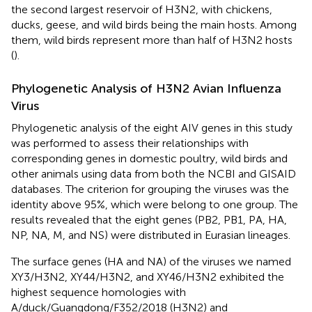
the second largest reservoir of H3N2, with chickens,
ducks, geese, and wild birds being the main hosts. Among
them, wild birds represent more than half of H3N2 hosts
(
).
Phylogenetic Analysis of H3N2 Avian Influenza
Virus
Phylogenetic analysis of the eight AIV genes in this study
was performed to assess their relationships with
corresponding genes in domestic poultry, wild birds and
other animals using data from both the NCBI and GISAID
databases. The criterion for grouping the viruses was the
identity above 95%, which were belong to one group. The
results revealed that the eight genes (PB2, PB1, PA, HA,
NP, NA, M, and NS) were distributed in Eurasian lineages.
The surface genes (HA and NA) of the viruses we named
XY3/H3N2, XY44/H3N2, and XY46/H3N2 exhibited the
highest sequence homologies with
A/duck/Guangdong/F352/2018 (H3N2) and