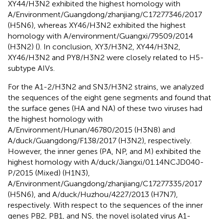
XY44/H3N2 exhibited the highest homology with
A/Environment/Guangdong/zhanjiang/C17277346/2017
(H5N6), whereas XY46/H3N2 exhibited the highest
homology with A/environment/Guangxi/79509/2014
(H3N2) (
). In conclusion, XY3/H3N2, XY44/H3N2,
XY46/H3N2 and PY8/H3N2 were closely related to H5-
subtype AIVs.
For the A1-2/H3N2 and SN3/H3N2 strains, we analyzed
the sequences of the eight gene segments and found that
the surface genes (HA and NA) of these two viruses had
the highest homology with
A/Environment/Hunan/46780/2015 (H3N8) and
A/duck/Guangdong/F138/2017 (H3N2), respectively.
However, the inner genes (PA, NP, and M) exhibited the
highest homology with A/duck/Jiangxi/01.14NCJD040-
P/2015 (Mixed) (H1N3),
A/Environment/Guangdong/zhanjiang/C17277335/2017
(H5N6), and A/duck/Huzhou/4227/2013 (H7N7),
respectively. With respect to the sequences of the inner
genes PB2, PB1, and NS, the novel isolated virus A1-