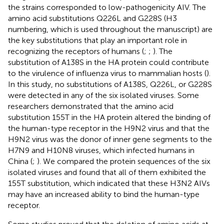
the strains corresponded to low-pathogenicity AIV. The
amino acid substitutions Q226L and G228S (H3
numbering, which is used throughout the manuscript) are
the key substitutions that play an important role in
recognizing the receptors of humans (
;
;
). The
substitution of A138S in the HA protein could contribute
to the virulence of influenza virus to mammalian hosts (
).
In this study, no substitutions of A138S, Q226L, or G228S
were detected in any of the six isolated viruses. Some
researchers demonstrated that the amino acid
substitution 155T in the HA protein altered the binding of
the human-type receptor in the H9N2 virus and that the
H9N2 virus was the donor of inner gene segments to the
H7N9 and H10N8 viruses, which infected humans in
China (
;
). We compared the protein sequences of the six
isolated viruses and found that all of them exhibited the
155T substitution, which indicated that these H3N2 AIVs
may have an increased ability to bind the human-type
receptor.