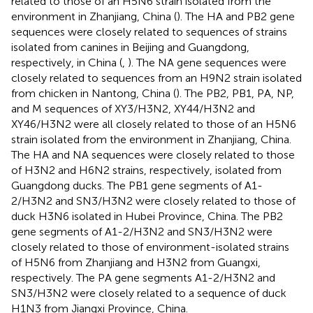
related to those of an H5N6 strain isolated from the
environment in Zhanjiang, China (
). The HA and PB2 gene
sequences were closely related to sequences of strains
isolated from canines in Beijing and Guangdong,
respectively, in China (
,
). The NA gene sequences were
closely related to sequences from an H9N2 strain isolated
from chicken in Nantong, China (
). The PB2, PB1, PA, NP,
and M sequences of XY3/H3N2, XY44/H3N2 and
XY46/H3N2 were all closely related to those of an H5N6
strain isolated from the environment in Zhanjiang, China.
The HA and NA sequences were closely related to those
of H3N2 and H6N2 strains, respectively, isolated from
Guangdong ducks. The PB1 gene segments of A1-
2/H3N2 and SN3/H3N2 were closely related to those of
duck H3N6 isolated in Hubei Province, China. The PB2
gene segments of A1-2/H3N2 and SN3/H3N2 were
closely related to those of environment-isolated strains
of H5N6 from Zhanjiang and H3N2 from Guangxi,
respectively. The PA gene segments A1-2/H3N2 and
SN3/H3N2 were closely related to a sequence of duck
H1N3 from Jiangxi Province, China.