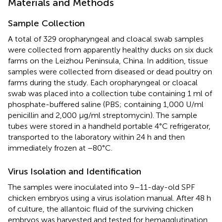
Materials and Methods
Sample Collection
A total of 329 oropharyngeal and cloacal swab samples
were collected from apparently healthy ducks on six duck
farms on the Leizhou Peninsula, China. In addition, tissue
samples were collected from diseased or dead poultry on
farms during the study. Each oropharyngeal or cloacal
swab was placed into a collection tube containing 1 ml of
phosphate-buffered saline (PBS; containing 1,000 U/ml
penicillin and 2,000 μg/ml streptomycin). The sample
tubes were stored in a handheld portable 4°C refrigerator,
transported to the laboratory within 24 h and then
immediately frozen at −80°C.
Virus Isolation and Identification
The samples were inoculated into 9–11-day-old SPF
chicken embryos using a virus isolation manual. After 48 h
of culture, the allantoic fluid of the surviving chicken
embryos was harvested and tested for hemagglutination