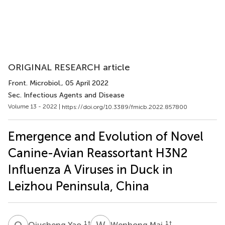
ORIGINAL RESEARCH article
Front. Microbiol.
, 05 April 2022
Sec. Infectious Agents and Disease
Volume 13 - 2022 |
https://doi.org/10.3389/fmicb.2022.857800
Emergence and Evolution of Novel
Canine-Avian Reassortant H3N2
Influenza A Viruses in Duck in
Leizhou Peninsula, China
Q
Y
W
M
1
†
1
†
Qiucheng Yao
Wenhong Mai