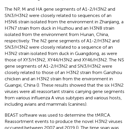
The NP, M and HA gene segments of A1-2/H3N2 and
SN3/H3N2 were closely related to sequences of an
H5N6 strain isolated from the environment in Zhanjiang, a
H7N7 strain from duck in Huzhou and an H3N8 strain
isolated from the environment from Hunan, China,
respectively. The N2 gene segments of A1-2/H3N2 and
SN3/H3N2 were closely related to a sequence of an
H3N2 strain isolated from duck in Guangdong, as were
those of XY3/H3N2, XY44/H3N2 and XY46/H3N2. The NS
gene segments of A1-2/H3N2 and SN3/H3N2 were
closely related to those of an H3N2 strain from Ganzhou
chicken and an H3N2 strain from the environment in
Guangxi, China (
). These results showed that the six H3N2
viruses were all reassortant strains carrying gene segments
from various influenza A virus subtypes and various hosts,
including avians and mammals (canines).
BEAST software was used to determine the tMRCA.
Reassortment events to produce the novel H3N2 viruses
occurred between 2007 and 2019 (
). The time span was