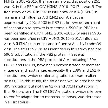
H3N2, 2006–2015, the main amino acid at position 251
was K; in the PB2 of CIV H3N2, 2016–2017, it was R. The
frequency of 251R in PB2 in influenza virus A (H3N2) in
humans and influenza A (H1N1) pdm09 virus is
approximately 99%. 590S in PB2 is a known determinant
of adaptation to growth in mammals. 590G in PB2 has
been identified in CIV H3N2, 2006–2015, whereas 590S
has been identified in CIV H3N2, 2016–2017; influenza
virus A (H3N2) in humans and influenza A (H1N1) pdm09
virus. The six H3N2 viruses identified in this study had the
590G substitution in the PB2 protein (
). Several
substitutions in the PB2 protein of AIV, including L89V,
E627K and D701N, have been demonstrated to increase
virulence and host range, especially the L89V and E627K
substitutions, which confer adaptation to mammalian
hosts (
;
). In this study, the six viruses we isolated had the
89V mutation but not the 627K and 701N mutations in
the PB2 protein. The PB2 L89V mutation, which is known
to confer adaptation to mammalian hosts, was detected
in all six strains.