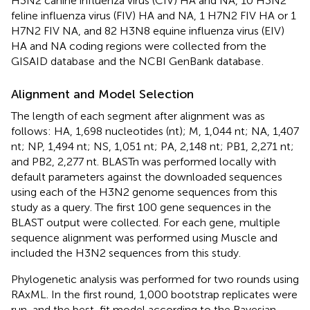
H3N2 canine influenza virus (CIV) HA and NA, 10 H3N2
feline influenza virus (FIV) HA and NA, 1 H7N2 FIV HA or 1
H7N2 FIV NA, and 82 H3N8 equine influenza virus (EIV)
HA and NA coding regions were collected from the
GISAID database
and the NCBI GenBank database
.
Alignment and Model Selection
The length of each segment after alignment was as
follows: HA, 1,698 nucleotides (nt); M, 1,044 nt; NA, 1,407
nt; NP, 1,494 nt; NS, 1,051 nt; PA, 2,148 nt; PB1, 2,271 nt;
and PB2, 2,277 nt. BLASTn was performed locally with
default parameters against the downloaded sequences
using each of the H3N2 genome sequences from this
study as a query. The first 100 gene sequences in the
BLAST output were collected. For each gene, multiple
sequence alignment was performed using Muscle and
included the H3N2 sequences from this study.
Phylogenetic analysis was performed for two rounds using
RAxML. In the first round, 1,000 bootstrap replicates were
run, and the best-fit model according to the Bayesian