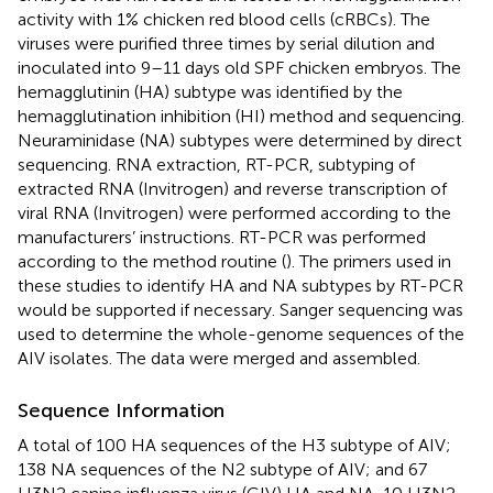
activity with 1% chicken red blood cells (cRBCs). The
viruses were purified three times by serial dilution and
inoculated into 9–11 days old SPF chicken embryos. The
hemagglutinin (HA) subtype was identified by the
hemagglutination inhibition (HI) method and sequencing.
Neuraminidase (NA) subtypes were determined by direct
sequencing. RNA extraction, RT-PCR, subtyping of
extracted RNA (Invitrogen) and reverse transcription of
viral RNA (Invitrogen) were performed according to the
manufacturers’ instructions. RT-PCR was performed
according to the method routine (
). The primers used in
these studies to identify HA and NA subtypes by RT-PCR
would be supported if necessary. Sanger sequencing was
used to determine the whole-genome sequences of the
AIV isolates. The data were merged and assembled.
Sequence Information
A total of 100 HA sequences of the H3 subtype of AIV;
138 NA sequences of the N2 subtype of AIV; and 67