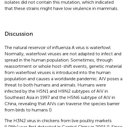
isolates did not contain this mutation, which indicated
that these strains might have low virulence in mammals.
Discussion
The natural reservoir of influenza A virus is waterfowl.
Normally, waterfowl viruses are not adapted to infect and
spread in the human population. Sometimes, through
reassortment or whole host-shift events, genetic material
from waterfowl viruses is introduced into the human
population and causes a worldwide pandemic. AIV poses a
threat to both humans and animals. Humans were
infected by the H5N1 and H9N2 subtypes of AIV in
Southeast Asia in 1997 and the H5N6 subtype of AIV in
China, revealing that AIVs can traverse the species barrier
from birds to humans (
).
The H3N2 virus in chickens from live poultry markets
(LPMs) was first detected in Central China in 2001 (
). Since