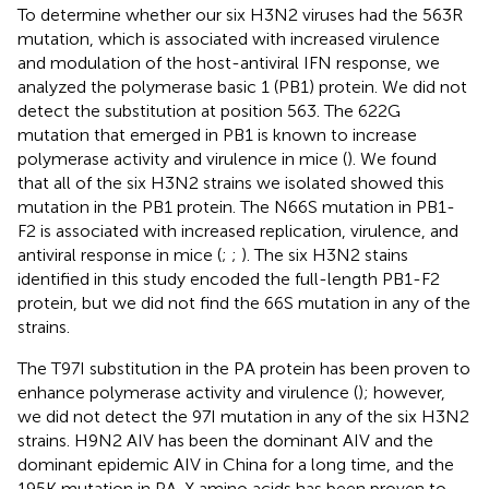
To determine whether our six H3N2 viruses had the 563R
mutation, which is associated with increased virulence
and modulation of the host-antiviral IFN response, we
analyzed the polymerase basic 1 (PB1) protein. We did not
detect the substitution at position 563. The 622G
mutation that emerged in PB1 is known to increase
polymerase activity and virulence in mice (
). We found
that all of the six H3N2 strains we isolated showed this
mutation in the PB1 protein. The N66S mutation in PB1-
F2 is associated with increased replication, virulence, and
antiviral response in mice (
;
;
). The six H3N2 stains
identified in this study encoded the full-length PB1-F2
protein, but we did not find the 66S mutation in any of the
strains.
The T97I substitution in the PA protein has been proven to
enhance polymerase activity and virulence (
); however,
we did not detect the 97I mutation in any of the six H3N2
strains. H9N2 AIV has been the dominant AIV and the
dominant epidemic AIV in China for a long time, and the
195K mutation in PA-X amino acids has been proven to