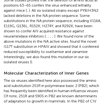
Some studies proved that the deletion of amino acids at
positions 63–65 confers the virus enhanced lethality
against mice (
;
). All six isolated strains except PY8/H3N2
lacked deletions in the NA protein sequence. Some
substitutions in the NA protein sequence, including V116A,
E119G, Q136L, R152K, H274Y, and R292K, have been
shown to confer AIV acquired resistance against
neuraminidase inhibitors (
;
;
;
;
). We found none of the
above mutations in the NA active sites.
found the novel
I117T substitution in HPAIV and showed that it conferred
reduced susceptibility to oseltamivir and zanamivir.
Interestingly, we also found this mutation in our six
isolated viruses (
).
Molecular Characterization of Inner Genes
The six viruses identified here also possessed the amino
acid substitution 251R in polymerase basic 2 (PB2), which
has frequently been identified in human influenza viruses.
Of note, 251R and 590S in PB2 are known determinants
of adaptation to growth in mammals. In the PB2 of CIV