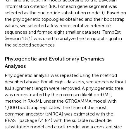
information criterion (BIC) of each gene segment was
selected as the nucleotide substitution model (
). Based on
the phylogenetic topologies obtained and their bootstrap
values, we selected a few representative reference
sequences and formed eight smaller data sets. TempEst
(version 1.5.1) was used to analyze the temporal signal in
the selected sequences.
Phylogenetic and Evolutionary Dynamics
Analyses
Phylogenetic analysis was repeated using the method
described above. For all eight datasets, sequences without
full alignment length were removed. A phylogenetic tree
was reconstructed by the maximum likelihood (ML)
method in RAxML under the GTRGAMMA model with
1,000 bootstrap replicates. The time of the most
common ancestor (tMRCA) was estimated with the
BEAST package (v1.8.4) with the suitable nucleotide
substitution model and clock model and a constant size