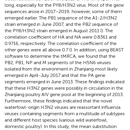
long, especially for the PY8/H3N2 virus. Most of the gene
sequences arose in 2017–2019; however, some of them
emerged earlier. The PB1 sequence of the A1-2/H3N2
strain emerged in June 2007, and the PB2 sequence of
the PY8/H3N2 strain emerged in August 2011 (
). The
correlation coefficient of HA and NA were 0.8361 and
0.9716, respectively. The correlation coefficient of the
other genes were all above 0.7 (
). In addition, using BEAST
software to determine the tMRCA, we found that the
PB2, PB1, NP and M segments of the H5N6 viruses
isolated from the environment in Zhanjiang most likely
emerged in April-July 2017 and that the PA gene
segments emerged in June 2013. These findings indicated
that these H3N2 genes were possibly in circulation in the
Zhanjiang poultry AIV gene pool at the beginning of 2013.
Furthermore, these findings indicated that the novel
waterfowl-origin H3N2 viruses are reassortant influenza
viruses containing segments from a multitude of subtypes
and different host species (various wild waterfowl,
domestic poultry). In this study, the mean substitution