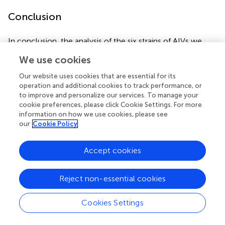
Conclusion
In conclusion, the analysis of the six strains of AIVs we
isolated proved that their genomes have undergone
We use cookies
reassortment with the H1N3, H3N8, H5N6, H6N2, H7N7,
and H9N2 subtypes of AIV. Our study has thus revealed
Our website uses cookies that are essential for its
the risks to human health posed by H3N2 avian viruses
operation and additional cookies to track performance, or
and emphasizes the importance of continuous monitoring
to improve and personalize our services. To manage your
cookie preferences, please click Cookie Settings. For more
and evaluation of H3N2 influenza viruses circulating in
information on how we use cookies, please see
poultry.
our
Cookie Policy
Accept cookies
Publisher’s Note
Reject non-essential cookies
All claims expressed in this article are solely those of the
authors and do not necessarily represent those of their
Cookies Settings
affiliated organizations, or those of the publisher, the
editors and the reviewers. Any product that may be