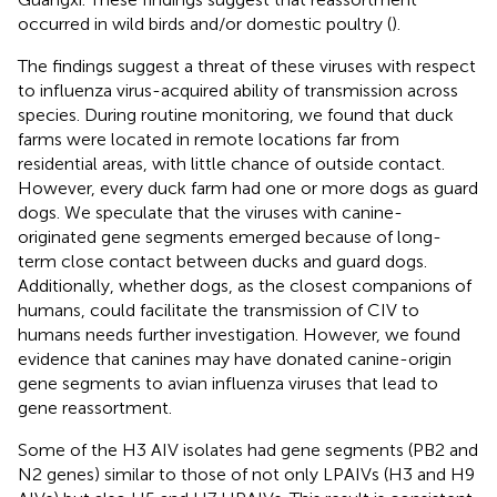
occurred in wild birds and/or domestic poultry (
).
The findings suggest a threat of these viruses with respect
to influenza virus-acquired ability of transmission across
species. During routine monitoring, we found that duck
farms were located in remote locations far from
residential areas, with little chance of outside contact.
However, every duck farm had one or more dogs as guard
dogs. We speculate that the viruses with canine-
originated gene segments emerged because of long-
term close contact between ducks and guard dogs.
Additionally, whether dogs, as the closest companions of
humans, could facilitate the transmission of CIV to
humans needs further investigation. However, we found
evidence that canines may have donated canine-origin
gene segments to avian influenza viruses that lead to
gene reassortment.
Some of the H3 AIV isolates had gene segments (PB2 and
N2 genes) similar to those of not only LPAIVs (H3 and H9