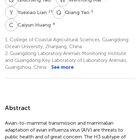
Y
L
Q
Y
2
†
3
Yuexiao Lian
Qiang Yao
C
H
4
Caiyun Huang
1.
College of Coastal Agricultural Sciences, Guangdong
Ocean University, Zhanjiang, China
2.
Guangdong Laboratory Animals Monitoring Institute
and Guangdong Key Laboratory of Laboratory Animals,
Guangzhou, China
See more
Abstract
Avian-to-mammal transmission and mammalian
adaptation of avian influenza virus (AIV) are threats to
public health and of great concern. The H3 subtype of