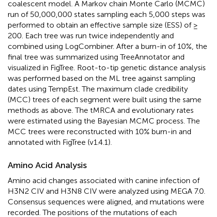
coalescent model. A Markov chain Monte Carlo (MCMC)
run of 50,000,000 states sampling each 5,000 steps was
performed to obtain an effective sample size (ESS) of ≥
200. Each tree was run twice independently and
combined using LogCombiner. After a burn-in of 10%, the
final tree was summarized using TreeAnnotator and
visualized in FigTree. Root-to-tip genetic distance analysis
was performed based on the ML tree against sampling
dates using TempEst. The maximum clade credibility
(MCC) trees of each segment were built using the same
methods as above. The tMRCA and evolutionary rates
were estimated using the Bayesian MCMC process. The
MCC trees were reconstructed with 10% burn-in and
annotated with FigTree (v1.4.1).
Amino Acid Analysis
Amino acid changes associated with canine infection of
H3N2 CIV and H3N8 CIV were analyzed using MEGA 7.0.
Consensus sequences were aligned, and mutations were
recorded. The positions of the mutations of each