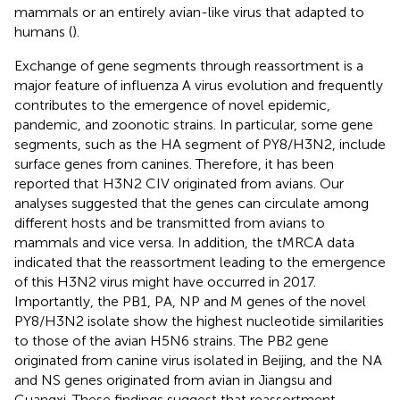
mammals or an entirely avian-like virus that adapted to
humans (
).
Exchange of gene segments through reassortment is a
major feature of influenza A virus evolution and frequently
contributes to the emergence of novel epidemic,
pandemic, and zoonotic strains. In particular, some gene
segments, such as the HA segment of PY8/H3N2, include
surface genes from canines. Therefore, it has been
reported that H3N2 CIV originated from avians. Our
analyses suggested that the genes can circulate among
different hosts and be transmitted from avians to
mammals and vice versa. In addition, the tMRCA data
indicated that the reassortment leading to the emergence
of this H3N2 virus might have occurred in 2017.
Importantly, the PB1, PA, NP and M genes of the novel
PY8/H3N2 isolate show the highest nucleotide similarities
to those of the avian H5N6 strains. The PB2 gene
originated from canine virus isolated in Beijing, and the NA
and NS genes originated from avian in Jiangsu and
Guangxi. These findings suggest that reassortment