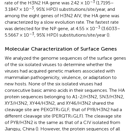
–3
rate of the H3N2 HA gene was 2.42 × 10
(1.7195–
–3
3.1847 × 10
, 95% HPD) substitutions/site/year, and
among the eight genes of H3N2 AIV, the HA gene was
characterized by a slow evolution rate. The fastest rate
–3
was detected for the NP gene, at 4.55 × 10
(3.6033–
–3
5.5667 × 10
, 95% HPD) substitutions/site/year (
).
Molecular Characterization of Surface Genes
We analyzed the genome sequences of the surface genes
of the six isolated viruses to determine whether the
viruses had acquired genetic markers associated with
mammalian pathogenicity, virulence, or adaptation to
new hosts. None of the six isolated viruses had
consecutive basic amino acids in their sequences. The HA
protein sequences belonging to A1-2/H3N2, SN3/H3N2,
XY3/H3N2, XY44/H3N2, and XY46/H3N2 shared the
cleavage site are PEKQTR↓GLF; that of PY8/H3N2 had a
different cleavage site (PERQTR↓GLF). The cleavage site
of PY8/H3N2 is the same as that of a CIV isolated from
Jiangsu, China (
). However, the protein sequences of all