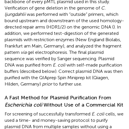
backbone of every pMTL plasmid used in this study.
Verification of gene deletion in the genome of
C.
ljungdahlii
was performed with “outside” primers, which
bound upstream and downstream of the used homology-
directed repair arms (HDR1/2) on the genomic DNA (
). In
addition, we performed test-digestion of the generated
plasmids with restriction enzymes (New England Biolabs,
Frankfurt am Main, Germany), and analyzed the fragment
pattern
via
gel electrophoresis. The final plasmid
sequence was verified by Sanger sequencing. Plasmid
DNA was purified from
E. coli
with self-made purification
buffers (described below). Correct plasmid DNA was then
purified with the QIAprep Spin Miniprep kit (Qiagen,
Hilden, Germany)
prior
to further use.
A Fast Method for Plasmid Purification From
Escherichia coli
Without Use of a Commercial Kit
For screening of successfully transformed
E. coli
cells, we
used a time- and money-saving protocol to purify
plasmid DNA from multiple samples without using a