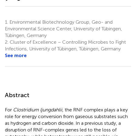
1.
Environmental Biotechnology Group, Geo- and
Environmental Science Center, University of Tübingen,
Tübingen, Germany
2.
Cluster of Excellence – Controlling Microbes to Fight
Infections, University of Tübingen, Tübingen, Germany
See more
Abstract
For
Clostridium ljungdahlii
, the RNF complex plays a key
role for energy conversion from gaseous substrates such
as hydrogen and carbon dioxide. In a previous study, a
disruption of RNF-complex genes led to the loss of