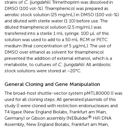
strains of
C. ljungdahlii
. Trimethoprim was dissolved in
DMSO (100 vol-%). Thiamphenicol was prepared as
aerobic stock solution (25 mg/mL) in DMSO (100 vol-%)
and diluted with sterile water (1:10) before use. The
diluted thiamphenicol solution (2.5 mg/mL) was
transferred into a sterile 1 mL syringe. 100 μL of this
solution was used to add to a 50 mL RCM or PETC
medium (final concentration of 5 μg/mL). The use of
DMSO over ethanol as solvent for thiamphenicol
prevented the addition of external ethanol, which is a
metabolite, to cultures of
C. ljungdahlii
. All antibiotic
stock solutions were stored at −20°C.
General Cloning and Gene Manipulation
The broad-host shuttle-vector system pMTL80000 (
) was
used for all cloning steps. All generated plasmids of this
study (
) were cloned with restriction endonucleases and
T4 ligase (New England Biolabs, Frankfurt am Main,
®
Germany) or Gibson assembly (NEBuilder
HiFi DNA
Assembly, New England Biolabs, Frankfurt am Main,