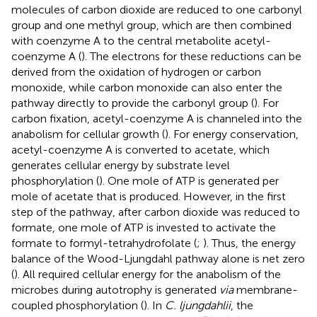
molecules of carbon dioxide are reduced to one carbonyl
group and one methyl group, which are then combined
with coenzyme A to the central metabolite acetyl-
coenzyme A (
). The electrons for these reductions can be
derived from the oxidation of hydrogen or carbon
monoxide, while carbon monoxide can also enter the
pathway directly to provide the carbonyl group (
). For
carbon fixation, acetyl-coenzyme A is channeled into the
anabolism for cellular growth (
). For energy conservation,
acetyl-coenzyme A is converted to acetate, which
generates cellular energy by substrate level
phosphorylation (
). One mole of ATP is generated per
mole of acetate that is produced. However, in the first
step of the pathway, after carbon dioxide was reduced to
formate, one mole of ATP is invested to activate the
formate to formyl-tetrahydrofolate (
;
). Thus, the energy
balance of the Wood-Ljungdahl pathway alone is net zero
(
). All required cellular energy for the anabolism of the
microbes during autotrophy is generated
via
membrane-
coupled phosphorylation (
). In
C. ljungdahlii
, the