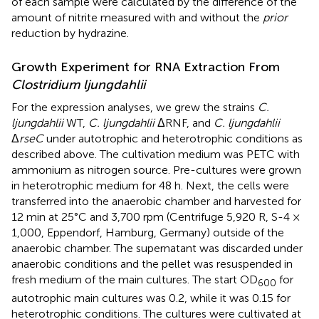
of each sample were calculated by the difference of the
amount of nitrite measured with and without the
prior
reduction by hydrazine.
Growth Experiment for RNA Extraction From
Clostridium ljungdahlii
For the expression analyses, we grew the strains
C.
ljungdahlii
WT,
C. ljungdahlii
ΔRNF, and
C. ljungdahlii
Δ
rseC
under autotrophic and heterotrophic conditions as
described above. The cultivation medium was PETC with
ammonium as nitrogen source. Pre-cultures were grown
in heterotrophic medium for 48 h. Next, the cells were
transferred into the anaerobic chamber and harvested for
12 min at 25°C and 3,700 rpm (Centrifuge 5,920 R, S-4 ×
1,000, Eppendorf, Hamburg, Germany) outside of the
anaerobic chamber. The supernatant was discarded under
anaerobic conditions and the pellet was resuspended in
fresh medium of the main cultures. The start OD
for
600
autotrophic main cultures was 0.2, while it was 0.15 for
heterotrophic conditions. The cultures were cultivated at