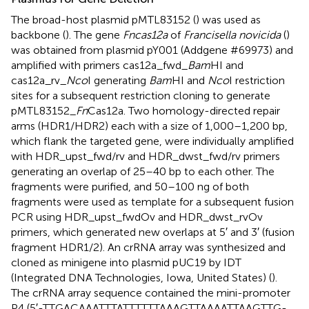
The broad-host plasmid pMTL83152 (
) was used as
backbone (
). The gene
Fncas12a
of
Francisella novicida
(
)
was obtained from plasmid pY001 (Addgene #69973) and
amplified with primers cas12a_fwd_
Bam
HI and
cas12a_rv_
Nco
I generating
Bam
HI and
Nco
I restriction
sites for a subsequent restriction cloning to generate
pMTL83152_
Fn
Cas12a. Two homology-directed repair
arms (HDR1/HDR2) each with a size of 1,000–1,200 bp,
which flank the targeted gene, were individually amplified
with HDR_upst_fwd/rv and HDR_dwst_fwd/rv primers
generating an overlap of 25–40 bp to each other. The
fragments were purified, and 50–100 ng of both
fragments were used as template for a subsequent fusion
PCR using HDR_upst_fwdOv and HDR_dwst_rvOv
primers, which generated new overlaps at 5′ and 3′ (fusion
fragment HDR1/2). An crRNA array was synthesized and
cloned as minigene into plasmid pUC19 by IDT
(Integrated DNA Technologies, Iowa, United States) (
).
The crRNA array sequence contained the mini-promoter
P4 (5′-TTGACAAATTTATTTTTTAAAGTTAAAATTAAGTTG-