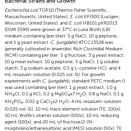
Bacterial Strains and Growth
Escherichia coli
TOP10 (Thermo Fisher Scientific,
Massachusetts, United States),
E. coli
EPI300 (Lucigen,
Wisconsin, United States), and
E. coli
HB101 pKR2013
(DSM 5599) were grown at 37°C in Luria Broth (LB)
medium containing (per liter): 5 g NaCl; 10 g peptone;
and 5 g yeast extract.
C. ljungdahlii
ATCC13528 was
generally cultivated in anaerobic Rich Clostridial Medium
(RCM) containing per liter: 5 g fructose; 3 g yeast extract;
10 g meat extract; 10 g peptone; 5 g NaCl; 1 g soluble
starch; 3 g sodium acetate; 0.5 g L-cysteine HCl; and 4
mL resazurin-solution (0.025 vol-%). For growth
experiments with
C. ljungdahlii
, standard PETC medium (
)
was used containing (per liter): 1 g yeast extract; 1.0 g
NH
Cl; 0.1 g KCl; 0.2 g MgSO
x7 H
O; 0.8 g NaCl; 0.1 g
4
4
2
KH
PO
; 0.02 g CaCl
x2 H
O; 4 mL resazurin-solution
2
4
2
2
(0.025 vol-%); 10 mL trace element solution (TE, 100x);
10 mL Wolfe’s vitamin solution (100x); 10 mL reducing
agent (100x); and 20 mL of fructose/2-(N-
morpholino)ethanesulfonic acid (MES) solution (50x). TE