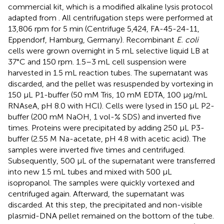
commercial kit, which is a modified alkaline lysis protocol
adapted from
. All centrifugation steps were performed at
13,806 rpm for 5 min (Centrifuge 5,424, FA-45-24-11,
Eppendorf, Hamburg, Germany). Recombinant
E. coli
cells were grown overnight in 5 mL selective liquid LB at
37°C and 150 rpm. 1.5–3 mL cell suspension were
harvested in 1.5 mL reaction tubes. The supernatant was
discarded, and the pellet was resuspended by vortexing in
150 μL P1-buffer (50 mM Tris, 10 mM EDTA, 100 μg/mL
RNAseA, pH 8.0 with HCl). Cells were lysed in 150 μL P2-
buffer (200 mM NaOH, 1 vol-% SDS) and inverted five
times. Proteins were precipitated by adding 250 μL P3-
buffer (2.55 M Na-acetate, pH 4.8 with acetic acid). The
samples were inverted five times and centrifuged.
Subsequently, 500 μL of the supernatant were transferred
into new 1.5 mL tubes and mixed with 500 μL
isopropanol. The samples were quickly vortexed and
centrifuged again. Afterward, the supernatant was
discarded. At this step, the precipitated and non-visible
plasmid-DNA pellet remained on the bottom of the tube.