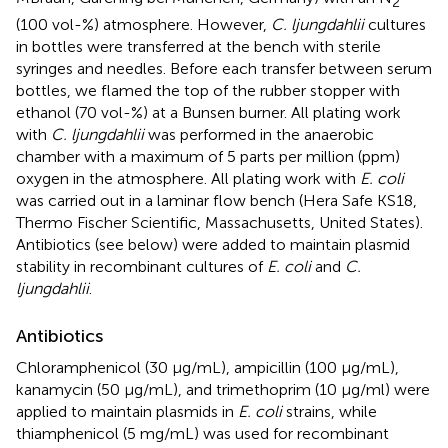
2
(100 vol-%) atmosphere. However,
C. ljungdahlii
cultures
in bottles were transferred at the bench with sterile
syringes and needles. Before each transfer between serum
bottles, we flamed the top of the rubber stopper with
ethanol (70 vol-%) at a Bunsen burner. All plating work
with
C. ljungdahlii
was performed in the anaerobic
chamber with a maximum of 5 parts per million (ppm)
oxygen in the atmosphere. All plating work with
E. coli
was carried out in a laminar flow bench (Hera Safe KS18,
Thermo Fischer Scientific, Massachusetts, United States).
Antibiotics (see below) were added to maintain plasmid
stability in recombinant cultures of
E. coli
and
C.
ljungdahlii
.
Antibiotics
Chloramphenicol (30 μg/mL), ampicillin (100 μg/mL),
kanamycin (50 μg/mL), and trimethoprim (10 μg/ml) were
applied to maintain plasmids in
E. coli
strains, while
thiamphenicol (5 mg/mL) was used for recombinant