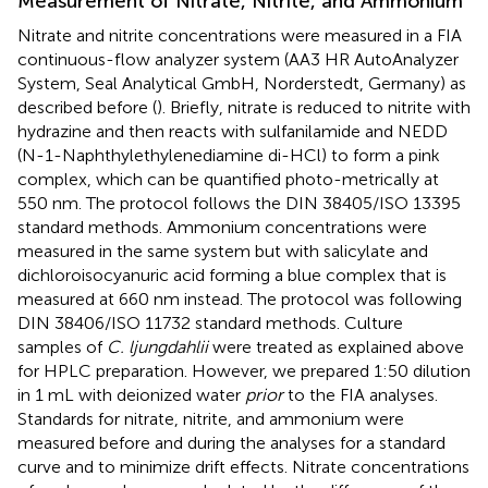
Measurement of Nitrate, Nitrite, and Ammonium
Nitrate and nitrite concentrations were measured in a FIA
continuous-flow analyzer system (AA3 HR AutoAnalyzer
System, Seal Analytical GmbH, Norderstedt, Germany) as
described before (
). Briefly, nitrate is reduced to nitrite with
hydrazine and then reacts with sulfanilamide and NEDD
(N-1-Naphthylethylenediamine di-HCl) to form a pink
complex, which can be quantified photo-metrically at
550 nm. The protocol follows the DIN 38405/ISO 13395
standard methods. Ammonium concentrations were
measured in the same system but with salicylate and
dichloroisocyanuric acid forming a blue complex that is
measured at 660 nm instead. The protocol was following
DIN 38406/ISO 11732 standard methods. Culture
samples of
C. ljungdahlii
were treated as explained above
for HPLC preparation. However, we prepared 1:50 dilution
in 1 mL with deionized water
prior
to the FIA analyses.
Standards for nitrate, nitrite, and ammonium were
measured before and during the analyses for a standard
curve and to minimize drift effects. Nitrate concentrations