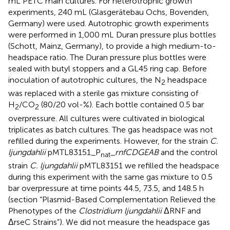
mL PETC main cultures. For heterotrophic growth
experiments, 240 mL (Glasgerätebau Ochs, Bovenden,
Germany) were used. Autotrophic growth experiments
were performed in 1,000 mL Duran pressure plus bottles
(Schott, Mainz, Germany), to provide a high medium-to-
headspace ratio. The Duran pressure plus bottles were
sealed with butyl stoppers and a GL45 ring cap. Before
inoculation of autotrophic cultures, the N
headspace
2
was replaced with a sterile gas mixture consisting of
H
/CO
(80/20 vol-%). Each bottle contained 0.5 bar
2
2
overpressure. All cultures were cultivated in biological
triplicates as batch cultures. The gas headspace was not
refilled during the experiments. However, for the strain
C.
ljungdahlii
pMTL83151_P
_
rnfCDGEAB
and the control
nat
strain
C. ljungdahlii
pMTL83151 we refilled the headspace
during this experiment with the same gas mixture to 0.5
bar overpressure at time points 44.5, 73.5, and 148.5 h
(section “Plasmid-Based Complementation Relieved the
Phenotypes of the
Clostridium ljungdahlii
ΔRNF and
ΔrseC Strains”). We did not measure the headspace gas