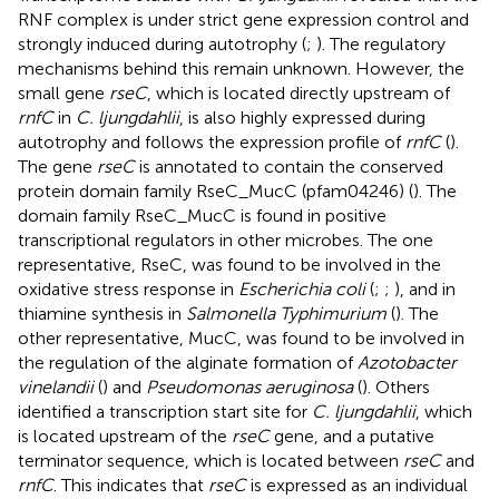
RNF complex is under strict gene expression control and
strongly induced during autotrophy (
;
). The regulatory
mechanisms behind this remain unknown. However, the
small gene
rseC
, which is located directly upstream of
rnfC
in
C. ljungdahlii
, is also highly expressed during
autotrophy and follows the expression profile of
rnfC
(
).
The gene
rseC
is annotated to contain the conserved
protein domain family RseC_MucC (pfam04246) (
). The
domain family RseC_MucC is found in positive
transcriptional regulators in other microbes. The one
representative, RseC, was found to be involved in the
oxidative stress response in
Escherichia coli
(
;
;
), and in
thiamine synthesis in
Salmonella Typhimurium
(
). The
other representative, MucC, was found to be involved in
the regulation of the alginate formation of
Azotobacter
vinelandii
(
) and
Pseudomonas aeruginosa
(
). Others
identified a transcription start site for
C. ljungdahlii
, which
is located upstream of the
rseC
gene, and a putative
terminator sequence, which is located between
rseC
and
rnfC
. This indicates that
rseC
is expressed as an individual