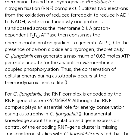
membrane-bound transhydrogenase
Rhodobacter
nitrogen fixation (RNF) complex (
;
) utilizes two electrons
+
from the oxidation of reduced ferredoxin to reduce NAD
to NADH, while simultaneously one proton is
translocated across the membrane (
;
). A proton-
dependent F
F
ATPase then consumes the
1
O
chemiosmotic proton gradient to generate ATP (
;
). In the
presence of carbon dioxide and hydrogen, theoretically,
C. ljungdahlii
can generate a maximum of 0.63 moles ATP
per mole acetate for the anabolism
via
membrane-
coupled phosphorylation. Thus, the conservation of
cellular energy during autotrophy occurs at the
thermodynamic limit of life (
).
For
C. ljungdahlii
, the RNF complex is encoded by the
RNF-gene cluster
rnfCDGEAB
. Although the RNF
complex plays an essential role for energy conservation
during autotrophy in
C. ljungdahlii
(
), fundamental
knowledge about the regulation and gene expression
control of the encoding RNF-gene cluster is missing.
Transcriptome studies with
C. ljungdahlii
revealed that the