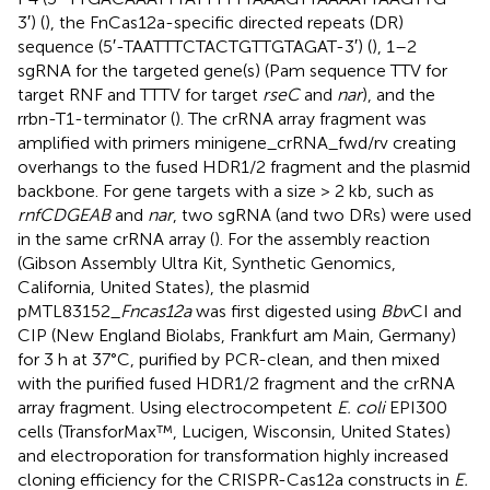
3′) (
), the FnCas12a-specific directed repeats (DR)
sequence (5′-TAATTTCTACTGTTGTAGAT-3′) (
), 1–2
sgRNA for the targeted gene(s) (Pam sequence TTV for
target RNF and TTTV for target
rseC
and
nar
), and the
rrbn-T1-terminator (
). The crRNA array fragment was
amplified with primers minigene_crRNA_fwd/rv creating
overhangs to the fused HDR1/2 fragment and the plasmid
backbone. For gene targets with a size > 2 kb, such as
rnfCDGEAB
and
nar
, two sgRNA (and two DRs) were used
in the same crRNA array (
). For the assembly reaction
(Gibson Assembly Ultra Kit, Synthetic Genomics,
California, United States), the plasmid
pMTL83152_
Fncas12a
was first digested using
Bbv
CI and
CIP (New England Biolabs, Frankfurt am Main, Germany)
for 3 h at 37°C, purified by PCR-clean, and then mixed
with the purified fused HDR1/2 fragment and the crRNA
array fragment. Using electrocompetent
E. coli
EPI300
cells (TransforMax™, Lucigen, Wisconsin, United States)
and electroporation for transformation highly increased
cloning efficiency for the CRISPR-Cas12a constructs in
E.