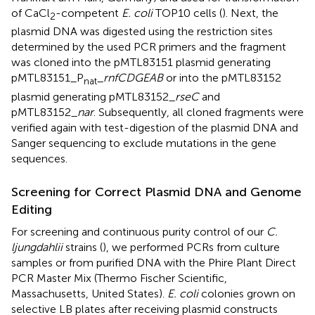
of CaCl
-competent
E. coli
TOP10 cells (
). Next, the
2
plasmid DNA was digested using the restriction sites
determined by the used PCR primers and the fragment
was cloned into the pMTL83151 plasmid generating
pMTL83151_P
_
rnfCDGEAB
or into the pMTL83152
nat
plasmid generating pMTL83152_
rseC
and
pMTL83152_
nar
. Subsequently, all cloned fragments were
verified again with test-digestion of the plasmid DNA and
Sanger sequencing to exclude mutations in the gene
sequences.
Screening for Correct Plasmid DNA and Genome
Editing
For screening and continuous purity control of our
C.
ljungdahlii
strains (
), we performed PCRs from culture
samples or from purified DNA with the Phire Plant Direct
PCR Master Mix (Thermo Fischer Scientific,
Massachusetts, United States).
E. coli
colonies grown on
selective LB plates after receiving plasmid constructs