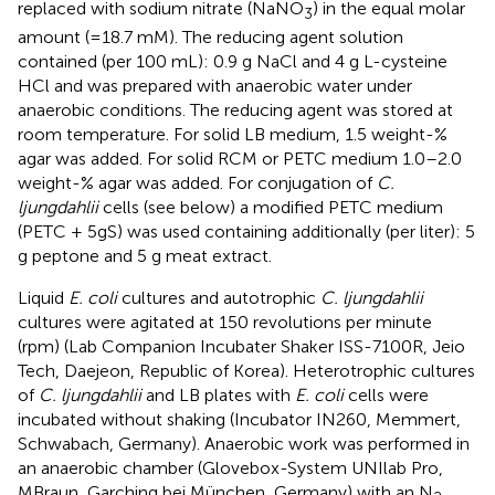
replaced with sodium nitrate (NaNO
) in the equal molar
3
amount (=18.7 mM). The reducing agent solution
contained (per 100 mL): 0.9 g NaCl and 4 g L-cysteine
HCl and was prepared with anaerobic water under
anaerobic conditions. The reducing agent was stored at
room temperature. For solid LB medium, 1.5 weight-%
agar was added. For solid RCM or PETC medium 1.0–2.0
weight-% agar was added. For conjugation of
C.
ljungdahlii
cells (see below) a modified PETC medium
(PETC + 5gS) was used containing additionally (per liter): 5
g peptone and 5 g meat extract.
Liquid
E. coli
cultures and autotrophic
C. ljungdahlii
cultures were agitated at 150 revolutions per minute
(rpm) (Lab Companion Incubater Shaker ISS-7100R, Jeio
Tech, Daejeon, Republic of Korea). Heterotrophic cultures
of
C. ljungdahlii
and LB plates with
E. coli
cells were
incubated without shaking (Incubator IN260, Memmert,
Schwabach, Germany). Anaerobic work was performed in
an anaerobic chamber (Glovebox-System UNIlab Pro,
MBraun, Garching bei München, Germany) with an N