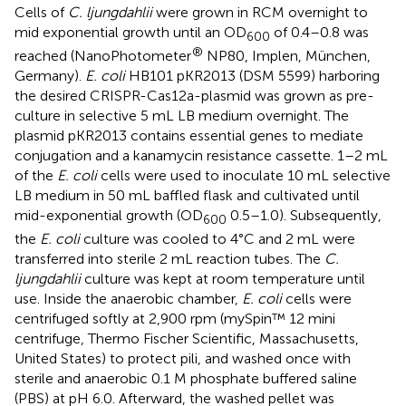
Cells of
C. ljungdahlii
were grown in RCM overnight to
mid exponential growth until an OD
of 0.4–0.8 was
600
®
reached (NanoPhotometer
NP80, Implen, München,
Germany).
E. coli
HB101 pKR2013 (DSM 5599) harboring
the desired CRISPR-Cas12a-plasmid was grown as pre-
culture in selective 5 mL LB medium overnight. The
plasmid pKR2013 contains essential genes to mediate
conjugation and a kanamycin resistance cassette. 1–2 mL
of the
E. coli
cells were used to inoculate 10 mL selective
LB medium in 50 mL baffled flask and cultivated until
mid-exponential growth (OD
0.5–1.0). Subsequently,
600
the
E. coli
culture was cooled to 4°C and 2 mL were
transferred into sterile 2 mL reaction tubes. The
C.
ljungdahlii
culture was kept at room temperature until
use. Inside the anaerobic chamber,
E. coli
cells were
centrifuged softly at 2,900 rpm (mySpin™ 12 mini
centrifuge, Thermo Fischer Scientific, Massachusetts,
United States) to protect pili, and washed once with
sterile and anaerobic 0.1 M phosphate buffered saline
(PBS) at pH 6.0. Afterward, the washed pellet was