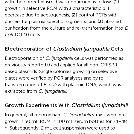
with the correct plasmid was confirmed as follow: (
1
)
growth in selective RCM with a characteristic pH
decrease due to acetogenesis; (
2
) control PCRs with
primers for plasmid specific fragments; and (
3
) plasmid
purification from the culture and re-transformation into
E.
coli
TOP10 cells.
Electroporation of
Clostridium ljungdahlii
Cells
Electroporation of
C. ljungdahlii
cells was performed as
previously reported (
) and applied for all non-CRISPR-
based plasmids. Single colonies growing on selective
plates were verified by PCR analyses and by re-
transformation of
E. coli
with plasmid DNA, which was
extracted from
C. ljungdahlii
.
Growth Experiments With
Clostridium ljungdahlii
In general, all recombinant
C. ljungdahlii
strains were pre-
grown in 50 mL RCM in 100 mL serum bottles for 24–48
h. Subsequently, 2 mL cell suspension were used to