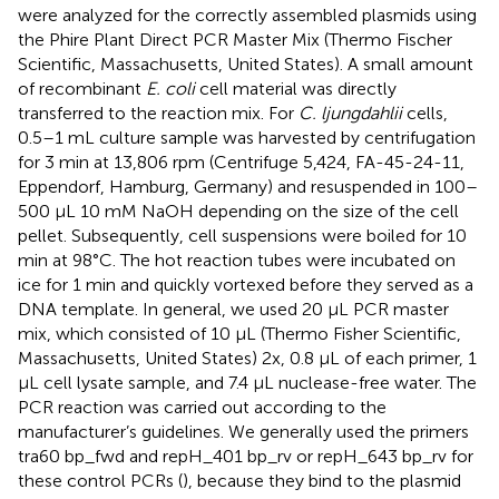
were analyzed for the correctly assembled plasmids using
the Phire Plant Direct PCR Master Mix (Thermo Fischer
Scientific, Massachusetts, United States). A small amount
of recombinant
E. coli
cell material was directly
transferred to the reaction mix. For
C. ljungdahlii
cells,
0.5–1 mL culture sample was harvested by centrifugation
for 3 min at 13,806 rpm (Centrifuge 5,424, FA-45-24-11,
Eppendorf, Hamburg, Germany) and resuspended in 100–
500 μL 10 mM NaOH depending on the size of the cell
pellet. Subsequently, cell suspensions were boiled for 10
min at 98°C. The hot reaction tubes were incubated on
ice for 1 min and quickly vortexed before they served as a
DNA template. In general, we used 20 μL PCR master
mix, which consisted of 10 μL (Thermo Fisher Scientific,
Massachusetts, United States) 2x, 0.8 μL of each primer, 1
μL cell lysate sample, and 7.4 μL nuclease-free water. The
PCR reaction was carried out according to the
manufacturer’s guidelines. We generally used the primers
tra60 bp_fwd and repH_401 bp_rv or repH_643 bp_rv for
these control PCRs (
), because they bind to the plasmid