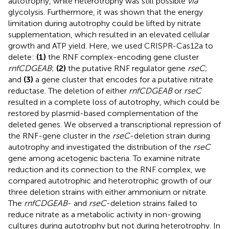
autotrophy, while heterotrophy was still possible
via
glycolysis. Furthermore, it was shown that the energy
limitation during autotrophy could be lifted by nitrate
supplementation, which resulted in an elevated cellular
growth and ATP yield. Here, we used CRISPR-Cas12a to
delete:
(1)
the RNF complex-encoding gene cluster
rnfCDGEAB
;
(2)
the putative RNF regulator gene
rseC
;
and
(3)
a gene cluster that encodes for a putative nitrate
reductase. The deletion of either
rnfCDGEAB
or
rseC
resulted in a complete loss of autotrophy, which could be
restored by plasmid-based complementation of the
deleted genes. We observed a transcriptional repression of
the RNF-gene cluster in the
rseC
-deletion strain during
autotrophy and investigated the distribution of the
rseC
gene among acetogenic bacteria. To examine nitrate
reduction and its connection to the RNF complex, we
compared autotrophic and heterotrophic growth of our
three deletion strains with either ammonium or nitrate.
The
rnfCDGEAB
- and
rseC
-deletion strains failed to
reduce nitrate as a metabolic activity in non-growing
cultures during autotrophy but not during heterotrophy. In