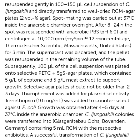
resuspended gently in 100–150 μL cell suspension of
C.
ljungdahlii
and directly transferred to well-dried RCM-agar
plates (2 vol-% agar). Spot-mating was carried out at 37°C
inside the anaerobic chamber overnight. After 8–24 h the
spot was resuspended with anaerobic PBS (pH 6.0) and
centrifuged at 10,000 rpm (mySpin™ 12 mini centrifuge,
Thermo Fischer Scientific, Massachusetts, United States)
for 3 min. The supernatant was discarded, and the pellet
was resuspended in the remaining volume of the tube.
Subsequently, 100 μL of the cell suspension was plated
onto selective PETC + 5gS-agar plates, which contained
5 g/L of peptone and 5 g/L meat extract to support
growth. Selective agar plates should not be older than 2–
3 days. Thiamphenicol was added for plasmid selectivity.
Trimethoprim (10 mg/mL) was added to counter-select
against
E. coli
. Growth was obtained after 4–5 days at
37°C inside the anaerobic chamber.
C. ljungdahlii
colonies
were transferred into (Glasgerätebau Ochs, Bovenden,
Germany) containing 5 mL RCM with the respective
antibiotics. A successful transformation of
C. ljungdahlii