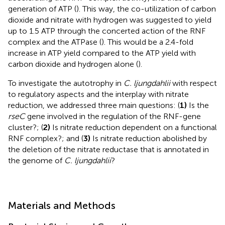
generation of ATP (
). This way, the co-utilization of carbon
dioxide and nitrate with hydrogen was suggested to yield
up to 1.5 ATP through the concerted action of the RNF
complex and the ATPase (
). This would be a 2.4-fold
increase in ATP yield compared to the ATP yield with
carbon dioxide and hydrogen alone (
).
To investigate the autotrophy in
C. ljungdahlii
with respect
to regulatory aspects and the interplay with nitrate
reduction, we addressed three main questions: (
1)
Is the
rseC
gene involved in the regulation of the RNF-gene
cluster?; (
2)
Is nitrate reduction dependent on a functional
RNF complex?; and (
3)
Is nitrate reduction abolished by
the deletion of the nitrate reductase that is annotated in
the genome of
C. ljungdahlii
?
Materials and Methods