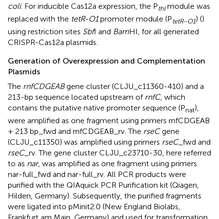
coli
. For inducible Cas12a expression, the P
module was
thl
replaced with the
tetR-O1
promoter module (P
) (
)
tetR
–
O
1
using restriction sites
Sbf
I and
Bam
HI, for all generated
CRISPR-Cas12a plasmids.
Generation of Overexpression and Complementation
Plasmids
The
rnfCDGEAB
gene cluster (CLJU_c11360-410) and a
213-bp sequence located upstream of
rnfC
, which
contains the putative native promoter sequence (P
),
nat
were amplified as one fragment using primers rnfCDGEAB
+ 213 bp_fwd and rnfCDGEAB_rv. The
rseC
gene
(CLJU_c11350) was amplified using primers
rseC
_fwd and
rseC
_rv. The gene cluster CLJU_c23710-30, here referred
to as
nar
, was amplified as one fragment using primers
nar-full_fwd and nar-full_rv. All PCR products were
purified with the QIAquick PCR Purification kit (Qiagen,
Hilden, Germany). Subsequently, the purified fragments
were ligated into pMinit2.0 (New England Biolabs,
Frankfurt am Main, Germany) and used for transformation