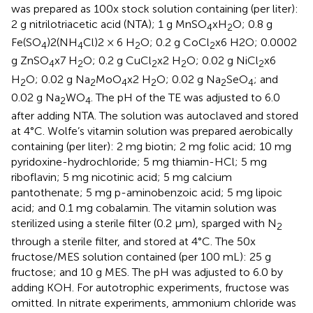
was prepared as 100x stock solution containing (per liter):
2 g nitrilotriacetic acid (NTA); 1 g MnSO
xH
O; 0.8 g
4
2
Fe(SO
)2(NH
Cl)2 × 6 H
O; 0.2 g CoCl
x6 H2O; 0.0002
4
4
2
2
g ZnSO
x7 H
O; 0.2 g CuCl
x2 H
O; 0.02 g NiCl
x6
4
2
2
2
2
H
O; 0.02 g Na
MoO
x2 H
O; 0.02 g Na
SeO
; and
2
2
4
2
2
4
0.02 g Na
WO
. The pH of the TE was adjusted to 6.0
2
4
after adding NTA. The solution was autoclaved and stored
at 4°C. Wolfe’s vitamin solution was prepared aerobically
containing (per liter): 2 mg biotin; 2 mg folic acid; 10 mg
pyridoxine-hydrochloride; 5 mg thiamin-HCl; 5 mg
riboflavin; 5 mg nicotinic acid; 5 mg calcium
pantothenate; 5 mg p-aminobenzoic acid; 5 mg lipoic
acid; and 0.1 mg cobalamin. The vitamin solution was
sterilized using a sterile filter (0.2 μm), sparged with N
2
through a sterile filter, and stored at 4°C. The 50x
fructose/MES solution contained (per 100 mL): 25 g
fructose; and 10 g MES. The pH was adjusted to 6.0 by
adding KOH. For autotrophic experiments, fructose was
omitted. In nitrate experiments, ammonium chloride was