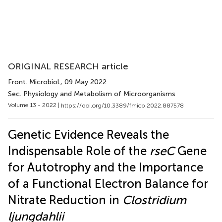
ORIGINAL RESEARCH article
Front. Microbiol.
, 09 May 2022
Sec. Physiology and Metabolism of Microorganisms
Volume 13 - 2022 |
https://doi.org/10.3389/fmicb.2022.887578
Genetic Evidence Reveals the
Indispensable Role of the
rseC
Gene
for Autotrophy and the Importance
of a Functional Electron Balance for
Nitrate Reduction in
Clostridium
ljungdahlii