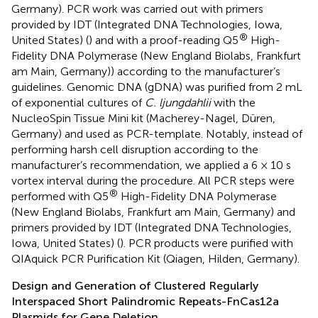
Germany). PCR work was carried out with primers
provided by IDT (Integrated DNA Technologies, Iowa,
®
United States) (
) and with a proof-reading Q5
High-
Fidelity DNA Polymerase (New England Biolabs, Frankfurt
am Main, Germany)) according to the manufacturer’s
guidelines. Genomic DNA (gDNA) was purified from 2 mL
of exponential cultures of
C. ljungdahlii
with the
NucleoSpin Tissue Mini kit (Macherey-Nagel, Düren,
Germany) and used as PCR-template. Notably, instead of
performing harsh cell disruption according to the
manufacturer’s recommendation, we applied a 6 × 10 s
vortex interval during the procedure. All PCR steps were
®
performed with Q5
High-Fidelity DNA Polymerase
(New England Biolabs, Frankfurt am Main, Germany) and
primers provided by IDT (Integrated DNA Technologies,
Iowa, United States) (
). PCR products were purified with
QIAquick PCR Purification Kit (Qiagen, Hilden, Germany).
Design and Generation of Clustered Regularly
Interspaced Short Palindromic Repeats-FnCas12a
Plasmids for Gene Deletion