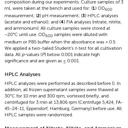
composition during our experiments. Culture samples of 3
mL were taken at the bench and used for: (
1
) OD
600
measurement; (
2
) pH measurement; (
3
) HPLC analyses
(acetate and ethanol); and (
4
) FIA analyses (nitrate, nitrite,
and ammonium). All culture samples were stored at
−20°C until use. OD
samples were diluted with
600
medium or PBS buffer when the absorbance was > 0.5.
We applied a two-tailed Student’s
t
-test for all cultivation
data. All
p-
values (
P
) below 0.001 indicate high
significance and are given as ≤ 0.001.
HPLC Analyses
HPLC analyzes were performed as described before (
). In
addition, all frozen supernatant samples were thawed at
30°C for 10 min and 300 rpm, vortexed briefly, and
centrifuged for 3 min at 13,806 rpm (Centrifuge 5,424, FA-
45-24-11, Eppendorf, Hamburg, Germany) before use. All
HPLC samples were randomized.