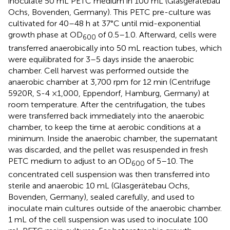
inoculate 50 mL PETC medium in 100 mL (Glasgerätebau
Ochs, Bovenden, Germany). This PETC pre-culture was
cultivated for 40–48 h at 37°C until mid-exponential
growth phase at OD
of 0.5–1.0. Afterward, cells were
600
transferred anaerobically into 50 mL reaction tubes, which
were equilibrated for 3–5 days inside the anaerobic
chamber. Cell harvest was performed outside the
anaerobic chamber at 3,700 rpm for 12 min (Centrifuge
5920R, S-4 ×1,000, Eppendorf, Hamburg, Germany) at
room temperature. After the centrifugation, the tubes
were transferred back immediately into the anaerobic
chamber, to keep the time at aerobic conditions at a
minimum. Inside the anaerobic chamber, the supernatant
was discarded, and the pellet was resuspended in fresh
PETC medium to adjust to an OD
of 5–10. The
600
concentrated cell suspension was then transferred into
sterile and anaerobic 10 mL (Glasgerätebau Ochs,
Bovenden, Germany), sealed carefully, and used to
inoculate main cultures outside of the anaerobic chamber.
1 mL of the cell suspension was used to inoculate 100