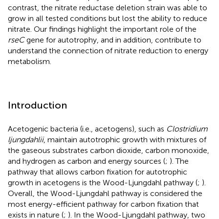
contrast, the nitrate reductase deletion strain was able to
grow in all tested conditions but lost the ability to reduce
nitrate. Our findings highlight the important role of the
rseC
gene for autotrophy, and in addition, contribute to
understand the connection of nitrate reduction to energy
metabolism.
Introduction
Acetogenic bacteria (i.e., acetogens), such as
Clostridium
ljungdahlii
, maintain autotrophic growth with mixtures of
the gaseous substrates carbon dioxide, carbon monoxide,
and hydrogen as carbon and energy sources (
;
). The
pathway that allows carbon fixation for autotrophic
growth in acetogens is the Wood-Ljungdahl pathway (
;
).
Overall, the Wood-Ljungdahl pathway is considered the
most energy-efficient pathway for carbon fixation that
exists in nature (
;
). In the Wood-Ljungdahl pathway, two