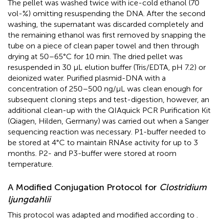
The pellet was washed twice with ice-cold ethanol (70
vol-%) omitting resuspending the DNA. After the second
washing, the supernatant was discarded completely and
the remaining ethanol was first removed by snapping the
tube on a piece of clean paper towel and then through
drying at 50–65°C for 10 min. The dried pellet was
resuspended in 30 μL elution buffer (Tris/EDTA, pH 7.2) or
deionized water. Purified plasmid-DNA with a
concentration of 250–500 ng/μL was clean enough for
subsequent cloning steps and test-digestion, however, an
additional clean-up with the QIAquick PCR Purification Kit
(Qiagen, Hilden, Germany) was carried out when a Sanger
sequencing reaction was necessary. P1-buffer needed to
be stored at 4°C to maintain RNAse activity for up to 3
months. P2- and P3-buffer were stored at room
temperature.
A Modified Conjugation Protocol for
Clostridium
ljungdahlii
This protocol was adapted and modified according to
.