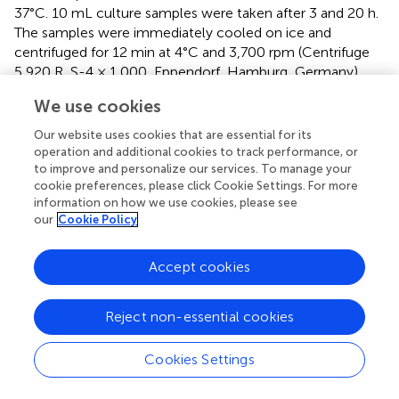
37°C. 10 mL culture samples were taken after 3 and 20 h.
The samples were immediately cooled on ice and
centrifuged for 12 min at 4°C and 3,700 rpm (Centrifuge
5,920 R, S-4 × 1,000, Eppendorf, Hamburg, Germany).
The cell pellets were stored at −20°C until RNA
We use cookies
extraction.
Our website uses cookies that are essential for its
RNA was purified from
C. ljungdahlii
with the RNeasy Mini
operation and additional cookies to track performance, or
Kit (Qiagen, Hilden, Germany) as described before (
). For
to improve and personalize our services. To manage your
8
the RNA extraction, we used 2× 10
cells, which was
cookie preferences, please click Cookie Settings. For more
approximately 10 mL of a
C. ljungdahlii
culture at OD
information on how we use cookies, please see
600
our
Cookie Policy
0.2. The cell lysis was performed in the lysis buffer of the
kit with 50 mg glass beads (0.1 mm silica spheres, MP
Biomedicals, Eschwege, Germany, Eschwege, Germany)
Accept cookies
in a bead beater (5G FastPrep, MP Biomedicals,
Eschwege, Germany) for 2 × 60 s at 9 m/s. RNA samples
Reject non-essential cookies
were eluted in 30 μL nuclease-free water. After the
extraction procedure, an additional DNase I digest (RNase
Cookies Settings
free Kit, Thermo Fisher Scientific, Massachusetts, United
States) was performed to remove potential DNA