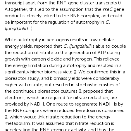
transcript apart from the RNF-gene cluster transcripts (
).
Altogether, this led to the assumption that the
rseC
gene
product is closely linked to the RNF complex, and could
be important for the regulation of autotrophy in
C.
ljungdahlii
(
;
).
While autotrophy in acetogens results in low cellular
energy yields,
reported that
C. ljungdahlii
is able to couple
the reduction of nitrate to the generation of ATP during
growth with carbon dioxide and hydrogen. This relieved
the energy limitation during autotrophy and resulted in a
significantly higher biomass yield (
). We confirmed this in a
bioreactor study, and biomass yields were considerably
higher with nitrate, but resulted in stochastic crashes of
the continuous bioreactor cultures (
).
proposed that
electrons, which are required for nitrate reduction, are
provided by NADH. One route to regenerate NADH is by
the RNF complex where reduced ferredoxin is consumed
(
), which would link nitrate reduction to the energy
metabolism. It was assumed that nitrate reduction is
accelerating the RNF-complex activity, and thus the