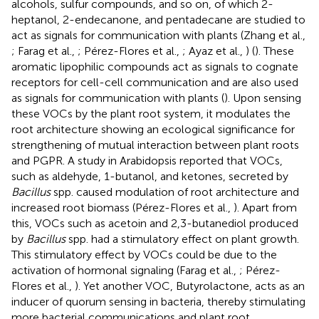
alcohols, sulfur compounds, and so on, of which 2-
heptanol, 2-endecanone, and pentadecane are studied to
act as signals for communication with plants (Zhang et al.,
; Farag et al.,
; Pérez-Flores et al.,
; Ayaz et al.,
) (
). These
aromatic lipophilic compounds act as signals to cognate
receptors for cell-cell communication and are also used
as signals for communication with plants (
). Upon sensing
these VOCs by the plant root system, it modulates the
root architecture showing an ecological significance for
strengthening of mutual interaction between plant roots
and PGPR. A study in Arabidopsis reported that VOCs,
such as aldehyde, 1-butanol, and ketones, secreted by
Bacillus
spp. caused modulation of root architecture and
increased root biomass (Pérez-Flores et al.,
). Apart from
this, VOCs such as acetoin and 2,3-butanediol produced
by
Bacillus
spp. had a stimulatory effect on plant growth.
This stimulatory effect by VOCs could be due to the
activation of hormonal signaling (Farag et al.,
; Pérez-
Flores et al.,
). Yet another VOC, Butyrolactone, acts as an
inducer of quorum sensing in bacteria, thereby stimulating
more bacterial communications and plant root