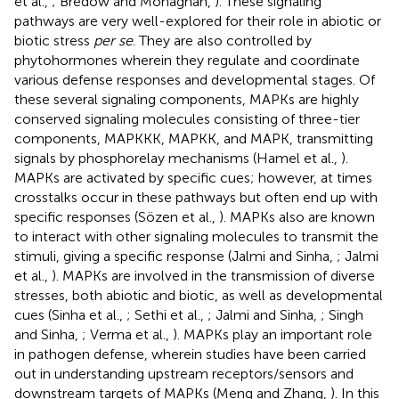
et al.,
; Bredow and Monaghan,
). These signaling
pathways are very well-explored for their role in abiotic or
biotic stress
per se
. They are also controlled by
phytohormones wherein they regulate and coordinate
various defense responses and developmental stages. Of
these several signaling components, MAPKs are highly
conserved signaling molecules consisting of three-tier
components, MAPKKK, MAPKK, and MAPK, transmitting
signals by phosphorelay mechanisms (Hamel et al.,
).
MAPKs are activated by specific cues; however, at times
crosstalks occur in these pathways but often end up with
specific responses (Sözen et al.,
). MAPKs also are known
to interact with other signaling molecules to transmit the
stimuli, giving a specific response (Jalmi and Sinha,
; Jalmi
et al.,
). MAPKs are involved in the transmission of diverse
stresses, both abiotic and biotic, as well as developmental
cues (Sinha et al.,
; Sethi et al.,
; Jalmi and Sinha,
; Singh
and Sinha,
; Verma et al.,
). MAPKs play an important role
in pathogen defense, wherein studies have been carried
out in understanding upstream receptors/sensors and
downstream targets of MAPKs (Meng and Zhang,
). In this