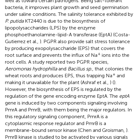
well as toward certain pathogens. Being salt-tolerant
bacteria, it improves plant growth and seed germination
under saline conditions. The salinity tolerance exhibited by
P. putida
KT2440 is due to the biosynthesis of
lipopolysaccharides (LPS) by the enzyme
phosphoethanolamine-lipid-A transferase (EptA) (Costa-
Gutierrez et al.,
). PGPR also provide salt stress tolerance
by producing exopolysaccharide (EPS) that covers the
+
root surface and prevents the influx of Na
ions into the
root cells. A study reported two PGPR species,
Aeromonas hydrophilla
and
Bacillus sp.
, that colonies the
+
wheat roots and produces EPS, thus trapping Na
and
making it unavailable for the plant (Ashraf et al.,
) (
).
However, the biosynthesis of EPS is regulated by the
regulation of the gene encoding enzyme EptA. The
eptA
gene is induced by two components signaling involving
PmrA and PmrB, with them being the major regulators. In
this regulatory signaling component, PmrA is a
cytoplasmic response regulator and PmrB is a
membrane-bound sensor kinase (Chen and Groisman,
).
PmrB kinase is studied to be activated by various signals