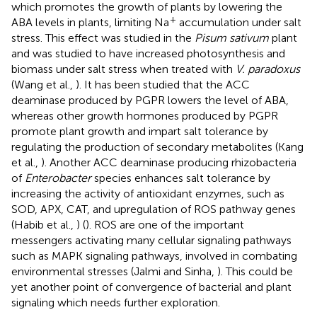
which promotes the growth of plants by lowering the
+
ABA levels in plants, limiting Na
accumulation under salt
stress. This effect was studied in the
Pisum sativum
plant
and was studied to have increased photosynthesis and
biomass under salt stress when treated with
V. paradoxus
(Wang et al.,
). It has been studied that the ACC
deaminase produced by PGPR lowers the level of ABA,
whereas other growth hormones produced by PGPR
promote plant growth and impart salt tolerance by
regulating the production of secondary metabolites (Kang
et al.,
). Another ACC deaminase producing rhizobacteria
of
Enterobacter
species enhances salt tolerance by
increasing the activity of antioxidant enzymes, such as
SOD, APX, CAT, and upregulation of ROS pathway genes
(Habib et al.,
) (
). ROS are one of the important
messengers activating many cellular signaling pathways
such as MAPK signaling pathways, involved in combating
environmental stresses (Jalmi and Sinha,
). This could be
yet another point of convergence of bacterial and plant
signaling which needs further exploration.