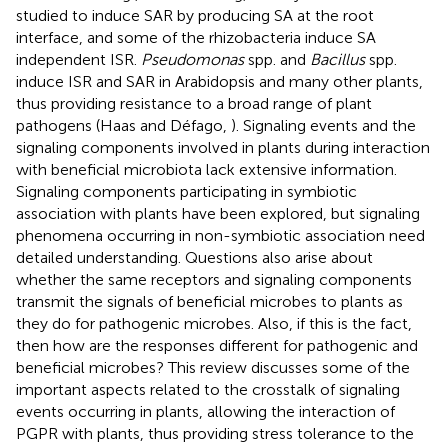
studied to induce SAR by producing SA at the root
interface, and some of the rhizobacteria induce SA
independent ISR.
Pseudomonas
spp. and
Bacillus
spp.
induce ISR and SAR in Arabidopsis and many other plants,
thus providing resistance to a broad range of plant
pathogens (Haas and Défago,
). Signaling events and the
signaling components involved in plants during interaction
with beneficial microbiota lack extensive information.
Signaling components participating in symbiotic
association with plants have been explored, but signaling
phenomena occurring in non-symbiotic association need
detailed understanding. Questions also arise about
whether the same receptors and signaling components
transmit the signals of beneficial microbes to plants as
they do for pathogenic microbes. Also, if this is the fact,
then how are the responses different for pathogenic and
beneficial microbes? This review discusses some of the
important aspects related to the crosstalk of signaling
events occurring in plants, allowing the interaction of
PGPR with plants, thus providing stress tolerance to the