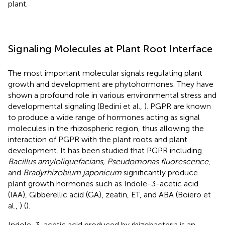
plant.
Signaling Molecules at Plant Root Interface
The most important molecular signals regulating plant
growth and development are phytohormones. They have
shown a profound role in various environmental stress and
developmental signaling (Bedini et al.,
). PGPR are known
to produce a wide range of hormones acting as signal
molecules in the rhizospheric region, thus allowing the
interaction of PGPR with the plant roots and plant
development. It has been studied that PGPR including
Bacillus amyloliquefacians, Pseudomonas fluorescence
,
and
Bradyrhizobium japonicum
significantly produce
plant growth hormones such as Indole-3-acetic acid
(IAA), Gibberellic acid (GA), zeatin, ET, and ABA (Boiero et
al.,
) (
).
Indole-3-acetic acid produced by rhizobacteria is an