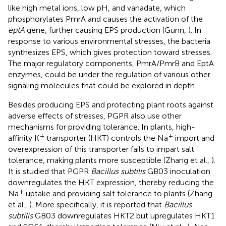
like high metal ions, low pH, and vanadate, which
phosphorylates PmrA and causes the activation of the
eptA
gene, further causing EPS production (Gunn,
). In
response to various environmental stresses, the bacteria
synthesizes EPS, which gives protection toward stresses.
The major regulatory components, PmrA/PmrB and EptA
enzymes, could be under the regulation of various other
signaling molecules that could be explored in depth.
Besides producing EPS and protecting plant roots against
adverse effects of stresses, PGPR also use other
mechanisms for providing tolerance. In plants, high-
+
+
affinity K
transporter (HKT) controls the Na
import and
overexpression of this transporter fails to impart salt
tolerance, making plants more susceptible (Zhang et al.,
).
It is studied that PGPR
Bacillus subtilis
GB03 inoculation
downregulates the HKT expression, thereby reducing the
+
Na
uptake and providing salt tolerance to plants (Zhang
et al.,
). More specifically, it is reported that
Bacillus
subtilis
GB03 downregulates HKT2 but upregulates HKT1