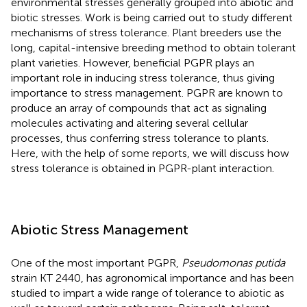
environmental stresses generally grouped into abiotic and
biotic stresses. Work is being carried out to study different
mechanisms of stress tolerance. Plant breeders use the
long, capital-intensive breeding method to obtain tolerant
plant varieties. However, beneficial PGPR plays an
important role in inducing stress tolerance, thus giving
importance to stress management. PGPR are known to
produce an array of compounds that act as signaling
molecules activating and altering several cellular
processes, thus conferring stress tolerance to plants.
Here, with the help of some reports, we will discuss how
stress tolerance is obtained in PGPR-plant interaction.
Abiotic Stress Management
One of the most important PGPR,
Pseudomonas putida
strain KT 2440, has agronomical importance and has been
studied to impart a wide range of tolerance to abiotic as