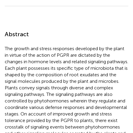
Abstract
The growth and stress responses developed by the plant
in virtue of the action of PGPR are dictated by the
changes in hormone levels and related signaling pathways.
Each plant possesses its specific type of microbiota that is
shaped by the composition of root exudates and the
signal molecules produced by the plant and microbes.
Plants convey signals through diverse and complex
signaling pathways. The signaling pathways are also
controlled by phytohormones wherein they regulate and
coordinate various defense responses and developmental
stages. On account of improved growth and stress
tolerance provided by the PGPR to plants, there exist
crosstalk of signaling events between phytohormones