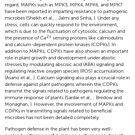
regard, MAPKs such as MPK3, MPK4, MPK6, and MPK7
have been reported in imparting resistance to pathogenic
microbes (Sheikh et al.,
; Jalmi and Sinha,
). Under any
stress, cells can quickly respond to the environment,
which is due to the fluctuation of cytosolic calcium and
2+
the presence of Ca
sensing proteins like calmodulins
and calcium-dependent protein kinases (CDPKs). In
addition to MAPKs, CDPKs have also shown an important
role in plant growth and development under abiotic
stresses by modulating abscisic acid (ABA) signaling and
regulating reactive oxygen species (ROS) accumulation
(Asano et al.,
). Calcium signaling also plays a crucial role in
defense against plant pathogens wherein the CDPKs
transmit the signals related to pathogens regulating the
immune response of plants (Sardar et al.,
; Bredow and
Monaghan,
). However, the involvement of MAPKs and
CDPKs in transmitting signals related to beneficial
microbes has not been detailed completely.
Pathogen defense in the plant has been very well-