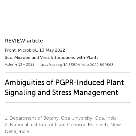
REVIEW article
Front. Microbiol.
, 13 May 2022
Sec. Microbe and Virus Interactions with Plants
Volume 13 - 2022 |
https://doi.org/10.3389/fmicb.2022.899563
Ambiguities of PGPR-Induced Plant
Signaling and Stress Management
1.
Department of Botany, Goa University, Goa, India
2.
National Institute of Plant Genome Research, New
Delhi, India