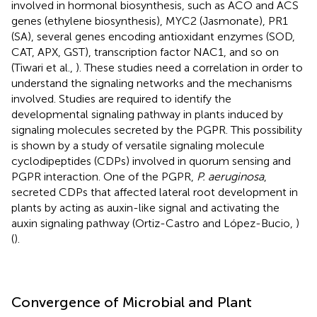
involved in hormonal biosynthesis, such as ACO and ACS
genes (ethylene biosynthesis), MYC2 (Jasmonate), PR1
(SA), several genes encoding antioxidant enzymes (SOD,
CAT, APX, GST), transcription factor NAC1, and so on
(Tiwari et al.,
). These studies need a correlation in order to
understand the signaling networks and the mechanisms
involved. Studies are required to identify the
developmental signaling pathway in plants induced by
signaling molecules secreted by the PGPR. This possibility
is shown by a study of versatile signaling molecule
cyclodipeptides (CDPs) involved in quorum sensing and
PGPR interaction. One of the PGPR,
P. aeruginosa
,
secreted CDPs that affected lateral root development in
plants by acting as auxin-like signal and activating the
auxin signaling pathway (Ortiz-Castro and López-Bucio,
)
(
).
Convergence of Microbial and Plant