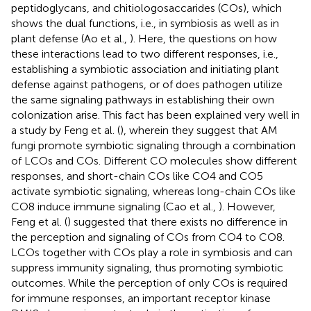
peptidoglycans, and chitiologosaccarides (COs), which
shows the dual functions, i.e., in symbiosis as well as in
plant defense (Ao et al.,
). Here, the questions on how
these interactions lead to two different responses, i.e.,
establishing a symbiotic association and initiating plant
defense against pathogens, or of does pathogen utilize
the same signaling pathways in establishing their own
colonization arise. This fact has been explained very well in
a study by Feng et al. (
), wherein they suggest that AM
fungi promote symbiotic signaling through a combination
of LCOs and COs. Different CO molecules show different
responses, and short-chain COs like CO4 and CO5
activate symbiotic signaling, whereas long-chain COs like
CO8 induce immune signaling (Cao et al.,
). However,
Feng et al. (
) suggested that there exists no difference in
the perception and signaling of COs from CO4 to CO8.
LCOs together with COs play a role in symbiosis and can
suppress immunity signaling, thus promoting symbiotic
outcomes. While the perception of only COs is required
for immune responses, an important receptor kinase