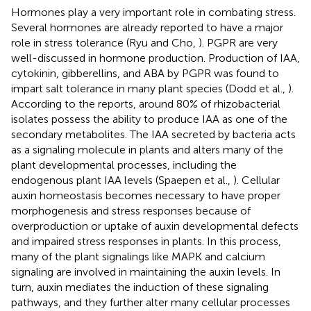
Hormones play a very important role in combating stress.
Several hormones are already reported to have a major
role in stress tolerance (Ryu and Cho,
). PGPR are very
well-discussed in hormone production. Production of IAA,
cytokinin, gibberellins, and ABA by PGPR was found to
impart salt tolerance in many plant species (Dodd et al.,
).
According to the reports, around 80% of rhizobacterial
isolates possess the ability to produce IAA as one of the
secondary metabolites. The IAA secreted by bacteria acts
as a signaling molecule in plants and alters many of the
plant developmental processes, including the
endogenous plant IAA levels (Spaepen et al.,
). Cellular
auxin homeostasis becomes necessary to have proper
morphogenesis and stress responses because of
overproduction or uptake of auxin developmental defects
and impaired stress responses in plants. In this process,
many of the plant signalings like MAPK and calcium
signaling are involved in maintaining the auxin levels. In
turn, auxin mediates the induction of these signaling
pathways, and they further alter many cellular processes