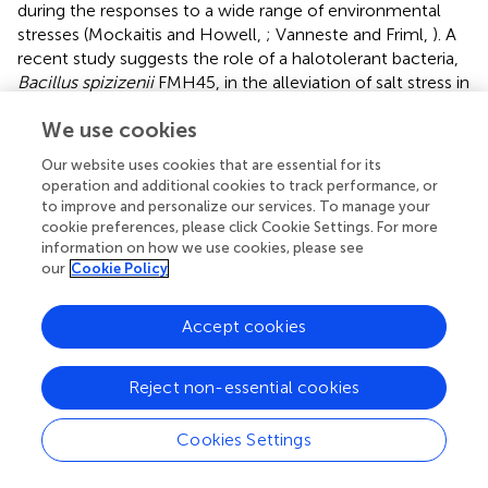
during the responses to a wide range of environmental
stresses (Mockaitis and Howell,
; Vanneste and Friml,
). A
recent study suggests the role of a halotolerant bacteria,
Bacillus spizizenii
FMH45, in the alleviation of salt stress in
tomato plants. This bacterium is studied to be a potential
We use cookies
producer of IAA, siderophores, and hydrolytic enzymes
and is capable of phosphate solubilization, thus improving
Our website uses cookies that are essential for its
chlorophyll content, membrane integrity, and phenol
operation and additional cookies to track performance, or
peroxidase levels in imparting salt tolerance to plant
to improve and personalize our services. To manage your
(Masmoudi et al.,
).
cookie preferences, please click Cookie Settings. For more
information on how we use cookies, please see
Apart from IAA production, rhizobacteria are also known
our
Cookie Policy
to be producers of other stress hormones. The strain of
P.
putida
(H-2-3) was reported to improve salt and drought
Accept cookies
tolerance by reprogramming the biosynthesis of stress
hormones, such as salicylic acid and abscisic acid,
chlorophyll content, and expression of antioxidants (Kang
Reject non-essential cookies
et al.,
). These ABA and SA signaling pathways are
identified as central regulators of abiotic and biotic
Cookies Settings
stresses, wherein they induce various other plant signaling
pathways like MAPK and calcium signaling and alter the