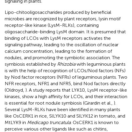
signaling in plants.
Lipo-chitooligosaccharides produced by beneficial
microbes are recognized by plant receptors, lysin motif
receptor-like kinase (LysM-RLKs), containing
oligosaccharide-binding LysM domain. It is presumed that
binding of LCOs with LysM receptors activates the
signaling pathway, leading to the oscillation of nuclear
calcium concentration, leading to the formation of
nodules, and promoting the symbiotic association. The
symbiosis established by
Rhizobia
with leguminous plants
is with the help of recognition of LCOs/Nod factors (NFs)
by Nod factor receptors (NFRs) of leguminous plants. Two
NFR receptors, NFR1 and NFR5, bind Nod factors directly
(Oldroyd,
). A study reports that LYK10, LysM receptor-like
kinases, show a high affinity for LCOs, and their interaction
is essential for root nodule symbiosis (Girardin et al.,
).
Several LysM-RLKs have been identified in many plants
like OsCERK1 in rice, SlLYK10 and SlLYK12 in tomato, and
MtLYK9 in
Medicago truncatula
. OsCERK1 is known to
perceive various other ligands like such as chitins,