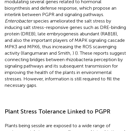
modulating several genes related to hormonal
biosynthesis and defense response, which propose an
interlink between PGPR and signaling pathways.
Enterobacter
species ameliorated the salt stress by
inducing salt stress-responsive genes such as DRE-binding
protein (DREB), late embryogenesis abundant (RAB18),
and also the important players of MAPK signaling cascade
MPK3 and MPK6, thus increasing the ROS scavenging
activity (Ilangumaran and Smith,
) (
). These reports suggest
connecting bridges between rhizobacteria perception by
signaling pathways and its subsequent transmission for
improving the health of the plants in environmental
stresses. However, information is still required to fill the
necessary gaps.
Plant Stress Tolerance Linked to PGPR
Plants being sessile are exposed to a wide range of