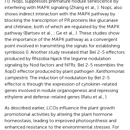
) (
). NopL suppresses premature nodule senescence by
interfering with MAPK signaling (Zhang et al.,
). NopL also
shows indirect interaction with the MAPK pathway by
blocking the transcription of PR proteins like glucanase
and chitinase, both of which are regulated by the MAPK
pathway (Bartsev et al.,
; Ge et al.,
). These studies show
the importance of the MAPK pathway as a convergent
point involved in transmitting the signals for establishing
symbiosis (
). Another study revealed that Bel 2-5 effectors
produced by Rhizobia hijack the legume nodulation
signaling by Nod factors and NFRs. Bel 2-5 resembles the
XopD effector produced by plant pathogen
Xanthomonas
campestris
. The induction of nodulation by Bel 2-5
effector is through the expression of cytokinin-related
genes involved in nodule organogenesis and repressing
ethylene and defense-related genes (Ratu et al.,
).
As described earlier, LCOs influence the plant growth
promotional activities by altering the plant hormone
homeostasis, leading to improved photosynthesis and
enhanced resistance to the environmental stresses. For