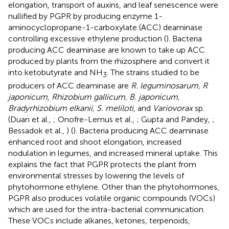
elongation, transport of auxins, and leaf senescence were
nullified by PGPR by producing enzyme 1-
aminocyclopropane-1-carboxylate (ACC) deaminase
controlling excessive ethylene production (
). Bacteria
producing ACC deaminase are known to take up ACC
produced by plants from the rhizosphere and convert it
into ketobutyrate and NH
. The strains studied to be
3
producers of ACC deaminase are
R. leguminosarum, R
japonicum, Rhizobium gallicum, B. japonicum,
Bradyrhizobium elkanii, S. meliloti
, and
Variovorax
sp.
(Duan et al.,
; Onofre-Lemus et al.,
; Gupta and Pandey,
;
Bessadok et al.,
) (
). Bacteria producing ACC deaminase
enhanced root and shoot elongation, increased
nodulation in legumes, and increased mineral uptake. This
explains the fact that PGPR protects the plant from
environmental stresses by lowering the levels of
phytohormone ethylene. Other than the phytohormones,
PGPR also produces volatile organic compounds (VOCs)
which are used for the intra-bacterial communication.
These VOCs include alkanes, ketones, terpenoids,