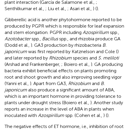
plant interaction (García de Salamone et al.,
;
Senthilkumar et al.,
; Liu et al.,
; Asari et al.,
) (
).
Gibberellic acid is another phytohormone reported to be
produced by PGPR which is responsible for leaf expansion
and stem elongation. PGPR including
Azospirillum
spp.,
Azotobacter
spp.,
Bacillus
spp., and rhizobia produce GA
(Dodd et al.,
). GA3 production by rhizobacteria
B.
japonicum
was first reported by Katznelson and Cole (
)
and later reported by
Rhizobium
species and
S. meliloti
(Arshad and Frankenberger,
; Boiero et al.,
). GA producing
bacteria exhibit beneficial effects on plants promoting
root and shoot growth and also improving seedling vigor
(Yanni et al.,
). Apart from GA3,
Rhizobium
and
B.
japonicum
also produce a significant amount of ABA,
which is an important hormone in providing tolerance to
plants under drought stress (Boiero et al.,
). Another study
reports an increase in the level of ABA in plants when
inoculated with
Azospirillum
spp. (Cohen et al.,
) (
).
The negative effects of ET hormone, i.e., inhibition of root