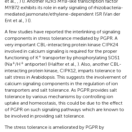
et al.,
,
) (
). Another R2R3 MYB-like transcription factor
MYB72 exhibits its role in early signaling of rhizobacteria-
mediated jasmonate/ethylene-dependent ISR (Van der
Ent et al.,
) (
).
A few studies have reported the interlinking of signaling
components in stress tolerance mediated by PGPR. A
very important CBL-interacting protein kinase CIPK24
involved in calcium signaling is required for the proper
+
functioning of K
transporter by phosphorylating SOS1
+
+
(Na
/H
antiporter) (Halfter et al.,
). Also, another CBL-
interacting protein kinase, CIPK12, imparts tolerance to
salt stress in Arabidopsis. This suggests the involvement of
calcium signaling components in the regulation of ion
transporters and salt tolerance. As PGPR provides salt
tolerance by various mechanisms by controlling ion
uptake and homeostasis, this could be due to the effect
of PGPR on such signaling pathways which are known to
be involved in providing salt tolerance.
The stress tolerance is ameliorated by PGPR by