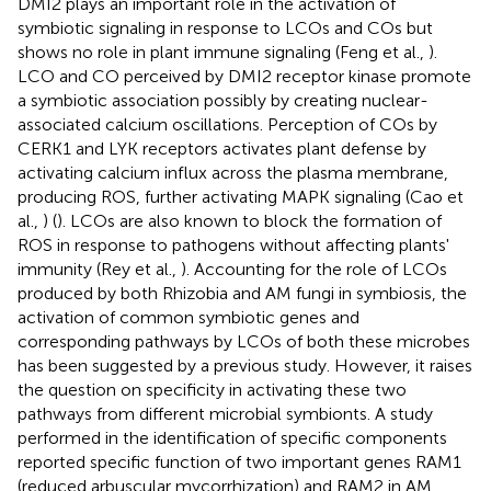
DMI2 plays an important role in the activation of
symbiotic signaling in response to LCOs and COs but
shows no role in plant immune signaling (Feng et al.,
).
LCO and CO perceived by DMI2 receptor kinase promote
a symbiotic association possibly by creating nuclear-
associated calcium oscillations. Perception of COs by
CERK1 and LYK receptors activates plant defense by
activating calcium influx across the plasma membrane,
producing ROS, further activating MAPK signaling (Cao et
al.,
) (
). LCOs are also known to block the formation of
ROS in response to pathogens without affecting plants'
immunity (Rey et al.,
). Accounting for the role of LCOs
produced by both Rhizobia and AM fungi in symbiosis, the
activation of common symbiotic genes and
corresponding pathways by LCOs of both these microbes
has been suggested by a previous study. However, it raises
the question on specificity in activating these two
pathways from different microbial symbionts. A study
performed in the identification of specific components
reported specific function of two important genes RAM1
(reduced arbuscular mycorrhization) and RAM2 in AM