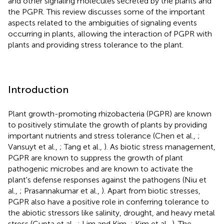
and other signaling molecules secreted by the plants and
the PGPR. This review discusses some of the important
aspects related to the ambiguities of signaling events
occurring in plants, allowing the interaction of PGPR with
plants and providing stress tolerance to the plant.
Introduction
Plant growth-promoting rhizobacteria (PGPR) are known
to positively stimulate the growth of plants by providing
important nutrients and stress tolerance (Chen et al.,
;
Vansuyt et al.,
; Tang et al.,
). As biotic stress management,
PGPR are known to suppress the growth of plant
pathogenic microbes and are known to activate the
plant's defense responses against the pathogens (Niu et
al.,
; Prasannakumar et al.,
). Apart from biotic stresses,
PGPR also have a positive role in conferring tolerance to
the abiotic stressors like salinity, drought, and heavy metal
stress (Gupta et al.,
; Lim and Kim,
; Kim et al.,
). The