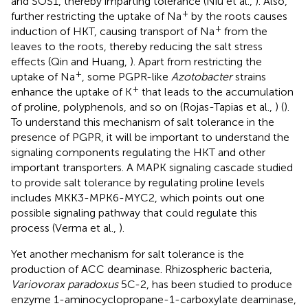
and SOS1, thereby imparting tolerance (Niu et al.,
). Also,
+
further restricting the uptake of Na
by the roots causes
+
induction of HKT, causing transport of Na
from the
leaves to the roots, thereby reducing the salt stress
effects (Qin and Huang,
). Apart from restricting the
+
uptake of Na
, some PGPR-like
Azotobacter
strains
+
enhance the uptake of K
that leads to the accumulation
of proline, polyphenols, and so on (Rojas-Tapias et al.,
) (
).
To understand this mechanism of salt tolerance in the
presence of PGPR, it will be important to understand the
signaling components regulating the HKT and other
important transporters. A MAPK signaling cascade studied
to provide salt tolerance by regulating proline levels
includes MKK3-MPK6-MYC2, which points out one
possible signaling pathway that could regulate this
process (Verma et al.,
).
Yet another mechanism for salt tolerance is the
production of ACC deaminase. Rhizospheric bacteria,
Variovorax paradoxus
5C-2, has been studied to produce
enzyme 1-aminocyclopropane-1-carboxylate deaminase,