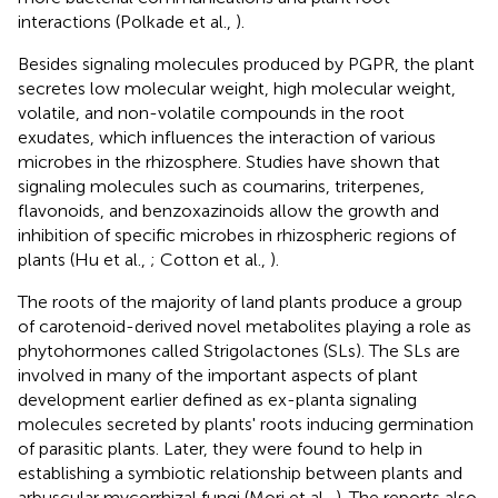
interactions (Polkade et al.,
).
Besides signaling molecules produced by PGPR, the plant
secretes low molecular weight, high molecular weight,
volatile, and non-volatile compounds in the root
exudates, which influences the interaction of various
microbes in the rhizosphere. Studies have shown that
signaling molecules such as coumarins, triterpenes,
flavonoids, and benzoxazinoids allow the growth and
inhibition of specific microbes in rhizospheric regions of
plants (Hu et al.,
; Cotton et al.,
).
The roots of the majority of land plants produce a group
of carotenoid-derived novel metabolites playing a role as
phytohormones called Strigolactones (SLs). The SLs are
involved in many of the important aspects of plant
development earlier defined as ex-planta signaling
molecules secreted by plants' roots inducing germination
of parasitic plants. Later, they were found to help in
establishing a symbiotic relationship between plants and
arbuscular mycorrhizal fungi (Mori et al.,
). The reports also