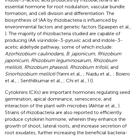
essential hormone for root nodulation, vascular bundle
formation, and cell division and differentiation. The
biosynthesis of IAA by rhizobacteria is influenced by
environmental factors and genetic factors (Spaepen et al.,
). The majority of rhizobacteria studied are capable of
producing IAA
via
indole-3-pyruvic acid and indole-3-
acetic aldehyde pathway, some of which include:
Azorhizobium caulinodans, B. japonicum, Rhizobium
japonicum, Rhizobium leguminosarum, Rhizobium
meliloti, Rhizobium phaseoli, Rhizobium trifolii
, and
Sinorhizobium meliloti
(Yanni et al.,
; Naidu et al.,
; Boiero
et al.,
; Senthilkumar et al.,
; Chi et al.,
) (
).
Cytokinins (CKs) are important hormones regulating seed
germination, apical dominance, senescence, and
interaction of the plant with microbes (Akhtar et al.,
).
Strains of rhizobacteria are also reported to efficiently
produce cytokinin hormone, wherein they enhance the
growth of shoot, lateral roots, and increase secretion of
root exudates, further increasing the beneficial bacteria-