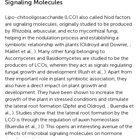
Signaling Molecules
Lipo-chitooligosaccharide (LCO) also called Nod factors
are signaling molecules, originally studied to be produced
by
Rhizobia
, arbuscular, and ecto mycorrhizal fungi,
helping in the nodulation process and establishing a
symbiotic relationship with plants (Oldroyd and Downie,
;
Maillet et al.,
). Many other fungi belonging to
Ascomycetes and Basidiomycetes are studied to be the
producers of LCOs, wherein they act as signals regulating
fungal growth and development (Rush et al.,
). Apart from
their important role in plant symbiotic association, they
also have a direct impact on plant growth and
development. They have been shown to increase the
growth of the plant in stressed conditions and stimulate
the lateral root formation (Zipfel and Oldroyd,
; Buendia et
al.,
). Studies show that the lateral root formation by the
LCO is through the regulation of auxin homeostasis
(Buendia et al.,
) (
). This opens an interesting avenue of the
effects of microbial signaling molecules on hormone