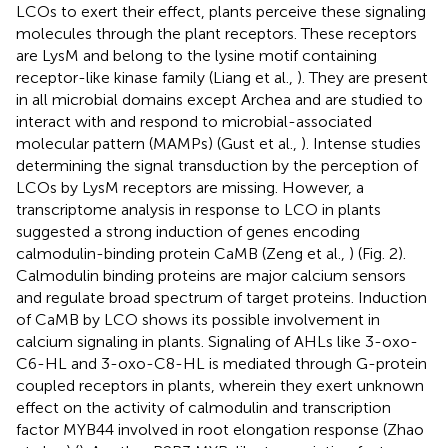
LCOs to exert their effect, plants perceive these signaling
molecules through the plant receptors. These receptors
are LysM and belong to the lysine motif containing
receptor-like kinase family (Liang et al.,
). They are present
in all microbial domains except Archea and are studied to
interact with and respond to microbial-associated
molecular pattern (MAMPs) (Gust et al.,
). Intense studies
determining the signal transduction by the perception of
LCOs by LysM receptors are missing. However, a
transcriptome analysis in response to LCO in plants
suggested a strong induction of genes encoding
calmodulin-binding protein CaMB (Zeng et al.,
) (Fig. 2).
Calmodulin binding proteins are major calcium sensors
and regulate broad spectrum of target proteins. Induction
of CaMB by LCO shows its possible involvement in
calcium signaling in plants. Signaling of AHLs like 3-oxo-
C6-HL and 3-oxo-C8-HL is mediated through G-protein
coupled receptors in plants, wherein they exert unknown
effect on the activity of calmodulin and transcription
factor MYB44 involved in root elongation response (Zhao