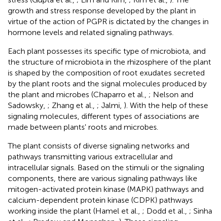
growth and stress response developed by the plant in
virtue of the action of PGPR is dictated by the changes in
hormone levels and related signaling pathways.
Each plant possesses its specific type of microbiota, and
the structure of microbiota in the rhizosphere of the plant
is shaped by the composition of root exudates secreted
by the plant roots and the signal molecules produced by
the plant and microbes (Chaparro et al.,
; Nelson and
Sadowsky,
; Zhang et al.,
; Jalmi,
). With the help of these
signaling molecules, different types of associations are
made between plants' roots and microbes.
The plant consists of diverse signaling networks and
pathways transmitting various extracellular and
intracellular signals. Based on the stimuli or the signaling
components, there are various signaling pathways like
mitogen-activated protein kinase (MAPK) pathways and
calcium-dependent protein kinase (CDPK) pathways
working inside the plant (Hamel et al.,
; Dodd et al.,
; Sinha