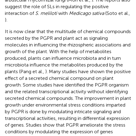
suggest the role of SLs in regulating the positive
interaction of
S. meliloti
with
Medicago sativa
(Soto et al.,
).
It is now clear that the multitude of chemical compounds
secreted by the PGPR and plant act as signaling
molecules in influencing the rhizospheric associations and
growth of the plant. With the help of metabolites
produced, plants can influence microbiota and in turn
microbiota influence the metabolites produced by the
plants (Pang et al.,
). Many studies have shown the positive
effect of a secreted chemical compound on plant
growth. Some studies have identified the PGPR organism
and the related transcriptional activity without identifying
secreted chemical compounds. The improvement in plant
growth under environmental stress conditions imparted
by PGPR is done by modulating intricate signaling and
transcriptional activities, resulting in differential expression
of genes. Studies show that PGPR ameliorate the stress
conditions by modulating the expression of genes