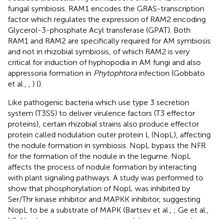
fungal symbiosis. RAM1 encodes the GRAS-transcription
factor which regulates the expression of RAM2 encoding
Glycerol-3-phosphate Acyl transferase (GPAT). Both
RAM1 and RAM2 are specifically required for AM symbiosis
and not in rhizobial symbiosis, of which RAM2 is very
critical for induction of hyphopodia in AM fungi and also
appressoria formation in
Phytophtora
infection (Gobbato
et al.,
,
) (
).
Like pathogenic bacteria which use type 3 secretion
system (T3SS) to deliver virulence factors (T3 effector
proteins), certain rhizobial strains also produce effector
protein called nodulation outer protein L (NopL), affecting
the nodule formation in symbiosis. NopL bypass the NFR
for the formation of the nodule in the legume. NopL
affects the process of nodule formation by interacting
with plant signaling pathways. A study was performed to
show that phosphorylation of NopL was inhibited by
Ser/Thr kinase inhibitor and MAPKK inhibitor, suggesting
NopL to be a substrate of MAPK (Bartsev et al.,
; Ge et al.,