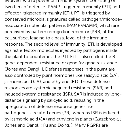
evolved, with a powerful immune system consisting of
two tiers of defense: PAMP-triggered immunity (PTI) and
effector-triggered immunity (ETI). PTI is triggered by
conserved microbial signatures called pathogen/microbe-
associated molecular patterns (PAMP/MAMP), which are
perceived by pattern recognition receptor (PRR) at the
cell surface, leading to a basal level of the immune
response. The second level of immunity, ETI, is developed
against effector molecules injected by pathogens inside
the plant to counteract the PTI. ETI is also called the R
gene-dependent resistance or gene for gene resistance
(Jones and Dangl,
). Defense responses in the plant are
also controlled by plant hormones like salicylic acid (SA),
jasmonic acid (JA), and ethylene (ET). These defense
responses are systemic acquired resistance (SAR) and
induced systemic resistance (ISR). SAR is induced by long-
distance signaling by salicylic acid, resulting in the
upregulation of defense response genes like
pathogenesis-related genes (PR), whereas ISR is induced
by jasmonic acid (JA) and ethylene in plants (Glazebrook,
;
Jones and Dangl,
; Fu and Dong,
). Many PGPRs are