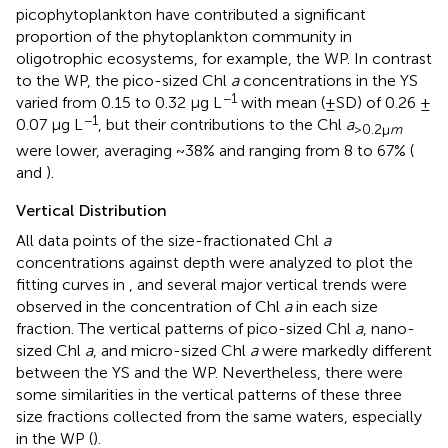
picophytoplankton have contributed a significant
proportion of the phytoplankton community in
oligotrophic ecosystems, for example, the WP. In contrast
to the WP, the pico-sized Chl
a
concentrations in the YS
−1
varied from 0.15 to 0.32 μg L
with mean (±SD) of 0.26 ±
−1
0.07 μg L
, but their contributions to the Chl
a
>0.2μ
m
were lower, averaging ~38% and ranging from 8 to 67% (
and
).
Vertical Distribution
All data points of the size-fractionated Chl
a
concentrations against depth were analyzed to plot the
fitting curves in
, and several major vertical trends were
observed in the concentration of Chl
a
in each size
fraction. The vertical patterns of pico-sized Chl
a
, nano-
sized Chl
a
, and micro-sized Chl
a
were markedly different
between the YS and the WP. Nevertheless, there were
some similarities in the vertical patterns of these three
size fractions collected from the same waters, especially
in the WP (
).