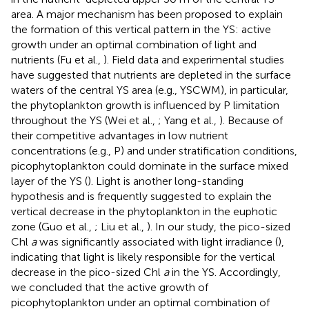
area. A major mechanism has been proposed to explain
the formation of this vertical pattern in the YS: active
growth under an optimal combination of light and
nutrients (Fu et al.,
). Field data and experimental studies
have suggested that nutrients are depleted in the surface
waters of the central YS area (e.g., YSCWM), in particular,
the phytoplankton growth is influenced by P limitation
throughout the YS (Wei et al.,
; Yang et al.,
). Because of
their competitive advantages in low nutrient
concentrations (e.g., P) and under stratification conditions,
picophytoplankton could dominate in the surface mixed
layer of the YS (
). Light is another long-standing
hypothesis and is frequently suggested to explain the
vertical decrease in the phytoplankton in the euphotic
zone (Guo et al.,
; Liu et al.,
). In our study, the pico-sized
Chl
a
was significantly associated with light irradiance (
),
indicating that light is likely responsible for the vertical
decrease in the pico-sized Chl
a
in the YS. Accordingly,
we concluded that the active growth of
picophytoplankton under an optimal combination of