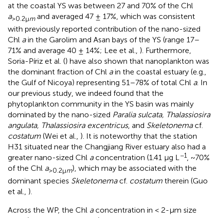
at the coastal YS was between 27 and 70% of the Chl
a
and averaged 47 ± 17%, which was consistent
>0.2μ
m
with previously reported contribution of the nano-sized
Chl
a
in the Garolim and Asan bays of the YS (range 17–
71% and average 40 ± 14%; Lee et al.,
). Furthermore,
Soria-Píriz et al. (
) have also shown that nanoplankton was
the dominant fraction of Chl
a
in the coastal estuary (e.g.,
the Gulf of Nicoya) representing 51–78% of total Chl
a
. In
our previous study, we indeed found that the
phytoplankton community in the YS basin was mainly
dominated by the nano-sized
Paralia sulcata, Thalassiosira
angulata, Thalassiosira excentricus
, and
Skeletonema
cf.
costatum
(Wei et al.,
). It is noteworthy that the station
H31 situated near the Changjiang River estuary also had a
−1
greater nano-sized Chl
a
concentration (1.41 μg L
, ~70%
of the Chl
a
), which may be associated with the
>0.2μ
m
dominant species
Skeletonema
cf.
costatum
therein (Guo
et al.,
).
Across the WP, the Chl
a
concentration in < 2-μm size