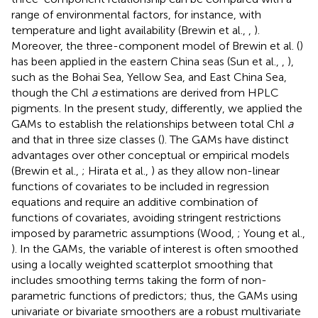
range of environmental factors, for instance, with
temperature and light availability (Brewin et al.,
,
).
Moreover, the three-component model of Brewin et al. (
)
has been applied in the eastern China seas (Sun et al.,
,
),
such as the Bohai Sea, Yellow Sea, and East China Sea,
though the Chl
a
estimations are derived from HPLC
pigments. In the present study, differently, we applied the
GAMs to establish the relationships between total Chl
a
and that in three size classes (
). The GAMs have distinct
advantages over other conceptual or empirical models
(Brewin et al.,
; Hirata et al.,
) as they allow non-linear
functions of covariates to be included in regression
equations and require an additive combination of
functions of covariates, avoiding stringent restrictions
imposed by parametric assumptions (Wood,
; Young et al.,
). In the GAMs, the variable of interest is often smoothed
using a locally weighted scatterplot smoothing that
includes smoothing terms taking the form of non-
parametric functions of predictors; thus, the GAMs using
univariate or bivariate smoothers are a robust multivariate