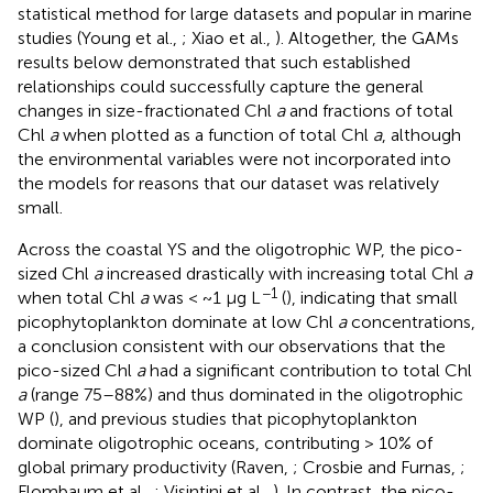
statistical method for large datasets and popular in marine
studies (Young et al.,
; Xiao et al.,
). Altogether, the GAMs
results below demonstrated that such established
relationships could successfully capture the general
changes in size-fractionated Chl
a
and fractions of total
Chl
a
when plotted as a function of total Chl
a
, although
the environmental variables were not incorporated into
the models for reasons that our dataset was relatively
small.
Across the coastal YS and the oligotrophic WP, the pico-
sized Chl
a
increased drastically with increasing total Chl
a
−1
when total Chl
a
was < ~1 μg L
(
), indicating that small
picophytoplankton dominate at low Chl
a
concentrations,
a conclusion consistent with our observations that the
pico-sized Chl
a
had a significant contribution to total Chl
a
(range 75–88%) and thus dominated in the oligotrophic
WP (
), and previous studies that picophytoplankton
dominate oligotrophic oceans, contributing > 10% of
global primary productivity (Raven,
; Crosbie and Furnas,
;
Flombaum et al.,
; Visintini et al.,
). In contrast, the pico-