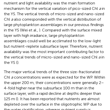
nutrient and light availability was the main formation
mechanism for the vertical variation of pico-sized Chl
a
in
the YS. The vertical trends of micro-sized and nano-sized
Chl
a
also corresponded with the vertical distribution of
large phytoplankton assemblages in our previous findings
in the YS (Wei et al.,
). Compared with the surface mixed
layer with high irradiance, large phytoplankton
assemblages could well be acclimated to the low-light
but nutrient-replete subsurface layer. Therefore, nutrient
availability was the most important contributing factor to
the vertical trends of micro-sized and nano-sized Chl
a
in
the YS (
).
The major vertical trends of the three size-fractionated
Chl
a
concentrations were as expected for the WP. Within
the upper 200 m, their concentrations were generally 2–
4-fold higher near the subsurface 100 m than in the
surface layer, with a rapid decline at depths deeper than
125 m (
). It has been reported that nutrients are almost
depleted over the surface in the oligotrophic WP due to
the water stratification, whereas nutrient supply is