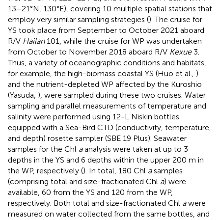
13–21°N, 130°E), covering 10 multiple spatial stations that
employ very similar sampling strategies (
). The cruise for
YS took place from September to October 2021 aboard
R/V
Hailan
101, while the cruise for WP was undertaken
from October to November 2018 aboard R/V
Kexue
3.
Thus, a variety of oceanographic conditions and habitats,
for example, the high-biomass coastal YS (Huo et al.,
)
and the nutrient-depleted WP affected by the Kuroshio
(Yasuda,
), were sampled during these two cruises. Water
sampling and parallel measurements of temperature and
salinity were performed using 12-L Niskin bottles
equipped with a Sea-Bird CTD (conductivity, temperature,
and depth) rosette sampler (SBE 19 Plus). Seawater
samples for the Chl
a
analysis were taken at up to 3
depths in the YS and 6 depths within the upper 200 m in
the WP, respectively (
). In total, 180 Chl
a
samples
(comprising total and size-fractionated Chl
a
) were
available, 60 from the YS and 120 from the WP,
respectively. Both total and size-fractionated Chl
a
were
measured on water collected from the same bottles, and