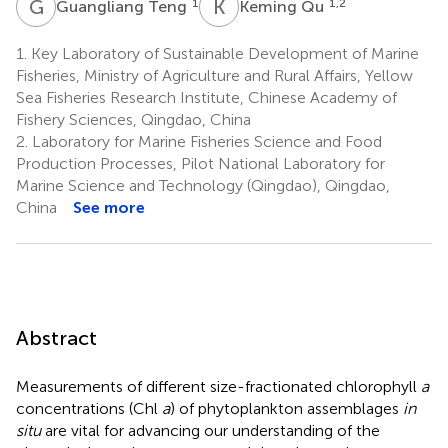
G
T
K
Q
1
1,2
Guangliang Teng
Keming Qu
1.
Key Laboratory of Sustainable Development of Marine
Fisheries, Ministry of Agriculture and Rural Affairs, Yellow
Sea Fisheries Research Institute, Chinese Academy of
Fishery Sciences, Qingdao, China
2.
Laboratory for Marine Fisheries Science and Food
Production Processes, Pilot National Laboratory for
Marine Science and Technology (Qingdao), Qingdao,
China
See more
Abstract
Measurements of different size-fractionated chlorophyll
a
concentrations (Chl
a
) of phytoplankton assemblages
in
situ
are vital for advancing our understanding of the