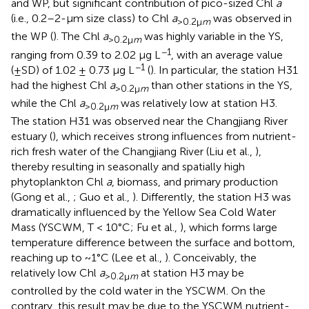
and WP, but significant contribution of pico-sized Chl
a
(i.e., 0.2–2-μm size class) to Chl
a
was observed in
>0.2μ
m
the WP (
). The Chl
a
was highly variable in the YS,
>0.2μ
m
−1
ranging from 0.39 to 2.02 μg L
, with an average value
−1
(±SD) of 1.02 ± 0.73 μg L
(
). In particular, the station H31
had the highest Chl
a
than other stations in the YS,
>0.2μ
m
while the Chl
a
was relatively low at station H3.
>0.2μ
m
The station H31 was observed near the Changjiang River
estuary (
), which receives strong influences from nutrient-
rich fresh water of the Changjiang River (Liu et al.,
),
thereby resulting in seasonally and spatially high
phytoplankton Chl
a
, biomass, and primary production
(Gong et al.,
; Guo et al.,
). Differently, the station H3 was
dramatically influenced by the Yellow Sea Cold Water
Mass (YSCWM, T < 10°C; Fu et al.,
), which forms large
temperature difference between the surface and bottom,
reaching up to ~1°C (Lee et al.,
). Conceivably, the
relatively low Chl
a
at station H3 may be
>0.2μ
m
controlled by the cold water in the YSCWM. On the
contrary, this result may be due to the YSCWM nutrient-