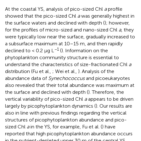
At the coastal YS, analysis of pico-sized Chl
a
profile
showed that the pico-sized Chl
a
was generally highest in
the surface waters and declined with depth (
); however,
for the profiles of micro-sized and nano-sized Chl
a
, they
were typically low near the surface, gradually increased to
a subsurface maximum at 10–15 m, and then rapidly
−1
declined to < 0.2 μg L
(
). Information on the
phytoplankton community structure is essential to
understand the characteristics of size-fractionated Chl
a
distribution (Fu et al.,
; Wei et al.,
). Analysis of the
abundance data of
Synechococcus
and picoeukaryotes
also revealed that their total abundance was maximum at
the surface and declined with depth (
). Therefore, the
vertical variability of pico-sized Chl
a
appears to be driven
largely by picophytoplankton dynamics (
). Our results are
also in line with previous findings regarding the vertical
structures of picophytoplankton abundance and pico-
sized Chl
a
in the YS, for example, Fu et al. (
) have
reported that high picophytoplankton abundance occurs
in the nutrient-depleted upper 30 m of the central YS