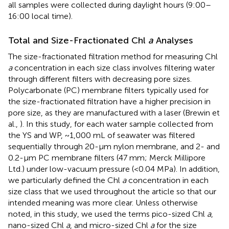
all samples were collected during daylight hours (9:00–
16:00 local time).
Total and Size-Fractionated Chl
a
Analyses
The size-fractionated filtration method for measuring Chl
a
concentration in each size class involves filtering water
through different filters with decreasing pore sizes.
Polycarbonate (PC) membrane filters typically used for
the size-fractionated filtration have a higher precision in
pore size, as they are manufactured with a laser (Brewin et
al.,
). In this study, for each water sample collected from
the YS and WP, ~1,000 mL of seawater was filtered
sequentially through 20-μm nylon membrane, and 2- and
0.2-μm PC membrane filters (47 mm; Merck Millipore
Ltd.) under low-vacuum pressure (<0.04 MPa). In addition,
we particularly defined the Chl
a
concentration in each
size class that we used throughout the article so that our
intended meaning was more clear. Unless otherwise
noted, in this study, we used the terms pico-sized Chl
a
,
nano-sized Chl
a
, and micro-sized Chl
a
for the size