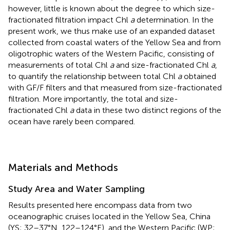
however, little is known about the degree to which size-
fractionated filtration impact Chl
a
determination. In the
present work, we thus make use of an expanded dataset
collected from coastal waters of the Yellow Sea and from
oligotrophic waters of the Western Pacific, consisting of
measurements of total Chl
a
and size-fractionated Chl
a
,
to quantify the relationship between total Chl
a
obtained
with GF/F filters and that measured from size-fractionated
filtration. More importantly, the total and size-
fractionated Chl
a
data in these two distinct regions of the
ocean have rarely been compared.
Materials and Methods
Study Area and Water Sampling
Results presented here encompass data from two
oceanographic cruises located in the Yellow Sea, China
(YS; 32–37°N, 122–124°E), and the Western Pacific (WP;