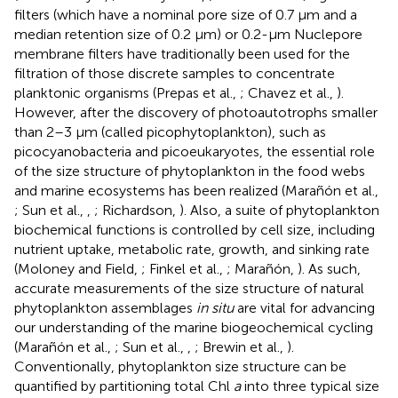
filters (which have a nominal pore size of 0.7 μm and a
median retention size of 0.2 μm) or 0.2-μm Nuclepore
membrane filters have traditionally been used for the
filtration of those discrete samples to concentrate
planktonic organisms (Prepas et al.,
; Chavez et al.,
).
However, after the discovery of photoautotrophs smaller
than 2–3 μm (called picophytoplankton), such as
picocyanobacteria and picoeukaryotes, the essential role
of the size structure of phytoplankton in the food webs
and marine ecosystems has been realized (Marañón et al.,
; Sun et al.,
,
; Richardson,
). Also, a suite of phytoplankton
biochemical functions is controlled by cell size, including
nutrient uptake, metabolic rate, growth, and sinking rate
(Moloney and Field,
; Finkel et al.,
; Marañón,
). As such,
accurate measurements of the size structure of natural
phytoplankton assemblages
in situ
are vital for advancing
our understanding of the marine biogeochemical cycling
(Marañón et al.,
; Sun et al.,
,
; Brewin et al.,
).
Conventionally, phytoplankton size structure can be
quantified by partitioning total Chl
a
into three typical size