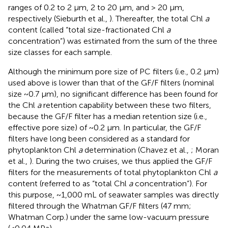
ranges of 0.2 to 2 μm, 2 to 20 μm, and > 20 μm,
respectively (Sieburth et al.,
). Thereafter, the total Chl
a
content (called “total size-fractionated Chl
a
concentration”) was estimated from the sum of the three
size classes for each sample.
Although the minimum pore size of PC filters (i.e., 0.2 μm)
used above is lower than that of the GF/F filters (nominal
size ~0.7 μm), no significant difference has been found for
the Chl
a
retention capability between these two filters,
because the GF/F filter has a median retention size (i.e.,
effective pore size) of ~0.2 μm. In particular, the GF/F
filters have long been considered as a standard for
phytoplankton Chl
a
determination (Chavez et al.,
; Moran
et al.,
). During the two cruises, we thus applied the GF/F
filters for the measurements of total phytoplankton Chl
a
content (referred to as “total Chl
a
concentration”). For
this purpose, ~1,000 mL of seawater samples was directly
filtered through the Whatman GF/F filters (47 mm;
Whatman Corp.) under the same low-vacuum pressure