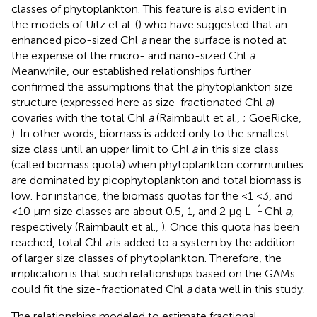
classes of phytoplankton. This feature is also evident in
the models of Uitz et al. (
) who have suggested that an
enhanced pico-sized Chl
a
near the surface is noted at
the expense of the micro- and nano-sized Chl
a
.
Meanwhile, our established relationships further
confirmed the assumptions that the phytoplankton size
structure (expressed here as size-fractionated Chl
a
)
covaries with the total Chl
a
(Raimbault et al.,
; GoeRicke,
). In other words, biomass is added only to the smallest
size class until an upper limit to Chl
a
in this size class
(called biomass quota) when phytoplankton communities
are dominated by picophytoplankton and total biomass is
low. For instance, the biomass quotas for the <1 <3, and
−1
<10 μm size classes are about 0.5, 1, and 2 μg L
Chl
a
,
respectively (Raimbault et al.,
). Once this quota has been
reached, total Chl
a
is added to a system by the addition
of larger size classes of phytoplankton. Therefore, the
implication is that such relationships based on the GAMs
could fit the size-fractionated Chl
a
data well in this study.
The relationships modeled to estimate fractional