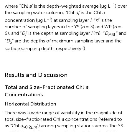
−1
where “Chl
a
” is the depth-weighted average (μg L
) over
the sampling water column; “Chl
a
” is the Chl
a
i
−1
concentration (μg L
) at sampling layer
i
; “
n
” is the
number of sampling layers in the YS (
n
= 3) and WP (
n
=
6), and “
D
” is the depth at sampling layer
i
(m); “
D
” and
i
MSL
“
D
” are the depths of maximum sampling layer and the
S
surface sampling depth, respectively (
).
Results and Discussion
Total and Size-Fractionated Chl
a
Concentrations
Horizontal Distribution
There was a wide range of variability in the magnitude of
total size-fractionated Chl
a
concentrations (referred to
as “Chl
a
”) among sampling stations across the YS
>0.2μ
m