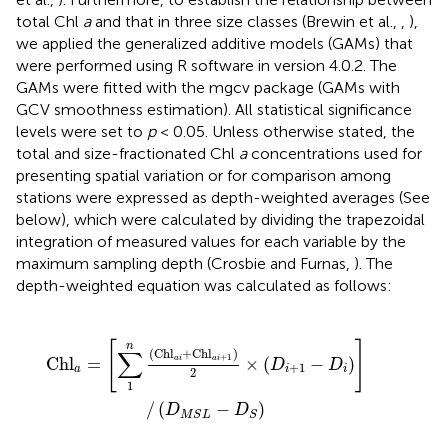
total Chl
a
and that in three size classes (Brewin et al.,
,
),
we applied the generalized additive models (GAMs) that
were performed using R software in version 4.0.2. The
GAMs were fitted with the mgcv package (GAMs with
GCV smoothness estimation). All statistical significance
levels were set to
p
< 0.05. Unless otherwise stated, the
total and size-fractionated Chl
a
concentrations used for
presenting spatial variation or for comparison among
stations were expressed as depth-weighted averages (See
below), which were calculated by dividing the trapezoidal
integration of measured values for each variable by the
maximum sampling depth (Crosbie and Furnas,
). The
depth-weighted equation was calculated as follows:
a
i
+
1
)
2
×
(
D
i
+
1
-
D
i
)
]
/
(
D
M
S
L
-
D
S
)
[
]
n
∑
(
Ch
l
+
Ch
l
)
+
1
Ch
l
=
×
(
−
)
a
i
a
i
D
D
+
1
a
i
i
2
1
/
(
−
)
D
D
M
S
L
S