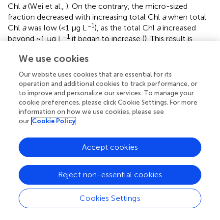
Chl
a
(Wei et al.,
). On the contrary, the micro-sized
fraction decreased with increasing total Chl
a
when total
−1
Chl
a
was low (<1 μg L
), as the total Chl
a
increased
−1
beyond ~1 μg L
it began to increase (
). This result is
well-comparable to previous studies of Hirata et al. (
),
We use cookies
Brewin et al. (
,
), and Sun et al. (
) who have documented
that microplankton begin to dominate the total
Our website uses cookies that are essential for its
−1
population as the total Chl
a
exceeds 0.95–1.3 μg L
.
operation and additional cookies to track performance, or
Moreover, there was a successive increase in the nano-
to improve and personalize our services. To manage your
cookie preferences, please click Cookie Settings. For more
sized fraction with increasing total Chl
a
, indicating that
information on how we use cookies, please see
nanophytoplankton are also dominant at high Chl
a
our
Cookie Policy
concentrations. Collectively, these relationships between
total Chl
a
and that in three size classes suggested a
continuum from picophytoplankton dominated waters to
Accept cookies
micro- and nanophytoplankton domination with
increasing Chl
a
(Hirata et al.,
; Brewin et al.,
). The
Reject non-essential cookies
implication is that our GAMs relationships not only can
offer direct biological interpretation but also can be
Cookies Settings
applied to a continuum of Chl
a
concentrations without
having to deal with discrete trophic classes. Therefore, our