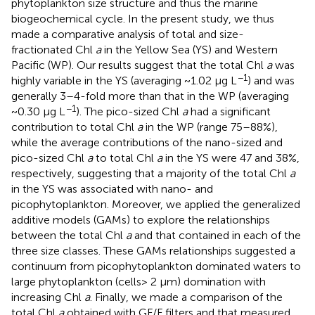
phytoplankton size structure and thus the marine
biogeochemical cycle. In the present study, we thus
made a comparative analysis of total and size-
fractionated Chl
a
in the Yellow Sea (YS) and Western
Pacific (WP). Our results suggest that the total Chl
a
was
−1
highly variable in the YS (averaging ~1.02 μg L
) and was
generally 3–4-fold more than that in the WP (averaging
−1
~0.30 μg L
). The pico-sized Chl
a
had a significant
contribution to total Chl
a
in the WP (range 75–88%),
while the average contributions of the nano-sized and
pico-sized Chl
a
to total Chl
a
in the YS were 47 and 38%,
respectively, suggesting that a majority of the total Chl
a
in the YS was associated with nano- and
picophytoplankton. Moreover, we applied the generalized
additive models (GAMs) to explore the relationships
between the total Chl
a
and that contained in each of the
three size classes. These GAMs relationships suggested a
continuum from picophytoplankton dominated waters to
large phytoplankton (cells> 2 μm) domination with
increasing Chl
a
. Finally, we made a comparison of the
total Chl
a
obtained with GF/F filters and that measured