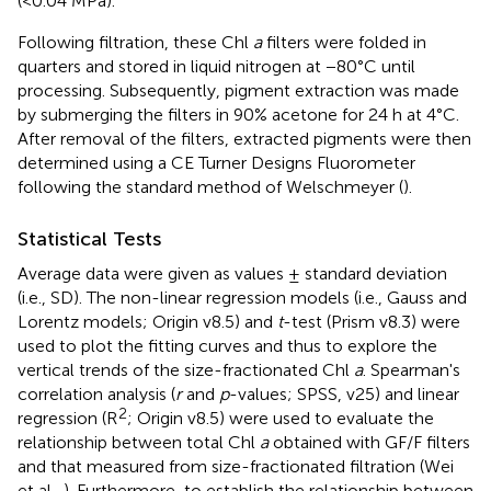
(<0.04 MPa).
Following filtration, these Chl
a
filters were folded in
quarters and stored in liquid nitrogen at −80°C until
processing. Subsequently, pigment extraction was made
by submerging the filters in 90% acetone for 24 h at 4°C.
After removal of the filters, extracted pigments were then
determined using a CE Turner Designs Fluorometer
following the standard method of Welschmeyer (
).
Statistical Tests
Average data were given as values ± standard deviation
(i.e., SD). The non-linear regression models (i.e., Gauss and
Lorentz models; Origin v8.5) and
t
-test (Prism v8.3) were
used to plot the fitting curves and thus to explore the
vertical trends of the size-fractionated Chl
a
. Spearman's
correlation analysis (
r
and
p
-values; SPSS, v25) and linear
2
regression (R
; Origin v8.5) were used to evaluate the
relationship between total Chl
a
obtained with GF/F filters
and that measured from size-fractionated filtration (Wei
et al.,
). Furthermore, to establish the relationship between