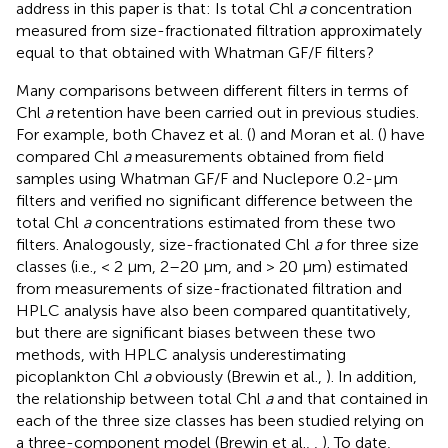
address in this paper is that: Is total Chl
a
concentration
measured from size-fractionated filtration approximately
equal to that obtained with Whatman GF/F filters?
Many comparisons between different filters in terms of
Chl
a
retention have been carried out in previous studies.
For example, both Chavez et al. (
) and Moran et al. (
) have
compared Chl
a
measurements obtained from field
samples using Whatman GF/F and Nuclepore 0.2-μm
filters and verified no significant difference between the
total Chl
a
concentrations estimated from these two
filters. Analogously, size-fractionated Chl
a
for three size
classes (i.e., < 2 μm, 2–20 μm, and > 20 μm) estimated
from measurements of size-fractionated filtration and
HPLC analysis have also been compared quantitatively,
but there are significant biases between these two
methods, with HPLC analysis underestimating
picoplankton Chl
a
obviously (Brewin et al.,
). In addition,
the relationship between total Chl
a
and that contained in
each of the three size classes has been studied relying on
a three-component model (Brewin et al.,
,
). To date,