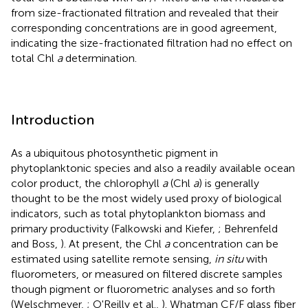
from size-fractionated filtration and revealed that their
corresponding concentrations are in good agreement,
indicating the size-fractionated filtration had no effect on
total Chl
a
determination.
Introduction
As a ubiquitous photosynthetic pigment in
phytoplanktonic species and also a readily available ocean
color product, the chlorophyll
a
(Chl
a
) is generally
thought to be the most widely used proxy of biological
indicators, such as total phytoplankton biomass and
primary productivity (Falkowski and Kiefer,
; Behrenfeld
and Boss,
). At present, the Chl
a
concentration can be
estimated using satellite remote sensing,
in situ
with
fluorometers, or measured on filtered discrete samples
though pigment or fluorometric analyses and so forth
(Welschmeyer,
; O'Reilly et al.,
). Whatman CF/F glass fiber