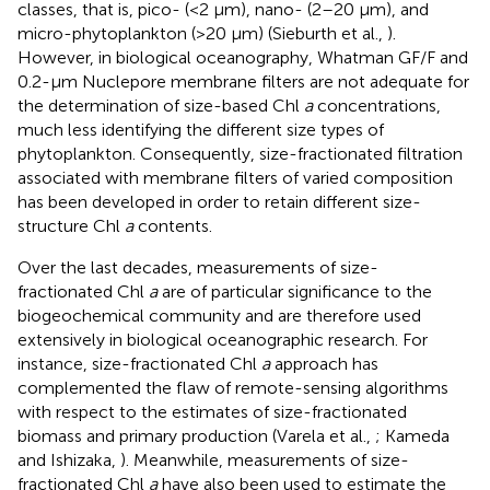
classes, that is, pico- (<2 μm), nano- (2–20 μm), and
micro-phytoplankton (>20 μm) (Sieburth et al.,
).
However, in biological oceanography, Whatman GF/F and
0.2-μm Nuclepore membrane filters are not adequate for
the determination of size-based Chl
a
concentrations,
much less identifying the different size types of
phytoplankton. Consequently, size-fractionated filtration
associated with membrane filters of varied composition
has been developed in order to retain different size-
structure Chl
a
contents.
Over the last decades, measurements of size-
fractionated Chl
a
are of particular significance to the
biogeochemical community and are therefore used
extensively in biological oceanographic research. For
instance, size-fractionated Chl
a
approach has
complemented the flaw of remote-sensing algorithms
with respect to the estimates of size-fractionated
biomass and primary production (Varela et al.,
; Kameda
and Ishizaka,
). Meanwhile, measurements of size-
fractionated Chl
a
have also been used to estimate the