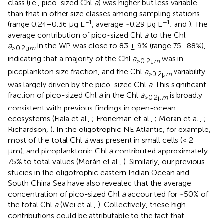
class (i.e., pico-sized Chl
a
) was higher but less variable
than that in other size classes among sampling stations
−1
−1
(range 0.24–0.36 μg L
, average ~0.29 μg L
;
and
). The
average contribution of pico-sized Chl
a
to the Chl
a
in the WP was close to 83 ± 9% (range 75–88%),
>0.2μ
m
indicating that a majority of the Chl
a
was in
>0.2μ
m
picoplankton size fraction, and the Chl
a
variability
>0.2μ
m
was largely driven by the pico-sized Chl
a
. This significant
fraction of pico-sized Chl
a
in the Chl
a
is broadly
>0.2μ
m
consistent with previous findings in open-ocean
ecosystems (Fiala et al.,
; Froneman et al.,
; Morán et al.,
;
Richardson,
). In the oligotrophic NE Atlantic, for example,
most of the total Chl
a
was present in small cells (< 2
μm), and picoplanktonic Chl
a
contributed approximately
75% to total values (Morán et al.,
). Similarly, our previous
studies in the oligotrophic eastern Indian Ocean and
South China Sea have also revealed that the average
concentration of pico-sized Chl
a
accounted for ~50% of
the total Chl
a
(Wei et al.,
). Collectively, these high
contributions could be attributable to the fact that