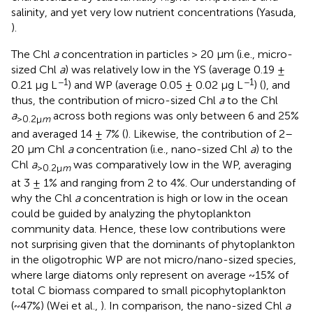
salinity, and yet very low nutrient concentrations (Yasuda,
).
The Chl
a
concentration in particles > 20 μm (i.e., micro-
sized Chl
a
) was relatively low in the YS (average 0.19 ±
−1
−1
0.21 μg L
) and WP (average 0.05 ± 0.02 μg L
) (
), and
thus, the contribution of micro-sized Chl
a
to the Chl
a
across both regions was only between 6 and 25%
>0.2μ
m
and averaged 14 ± 7% (
). Likewise, the contribution of 2–
20 μm Chl
a
concentration (i.e., nano-sized Chl
a
) to the
Chl
a
was comparatively low in the WP, averaging
>0.2μ
m
at 3 ± 1% and ranging from 2 to 4%. Our understanding of
why the Chl
a
concentration is high or low in the ocean
could be guided by analyzing the phytoplankton
community data. Hence, these low contributions were
not surprising given that the dominants of phytoplankton
in the oligotrophic WP are not micro/nano-sized species,
where large diatoms only represent on average ~15% of
total C biomass compared to small picophytoplankton
(~47%) (Wei et al.,
). In comparison, the nano-sized Chl
a