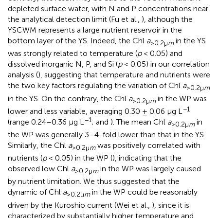
depleted surface water, with N and P concentrations near
the analytical detection limit (Fu et al.,
), although the
YSCWM represents a large nutrient reservoir in the
bottom layer of the YS. Indeed, the Chl
a
in the YS
>0.2μ
m
was strongly related to temperature (
p
< 0.05) and
dissolved inorganic N, P, and Si (
p
< 0.05) in our correlation
analysis (
), suggesting that temperature and nutrients were
the two key factors regulating the variation of Chl
a
>0.2μ
m
in the YS. On the contrary, the Chl
a
in the WP was
>0.2μ
m
−1
lower and less variable, averaging 0.30 ± 0.06 μg L
−1
(range 0.24–0.36 μg L
;
and
). The mean Chl
a
in
>0.2μ
m
the WP was generally 3–4-fold lower than that in the YS.
Similarly, the Chl
a
was positively correlated with
>0.2μ
m
nutrients (
p
< 0.05) in the WP (
), indicating that the
observed low Chl
a
in the WP was largely caused
>0.2μ
m
by nutrient limitation. We thus suggested that the
dynamic of Chl
a
in the WP could be reasonably
>0.2μ
m
driven by the Kuroshio current (Wei et al.,
), since it is
characterized by substantially higher temperature and