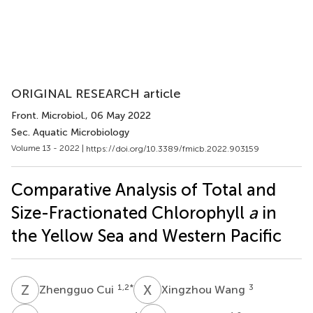
ORIGINAL RESEARCH article
Front. Microbiol.
, 06 May 2022
Sec. Aquatic Microbiology
Volume 13 - 2022 |
https://doi.org/10.3389/fmicb.2022.903159
Comparative Analysis of Total and
Size-Fractionated Chlorophyll
a
in
the Yellow Sea and Western Pacific
Z
C
X
W
1,2
*
3
Zhengguo Cui
Xingzhou Wang