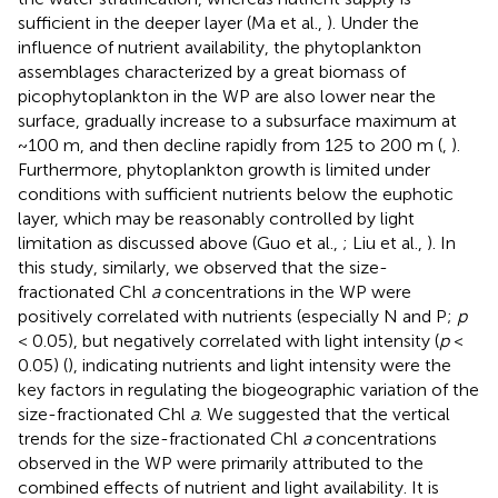
sufficient in the deeper layer (Ma et al.,
). Under the
influence of nutrient availability, the phytoplankton
assemblages characterized by a great biomass of
picophytoplankton in the WP are also lower near the
surface, gradually increase to a subsurface maximum at
~100 m, and then decline rapidly from 125 to 200 m (
,
).
Furthermore, phytoplankton growth is limited under
conditions with sufficient nutrients below the euphotic
layer, which may be reasonably controlled by light
limitation as discussed above (Guo et al.,
; Liu et al.,
). In
this study, similarly, we observed that the size-
fractionated Chl
a
concentrations in the WP were
positively correlated with nutrients (especially N and P;
p
< 0.05), but negatively correlated with light intensity (
p
<
0.05) (
), indicating nutrients and light intensity were the
key factors in regulating the biogeographic variation of the
size-fractionated Chl
a
. We suggested that the vertical
trends for the size-fractionated Chl
a
concentrations
observed in the WP were primarily attributed to the
combined effects of nutrient and light availability. It is