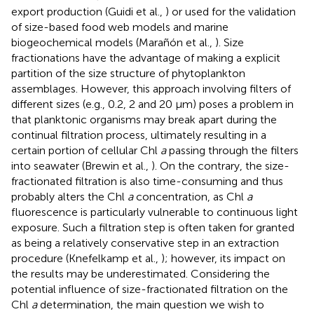
export production (Guidi et al.,
) or used for the validation
of size-based food web models and marine
biogeochemical models (Marañón et al.,
). Size
fractionations have the advantage of making a explicit
partition of the size structure of phytoplankton
assemblages. However, this approach involving filters of
different sizes (e.g., 0.2, 2 and 20 μm) poses a problem in
that planktonic organisms may break apart during the
continual filtration process, ultimately resulting in a
certain portion of cellular Chl
a
passing through the filters
into seawater (Brewin et al.,
). On the contrary, the size-
fractionated filtration is also time-consuming and thus
probably alters the Chl
a
concentration, as Chl
a
fluorescence is particularly vulnerable to continuous light
exposure. Such a filtration step is often taken for granted
as being a relatively conservative step in an extraction
procedure (Knefelkamp et al.,
); however, its impact on
the results may be underestimated. Considering the
potential influence of size-fractionated filtration on the
Chl
a
determination, the main question we wish to