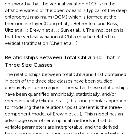
noteworthy that the vertical variation of Chl
a
in the
offshore waters or the open oceans is typical of the deep
chlorophyll maximum (DCM) which is formed at the
thermocline layer (Gong et al.,
; Behrenfeld and Boss,
;
Uitz et al.,
; Brewin et al.,
; Sun et al.,
). The implication is
that the vertical variation of Chl
a
may be related to
vertical stratification (Chen et al.,
).
Relationships Between Total Chl
a
and That in
Three Size Classes
The relationships between total Chl
a
and that contained
in each of the three size classes have been studied
primitively in some regions. Thereafter, these relationships
have been quantified empirically, statistically, and/or
mechanistically (Hirata et al.,
), but one popular approach
to modeling these relationships at present is the three-
component model of Brewin et al. (
). This model has an
advantage over other empirical methods in that its
variable parameters are interpretable, and the derived
three-component relationship can be compared with a