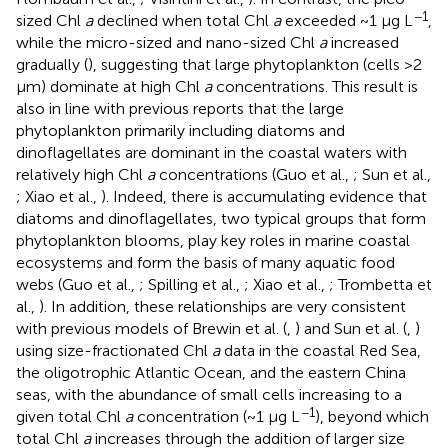
−1
sized Chl
a
declined when total Chl
a
exceeded ~1 μg L
,
while the micro-sized and nano-sized Chl
a
increased
gradually (
), suggesting that large phytoplankton (cells >2
μm) dominate at high Chl
a
concentrations. This result is
also in line with previous reports that the large
phytoplankton primarily including diatoms and
dinoflagellates are dominant in the coastal waters with
relatively high Chl
a
concentrations (Guo et al.,
; Sun et al.,
; Xiao et al.,
). Indeed, there is accumulating evidence that
diatoms and dinoflagellates, two typical groups that form
phytoplankton blooms, play key roles in marine coastal
ecosystems and form the basis of many aquatic food
webs (Guo et al.,
; Spilling et al.,
; Xiao et al.,
; Trombetta et
al.,
). In addition, these relationships are very consistent
with previous models of Brewin et al. (
,
) and Sun et al. (
,
)
using size-fractionated Chl
a
data in the coastal Red Sea,
the oligotrophic Atlantic Ocean, and the eastern China
seas, with the abundance of small cells increasing to a
−1
given total Chl
a
concentration (~1 μg L
), beyond which
total Chl
a
increases through the addition of larger size