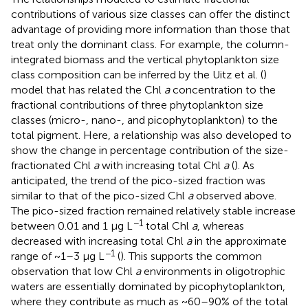
contributions of various size classes can offer the distinct
advantage of providing more information than those that
treat only the dominant class. For example, the column-
integrated biomass and the vertical phytoplankton size
class composition can be inferred by the Uitz et al. (
)
model that has related the Chl
a
concentration to the
fractional contributions of three phytoplankton size
classes (micro-, nano-, and picophytoplankton) to the
total pigment. Here, a relationship was also developed to
show the change in percentage contribution of the size-
fractionated Chl
a
with increasing total Chl
a
(
). As
anticipated, the trend of the pico-sized fraction was
similar to that of the pico-sized Chl
a
observed above.
The pico-sized fraction remained relatively stable increase
−1
between 0.01 and 1 μg L
total Chl
a
, whereas
decreased with increasing total Chl
a
in the approximate
−1
range of ~1–3 μg L
(
). This supports the common
observation that low Chl
a
environments in oligotrophic
waters are essentially dominated by picophytoplankton,
where they contribute as much as ~60–90% of the total