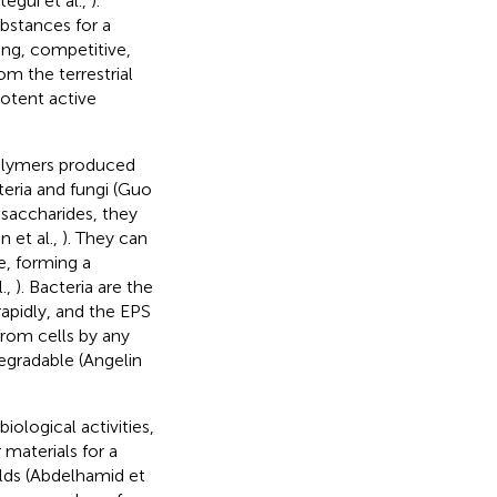
egui et al.,
).
bstances for a
ding, competitive,
m the terrestrial
otent active
polymers produced
eria and fungi (Guo
saccharides, they
 et al.,
). They can
e, forming a
.,
). Bacteria are the
apidly, and the EPS
from cells by any
egradable (Angelin
iological activities,
 materials for a
elds (Abdelhamid et