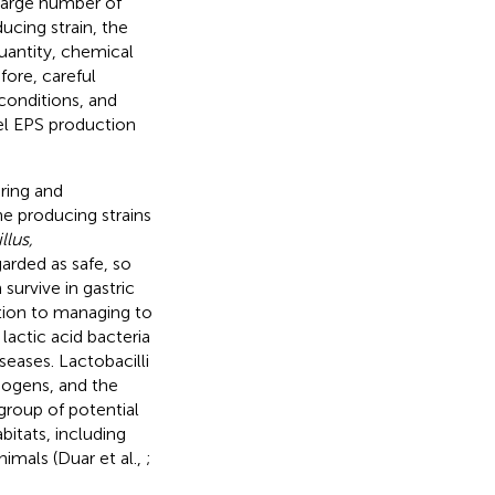
 large number of
ucing strain, the
uantity, chemical
efore, careful
conditions, and
vel EPS production
ring and
he producing strains
llus,
arded as safe, so
urvive in gastric
ition to managing to
lactic acid bacteria
seases. Lactobacilli
hogens, and the
 group of potential
bitats, including
nimals (Duar et al.,
;