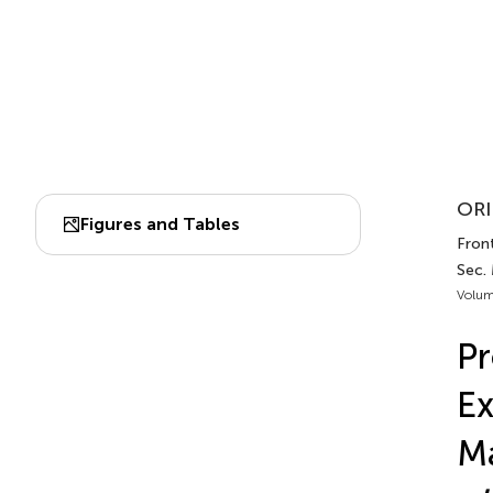
ORI
Figures and Tables
Front
Sec.
Volum
Pr
Ex
Ma