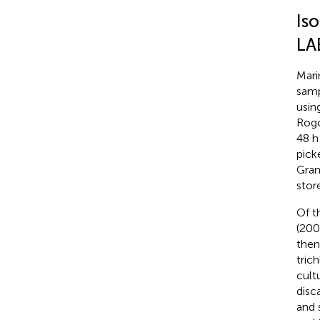
Is
LA
Mari
samp
usin
Rogo
48 h
pick
Gram
stor
Of t
(200
then
tric
cult
disc
and 