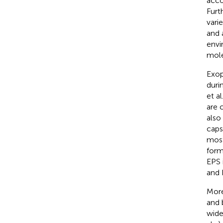
acco
Furt
vari
and 
envi
mole
Exop
duri
et al
are 
also
caps
most
form
EPS 
and 
More
and 
wide