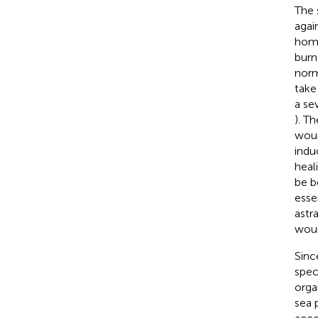
The s
agai
home
burn
norm
take
a se
). T
woun
indu
heal
be b
esse
astr
woun
Sinc
spec
orga
sea 