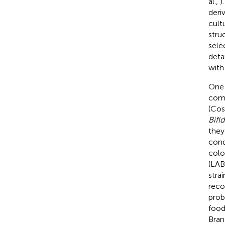
al.,
)
deri
cult
stru
sele
deta
with
One 
comm
(Cost
Bifi
they
cond
colo
(LAB
stra
reco
prob
food
Brand