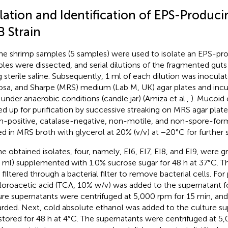
olation and Identification of EPS-Produc
B Strain
ne shrimp samples (5 samples) were used to isolate an EPS-pr
les were dissected, and serial dilutions of the fragmented gut
g sterile saline. Subsequently, 1 ml of each dilution was inocul
sa, and Sharpe (MRS) medium (Lab M, UK) agar plates and incu
 under anaerobic conditions (candle jar) (Amiza et al.,
). Mucoid
ed up for purification by successive streaking on MRS agar plates
-positive, catalase-negative, non-motile, and non-spore-form
ed in MRS broth with glycerol at 20% (v/v) at −20°C for further s
he obtained isolates, four, namely, EI6, EI7, EI8, and EI9, were
 ml) supplemented with 1.0% sucrose sugar for 48 h at 37°C. T
 filtered through a bacterial filter to remove bacterial cells. For
hloroacetic acid (TCA, 10% w/v) was added to the supernatant f
ure supernatants were centrifuged at 5,000 rpm for 15 min, and
arded. Next, cold absolute ethanol was added to the culture sup
stored for 48 h at 4°C. The supernatants were centrifuged at 5