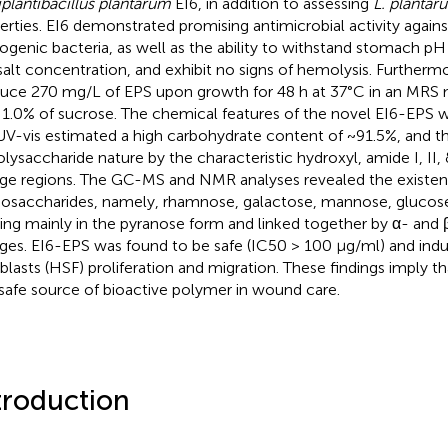
iplantibacillus plantarum
EI6, in addition to assessing
L. plantar
erties. EI6 demonstrated promising antimicrobial activity against
ogenic bacteria, as well as the ability to withstand stomach pH
 salt concentration, and exhibit no signs of hemolysis. Furtherm
uce 270 mg/L of EPS upon growth for 48 h at 37°C in an MRS
 1.0% of sucrose. The chemical features of the novel EI6-EPS w
UV-vis estimated a high carbohydrate content of ~91.5%, and 
polysaccharide nature by the characteristic hydroxyl, amide I, II, 
age regions. The GC-MS and NMR analyses revealed the existenc
saccharides, namely, rhamnose, galactose, mannose, glucose,
ting mainly in the pyranose form and linked together by α- and 
ages. EI6-EPS was found to be safe (IC50 > 100 μg/ml) and in
oblasts (HSF) proliferation and migration. These findings imply t
 safe source of bioactive polymer in wound care.
troduction