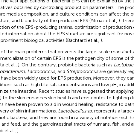
. The vast applications of bacterial EPS can be explained by the
vatives obtained by controlling production parameters. The prod
ure media composition, and culture conditions can affect the q
cture, and bioactivity of the produced EPS (Yilmaz et al.,
). Ther
ction of the EPS-producing strains, optimization of production 
iled information about the EPS structure are significant for no
 prominent biological activities (Bachtarzi et al.,
).
of the main problems that prevents the large-scale manufactu
ercialization of certain EPS is the pathogenicity of some of t
a et al.,
). On the contrary, probiotic bacteria such as
Lactobaci
dobacterium, Lactococcus
, and
Streptococcus
are generally reg
 have been widely used for EPS production. Moreover, they can s
itions such as high bile salt concentrations and low pH, in add
nize the intestine. Recent studies have suggested that applying 
) to the skin enhances skin health and contributes to fighting di
ins have been proven to aid in wound healing, resistance to pat
very of skin inflammations.
Lactobacillus
sp. represents a large
iotic bacteria, and they are found in a variety of nutrition-rich ha
 and feed, and the gastrointestinal tracts of humans, fish, and a
i et al.,
).