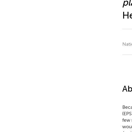
p
He
Nati
Ab
Beca
(EPS
few 
woun