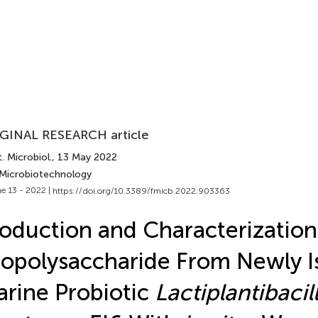
GINAL RESEARCH article
. Microbiol.
, 13 May 2022
 Microbiotechnology
e 13 - 2022 |
https://doi.org/10.3389/fmicb.2022.903363
oduction and Characterization
opolysaccharide From Newly I
rine Probiotic
Lactiplantibacil