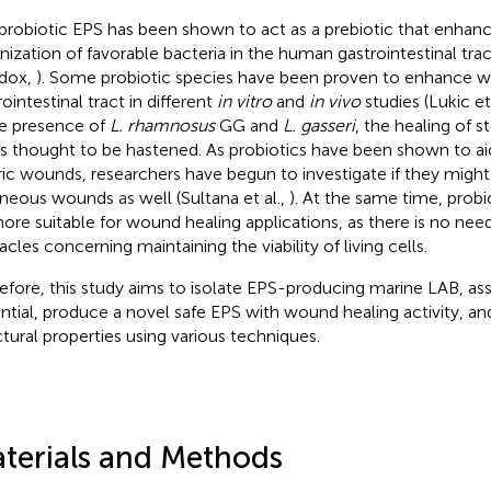
probiotic EPS has been shown to act as a prebiotic that enhan
nization of favorable bacteria in the human gastrointestinal tr
dox,
). Some probiotic species have been proven to enhance wo
ointestinal tract in different
in vitro
and
in vivo
studies (Lukic et
he presence of
L. rhamnosus
GG and
L. gasseri
, the healing of 
 is thought to be hastened. As probiotics have been shown to aid
ric wounds, researchers have begun to investigate if they might 
neous wounds as well (Sultana et al.,
). At the same time, probi
ore suitable for wound healing applications, as there is no ne
acles concerning maintaining the viability of living cells.
efore, this study aims to isolate EPS-producing marine LAB, asse
ntial, produce a novel safe EPS with wound healing activity, and
ctural properties using various techniques.
terials and Methods