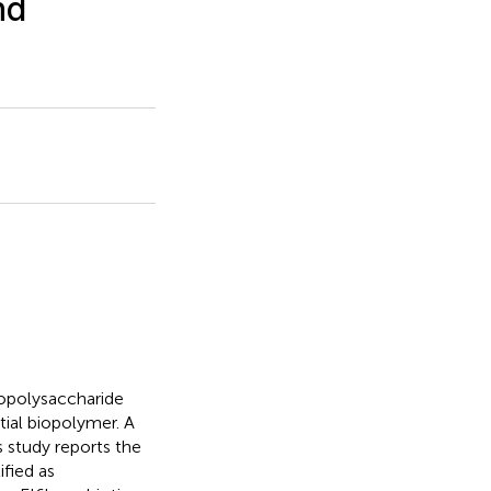
nd
exopolysaccharide
tial biopolymer. A
 study reports the
ified as