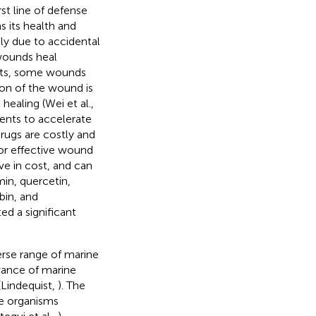
rst line of defense
s its health and
ly due to accidental
 wounds heal
ents, some wounds
tion of the wound is
healing (Wei et al.,
ments to accelerate
rugs are costly and
for effective wound
ve in cost, and can
min, quercetin,
ubin, and
d a significant
erse range of marine
evance of marine
(Lindequist,
). The
e organisms