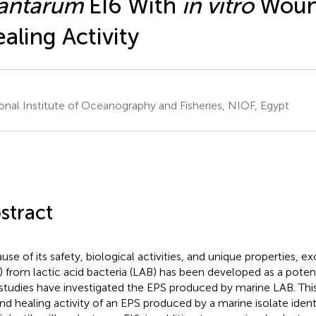
lantarum
EI6 With
in vitro
Wou
aling Activity
onal Institute of Oceanography and Fisheries, NIOF, Egypt
stract
use of its safety, biological activities, and unique properties, 
) from lactic acid bacteria (LAB) has been developed as a poten
studies have investigated the EPS produced by marine LAB. This
d healing activity of an EPS produced by a marine isolate ident