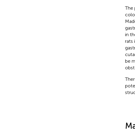
The 
colo
Mad
gastr
in t
rats
gast
cuta
be m
obst
Ther
pote
stru
Ma