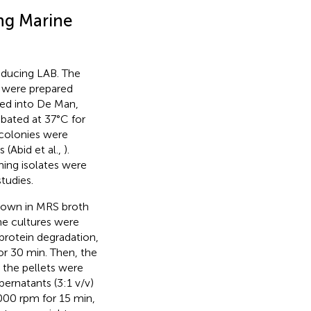
ing Marine
oducing LAB. The
s were prepared
ated into De Man,
bated at 37°C for
 colonies were
 (Abid et al.,
).
ing isolates were
tudies.
 grown in MRS broth
he cultures were
 protein degradation,
or 30 min. Then, the
 the pellets were
ernatants (3:1 v/v)
,000 rpm for 15 min,