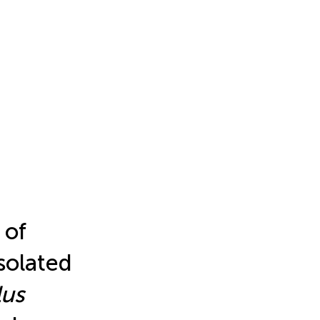
 of
solated
lus