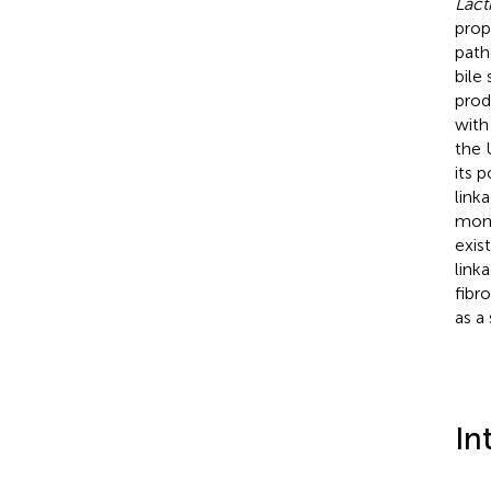
Lact
prop
path
bile
prod
with
the 
its 
link
mono
exis
link
fibr
as a
In