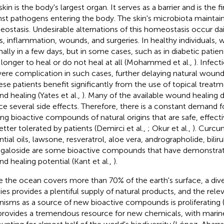
kin is the body's largest organ. It serves as a barrier and is the fi
nst pathogens entering the body. The skin's microbiota maintain
ostasis. Undesirable alternations of this homeostasis occur dai
s, inflammation, wounds, and surgeries. In healthy individuals,
ally in a few days, but in some cases, such as in diabetic pati
 longer to heal or do not heal at all (Mohammed et al.,
). Infec
vere complication in such cases, further delaying natural wound 
hese patients benefit significantly from the use of topical treat
d healing (Yates et al.,
). Many of the available wound healing d
ce several side effects. Therefore, there is a constant demand 
ing bioactive compounds of natural origins that are safe, effecti
etter tolerated by patients (Demirci et al.,
; Okur et al.,
). Curcu
ntial oils, lawsone, resveratrol, aloe vera, andrographolide, bilir
agaloside are some bioactive compounds that have demonstrate
d healing potential (Kant et al.,
).
e the ocean covers more than 70% of the earth's surface, a div
ies provides a plentiful supply of natural products, and the rel
nisms as a source of new bioactive compounds is proliferating 
provides a tremendous resource for new chemicals, with marin