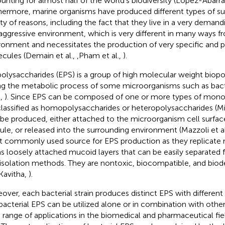
unting for almost half of the world's biodiversity (López-Abarrat
hermore, marine organisms have produced different types of su
ety of reasons, including the fact that they live in a very deman
aggressive environment, which is very different in many ways fro
ronment and necessitates the production of very specific and p
cules (Demain et al.,
,Pham et al.,
).
olysaccharides (EPS) is a group of high molecular weight bio
ng the metabolic process of some microorganisms such as bact
.,
). Since EPS can be composed of one or more types of mono
classified as homopolysaccharides or heteropolysaccharides (Min
 be produced, either attached to the microorganism cell surfac
ule, or released into the surrounding environment (Mazzoli et al
 commonly used source for EPS production as they replicate r
s loosely attached mucoid layers that can be easily separated 
isolation methods. They are nontoxic, biocompatible, and biod
Kavitha,
).
over, each bacterial strain produces distinct EPS with different b
bacterial EPS can be utilized alone or in combination with other
 range of applications in the biomedical and pharmaceutical fi