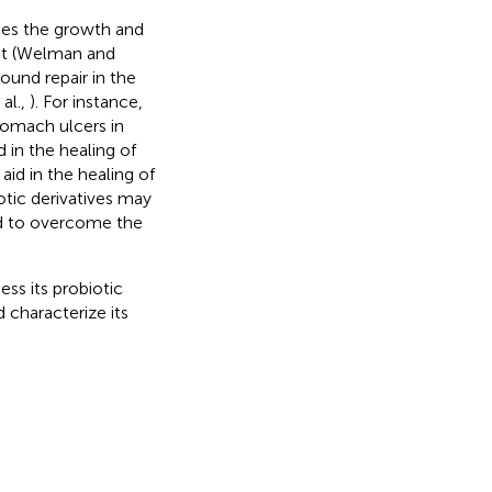
ces the growth and
act (Welman and
und repair in the
 al.,
). For instance,
stomach ulcers in
 in the healing of
aid in the healing of
otic derivatives may
ed to overcome the
ss its probiotic
 characterize its