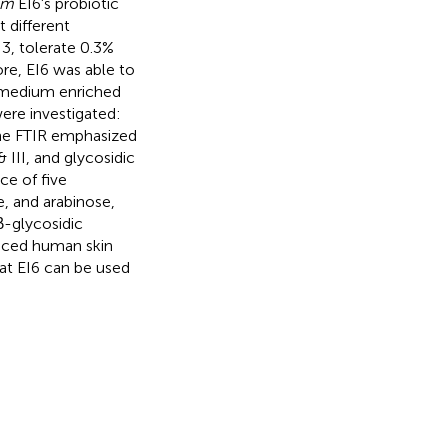
um
EI6's probiotic
 different
 3, tolerate 0.3%
ore, EI6 was able to
 medium enriched
ere investigated:
the FTIR emphasized
& III, and glycosidic
e of five
 and arabinose,
β-glycosidic
duced human skin
hat EI6 can be used