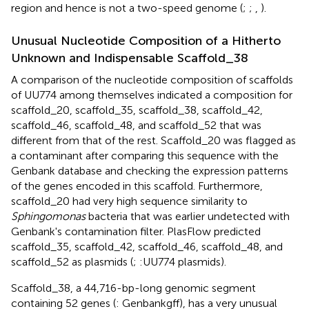
region and hence is not a two-speed genome (
;
;
,
).
Unusual Nucleotide Composition of a Hitherto
Unknown and Indispensable Scaffold_38
A comparison of the nucleotide composition of scaffolds
of UU774 among themselves indicated a composition for
scaffold_20, scaffold_35, scaffold_38, scaffold_42,
scaffold_46, scaffold_48, and scaffold_52 that was
different from that of the rest. Scaffold_20 was flagged as
a contaminant after comparing this sequence with the
Genbank database and checking the expression patterns
of the genes encoded in this scaffold. Furthermore,
scaffold_20 had very high sequence similarity to
Sphingomonas
bacteria that was earlier undetected with
Genbank's contamination filter. PlasFlow predicted
scaffold_35, scaffold_42, scaffold_46, scaffold_48, and
scaffold_52 as plasmids (
;
:UU774 plasmids).
Scaffold_38, a 44,716-bp-long genomic segment
containing 52 genes (
: Genbankgff), has a very unusual