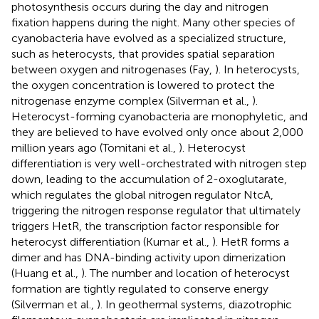
photosynthesis occurs during the day and nitrogen
fixation happens during the night. Many other species of
cyanobacteria have evolved as a specialized structure,
such as heterocysts, that provides spatial separation
between oxygen and nitrogenases (Fay,
). In heterocysts,
the oxygen concentration is lowered to protect the
nitrogenase enzyme complex (Silverman et al.,
).
Heterocyst-forming cyanobacteria are monophyletic, and
they are believed to have evolved only once about 2,000
million years ago (Tomitani et al.,
). Heterocyst
differentiation is very well-orchestrated with nitrogen step
down, leading to the accumulation of 2-oxoglutarate,
which regulates the global nitrogen regulator NtcA,
triggering the nitrogen response regulator that ultimately
triggers HetR, the transcription factor responsible for
heterocyst differentiation (Kumar et al.,
). HetR forms a
dimer and has DNA-binding activity upon dimerization
(Huang et al.,
). The number and location of heterocyst
formation are tightly regulated to conserve energy
(Silverman et al.,
). In geothermal systems, diazotrophic