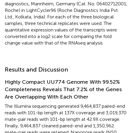
diagnostics, Mannheim, Germany (Cat. No. 06402712001;
Roche) in LightCycler96 (Roche Diagnostics India Pvt.
Ltd., Kolkata, India). For each of the three biological
samples, three technical replicates were used. The
quantitative expression values of the transcripts were
converted into a log2 scale for comparing the fold
change value with that of the RNAseq analysis.
Results and Discussion
Highly Compact UU774 Genome With 99.52%
Completeness Reveals That 7.2% of the Genes
Are Overlapping With Each Other
The Illumina sequencing generated 9,464,837 paired-end
reads with 101-bp length at 137X coverage and 3,019,370
mate-pair reads with 101-bp length at 42.9X coverage.
Finally, 9,464,837 cleaned paired-end and 1,350,962
mate-pair reads were retained. Nanopore reads (N50