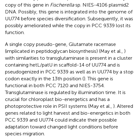
copy of this gene in
Fischerella
sp. NIES-4106 plasmid2
DNA. Possibly, this gene is integrated into the genome of
UU774 before species diversification. Subsequently, it was
possibly ameliorated while the copy in PCC 9339 lost its
function.
A single copy pseudo-gene, Glutamate racemase
(implicated in peptidoglycan biosynthesis) (May et al.,
)
with similarities to transglutaminase is present in a cluster
containing hetL/patU in scaffold-14 of UU774 and is
pseudogenized in PCC 9339 as well as in UU774 by a stop
codon exactly in the 13th position (
). This gene is
functional in both PCC 7120 and NIES-3754.
Transglutaminase is regulated by illumination time. It is
crucial for chloroplast bio-energetics and has a
photoprotective role in PSII systems (May et al.,
). Altered
genes related to light harvest and bio-energetics in both
PCC 9339 and UU774 could indicate their possible
adaptation toward changed light conditions before
species migration.