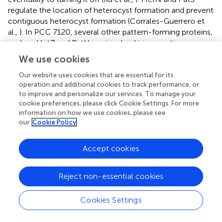
regulate the location of heterocyst formation and prevent
contiguous heterocyst formation (Corrales-Guerrero et
al.,
). In PCC 7120, several other pattern-forming proteins,
such as HetZ and PatU, are involved in preventing
multiple contiguous heterocyst formations (Zhang et al.,
).
We use cookies
However, we found that PatS is missing in UU774, PCC
9339, and NIES-3754. Since NIES-3754 and PCC9339 are
Our website uses cookies that are essential for its
operation and additional cookies to track performance, or
near-complete genomes and share extensive synteny
to improve and personalize our services. To manage your
with UU774, the missing PatS is not likely due to the
cookie preferences, please click Cookie Settings. For more
incomplete assembly of UU774. Our BLAST analysis of the
information on how we use cookies, please see
PatS protein with other Hapalosiphonaceae members
our
Cookie Policy
suggests that, although the N terminal of PatS matches
with several members of this family, the “ERGS” motif
Accept cookies
matches with only few
Fisherella thermalis
species and,
conspicuously, there are no matches with UU774,
PCC9339, and NIES-3754. Interestingly, the HetN
Reject non-essential cookies
orthologs in UU774, NIES-3754, and PCC 9339
(BLD44_016650, WP_017313163, and BAU07447
Cookies Settings
respectively), lack the crucial DNA binding motif “RGSGR”
(Xu et al.,
), which is replaced by “QGNGH” (
). Surprisingly,