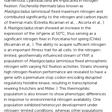
filamentous cyanobacteria are implicated in nitrogen
fixation.
Fischerella thermalis
(also known as
Mastigocladus laminosus
) fixed maximum nitrogen and
contributed significantly to the nitrogen and carbon inputs
of thermal mats (Estrella Alcaman et al.,
; Alcorta et al.,
).
A
Mastigocladus
strain showed an increase in the
expression of the
nif
gene at 50°C, thus serving as a
significant nitrogen fixer in Porcelana hot spring (Chile)
(Alcamán et al.,
). The ability to acquire sufficient nitrogen
is an important fitness trait for all cells. In the nitrogen-
limited, geothermally influenced stream of YNP, a
population of
Mastigocladus laminosus
fixed atmospheric
nitrogen with varying N2 fixation activities. Strains showing
high nitrogen fixation performance are revealed to have a
gene with a premature stop codon encoding disrupted
regulatory histidine kinase, resulting in transcriptional
rewiring (Hutchins and Miller,
). This thermophilic
population is also known to show phenotypic differences
in response to environmental nitrogen availability. One
population exhibited heterocyst development under
nitrogen-limited conditions, whereas other populations