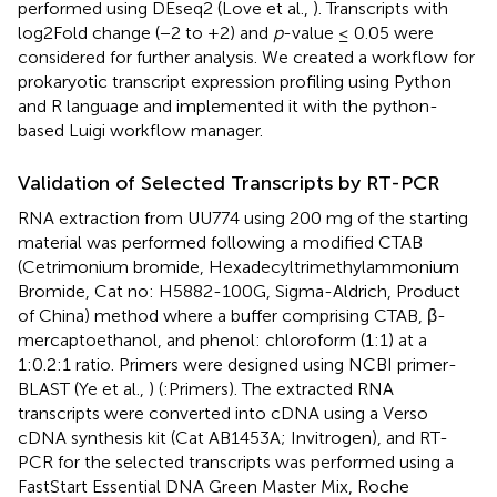
performed using DEseq2 (Love et al.,
). Transcripts with
log2Fold change (−2 to +2) and
p
-value ≤ 0.05 were
considered for further analysis. We created a workflow for
prokaryotic transcript expression profiling using Python
and R language and implemented it with the python-
based Luigi workflow manager.
Validation of Selected Transcripts by RT-PCR
RNA extraction from UU774 using 200 mg of the starting
material was performed following a modified CTAB
(Cetrimonium bromide, Hexadecyltrimethylammonium
Bromide, Cat no: H5882-100G, Sigma-Aldrich, Product
of China) method where a buffer comprising CTAB, β-
mercaptoethanol, and phenol: chloroform (1:1) at a
1:0.2:1 ratio. Primers were designed using NCBI primer-
BLAST (Ye et al.,
) (
:Primers). The extracted RNA
transcripts were converted into cDNA using a Verso
cDNA synthesis kit (Cat AB1453A; Invitrogen), and RT-
PCR for the selected transcripts was performed using a
FastStart Essential DNA Green Master Mix, Roche