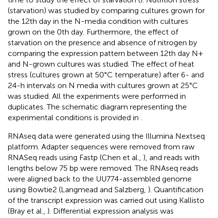
(starvation) was studied by comparing cultures grown for
the 12th day in the N-media condition with cultures
grown on the 0th day. Furthermore, the effect of
starvation on the presence and absence of nitrogen by
comparing the expression pattern between 12th day N+
and N-grown cultures was studied. The effect of heat
stress (cultures grown at 50°C temperature) after 6- and
24-h intervals on N media with cultures grown at 25°C
was studied. All the experiments were performed in
duplicates. The schematic diagram representing the
experimental conditions is provided in
.
RNAseq data were generated using the Illumina Nextseq
platform. Adapter sequences were removed from raw
RNASeq reads using Fastp (Chen et al.,
), and reads with
lengths below 75 bp were removed. The RNAseq reads
were aligned back to the UU774-assembled genome
using Bowtie2 (Langmead and Salzberg,
). Quantification
of the transcript expression was carried out using Kallisto
(Bray et al.,
). Differential expression analysis was