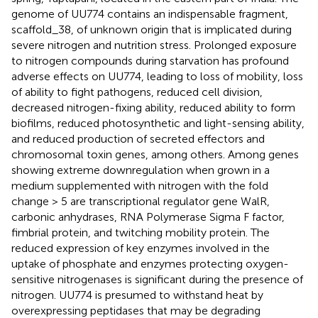
genome of UU774 contains an indispensable fragment,
scaffold_38, of unknown origin that is implicated during
severe nitrogen and nutrition stress. Prolonged exposure
to nitrogen compounds during starvation has profound
adverse effects on UU774, leading to loss of mobility, loss
of ability to fight pathogens, reduced cell division,
decreased nitrogen-fixing ability, reduced ability to form
biofilms, reduced photosynthetic and light-sensing ability,
and reduced production of secreted effectors and
chromosomal toxin genes, among others. Among genes
showing extreme downregulation when grown in a
medium supplemented with nitrogen with the fold
change > 5 are transcriptional regulator gene WalR,
carbonic anhydrases, RNA Polymerase Sigma F factor,
fimbrial protein, and twitching mobility protein. The
reduced expression of key enzymes involved in the
uptake of phosphate and enzymes protecting oxygen-
sensitive nitrogenases is significant during the presence of
nitrogen. UU774 is presumed to withstand heat by
overexpressing peptidases that may be degrading