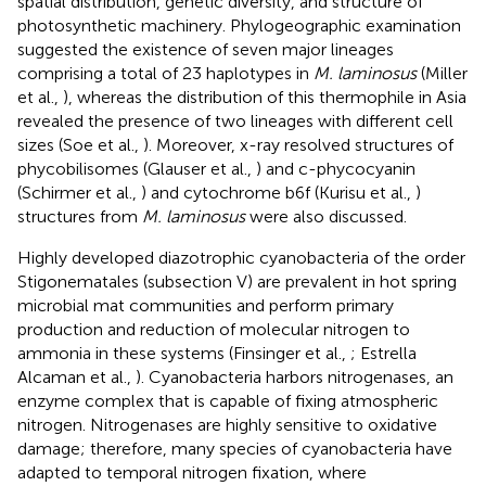
spatial distribution, genetic diversity, and structure of
photosynthetic machinery. Phylogeographic examination
suggested the existence of seven major lineages
comprising a total of 23 haplotypes in
M. laminosus
(Miller
et al.,
), whereas the distribution of this thermophile in Asia
revealed the presence of two lineages with different cell
sizes (Soe et al.,
). Moreover, x-ray resolved structures of
phycobilisomes (Glauser et al.,
) and c-phycocyanin
(Schirmer et al.,
) and cytochrome b6f (Kurisu et al.,
)
structures from
M. laminosus
were also discussed.
Highly developed diazotrophic cyanobacteria of the order
Stigonematales (subsection V) are prevalent in hot spring
microbial mat communities and perform primary
production and reduction of molecular nitrogen to
ammonia in these systems (Finsinger et al.,
; Estrella
Alcaman et al.,
). Cyanobacteria harbors nitrogenases, an
enzyme complex that is capable of fixing atmospheric
nitrogen. Nitrogenases are highly sensitive to oxidative
damage; therefore, many species of cyanobacteria have
adapted to temporal nitrogen fixation, where