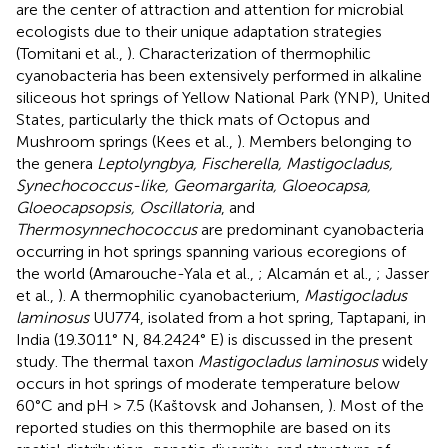
are the center of attraction and attention for microbial
ecologists due to their unique adaptation strategies
(Tomitani et al.,
). Characterization of thermophilic
cyanobacteria has been extensively performed in alkaline
siliceous hot springs of Yellow National Park (YNP), United
States, particularly the thick mats of Octopus and
Mushroom springs (Kees et al.,
). Members belonging to
the genera
Leptolyngbya, Fischerella, Mastigocladus,
Synechococcus-like, Geomargarita, Gloeocapsa,
Gloeocapsopsis, Oscillatoria
, and
Thermosynnechococcus
are predominant cyanobacteria
occurring in hot springs spanning various ecoregions of
the world (Amarouche-Yala et al.,
; Alcamán et al.,
; Jasser
et al.,
). A thermophilic cyanobacterium,
Mastigocladus
laminosus
UU774, isolated from a hot spring, Taptapani, in
India (19.3011° N, 84.2424° E) is discussed in the present
study. The thermal taxon
Mastigocladus laminosus
widely
occurs in hot springs of moderate temperature below
60°C and pH > 7.5 (Kaštovsk and Johansen,
). Most of the
reported studies on this thermophile are based on its