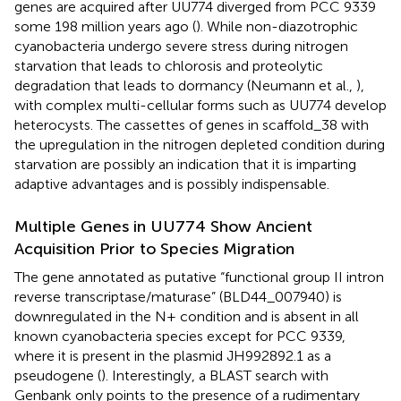
genes are acquired after UU774 diverged from PCC 9339
some 198 million years ago (
). While non-diazotrophic
cyanobacteria undergo severe stress during nitrogen
starvation that leads to chlorosis and proteolytic
degradation that leads to dormancy (Neumann et al.,
),
with complex multi-cellular forms such as UU774 develop
heterocysts. The cassettes of genes in scaffold_38 with
the upregulation in the nitrogen depleted condition during
starvation are possibly an indication that it is imparting
adaptive advantages and is possibly indispensable.
Multiple Genes in UU774 Show Ancient
Acquisition Prior to Species Migration
The gene annotated as putative “functional group II intron
reverse transcriptase/maturase” (BLD44_007940) is
downregulated in the N+ condition and is absent in all
known cyanobacteria species except for PCC 9339,
where it is present in the plasmid JH992892.1 as a
pseudogene (
). Interestingly, a BLAST search with
Genbank only points to the presence of a rudimentary