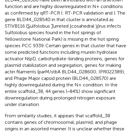
function and are highly downregulated in N+ conditions
as confirmed by qRT-PCR (
: RT-PCR validation and
). The
gene BLD44_028540 in that cluster is annotated as
STIVB116 (
S
ulfolobus
T
urreted
I
cosahedral
V
irus infects
Sulfolobus species found in the hot springs of
Yellowstone National Park) is missing in the hot spring
species PCC 9339. Certain genes in that cluster that have
some predicted functions including murein hydrolase
activator NlpD, carbohydrate-binding proteins, genes for
plasmid stabilization and segregation, genes for making
actin filaments (parM/stbA BLD44_028600; IPR022389),
and Phage Major capsid protein (BLD44_028570) are
highly downregulated during the N+ condition. In the
entire scaffold_38, 44 genes (~84%) show significant
downregulation during prolonged nitrogen exposure
under starvation.
From similarity studies, it appears that scaffold_38
contains genes of chromosomal, plasmid, and phage
origins in an assorted manner. It is unclear whether these