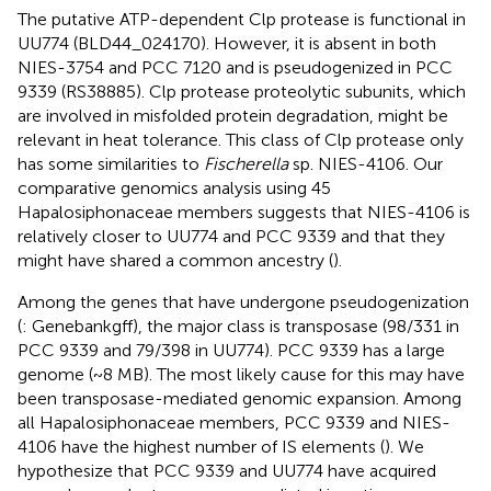
The putative ATP-dependent Clp protease is functional in
UU774 (BLD44_024170). However, it is absent in both
NIES-3754 and PCC 7120 and is pseudogenized in PCC
9339 (RS38885). Clp protease proteolytic subunits, which
are involved in misfolded protein degradation, might be
relevant in heat tolerance. This class of Clp protease only
has some similarities to
Fischerella
sp. NIES-4106. Our
comparative genomics analysis using 45
Hapalosiphonaceae members suggests that NIES-4106 is
relatively closer to UU774 and PCC 9339 and that they
might have shared a common ancestry (
).
Among the genes that have undergone pseudogenization
(
: Genebankgff), the major class is transposase (98/331 in
PCC 9339 and 79/398 in UU774). PCC 9339 has a large
genome (~8 MB). The most likely cause for this may have
been transposase-mediated genomic expansion. Among
all Hapalosiphonaceae members, PCC 9339 and NIES-
4106 have the highest number of IS elements (
). We
hypothesize that PCC 9339 and UU774 have acquired