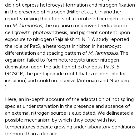
did not express heterocyst formation and nitrogen fixation
in the presence of nitrogen (Miller et al.,
). In another
report studying the effects of a combined nitrogen source
on
M. laminosus
, the organism underwent reduction in
cell growth, photosynthesis, and pigment content upon
exposure to nitrogen (Rajalakshmi N,
). A study reported
the role of PatS, a heterocyst inhibitor, in heterocyst
differentiation and spacing pattern of
M. laminosus
. The
organism failed to form heterocysts under nitrogen
deprivation upon the addition of extraneous PatS-5
(RGSGR, the pentapeptide motif that is responsible for
inhibition) and could not survive (Antonaru and Nürnberg,
).
Here, an in-depth account of the adaptation of hot spring
species under starvation in the presence and absence of
an external nitrogen source is elucidated. We delineated a
possible mechanism by which they cope with hot
temperatures despite growing under laboratory conditions
for more than a decade.