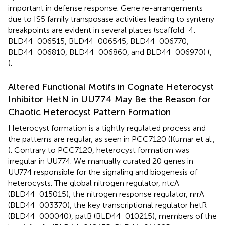
important in defense response. Gene re-arrangements
due to IS5 family transposase activities leading to synteny
breakpoints are evident in several places (scaffold_4:
BLD44_006515, BLD44_006545, BLD44_006770,
BLD44_006810, BLD44_006860, and BLD44_006970) (
,
).
Altered Functional Motifs in Cognate Heterocyst
Inhibitor HetN in UU774 May Be the Reason for
Chaotic Heterocyst Pattern Formation
Heterocyst formation is a tightly regulated process and
the patterns are regular, as seen in PCC7120 (Kumar et al.,
). Contrary to PCC7120, heterocyst formation was
irregular in UU774. We manually curated 20 genes in
UU774 responsible for the signaling and biogenesis of
heterocysts. The global nitrogen regulator, ntcA
(BLD44_015015), the nitrogen response regulator, nrrA
(BLD44_003370), the key transcriptional regulator hetR
(BLD44_000040), patB (BLD44_010215), members of the