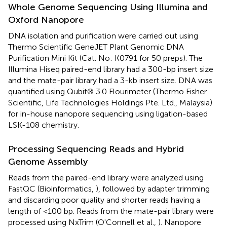
Whole Genome Sequencing Using Illumina and
Oxford Nanopore
DNA isolation and purification were carried out using
Thermo Scientific GeneJET Plant Genomic DNA
Purification Mini Kit (Cat. No: K0791 for 50 preps). The
Illumina Hiseq paired-end library had a 300-bp insert size
and the mate-pair library had a 3-kb insert size. DNA was
quantified using Qubit® 3.0 Flourimeter (Thermo Fisher
Scientific, Life Technologies Holdings Pte. Ltd., Malaysia)
for in-house nanopore sequencing using ligation-based
LSK-108 chemistry.
Processing Sequencing Reads and Hybrid
Genome Assembly
Reads from the paired-end library were analyzed using
FastQC (Bioinformatics,
), followed by adapter trimming
and discarding poor quality and shorter reads having a
length of <100 bp. Reads from the mate-pair library were
processed using NxTrim (O'Connell et al.,
). Nanopore