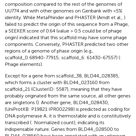
composition compared to the rest of the genomes of
UU774 and with other genomes on Genbank with <5%
identity. While MetaPhinder and PHASTER (Arndt et al.,
)
failed to predict the origin of this sequence from a Phage,
a SEEKER score of 0.64 (value > 0.5 could be of phage
origin) indicated that this scaffold may have some phage
components. Conversely, PHASTER predicted two other
regions of a genome of phase origin (e.g.,
scaffold_0:68940-77915; scaffold_6: 61430-67557) (
:
Phage elements).
Except for a gene from scaffold_38, BLD44_028385,
which forms a cluster with BLD44_023160 from
scaffold_21 (ClusterID: 5587), meaning that they have
probably originated from the same source, all other genes
are singletons (
). Another gene, BLD44_028430,
(UniProtKB: P19821 IPR002298) is predicted as coding for
DNA polymerase A; it is thermostable and is constitutively
transcribed (
: Normalized count), indicating its
indispensable nature. Genes from BLD44_028500 to
BLD44_028560 have been annotated with an unknown