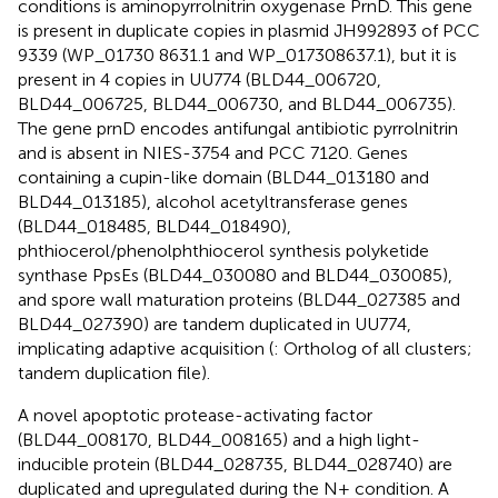
conditions is aminopyrrolnitrin oxygenase PrnD. This gene
is present in duplicate copies in plasmid JH992893 of PCC
9339 (WP_01730 8631.1 and WP_017308637.1), but it is
present in 4 copies in UU774 (BLD44_006720,
BLD44_006725, BLD44_006730, and BLD44_006735).
The gene prnD encodes antifungal antibiotic pyrrolnitrin
and is absent in NIES-3754 and PCC 7120. Genes
containing a cupin-like domain (BLD44_013180 and
BLD44_013185), alcohol acetyltransferase genes
(BLD44_018485, BLD44_018490),
phthiocerol/phenolphthiocerol synthesis polyketide
synthase PpsEs (BLD44_030080 and BLD44_030085),
and spore wall maturation proteins (BLD44_027385 and
BLD44_027390) are tandem duplicated in UU774,
implicating adaptive acquisition (
: Ortholog of all clusters;
tandem duplication file).
A novel apoptotic protease-activating factor
(BLD44_008170, BLD44_008165) and a high light-
inducible protein (BLD44_028735, BLD44_028740) are
duplicated and upregulated during the N+ condition. A