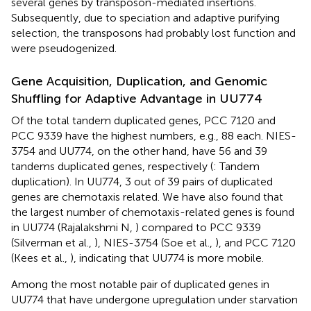
several genes by transposon-mediated insertions.
Subsequently, due to speciation and adaptive purifying
selection, the transposons had probably lost function and
were pseudogenized.
Gene Acquisition, Duplication, and Genomic
Shuffling for Adaptive Advantage in UU774
Of the total tandem duplicated genes, PCC 7120 and
PCC 9339 have the highest numbers, e.g., 88 each. NIES-
3754 and UU774, on the other hand, have 56 and 39
tandems duplicated genes, respectively (
: Tandem
duplication). In UU774, 3 out of 39 pairs of duplicated
genes are chemotaxis related. We have also found that
the largest number of chemotaxis-related genes is found
in UU774 (Rajalakshmi N,
) compared to PCC 9339
(Silverman et al.,
), NIES-3754 (Soe et al.,
), and PCC 7120
(Kees et al.,
), indicating that UU774 is more mobile.
Among the most notable pair of duplicated genes in
UU774 that have undergone upregulation under starvation