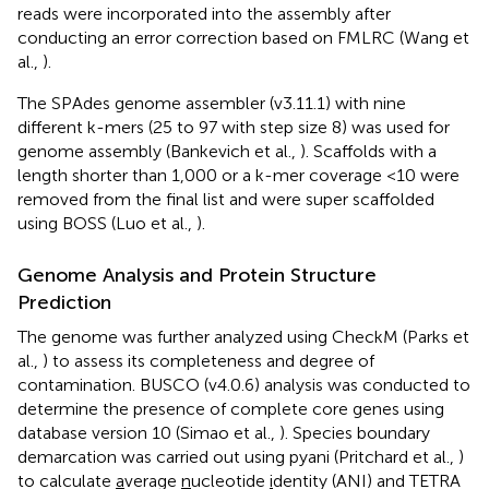
reads were incorporated into the assembly after
conducting an error correction based on FMLRC (Wang et
al.,
).
The SPAdes genome assembler (v3.11.1) with nine
different k-mers (25 to 97 with step size 8) was used for
genome assembly (Bankevich et al.,
). Scaffolds with a
length shorter than 1,000 or a k-mer coverage <10 were
removed from the final list and were super scaffolded
using BOSS (Luo et al.,
).
Genome Analysis and Protein Structure
Prediction
The genome was further analyzed using CheckM (Parks et
al.,
) to assess its completeness and degree of
contamination. BUSCO (v4.0.6) analysis was conducted to
determine the presence of complete core genes using
database version 10 (Simao et al.,
). Species boundary
demarcation was carried out using pyani (Pritchard et al.,
)
to calculate
a
verage
n
ucleotide
i
dentity (ANI) and TETRA