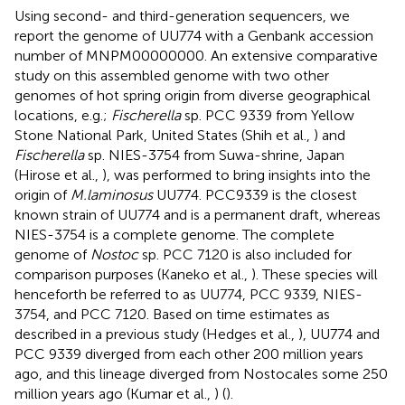
Using second- and third-generation sequencers, we
report the genome of UU774 with a Genbank accession
number of
MNPM00000000
. An extensive comparative
study on this assembled genome with two other
genomes of hot spring origin from diverse geographical
locations, e.g.;
Fischerella
sp. PCC 9339 from Yellow
Stone National Park, United States (Shih et al.,
) and
Fischerella
sp. NIES-3754 from Suwa-shrine, Japan
(Hirose et al.,
), was performed to bring insights into the
origin of
M.laminosus
UU774. PCC9339 is the closest
known strain of UU774 and is a permanent draft, whereas
NIES-3754 is a complete genome. The complete
genome of
Nostoc
sp. PCC 7120 is also included for
comparison purposes (Kaneko et al.,
). These species will
henceforth be referred to as UU774, PCC 9339, NIES-
3754, and PCC 7120. Based on time estimates as
described in a previous study (Hedges et al.,
), UU774 and
PCC 9339 diverged from each other 200 million years
ago, and this lineage diverged from Nostocales some 250
million years ago (Kumar et al.,
) (
).