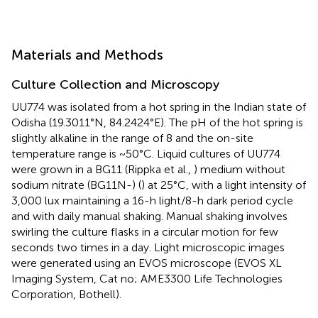
Materials and Methods
Culture Collection and Microscopy
UU774 was isolated from a hot spring in the Indian state of
Odisha (19.3011°N, 84.2424°E). The pH of the hot spring is
slightly alkaline in the range of 8 and the on-site
temperature range is ~50°C. Liquid cultures of UU774
were grown in a BG11 (Rippka et al.,
) medium without
sodium nitrate (BG11N-) (
) at 25°C, with a light intensity of
3,000 lux maintaining a 16-h light/8-h dark period cycle
and with daily manual shaking. Manual shaking involves
swirling the culture flasks in a circular motion for few
seconds two times in a day. Light microscopic images
were generated using an EVOS microscope (EVOS XL
Imaging System, Cat no; AME3300 Life Technologies
Corporation, Bothell).