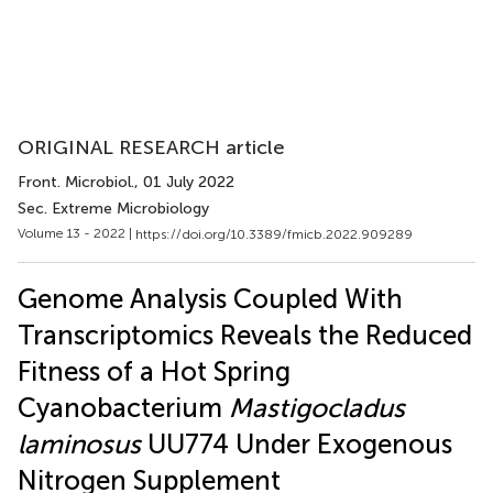
ORIGINAL RESEARCH article
Front. Microbiol.
, 01 July 2022
Sec. Extreme Microbiology
Volume 13 - 2022 |
https://doi.org/10.3389/fmicb.2022.909289
Genome Analysis Coupled With
Transcriptomics Reveals the Reduced
Fitness of a Hot Spring
Cyanobacterium
Mastigocladus
laminosus
UU774 Under Exogenous
Nitrogen Supplement