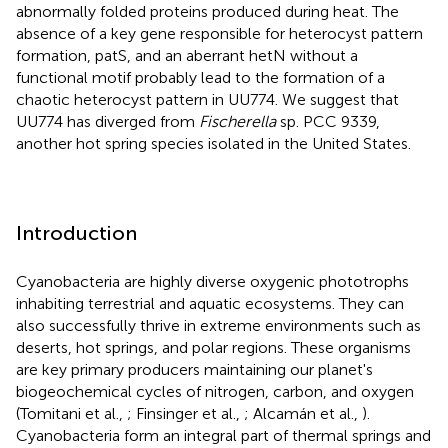
abnormally folded proteins produced during heat. The
absence of a key gene responsible for heterocyst pattern
formation, patS, and an aberrant hetN without a
functional motif probably lead to the formation of a
chaotic heterocyst pattern in UU774. We suggest that
UU774 has diverged from
Fischerella
sp. PCC 9339,
another hot spring species isolated in the United States.
Introduction
Cyanobacteria are highly diverse oxygenic phototrophs
inhabiting terrestrial and aquatic ecosystems. They can
also successfully thrive in extreme environments such as
deserts, hot springs, and polar regions. These organisms
are key primary producers maintaining our planet's
biogeochemical cycles of nitrogen, carbon, and oxygen
(Tomitani et al.,
; Finsinger et al.,
; Alcamán et al.,
).
Cyanobacteria form an integral part of thermal springs and