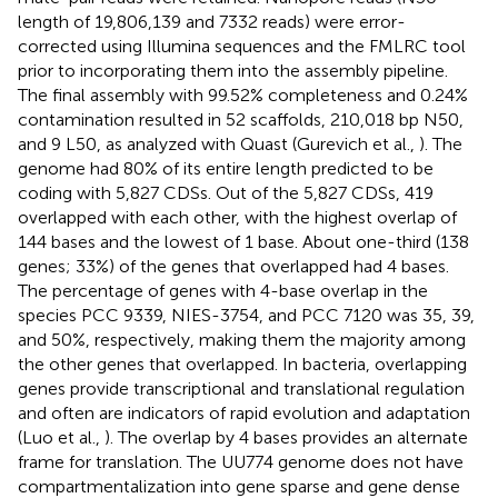
length of 19,806,139 and 7332 reads) were error-
corrected using Illumina sequences and the FMLRC tool
prior to incorporating them into the assembly pipeline.
The final assembly with 99.52% completeness and 0.24%
contamination resulted in 52 scaffolds, 210,018 bp N50,
and 9 L50, as analyzed with Quast (Gurevich et al.,
). The
genome had 80% of its entire length predicted to be
coding with 5,827 CDSs. Out of the 5,827 CDSs, 419
overlapped with each other, with the highest overlap of
144 bases and the lowest of 1 base. About one-third (138
genes; 33%) of the genes that overlapped had 4 bases.
The percentage of genes with 4-base overlap in the
species PCC 9339, NIES-3754, and PCC 7120 was 35, 39,
and 50%, respectively, making them the majority among
the other genes that overlapped. In bacteria, overlapping
genes provide transcriptional and translational regulation
and often are indicators of rapid evolution and adaptation
(Luo et al.,
). The overlap by 4 bases provides an alternate
frame for translation. The UU774 genome does not have
compartmentalization into gene sparse and gene dense