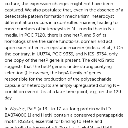
culture, the expression changes might not have been
captured. We also postulate that, even in the absence of a
detectable pattern formation mechanism, heterocyst
differentiation occurs in a controlled manner, leading to
more numbers of heterocysts in N– media than in N+
media. In PCC 7120, there is one hetP, and 3 of its
homologs share the same functional domain and act
upon each other in an epistatic manner (Videau et al.,
). On
the contrary, in UU774, PCC 9339, and NIES-3754, only
one copy of the hetP gene is present. The dN/dS ratio
suggests that the hetP gene is under strong purifying
selection (
). However, the hepA family of genes
responsible for the production of the polysaccharide
capsule of heterocysts are amply upregulated during N–
condition even if it is at a later time point, e.g., on the 12th
day.
In
Nostoc
, PatS (a 13- to 17-aa-long protein with ID
BAB74000.1) and HetN contain a conserved pentapeptide
motif, RGSGR, essential for binding to HetR and
eventually to turning it off (Xu et al.,
). HetN and PatS