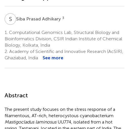
S
P
3
Siba Prasad Adhikary
1.
Computational Genomics Lab, Structural Biology and
Bioinformatics Division, CSIR Indian Institute of Chemical
Biology, Kolkata, India
2.
Academy of Scientific and Innovative Research (AcSIR),
Ghaziabad, India
See more
Abstract
The present study focuses on the stress response of a
filamentous, AT-rich, heterocystous cyanobacterium
Mastigocladus laminosus
UU774, isolated from a hot
spring, Taptapani, located in the eastern part of India. The