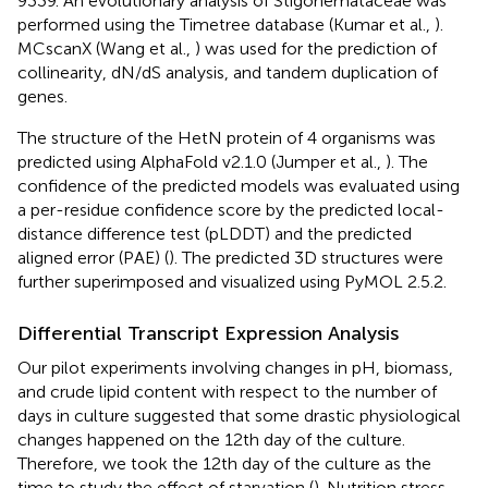
9339. An evolutionary analysis of Stigonemataceae was
performed using the Timetree database (Kumar et al.,
).
MCscanX (Wang et al.,
) was used for the prediction of
collinearity, dN/dS analysis, and tandem duplication of
genes.
The structure of the HetN protein of 4 organisms was
predicted using AlphaFold v2.1.0 (Jumper et al.,
). The
confidence of the predicted models was evaluated using
a per-residue confidence score by the predicted local-
distance difference test (pLDDT) and the predicted
aligned error (PAE) (
). The predicted 3D structures were
further superimposed and visualized using PyMOL 2.5.2.
Differential Transcript Expression Analysis
Our pilot experiments involving changes in pH, biomass,
and crude lipid content with respect to the number of
days in culture suggested that some drastic physiological
changes happened on the 12th day of the culture.
Therefore, we took the 12th day of the culture as the
time to study the effect of starvation (
). Nutrition stress