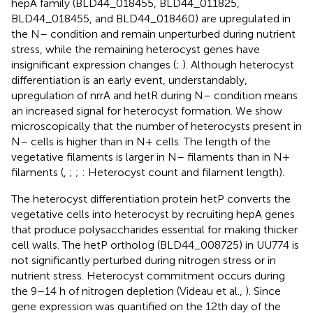
hepA family (BLD44_018455, BLD44_011825,
BLD44_018455, and BLD44_018460) are upregulated in
the N– condition and remain unperturbed during nutrient
stress, while the remaining heterocyst genes have
insignificant expression changes (
;
). Although heterocyst
differentiation is an early event, understandably,
upregulation of nrrA and hetR during N– condition means
an increased signal for heterocyst formation. We show
microscopically that the number of heterocysts present in
N– cells is higher than in N+ cells. The length of the
vegetative filaments is larger in N– filaments than in N+
filaments (
,
;
;
: Heterocyst count and filament length).
The heterocyst differentiation protein hetP converts the
vegetative cells into heterocyst by recruiting hepA genes
that produce polysaccharides essential for making thicker
cell walls. The hetP ortholog (BLD44_008725) in UU774 is
not significantly perturbed during nitrogen stress or in
nutrient stress. Heterocyst commitment occurs during
the 9–14 h of nitrogen depletion (Videau et al.,
). Since
gene expression was quantified on the 12th day of the