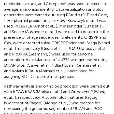
nucleotide values, and CompareM was used to calculate
a
verage
a
mino acid
i
dentity. Data visualization and plot
generation were carried out using RStudio (R. T. and Core,
). For plasmid prediction, plasFlow (Krawczyk et al.,
) was
used. PHASTER (Arndt et al.,
), MetaPhinder (Jurtz et al.,
),
and Seeker (Auslander et al.,
) were used to determine the
presence of phage sequences. IS elements, CRISPR and
Cas, were detected using CRISPRFinder and ISsaga (Varani
et al.,
), respectively (Grissa et al.,
). PGAP (Tatusova et al.,
)
and PROKKA (Seemann,
) were used for genome
annotation. A circular map of UU774 was generated using
DNAPlotter (Carver et al.,
). BlastKoala (Kanehisa et al.,
)
and Kofam KOALA (Aramaki et al.,
) were used for
assigning KO IDs to protein sequences.
Pathway analysis and ortholog prediction were carried out
with KEGG KAAS (Moriya et al.,
) and Orthovenn2 (Wang
et al.,
), respectively. A Jupiter plot that uses Ragtag
(successor of Ragoo) (Alonge et al.,
) was created for
comparing the genomic segments of UU774 and PCC