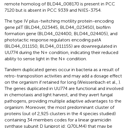
remote homolog of BLD44_008170 is present in PCC
7120 but is absent in PCC 9339 and NIES-3754.
The type IV pilus-twitching motility protein-encoding
gene pilT (BLD44_023445, BLD44_023450), biofilm
formation gene (BLD44_024400, BLD44_024405), and
phototactic response regulators encoding patA
(BLD44_011150, BLD44_011155) are downregulated in
UU774 during the N+ condition, indicating their reduced
ability to sense light in the N+ condition.
Tandem duplicated genes occur in bacteria as a result of
retro-transposition activities and may add a dosage effect
on the organism if retained for long (Weissenbach et al.,
).
The genes duplicated in UU774 are functional and involved
in chemotaxis and light harvest, and they avert fungal
pathogens, providing multiple adaptive advantages to the
organism. Moreover, the most predominant cluster of
proteins (out of 2,925 clusters in the 4 species studied)
containing 34 members codes for a linear gramicidin
synthase subunit D (uniprot id:
Q70LM4
) that may be