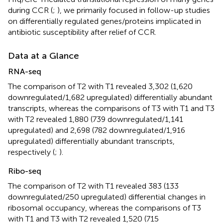
during CCR (
;
), we primarily focused in follow-up studies
on differentially regulated genes/proteins implicated in
antibiotic susceptibility after relief of CCR.
Data at a Glance
RNA-seq
The comparison of T2 with T1 revealed 3,302 (1,620
downregulated/1,682 upregulated) differentially abundant
transcripts, whereas the comparisons of T3 with T1 and T3
with T2 revealed 1,880 (739 downregulated/1,141
upregulated) and 2,698 (782 downregulated/1,916
upregulated) differentially abundant transcripts,
respectively (
;
).
Ribo-seq
The comparison of T2 with T1 revealed 383 (133
downregulated/250 upregulated) differential changes in
ribosomal occupancy, whereas the comparisons of T3
with T1 and T3 with T2 revealed 1,520 (715