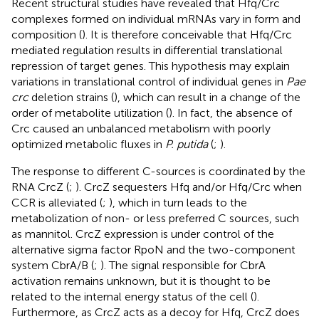
Recent structural studies have revealed that Hfq/Crc
complexes formed on individual mRNAs vary in form and
composition (
). It is therefore conceivable that Hfq/Crc
mediated regulation results in differential translational
repression of target genes. This hypothesis may explain
variations in translational control of individual genes in
Pae
crc
deletion strains (
), which can result in a change of the
order of metabolite utilization (
). In fact, the absence of
Crc caused an unbalanced metabolism with poorly
optimized metabolic fluxes in
P. putida
(
;
).
The response to different C-sources is coordinated by the
RNA CrcZ (
;
). CrcZ sequesters Hfq and/or Hfq/Crc when
CCR is alleviated (
;
), which in turn leads to the
metabolization of non- or less preferred C sources, such
as mannitol. CrcZ expression is under control of the
alternative sigma factor RpoN and the two-component
system CbrA/B (
;
). The signal responsible for CbrA
activation remains unknown, but it is thought to be
related to the internal energy status of the cell (
).
Furthermore, as CrcZ acts as a decoy for Hfq, CrcZ does