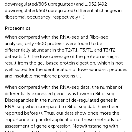
downregulated/805 upregulated) and 1,052 (492
downregulated/560 upregulated) differential changes in
ribosomal occupancy, respectively (
;
).
Proteomics
When compared with the RNA-seq and Ribo-seq
analyses, only ~600 proteins were found to be
differentially abundant in the T2/T1, T3/T1, and T3/T2
datasets (
;
). The low coverage of the proteome might
result from the gel-based protein digestion, which is not
well suited for the identification of low-abundant peptides
and insoluble membrane proteins (
;
).
When compared with the RNA-seq data, the number of
differentially expressed genes was lower in Ribo-seq.
Discrepancies in the number of de-regulated genes in
RNA-seq when compared to Ribo-seq data have been
reported before (
). Thus, our data show once more the
importance of parallel application of these methods for
assessment of gene expression. Notwithstanding with