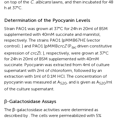
on top of the
C. albicans
lawns, and then incubated for 48
h at 37°C.
Determination of the Pyocyanin Levels
Strain PAO1 was grown at 37°C for 24 h in 20 ml of BSM
supplemented with 40 mM succinate and mannitol,
respectively. The strains PAO1 [pMMB67HE (vector
control);
] and PAO1 [pMMB
crcZ
(P
driven constitutive
tac
expression of
crcZ
);
], respectively, were grown at 37°C
for 24 h in 20 ml of BSM supplemented with 40 mM
succinate. Pyocyanin was extracted from 4 ml of culture
supernatant with 2 ml of chloroform, followed by an
extraction with 1 ml of 0.1 M HCl. The concentration of
pyocyanin was measured at A
, and is given as A
/ml
520
520
of the culture supernatant.
β-Galactosidase Assays
The β-galactosidase activities were determined as
described by
. The cells were permeabilized with 5%