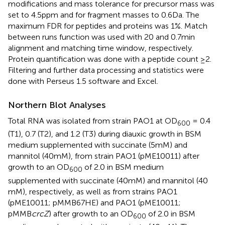
modifications and mass tolerance for precursor mass was
set to 4.5 ppm and for fragment masses to 0.6 Da. The
maximum FDR for peptides and proteins was 1%. Match
between runs function was used with 20 and 0.7 min
alignment and matching time window, respectively.
Protein quantification was done with a peptide count ≥2.
Filtering and further data processing and statistics were
done with Perseus 1.5 software and Excel.
Northern Blot Analyses
Total RNA was isolated from strain PAO1 at OD
= 0.4
600
(T1), 0.7 (T2), and 1.2 (T3) during diauxic growth in BSM
medium supplemented with succinate (5 mM) and
mannitol (40 mM), from strain PAO1 (pME10011) after
growth to an OD
of 2.0 in BSM medium
600
supplemented with succinate (40 mM) and mannitol (40
mM), respectively, as well as from strains PAO1
(pME10011; pMMB67HE) and PAO1 (pME10011;
pMMB
crcZ
) after growth to an OD
of 2.0 in BSM
600