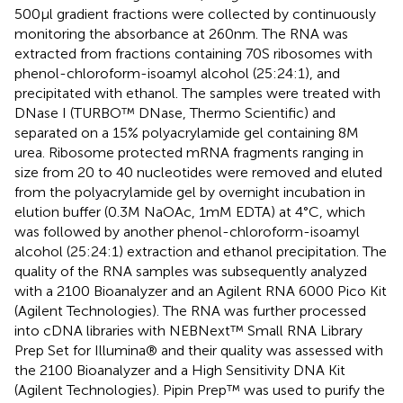
500 μl gradient fractions were collected by continuously
monitoring the absorbance at 260 nm. The RNA was
extracted from fractions containing 70S ribosomes with
phenol-chloroform-isoamyl alcohol (25:24:1), and
precipitated with ethanol. The samples were treated with
DNase I (TURBO™ DNase, Thermo Scientific) and
separated on a 15% polyacrylamide gel containing 8 M
urea. Ribosome protected mRNA fragments ranging in
size from 20 to 40 nucleotides were removed and eluted
from the polyacrylamide gel by overnight incubation in
elution buffer (0.3 M NaOAc, 1 mM EDTA) at 4°C, which
was followed by another phenol-chloroform-isoamyl
alcohol (25:24:1) extraction and ethanol precipitation. The
quality of the RNA samples was subsequently analyzed
with a 2100 Bioanalyzer and an Agilent RNA 6000 Pico Kit
(Agilent Technologies). The RNA was further processed
into cDNA libraries with NEBNext™ Small RNA Library
Prep Set for Illumina® and their quality was assessed with
the 2100 Bioanalyzer and a High Sensitivity DNA Kit
(Agilent Technologies). Pipin Prep™ was used to purify the