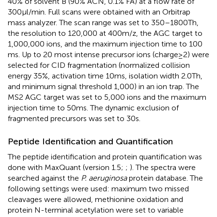
40% of solvent B (90% ACN, 0.1% FA) at a flow rate of
300 μl/min. Full scans were obtained with an Orbitrap
mass analyzer. The scan range was set to 350–1800 Th,
the resolution to 120,000 at 400 m/z, the AGC target to
1,000,000 ions, and the maximum injection time to 100
ms. Up to 20 most intense precursor ions (charge ≥ 2) were
selected for CID fragmentation (normalized collision
energy 35%, activation time 10 ms, isolation width 2.0 Th,
and minimum signal threshold 1,000) in an ion trap. The
MS2 AGC target was set to 5,000 ions and the maximum
injection time to 50 ms. The dynamic exclusion of
fragmented precursors was set to 30 s.
Peptide Identification and Quantification
The peptide identification and protein quantification was
done with MaxQuant (version 1.5;
;
). The spectra were
searched against the
P. aeruginosa
protein database.
The
following settings were used: maximum two missed
cleavages were allowed, methionine oxidation and
protein N-terminal acetylation were set to variable