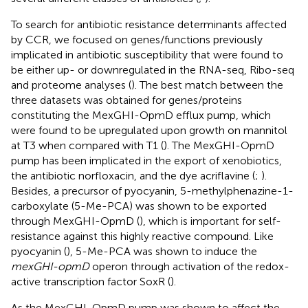
To search for antibiotic resistance determinants affected
by CCR, we focused on genes/functions previously
implicated in antibiotic susceptibility that were found to
be either up- or downregulated in the RNA-seq, Ribo-seq
and proteome analyses (
). The best match between the
three datasets was obtained for genes/proteins
constituting the MexGHI-OpmD efflux pump, which
were found to be upregulated upon growth on mannitol
at T3 when compared with T1 (
). The MexGHI-OpmD
pump has been implicated in the export of xenobiotics,
the antibiotic norfloxacin, and the dye acriflavine (
;
).
Besides, a precursor of pyocyanin, 5-methylphenazine-1-
carboxylate (5-Me-PCA) was shown to be exported
through MexGHI-OpmD (
), which is important for self-
resistance against this highly reactive compound. Like
pyocyanin (
), 5-Me-PCA was shown to induce the
mexGHI-opmD
operon through activation of the redox-
active transcription factor SoxR (
).
As the MexGHI-OpmD pump was shown to affect the