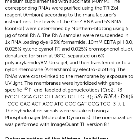
medium supplemented with succinate (40 mM). The
corresponding RNAs were purified using the TRIZol
reagent (Ambion) according to the manufacturer’s
instructions. The levels of the CrcZ RNA and 5S RNA
(control) were determined by Northern-blotting using 5
μg of total RNA. The RNA samples were resuspended in
1x RNA loading dye (95% formamide, 10 mM EDTA pH 8.0,
0.025% xylene cyanol FF, and 0.025% bromophenol blue),
denatured for 5 min at 98°C, separated on 6%
polyacrylamide/8 M Urea gel, and then transferred onto a
nylon membrane (Amersham) by electro-blotting. The
RNAs were cross-linked to the membrane by exposure to
UV light. The membranes were hybridized with gene-
32
specific
P-end-labeled oligonucleotides [CrcZ: K3
)
;
5
S
r
R
N
A
:
I
26
(
5
)
;
5
:
26
(
5
(5’GCT GGA GTC GTT ACG TGT TG-3
S
r
R
N
A
I
-CCC CAC ACT ACC ATC GGC GAT GCG TCG-3`);
].
The hybridization signals were visualized using a
PhosphoImager (Molecular Dynamics). The normalization
was performed with ImageQuant TL version 8.1.
Determination of the Minimal Inhibitory