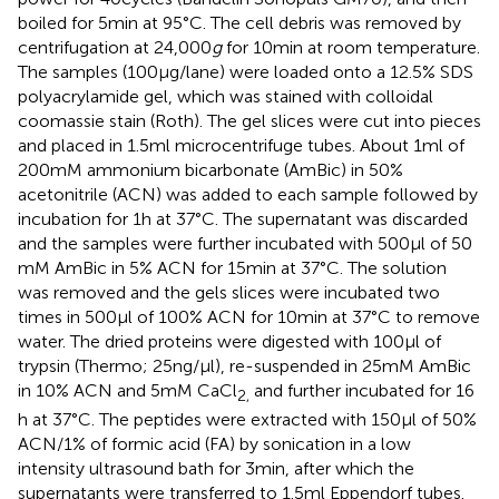
boiled for 5 min at 95°C. The cell debris was removed by
centrifugation at 24,000
g
for 10 min at room temperature.
The samples (100 μg/lane) were loaded onto a 12.5% SDS
polyacrylamide gel, which was stained with colloidal
coomassie stain (Roth). The gel slices were cut into pieces
and placed in 1.5 ml microcentrifuge tubes. About 1 ml of
200 mM ammonium bicarbonate (AmBic) in 50%
acetonitrile (ACN) was added to each sample followed by
incubation for 1 h at 37°C. The supernatant was discarded
and the samples were further incubated with 500 μl of 50
mM AmBic in 5% ACN for 15 min at 37°C. The solution
was removed and the gels slices were incubated two
times in 500 μl of 100% ACN for 10 min at 37°C to remove
water. The dried proteins were digested with 100 μl of
trypsin (Thermo; 25 ng/μl), re-suspended in 25 mM AmBic
in 10% ACN and 5 mM CaCl
and further incubated for 16
2,
h at 37°C. The peptides were extracted with 150 μl of 50%
ACN/1% of formic acid (FA) by sonication in a low
intensity ultrasound bath for 3 min, after which the
supernatants were transferred to 1.5 ml Eppendorf tubes.