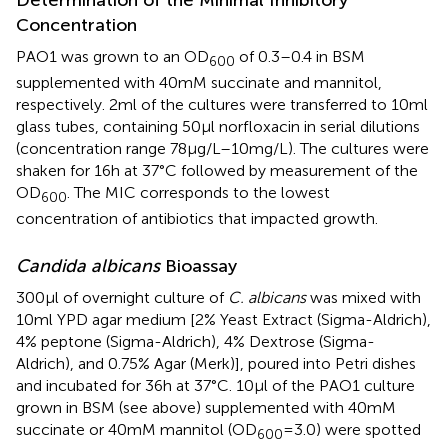
Concentration
PAO1 was grown to an OD
of 0.3–0.4 in BSM
600
supplemented with 40 mM succinate and mannitol,
respectively. 2 ml of the cultures were transferred to 10 ml
glass tubes, containing 50 μl norfloxacin in serial dilutions
(concentration range 78 μg/L–10 mg/L). The cultures were
shaken for 16 h at 37°C followed by measurement of the
OD
. The MIC corresponds to the lowest
600
concentration of antibiotics that impacted growth.
Candida albicans
Bioassay
300 μl of overnight culture of
C. albicans
was mixed with
10 ml YPD agar medium [2% Yeast Extract (Sigma-Aldrich),
4% peptone (Sigma-Aldrich), 4% Dextrose (Sigma-
Aldrich), and 0.75% Agar (Merk)], poured into Petri dishes
and incubated for 36 h at 37°C. 10 μl of the PAO1 culture
grown in BSM (see above) supplemented with 40 mM
succinate or 40 mM mannitol (OD
= 3.0) were spotted
600