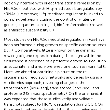
not only interfere with direct translational repression by
Hfq/Crc (
) but also with Hfq-mediated riboregulation by
sRNAs (
). Moreover, Hfq-mediated regulation is linked to
complex behavior including the control of virulence
genes (
,
), quorum sensing (
;
), biofilm formation (
) as well
as antibiotic susceptibility (
;
).
Most studies on Hfq/Crc mediated regulation in
Pae
have
been performed during growth on specific carbon sources
(
;
;
;
). Comparatively, little is known on the dynamic
rewiring of gene expression during diauxic growth in the
simultaneous presence of a preferred carbon source, such
as succinate, and a non-preferred one, such as mannitol (
).
Here, we aimed at obtaining a picture on the re-
programing of regulatory networks and genes by using a
multiomics approach, revealing changes in the
transcriptome (RNA-seq), translatome (Ribo-seq), and
proteome (MS, mass spectrometry). On the one hand, it
was expected that these studies verify and validate
transcripts subject to Hfq/Crc regulation during CCR. On
the other hand, we anticipated that these studies reveal