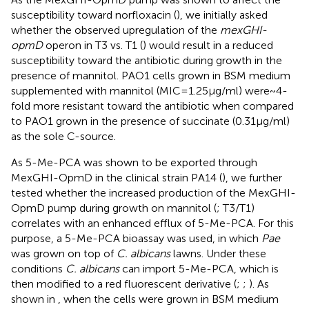
susceptibility toward norfloxacin (
), we initially asked
whether the observed upregulation of the
mexGHI-
opmD
operon in T3 vs. T1 (
) would result in a reduced
susceptibility toward the antibiotic during growth in the
presence of mannitol. PAO1 cells grown in BSM medium
supplemented with mannitol (MIC = 1.25 μg/ml) were ~ 4-
fold more resistant toward the antibiotic when compared
to PAO1 grown in the presence of succinate (0.31 μg/ml)
as the sole C-source.
As 5-Me-PCA was shown to be exported through
MexGHI-OpmD in the clinical strain PA14 (
), we further
tested whether the increased production of the MexGHI-
OpmD pump during growth on mannitol (
; T3/T1)
correlates with an enhanced efflux of 5-Me-PCA. For this
purpose, a 5-Me-PCA bioassay was used, in which
Pae
was grown on top of
C. albicans
lawns. Under these
conditions
C. albicans
can import 5-Me-PCA, which is
then modified to a red fluorescent derivative (
;
;
). As
shown in
, when the cells were grown in BSM medium