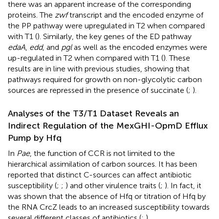
there was an apparent increase of the corresponding
proteins. The
zwf
transcript and the encoded enzyme of
the PP pathway were upregulated in T2 when compared
with T1 (
). Similarly, the key genes of the ED pathway
edaA
,
edd
, and
pgl
as well as the encoded enzymes were
up-regulated in T2 when compared with T1 (
). These
results are in line with previous studies, showing that
pathways required for growth on non-glycolytic carbon
sources are repressed in the presence of succinate (
;
).
Analyses of the T3/T1 Dataset Reveals an
Indirect Regulation of the MexGHI-OpmD Efflux
Pump by Hfq
In
Pae
, the function of CCR is not limited to the
hierarchical assimilation of carbon sources. It has been
reported that distinct C-sources can affect antibiotic
susceptibility (
;
;
) and other virulence traits (
;
). In fact, it
was shown that the absence of Hfq or titration of Hfq by
the RNA CrcZ leads to an increased susceptibility towards
several different classes of antibiotics (
;
).