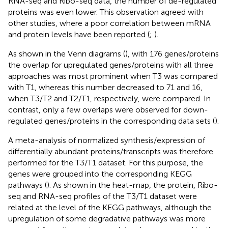
RNA-seq and Ribo-seq data, the number of de-regulated
proteins was even lower. This observation agreed with
other studies, where a poor correlation between mRNA
and protein levels have been reported (
;
).
As shown in the Venn diagrams (
), with 176 genes/proteins
the overlap for upregulated genes/proteins with all three
approaches was most prominent when T3 was compared
with T1, whereas this number decreased to 71 and 16,
when T3/T2 and T2/T1, respectively, were compared. In
contrast, only a few overlaps were observed for down-
regulated genes/proteins in the corresponding data sets (
).
A meta-analysis of normalized synthesis/expression of
differentially abundant proteins/transcripts was therefore
performed for the T3/T1 dataset. For this purpose, the
genes were grouped into the corresponding KEGG
pathways (
). As shown in the heat-map, the protein, Ribo-
seq and RNA-seq profiles of the T3/T1 dataset were
related at the level of the KEGG pathways, although the
upregulation of some degradative pathways was more