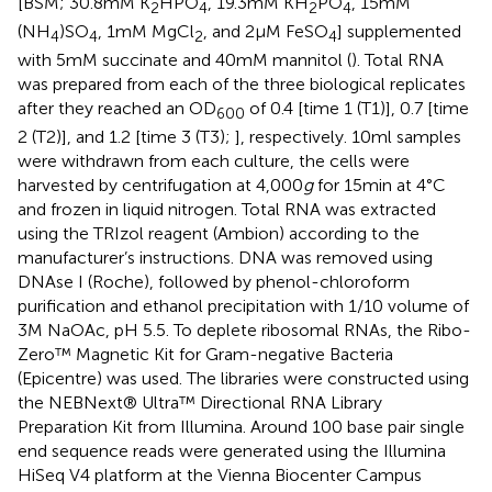
[BSM; 30.8 mM K
HPO
, 19.3 mM KH
PO
, 15 mM
2
4
2
4
(NH
)SO
, 1 mM MgCl
, and 2 μM FeSO
] supplemented
4
4
2
4
with 5 mM succinate and 40 mM mannitol (
). Total RNA
was prepared from each of the three biological replicates
after they reached an OD
of 0.4 [time 1 (T1)], 0.7 [time
600
2 (T2)], and 1.2 [time 3 (T3);
], respectively. 10 ml samples
were withdrawn from each culture, the cells were
harvested by centrifugation at 4,000
g
for 15 min at 4°C
and frozen in liquid nitrogen. Total RNA was extracted
using the TRIzol reagent (Ambion) according to the
manufacturer’s instructions. DNA was removed using
DNAse I (Roche), followed by phenol-chloroform
purification and ethanol precipitation with 1/10 volume of
3 M NaOAc, pH 5.5. To deplete ribosomal RNAs, the Ribo-
Zero™ Magnetic Kit for Gram-negative Bacteria
(Epicentre) was used. The libraries were constructed using
the NEBNext® Ultra™ Directional RNA Library
Preparation Kit from Illumina. Around 100 base pair single
end sequence reads were generated using the Illumina
HiSeq V4 platform at the Vienna Biocenter Campus