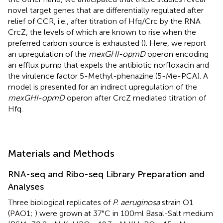
novel target genes that are differentially regulated after
relief of CCR, i.e., after titration of Hfq/Crc by the RNA
CrcZ, the levels of which are known to rise when the
preferred carbon source is exhausted (
). Here, we report
an upregulation of the
mexGHI-opmD
operon encoding
an efflux pump that expels the antibiotic norfloxacin and
the virulence factor 5-Methyl-phenazine (5-Me-PCA). A
model is presented for an indirect upregulation of the
mexGHI-opmD
operon after CrcZ mediated titration of
Hfq.
Materials and Methods
RNA-seq and Ribo-seq Library Preparation and
Analyses
Three biological replicates of
P. aeruginosa
strain O1
(PAO1;
) were grown at 37°C in 100 ml Basal-Salt medium