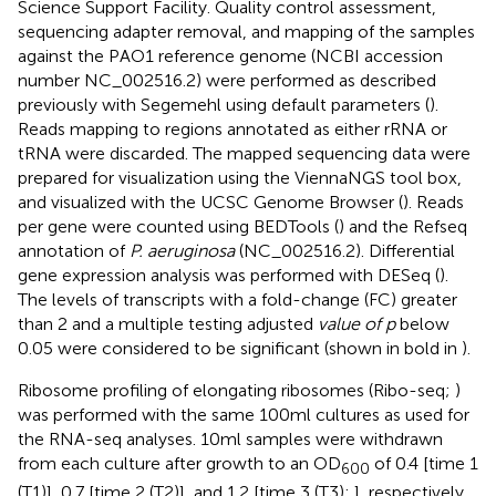
Science Support Facility.
Quality control assessment,
sequencing adapter removal, and mapping of the samples
against the PAO1 reference genome (NCBI accession
number NC_002516.2) were performed as described
previously with Segemehl using default parameters (
).
Reads mapping to regions annotated as either rRNA or
tRNA were discarded. The mapped sequencing data were
prepared for visualization using the ViennaNGS tool box,
and visualized with the UCSC Genome Browser (
). Reads
per gene were counted using BEDTools (
) and the Refseq
annotation of
P. aeruginosa
(NC_002516.2). Differential
gene expression analysis was performed with DESeq (
).
The levels of transcripts with a fold-change (FC) greater
than 2 and a multiple testing adjusted
value of p
below
0.05 were considered to be significant (shown in bold in
).
Ribosome profiling of elongating ribosomes (Ribo-seq;
)
was performed with the same 100 ml cultures as used for
the RNA-seq analyses. 10 ml samples were withdrawn
from each culture after growth to an OD
of 0.4 [time 1
600
(T1)], 0.7 [time 2 (T2)], and 1.2 [time 3 (T3);
], respectively,