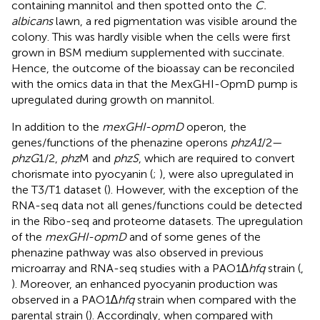
containing mannitol and then spotted onto the
C.
albicans
lawn, a red pigmentation was visible around the
colony. This was hardly visible when the cells were first
grown in BSM medium supplemented with succinate.
Hence, the outcome of the bioassay can be reconciled
with the omics data in that the MexGHI-OpmD pump is
upregulated during growth on mannitol.
In addition to the
mexGHI-opmD
operon, the
genes/functions of the phenazine operons
phzA1
/2—
phzG
1/2,
phz
M and
phzS
, which are required to convert
chorismate into pyocyanin (
;
), were also upregulated in
the T3/T1 dataset (
). However, with the exception of the
RNA-seq data not all genes/functions could be detected
in the Ribo-seq and proteome datasets. The upregulation
of the
mexGHI-opmD
and of some genes of the
phenazine pathway was also observed in previous
microarray and RNA-seq studies with a PAO1
∆hfq
strain (
,
). Moreover, an enhanced pyocyanin production was
observed in a PAO1
∆hfq
strain when compared with the
parental strain (
). Accordingly, when compared with