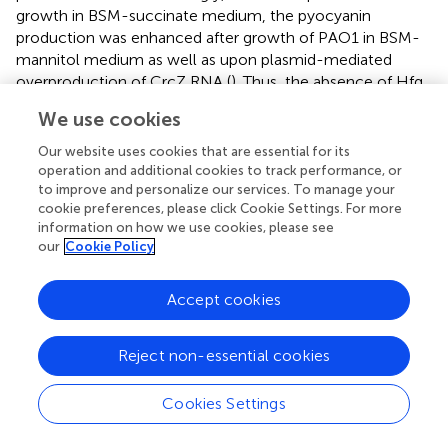
growth in BSM-succinate medium, the pyocyanin
production was enhanced after growth of PAO1 in BSM-
mannitol medium as well as upon plasmid-mediated
overproduction of CrcZ RNA (
). Thus, the absence of Hfq
as well as conditions expected to titrate Hfq resulted in
We use cookies
higher 5-Me-PCA and pyocyanin levels.
Our website uses cookies that are essential for its
How does Hfq affect 5-Me-PCA and pyocyanin
operation and additional cookies to track performance, or
synthesis? The
phzM
gene, encoding the
N
-
to improve and personalize our services. To manage your
methyltransferase presumed to convert PCA to 5-Me-
cookie preferences, please click Cookie Settings. For more
PCA (
), was shown to be negatively regulated by Hfq at
information on how we use cookies, please see
our
Cookie Policy
the post-transcriptional level in
Pae
M18 (
). In addition,
owing to Hfq-binding motifs overlapping with the
ribosome binding site, the
phzM
gene was shown to be
Accept cookies
translationally repressed by Hfq/Crc in strain PAO1 (
).
Moreover, the
phzM
mRNA was more abundant after the
Reject non-essential cookies
anticipated titration of Hfq by CrcZ at T2 and T3, when
compared with T1 (
;
). Thus, we hypothesized that
Cookies Settings
translational repression of
phzM
by Hfq/Crc in the
presence of succinate leads to low levels of 5-Me-PCA