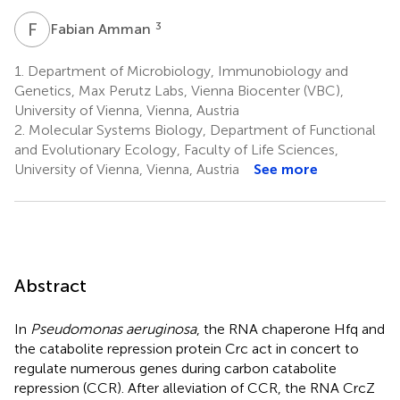
F
A
3
Fabian Amman
1.
Department of Microbiology, Immunobiology and
Genetics, Max Perutz Labs, Vienna Biocenter (VBC),
University of Vienna, Vienna, Austria
2.
Molecular Systems Biology, Department of Functional
and Evolutionary Ecology, Faculty of Life Sciences,
University of Vienna, Vienna, Austria
See more
Abstract
In
Pseudomonas aeruginosa
, the RNA chaperone Hfq and
the catabolite repression protein Crc act in concert to
regulate numerous genes during carbon catabolite
repression (CCR). After alleviation of CCR, the RNA CrcZ