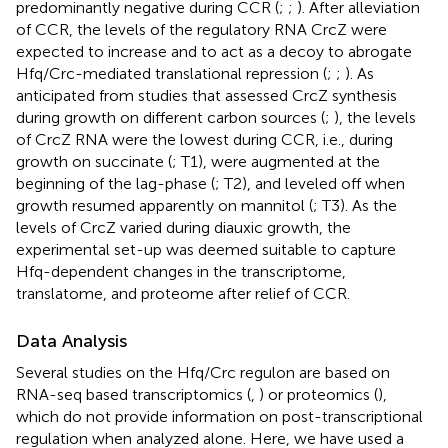
predominantly negative during CCR (
;
;
). After alleviation
of CCR, the levels of the regulatory RNA CrcZ were
expected to increase and to act as a decoy to abrogate
Hfq/Crc-mediated translational repression (
;
;
). As
anticipated from studies that assessed CrcZ synthesis
during growth on different carbon sources (
;
), the levels
of CrcZ RNA were the lowest during CCR, i.e., during
growth on succinate (
; T1), were augmented at the
beginning of the lag-phase (
; T2), and leveled off when
growth resumed apparently on mannitol (
; T3). As the
levels of CrcZ varied during diauxic growth, the
experimental set-up was deemed suitable to capture
Hfq-dependent changes in the transcriptome,
translatome, and proteome after relief of CCR.
Data Analysis
Several studies on the Hfq/Crc regulon are based on
RNA-seq based transcriptomics (
,
) or proteomics (
),
which do not provide information on post-transcriptional
regulation when analyzed alone. Here, we have used a