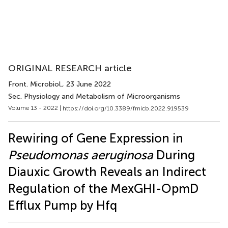
ORIGINAL RESEARCH article
Front. Microbiol.
, 23 June 2022
Sec. Physiology and Metabolism of Microorganisms
Volume 13 - 2022 |
https://doi.org/10.3389/fmicb.2022.919539
Rewiring of Gene Expression in
Pseudomonas aeruginosa
During
Diauxic Growth Reveals an Indirect
Regulation of the MexGHI-OpmD
Efflux Pump by Hfq