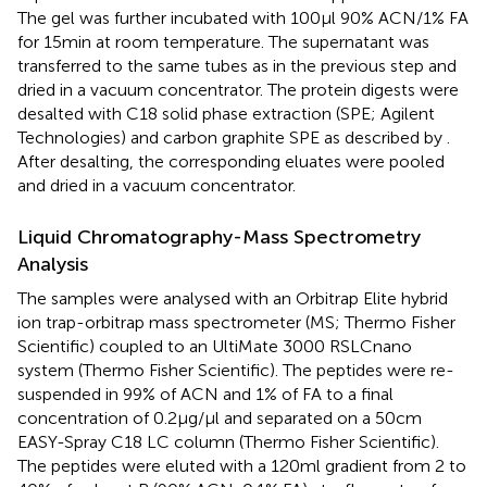
The gel was further incubated with 100 μl 90% ACN/1% FA
for 15 min at room temperature. The supernatant was
transferred to the same tubes as in the previous step and
dried in a vacuum concentrator. The protein digests were
desalted with C18 solid phase extraction (SPE; Agilent
Technologies) and carbon graphite SPE as described by
.
After desalting, the corresponding eluates were pooled
and dried in a vacuum concentrator.
Liquid Chromatography-Mass Spectrometry
Analysis
The samples were analysed with an Orbitrap Elite hybrid
ion trap-orbitrap mass spectrometer (MS; Thermo Fisher
Scientific) coupled to an UltiMate 3000 RSLCnano
system (Thermo Fisher Scientific). The peptides were re-
suspended in 99% of ACN and 1% of FA to a final
concentration of 0.2 μg/μl and separated on a 50 cm
EASY-Spray C18 LC column (Thermo Fisher Scientific).
The peptides were eluted with a 120 ml gradient from 2 to