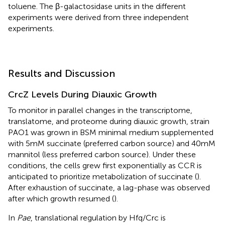
toluene. The β-galactosidase units in the different
experiments were derived from three independent
experiments.
Results and Discussion
CrcZ Levels During Diauxic Growth
To monitor in parallel changes in the transcriptome,
translatome, and proteome during diauxic growth, strain
PAO1 was grown in BSM minimal medium supplemented
with 5 mM succinate (preferred carbon source) and 40 mM
mannitol (less preferred carbon source). Under these
conditions, the cells grew first exponentially as CCR is
anticipated to prioritize metabolization of succinate (
).
After exhaustion of succinate, a lag-phase was observed
after which growth resumed (
).
In
Pae
, translational regulation by Hfq/Crc is