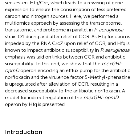
sequesters Hfq/Crc, which leads to a rewiring of gene
expression to ensure the consumption of less preferred
carbon and nitrogen sources. Here, we performed a
multiomics approach by assessing the transcriptome,
translatome, and proteome in parallel in
P. aeruginosa
strain O1 during and after relief of CCR. As Hfq function is
impeded by the RNA CrcZ upon relief of CCR, and Hfq is
known to impact antibiotic susceptibility in
P. aeruginosa
,
emphasis was laid on links between CCR and antibiotic
susceptibility. To this end, we show that the
mexGHI-
opmD
operon encoding an efflux pump for the antibiotic
norfloxacin and the virulence factor 5-Methyl-phenazine
is upregulated after alleviation of CCR, resulting in a
decreased susceptibility to the antibiotic norfloxacin. A
model for indirect regulation of the
mexGHI-opmD
operon by Hfq is presented.
Introduction