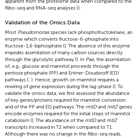
apparent from the proteome data when compared to the
Ribo-seq and RNA-seq analyses (
).
Validation of the Omics Data
Most
Pseudomonas
species lack phosphofructokinase, an
enzyme which converts fructose-6-phosphate into
fructose-1,6-biphosphate (
). The absence of this enzyme
impedes assimilation of many carbon sources directly
through the glycolytic pathway (
). In
Pae
, the assimilation
of, e.g., glucose and mannitol proceeds through the
pentose phosphate (PP) and Entner-Doudoroff (ED)
pathways (
;
). Hence, growth on mannitol requires a
rewiring of gene expression during the lag-phase (
). To
validate the omics data, we first assessed the abundance
of key genes/proteins required for mannitol conversion
and of the PP and ED pathways. The
mtlD
and
mtlZ
genes
encode enzymes required for the initial steps of mannitol
catabolism (
). The abundance of the
mtlD
and
mtlZ
transcripts increased in T2 when compared to T1.
Although there was no change in the Ribo-seq reads,