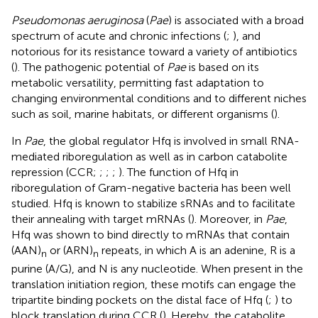
Pseudomonas aeruginosa
(
Pae
) is associated with a broad
spectrum of acute and chronic infections (
;
), and
notorious for its resistance toward a variety of antibiotics
(
). The pathogenic potential of
Pae
is based on its
metabolic versatility, permitting fast adaptation to
changing environmental conditions and to different niches
such as soil, marine habitats, or different organisms (
).
In
Pae
, the global regulator Hfq is involved in small RNA-
mediated riboregulation as well as in carbon catabolite
repression (CCR;
;
;
;
). The function of Hfq in
riboregulation of Gram-negative bacteria has been well
studied. Hfq is known to stabilize sRNAs and to facilitate
their annealing with target mRNAs (
). Moreover, in
Pae
,
Hfq was shown to bind directly to mRNAs that contain
(AAN)
or (ARN)
repeats, in which A is an adenine, R is a
n
n
purine (A/G), and N is any nucleotide. When present in the
translation initiation region, these motifs can engage the
tripartite binding pockets on the distal face of Hfq (
;
) to
block translation during CCR (
). Hereby, the catabolite