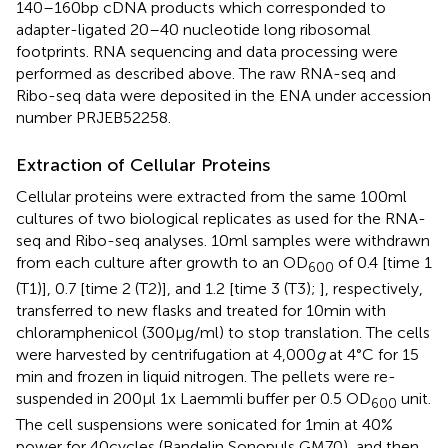
140–160 bp cDNA products which corresponded to
adapter-ligated 20–40 nucleotide long ribosomal
footprints. RNA sequencing and data processing were
performed as described above. The raw RNA-seq and
Ribo-seq data were deposited in the ENA under accession
number PRJEB52258.
Extraction of Cellular Proteins
Cellular proteins were extracted from the same 100 ml
cultures of two biological replicates as used for the RNA-
seq and Ribo-seq analyses. 10 ml samples were withdrawn
from each culture after growth to an OD
of 0.4 [time 1
600
(T1)], 0.7 [time 2 (T2)], and 1.2 [time 3 (T3);
], respectively,
transferred to new flasks and treated for 10 min with
chloramphenicol (300 μg/ml) to stop translation. The cells
were harvested by centrifugation at 4,000
g
at 4°C for 15
min and frozen in liquid nitrogen. The pellets were re-
suspended in 200 μl 1x Laemmli buffer per 0.5 OD
unit.
600
The cell suspensions were sonicated for 1 min at 40%
power for 40 cycles (Bandelin Sonopuls GM70), and then