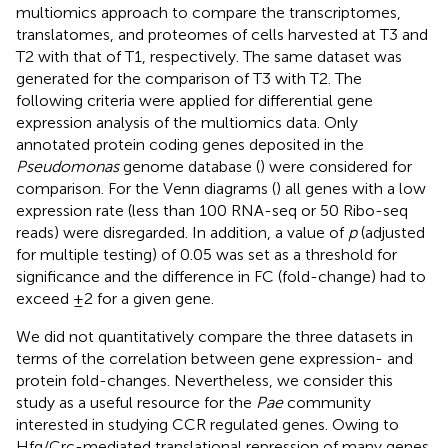
multiomics approach to compare the transcriptomes,
translatomes, and proteomes of cells harvested at T3 and
T2 with that of T1, respectively. The same dataset was
generated for the comparison of T3 with T2. The
following criteria were applied for differential gene
expression analysis of the multiomics data. Only
annotated protein coding genes deposited in the
Pseudomonas
genome database (
) were considered for
comparison. For the Venn diagrams (
) all genes with a low
expression rate (less than 100 RNA-seq or 50 Ribo-seq
reads) were disregarded. In addition, a value of
p
(adjusted
for multiple testing) of 0.05 was set as a threshold for
significance and the difference in FC (fold-change) had to
exceed ±2 for a given gene.
We did not quantitatively compare the three datasets in
terms of the correlation between gene expression- and
protein fold-changes. Nevertheless, we consider this
study as a useful resource for the
Pae
community
interested in studying CCR regulated genes. Owing to
Hfq/Crc-mediated translational repression of many genes