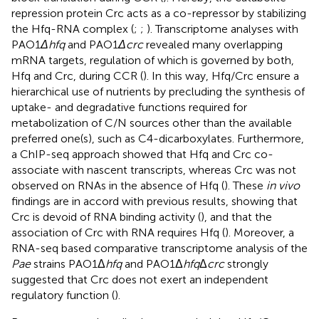
repression protein Crc acts as a co-repressor by stabilizing
the Hfq-RNA complex (
;
;
). Transcriptome analyses with
PAO1
Δhfq
and PAO1
Δcrc
revealed many overlapping
mRNA targets, regulation of which is governed by both,
Hfq and Crc, during CCR (
). In this way, Hfq/Crc ensure a
hierarchical use of nutrients by precluding the synthesis of
uptake- and degradative functions required for
metabolization of C/N sources other than the available
preferred one(s), such as C4-dicarboxylates. Furthermore,
a ChIP-seq approach showed that Hfq and Crc co-
associate with nascent transcripts, whereas Crc was not
observed on RNAs in the absence of Hfq (
). These
in vivo
findings are in accord with previous results, showing that
Crc is devoid of RNA binding activity (
), and that the
association of Crc with RNA requires Hfq (
). Moreover, a
RNA-seq based comparative transcriptome analysis of the
Pae
strains PAO1Δ
hfq
and PAO1Δ
hfq
Δ
crc
strongly
suggested that Crc does not exert an independent
regulatory function (
).