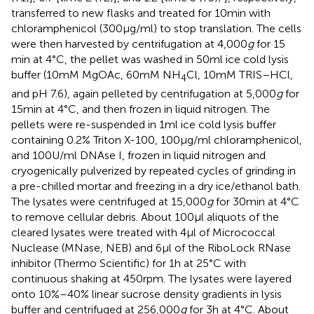
transferred to new flasks and treated for 10 min with
chloramphenicol (300 μg/ml) to stop translation. The cells
were then harvested by centrifugation at 4,000
g
for 15
min at 4°C, the pellet was washed in 50 ml ice cold lysis
buffer (10 mM MgOAc, 60 mM NH
Cl, 10 mM TRIS–HCl,
4
and pH 7.6), again pelleted by centrifugation at 5,000
g
for
15 min at 4°C, and then frozen in liquid nitrogen. The
pellets were re-suspended in 1 ml ice cold lysis buffer
containing 0.2% Triton X-100, 100 μg/ml chloramphenicol,
and 100 U/ml DNAse I, frozen in liquid nitrogen and
cryogenically pulverized by repeated cycles of grinding in
a pre-chilled mortar and freezing in a dry ice/ethanol bath.
The lysates were centrifuged at 15,000
g
for 30 min at 4°C
to remove cellular debris. About 100 μl aliquots of the
cleared lysates were treated with 4 μl of Micrococcal
Nuclease (MNase, NEB) and 6 μl of the RiboLock RNase
inhibitor (Thermo Scientific) for 1 h at 25°C with
continuous shaking at 450 rpm. The lysates were layered
onto 10%–40% linear sucrose density gradients in lysis
buffer and centrifuged at 256,000
g
for 3 h at 4°C. About