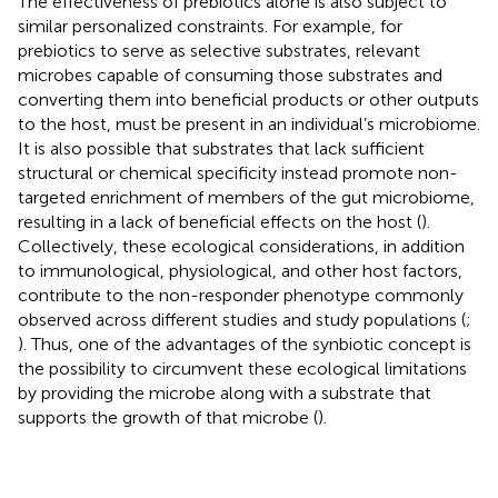
The effectiveness of prebiotics alone is also subject to
similar personalized constraints. For example, for
prebiotics to serve as selective substrates, relevant
microbes capable of consuming those substrates and
converting them into beneficial products or other outputs
to the host, must be present in an individual’s microbiome.
It is also possible that substrates that lack sufficient
structural or chemical specificity instead promote non-
targeted enrichment of members of the gut microbiome,
resulting in a lack of beneficial effects on the host (
).
Collectively, these ecological considerations, in addition
to immunological, physiological, and other host factors,
contribute to the non-responder phenotype commonly
observed across different studies and study populations (
;
). Thus, one of the advantages of the synbiotic concept is
the possibility to circumvent these ecological limitations
by providing the microbe along with a substrate that
supports the growth of that microbe (
).