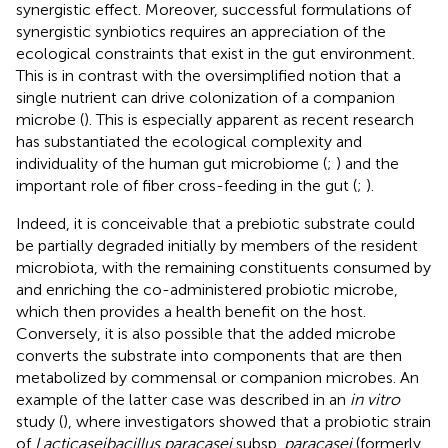
synergistic effect. Moreover, successful formulations of
synergistic synbiotics requires an appreciation of the
ecological constraints that exist in the gut environment.
This is in contrast with the oversimplified notion that a
single nutrient can drive colonization of a companion
microbe (
). This is especially apparent as recent research
has substantiated the ecological complexity and
individuality of the human gut microbiome (
;
) and the
important role of fiber cross-feeding in the gut (
;
).
Indeed, it is conceivable that a prebiotic substrate could
be partially degraded initially by members of the resident
microbiota, with the remaining constituents consumed by
and enriching the co-administered probiotic microbe,
which then provides a health benefit on the host.
Conversely, it is also possible that the added microbe
converts the substrate into components that are then
metabolized by commensal or companion microbes. An
example of the latter case was described in an
in vitro
study (
), where investigators showed that a probiotic strain
of
Lacticaseibacillus paracasei
subsp.
paracasei
(formerly