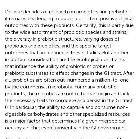
Despite decades of research on probiotics and prebiotics,
it remains challenging to obtain consistent positive clinical
outcomes with these products. Certainly, this is partly due
to the wide assortment of probiotic species and strains,
the diversity in prebiotic structures, varying doses of
probiotics and prebiotics, and the specific target
outcomes that are defined in these studies. But another
important consideration are the ecological constraints
that influence the ability of probiotic microbes or
prebiotic substrates to effect changes in the GI tract. After
all, probiotics are often out-numbered a million-to-one
by the commensal microbiota. For many probiotic
products, the microbes are not of human origin and lack
the necessary traits to compete and persist in the GI tract
(
). In particular, the ability to capture and consume non-
digestible carbohydrates and other specialized resources
is a major factor that determines if a given microbe can
occupy a niche, even transiently in the GI environment.