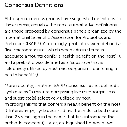
Consensus Definitions
Although numerous groups have suggested definitions for
these terms, arguably the most authoritative definitions
are those proposed by consensus panels organized by the
International Scientific Association for Probiotics and
Prebiotics (ISAPP). Accordingly, probiotics were defined as
“live microorganisms which when administered in
adequate amounts confer a health benefit on the host” (
),
and a prebiotic was defined as a “substrate that is
selectively utilized by host microorganisms conferring a
health benefit” (
).
More recently, another ISAPP consensus panel defined a
synbiotic as “a mixture comprising live microorganisms
and substrate(s) selectively utilized by host
microorganisms that confers a health benefit on the host”
(
). Interestingly, synbiotics had first been described more
than 25 years ago in the paper that first introduced the
prebiotic concept (
). Later,
distinguished between two