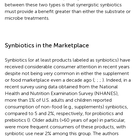
between these two types is that synergistic synbiotics
must provide a benefit greater than either the substrate or
microbe treatments.
Synbiotics in the Marketplace
Synbiotics (or at least products labeled as synbiotics) have
received considerable consumer attention in recent years
despite not being very common in either the supplement
or food marketplace even a decade ago (
;
;
;
). Indeed, in a
recent survey using data obtained from the National
Health and Nutrition Examination Survey (NHANES),
more than 1% of U.S. adults and children reported
consumption of non-food (e.g., supplements) synbiotics,
compared to 5 and 2%, respectively, for probiotics and
prebiotics (
). Older adults (>60 years of age) in particular,
were more frequent consumers of these products, with
synbiotic use near 2% among this group. The authors