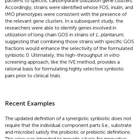
patterns to specific carbohydrate utilization gene clusters.
Accordingly, strains were identified whose FOS, inulin, and
IMO phenotypes were consistent with the presence of
the relevant gene clusters. In a subsequent study, the
researchers were able to identify genes involved in
utilization of long chain GOS in strains of
L. plantarum
,
suggesting that combining those strains with specific GOS
fractions would enhance the selectivity of the formulated
synbiotic (
). Ultimately, this high-throughput
in vitro
screening approach, like the IVE method, provides a
rational basis for formulating highly selective synbiotic
pairs prior to clinical trials.
Recent Examples
The updated definition of a synergistic synbiotic does not
require that the individual component parts (i.e., substrate
and microbe) satisfy the probiotic or prebiotic definitions.
This view was intended to provide a basis for innovative,