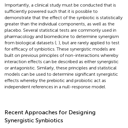
Importantly, a clinical study must be conducted that is
sufficiently powered such that it is possible to
demonstrate that the effect of the synbiotic is statistically
greater than the individual components, as well as the
placebo. Several statistical tests are commonly used in
pharmacology and biomedicine to determine synergism
from biological datasets (
;
), but are rarely applied to test
for efficacy of synbiotics. These synergistic models are
built on previous principles of non-interactions whereby
interaction effects can be described as either synergistic
or antagonistic. Similarly, these principles and statistical
models can be used to determine significant synergistic
effects whereby the prebiotic and probiotic act as
independent references in a null-response model.
Recent Approaches for Designing
Synergistic Synbiotics