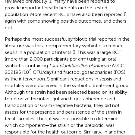
reviewed previously (
), many have been reported to
provide important health benefits on the tested
population. More recent RCTs have also been reported (
),
again with some showing positive outcomes, and others
not.
Perhaps the most successful synbiotic trial reported in the
literature was for a complementary synbiotic to reduce
sepsis in a population of infants (
). This was a large RCT
(more than 2,000 participants per arm) using an oral
synbiotic containing
Lactiplantibacillus plantarum
ATCC
9
202195 (10
CFU/day) and fructooligosaccharides (FOS)
as the intervention. Significant reductions in sepsis and
mortality were observed in the synbiotic treatment group.
Although the strain had been selected based on its ability
to colonize the infant gut and block adherence and
translocation of Gram-negative bacteria, they did not
assess for the presence and persistence of the strain in
fecal samples. Thus, it was not possible to determine
which component—the strain or the prebiotic, was
responsible for the health outcome. Similarly, in another