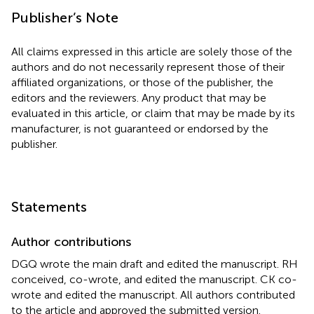
Publisher’s Note
All claims expressed in this article are solely those of the
authors and do not necessarily represent those of their
affiliated organizations, or those of the publisher, the
editors and the reviewers. Any product that may be
evaluated in this article, or claim that may be made by its
manufacturer, is not guaranteed or endorsed by the
publisher.
Statements
Author contributions
DGQ wrote the main draft and edited the manuscript. RH
conceived, co-wrote, and edited the manuscript. CK co-
wrote and edited the manuscript. All authors contributed
to the article and approved the submitted version.