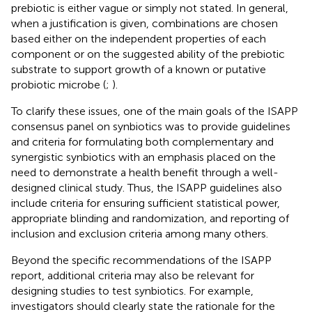
prebiotic is either vague or simply not stated. In general,
when a justification is given, combinations are chosen
based either on the independent properties of each
component or on the suggested ability of the prebiotic
substrate to support growth of a known or putative
probiotic microbe (
;
).
To clarify these issues, one of the main goals of the ISAPP
consensus panel on synbiotics was to provide guidelines
and criteria for formulating both complementary and
synergistic synbiotics with an emphasis placed on the
need to demonstrate a health benefit through a well-
designed clinical study. Thus, the ISAPP guidelines also
include criteria for ensuring sufficient statistical power,
appropriate blinding and randomization, and reporting of
inclusion and exclusion criteria among many others.
Beyond the specific recommendations of the ISAPP
report, additional criteria may also be relevant for
designing studies to test synbiotics. For example,
investigators should clearly state the rationale for the