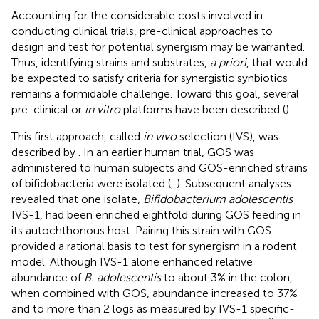
Accounting for the considerable costs involved in
conducting clinical trials, pre-clinical approaches to
design and test for potential synergism may be warranted.
Thus, identifying strains and substrates,
a priori
, that would
be expected to satisfy criteria for synergistic synbiotics
remains a formidable challenge. Toward this goal, several
pre-clinical or
in vitro
platforms have been described (
).
This first approach, called
in vivo
selection (IVS), was
described by
. In an earlier human trial, GOS was
administered to human subjects and GOS-enriched strains
of bifidobacteria were isolated (
,
). Subsequent analyses
revealed that one isolate,
Bifidobacterium adolescentis
IVS-1, had been enriched eightfold during GOS feeding in
its autochthonous host. Pairing this strain with GOS
provided a rational basis to test for synergism in a rodent
model. Although IVS-1 alone enhanced relative
abundance of
B. adolescentis
to about 3% in the colon,
when combined with GOS, abundance increased to 37%
and to more than 2 logs as measured by IVS-1 specific-