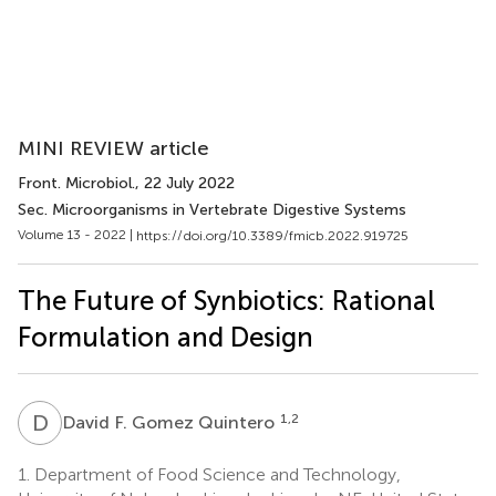
MINI REVIEW article
Front. Microbiol.
, 22 July 2022
Sec. Microorganisms in Vertebrate Digestive Systems
Volume 13 - 2022 |
https://doi.org/10.3389/fmicb.2022.919725
The Future of Synbiotics: Rational
Formulation and Design
D
F
1,2
David F. Gomez Quintero
1.
Department of Food Science and Technology,