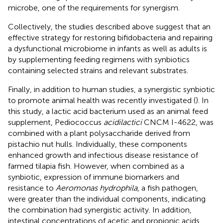
microbe, one of the requirements for synergism.
Collectively, the studies described above suggest that an
effective strategy for restoring bifidobacteria and repairing
a dysfunctional microbiome in infants as well as adults is
by supplementing feeding regimens with synbiotics
containing selected strains and relevant substrates.
Finally, in addition to human studies, a synergistic synbiotic
to promote animal health was recently investigated (
). In
this study, a lactic acid bacterium used as an animal feed
supplement, Pediococcus
acidilactici
CNCM I-4622, was
combined with a plant polysaccharide derived from
pistachio nut hulls. Individually, these components
enhanced growth and infectious disease resistance of
farmed tilapia fish. However, when combined as a
synbiotic, expression of immune biomarkers and
resistance to
Aeromonas hydrophila
, a fish pathogen,
were greater than the individual components, indicating
the combination had synergistic activity. In addition,
intestinal concentrations of acetic and propionic acids