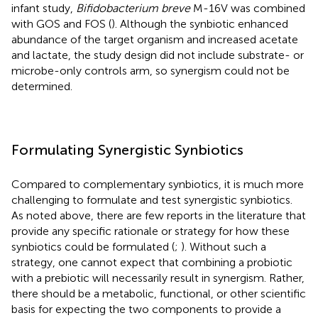
infant study,
Bifidobacterium breve
M-16V was combined
with GOS and FOS (
). Although the synbiotic enhanced
abundance of the target organism and increased acetate
and lactate, the study design did not include substrate- or
microbe-only controls arm, so synergism could not be
determined.
Formulating Synergistic Synbiotics
Compared to complementary synbiotics, it is much more
challenging to formulate and test synergistic synbiotics.
As noted above, there are few reports in the literature that
provide any specific rationale or strategy for how these
synbiotics could be formulated (
;
). Without such a
strategy, one cannot expect that combining a probiotic
with a prebiotic will necessarily result in synergism. Rather,
there should be a metabolic, functional, or other scientific
basis for expecting the two components to provide a