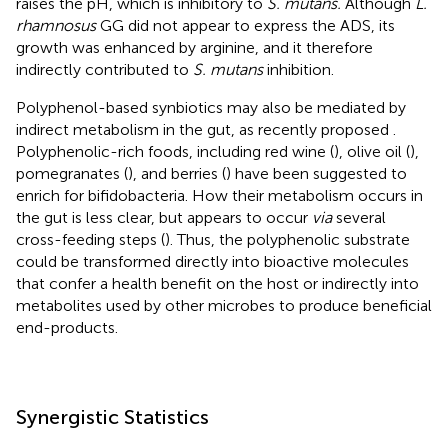
raises the pH, which is inhibitory to
S. mutans.
Although
L.
rhamnosus
GG did not appear to express the ADS, its
growth was enhanced by arginine, and it therefore
indirectly contributed to
S. mutans
inhibition.
Polyphenol-based synbiotics may also be mediated by
indirect metabolism in the gut, as recently proposed
.
Polyphenolic-rich foods, including red wine (
), olive oil (
),
pomegranates (
), and berries (
) have been suggested to
enrich for bifidobacteria. How their metabolism occurs in
the gut is less clear, but appears to occur
via
several
cross-feeding steps (
). Thus, the polyphenolic substrate
could be transformed directly into bioactive molecules
that confer a health benefit on the host or indirectly into
metabolites used by other microbes to produce beneficial
end-products.
Synergistic Statistics