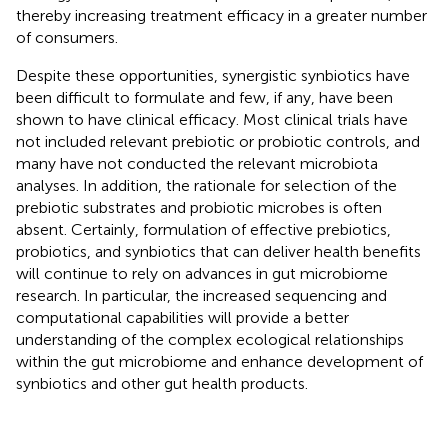
thereby increasing treatment efficacy in a greater number
of consumers.
Despite these opportunities, synergistic synbiotics have
been difficult to formulate and few, if any, have been
shown to have clinical efficacy. Most clinical trials have
not included relevant prebiotic or probiotic controls, and
many have not conducted the relevant microbiota
analyses. In addition, the rationale for selection of the
prebiotic substrates and probiotic microbes is often
absent. Certainly, formulation of effective prebiotics,
probiotics, and synbiotics that can deliver health benefits
will continue to rely on advances in gut microbiome
research. In particular, the increased sequencing and
computational capabilities will provide a better
understanding of the complex ecological relationships
within the gut microbiome and enhance development of
synbiotics and other gut health products.