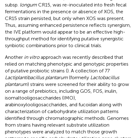
subsp.
longum
CR15, was re-inoculated into fresh fecal
fermentations in the presence or absence of XOS, the
CR15 strain persisted, but only when XOS was present.
Thus, assuming enhanced persistence reflects synergism,
the IVE platform would appear to be an effective high-
throughput method for identifying putative synergistic
synbiotic combinations prior to clinical trials.
Another
in vitro
approach was recently described that
relied on matching phenotypic and genotypic properties
of putative probiotic strains (
). A collection of 77
Lactiplantibacillus plantarum
(formerly
Lactobacillus
plantarum
) strains were screened for their ability to grow
on a range of prebiotics, including GOS, FOS, inulin,
isomaltooligosaccharides (IMO),
arabinoxylooligosaccharides, and fucoidan along with
characterization of carbohydrate utilization patterns
identified through chromatographic methods. Genomes
from strains having relevant substrate utilization
phenotypes were analyzed to match those growth