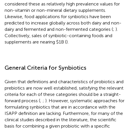
considered these as relatively high prevalence values for
non-vitamin or non-mineral dietary supplements.
Likewise, food applications for synbiotics have been
predicted to increase globally across both dairy and non-
dairy and fermented and non-fermented categories (
;
).
Collectively, sales of synbiotic-containing foods and
supplements are nearing $1B (
).
General Criteria for Synbiotics
Given that definitions and characteristics of probiotics and
prebiotics are now well established, satisfying the relevant
criteria for each of these categories should be a straight-
forward process (
;
;
). However, systematic approaches for
formulating synbiotics that are in accordance with the
ISAPP definition are lacking. Furthermore, for many of the
clinical studies described in the literature, the scientific
basis for combining a given probiotic with a specific