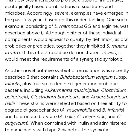
ecologically based combinations of substrates and
microbes. Accordingly, several examples have emerged in
the past few years based on this understanding. One such
example, consisting of
L. rhamnosus
GG and arginine, was
described above (
). Although neither of these individual
components would appear to qualify, by definition, as oral
probiotics or prebiotics, together they inhibited
S. mutans
in vitro.
If this effect could be demonstrated,
in vivo
, it
would meet the requirements of a synergistic synbiotic.
Another novel putative synbiotic formulation was recently
described (
) that contains
Bifidobacterium longum
subsp.
infantis
, plus four so-called next generation probiotic
bacteria, including
Akkermansia muciniphila
,
Clostridium
beijerincki
i,
Clostridium butyricum
, and
Anaerobutyricum
hallii
. These strains were selected based on their ability to
degrade oligosaccharides (
A. muciniphila
and
B. infantis
)
and to produce butyrate (
A. hallii
,
C. beijerincki
, and
C.
butyricum
). When combined with inulin and administered
to participants with type 2 diabetes, the synbiotic