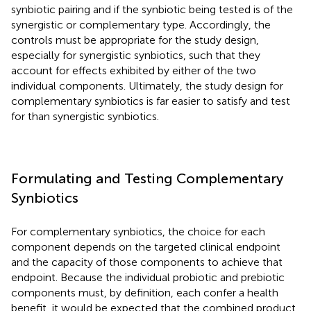
synbiotic pairing and if the synbiotic being tested is of the
synergistic or complementary type. Accordingly, the
controls must be appropriate for the study design,
especially for synergistic synbiotics, such that they
account for effects exhibited by either of the two
individual components. Ultimately, the study design for
complementary synbiotics is far easier to satisfy and test
for than synergistic synbiotics.
Formulating and Testing Complementary
Synbiotics
For complementary synbiotics, the choice for each
component depends on the targeted clinical endpoint
and the capacity of those components to achieve that
endpoint. Because the individual probiotic and prebiotic
components must, by definition, each confer a health
benefit, it would be expected that the combined product