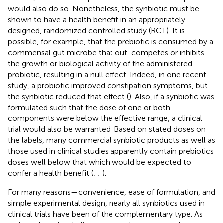
would also do so. Nonetheless, the synbiotic must be
shown to have a health benefit in an appropriately
designed, randomized controlled study (RCT). It is
possible, for example, that the prebiotic is consumed by a
commensal gut microbe that out-competes or inhibits
the growth or biological activity of the administered
probiotic, resulting in a null effect. Indeed, in one recent
study, a probiotic improved constipation symptoms, but
the synbiotic reduced that effect (
). Also, if a synbiotic was
formulated such that the dose of one or both
components were below the effective range, a clinical
trial would also be warranted. Based on stated doses on
the labels, many commercial synbiotic products as well as
those used in clinical studies apparently contain prebiotics
doses well below that which would be expected to
confer a health benefit (
;
;
).
For many reasons—convenience, ease of formulation, and
simple experimental design, nearly all synbiotics used in
clinical trials have been of the complementary type. As