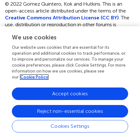
© 2022 Gomez Quintero, Kok and Hutkins.
This is an
open-access article distributed under the terms of the
Creative Commons Attribution License (CC BY)
. The
use, distribution or reproduction in other forums is
permitted, provided the original author(s) and the
We use cookies
copyright owner(s) are credited and that the original
publication in this journal is cited, in accordance with
Our website uses cookies that are essential for its
accepted academic practice. No use, distribution or
operation and additional cookies to track performance, or
reproduction is permitted which does not comply with
to improve and personalize our services. To manage your
these terms.
cookie preferences, please click Cookie Settings. For more
information on how we use cookies, please see
*
Correspondence:
Robert Hutkins,
rhutkins1@unl.edu
our
Cookie Policy
This article was submitted to Microorganisms in
Accept cookies
Vertebrate Digestive Systems, a section of the journal
Frontiers in Microbiology
Reject non-essential cookies
Disclaimer
All claims expressed in this article are solely those of the
Cookies Settings
authors and do not necessarily represent those of their
affiliated organizations, or those of the publisher, the