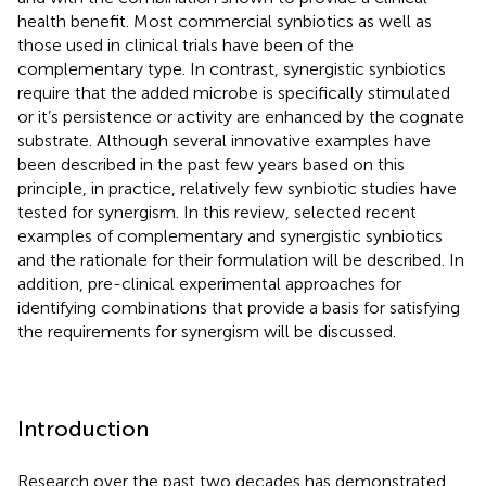
health benefit. Most commercial synbiotics as well as
those used in clinical trials have been of the
complementary type. In contrast, synergistic synbiotics
require that the added microbe is specifically stimulated
or it’s persistence or activity are enhanced by the cognate
substrate. Although several innovative examples have
been described in the past few years based on this
principle, in practice, relatively few synbiotic studies have
tested for synergism. In this review, selected recent
examples of complementary and synergistic synbiotics
and the rationale for their formulation will be described. In
addition, pre-clinical experimental approaches for
identifying combinations that provide a basis for satisfying
the requirements for synergism will be discussed.
Introduction
Research over the past two decades has demonstrated