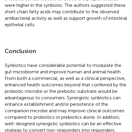
were higher in the synbiotic. The authors suggested these
short chain fatty acids may contribute to the observed
antibacterial activity as well as support growth of intestinal
epithelial cells.
Conclusion
Synbiotics have considerable potential to modulate the
gut microbiome and improve human and animal health.
From both a commercial, as well as a clinical perspective,
enhanced health outcomes beyond that conferred by the
probiotic microbe or the prebiotic substrate would be
advantageous to consumers. Synergistic synbiotics can
enhance establishment and/or persistence of the
companion microbe and may improve clinical outcomes
compared to probiotics or prebiotics alone. In addition,
well-designed synergistic synbiotics can be an effective
strategy to convert non-responders into responders,