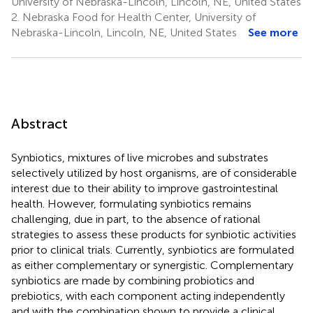
University of Nebraska-Lincoln, Lincoln, NE, United States
2.
Nebraska Food for Health Center, University of
Nebraska-Lincoln, Lincoln, NE, United States
See more
Abstract
Synbiotics, mixtures of live microbes and substrates
selectively utilized by host organisms, are of considerable
interest due to their ability to improve gastrointestinal
health. However, formulating synbiotics remains
challenging, due in part, to the absence of rational
strategies to assess these products for synbiotic activities
prior to clinical trials. Currently, synbiotics are formulated
as either complementary or synergistic. Complementary
synbiotics are made by combining probiotics and
prebiotics, with each component acting independently
and with the combination shown to provide a clinical