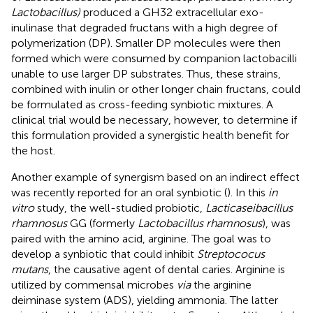
Lactobacillus)
produced a GH32 extracellular exo-
inulinase that degraded fructans with a high degree of
polymerization (DP). Smaller DP molecules were then
formed which were consumed by companion lactobacilli
unable to use larger DP substrates. Thus, these strains,
combined with inulin or other longer chain fructans, could
be formulated as cross-feeding synbiotic mixtures. A
clinical trial would be necessary, however, to determine if
this formulation provided a synergistic health benefit for
the host.
Another example of synergism based on an indirect effect
was recently reported for an oral synbiotic (
). In this
in
vitro
study, the well-studied probiotic,
Lacticaseibacillus
rhamnosus
GG (formerly
Lactobacillus rhamnosus
), was
paired with the amino acid, arginine. The goal was to
develop a synbiotic that could inhibit
Streptococus
mutans
, the causative agent of dental caries. Arginine is
utilized by commensal microbes
via
the arginine
deiminase system (ADS), yielding ammonia. The latter