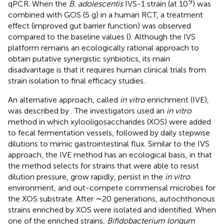
9
qPCR. When the
B. adolescentis
IVS-1 strain (at 10
) was
combined with GOS (5 g) in a human RCT, a treatment
effect (improved gut barrier function) was observed
compared to the baseline values (
). Although the IVS
platform remains an ecologically rational approach to
obtain putative synergistic synbiotics, its main
disadvantage is that it requires human clinical trials from
strain isolation to final efficacy studies.
An alternative approach, called
in vitro
enrichment (IVE),
was described by
. The investigators used an
in vitro
method in which xylooligosaccharides (XOS) were added
to fecal fermentation vessels, followed by daily stepwise
dilutions to mimic gastrointestinal flux. Similar to the IVS
approach, the IVE method has an ecological basis, in that
the method selects for strains that were able to resist
dilution pressure, grow rapidly, persist in the
in vitro
environment, and out-compete commensal microbes for
the XOS substrate. After ∼20 generations, autochthonous
strains enriched by XOS were isolated and identified. When
one of the enriched strains,
Bifidobacterium longum