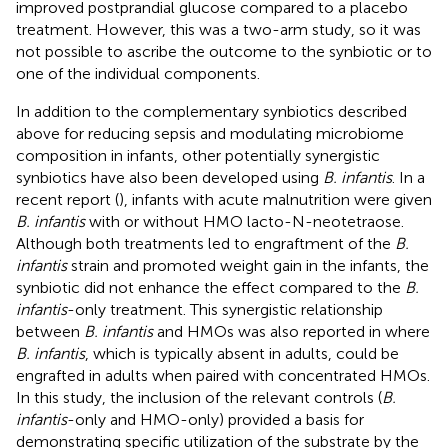
improved postprandial glucose compared to a placebo
treatment. However, this was a two-arm study, so it was
not possible to ascribe the outcome to the synbiotic or to
one of the individual components.
In addition to the complementary synbiotics described
above for reducing sepsis and modulating microbiome
composition in infants, other potentially synergistic
synbiotics have also been developed using
B. infantis
. In a
recent report (
), infants with acute malnutrition were given
B. infantis
with or without HMO lacto-N-neotetraose.
Although both treatments led to engraftment of the
B.
infantis
strain and promoted weight gain in the infants, the
synbiotic did not enhance the effect compared to the
B.
infantis
-only treatment. This synergistic relationship
between
B. infantis
and HMOs was also reported in
where
B. infantis
, which is typically absent in adults, could be
engrafted in adults when paired with concentrated HMOs.
In this study, the inclusion of the relevant controls (
B.
infantis
-only and HMO-only) provided a basis for
demonstrating specific utilization of the substrate by the