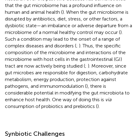
that the gut microbiome has a profound influence on
human and animal health (
). When the gut microbiome is
disrupted by antibiotics, diet, stress, or other factors, a
dysbiotic state—an imbalance or adverse departure from a
microbiome of a normal healthy control may occur (
).
Such a condition may lead to the onset of a range of
complex diseases and disorders (
;
). Thus, the specific
composition of the microbiome and interactions of the
microbiome with host cells in the gastrointestinal (GI)
tract are now actively being studied (
;
). Moreover, since
gut microbes are responsible for digestion, carbohydrate
metabolism, energy production, protection against
pathogens, and immunomodulation (
), there is
considerable potential in modifying the gut microbiota to
enhance host health. One way of doing this is
via
consumption of probiotics and prebiotics (
).
Synbiotic Challenges