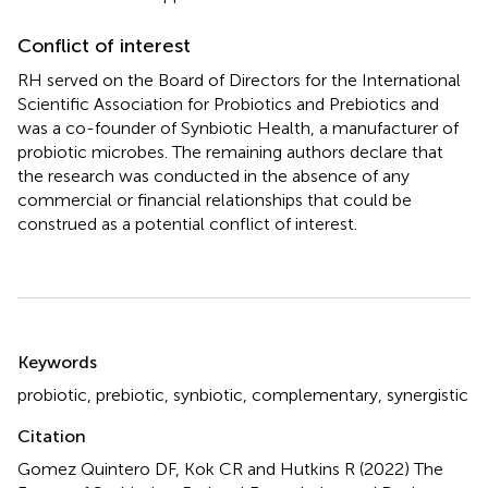
Conflict of interest
RH served on the Board of Directors for the International
Scientific Association for Probiotics and Prebiotics and
was a co-founder of Synbiotic Health, a manufacturer of
probiotic microbes. The remaining authors declare that
the research was conducted in the absence of any
commercial or financial relationships that could be
construed as a potential conflict of interest.
Summary
Keywords
probiotic
,
prebiotic
,
synbiotic
,
complementary
,
synergistic
Citation
Gomez Quintero DF, Kok CR and Hutkins R (2022)
The