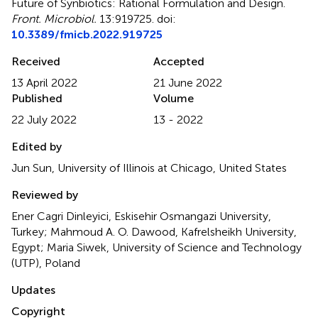
Future of Synbiotics: Rational Formulation and Design
.
Front. Microbiol.
13:919725. doi:
10.3389/fmicb.2022.919725
Received
Accepted
13 April 2022
21 June 2022
Published
Volume
22 July 2022
13 - 2022
Edited by
Jun Sun, University of Illinois at Chicago, United States
Reviewed by
Ener Cagri Dinleyici, Eskisehir Osmangazi University,
Turkey; Mahmoud A. O. Dawood, Kafrelsheikh University,
Egypt; Maria Siwek, University of Science and Technology
(UTP), Poland
Updates
Copyright