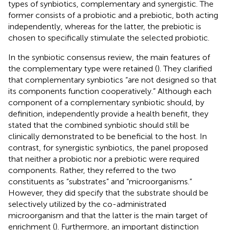
types of synbiotics, complementary and synergistic. The
former consists of a probiotic and a prebiotic, both acting
independently, whereas for the latter, the prebiotic is
chosen to specifically stimulate the selected probiotic.
In the synbiotic consensus review, the main features of
the complementary type were retained (
). They clarified
that complementary synbiotics “are not designed so that
its components function cooperatively.” Although each
component of a complementary synbiotic should, by
definition, independently provide a health benefit, they
stated that the combined synbiotic should still be
clinically demonstrated to be beneficial to the host. In
contrast, for synergistic synbiotics, the panel proposed
that neither a probiotic nor a prebiotic were required
components. Rather, they referred to the two
constituents as “substrates” and “microorganisms.”
However, they did specify that the substrate should be
selectively utilized by the co-administrated
microorganism and that the latter is the main target of
enrichment (
). Furthermore, an important distinction