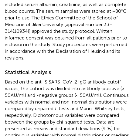
included serum albumin, creatinine, as well as complete
blood counts. The serum samples were stored at −80°C
prior to use. The Ethics Committee of the School of
Medicine of Jikei University [approval number 33–
314(10934)] approved the study protocol. Written
informed consent was obtained from all patients prior to
inclusion in the study. Study procedures were performed
in accordance with the Declaration of Helsinki and its
revisions.
Statistical Analysis
Based on the anti-S SARS-CoV-2 IgG antibody cutoff
values, the cohort was divided into antibody-positive (≥
50 AU/ml) and -negative groups (< 50 AU/ml). Continuous
variables with normal and non-normal distributions were
compared by unpaired
t
-tests and Mann–Whitney tests,
respectively. Dichotomous variables were compared
between the groups by chi-squared tests. Data are
presented as means and standard deviations (SDs) for
continuous variables with normal distributions or medians