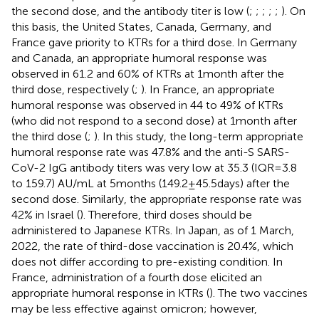
the second dose, and the antibody titer is low (
;
;
;
;
;
). On
this basis, the United States, Canada, Germany, and
France gave priority to KTRs for a third dose. In Germany
and Canada, an appropriate humoral response was
observed in 61.2 and 60% of KTRs at 1 month after the
third dose, respectively (
;
). In France, an appropriate
humoral response was observed in 44 to 49% of KTRs
(who did not respond to a second dose) at 1 month after
the third dose (
;
). In this study, the long-term appropriate
humoral response rate was 47.8% and the anti-S SARS-
CoV-2 IgG antibody titers was very low at 35.3 (IQR = 3.8
to 159.7) AU/mL at 5 months (149.2 ± 45.5 days) after the
second dose. Similarly, the appropriate response rate was
42% in Israel (
). Therefore, third doses should be
administered to Japanese KTRs. In Japan, as of 1 March,
2022, the rate of third-dose vaccination is 20.4%, which
does not differ according to pre-existing condition. In
France, administration of a fourth dose elicited an
appropriate humoral response in KTRs (
). The two vaccines
may be less effective against omicron; however,