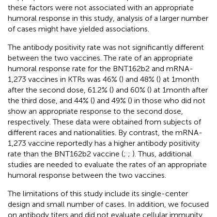
these factors were not associated with an appropriate
humoral response in this study, analysis of a larger number
of cases might have yielded associations.
The antibody positivity rate was not significantly different
between the two vaccines. The rate of an appropriate
humoral response rate for the BNT162b2 and mRNA-
1,273 vaccines in KTRs was 46% (
) and 48% (
) at 1 month
after the second dose, 61.2% (
) and 60% (
) at 1 month after
the third dose, and 44% (
) and 49% (
) in those who did not
show an appropriate response to the second dose,
respectively. These data were obtained from subjects of
different races and nationalities. By contrast, the mRNA-
1,273 vaccine reportedly has a higher antibody positivity
rate than the BNT162b2 vaccine (
;
;
). Thus, additional
studies are needed to evaluate the rates of an appropriate
humoral response between the two vaccines.
The limitations of this study include its single-center
design and small number of cases. In addition, we focused
on antibody titers and did not evaluate cellular immunity