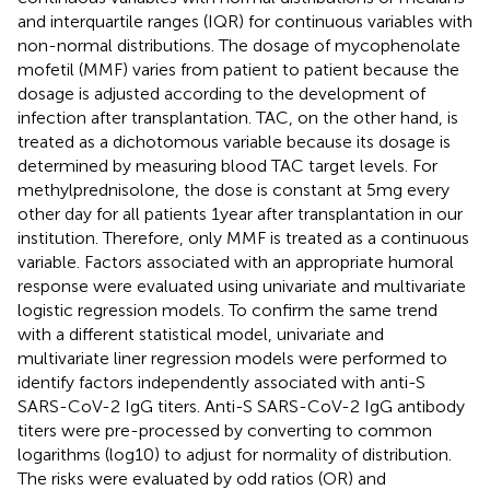
and interquartile ranges (IQR) for continuous variables with
non-normal distributions. The dosage of mycophenolate
mofetil (MMF) varies from patient to patient because the
dosage is adjusted according to the development of
infection after transplantation. TAC, on the other hand, is
treated as a dichotomous variable because its dosage is
determined by measuring blood TAC target levels. For
methylprednisolone, the dose is constant at 5 mg every
other day for all patients 1 year after transplantation in our
institution. Therefore, only MMF is treated as a continuous
variable. Factors associated with an appropriate humoral
response were evaluated using univariate and multivariate
logistic regression models. To confirm the same trend
with a different statistical model, univariate and
multivariate liner regression models were performed to
identify factors independently associated with anti-S
SARS-CoV-2 IgG titers. Anti-S SARS-CoV-2 IgG antibody
titers were pre-processed by converting to common
logarithms (log10) to adjust for normality of distribution.
The risks were evaluated by odd ratios (OR) and