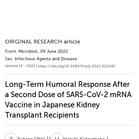
ORIGINAL RESEARCH article
Front. Microbiol.
, 09 June 2022
Sec. Infectious Agents and Disease
Volume 13 - 2022 |
https://doi.org/10.3389/fmicb.2022.922042
Long-Term Humoral Response After
a Second Dose of SARS-CoV-2 mRNA
Vaccine in Japanese Kidney
Transplant Recipients
Y
O
H
K
1
†
1
Yutaro Ohki
Haruki Katsumata