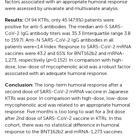
factors associated with an appropriate humoral response
were assessed by univariate and multivariate analysis.
Results:
Of 94 KTRs, only 45 (47.9%) patients were
positive for anti-S antibodies. The median anti-S SARS-
CoV-2 IgG antibody titers was 35.3 (Interquartile range 3.8
to 159.7). Anti-N SARS-CoV-2 IgG antibodies in all
patients were < 1.4 Index. Response to SARS-CoV-2 mRNA
vaccines were 43.2 and 65% for BNT162b2 and mRNA-
1,273, respectively (
p
= 0.152). In comparison with high-
dose, low-dose of mycophenolic acid was a robust factor
associated with an adequate humoral response.
Conclusion:
The long-term humoral response after a
second dose of SARS-CoV-2 mRNA vaccine in Japanese
KTRs was poor. In comparison with high-dose, low-dose
mycophenolic acid was related to an appropriate humoral
response. Five months is too long to wait for a 3rd dose
after 2nd dose of SARS-CoV-2 vaccine in KTRs. In this
cohort, there was no statistical difference in humoral
response to the BNT162b2 and mRNA-1,273 vaccines.