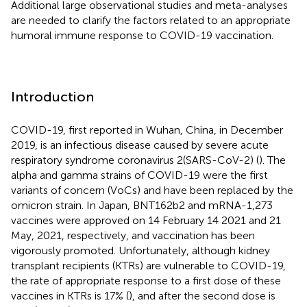
Additional large observational studies and meta-analyses
are needed to clarify the factors related to an appropriate
humoral immune response to COVID-19 vaccination.
Introduction
COVID-19, first reported in Wuhan, China, in December
2019, is an infectious disease caused by severe acute
respiratory syndrome coronavirus 2(SARS-CoV-2) (
). The
alpha and gamma strains of COVID-19 were the first
variants of concern (VoCs) and have been replaced by the
omicron strain. In Japan, BNT162b2 and mRNA-1,273
vaccines were approved on 14 February 14 2021 and 21
May, 2021, respectively, and vaccination has been
vigorously promoted. Unfortunately, although kidney
transplant recipients (KTRs) are vulnerable to COVID-19,
the rate of appropriate response to a first dose of these
vaccines in KTRs is 17% (
), and after the second dose is