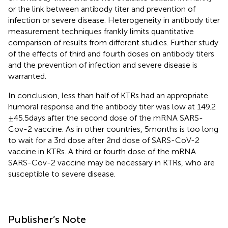
or the link between antibody titer and prevention of
infection or severe disease. Heterogeneity in antibody titer
measurement techniques frankly limits quantitative
comparison of results from different studies. Further study
of the effects of third and fourth doses on antibody titers
and the prevention of infection and severe disease is
warranted.
In conclusion, less than half of KTRs had an appropriate
humoral response and the antibody titer was low at 149.2
± 45.5 days after the second dose of the mRNA SARS-
Cov-2 vaccine. As in other countries, 5 months is too long
to wait for a 3rd dose after 2nd dose of SARS-CoV-2
vaccine in KTRs. A third or fourth dose of the mRNA
SARS-Cov-2 vaccine may be necessary in KTRs, who are
susceptible to severe disease.
Publisher’s Note