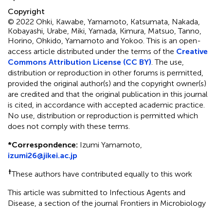
Copyright
© 2022 Ohki, Kawabe, Yamamoto, Katsumata, Nakada,
Kobayashi, Urabe, Miki, Yamada, Kimura, Matsuo, Tanno,
Horino, Ohkido, Yamamoto and Yokoo.
This is an open-
access article distributed under the terms of the
Creative
Commons Attribution License (CC BY)
. The use,
distribution or reproduction in other forums is permitted,
provided the original author(s) and the copyright owner(s)
are credited and that the original publication in this journal
is cited, in accordance with accepted academic practice.
No use, distribution or reproduction is permitted which
does not comply with these terms.
*
Correspondence:
Izumi Yamamoto,
izumi26@jikei.ac.jp
†
These authors have contributed equally to this work
This article was submitted to Infectious Agents and
Disease, a section of the journal Frontiers in Microbiology