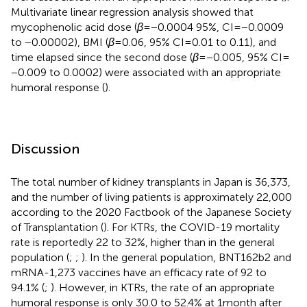
Multivariate linear regression analysis showed that
mycophenolic acid dose (
β
= −0.0004 95%, CI = −0.0009
to −0.00002), BMI (
β
= 0.06, 95% CI = 0.01 to 0.11), and
time elapsed since the second dose (
β
= −0.005, 95% CI =
−0.009 to 0.0002) were associated with an appropriate
humoral response (
).
Discussion
The total number of kidney transplants in Japan is 36,373,
and the number of living patients is approximately 22,000
according to the 2020 Factbook of the Japanese Society
of Transplantation (
). For KTRs, the COVID-19 mortality
rate is reportedly 22 to 32%, higher than in the general
population (
;
;
). In the general population, BNT162b2 and
mRNA-1,273 vaccines have an efficacy rate of 92 to
94.1% (
;
). However, in KTRs, the rate of an appropriate
humoral response is only 30.0 to 52.4% at 1 month after