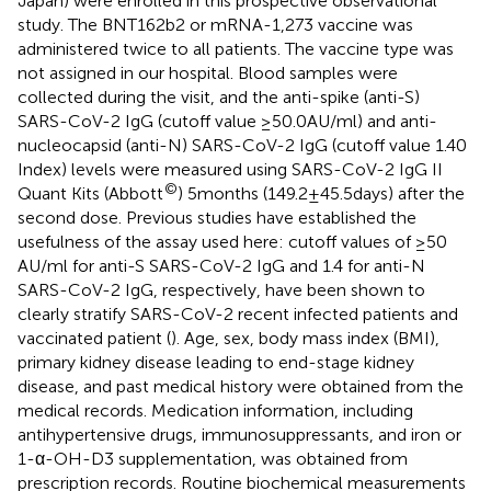
Japan) were enrolled in this prospective observational
study. The BNT162b2 or mRNA-1,273 vaccine was
administered twice to all patients. The vaccine type was
not assigned in our hospital. Blood samples were
collected during the visit, and the anti-spike (anti-S)
SARS-CoV-2 IgG (cutoff value ≥50.0 AU/ml) and anti-
nucleocapsid (anti-N) SARS-CoV-2 IgG (cutoff value 1.40
Index) levels were measured using SARS-CoV-2 IgG II
©
Quant Kits (Abbott
) 5 months (149.2 ± 45.5 days) after the
second dose. Previous studies have established the
usefulness of the assay used here: cutoff values of ≥50
AU/ml for anti-S SARS-CoV-2 IgG and 1.4 for anti-N
SARS-CoV-2 IgG, respectively, have been shown to
clearly stratify SARS-CoV-2 recent infected patients and
vaccinated patient (
). Age, sex, body mass index (BMI),
primary kidney disease leading to end-stage kidney
disease, and past medical history were obtained from the
medical records. Medication information, including
antihypertensive drugs, immunosuppressants, and iron or
1-α-OH-D3 supplementation, was obtained from
prescription records. Routine biochemical measurements