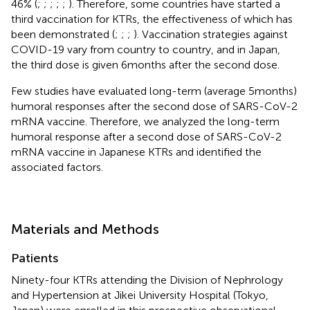
46% (
;
;
;
;
;
). Therefore, some countries have started a
third vaccination for KTRs, the effectiveness of which has
been demonstrated (
;
;
;
). Vaccination strategies against
COVID-19 vary from country to country, and in Japan,
the third dose is given 6 months after the second dose.
Few studies have evaluated long-term (average 5 months)
humoral responses after the second dose of SARS-CoV-2
mRNA vaccine. Therefore, we analyzed the long-term
humoral response after a second dose of SARS-CoV-2
mRNA vaccine in Japanese KTRs and identified the
associated factors.
Materials and Methods
Patients
Ninety-four KTRs attending the Division of Nephrology
and Hypertension at Jikei University Hospital (Tokyo,