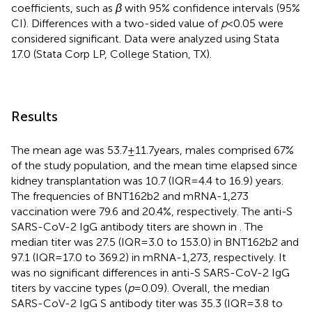
coefficients, such as
β
with 95% confidence intervals (95%
CI). Differences with a two-sided value of
p
< 0.05 were
considered significant. Data were analyzed using Stata
17.0 (Stata Corp LP, College Station, TX).
Results
The mean age was 53.7 ± 11.7 years, males comprised 67%
of the study population, and the mean time elapsed since
kidney transplantation was 10.7 (IQR = 4.4 to 16.9) years.
The frequencies of BNT162b2 and mRNA-1,273
vaccination were 79.6 and 20.4%, respectively. The anti-S
SARS-CoV-2 IgG antibody titers are shown in
. The
median titer was 27.5 (IQR = 3.0 to 153.0) in BNT162b2 and
97.1 (IQR = 17.0 to 369.2) in mRNA-1,273, respectively. It
was no significant differences in anti-S SARS-CoV-2 IgG
titers by vaccine types (
p
= 0.09). Overall, the median
SARS-CoV-2 IgG S antibody titer was 35.3 (IQR = 3.8 to