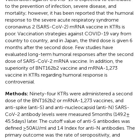
to the prevention of infection, severe disease, and
mortality; however, it has been reported that the humoral
response to the severe acute respiratory syndrome
coronavirus 2 (SARS-CoV-2) mRNA vaccine in KTRs is
poor. Vaccination strategies against COVID-19 vary from
country to country, and in Japan, the third dose is given 6
months after the second dose. Few studies have
evaluated long-term humoral responses after the second
dose of SARS-CoV-2 mRNA vaccine. In addition, the
superiority of BNT162b2 vaccine and mRNA-1,273
vaccine in KTRs regarding humoral response is
controversial.
Methods:
Ninety-four KTRs were administered a second
dose of the BNT162b2 or mRNA-1,273 vaccines, and
anti-spike (anti-S) and anti-nucleocapsid (anti-N) SARS-
CoV-2 antibody levels were measured 5 months (149.2 ±
45.5 days) later. The cutoff value of anti-S antibodies was
defined ≥50 AU/ml and 1.4 Index for anti-N antibodies. The
primary outcome was the rate of seropositivity, and