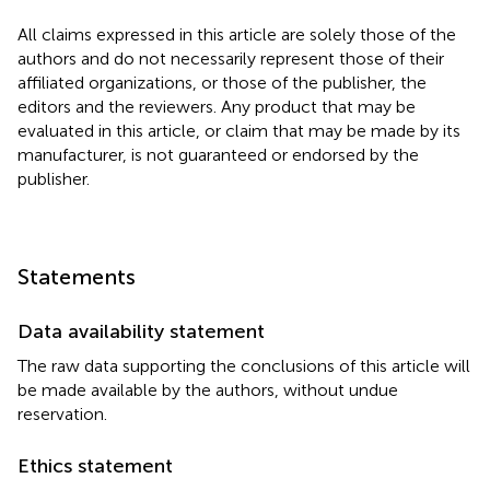
All claims expressed in this article are solely those of the
authors and do not necessarily represent those of their
affiliated organizations, or those of the publisher, the
editors and the reviewers. Any product that may be
evaluated in this article, or claim that may be made by its
manufacturer, is not guaranteed or endorsed by the
publisher.
Statements
Data availability statement
The raw data supporting the conclusions of this article will
be made available by the authors, without undue
reservation.
Ethics statement