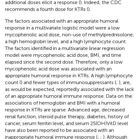
additional doses elicit a response (
). Indeed, the CDC
recommends a fourth dose for KTRs (
).
The factors associated with an appropriate humoral
response in a multivariate logistic model were a low
mycophenolic acid dose, non-use of methylprednisolone,
a high hemoglobin level, and a high lymphocyte count.
The factors identified in a multivariate linear regression
model were mycophenolic acid dose, BMI, and time
elapsed since the second dose. Therefore, only a low
mycophenolic acid dose was associated with an
appropriate humoral response in KTRs. A high lymphocyte
count (
) and fewer types of immunosuppressants (
;
), are,
as would be expected, reportedly associated with the lack
of an appropriate humoral immune response. Data on the
associations of hemoglobin and BMI with a humoral
response in KTRs are sparse. Advanced age, decreased
renal function, steroid pulse therapy, diabetes, history of
cancer, serum ferritin level, and serum 25(OH)VitD level
have also been reported to be associated with an
inappropriate humoral immune response (
;
;
). Although