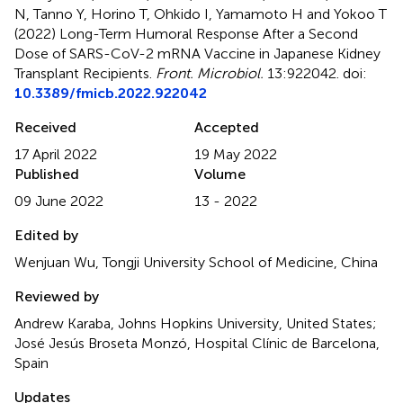
N, Tanno Y, Horino T, Ohkido I, Yamamoto H and Yokoo T
(2022)
Long-Term Humoral Response After a Second
Dose of SARS-CoV-2 mRNA Vaccine in Japanese Kidney
Transplant Recipients
.
Front. Microbiol.
13:922042. doi:
10.3389/fmicb.2022.922042
Received
Accepted
17 April 2022
19 May 2022
Published
Volume
09 June 2022
13 - 2022
Edited by
Wenjuan Wu, Tongji University School of Medicine, China
Reviewed by
Andrew Karaba, Johns Hopkins University, United States;
José Jesús Broseta Monzó, Hospital Clínic de Barcelona,
Spain
Updates