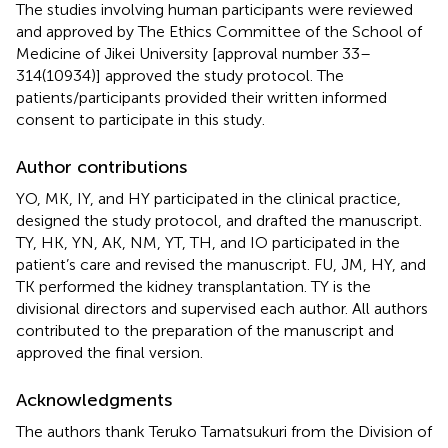
The studies involving human participants were reviewed
and approved by The Ethics Committee of the School of
Medicine of Jikei University [approval number 33–
314(10934)] approved the study protocol. The
patients/participants provided their written informed
consent to participate in this study.
Author contributions
YO, MK, IY, and HY participated in the clinical practice,
designed the study protocol, and drafted the manuscript.
TY, HK, YN, AK, NM, YT, TH, and IO participated in the
patient’s care and revised the manuscript. FU, JM, HY, and
TK performed the kidney transplantation. TY is the
divisional directors and supervised each author. All authors
contributed to the preparation of the manuscript and
approved the final version.
Acknowledgments
The authors thank Teruko Tamatsukuri from the Division of