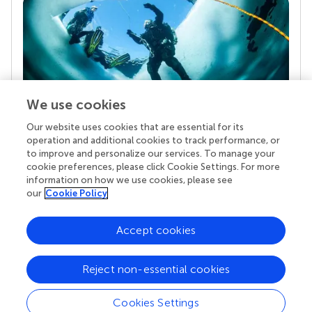
We use cookies
Our website uses cookies that are essential for its
Your research is the real superpower
operation and additional cookies to track performance, or
Behind each article we publish stands a team of
to improve and personalize our services. To manage your
superheroes: authors, editors, and reviewers who
cookie preferences, please click Cookie Settings. For more
chose to uphold quality standards and share
information on how we use cookies, please see
knowledge openly. Read more about the impact
our
Cookie Policy
your work achieves.
Accept cookies
Reject non-essential cookies
Cookies Settings