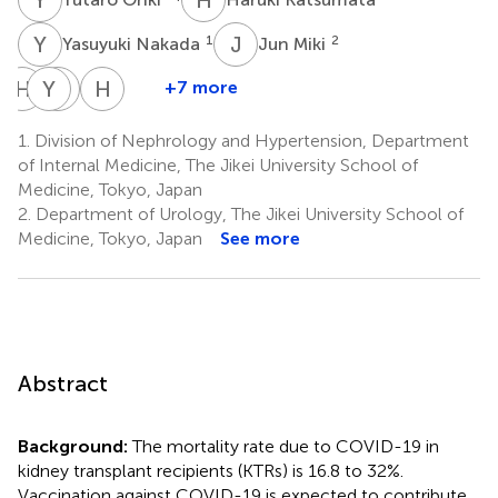
Y
N
J
M
1
2
Yasuyuki Nakada
Jun Miki
H
Y
Y
I
T
O
H
Y
+7 more
Hiroki
Yudo
Ichiro
Hiroyasu
Yamada
Tanno
Ohkido
Yamamoto
1.
Division of Nephrology and Hypertension, Department
2
1
1
1
of Internal Medicine, The Jikei University School of
Medicine, Tokyo, Japan
2.
Department of Urology, The Jikei University School of
Medicine, Tokyo, Japan
See more
Abstract
Background:
The mortality rate due to COVID-19 in
kidney transplant recipients (KTRs) is 16.8 to 32%.
Vaccination against COVID-19 is expected to contribute