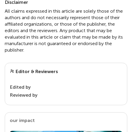
Disclaimer
All claims expressed in this article are solely those of the
authors and do not necessarily represent those of their
affiliated organizations, or those of the publisher, the
editors and the reviewers. Any product that may be
evaluated in this article or claim that may be made by its
manufacturer is not guaranteed or endorsed by the
publisher.
Editor & Reviewers
Edited by
Reviewed by
our impact