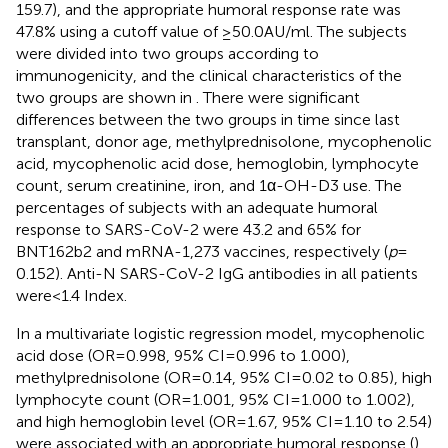
159.7), and the appropriate humoral response rate was
47.8% using a cutoff value of ≥50.0 AU/ml. The subjects
were divided into two groups according to
immunogenicity, and the clinical characteristics of the
two groups are shown in
. There were significant
differences between the two groups in time since last
transplant, donor age, methylprednisolone, mycophenolic
acid, mycophenolic acid dose, hemoglobin, lymphocyte
count, serum creatinine, iron, and 1α-OH-D3 use. The
percentages of subjects with an adequate humoral
response to SARS-CoV-2 were 43.2 and 65% for
BNT162b2 and mRNA-1,273 vaccines, respectively (
p
=
0.152). Anti-N SARS-CoV-2 IgG antibodies in all patients
were < 1.4 Index.
In a multivariate logistic regression model, mycophenolic
acid dose (OR = 0.998, 95% CI = 0.996 to 1.000),
methylprednisolone (OR = 0.14, 95% CI = 0.02 to 0.85), high
lymphocyte count (OR = 1.001, 95% CI = 1.000 to 1.002),
and high hemoglobin level (OR = 1.67, 95% CI = 1.10 to 2.54)
were associated with an appropriate humoral response (
).