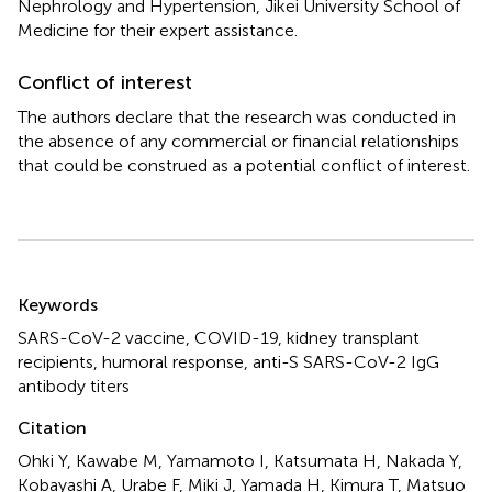
Nephrology and Hypertension, Jikei University School of
Medicine for their expert assistance.
Conflict of interest
The authors declare that the research was conducted in
the absence of any commercial or financial relationships
that could be construed as a potential conflict of interest.
Summary
Keywords
SARS-CoV-2 vaccine
,
COVID-19
,
kidney transplant
recipients
,
humoral response
,
anti-S SARS-CoV-2 IgG
antibody titers
Citation
Ohki Y, Kawabe M, Yamamoto I, Katsumata H, Nakada Y,
Kobayashi A, Urabe F, Miki J, Yamada H, Kimura T, Matsuo