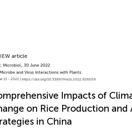
IEW article
. Microbiol.
, 30 June 2022
Microbe and Virus Interactions with Plants
e 13 - 2022 |
https://doi.org/10.3389/fmicb.2022.926059
mprehensive Impacts of Clim
ange on Rice Production and 
rategies in China