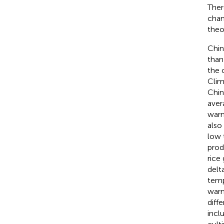
Ther
chan
theo
Chin
than
the 
Clim
Chin
aver
warm
also
low 
prod
rice
delt
temp
warm
diff
incl