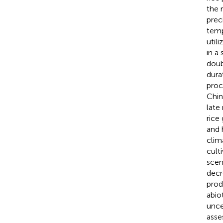
the 
prec
temp
util
in a
doub
dura
proc
Chin
late
rice
and 
clim
cult
scen
decr
prod
abio
unce
asse