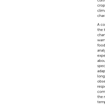
cult
crop
clim
chara
A co
the 
chan
warm
food
anal
expe
abou
spec
adap
long
obse
resp
comp
the 
temp