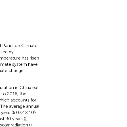
l Panel on Climate
ased by
mperature has risen
climate system have
imate change
ulation in China eat
2 to 2016, the
which accounts for
. The average annual
8
 yield (6.072 × 10
ast 30 years (
),
lar radiation (
).