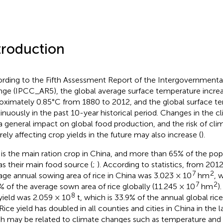
troduction
rding to the Fifth Assessment Report of the Intergovernmenta
ge (IPCC_AR5), the global average surface temperature incre
oximately 0.85°C from 1880 to 2012, and the global surface te
inuously in the past 10-year historical period. Changes in the 
a general impact on global food production, and the risk of cl
rely affecting crop yields in the future may also increase (
).
 is the main ration crop in China, and more than 65% of the pop
 as their main food source (
;
). According to statistics, from 201
7
2
age annual sowing area of rice in China was 3.023 × 10
hm
, 
7
2
% of the average sown area of rice globally (11.245 × 10
hm
)
8
 yield was 2.059 × 10
t, which is 33.9% of the annual global rice
 Rice yield has doubled in all counties and cities in China in the l
h may be related to climate changes such as temperature and so