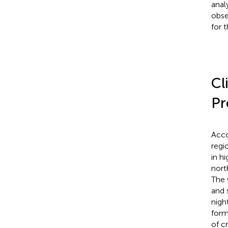
anal
obse
for 
Cl
Pr
Acco
regio
in hi
nort
The 
and 
nigh
form
of c