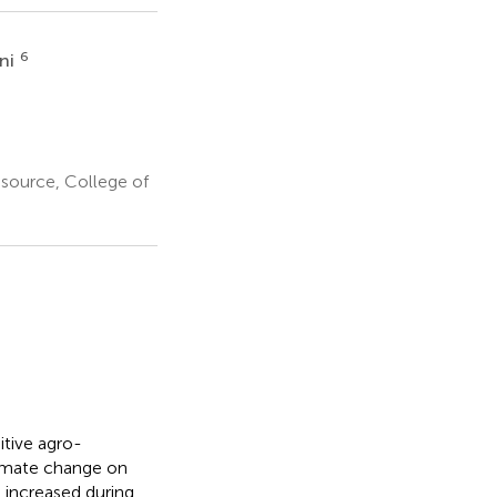
6
ani
esource, College of
itive agro-
limate change on
 increased during