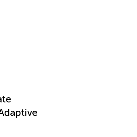
ate
Adaptive