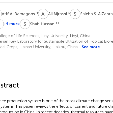
A
A
M
S
S
4
5
Atif A. Bamagoos
Ali Mjrashi
Saleha S. AlZahr
S
A
S
H
+4 more
11
Shah Hassan
Shafaqat
Ali
lege of Life Sciences, Linyi University, Linyi, China
10
nan Key Laboratory for Sustainable Utilization of Tropical Bior
ical Crops, Hainan University, Haikou, China
See more
stract
rice production system is one of the most climate change sens
ystems. This paper reviews the effects of current and future c
 production in China. In recent decades, thermal resources have