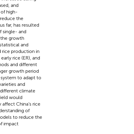
ased, and
 of high-
 reduce the
s far, has resulted
f single- and
 the growth
tatistical and
rice production in
early rice (ER), and
hods and different
onger growth period
on system to adapt to
arieties and
different climate
yield would
 affect China’s rice
derstanding of
models to reduce the
of impact