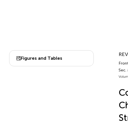
REV
Figures and Tables
Front
Sec. 
Volum
Co
Ch
St