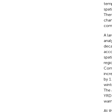
temp
spat
Ther
chan
comp
A la
anal
deca
acco
spat
regi
Comp
incr
by 1
wint
The 
YRD 
warm
At t