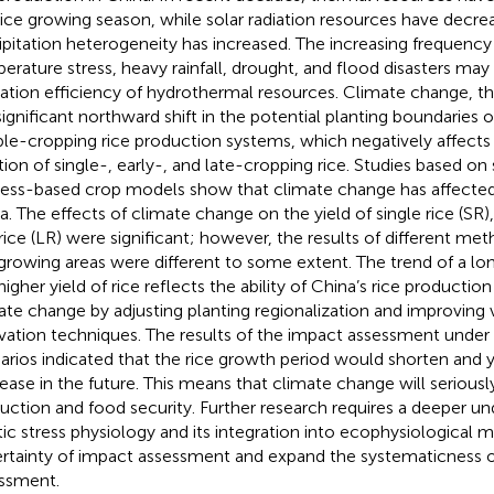
rice growing season, while solar radiation resources have decre
ipitation heterogeneity has increased. The increasing frequency
erature stress, heavy rainfall, drought, and flood disasters may
ization efficiency of hydrothermal resources. Climate change, thu
 significant northward shift in the potential planting boundaries o
le-cropping rice production systems, which negatively affects
tion of single-, early-, and late-cropping rice. Studies based on s
ess-based crop models show that climate change has affected 
a. The effects of climate change on the yield of single rice (SR), 
 rice (LR) were significant; however, the results of different met
 growing areas were different to some extent. The trend of a l
higher yield of rice reflects the ability of China’s rice producti
ate change by adjusting planting regionalization and improving v
ivation techniques. The results of the impact assessment under 
arios indicated that the rice growth period would shorten and 
ease in the future. This means that climate change will seriously
uction and food security. Further research requires a deeper un
tic stress physiology and its integration into ecophysiological 
rtainty of impact assessment and expand the systematicness 
ssment.