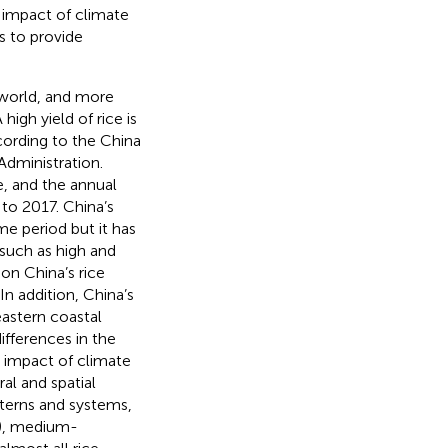
e impact of climate
s to provide
 world, and more
high yield of rice is
cording to the China
dministration.
e, and the annual
to 2017. China’s
me period but it has
such as high and
on China’s rice
. In addition, China’s
eastern coastal
ifferences in the
e impact of climate
al and spatial
tterns and systems,
B), medium-