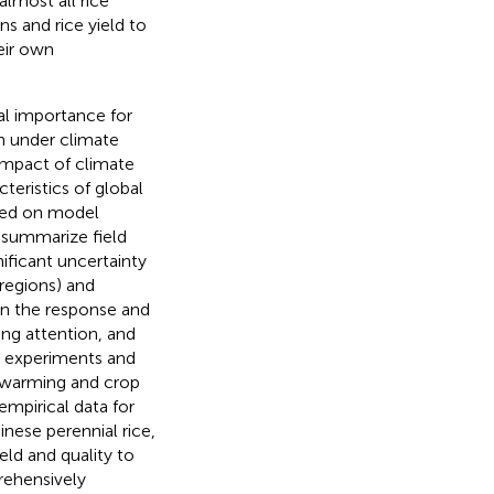
almost all rice
s and rice yield to
eir own
al importance for
n under climate
impact of climate
teristics of global
ased on model
o summarize field
nificant uncertainty
regions) and
 on the response and
ng attention, and
e experiments and
 warming and crop
mpirical data for
nese perennial rice,
ield and quality to
rehensively