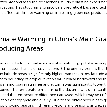
yzed. According to the researcher’s multiple planting experim
rvations. This study aims to provide a theoretical basis and tec
the effect of climate warming on increasing green rice producti
imate Warming in China’s Main Gra
oducing Areas
rding to historical meteorological monitoring, global warming 
nal, seasonal and diurnal variations (
). The primary trend is that
gh latitude areas is significantly higher than that in low latitude 
hern boundary of crop cultivation will expand northward and the
warming span in summer and autumn was significantly lower tha
spring. The temperature rise during the daytime was significantl
t, and the temperature difference narrowed, which may be unfa
ation of crop yield and quality. Due to the differences in bac
rop growing seasons in different regions and seasons, as well as 