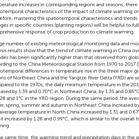
erature increases in corresponding regions and seasons, there
iotemporal characteristics of the impact of climate warming on
efore, mastering the spatiotemporal characteristics and trends
ges in specific countries (planting regions) will be helpful to fu
rehensive response of crop production to climate warming.
rge number of existing meteorological monitoring data and mod
ysis results show that the trend of climate warming in China ov
des has been significantly higher than that observed from glob
rding to the China Meteorological Station from 1970 to 2017 (
iotemporal differences in temperature rise in the three major g
ons of Northeast China and the Yangtze River Delta (YRD) are sig
ared to the 1970s, the daily minimum temperature in the 201
eased by 1.39 and 0.70°C in Northeast China, by 1.35 and 0.86°
.28 and 1°C in the YRD region. During the same period, the ave
er, spring, summer and autumn in Northeast China increased by
average temperature in North China increased by 1.31 and 0.67°
it increased by 1.28 and 0.99°C, which is similar to the overall t
ing.
he same time, the warming trend and precipitation days in the 