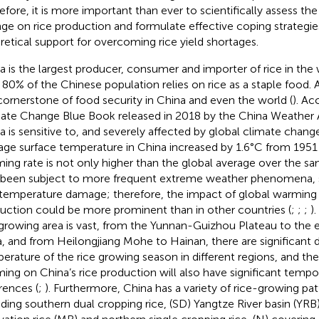
efore, it is more important than ever to scientifically assess th
ge on rice production and formulate effective coping strategie
retical support for overcoming rice yield shortages.
a is the largest producer, consumer and importer of rice in the
 80% of the Chinese population relies on rice as a staple food. A 
cornerstone of food security in China and even the world (
). Ac
ate Change Blue Book released in 2018 by the China Weather A
a is sensitive to, and severely affected by global climate chang
age surface temperature in China increased by 1.6°C from 1951 
ing rate is not only higher than the global average over the sa
 been subject to more frequent extreme weather phenomena, 
temperature damage; therefore, the impact of global warming 
uction could be more prominent than in other countries (
;
;
;
)
 growing area is vast, from the Yunnan-Guizhou Plateau to the 
a, and from Heilongjiang Mohe to Hainan, there are significant d
erature of the rice growing season in different regions, and th
ing on China’s rice production will also have significant tempor
erences (
;
). Furthermore, China has a variety of rice-growing pa
uding southern dual cropping rice, (SD) Yangtze River basin (YR