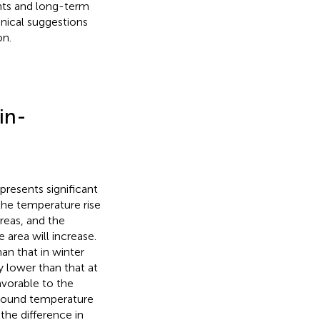
ents and long-term
hnical suggestions
on.
in-
presents significant
 the temperature rise
areas, and the
 area will increase.
n that in winter
y lower than that at
vorable to the
kground temperature
the difference in