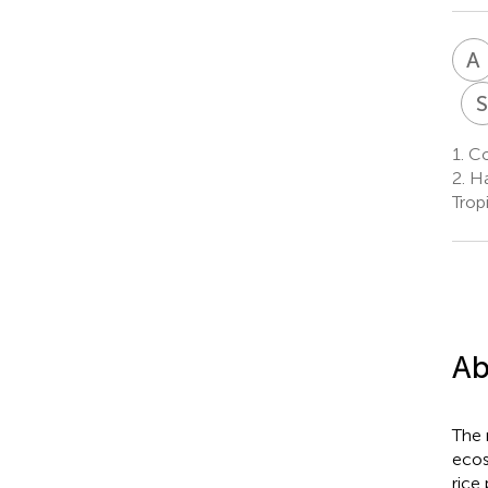
A
1.
Col
2.
Hai
Trop
Ab
The 
ecos
rice