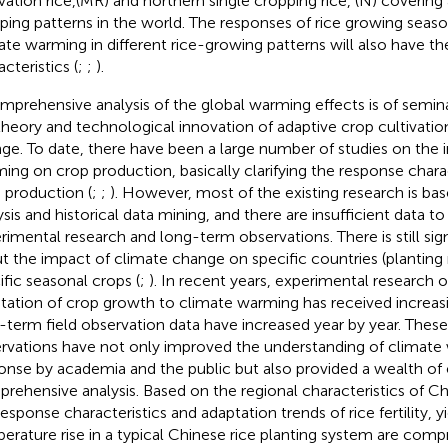
ivation rice,(MR) and northern single cropping rice, (N) covering 
ping patterns in the world. The responses of rice growing season
ate warming in different rice-growing patterns will also have th
cteristics (
;
;
).
mprehensive analysis of the global warming effects is of semin
theory and technological innovation of adaptive crop cultivatio
ge. To date, there have been a large number of studies on the 
ing on crop production, basically clarifying the response charac
 production (
;
;
). However, most of the existing research is b
ysis and historical data mining, and there are insufficient data t
rimental research and long-term observations. There is still sig
t the impact of climate change on specific countries (planting 
ific seasonal crops (
;
). In recent years, experimental research
tation of crop growth to climate warming has received increasi
-term field observation data have increased year by year. Thes
rvations have not only improved the understanding of climate
onse by academia and the public but also provided a wealth of e
rehensive analysis. Based on the regional characteristics of Chi
response characteristics and adaptation trends of rice fertility, y
erature rise in a typical Chinese rice planting system are comp