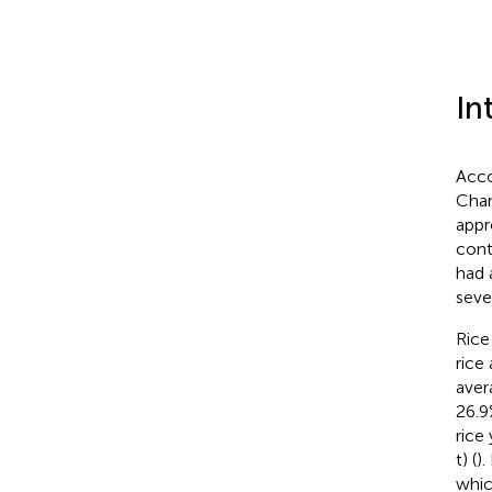
In
Acco
Chan
appr
cont
had 
seve
Rice
rice
aver
26.9
rice
t) (
).
whic