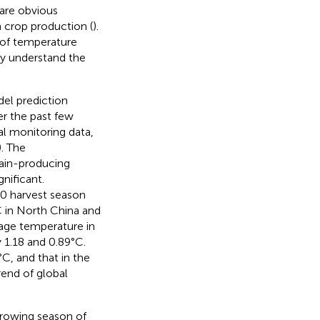
 are obvious
 crop production (
).
 of temperature
lly understand the
el prediction
er the past few
al monitoring data,
). The
rain-producing
nificant.
0 harvest season
C in North China and
rage temperature in
 1.18 and 0.89°C.
C, and that in the
rend of global
growing season of