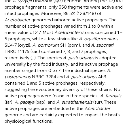
the
A. syzygii
UBA5806 (syz) genome. Among the 12,000
prophage fragments, only 350 fragments were active and
intact prophages. Moreover, 86.5% (128/148) of
Acetobacter
genomes harbored active prophages. The
number of active prophages varied from 1 to 8 with a
mean value of 2.7. Most
Acetobacter
strains contained 1–
5 prophages, while a few strains like
A. oryzifermentans
SLV-7 (oryzi),
A. pomorum
SH (pom), and
A. sacchari
TBRC 11175 (sac) contained 7, 8, and 7 prophages,
respectively (
;
). The species
A. pasteurianus
is adopted
universally by the food industry, and its active prophage
number ranged from 0 to 7. The industrial species
A.
pasteurianus
NBRC 3284 and
A. pasteurianus
Ab3
contained 1 and 5 active prophages, respectively,
suggesting the evolutionary diversity of these strains. No
active prophages were found in three species:
A. farinalis
(far),
A. papaya
(pap), and
A. suratthaniensis
(sur). These
active prophages are embedded in the
Acetobacter
genome and are certainly expected to impact the host's
physiological functions.