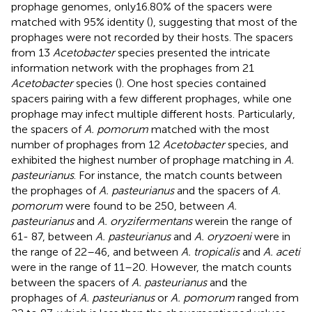
prophage genomes, only16.80% of the spacers were
matched with 95% identity (
), suggesting that most of the
prophages were not recorded by their hosts. The spacers
from 13
Acetobacter
species presented the intricate
information network with the prophages from 21
Acetobacter
species (
). One host species contained
spacers pairing with a few different prophages, while one
prophage may infect multiple different hosts. Particularly,
the spacers of
A. pomorum
matched with the most
number of prophages from 12
Acetobacter
species, and
exhibited the highest number of prophage matching in
A.
pasteurianus
. For instance, the match counts between
the prophages of
A. pasteurianus
and the spacers of
A.
pomorum
were found to be 250, between
A.
pasteurianus
and
A. oryzifermentans
werein the range of
61- 87, between
A. pasteurianus
and
A. oryzoeni
were in
the range of 22–46, and between
A. tropicalis
and
A. aceti
were in the range of 11–20. However, the match counts
between the spacers of
A. pasteurianus
and the
prophages of
A. pasteurianus
or
A. pomorum
ranged from