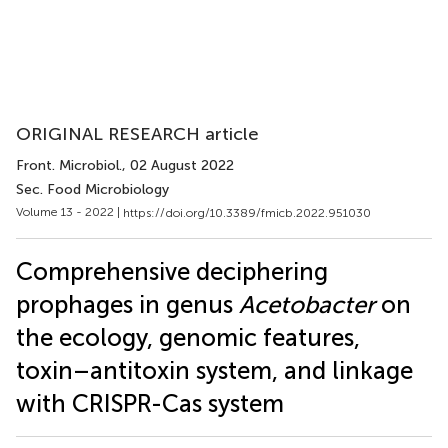
ORIGINAL RESEARCH article
Front. Microbiol.
, 02 August 2022
Sec. Food Microbiology
Volume 13 - 2022 |
https://doi.org/10.3389/fmicb.2022.951030
Comprehensive deciphering
prophages in genus
Acetobacter
on
the ecology, genomic features,
toxin–antitoxin system, and linkage
with CRISPR-Cas system