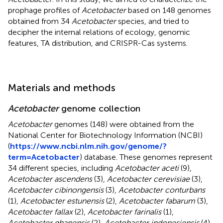
prophage profiles of
Acetobacter
based on 148 genomes
obtained from 34
Acetobacter
species, and tried to
decipher the internal relations of ecology, genomic
features, TA distribution, and CRISPR-Cas systems.
Materials and methods
Acetobacter
genome collection
Acetobacter
genomes (148) were obtained from the
National Center for Biotechnology Information (NCBI)
(
https://www.ncbi.nlm.nih.gov/genome/?
term=Acetobacter
) database. These genomes represent
34 different species, including
Acetobacter aceti
(9),
Acetobacter ascendens
(3),
Acetobacter cerevisiae
(3),
Acetobacter cibinongensis
(3),
Acetobacter conturbans
(1),
Acetobacter estunensis
(2),
Acetobacter fabarum
(3),
Acetobacter fallax
(2),
Acetobacter farinalis
(1),
Acetobacter ghanensis
(2),
Acetobacter indonesiensis
(4),