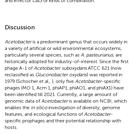
and effector
cas3
or kinds of combination.
Discussion
Acetobacter
is a predominant genus that occurs widely in
a variety of artificial or wild environmental ecosystems,
particularly several species, such as
A. pasteurianus
, are
historically adopted for industry-of-interest. Since the first
phage A-1 of
Acetobacter suboxydans
ATCC 621 (now
reclassified as
Gluconobacter oxydans
) was reported in
1979 (Schocher et al.,
), only five
Acetobacter
-specific
phages (MO 1, Acm 1, phiAP1, phiAO1, and phiAX1) have
been identified till 2021. Currently, a large amount of
genomic data of
Acetobacter
is available on NCBI, which
enables the
in silico
investigation of diversity, genome
features, and ecological functions of
Acetobacter
-
specific prophages and their potential relationship with
hosts.