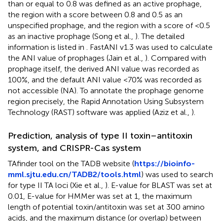
than or equal to 0.8 was defined as an active prophage,
the region with a score between 0.8 and 0.5 as an
unspecified prophage, and the region with a score of <0.5
as an inactive prophage (Song et al.,
). The detailed
information is listed in
. FastANI v1.3 was used to calculate
the ANI value of prophages (Jain et al.,
). Compared with
prophage itself, the derived ANI value was recorded as
100%, and the default ANI value <70% was recorded as
not accessible (NA). To annotate the prophage genome
region precisely, the Rapid Annotation Using Subsystem
Technology (RAST) software was applied (Aziz et al.,
).
Prediction, analysis of type II toxin–antitoxin
system, and CRISPR-Cas system
TAfinder tool on the TADB website (
https://bioinfo-
mml.sjtu.edu.cn/TADB2/tools.html
) was used to search
for type II TA loci (Xie et al.,
). E-value for BLAST was set at
0.01, E-value for HMMer was set at 1, the maximum
length of potential toxin/antitoxin was set at 300 amino
acids, and the maximum distance (or overlap) between