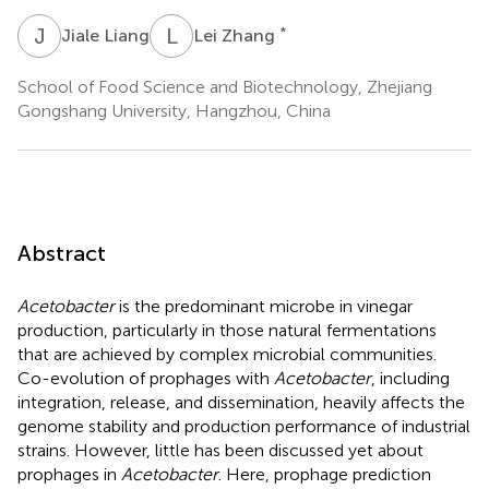
J
L
L
Z
*
Jiale Liang
Lei Zhang
School of Food Science and Biotechnology, Zhejiang
Gongshang University, Hangzhou, China
Abstract
Acetobacter
is the predominant microbe in vinegar
production, particularly in those natural fermentations
that are achieved by complex microbial communities.
Co-evolution of prophages with
Acetobacter
, including
integration, release, and dissemination, heavily affects the
genome stability and production performance of industrial
strains. However, little has been discussed yet about
prophages in
Acetobacter
. Here, prophage prediction