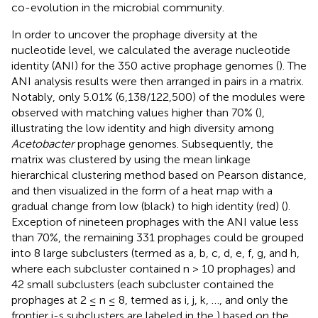
co-evolution in the microbial community.
In order to uncover the prophage diversity at the
nucleotide level, we calculated the average nucleotide
identity (ANI) for the 350 active prophage genomes (
). The
ANI analysis results were then arranged in pairs in a matrix.
Notably, only 5.01% (6,138/122,500) of the modules were
observed with matching values higher than 70% (
),
illustrating the low identity and high diversity among
Acetobacter
prophage genomes. Subsequently, the
matrix was clustered by using the mean linkage
hierarchical clustering method based on Pearson distance,
and then visualized in the form of a heat map with a
gradual change from low (black) to high identity (red) (
).
Exception of nineteen prophages with the ANI value less
than 70%, the remaining 331 prophages could be grouped
into 8 large subclusters (termed as a, b, c, d, e, f, g, and h,
where each subcluster contained n > 10 prophages) and
42 small subclusters (each subcluster contained the
prophages at 2 ≤ n ≤ 8, termed as i, j, k, …, and only the
frontier i-s subclusters are labeled in the
) based on the