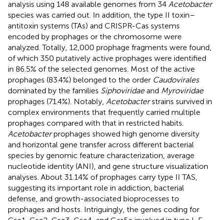
analysis using 148 available genomes from 34
Acetobacter
species was carried out. In addition, the type II toxin–
antitoxin systems (TAs) and CRISPR-Cas systems
encoded by prophages or the chromosome were
analyzed. Totally, 12,000 prophage fragments were found,
of which 350 putatively active prophages were identified
in 86.5% of the selected genomes. Most of the active
prophages (83.4%) belonged to the order
Caudovirales
dominated by the families
Siphoviridae
and
Myroviridae
prophages (71.4%). Notably,
Acetobacter
strains survived in
complex environments that frequently carried multiple
prophages compared with that in restricted habits.
Acetobacter
prophages showed high genome diversity
and horizontal gene transfer across different bacterial
species by genomic feature characterization, average
nucleotide identity (ANI), and gene structure visualization
analyses. About 31.14% of prophages carry type II TAS,
suggesting its important role in addiction, bacterial
defense, and growth-associated bioprocesses to
prophages and hosts. Intriguingly, the genes coding for