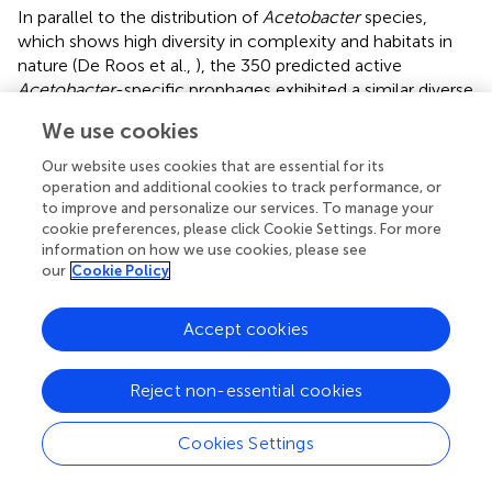
In parallel to the distribution of
Acetobacter
species,
which shows high diversity in complexity and habitats in
nature (De Roos et al.,
), the 350 predicted active
Acetobacter
-specific prophages exhibited a similar diverse
distribution and abundance at the levels of host species
We use cookies
and strain. About 86.5% (128/148) of
Acetobacter
strains
presented active prophages, and similar distribution yields
Our website uses cookies that are essential for its
were found in
Lactobacillus
(64.1%),
Pseudomonas
operation and additional cookies to track performance, or
(46.7%), and
Klebsiella
(69.3%) (Marques et al.,
; Pei et al.,
;
to improve and personalize our services. To manage your
cookie preferences, please click Cookie Settings. For more
Johnson et al.,
). Generally, increased environmental
information on how we use cookies, please see
stresses may stimulate a bacterium to evolve a series of
our
Cookie Policy
mechanisms against harsh environments. In this process,
prophages are usually supposed to confer the host some
Accept cookies
advantages in competition. However, we did not find a
significant difference between the prophage abundance
and distribution specific to the habitat complexity of their
Reject non-essential cookies
Acetobacter
hosts. This finding is not consistent with the
investigation of the intact
Lactobacillus
prophages, where
Cookies Settings
the prophage counts harbored by their host strains
obtained from the fermented food group definitely