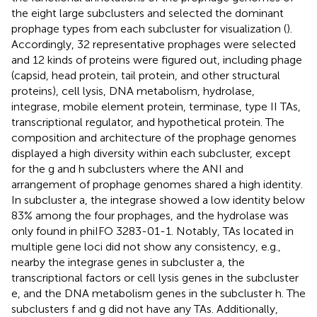
the eight large subclusters and selected the dominant
prophage types from each subcluster for visualization (
).
Accordingly, 32 representative prophages were selected
and 12 kinds of proteins were figured out, including phage
(capsid, head protein, tail protein, and other structural
proteins), cell lysis, DNA metabolism, hydrolase,
integrase, mobile element protein, terminase, type II TAs,
transcriptional regulator, and hypothetical protein. The
composition and architecture of the prophage genomes
displayed a high diversity within each subcluster, except
for the g and h subclusters where the ANI and
arrangement of prophage genomes shared a high identity.
In subcluster a, the integrase showed a low identity below
83% among the four prophages, and the hydrolase was
only found in phiIFO 3283-01-1. Notably, TAs located in
multiple gene loci did not show any consistency, e.g.,
nearby the integrase genes in subcluster a, the
transcriptional factors or cell lysis genes in the subcluster
e, and the DNA metabolism genes in the subcluster h. The
subclusters f and g did not have any TAs. Additionally,