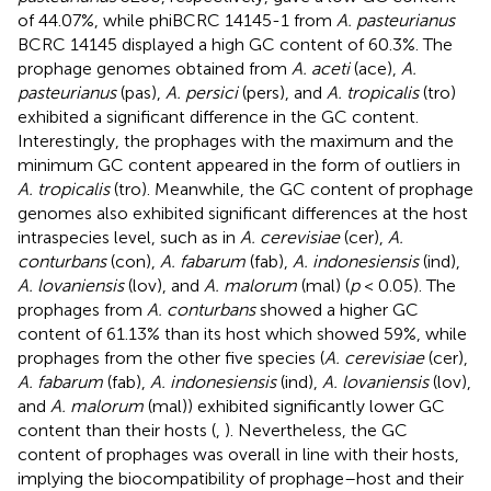
of 44.07%, while phiBCRC 14145-1 from
A. pasteurianus
BCRC 14145 displayed a high GC content of 60.3%. The
prophage genomes obtained from
A. aceti
(ace),
A.
pasteurianus
(pas),
A. persici
(pers), and
A. tropicalis
(tro)
exhibited a significant difference in the GC content.
Interestingly, the prophages with the maximum and the
minimum GC content appeared in the form of outliers in
A. tropicalis
(tro). Meanwhile, the GC content of prophage
genomes also exhibited significant differences at the host
intraspecies level, such as in
A. cerevisiae
(cer),
A.
conturbans
(con),
A. fabarum
(fab),
A. indonesiensis
(ind),
A. lovaniensis
(lov), and
A. malorum
(mal) (
p
< 0.05). The
prophages from
A. conturbans
showed a higher GC
content of 61.13% than its host which showed 59%, while
prophages from the other five species (
A. cerevisiae
(cer),
A. fabarum
(fab),
A. indonesiensis
(ind),
A. lovaniensis
(lov),
and
A. malorum
(mal)) exhibited significantly lower GC
content than their hosts (
,
). Nevertheless, the GC
content of prophages was overall in line with their hosts,
implying the biocompatibility of prophage–host and their