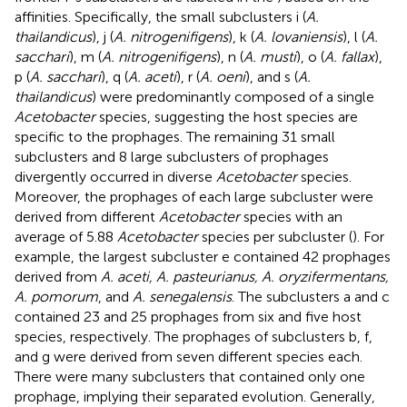
affinities. Specifically, the small subclusters i (
A.
thailandicus
), j (
A. nitrogenifigens
), k (
A. lovaniensis
), l (
A.
sacchari
), m (
A. nitrogenifigens
), n (
A. musti
), o (
A. fallax
),
p (
A. sacchari
), q (
A. aceti
), r (
A. oeni
), and s (
A.
thailandicus
) were predominantly composed of a single
Acetobacter
species, suggesting the host species are
specific to the prophages. The remaining 31 small
subclusters and 8 large subclusters of prophages
divergently occurred in diverse
Acetobacter
species.
Moreover, the prophages of each large subcluster were
derived from different
Acetobacter
species with an
average of 5.88
Acetobacter
species per subcluster (
). For
example, the largest subcluster e contained 42 prophages
derived from
A. aceti, A. pasteurianus, A. oryzifermentans,
A. pomorum
, and
A. senegalensis
. The subclusters a and c
contained 23 and 25 prophages from six and five host
species, respectively. The prophages of subclusters b, f,
and g were derived from seven different species each.
There were many subclusters that contained only one
prophage, implying their separated evolution. Generally,