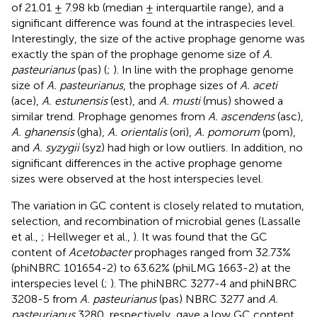
of 21.01 ± 7.98 kb (median ± interquartile range), and a
significant difference was found at the intraspecies level.
Interestingly, the size of the active prophage genome was
exactly the span of the prophage genome size of
A.
pasteurianus
(pas) (
;
). In line with the prophage genome
size of
A. pasteurianus
, the prophage sizes of
A. aceti
(ace),
A. estunensis
(est), and
A. musti
(mus) showed a
similar trend. Prophage genomes from
A. ascendens
(asc),
A. ghanensis
(gha),
A. orientalis
(ori),
A. pomorum
(pom),
and
A. syzygii
(syz) had high or low outliers. In addition, no
significant differences in the active prophage genome
sizes were observed at the host interspecies level.
The variation in GC content is closely related to mutation,
selection, and recombination of microbial genes (Lassalle
et al.,
; Hellweger et al.,
). It was found that the GC
content of
Acetobacter
prophages ranged from 32.73%
(phiNBRC 101654-2) to 63.62% (phiLMG 1663-2) at the
interspecies level (
;
). The phiNBRC 3277-4 and phiNBRC
3208-5 from
A. pasteurianus
(pas) NBRC 3277 and
A.
pasteurianus
3280, respectively, gave a low GC content