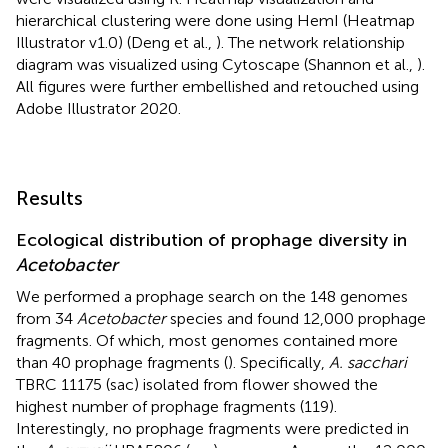
hierarchical clustering were done using HemI (Heatmap
Illustrator v1.0) (Deng et al.,
). The network relationship
diagram was visualized using Cytoscape (Shannon et al.,
).
All figures were further embellished and retouched using
Adobe Illustrator 2020.
Results
Ecological distribution of prophage diversity in
Acetobacter
We performed a prophage search on the 148 genomes
from 34
Acetobacter
species and found 12,000 prophage
fragments. Of which, most genomes contained more
than 40 prophage fragments (
). Specifically,
A. sacchari
TBRC 11175 (sac) isolated from flower showed the
highest number of prophage fragments (119).
Interestingly, no prophage fragments were predicted in