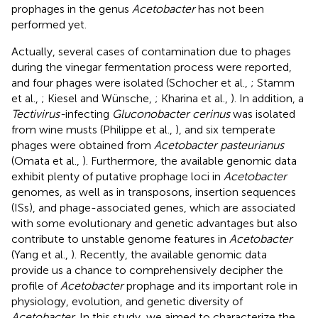
prophages in the genus
Acetobacter
has not been
performed yet.
Actually, several cases of contamination due to phages
during the vinegar fermentation process were reported,
and four phages were isolated (Schocher et al.,
; Stamm
et al.,
; Kiesel and Wünsche,
; Kharina et al.,
). In addition, a
Tectivirus-
infecting
Gluconobacter cerinus
was isolated
from wine musts (Philippe et al.,
), and six temperate
phages were obtained from
Acetobacter pasteurianus
(Omata et al.,
). Furthermore, the available genomic data
exhibit plenty of putative prophage loci in
Acetobacter
genomes, as well as in transposons, insertion sequences
(ISs), and phage-associated genes, which are associated
with some evolutionary and genetic advantages but also
contribute to unstable genome features in
Acetobacter
(Yang et al.,
). Recently, the available genomic data
provide us a chance to comprehensively decipher the
profile of
Acetobacter
prophage and its important role in
physiology, evolution, and genetic diversity of
Acetobacter
. In this study, we aimed to characterize the