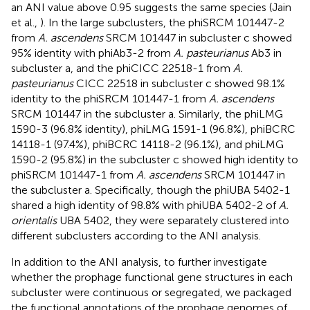
an ANI value above 0.95 suggests the same species (Jain
et al.,
). In the large subclusters, the phiSRCM 101447-2
from
A. ascendens
SRCM 101447 in subcluster c showed
95% identity with phiAb3-2 from
A. pasteurianus
Ab3 in
subcluster a, and the phiCICC 22518-1 from
A.
pasteurianus
CICC 22518 in subcluster c showed 98.1%
identity to the phiSRCM 101447-1 from
A. ascendens
SRCM 101447 in the subcluster a. Similarly, the phiLMG
1590-3 (96.8% identity), phiLMG 1591-1 (96.8%), phiBCRC
14118-1 (97.4%), phiBCRC 14118-2 (96.1%), and phiLMG
1590-2 (95.8%) in the subcluster c showed high identity to
phiSRCM 101447-1 from
A. ascendens
SRCM 101447 in
the subcluster a. Specifically, though the phiUBA 5402-1
shared a high identity of 98.8% with phiUBA 5402-2 of
A.
orientalis
UBA 5402, they were separately clustered into
different subclusters according to the ANI analysis.
In addition to the ANI analysis, to further investigate
whether the prophage functional gene structures in each
subcluster were continuous or segregated, we packaged
the functional annotations of the prophage genomes of