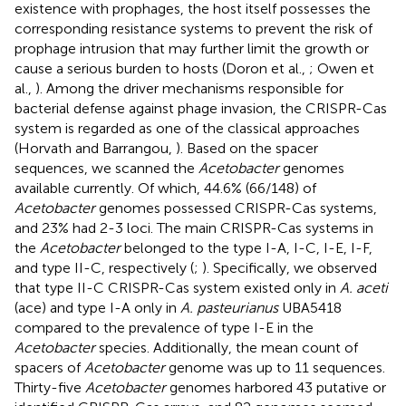
existence with prophages, the host itself possesses the
corresponding resistance systems to prevent the risk of
prophage intrusion that may further limit the growth or
cause a serious burden to hosts (Doron et al.,
; Owen et
al.,
). Among the driver mechanisms responsible for
bacterial defense against phage invasion, the CRISPR-Cas
system is regarded as one of the classical approaches
(Horvath and Barrangou,
). Based on the spacer
sequences, we scanned the
Acetobacter
genomes
available currently. Of which, 44.6% (66/148) of
Acetobacter
genomes possessed CRISPR-Cas systems,
and 23% had 2-3 loci. The main CRISPR-Cas systems in
the
Acetobacter
belonged to the type I-A, I-C, I-E, I-F,
and type II-C, respectively (
;
). Specifically, we observed
that type II-C CRISPR-Cas system existed only in
A. aceti
(ace) and type I-A only in
A. pasteurianus
UBA5418
compared to the prevalence of type I-E in the
Acetobacter
species. Additionally, the mean count of
spacers of
Acetobacter
genome was up to 11 sequences.
Thirty-five
Acetobacter
genomes harbored 43 putative or