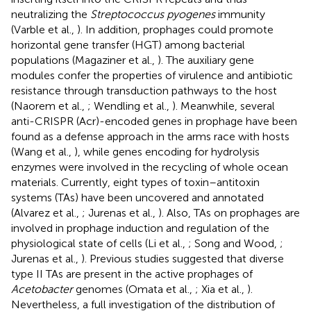
neutralizing the
Streptococcus pyogenes
immunity
(Varble et al.,
). In addition, prophages could promote
horizontal gene transfer (HGT) among bacterial
populations (Magaziner et al.,
). The auxiliary gene
modules confer the properties of virulence and antibiotic
resistance through transduction pathways to the host
(Naorem et al.,
; Wendling et al.,
). Meanwhile, several
anti-CRISPR (Acr)-encoded genes in prophage have been
found as a defense approach in the arms race with hosts
(Wang et al.,
), while genes encoding for hydrolysis
enzymes were involved in the recycling of whole ocean
materials. Currently, eight types of toxin–antitoxin
systems (TAs) have been uncovered and annotated
(Alvarez et al.,
; Jurenas et al.,
). Also, TAs on prophages are
involved in prophage induction and regulation of the
physiological state of cells (Li et al.,
; Song and Wood,
;
Jurenas et al.,
). Previous studies suggested that diverse
type II TAs are present in the active prophages of
Acetobacter
genomes (Omata et al.,
; Xia et al.,
).
Nevertheless, a full investigation of the distribution of