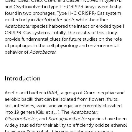
Cse1, Cse2, Cse3, Cse4, and Cas5e involved in type I-E
and Csy4 involved in type I-F CRISPR arrays were firstly
found in two prophages. Type II-C CRISPR-Cas system
existed only in
Acetobacter aceti
, while the other
Acetobacter
species harbored the intact or eroded type I
CRISPR-Cas systems. Totally, the results of this study
provide fundamental clues for future studies on the role
of prophages in the cell physiology and environmental
behavior of
Acetobacter
.
Introduction
Acetic acid bacteria (AAB), a group of Gram-negative and
aerobic bacilli that can be isolated from flowers, fruits,
soil, intestines, wine, and vinegar, are currently classified
into 19 genera (Qiu et al.,
). The
Acetobacter,
Gluconobacter
, and
Komagataeibacter
species have been
widely studied for their ability to efficiently oxidize ethanol
to vinegar (Yang et al.,
). However, abnormal vinegar