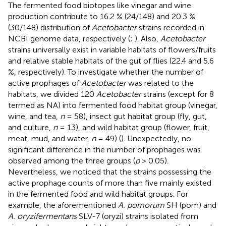
The fermented food biotopes like vinegar and wine
production contribute to 16.2 % (24/148) and 20.3 %
(30/148) distribution of
Acetobacter
strains recorded in
NCBI genome data, respectively (
;
). Also,
Acetobacter
strains universally exist in variable habitats of flowers/fruits
and relative stable habitats of the gut of flies (22.4 and 5.6
%, respectively). To investigate whether the number of
active prophages of
Acetobacter
was related to the
habitats, we divided 120
Acetobacter
strains (except for 8
termed as NA) into fermented food habitat group (vinegar,
wine, and tea,
n
= 58), insect gut habitat group (fly, gut,
and culture,
n
= 13), and wild habitat group (flower, fruit,
meat, mud, and water,
n
= 49) (
). Unexpectedly, no
significant difference in the number of prophages was
observed among the three groups (
p
> 0.05).
Nevertheless, we noticed that the strains possessing the
active prophage counts of more than five mainly existed
in the fermented food and wild habitat groups. For
example, the aforementioned
A. pomorum
SH (pom) and
A. oryzifermentans
SLV-7 (oryzi) strains isolated from