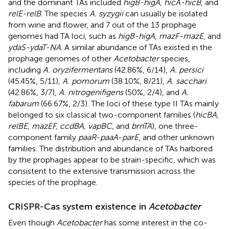
and the dominant TAs included
higB-higA, hicA-hicB
, and
relE-relB
. The species
A. syzygii
can usually be isolated
from wine and flower, and 7 out of the 13 prophage
genomes had TA loci, such as
higB-higA, mazF-mazE
, and
ydaS-ydaT-NA
. A similar abundance of TAs existed in the
prophage genomes of other
Acetobacter
species,
including
A. oryzifermentans
(42.86%, 6/14),
A. persici
(45.45%, 5/11),
A. pomorum
(38.10%, 8/21),
A. sacchari
(42.86%, 3/7),
A. nitrogenifigens
(50%, 2/4), and
A.
fabarum
(66.67%, 2/3). The loci of these type II TAs mainly
belonged to six classical two-component families (
hicBA,
relBE, mazEF, ccdBA, vapBC
, and
brnTA
), one three-
component family
paaR
-
paaA
-
parE
, and other unknown
families. The distribution and abundance of TAs harbored
by the prophages appear to be strain-specific, which was
consistent to the extensive transmission across the
species of the prophage.
CRISPR-Cas system existence in
Acetobacter
Even though
Acetobacter
has some interest in the co-