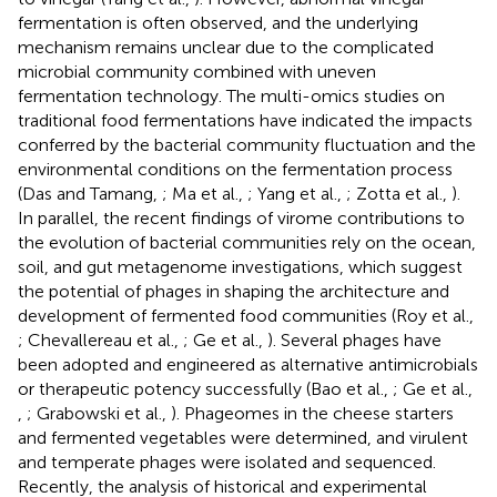
fermentation is often observed, and the underlying
mechanism remains unclear due to the complicated
microbial community combined with uneven
fermentation technology. The multi-omics studies on
traditional food fermentations have indicated the impacts
conferred by the bacterial community fluctuation and the
environmental conditions on the fermentation process
(Das and Tamang,
; Ma et al.,
; Yang et al.,
; Zotta et al.,
).
In parallel, the recent findings of virome contributions to
the evolution of bacterial communities rely on the ocean,
soil, and gut metagenome investigations, which suggest
the potential of phages in shaping the architecture and
development of fermented food communities (Roy et al.,
; Chevallereau et al.,
; Ge et al.,
). Several phages have
been adopted and engineered as alternative antimicrobials
or therapeutic potency successfully (Bao et al.,
; Ge et al.,
,
; Grabowski et al.,
). Phageomes in the cheese starters
and fermented vegetables were determined, and virulent
and temperate phages were isolated and sequenced.
Recently, the analysis of historical and experimental