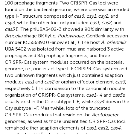
100 prophage fragments. Two CRISPR-Cas loci were
found on the bacterial genome, where one was an eroded
type I-F structure composed of
cas6, csy1, csy2
, and
csy3
, while the other loci only included
cas1, cas2
, and
cas3
(
). The phiUBA5402-3 showed a 90% similarity with
Brucella
phage BK (lytic,
Podoviridae
, GenBank accession
number KC556893) (Farlow et al.,
). The host
A. orientalis
UBA 5402 was isolated from mud and harbored 3 active
prophages and 83 prophage fragments, and three
CRISPR-Cas system modules occurred on the bacterial
genome, i.e., one intact type I-F CRISPR-Cas system and
two unknown fragments which just contained adaption
modules
cas1
and
cas2
or orphan effector element
cas3
,
respectively (
;
). In comparison to the canonical modular
organization of CRISPR-Cas systems,
cse1- 4
and
cas5e
usually exist in the Cse subtype I-E, while
csy4
does in the
Csy subtype I-F. Meanwhile, lots of the truncated
CRISPR-Cas modules that reside on the
Acetobacter
genomes, as well as those unidentified CRISPR-Cas loci,
remained either adaption elements of
cas1
, cas2,
cas4
,