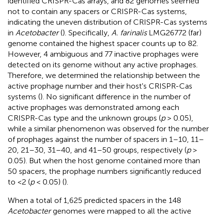
identified CRISPR-Cas arrays, and 82 genomes seemed
not to contain any spacers or CRISPR-Cas systems,
indicating the uneven distribution of CRISPR-Cas systems
in
Acetobacter
(
). Specifically,
A. farinalis
LMG26772 (far)
genome contained the highest spacer counts up to 82.
However, 4 ambiguous and 77 inactive prophages were
detected on its genome without any active prophages.
Therefore, we determined the relationship between the
active prophage number and their host's CRISPR-Cas
systems (
). No significant difference in the number of
active prophages was demonstrated among each
CRISPR-Cas type and the unknown groups (
p
> 0.05),
while a similar phenomenon was observed for the number
of prophages against the number of spacers in 1–10, 11–
20, 21–30, 31–40, and 41–50 groups, respectively (
p
>
0.05). But when the host genome contained more than
50 spacers, the prophage numbers significantly reduced
to <2 (
p
< 0.05) (
).
When a total of 1,625 predicted spacers in the 148
Acetobacter
genomes were mapped to all the active