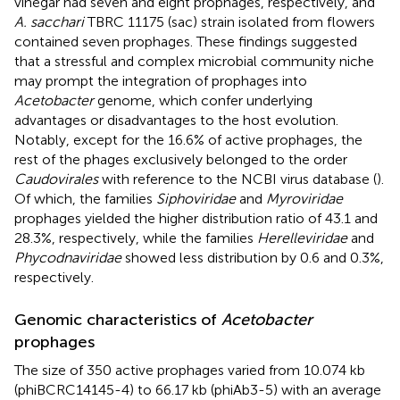
vinegar had seven and eight prophages, respectively, and
A. sacchari
TBRC 11175 (sac) strain isolated from flowers
contained seven prophages. These findings suggested
that a stressful and complex microbial community niche
may prompt the integration of prophages into
Acetobacter
genome, which confer underlying
advantages or disadvantages to the host evolution.
Notably, except for the 16.6% of active prophages, the
rest of the phages exclusively belonged to the order
Caudovirales
with reference to the NCBI virus database (
).
Of which, the families
Siphoviridae
and
Myroviridae
prophages yielded the higher distribution ratio of 43.1 and
28.3%, respectively, while the families
Herelleviridae
and
Phycodnaviridae
showed less distribution by 0.6 and 0.3%,
respectively.
Genomic characteristics of
Acetobacter
prophages
The size of 350 active prophages varied from 10.074 kb
(phiBCRC14145-4) to 66.17 kb (phiAb3-5) with an average