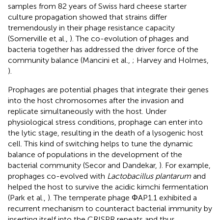
samples from 82 years of Swiss hard cheese starter
culture propagation showed that strains differ
tremendously in their phage resistance capacity
(Somerville et al.,
). The co-evolution of phages and
bacteria together has addressed the driver force of the
community balance (Mancini et al.,
; Harvey and Holmes,
).
Prophages are potential phages that integrate their genes
into the host chromosomes after the invasion and
replicate simultaneously with the host. Under
physiological stress conditions, prophage can enter into
the lytic stage, resulting in the death of a lysogenic host
cell. This kind of switching helps to tune the dynamic
balance of populations in the development of the
bacterial community (Secor and Dandekar,
). For example,
prophages co-evolved with
Lactobacillus plantarum
and
helped the host to survive the acidic kimchi fermentation
(Park et al.,
). The temperate phage ΦAP1.1 exhibited a
recurrent mechanism to counteract bacterial immunity by
inserting itself into the CRISPR repeats and thus