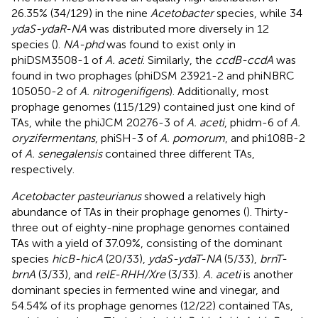
26.35% (34/129) in the nine
Acetobacter
species, while 34
ydaS-ydaR-NA
was distributed more diversely in 12
species (
).
NA-phd
was found to exist only in
phiDSM3508-1 of
A. aceti
. Similarly, the
ccdB-ccdA
was
found in two prophages (phiDSM 23921-2 and phiNBRC
105050-2 of
A. nitrogenifigens
). Additionally, most
prophage genomes (115/129) contained just one kind of
TAs, while the phiJCM 20276-3 of
A. aceti
, phidm-6 of
A.
oryzifermentans
, phiSH-3 of
A. pomorum
, and phi108B-2
of
A. senegalensis
contained three different TAs,
respectively.
Acetobacter pasteurianus
showed a relatively high
abundance of TAs in their prophage genomes (
). Thirty-
three out of eighty-nine prophage genomes contained
TAs with a yield of 37.09%, consisting of the dominant
species
hicB-hicA
(20/33),
ydaS-ydaT-NA
(5/33),
brnT-
brnA
(3/33), and
relE-RHH/Xre
(3/33).
A. aceti
is another
dominant species in fermented wine and vinegar, and
54.54% of its prophage genomes (12/22) contained TAs,