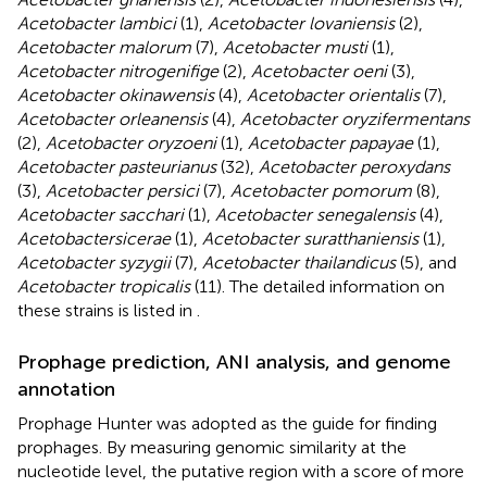
Acetobacter lambici
(1),
Acetobacter lovaniensis
(2),
Acetobacter malorum
(7),
Acetobacter musti
(1),
Acetobacter nitrogenifige
(2),
Acetobacter oeni
(3),
Acetobacter okinawensis
(4),
Acetobacter orientalis
(7),
Acetobacter orleanensis
(4),
Acetobacter oryzifermentans
(2),
Acetobacter oryzoeni
(1),
Acetobacter papayae
(1),
Acetobacter pasteurianus
(32),
Acetobacter peroxydans
(3),
Acetobacter persici
(7),
Acetobacter pomorum
(8),
Acetobacter sacchari
(1),
Acetobacter senegalensis
(4),
Acetobactersicerae
(1),
Acetobacter suratthaniensis
(1),
Acetobacter syzygii
(7),
Acetobacter thailandicus
(5), and
Acetobacter tropicalis
(11). The detailed information on
these strains is listed in
.
Prophage prediction, ANI analysis, and genome
annotation
Prophage Hunter was adopted as the guide for finding
prophages. By measuring genomic similarity at the
nucleotide level, the putative region with a score of more