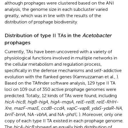
although prophages were clustered based on the ANI
analysis, the genome size in each subcluster varied
greatly, which was in line with the results of the
distribution of prophage biodiversity.
Distribution of type II TAs in the
Acetobacter
prophages
Currently, TAs have been uncovered with a variety of
physiological functions involved in multiple networks in
the cellular metabolism and regulation process,
specifically in the defense mechanisms and self-addictive
evolution with the flanked genes (Kamruzzaman et al.,
).
Based on the TAfinder software analysis, 129 type II TA
loci on 109 out of 350 active prophage genomes were
predicted. Totally, 12 kinds of TAs were found, including
hicA-hicB, higB-higA, higA-mqsA, relE-relB, relE-RHH-
Xre, mazF-mazE, ccdB-ccdA, vapC-vapB, ydaS-ydaR-NA,
brnT-brnA
, NA
-vbhA
, and NA
-phd
(
;
). Moreover, only one
copy of each type II TA existed in each prophage genome.
The
hicA-hicB
showed an equally high distribution of