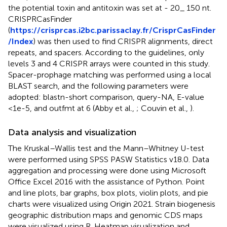
the potential toxin and antitoxin was set at - 20_ 150 nt.
CRISPRCasFinder
(
https://crisprcas.i2bc.parissaclay.fr/CrisprCasFinder
/Index
) was then used to find CRISPR alignments, direct
repeats, and spacers. According to the guidelines, only
levels 3 and 4 CRISPR arrays were counted in this study.
Spacer-prophage matching was performed using a local
BLAST search, and the following parameters were
adopted: blastn-short comparison, query-NA, E-value
<1e-5, and outfmt at 6 (Abby et al.,
; Couvin et al.,
).
Data analysis and visualization
The Kruskal–Wallis test and the Mann–Whitney U-test
were performed using SPSS PASW Statistics v18.0. Data
aggregation and processing were done using Microsoft
Office Excel 2016 with the assistance of Python. Point
and line plots, bar graphs, box plots, violin plots, and pie
charts were visualized using Origin 2021. Strain biogenesis
geographic distribution maps and genomic CDS maps
were visualized using R. Heatmap visualization and