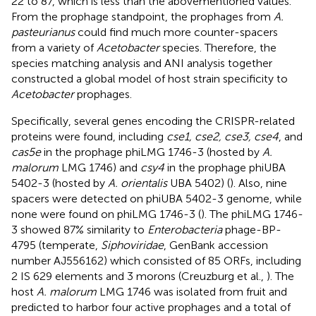
22 to 87, which is less than the abovementioned values.
From the prophage standpoint, the prophages from
A.
pasteurianus
could find much more counter-spacers
from a variety of
Acetobacter
species. Therefore, the
species matching analysis and ANI analysis together
constructed a global model of host strain specificity to
Acetobacter
prophages.
Specifically, several genes encoding the CRISPR-related
proteins were found, including
cse1, cse2, cse3, cse4
, and
cas5e
in the prophage phiLMG 1746-3 (hosted by
A.
malorum
LMG 1746) and
csy4
in the prophage phiUBA
5402-3 (hosted by
A. orientalis
UBA 5402) (
). Also, nine
spacers were detected on phiUBA 5402-3 genome, while
none were found on phiLMG 1746-3 (
). The phiLMG 1746-
3 showed 87% similarity to
Enterobacteria
phage-BP-
4795 (temperate,
Siphoviridae
, GenBank accession
number
AJ556162
) which consisted of 85 ORFs, including
2 IS 629 elements and 3 morons (Creuzburg et al.,
). The
host
A. malorum
LMG 1746 was isolated from fruit and
predicted to harbor four active prophages and a total of