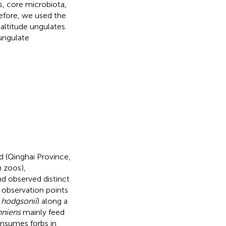
s, core microbiota,
refore, we used the
ltitude ungulates.
 ungulate
 (Qinghai Province,
n zoos),
nd observed distinct
 observation points
. hodgsonii
) along a
nniens
mainly feed
onsumes forbs in