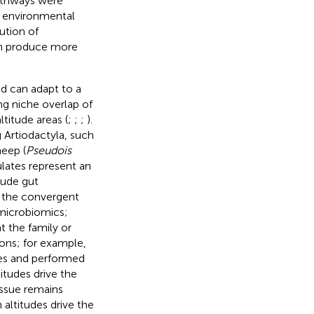
pathways were
e environmental
ution of
an produce more
nd can adapt to a
ng niche overlap of
ltitude areas (
;
;
;
).
 Artiodactyla, such
heep (
Pseudois
ulates represent an
tude gut
 the convergent
 microbiomics;
t the family or
tions; for example,
des and performed
itudes drive the
issue remains
altitudes drive the