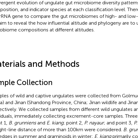
ergent evolution of ungulate gut microbiome diversity pattern
osition, and indicator species at each classification level. The
rRNA gene to compare the gut microbiomes of high- and low-a
im to reveal the how influential altitude and phylogeny are to
obiome compositions at different altitudes.
terials and Methods
mple Collection
les of wild and captive ungulates were collected from Golmud
a) and Jinan (Shandong Province, China; Jinan wildlife and Jina
ectively. We collected samples from different wild ungulates a
viduals, immediately collecting excrement-core samples. Three
nt 1,
B. grunniens
and
E. kiang
; point 2,
P. nayaur
; and point 3,
P
ight-line distance of more than 100 km were considered.
B. gru
edges in summer and graminoids in winter;
E. kiang
primarily c