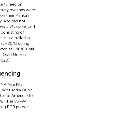
arily feed on
etary overlaps were
on their Pianka’s
hy, and had not
niens
,
P. nayaur
, and
consisting of
ples is detailed in
,
.
d at −20°C during
ozen at −80°C until
he Qufu Normal
-020).
uencing
NA Mini Kits
. We used a Qubit
tes of America) to
/μl. The V3–V4
sing PCR primers