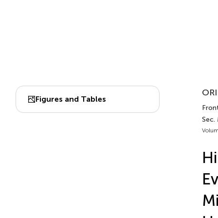
ORI
Figures and Tables
Front
Sec.
Volum
Hi
Ev
Mi