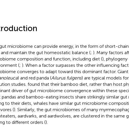
troduction
gut microbiome can provide energy, in the form of short-chain fa
 and maintain the gut homeostatic balance (
;
). Many factors af
obiome composition and function, including diet (
), phylogeny 
ronment (
;
). When a factor surpasses the other influencing fact
obiome converges to adapt toward this dominant factor. Giant
anoleuca
) and red panda (
Ailurus fulgens
) are typical models fo
ution studies.
found that their bamboo diet, rather than host ph
nant driver of gut microbiome convergence within these species
t pandas and bamboo-eating insects share strikingly similar gut 
g to their diets, whales have similar gut microbiome compositi
ivores (
). Similarly, the gut microbiomes of many myrmecophag
nteaters, aardvarks, and aardwolves, are clustered in the same 
ng to different orders (
).