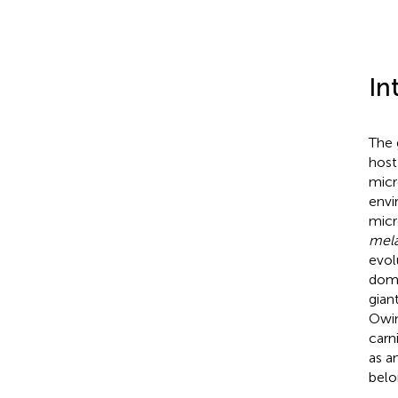
In
The 
host
micr
envi
micr
mel
evol
domi
gian
Owin
carn
as a
belo