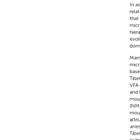
In a
rela
that
micr
hier
evol
domi
Many
micr
base
Tibe
VFA-
and 
mouf
(NMD
mouf
altit
arie
Tibe