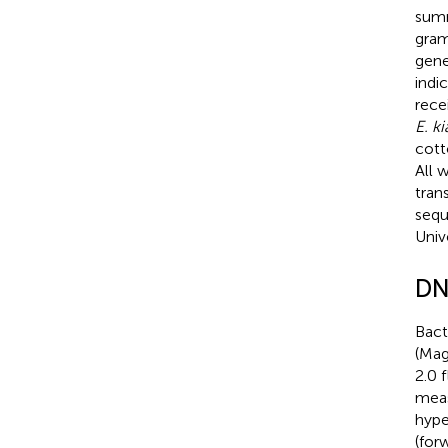
summ
gram
gene
indi
rece
E. k
cott
All 
tran
sequ
Univ
DN
Bact
(Mag
2.0 
meas
hype
(fo