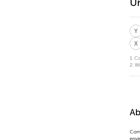
Un
Y
X
1.
Col
2.
Wi
Ab
Conv
envi