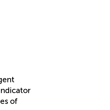
gent
Indicator
es of