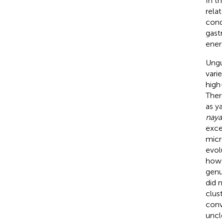
In t
rela
cond
gast
ener
Ungu
vari
high
Ther
as ya
naya
exce
micr
evol
howe
genu
did 
clus
conv
uncl