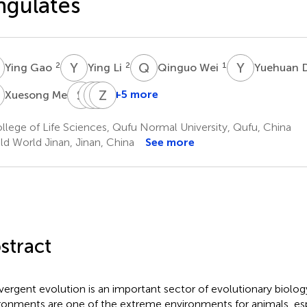
gulates
G
Y
L
Q
W
Y
D
2
2
1
Ying Gao
Ying Li
Qinguo Wei
Yuehuan 
M
S
Z
L
B
L
Z
L
Z
1
+5 more
Xuesong Mei
Shengyang
Lixian
Bi
Zhihao
Zhou
Liu
Lige
Zhang
lege of Life Sciences, Qufu Normal University, Qufu, China
1
3
4
1
ld World Jinan, Jinan, China
See more
stract
ergent evolution is an important sector of evolutionary biolog
ronments are one of the extreme environments for animals, espe