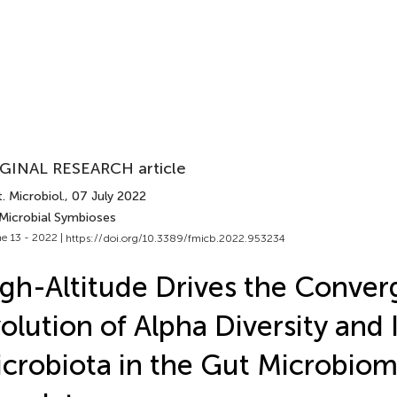
GINAL RESEARCH article
. Microbiol.
, 07 July 2022
 Microbial Symbioses
e 13 - 2022 |
https://doi.org/10.3389/fmicb.2022.953234
gh-Altitude Drives the Conver
olution of Alpha Diversity and 
crobiota in the Gut Microbiom