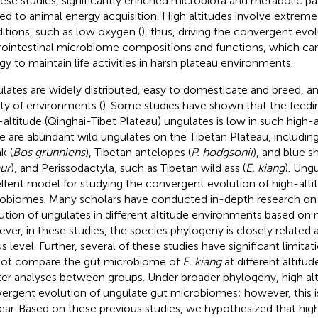
hese studies, significantly enriched microbiota and metabolic 
ted to animal energy acquisition. High altitudes involve extrem
itions, such as low oxygen (
), thus, driving the convergent evol
rointestinal microbiome compositions and functions, which c
gy to maintain life activities in harsh plateau environments.
lates are widely distributed, easy to domesticate and breed, a
ety of environments (
). Some studies have shown that the feedi
-altitude (Qinghai-Tibet Plateau) ungulates is low in such high-a
e are abundant wild ungulates on the Tibetan Plateau, including
k (
Bos grunniens
), Tibetan antelopes (
P. hodgsonii
), and blue s
ur
), and Perissodactyla, such as Tibetan wild ass (
E. kiang
). Ung
llent model for studying the convergent evolution of high-alti
obiomes. Many scholars have conducted in-depth research on
ution of ungulates in different altitude environments based on
ver, in these studies, the species phylogeny is closely related a
s level. Further, several of these studies have significant limita
not compare the gut microbiome of
E. kiang
at different altitu
ter analyses between groups. Under broader phylogeny, high alt
ergent evolution of ungulate gut microbiomes; however, this 
ear. Based on these previous studies, we hypothesized that high 