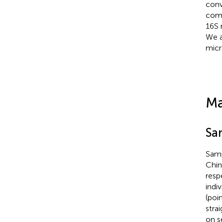
conv
comp
16S 
We a
micr
Ma
Sa
Samp
Chin
resp
indi
(poi
stra
on s