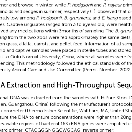
er and browse in winter, while
P. hodgsonii
and
P. nayaur
prim
inoids and sedges in summer, respectively (
;
).
observed that di
rally low among
P. hodgsonii
,
B. grunniens
, and
E. kiang
based 
ces. Captive ungulates ranged from 3 to 8 years old, were healt
ived any medications within 3 months of sampling. The
B. grun
iang
from the two zoos were fed approximately the same diets, 
on grass, alfalfa, carrots, and pellet feed. Information of all sam
wild and captive samples were placed in sterile tubes and store
sit to Qufu Normal University, China, where all samples were fr
encing. This methodology followed the ethical standards of t
ersity Animal Care and Use Committee (Permit Number: 2022
A Extraction and High-Throughput Seq
erial DNA was extracted from the samples with HiPure Stool D
en, Guangzhou, China) following the manufacturer’s protocols
fluorometer (Thermo Fisher Scientific, Waltham, MA, United Sta
ure the DNA to ensure concentrations were higher than 20 ng
rvariable regions of bacterial 16S rRNA genes were amplified u
rward primer: CTACGGGNGGCWGCAG; reverse primer: