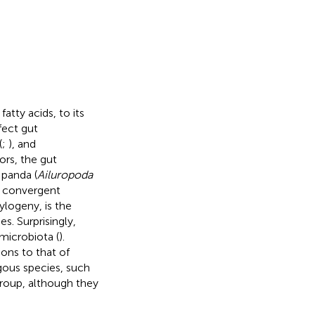
tty acids, to its
fect gut
(
;
), and
ors, the gut
 panda (
Ailuropoda
r convergent
ylogeny, is the
. Surprisingly,
microbiota (
).
ons to that of
ous species, such
group, although they