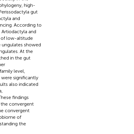
 phylogeny, high-
Perissodactyla gut
ctyla and
encing. According to
 Artiodactyla and
of low-altitude
ude ungulates showed
ngulates. At the
ched in the gut
her
amily level,
ere significantly
ults also indicated
a,
 These findings
ve the convergent
the convergent
robiome of
rstanding the