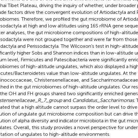
hai Tibet Plateau, driving the inquiry of whether, under broader
tude factors drive the convergent evolution of Artiodactyla and 
obiomes. Therefore, we profiled the gut microbiome of Artioda
ssodactyla at high and low altitudes using 16S rRNA gene sequ
ter analyses, the gut microbiome compositions of high-altitude
ssodactyla were not grouped together and were far from those 
odactyla and Perissodactyla. The Wilcoxon’s test in high-altit
ificantly higher Sobs and Shannon indices than in low-altitude u
um level, Firmicutes and Patescibacteria were significantly enri
obiomes of high-altitude ungulates, which also displayed a hig
icutes/Bacteroidetes value than low-altitude ungulates. At the f
nococcaceae, Christensenellaceae, and Saccharimonadaceae w
ched in the gut microbiomes of high-altitude ungulates. Our res
 the OH and FH groups shared two significantly enriched gener
stensenellaceae_R_7_group
and
Candidatus_Saccharimonas
.
cated that a high altitude cannot surpass the order level to dri
ution of ungulate gut microbiome composition but can drive 
ution of alpha diversity and indicator microbiota in the gut mic
lates. Overall, this study provides a novel perspective for unde
tation of ungulates to high-altitude environments.