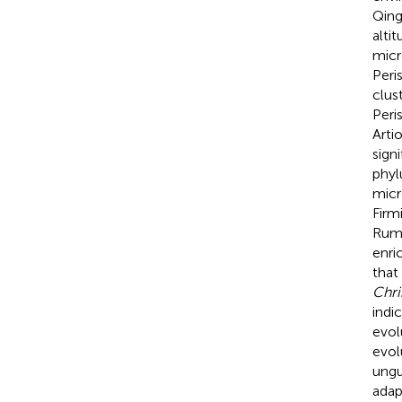
Qing
alti
micr
Peri
clus
Peri
Arti
sign
phyl
micr
Firm
Rumi
enri
that
Chri
indi
evol
evol
ungu
adap