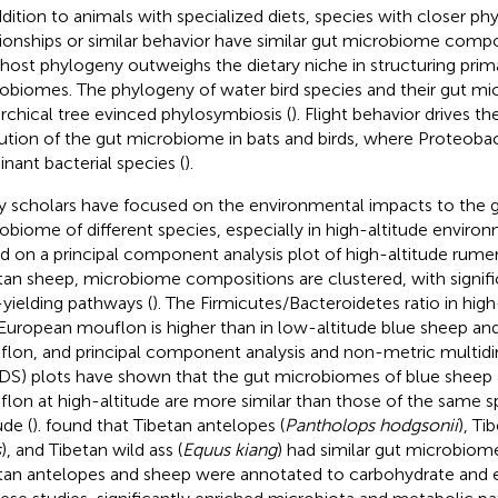
ddition to animals with specialized diets, species with closer ph
tionships or similar behavior have similar gut microbiome compo
 host phylogeny outweighs the dietary niche in structuring prim
obiomes. The phylogeny of water bird species and their gut m
archical tree evinced phylosymbiosis (
). Flight behavior drives t
ution of the gut microbiome in bats and birds, where Proteobac
nant bacterial species (
).
 scholars have focused on the environmental impacts to the ga
obiome of different species, especially in high-altitude enviro
d on a principal component analysis plot of high-altitude rume
tan sheep, microbiome compositions are clustered, with signifi
yielding pathways (
). The Firmicutes/Bacteroidetes ratio in hig
European mouflon is higher than in low-altitude blue sheep a
lon, and principal component analysis and non-metric multidi
S) plots have shown that the gut microbiomes of blue sheep
lon at high-altitude are more similar than those of the same s
ude (
).
found that Tibetan antelopes (
Pantholops hodgsonii
), Ti
s
), and Tibetan wild ass (
Equus kiang
) had similar gut microbio
tan antelopes and sheep were annotated to carbohydrate and 