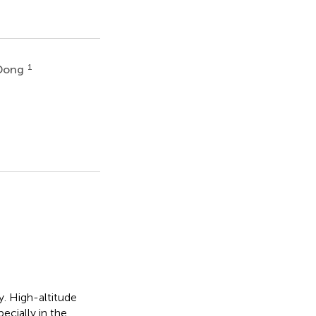
1
Dong
y. High-altitude
cially in the