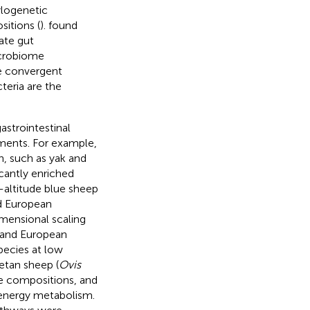
ylogenetic
sitions (
).
found
ate gut
icrobiome
he convergent
teria are the
strointestinal
nments. For example,
n, such as yak and
cantly enriched
h-altitude blue sheep
nd European
mensional scaling
 and European
pecies at low
betan sheep (
Ovis
me compositions, and
energy metabolism.