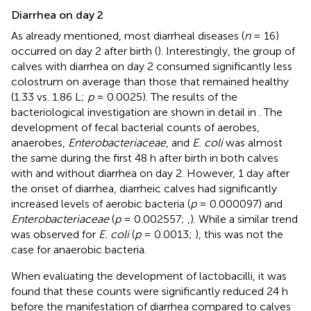
Diarrhea on day 2
As already mentioned, most diarrheal diseases (
n
= 16)
occurred on day 2 after birth (
). Interestingly, the group of
calves with diarrhea on day 2 consumed significantly less
colostrum on average than those that remained healthy
(1.33 vs. 1.86 L;
p
= 0.0025). The results of the
bacteriological investigation are shown in detail in
. The
development of fecal bacterial counts of aerobes,
anaerobes,
Enterobacteriaceae
, and
E. coli
was almost
the same during the first 48 h after birth in both calves
with and without diarrhea on day 2. However, 1 day after
the onset of diarrhea, diarrheic calves had significantly
increased levels of aerobic bacteria (
p
= 0.000097) and
Enterobacteriaceae
(
p
= 0.002557;
,
). While a similar trend
was observed for
E. coli
(
p
= 0.0013;
), this was not the
case for anaerobic bacteria.
When evaluating the development of lactobacilli, it was
found that these counts were significantly reduced 24 h
before the manifestation of diarrhea compared to calves