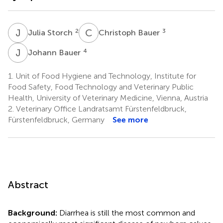
J
S
C
B
2
3
Julia Storch
Christoph Bauer
J
B
4
Johann Bauer
1.
Unit of Food Hygiene and Technology, Institute for
Food Safety, Food Technology and Veterinary Public
Health, University of Veterinary Medicine, Vienna, Austria
2.
Veterinary Office Landratsamt Fürstenfeldbruck,
Fürstenfeldbruck, Germany
See more
Abstract
Background:
Diarrhea is still the most common and