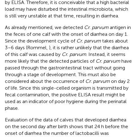
by ELISA. Therefore, it is conceivable that a high bacterial
load may have disturbed the intestinal microbiota, which
is still very unstable at that time, resulting in diarrhea.
As already mentioned, we detected
Cr. parvum
antigen in
the feces of one calf with the onset of diarrhea on day 1.
Since the development cycle of
Cr. parvum
takes about
3–6 days (Rommel,
), it is rather unlikely that the diarrhea
of this calf was caused by
Cr. parvum
. Instead, it seems
more likely that the detected particles of
Cr. parvum
have
passed through the gastrointestinal tract without going
through a stage of development. This must also be
considered about the occurrence of
Cr. parvum
on day 2
of life. Since this single-celled organism is transmitted by
fecal contamination, the positive ELISA result might be
used as an indicator of poor hygiene during the perinatal
phase.
Evaluation of the data of calves that developed diarrhea
on the second day after birth shows that 24 h before the
onset of diarrhea the number of lactobacilli was