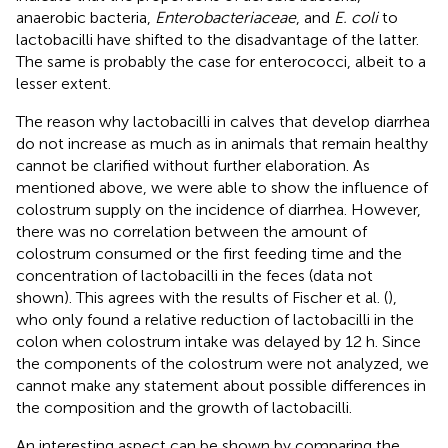
anaerobic bacteria,
Enterobacteriaceae
, and
E. coli
to
lactobacilli have shifted to the disadvantage of the latter.
The same is probably the case for enterococci, albeit to a
lesser extent.
The reason why lactobacilli in calves that develop diarrhea
do not increase as much as in animals that remain healthy
cannot be clarified without further elaboration. As
mentioned above, we were able to show the influence of
colostrum supply on the incidence of diarrhea. However,
there was no correlation between the amount of
colostrum consumed or the first feeding time and the
concentration of lactobacilli in the feces (data not
shown). This agrees with the results of Fischer et al. (
),
who only found a relative reduction of lactobacilli in the
colon when colostrum intake was delayed by 12 h. Since
the components of the colostrum were not analyzed, we
cannot make any statement about possible differences in
the composition and the growth of lactobacilli.
An interesting aspect can be shown by comparing the