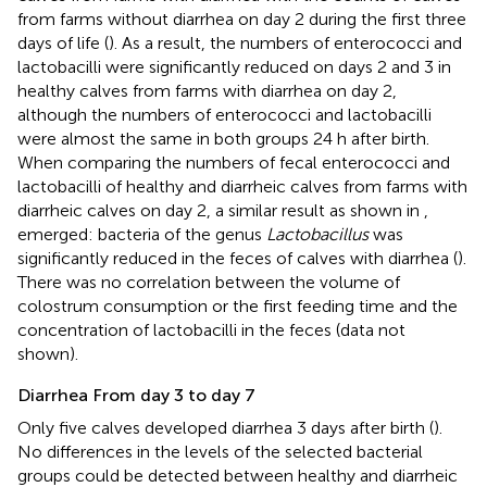
from farms without diarrhea on day 2 during the first three
days of life (
). As a result, the numbers of enterococci and
lactobacilli were significantly reduced on days 2 and 3 in
healthy calves from farms with diarrhea on day 2,
although the numbers of enterococci and lactobacilli
were almost the same in both groups 24 h after birth.
When comparing the numbers of fecal enterococci and
lactobacilli of healthy and diarrheic calves from farms with
diarrheic calves on day 2, a similar result as shown in
,
emerged: bacteria of the genus
Lactobacillus
was
significantly reduced in the feces of calves with diarrhea (
).
There was no correlation between the volume of
colostrum consumption or the first feeding time and the
concentration of lactobacilli in the feces (data not
shown).
Diarrhea From day 3 to day 7
Only five calves developed diarrhea 3 days after birth (
).
No differences in the levels of the selected bacterial
groups could be detected between healthy and diarrheic