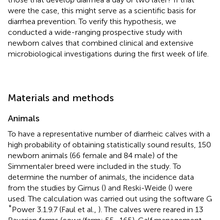
were the case, this might serve as a scientific basis for
diarrhea prevention. To verify this hypothesis, we
conducted a wide-ranging prospective study with
newborn calves that combined clinical and extensive
microbiological investigations during the first week of life.
Materials and methods
Animals
To have a representative number of diarrheic calves with a
high probability of obtaining statistically sound results, 150
newborn animals (66 female and 84 male) of the
Simmentaler breed were included in the study. To
determine the number of animals, the incidence data
from the studies by Girnus (
) and Reski-Weide (
) were
used. The calculation was carried out using the software G
*
Power 3.1.9.7 (Faul et al.,
). The calves were reared in 13