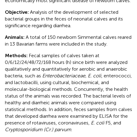
economically most significant disease of newborn calves.
Objective:
Analysis of the development of selected
bacterial groups in the feces of neonatal calves and its
significance regarding diarrhea.
Animals:
A total of 150 newborn Simmental calves reared
in 13 Bavarian farms were included in the study.
Methods:
Fecal samples of calves taken at
0/6/12/24/48/72/168 hours (h) since birth were analyzed
qualitatively and quantitatively for aerobic and anaerobic
bacteria, such as
Enterobacteriaceae, E. coli
, enterococci,
and lactobacilli, using cultural, biochemical, and
molecular-biological methods. Concurrently, the health
status of the animals was recorded. The bacterial levels of
healthy and diarrheic animals were compared using
statistical methods. In addition, feces samples from calves
that developed diarrhea were examined by ELISA for the
presence of rotaviruses, coronaviruses,
E. coli
F5, and
Cryptosporidium (Cr.) parvum
.