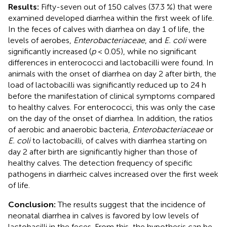
Results:
Fifty-seven out of 150 calves (37.3 %) that were
examined developed diarrhea within the first week of life.
In the feces of calves with diarrhea on day 1 of life, the
levels of aerobes,
Enterobacteriaceae
, and
E. coli
were
significantly increased (
p
< 0.05), while no significant
differences in enterococci and lactobacilli were found. In
animals with the onset of diarrhea on day 2 after birth, the
load of lactobacilli was significantly reduced up to 24 h
before the manifestation of clinical symptoms compared
to healthy calves. For enterococci, this was only the case
on the day of the onset of diarrhea. In addition, the ratios
of aerobic and anaerobic bacteria,
Enterobacteriaceae
or
E. coli
to lactobacilli, of calves with diarrhea starting on
day 2 after birth are significantly higher than those of
healthy calves. The detection frequency of specific
pathogens in diarrheic calves increased over the first week
of life.
Conclusion:
The results suggest that the incidence of
neonatal diarrhea in calves is favored by low levels of
lactobacilli in the feces. From this, the hypothesis can be