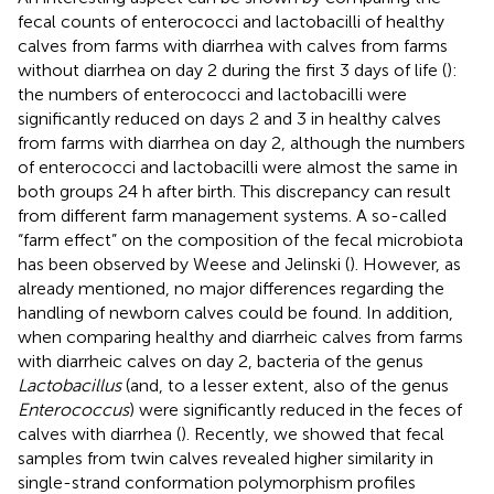
fecal counts of enterococci and lactobacilli of healthy
calves from farms with diarrhea with calves from farms
without diarrhea on day 2 during the first 3 days of life (
):
the numbers of enterococci and lactobacilli were
significantly reduced on days 2 and 3 in healthy calves
from farms with diarrhea on day 2, although the numbers
of enterococci and lactobacilli were almost the same in
both groups 24 h after birth. This discrepancy can result
from different farm management systems. A so-called
“farm effect” on the composition of the fecal microbiota
has been observed by Weese and Jelinski (
). However, as
already mentioned, no major differences regarding the
handling of newborn calves could be found. In addition,
when comparing healthy and diarrheic calves from farms
with diarrheic calves on day 2, bacteria of the genus
Lactobacillus
(and, to a lesser extent, also of the genus
Enterococcus
) were significantly reduced in the feces of
calves with diarrhea (
). Recently, we showed that fecal
samples from twin calves revealed higher similarity in
single-strand conformation polymorphism profiles