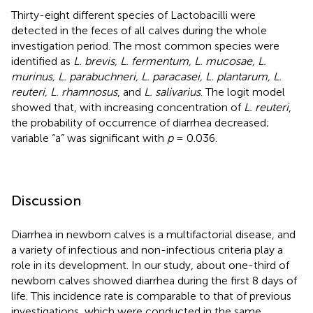
Thirty-eight different species of Lactobacilli were
detected in the feces of all calves during the whole
investigation period. The most common species were
identified as
L. brevis, L. fermentum, L. mucosae, L.
murinus, L. parabuchneri, L. paracasei, L. plantarum, L.
reuteri, L. rhamnosus
, and
L. salivarius
. The logit model
showed that, with increasing concentration of
L. reuteri
,
the probability of occurrence of diarrhea decreased;
variable “a” was significant with
p
= 0.036.
Discussion
Diarrhea in newborn calves is a multifactorial disease, and
a variety of infectious and non-infectious criteria play a
role in its development. In our study, about one-third of
newborn calves showed diarrhea during the first 8 days of
life. This incidence rate is comparable to that of previous
investigations, which were conducted in the same