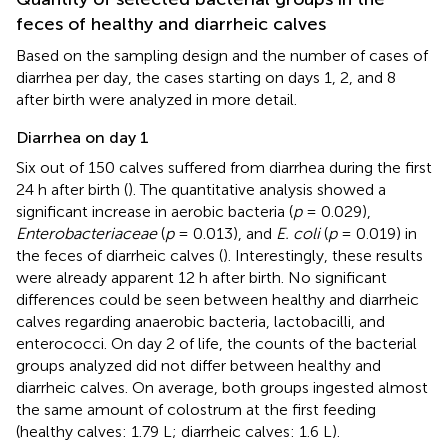
feces of healthy and diarrheic calves
Based on the sampling design and the number of cases of
diarrhea per day, the cases starting on days 1, 2, and 8
after birth were analyzed in more detail.
Diarrhea on day 1
Six out of 150 calves suffered from diarrhea during the first
24 h after birth (
). The quantitative analysis showed a
significant increase in aerobic bacteria (
p
= 0.029),
Enterobacteriaceae
(
p
= 0.013), and
E. coli
(
p
= 0.019) in
the feces of diarrheic calves (
). Interestingly, these results
were already apparent 12 h after birth. No significant
differences could be seen between healthy and diarrheic
calves regarding anaerobic bacteria, lactobacilli, and
enterococci. On day 2 of life, the counts of the bacterial
groups analyzed did not differ between healthy and
diarrheic calves. On average, both groups ingested almost
the same amount of colostrum at the first feeding
(healthy calves: 1.79 L; diarrheic calves: 1.6 L).