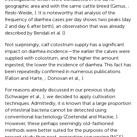
geographic area and with the same cattle breed (Girnus,
;
Reski-Weide,
). It is noteworthy that analysis of the
frequency of diarrhea cases per day shows two peaks (day
2 and day 6 after birth), an observation that was already
described by Bendali et al. (
).
Not surprisingly, calf colostrum supply has a significant
impact on diarrhea incidence—the earlier the calves were
supplied with colostrum, and the higher the amount
ingested, the lower the incidence of diarrhea. This fact has
been repeatedly confirmed in numerous publications
(Fallon and Harte,
; Donovan et al.,
).
For reasons already discussed in our previous study
(Schwaiger et al.,
), we decided to apply cultivation
techniques. Admittedly, it is known that a large proportion
of intestinal bacteria cannot be detected using
conventional bacteriology (Zoetendal and Mackie,
).
However, these perhaps seemingly old-fashioned
methods were better suited for the purposes of the
present study than next-generation sequencing (NGS)