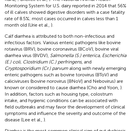
Monitoring System for U.S. dairy reported in 2014 that 56%
of ill calves showed digestive disorders with a case fatality
rate of 8.5%; most cases occurred in calves less than 1
month old (Urie et al.,
).
Calf diarrhea is attributed to both non-infectious and
infectious factors. Various enteric pathogens like bovine
rotavirus (BRV), bovine coronavirus (BCoV), bovine viral
diarrhea virus (BVDV),
Salmonella (S.) enterica, Escherichia
(E.) coli, Clostridium (C.) perfringens
, and
Cryptosporidium (Cr.) parvum
along with newly emerging
enteric pathogens such as bovine torovirus (BToV) and
caliciviruses (bovine norovirus [BNoV] and Nebovirus) are
known or considered to cause diarrhea (Cho and Yoon,
).
In addition, factors such as housing type, colostrum
intake, and hygienic conditions can be associated with
field outbreaks and may favor the development of clinical
symptoms and influence the severity and outcome of the
disease (Lee et al.,
).
Diarrhea is the most common clinical sign of gut dysbiosis