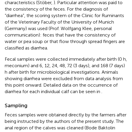
characteristics (Stöber,
). Particular attention was paid to
the consistency of the feces. For the diagnosis of
“diarrhea”, the scoring system of the Clinic for Ruminants
of the Veterinary Faculty of the University of Munich
(Germany) was used (Prof. Wolfgang Klee, personal
communication): feces that have the consistency of
water or pea soup or that flow through spread fingers are
classified as diarrhea.
Fecal samples were collected immediately after birth (0 h,
meconium) and 6, 12, 24, 48, 72 (3 days), and 168 (7 days)
h after birth for microbiological investigations. Animals
showing diarrhea were excluded from data analysis from
this point onward. Detailed data on the occurrence of
diarrhea for each individual calf can be seen in
.
Sampling
Feces samples were obtained directly by the farmers after
being instructed by the authors of the present study. The
anal region of the calves was cleaned (Bode Baktolin