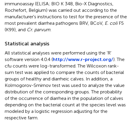
immunoassay (ELISA; BIO K 348, Bio-X Diagnostics,
Rochefort, Belgium) was carried out according to the
manufacturer's instructions to test for the presence of the
most prevalent diarrhea pathogens BRV, BCoV,
E. coli
F5
(K99), and
Cr. parvum
.
Statistical analysis
All statistical analyses were performed using the ‘R'
software version 4.0.4 (
http://www.r-project.org/
). The
cfu counts were log-transformed. The Wilcoxon rank-
sum test was applied to compare the counts of bacterial
groups of healthy and diarrheic calves. In addition, a
Kolmogorov-Smirnov test was used to analyze the value
distribution of the corresponding groups. The probability
of the occurrence of diarrhea in the population of calves
depending on the bacterial count at the species level was
modeled by a logistic regression adjusting for the
respective farm.