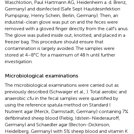
Waschlotion, Paul Hartmann AG, Heidenheim a. d. Brenz,
Germany) and disinfected (Safe Sept Hautdesinfektion
Pumpspray, Henry Schein, Berlin, Germany). Then, an
industrial-clean glove was put on and the feces were
removed with a gloved finger directly from the calf's anus.
The glove was pulled inside out, knotted, and placed in a
freezer bag. This procedure should ensure that
contamination is largely avoided. The samples were
stored at 4–8°C for a maximum of 48 h until further
investigation.
Microbiological examinations
The microbiological examinations were carried out as
previously described (Schwaiger et al.,
). Total aerobic and
anaerobic cfu in the fecal samples were quantified by
using the reference spatula method on Standard I
Nutrient agar (Merck, Darmstadt, Germany) containing 7%
defibrinated sheep blood (Fiebig, Idstein-Niederauroff,
Germany) and Schaedler agar (Becton-Dickinson,
Heidelberg, Germany) with 5% sheep blood and vitamin K