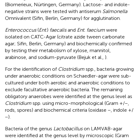
(Biomerieux, Nürtingen, Germany). Lactose- and indole-
negative strains were tested with antiserum
Salmonella
Omnivalent (Sifin, Berlin, Germany) for agglutination.
Enterococcus
(
Ent
.)
faecalis
and
Ent. faecium
were
isolated on CATC-Agar (citrate azide tween carbonate
agar; Sifin, Berlin, Germany) and biochemically confirmed
by testing their metabolism of xylose, mannitol,
arabinose, and sodium-pyruvate (Bejuk et al.,
).
For the identification of
Clostridium
spp., bacteria growing
under anaerobic conditions on Schaedler-agar were sub-
cultured under both aerobic and anaerobic conditions to
exclude facultative anaerobic bacteria. The remaining
obligatory anaerobes were identified at the genus level as
Clostridium
spp. using micro-morphological (Gram +/−,
rods, spores) and biochemical criteria (oxidase −, indole +/
−).
Bacteria of the genus
Lactobacillus
on LAMVAB-agar
were identified at the genus level by microscopic (Gram