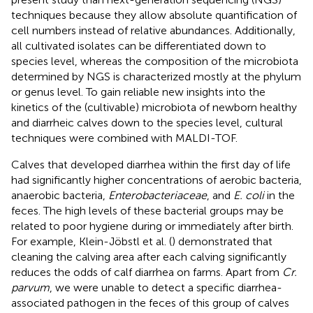
techniques because they allow absolute quantification of
cell numbers instead of relative abundances. Additionally,
all cultivated isolates can be differentiated down to
species level, whereas the composition of the microbiota
determined by NGS is characterized mostly at the phylum
or genus level. To gain reliable new insights into the
kinetics of the (cultivable) microbiota of newborn healthy
and diarrheic calves down to the species level, cultural
techniques were combined with MALDI-TOF.
Calves that developed diarrhea within the first day of life
had significantly higher concentrations of aerobic bacteria,
anaerobic bacteria,
Enterobacteriaceae
, and
E. coli
in the
feces. The high levels of these bacterial groups may be
related to poor hygiene during or immediately after birth.
For example, Klein-Jöbstl et al. (
) demonstrated that
cleaning the calving area after each calving significantly
reduces the odds of calf diarrhea on farms. Apart from
Cr.
parvum
, we were unable to detect a specific diarrhea-
associated pathogen in the feces of this group of calves