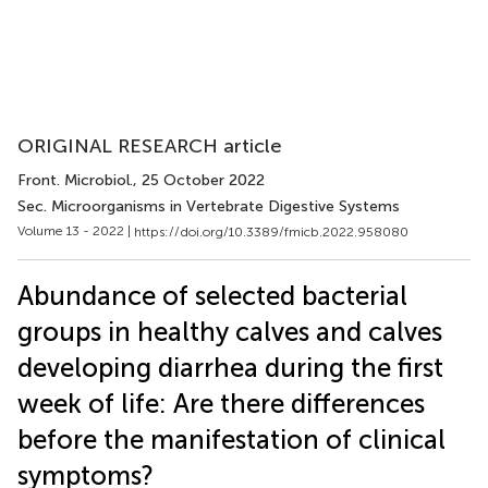
ORIGINAL RESEARCH article
Front. Microbiol.
, 25 October 2022
Sec. Microorganisms in Vertebrate Digestive Systems
Volume 13 - 2022 |
https://doi.org/10.3389/fmicb.2022.958080
Abundance of selected bacterial
groups in healthy calves and calves
developing diarrhea during the first
week of life: Are there differences
before the manifestation of clinical
symptoms?