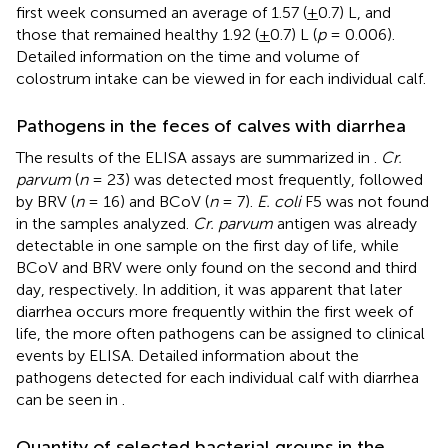
first week consumed an average of 1.57 (
+
0.7) L, and
those that remained healthy 1.92 (
+
0.7) L (
p
= 0.006).
Detailed information on the time and volume of
colostrum intake can be viewed in
for each individual calf.
Pathogens in the feces of calves with diarrhea
The results of the ELISA assays are summarized in
.
Cr.
parvum
(
n
= 23) was detected most frequently, followed
by BRV (
n
= 16) and BCoV (
n
= 7).
E. coli
F5 was not found
in the samples analyzed.
Cr. parvum
antigen was already
detectable in one sample on the first day of life, while
BCoV and BRV were only found on the second and third
day, respectively. In addition, it was apparent that later
diarrhea occurs more frequently within the first week of
life, the more often pathogens can be assigned to clinical
events by ELISA. Detailed information about the
pathogens detected for each individual calf with diarrhea
can be seen in
.
Quantity of selected bacterial groups in the