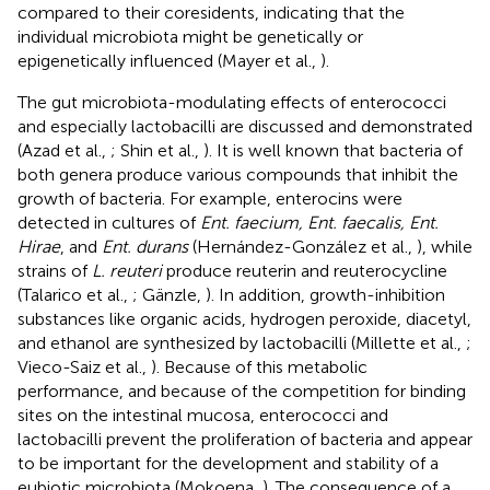
compared to their coresidents, indicating that the
individual microbiota might be genetically or
epigenetically influenced (Mayer et al.,
).
The gut microbiota-modulating effects of enterococci
and especially lactobacilli are discussed and demonstrated
(Azad et al.,
; Shin et al.,
). It is well known that bacteria of
both genera produce various compounds that inhibit the
growth of bacteria. For example, enterocins were
detected in cultures of
Ent. faecium, Ent. faecalis, Ent.
Hirae
, and
Ent. durans
(Hernández-González et al.,
), while
strains of
L. reuteri
produce reuterin and reuterocycline
(Talarico et al.,
; Gänzle,
). In addition, growth-inhibition
substances like organic acids, hydrogen peroxide, diacetyl,
and ethanol are synthesized by lactobacilli (Millette et al.,
;
Vieco-Saiz et al.,
). Because of this metabolic
performance, and because of the competition for binding
sites on the intestinal mucosa, enterococci and
lactobacilli prevent the proliferation of bacteria and appear
to be important for the development and stability of a
eubiotic microbiota (Mokoena,
). The consequence of a