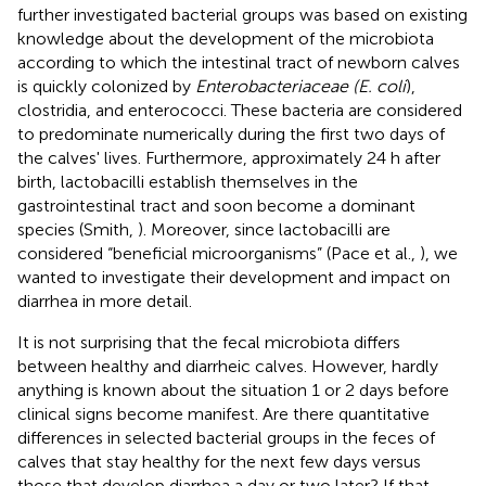
further investigated bacterial groups was based on existing
knowledge about the development of the microbiota
according to which the intestinal tract of newborn calves
is quickly colonized by
Enterobacteriaceae (E. coli
),
clostridia, and enterococci. These bacteria are considered
to predominate numerically during the first two days of
the calves' lives. Furthermore, approximately 24 h after
birth, lactobacilli establish themselves in the
gastrointestinal tract and soon become a dominant
species (Smith,
). Moreover, since lactobacilli are
considered “beneficial microorganisms” (Pace et al.,
), we
wanted to investigate their development and impact on
diarrhea in more detail.
It is not surprising that the fecal microbiota differs
between healthy and diarrheic calves. However, hardly
anything is known about the situation 1 or 2 days before
clinical signs become manifest. Are there quantitative
differences in selected bacterial groups in the feces of
calves that stay healthy for the next few days versus
those that develop diarrhea a day or two later? If that