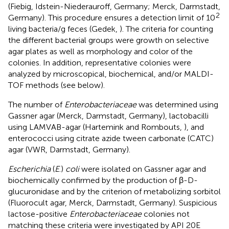
(Fiebig, Idstein-Niederauroff, Germany; Merck, Darmstadt,
2
Germany). This procedure ensures a detection limit of 10
living bacteria/g feces (Gedek,
). The criteria for counting
the different bacterial groups were growth on selective
agar plates as well as morphology and color of the
colonies. In addition, representative colonies were
analyzed by microscopical, biochemical, and/or MALDI-
TOF methods (see below).
The number of
Enterobacteriaceae
was determined using
Gassner agar (Merck, Darmstadt, Germany), lactobacilli
using LAMVAB-agar (Hartemink and Rombouts,
), and
enterococci using citrate azide tween carbonate (CATC)
agar (VWR, Darmstadt, Germany).
Escherichia
(
E
.)
coli
were isolated on Gassner agar and
biochemically confirmed by the production of β-D-
glucuronidase and by the criterion of metabolizing sorbitol
(Fluorocult agar, Merck, Darmstadt, Germany). Suspicious
lactose-positive
Enterobacteriaceae
colonies not
matching these criteria were investigated by API 20E