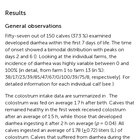
Results
General observations
Fifty-seven out of 150 calves (37.3 %) examined
developed diarrhea within the first 7 days of life. The time
of onset showed a bimodal distribution with peaks on
days 2 and 6 (
). Looking at the individual farms, the
incidence of diarrhea was highly variable between 0 and
100% [in detail, from farm 1 to farm 13 (in %):
38/17/23/39/85/47/67/0/100/39/75/8, respectively]. For
detailed information for each individual calf (see
).
The colostrum intake data are summarized in
. The
colostrum was fed on average 1.7 h after birth. Calves that
remained healthy in the first week received colostrum
after an average of 1.5 h, while those that developed
diarrhea ingesting it after 2 h on average (
p
= 0.04). All
calves ingested an average of 1.78 (
+
0.72) liters (L) of
colostrum. Calves that suffered from diarrhea during the