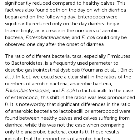
significantly reduced compared to healthy calves. This
fact was also found both on the day on which diarrhea
began and on the following day. Enterococci were
significantly reduced only on the day diarrhea began.
Interestingly, an increase in the numbers of aerobic
bacteria,
Enterobacteriaceae
, and
E. coli
could only be
observed one day after the onset of diarrhea.
The ratio of different bacterial taxa, especially Firmicutes
to Bacteroidetes, is a frequently used parameter to
describe gastrointestinal dysbiosis (Youmans et al.,
; Bin et
al.,
). In fact, we could see a clear shift in the ratios of the
numbers of aerobic bacteria, anaerobic bacteria,
Enterobacteriaceae
, and
E. coli
to lactobacilli. In the case
of enterococci, this shift in the ratios was less pronounced
(
). It is noteworthy that significant differences in the ratio
of anaerobic bacteria to lactobacilli or enterococci were
found between healthy calves and calves suffering from
diarrhea, while this was not the case when comparing
only the anaerobic bacterial counts (
). These results
indicate that the proportions of aerobic bacteria,