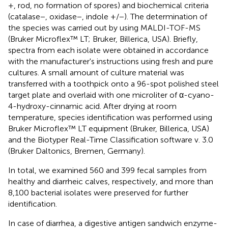
+, rod, no formation of spores) and biochemical criteria
(catalase−, oxidase−, indole +/−). The determination of
the species was carried out by using MALDI-TOF-MS
(Bruker Microflex™ LT; Bruker, Billerica, USA). Briefly,
spectra from each isolate were obtained in accordance
with the manufacturer's instructions using fresh and pure
cultures. A small amount of culture material was
transferred with a toothpick onto a 96-spot polished steel
target plate and overlaid with one microliter of α-cyano-
4-hydroxy-cinnamic acid. After drying at room
temperature, species identification was performed using
Bruker Microflex™ LT equipment (Bruker, Billerica, USA)
and the Biotyper Real-Time Classification software v. 3.0
(Bruker Daltonics, Bremen, Germany).
In total, we examined 560 and 399 fecal samples from
healthy and diarrheic calves, respectively, and more than
8,100 bacterial isolates were preserved for further
identification.
In case of diarrhea, a digestive antigen sandwich enzyme-