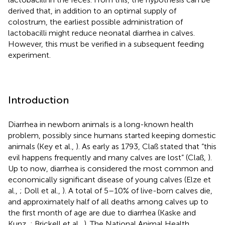
derived that, in addition to an optimal supply of
colostrum, the earliest possible administration of
lactobacilli might reduce neonatal diarrhea in calves.
However, this must be verified in a subsequent feeding
experiment.
Introduction
Diarrhea in newborn animals is a long-known health
problem, possibly since humans started keeping domestic
animals (Key et al.,
). As early as 1793, Claß stated that “this
evil happens frequently and many calves are lost” (Claß,
).
Up to now, diarrhea is considered the most common and
economically significant disease of young calves (Elze et
al.,
; Doll et al.,
). A total of 5–10% of live-born calves die,
and approximately half of all deaths among calves up to
the first month of age are due to diarrhea (Kaske and
Kunz,
; Brickell et al.,
). The National Animal Health