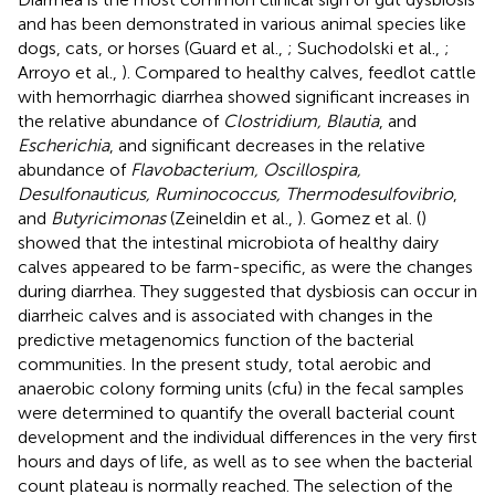
and has been demonstrated in various animal species like
dogs, cats, or horses (Guard et al.,
; Suchodolski et al.,
;
Arroyo et al.,
). Compared to healthy calves, feedlot cattle
with hemorrhagic diarrhea showed significant increases in
the relative abundance of
Clostridium, Blautia
, and
Escherichia
, and significant decreases in the relative
abundance of
Flavobacterium, Oscillospira,
Desulfonauticus, Ruminococcus, Thermodesulfovibrio
,
and
Butyricimonas
(Zeineldin et al.,
). Gomez et al. (
)
showed that the intestinal microbiota of healthy dairy
calves appeared to be farm-specific, as were the changes
during diarrhea. They suggested that dysbiosis can occur in
diarrheic calves and is associated with changes in the
predictive metagenomics function of the bacterial
communities. In the present study, total aerobic and
anaerobic colony forming units (cfu) in the fecal samples
were determined to quantify the overall bacterial count
development and the individual differences in the very first
hours and days of life, as well as to see when the bacterial
count plateau is normally reached. The selection of the