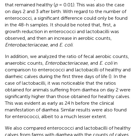
that remained healthy (
p
= 0.01). This was also the case
on days 2 and 3 after birth. With regard to the number of
enterococci, a significant difference could only be found
in the 48-h samples. It should be noted that, first, a
growth reduction in enterococci and lactobacilli was
observed, and then an increase in aerobic counts,
Enterobacteriaceae
, and
E. coli
.
In addition, we analyzed the ratio of fecal aerobic counts,
anaerobic counts,
Enterobacteriaceae
, and
E. coli
in
comparison to enterococci and lactobacilli of healthy and
diarrheic calves during the first three days of life (
). In the
case of lactobacilli, it was noticeable that the ratios
obtained for animals suffering from diarrhea on day 2 were
significantly higher than those obtained for healthy calves.
This was evident as early as 24 h before the clinical
manifestation of diarrhea. Similar results were also found
for enterococci, albeit to a much lesser extent.
We also compared enterococci and lactobacilli of healthy
calves from farms with diarrhea with the counts of calves