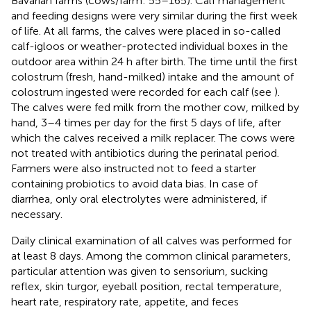
Bavarian farms (cows/farm: 55–165). Calf management
and feeding designs were very similar during the first week
of life. At all farms, the calves were placed in so-called
calf-igloos or weather-protected individual boxes in the
outdoor area within 24 h after birth. The time until the first
colostrum (fresh, hand-milked) intake and the amount of
colostrum ingested were recorded for each calf (see
).
The calves were fed milk from the mother cow, milked by
hand, 3–4 times per day for the first 5 days of life, after
which the calves received a milk replacer. The cows were
not treated with antibiotics during the perinatal period.
Farmers were also instructed not to feed a starter
containing probiotics to avoid data bias. In case of
diarrhea, only oral electrolytes were administered, if
necessary.
Daily clinical examination of all calves was performed for
at least 8 days. Among the common clinical parameters,
particular attention was given to sensorium, sucking
reflex, skin turgor, eyeball position, rectal temperature,
heart rate, respiratory rate, appetite, and feces