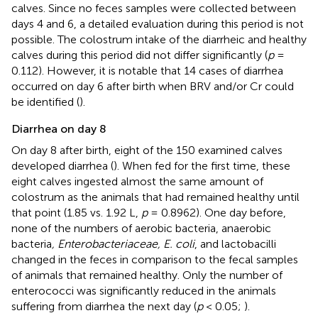
calves. Since no feces samples were collected between
days 4 and 6, a detailed evaluation during this period is not
possible. The colostrum intake of the diarrheic and healthy
calves during this period did not differ significantly (
p
=
0.112). However, it is notable that 14 cases of diarrhea
occurred on day 6 after birth when BRV and/or Cr could
be identified (
).
Diarrhea on day 8
On day 8 after birth, eight of the 150 examined calves
developed diarrhea (
). When fed for the first time, these
eight calves ingested almost the same amount of
colostrum as the animals that had remained healthy until
that point (1.85 vs. 1.92 L,
p
= 0.8962). One day before,
none of the numbers of aerobic bacteria, anaerobic
bacteria
, Enterobacteriaceae, E. coli
, and lactobacilli
changed in the feces in comparison to the fecal samples
of animals that remained healthy. Only the number of
enterococci was significantly reduced in the animals
suffering from diarrhea the next day (
p
< 0.05;
).