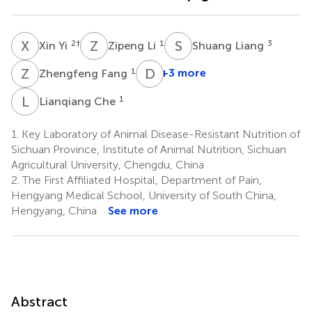
X
Y
Z
L
S
L
2
†
1
3
Xin Yi
Zipeng Li
Shuang Liang
Z
F
D
W
1
+3 more
Zhengfeng Fang
De
Wu
L
C
1
Lianqiang Che
1
1.
Key Laboratory of Animal Disease-Resistant Nutrition of
Sichuan Province, Institute of Animal Nutrition, Sichuan
Agricultural University, Chengdu, China
2.
The First Affiliated Hospital, Department of Pain,
Hengyang Medical School, University of South China,
Hengyang, China
See more
Abstract