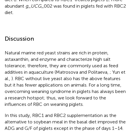
abundant
g
_
UCG_
002 was found in piglets fed with RBC2
diet.
Discussion
Natural marine red yeast strains are rich in protein,
astaxanthin, and enzyme and characterize high salt
tolerance; therefore, they are commonly used as feed
additives in aquaculture (Matrosova and Politaeva,
; Yun et
al.,
). RBC without live yeast also has the above features
but it has fewer applications on animals. For a long time,
overcoming weaning syndrome in piglets has always been
a research hotspot; thus, we look forward to the
influences of RBC on weaning piglets.
In this study, RBC1 and RBC2 supplementation as the
alternative to soybean meal in the basal diet improved the
ADG and G/F of piglets except in the phase of days 1–14.