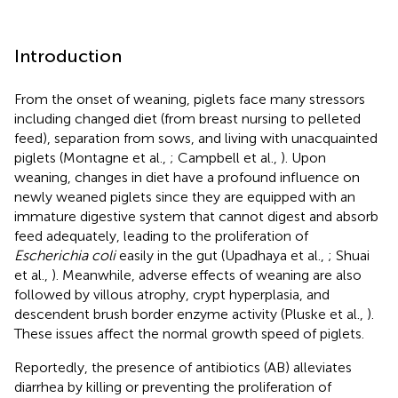
Introduction
From the onset of weaning, piglets face many stressors
including changed diet (from breast nursing to pelleted
feed), separation from sows, and living with unacquainted
piglets (Montagne et al.,
; Campbell et al.,
). Upon
weaning, changes in diet have a profound influence on
newly weaned piglets since they are equipped with an
immature digestive system that cannot digest and absorb
feed adequately, leading to the proliferation of
Escherichia coli
easily in the gut (Upadhaya et al.,
; Shuai
et al.,
). Meanwhile, adverse effects of weaning are also
followed by villous atrophy, crypt hyperplasia, and
descendent brush border enzyme activity (Pluske et al.,
).
These issues affect the normal growth speed of piglets.
Reportedly, the presence of antibiotics (AB) alleviates
diarrhea by killing or preventing the proliferation of