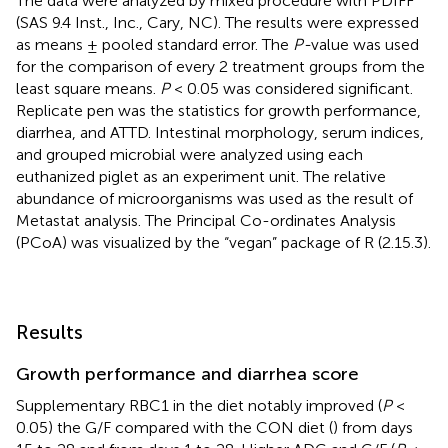
The data were analyzed by mixed procedure with PDIFF
(SAS 9.4 Inst., Inc., Cary, NC). The results were expressed
as means ± pooled standard error. The
P-
value was used
for the comparison of every 2 treatment groups from the
least square means.
P
< 0.05 was considered significant.
Replicate pen was the statistics for growth performance,
diarrhea, and ATTD. Intestinal morphology, serum indices,
and grouped microbial were analyzed using each
euthanized piglet as an experiment unit. The relative
abundance of microorganisms was used as the result of
Metastat analysis. The Principal Co-ordinates Analysis
(PCoA) was visualized by the “vegan” package of R (2.15.3).
Results
Growth performance and diarrhea score
Supplementary RBC1 in the diet notably improved (
P
<
0.05) the G/F compared with the CON diet (
) from days