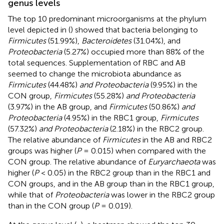
genus levels
The top 10 predominant microorganisms at the phylum
level depicted in
(
) showed that bacteria belonging to
Firmicutes
(51.99%),
Bacteroidetes
(31.04%), and
Proteobacteria
(5.27%) occupied more than 88% of the
total sequences. Supplementation of RBC and AB
seemed to change the microbiota abundance as
Firmicutes
(44.48%)
and Proteobacteria
(9.95%) in the
CON group,
Firmicutes
(55.28%)
and Proteobacteria
(3.97%) in the AB group, and
Firmicutes
(50.86%)
and
Proteobacteria
(4.95%) in the RBC1 group,
Firmicutes
(57.32%)
and Proteobacteria
(2.18%) in the RBC2 group.
The relative abundance of
Firmicutes
in the AB and RBC2
groups was higher (
P
= 0.015) when compared with the
CON group. The relative abundance of
Euryarchaeota
was
higher (
P
< 0.05) in the RBC2 group than in the RBC1 and
CON groups, and in the AB group than in the RBC1 group,
while that of
Proteobacteria
was lower in the RBC2 group
than in the CON group (
P
= 0.019).