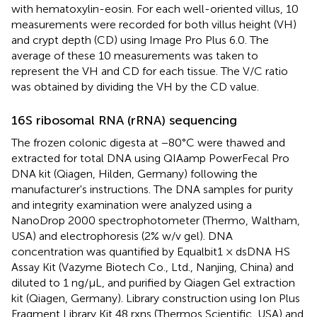
with hematoxylin-eosin. For each well-oriented villus, 10
measurements were recorded for both villus height (VH)
and crypt depth (CD) using Image Pro Plus 6.0. The
average of these 10 measurements was taken to
represent the VH and CD for each tissue. The V/C ratio
was obtained by dividing the VH by the CD value.
16S ribosomal RNA (rRNA) sequencing
The frozen colonic digesta at −80°C were thawed and
extracted for total DNA using QIAamp PowerFecal Pro
DNA kit (Qiagen, Hilden, Germany) following the
manufacturer's instructions. The DNA samples for purity
and integrity examination were analyzed using a
NanoDrop 2000 spectrophotometer (Thermo, Waltham,
USA) and electrophoresis (2% w/v gel). DNA
concentration was quantified by Equalbit1 × dsDNA HS
Assay Kit (Vazyme Biotech Co., Ltd., Nanjing, China) and
diluted to 1 ng/μL, and purified by Qiagen Gel extraction
kit (Qiagen, Germany). Library construction using Ion Plus
Fragment Library Kit 48 rxns (Thermos Scientific, USA) and