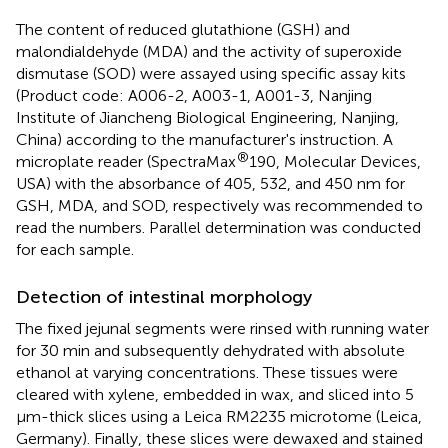
The content of reduced glutathione (GSH) and
malondialdehyde (MDA) and the activity of superoxide
dismutase (SOD) were assayed using specific assay kits
(Product code: A006-2, A003-1, A001-3, Nanjing
Institute of Jiancheng Biological Engineering, Nanjing,
China) according to the manufacturer's instruction. A
®
microplate reader (SpectraMax
190, Molecular Devices,
USA) with the absorbance of 405, 532, and 450 nm for
GSH, MDA, and SOD, respectively was recommended to
read the numbers. Parallel determination was conducted
for each sample.
Detection of intestinal morphology
The fixed jejunal segments were rinsed with running water
for 30 min and subsequently dehydrated with absolute
ethanol at varying concentrations. These tissues were
cleared with xylene, embedded in wax, and sliced into 5
μm-thick slices using a Leica RM2235 microtome (Leica,
Germany). Finally, these slices were dewaxed and stained