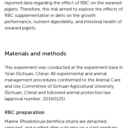
reported data regarding the effect of RBC on the weaned
piglets. Therefore, this trial aimed to explore the effects of
RBC supplementation in diets on the growth
performance, nutrient digestibility, and intestinal health of
weaned piglets.
Materials and methods
This experiment was conducted at the experiment base in
Ya'an (Sichuan, China). All experimental and animal
management procedures conformed to the Animal Care
and Use Committee of Sichuan Agricultural University
(Sichuan, China) and followed animal protection law
(approval number: 20160125).
RBC preparation
Marine
Rhodotorula benthica strains
are detached,
selected, and purified after culturing on a slant medium