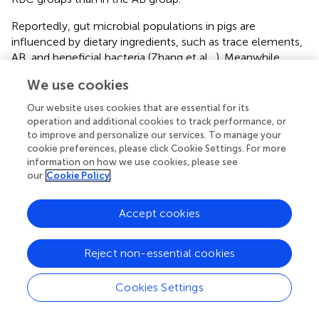
Reportedly, gut microbial populations in pigs are
influenced by dietary ingredients, such as trace elements,
AB, and beneficial bacteria (Zhang et al.,
). Meanwhile,
they also modulate nutrient digestibility and serve as an
We use cookies
important barrier pathogen (Fouhse et al.,
).
Our website uses cookies that are essential for its
The increased PD_ whole_ tree, observed-OTUs, and
operation and additional cookies to track performance, or
Chao1 in the RBC2 group indicated that the dietary RBC
to improve and personalize our services. To manage your
at the dose of 10 g/kg increased the richness of colonic
cookie preferences, please click Cookie Settings. For more
flora compared to the controls. At the phylum level,
information on how we use cookies, please see
our
Cookie Policy
Firmicutes
, more abundant in AB and RBC2 group, are
positively interrelated in energy absorption and produce
acetate and lactate (Hu et al.,
; Oh et al.,
). Also,
Accept cookies
Euryarchaeota
enriched in the RBC2 is well-known for
working at metabolizing nutrients and metabolites of
Reject non-essential cookies
other bacteria, resulting in elevated short-chain fatty acid
concentration, such as acetate (Primec et al.,
). The
Cookies Settings
abundant 2 phyla may be connected to improved GE
digestibility of RBC piglets. The increased