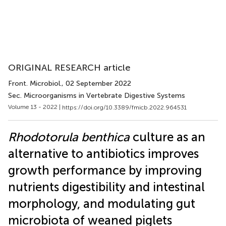
ORIGINAL RESEARCH article
Front. Microbiol.
, 02 September 2022
Sec. Microorganisms in Vertebrate Digestive Systems
Volume 13 - 2022 |
https://doi.org/10.3389/fmicb.2022.964531
Rhodotorula benthica
culture as an
alternative to antibiotics improves
growth performance by improving
nutrients digestibility and intestinal
morphology, and modulating gut
microbiota of weaned piglets