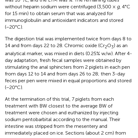
without heparin sodium were centrifuged (3,500 ×
g
, 4°C
for 15 min) to obtain serum that was analyzed for
immunoglobulin and antioxidant indicators and stored
(−20°C).
The digestion trial was implemented twice from days 8 to
14 and from days 22 to 28. Chromic oxide (Cr
O
) as an
2
3
analytical marker, was mixed in diets (0.25% w/w). After 4-
day adaptation, fresh fecal samples were obtained by
stimulating the anal sphincters from 2 piglets in each pen
from days 12 to 14 and from days 26 to 28; then 3-day
feces per pen were mixed in equal proportions and stored
(−20°C).
At the termination of this trial, 7 piglets from each
treatment with BW closest to the average BW of
treatment were chosen and euthanized by injecting
sodium pentobarbital according to the manual. Their
intestine was stripped from the mesentery and
immediately placed on ice. Sections (about 2 cm) from