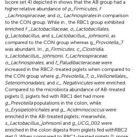
(score set 4) depicted in
shows that the AB group had a
higher relative abundance of
p_Firmicutes, f
_
Lachnospiraceae
, and
o
_
Lachnospirales
in comparison
to the CON group. While in
, the RBC1 group exhibited
enriched
f
_
Lactobacillaceae, o
_
Lactobacillales,
g_Lactobacillus
, and
s_Lactobacillus_ johnsonii
, as
compared to the CON group whereas g_
Provotella
_7
was abundant. In
,
p_Firmicutes, c
_
Clostridia,
s
_
Lactobacillus_ johnsonii, f_Lachnospiraceae,
o_Lachnospirales
, and
f_Paludibacteraceae
were
increased in the RBC2-treated piglets when compared to
the CON group where
g
_
Prevotella_
7,
o
_
Veillonellales_
Selenomonadales
, and
c_ Negativicutes
were enriched.
Compared to the microbiota abundance of AB-treated
piglets (
), piglets fed with RBC1 diet had more
g
_
Prevotella
populations in the colon, while
o
_
Erysipelotrichales
and
g
_
Acidminococcus
were
enriched in the AB-treated piglets; meanwhile,
s
_
Lactobacillus_johnsonii
and
g
_
UCG_
002 were
enriched in the colon digesta from piglets fed withRBC2
diet (
). When compared to RBC1-treated piglets (
); more