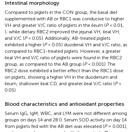
Intestinal morphology
Compared to piglets in the CON group, the basal diet
supplemented with AB or RBC1 was conducive to higher
VH and greater V/C ratio of piglets in the ileum (
P
< 0.01,
); while dietary RBC2 improved the jejunal VH, ileal VH,
and V/C (
P
< 0.05). Additionally, AB-treated piglets
exhibited a higher (
P
< 0.05) duodenal VH and V/C ratio, as
compared to RBC1-treated piglets. However, a greater
ileal VH and V/C ratio of piglets were found in the RBC2
group, as compared to the AB group (
P
< 0.001). The
RBC2 dose exhibited a better effect than the RBC1 dose
on piglets, showing a higher VH in the duodenum and
ileum, shallower ileal CD, and greater ileal V/C ratio (
P
<
0.05).
Blood characteristics and antioxidant properties
Serum IgG, IgM, WBC, and LYM were not different among
groups on days 14 and 28 (
). Serum SOD activity on day 14
from piglets fed with the AB diet was elevated (
P
= 0.001),