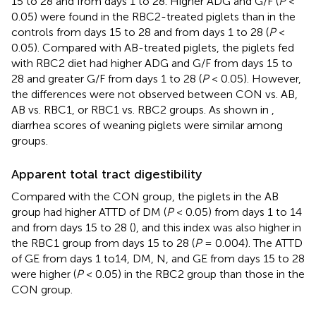
15 to 28 and from days 1 to 28. Higher ADG and G/F (
P
<
0.05) were found in the RBC2-treated piglets than in the
controls from days 15 to 28 and from days 1 to 28 (
P
<
0.05). Compared with AB-treated piglets, the piglets fed
with RBC2 diet had higher ADG and G/F from days 15 to
28 and greater G/F from days 1 to 28 (
P
< 0.05). However,
the differences were not observed between CON vs. AB,
AB vs. RBC1, or RBC1 vs. RBC2 groups. As shown in
,
diarrhea scores of weaning piglets were similar among
groups.
Apparent total tract digestibility
Compared with the CON group, the piglets in the AB
group had higher ATTD of DM (
P
< 0.05) from days 1 to 14
and from days 15 to 28 (
), and this index was also higher in
the RBC1 group from days 15 to 28 (
P
= 0.004). The ATTD
of GE from days 1 to14, DM, N, and GE from days 15 to 28
were higher (
P
< 0.05) in the RBC2 group than those in the
CON group.