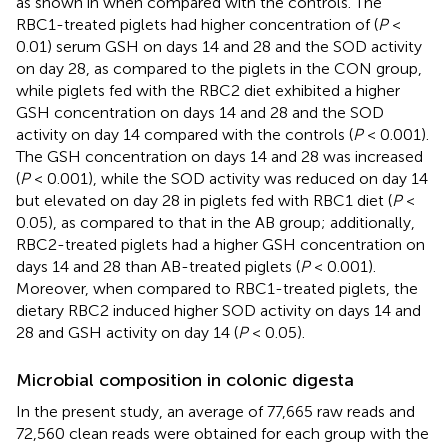
as shown in
when compared with the controls. The
RBC1-treated piglets had higher concentration of (
P
<
0.01) serum GSH on days 14 and 28 and the SOD activity
on day 28, as compared to the piglets in the CON group,
while piglets fed with the RBC2 diet exhibited a higher
GSH concentration on days 14 and 28 and the SOD
activity on day 14 compared with the controls (
P
< 0.001).
The GSH concentration on days 14 and 28 was increased
(
P
< 0.001), while the SOD activity was reduced on day 14
but elevated on day 28 in piglets fed with RBC1 diet (
P
<
0.05), as compared to that in the AB group; additionally,
RBC2-treated piglets had a higher GSH concentration on
days 14 and 28 than AB-treated piglets (
P
< 0.001).
Moreover, when compared to RBC1-treated piglets, the
dietary RBC2 induced higher SOD activity on days 14 and
28 and GSH activity on day 14 (
P
< 0.05).
Microbial composition in colonic digesta
In the present study, an average of 77,665 raw reads and
72,560 clean reads were obtained for each group with the