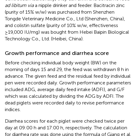
ad libitum via
a nipple drinker and feeder. Bacitracin zinc
(purity of 15% w/w) was purchased from Shenzhen
Tongde Veterinary Medicine Co., Ltd (Shenzhen, China),
and colistin sulfate (purity of 10% w/w, effectiveness
≥19,000 IU/mg) was bought from Hebei Baipin Biological
Technology Co., Ltd. (Heibei, China).
Growth performance and diarrhea score
Before checking individual body weight (BW) on the
morning of days 15 and 29, the feed was withdrawn 8 h in
advance. The given feed and the residual feed by individual
pen were recorded daily. Growth performance parameters
included ADG, average daily feed intake (ADFI), and G/F
which was calculated by dividing the ADG by ADFI. The
dead piglets were recorded daily to revise performance
indices.
Diarrhea scores for each piglet were checked twice per
day at 09:00 h and 17:00 h, respectively. The calculation
for diarrhea rate was done using the formula of Giang et al.