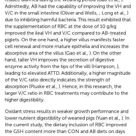
Admittedly, AB had the capability of improving the VH and
V/C in the small intestine (Oliver and Wells,
; Long et al.,
)
due to inhibiting harmful bacteria. This result exhibited that
the supplementation of RBC at the dose of 10 g/kg
improved the ileal VH and V/C compared to AB-treated
piglets. On the one hand, a higher villus manifests faster
cell renewal and more mature epithelia and increases the
absorptive area of the villus (Gao et al.,
). On the other
hand, taller VH improves the secretion of digestive
enzyme activity from the tips of the villi (Hampson,
),
leading to elevated ATTD. Additionally, a higher magnitude
of the V/C ratio directly indicates the strength of
absorption (Pluske et al.,
). Hence, in this research, the
larger V/C ratio in RBC treatments may contribute to the
higher digestibility.
Oxidant stress results in weaker growth performance and
lower nutrient digestibility of weaned pigs (Yuan et al.,
). In
the current study, the dietary inclusion of RBC improved
the GSH content more than CON and AB diets on days