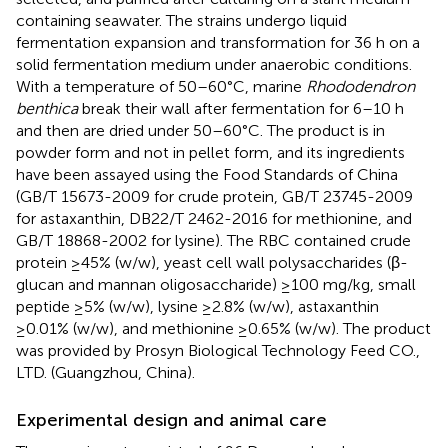
containing seawater. The strains undergo liquid
fermentation expansion and transformation for 36 h on a
solid fermentation medium under anaerobic conditions.
With a temperature of 50–60°C, marine
Rhododendron
benthica
break their wall after fermentation for 6–10 h
and then are dried under 50–60°C. The product is in
powder form and not in pellet form, and its ingredients
have been assayed using the Food Standards of China
(GB/T 15673-2009 for crude protein, GB/T 23745-2009
for astaxanthin, DB22/T 2462-2016 for methionine, and
GB/T 18868-2002 for lysine). The RBC contained crude
protein ≥45% (w/w), yeast cell wall polysaccharides (β-
glucan and mannan oligosaccharide) ≥100 mg/kg, small
peptide ≥5% (w/w), lysine ≥2.8% (w/w), astaxanthin
≥0.01% (w/w), and methionine ≥0.65% (w/w). The product
was provided by Prosyn Biological Technology Feed CO.,
LTD. (Guangzhou, China).
Experimental design and animal care