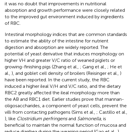
it was no doubt that improvements in nutritional
absorption and growth performance were closely related
to the improved gut environment induced by ingredients
of RBC.
Intestinal morphology indices that are common standards
to estimate the ability of the intestine for nutrient
digestion and absorption are widely reported. The
potential of yeast derivative that induces morphology on
higher VH and greater V/C ratio of weaned piglets or
growing-finishing pigs (Zhang et al.,
; Gang et al.,
; He et
al.,
), and goblet cell density of broilers (Reisinger et al.,
)
have been reported. In the current study, the RBC
induced a higher ileal V/H and V/C ratio, and the dietary
RBC2 greatly affected the ileal morphology more than
the AB and RBC1 diet. Earlier studies prove that mannan-
oligosaccharides, a component of yeast cells, prevent the
villi from contacting pathogens (Sims et al.,
; Castillo et al.,
), like
Clostridium perfringens
and
Salmonella
, is
beneficial to maintain the normal function of mucosa and
reduce diarrhea during the weaning period (Gao et al.,
).