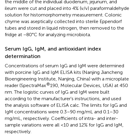
the middle of the individual duodenum, jejunum, and
ileum were cut and placed into 4% (v/v) paraformaldehyde
solution for histomorphometry measurement. Colonic
chyme was aseptically collected into sterile Eppendorf
tubes and stored in liquid nitrogen, then removed to the
fridge at −80°C for analyzing microbiota.
Serum IgG, IgM, and antioxidant index
determination
Concentrations of serum IgG and IgM were determined
with porcine IgG and IgM ELISA kits (Nanjing Jiancheng
Bioengineering Institute, Nanjing, China) with a microplate
®
reader (SpectraMax
190, Molecular Devices, USA) at 450
nm. The logistic curves of IgG and IgM were built
according to the manufacturer's instructions, and used
the analysis software of ELISA calc. The limits for IgG and
IgM concentrations were 0.3–90 mg/mL and 0.1–30
mg/mL, respectively. Coefficients of intra- and inter-
sample variations were all <10 and 12% for IgG and IgM,
respectively.