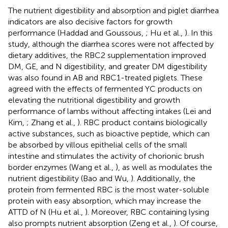
The nutrient digestibility and absorption and piglet diarrhea
indicators are also decisive factors for growth
performance (Haddad and Goussous,
; Hu et al.,
). In this
study, although the diarrhea scores were not affected by
dietary additives, the RBC2 supplementation improved
DM, GE, and N digestibility, and greater DM digestibility
was also found in AB and RBC1-treated piglets. These
agreed with the effects of fermented YC products on
elevating the nutritional digestibility and growth
performance of lambs without affecting intakes (Lei and
Kim,
; Zhang et al.,
). RBC product contains biologically
active substances, such as bioactive peptide, which can
be absorbed by villous epithelial cells of the small
intestine and stimulates the activity of chorionic brush
border enzymes (Wang et al.,
), as well as modulates the
nutrient digestibility (Bao and Wu,
). Additionally, the
protein from fermented RBC is the most water-soluble
protein with easy absorption, which may increase the
ATTD of N (Hu et al.,
). Moreover, RBC containing lysing
also prompts nutrient absorption (Zeng et al.,
). Of course,