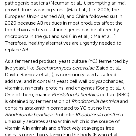
pathogenic bacteria (Neuman et al.,
), prompting animal
growth from weaning stress (Ma et al.,
). In 2006, the
European Union banned AB, and China followed suit in
2020 because AB residues in meat products affect the
food chain and its resistance genes can be altered by
microbiota in the gut and soil (Lin et al.,
; Ma et al.,
).
Therefore, healthy alternatives are urgently needed to
replace AB.
As a fermented product, yeast culture (YC) fermented by
live yeast, like
Saccharomyces cerevisiae
(Saied et al.,
;
Dávila-Ramírez et al.,
), is commonly used as a feed
additive, and it contains yeast cell wall polysaccharides,
vitamins, minerals, proteins, and enzymes (Song et al.,
).
One of them, marine
Rhodotorula benthica
culture (RBC)
is obtained by fermentation of
Rhodotorula benthica
and
contains astaxanthin compared to YC but no live
Rhodotorula benthica
. Probiotic
Rhodotorula benthica
unusually secretes astaxanthin which is the source of
vitamin A in animals and effectively scavenges free
radicals more than vitamin E in the body (Elwan et al.,
;