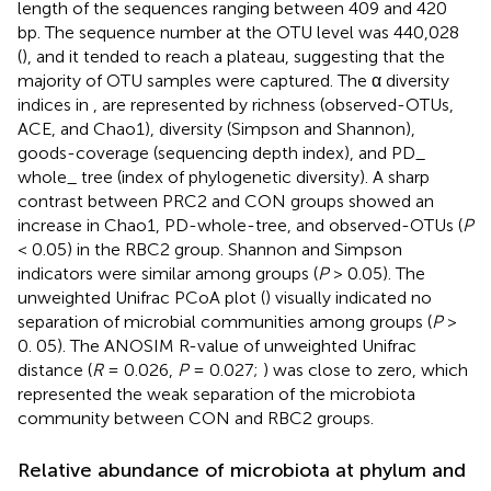
length of the sequences ranging between 409 and 420
bp. The sequence number at the OTU level was 440,028
(
), and it tended to reach a plateau, suggesting that the
majority of OTU samples were captured. The α diversity
indices in
,
are represented by richness (observed-OTUs,
ACE, and Chao1), diversity (Simpson and Shannon),
goods-coverage (sequencing depth index), and PD_
whole_ tree (index of phylogenetic diversity). A sharp
contrast between PRC2 and CON groups showed an
increase in Chao1, PD-whole-tree, and observed-OTUs (
P
< 0.05) in the RBC2 group. Shannon and Simpson
indicators were similar among groups (
P
> 0.05). The
unweighted Unifrac PCoA plot (
) visually indicated no
separation of microbial communities among groups (
P
>
0. 05). The ANOSIM R-value of unweighted Unifrac
distance (
R
= 0.026,
P
= 0.027;
) was close to zero, which
represented the weak separation of the microbiota
community between CON and RBC2 groups.
Relative abundance of microbiota at phylum and