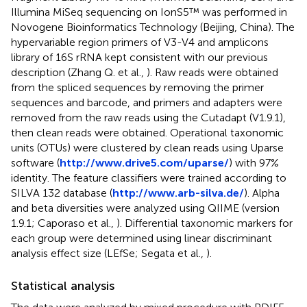
Illumina MiSeq sequencing on IonS5™ was performed in
Novogene Bioinformatics Technology (Beijing, China). The
hypervariable region primers of V3-V4 and amplicons
library of 16S rRNA kept consistent with our previous
description (Zhang Q. et al.,
). Raw reads were obtained
from the spliced sequences by removing the primer
sequences and barcode, and primers and adapters were
removed from the raw reads using the Cutadapt (V1.9.1),
then clean reads were obtained. Operational taxonomic
units (OTUs) were clustered by clean reads using Uparse
software (
http://www.drive5.com/uparse/
) with 97%
identity. The feature classifiers were trained according to
SILVA 132 database (
http://www.arb-silva.de/
). Alpha
and beta diversities were analyzed using QIIME (version
1.9.1; Caporaso et al.,
). Differential taxonomic markers for
each group were determined using linear discriminant
analysis effect size (LEfSe; Segata et al.,
).
Statistical analysis