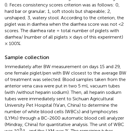
(
). Feces consistency scores criterion was as follows: 0,
hard bar or granular; 1, soft stools but shapeable; 2,
unshaped; 3, watery stool. According to the criterion, the
piglet was in diarrhea when the diarrhea score was not <2
scores. The diarrhea rate = total number of piglets with
diarrhea/ (number of all piglets × days of this experiment)
× 100%.
Sample collection
Immediately after BW measurement on days 15 and 29,
one female piglet/pen with BW closest to the average BW
of treatment was selected. Blood samples taken from the
anterior vena cava were put in two 5 mL vacuum tubes
(with /without heparin sodium). Then, all heparin sodium
tubes were immediately sent to Sichuan Agricultural
University Pet Hospital (Ya'an, China) to determine the
number of white blood cells (WBCs) and lymphocytes
(LYMs) through a BC-2600 automatic blood cell analyzer
(Mindray, China) for quantitative analysis. The unit of WBC
9
was 10
/L, and the LYM was %. The remaining tubes