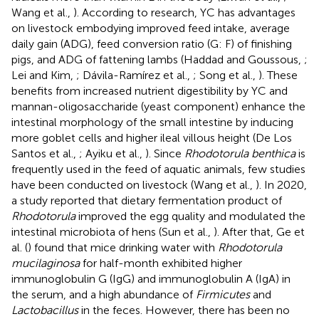
Wang et al.,
). According to research, YC has advantages
on livestock embodying improved feed intake, average
daily gain (ADG), feed conversion ratio (G: F) of finishing
pigs, and ADG of fattening lambs (Haddad and Goussous,
;
Lei and Kim,
; Dávila-Ramírez et al.,
; Song et al.,
). These
benefits from increased nutrient digestibility by YC and
mannan-oligosaccharide (yeast component) enhance the
intestinal morphology of the small intestine by inducing
more goblet cells and higher ileal villous height (De Los
Santos et al.,
; Ayiku et al.,
). Since
Rhodotorula benthica
is
frequently used in the feed of aquatic animals, few studies
have been conducted on livestock (Wang et al.,
). In 2020,
a study reported that dietary fermentation product of
Rhodotorula
improved the egg quality and modulated the
intestinal microbiota of hens (Sun et al.,
). After that, Ge et
al. (
) found that mice drinking water with
Rhodotorula
mucilaginosa
for half-month exhibited higher
immunoglobulin G (IgG) and immunoglobulin A (IgA) in
the serum, and a high abundance of
Firmicutes
and
Lactobacillus
in the feces. However, there has been no