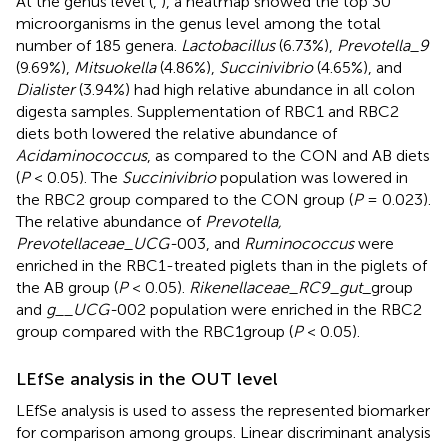
At the genus level (
,
), a heatmap showed the top 30
microorganisms in the genus level among the total
number of 185 genera.
Lactobacillus
(6.73%),
Prevotella_9
(9.69%),
Mitsuokella
(4.86%),
Succinivibrio
(4.65%), and
Dialister
(3.94%) had high relative abundance in all colon
digesta samples. Supplementation of RBC1 and RBC2
diets both lowered the relative abundance of
Acidaminococcus
, as compared to the CON and AB diets
(
P
< 0.05). The
Succinivibrio
population was lowered in
the RBC2 group compared to the CON group (
P
= 0.023).
The relative abundance of
Prevotella,
Prevotellaceae_UCG-
003, and
Ruminococcus
were
enriched in the RBC1-treated piglets than in the piglets of
the AB group (
P
< 0.05).
Rikenellaceae_RC9_gut
_group
and
g__UCG-
002 population were enriched in the RBC2
group compared with the RBC1group (
P
< 0.05).
LEfSe analysis in the OUT level
LEfSe analysis is used to assess the represented biomarker
for comparison among groups. Linear discriminant analysis