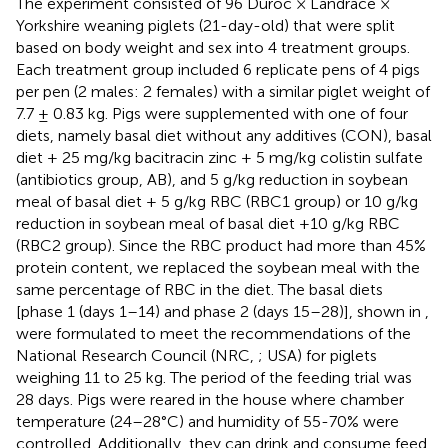
The experiment consisted of 96 Duroc × Landrace ×
Yorkshire weaning piglets (21-day-old) that were split
based on body weight and sex into 4 treatment groups.
Each treatment group included 6 replicate pens of 4 pigs
per pen (2 males: 2 females) with a similar piglet weight of
7.7 ± 0.83 kg. Pigs were supplemented with one of four
diets, namely basal diet without any additives (CON), basal
diet + 25 mg/kg bacitracin zinc + 5 mg/kg colistin sulfate
(antibiotics group, AB), and 5 g/kg reduction in soybean
meal of basal diet + 5 g/kg RBC (RBC1 group) or 10 g/kg
reduction in soybean meal of basal diet +10 g/kg RBC
(RBC2 group). Since the RBC product had more than 45%
protein content, we replaced the soybean meal with the
same percentage of RBC in the diet. The basal diets
[phase 1 (days 1–14) and phase 2 (days 15–28)], shown in
,
were formulated to meet the recommendations of the
National Research Council (NRC,
; USA) for piglets
weighing 11 to 25 kg. The period of the feeding trial was
28 days. Pigs were reared in the house where chamber
temperature (24–28°C) and humidity of 55-70% were
controlled. Additionally, they can drink and consume feed