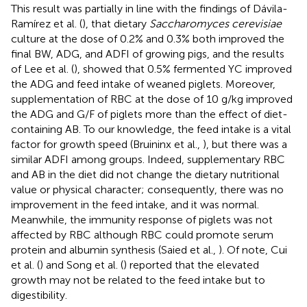
This result was partially in line with the findings of Dávila-
Ramírez et al. (
), that dietary
Saccharomyces cerevisiae
culture at the dose of 0.2% and 0.3% both improved the
final BW, ADG, and ADFI of growing pigs, and the results
of Lee et al. (
), showed that 0.5% fermented YC improved
the ADG and feed intake of weaned piglets. Moreover,
supplementation of RBC at the dose of 10 g/kg improved
the ADG and G/F of piglets more than the effect of diet-
containing AB. To our knowledge, the feed intake is a vital
factor for growth speed (Bruininx et al.,
), but there was a
similar ADFI among groups. Indeed, supplementary RBC
and AB in the diet did not change the dietary nutritional
value or physical character; consequently, there was no
improvement in the feed intake, and it was normal.
Meanwhile, the immunity response of piglets was not
affected by RBC although RBC could promote serum
protein and albumin synthesis (Saied et al.,
). Of note, Cui
et al. (
) and Song et al. (
) reported that the elevated
growth may not be related to the feed intake but to
digestibility.