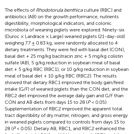
The effects of
Rhodotorula benthica
culture (RBC) and
antibiotics (AB) on the growth performance, nutrients
digestibility, morphological indicators, and colonic
microbiota of weaning piglets were explored. Ninety-six
(Duroc × Landrace × Large) weaned piglets (21-day-old)
weighing 7.7 ± 0.83 kg, were randomly allocated to 4
dietary treatments. They were fed with basal diet (CON),
basal diet + 25 mg/kg bacitracin zinc + 5 mg/kg colistin
sulfate (AB), 5 g/kg reduction in soybean meal of basal
diet + 5 g/kg RBC (RBC1), or 10 g/kg reduction in soybean
meal of basal diet + 10 g/kg RBC (RBC2). The results
showed that dietary RBC1 improved the body gain/feed
intake (G/F) of weaned piglets than the CON diet, and the
RBC2 diet improved the average daily gain and G/F than
CON and AB diets from days 15 to 28 (
P
< 0.05).
Supplementation of RBC2 improved the apparent total
tract digestibility of dry matter, nitrogen, and gross energy
in weaned piglets compared to controls from days 15 to
28 (
P
< 0.05). Dietary AB, RBC1, and RBC2 enhanced the