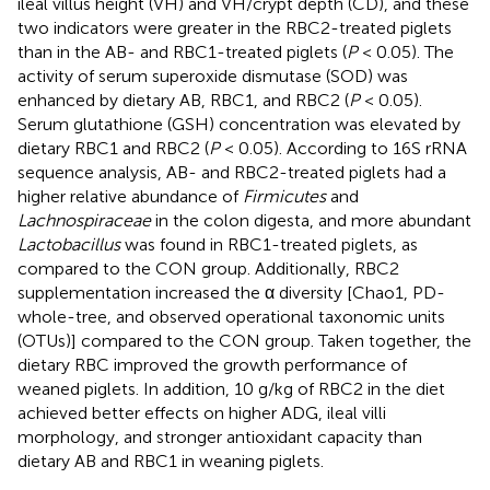
ileal villus height (VH) and VH/crypt depth (CD), and these
two indicators were greater in the RBC2-treated piglets
than in the AB- and RBC1-treated piglets (
P
< 0.05). The
activity of serum superoxide dismutase (SOD) was
enhanced by dietary AB, RBC1, and RBC2 (
P
< 0.05).
Serum glutathione (GSH) concentration was elevated by
dietary RBC1 and RBC2 (
P
< 0.05). According to 16S rRNA
sequence analysis, AB- and RBC2-treated piglets had a
higher relative abundance of
Firmicutes
and
Lachnospiraceae
in the colon digesta, and more abundant
Lactobacillus
was found in RBC1-treated piglets, as
compared to the CON group. Additionally, RBC2
supplementation increased the α diversity [Chao1, PD-
whole-tree, and observed operational taxonomic units
(OTUs)] compared to the CON group. Taken together, the
dietary RBC improved the growth performance of
weaned piglets. In addition, 10 g/kg of RBC2 in the diet
achieved better effects on higher ADG, ileal villi
morphology, and stronger antioxidant capacity than
dietary AB and RBC1 in weaning piglets.