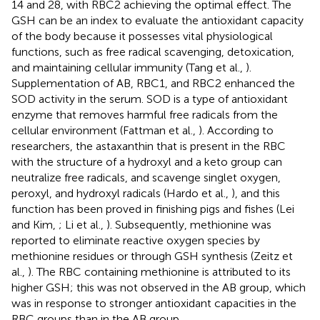
14 and 28, with RBC2 achieving the optimal effect. The
GSH can be an index to evaluate the antioxidant capacity
of the body because it possesses vital physiological
functions, such as free radical scavenging, detoxication,
and maintaining cellular immunity (Tang et al.,
).
Supplementation of AB, RBC1, and RBC2 enhanced the
SOD activity in the serum. SOD is a type of antioxidant
enzyme that removes harmful free radicals from the
cellular environment (Fattman et al.,
). According to
researchers, the astaxanthin that is present in the RBC
with the structure of a hydroxyl and a keto group can
neutralize free radicals, and scavenge singlet oxygen,
peroxyl, and hydroxyl radicals (Hardo et al.,
), and this
function has been proved in finishing pigs and fishes (Lei
and Kim,
; Li et al.,
). Subsequently, methionine was
reported to eliminate reactive oxygen species by
methionine residues or through GSH synthesis (Zeitz et
al.,
). The RBC containing methionine is attributed to its
higher GSH; this was not observed in the AB group, which
was in response to stronger antioxidant capacities in the
RBC groups than in the AB group.