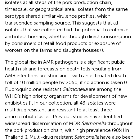
isolates at all steps of the pork production chain,
timescale, or geographical area. Isolates from the same
serotype shared similar virulence profiles, which
transcended sampling source. This suggests that all
isolates that we collected had the potential to colonize
and infect humans, whether through direct consumption
by consumers of retail food products or exposure of
workers on the farms and slaughterhouses (
).
The global rise in AMR pathogens is a significant public
health risk and forecasts on death tolls resulting from
AMR infections are shocking—with an estimated death
toll of 10 million people by 2050, if no action is taken (
).
Fluoroquinolone resistant
Salmonella
are among the
WHO’s high priority organisms for development of new
antibiotics [
]. In our collection, all 43 isolates were
multidrug resistant and resistant to at least three
antimicrobial classes. Previous studies have identified
widespread dissemination of MDR
Salmonella
throughout
the pork production chain, with high prevalence (98%) in
Thailand (
). Multi-drug resistant
Salmonella
have also been