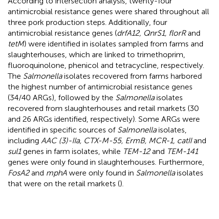
According to intersection analysis, twenty-four
antimicrobial resistance genes were shared throughout all
three pork production steps. Additionally, four
antimicrobial resistance genes (
drfA12, QnrS1, florR
and
tetM
) were identified in isolates sampled from farms and
slaughterhouses, which are linked to trimethoprim,
fluoroquinolone, phenicol and tetracycline, respectively.
The
Salmonella
isolates recovered from farms harbored
the highest number of antimicrobial resistance genes
(34/40 ARGs), followed by the
Salmonella
isolates
recovered from slaughterhouses and retail markets (30
and 26 ARGs identified, respectively). Some ARGs were
identified in specific sources of
Salmonella
isolates,
including
AAC (3)-IIa, CTX-M-55, ErmB, MCR-1, catII
and
sul1
genes in farm isolates, while
TEM-12
and
TEM-141
genes were only found in slaughterhouses. Furthermore,
FosA2
and
mphA
were only found in
Salmonella
isolates
that were on the retail markets (
).