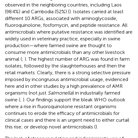
observed in the neighboring countries, including Laos
(98.4%) and Cambodia (52%) (
). Isolates carried at least
different 10 ARGs, associated with aminoglycoside,
fluoroquinolone, fosfomycin, and peptide resistance. All
antimicrobials where putative resistance was identified are
widely used in veterinary practice, especially in swine
production—where farmed swine are thought to
consume more antimicrobials than any other livestock
animal (
;
). The highest number of ARG was found in farm
isolates, followed by the slaughterhouses and then the
retail markets. Clearly, there is a strong selective pressure
imposed by incongruous antimicrobial usage, evidenced
here and in other studies by a high prevalence of AMR
organisms (not just
Salmonella
) in industrially farmed
swine (
;
). Our findings support the bleak WHO outlook
where a rise in fluoroquinolone resistant organisms
continues to erode the efficacy of antimicrobials for
clinical cases and there is an urgent need to either curtail
this rise; or develop novel antimicrobials (
).