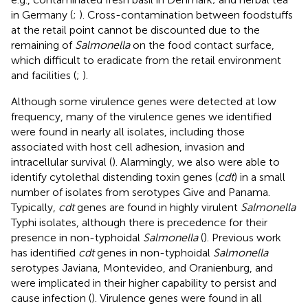
in Germany (
;
). Cross-contamination between foodstuffs
at the retail point cannot be discounted due to the
remaining of
Salmonella
on the food contact surface,
which difficult to eradicate from the retail environment
and facilities (
;
).
Although some virulence genes were detected at low
frequency, many of the virulence genes we identified
were found in nearly all isolates, including those
associated with host cell adhesion, invasion and
intracellular survival (
). Alarmingly, we also were able to
identify cytolethal distending toxin genes (
cdt
) in a small
number of isolates from serotypes Give and Panama.
Typically,
cdt
genes are found in highly virulent
Salmonella
Typhi isolates, although there is precedence for their
presence in non-typhoidal
Salmonella
(
). Previous work
has identified
cdt
genes in non-typhoidal
Salmonella
serotypes Javiana, Montevideo, and Oranienburg, and
were implicated in their higher capability to persist and
cause infection (
). Virulence genes were found in all