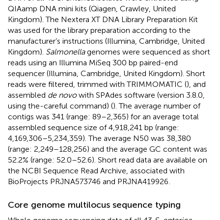
QIAamp DNA mini kits (Qiagen, Crawley, United
Kingdom). The Nextera XT DNA Library Preparation Kit
was used for the library preparation according to the
manufacturer’s instructions (Illumina, Cambridge, United
Kingdom).
Salmonella
genomes were sequenced as short
reads using an Illumina MiSeq 300 bp paired-end
sequencer (Illumina, Cambridge, United Kingdom). Short
reads were filtered, trimmed with TRIMMOMATIC (
), and
assembled
de novo
with SPAdes software (version 3.8.0,
using the-careful command) (
). The average number of
contigs was 341 (range: 89–2,365) for an average total
assembled sequence size of 4,918,241 bp (range:
4,169,306–5,234,359). The average N50 was 38,380
(range: 2,249–128,256) and the average GC content was
52.2% (range: 52.0–52.6). Short read data are available on
the NCBI Sequence Read Archive, associated with
BioProjects
PRJNA573746
and
PRJNA419926
.
Core genome multilocus sequence typing