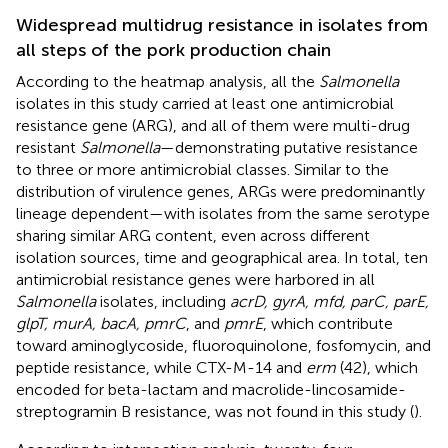
Widespread multidrug resistance in isolates from
all steps of the pork production chain
According to the heatmap analysis, all the
Salmonella
isolates in this study carried at least one antimicrobial
resistance gene (ARG), and all of them were multi-drug
resistant
Salmonella
—demonstrating putative resistance
to three or more antimicrobial classes. Similar to the
distribution of virulence genes, ARGs were predominantly
lineage dependent—with isolates from the same serotype
sharing similar ARG content, even across different
isolation sources, time and geographical area. In total, ten
antimicrobial resistance genes were harbored in all
Salmonella
isolates, including
acrD, gyrA, mfd, parC, parE,
glpT, murA, bacA, pmrC
, and
pmrE
, which contribute
toward aminoglycoside, fluoroquinolone, fosfomycin, and
peptide resistance, while CTX-M-14 and
erm
(42), which
encoded for beta-lactam and macrolide-lincosamide-
streptogramin B resistance, was not found in this study (
).