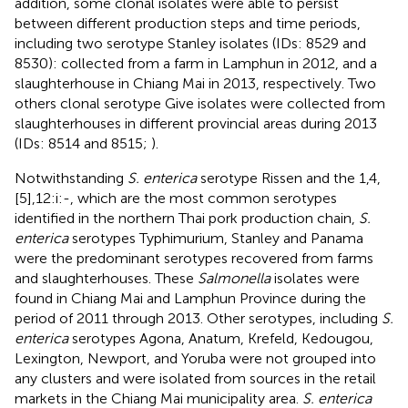
addition, some clonal isolates were able to persist
between different production steps and time periods,
including two serotype Stanley isolates (IDs: 8529 and
8530): collected from a farm in Lamphun in 2012, and a
slaughterhouse in Chiang Mai in 2013, respectively. Two
others clonal serotype Give isolates were collected from
slaughterhouses in different provincial areas during 2013
(IDs: 8514 and 8515;
).
Notwithstanding
S. enterica
serotype Rissen and the 1,4,
[5],12:i:-, which are the most common serotypes
identified in the northern Thai pork production chain,
S.
enterica
serotypes Typhimurium, Stanley and Panama
were the predominant serotypes recovered from farms
and slaughterhouses. These
Salmonella
isolates were
found in Chiang Mai and Lamphun Province during the
period of 2011 through 2013. Other serotypes, including
S.
enterica
serotypes Agona, Anatum, Krefeld, Kedougou,
Lexington, Newport, and Yoruba were not grouped into
any clusters and were isolated from sources in the retail
markets in the Chiang Mai municipality area.
S. enterica