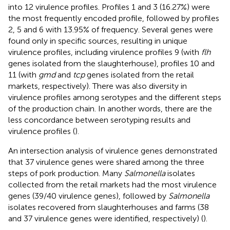
into 12 virulence profiles. Profiles 1 and 3 (16.27%) were
the most frequently encoded profile, followed by profiles
2, 5 and 6 with 13.95% of frequency. Several genes were
found only in specific sources, resulting in unique
virulence profiles, including virulence profiles 9 (with
flh
genes isolated from the slaughterhouse), profiles 10 and
11 (with
gmd
and
tcp
genes isolated from the retail
markets, respectively). There was also diversity in
virulence profiles among serotypes and the different steps
of the production chain. In another words, there are the
less concordance between serotyping results and
virulence profiles (
).
An intersection analysis of virulence genes demonstrated
that 37 virulence genes were shared among the three
steps of pork production. Many
Salmonella
isolates
collected from the retail markets had the most virulence
genes (39/40 virulence genes), followed by
Salmonella
isolates recovered from slaughterhouses and farms (38
and 37 virulence genes were identified, respectively) (
).