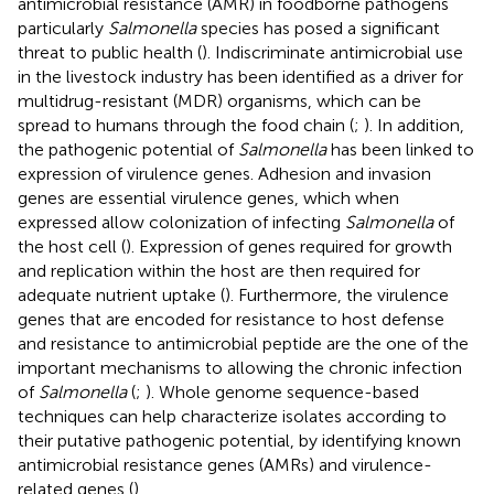
antimicrobial resistance (AMR) in foodborne pathogens
particularly
Salmonella
species has posed a significant
threat to public health (
). Indiscriminate antimicrobial use
in the livestock industry has been identified as a driver for
multidrug-resistant (MDR) organisms, which can be
spread to humans through the food chain (
;
). In addition,
the pathogenic potential of
Salmonella
has been linked to
expression of virulence genes. Adhesion and invasion
genes are essential virulence genes, which when
expressed allow colonization of infecting
Salmonella
of
the host cell (
). Expression of genes required for growth
and replication within the host are then required for
adequate nutrient uptake (
). Furthermore, the virulence
genes that are encoded for resistance to host defense
and resistance to antimicrobial peptide are the one of the
important mechanisms to allowing the chronic infection
of
Salmonella
(
;
). Whole genome sequence-based
techniques can help characterize isolates according to
their putative pathogenic potential, by identifying known
antimicrobial resistance genes (AMRs) and virulence-
related genes (
).