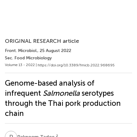
ORIGINAL RESEARCH article
Front. Microbiol.
, 25 August 2022
Sec. Food Microbiology
Volume 13 - 2022 |
https://doi.org/10.3389/fmicb.2022.968695
Genome-based analysis of
infrequent
Salmonella
serotypes
through the Thai pork production
chain
P
T
2
Pakpoom Tadee