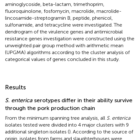
aminoglycoside, beta-lactam, trimethoprim,
fluoroquinolone, fosfomycin, macrolide, macrolide-
lincosamide-streptogramin B, peptide, phenicol,
sulfonamide, and tetracycline were investigated. The
dendrogram of the virulence genes and antimicrobial
resistance genes investigation were constructed using the
unweighted pair group method with arithmetic mean
(UPGMA) algorithms according to the cluster analysis of
categorical values of genes concluded in this study.
Results
S. enterica
serotypes differ in their ability survive
through the pork production chain
From the minimum spanning tree analysis, all
S. enterica
isolates tested were divided into 4 major clusters with 9
additional singleton isolates (
). According to the source of
origin, isolates from farms and slaughterhouses were