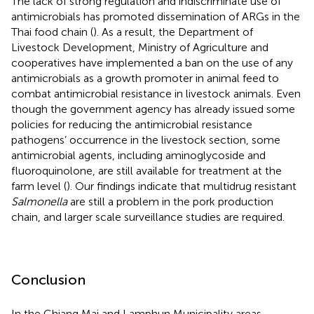
The lack of strong regulation and indiscriminate use of
antimicrobials has promoted dissemination of ARGs in the
Thai food chain (
). As a result, the Department of
Livestock Development, Ministry of Agriculture and
cooperatives have implemented a ban on the use of any
antimicrobials as a growth promoter in animal feed to
combat antimicrobial resistance in livestock animals. Even
though the government agency has already issued some
policies for reducing the antimicrobial resistance
pathogens’ occurrence in the livestock section, some
antimicrobial agents, including aminoglycoside and
fluoroquinolone, are still available for treatment at the
farm level (
). Our findings indicate that multidrug resistant
Salmonella
are still a problem in the pork production
chain, and larger scale surveillance studies are required.
Conclusion
In the Chiang Mai and Lamphun Municipality areas,