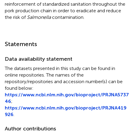
reinforcement of standardized sanitation throughout the
pork production chain in order to eradicate and reduce
the risk of
Salmonella
contamination.
Statements
Data availability statement
The datasets presented in this study can be found in
online repositories. The names of the
repository/repositories and accession number(s) can be
found below:
https://www.ncbi.nlm.nih.gov/bioproject/PRJNA5737
46
;
https://www.ncbi.nlm.nih.gov/bioproject/PRJNA419
926
.
Author contributions