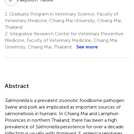
1.
Graduate Program in Veterinary Science, Faculty of
Veterinary Medicine, Chiang Mai University, Chiang Mai,
Thailand
2.
Integrative Research Center for Veterinary Preventive
Medicine, Faculty of Veterinary Medicine, Chiang Mai
University, Chiang Mai, Thailand
See more
Abstract
Salmonella
is a prevalent zoonotic foodborne pathogen.
Swine and pork are implicated as important sources of
salmonellosis in humans. In Chiang Mai and Lamphun
Provinces in northern Thailand, there has been a high
prevalence of
Salmonella
persistence for over a decade.
Infection is usually with dominant
S. enterica
serotypes,