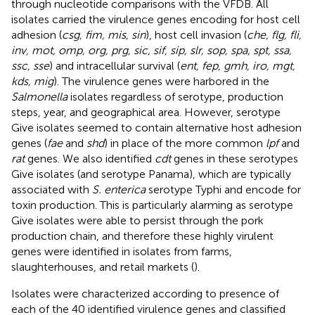
through nucleotide comparisons with the VFDB. All
isolates carried the virulence genes encoding for host cell
adhesion (
csg, fim, mis, sin
), host cell invasion (
che, flg, fli,
inv, mot, omp, org, prg, sic, sif, sip, slr, sop, spa, spt, ssa,
ssc, sse
) and intracellular survival (
ent, fep, gmh, iro, mgt,
kds, mig
). The virulence genes were harbored in the
Salmonella
isolates regardless of serotype, production
steps, year, and geographical area. However, serotype
Give isolates seemed to contain alternative host adhesion
genes (
fae
and
shd
) in place of the more common
lpf
and
rat
genes. We also identified
cdt
genes in these serotypes
Give isolates (and serotype Panama), which are typically
associated with
S. enterica
serotype Typhi and encode for
toxin production. This is particularly alarming as serotype
Give isolates were able to persist through the pork
production chain, and therefore these highly virulent
genes were identified in isolates from farms,
slaughterhouses, and retail markets (
).
Isolates were characterized according to presence of
each of the 40 identified virulence genes and classified