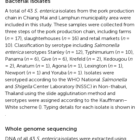
Bacterial isolates
A total of 43
S. enterica
isolates from the pork production
chain in Chiang Mai and Lamphun municipality area were
included in this study. These samples were collected from
three steps of the pork production chain, including farms
(
n
= 17), slaughterhouses (
n
= 16) and retail markets (
n
=
10). Classification by serotype including
Salmonella
enterica
serotypes Stanley (
n
= 12), Typhimurium (
n
= 10),
Panama (
n
= 6), Give (
n
= 6), Krefeld (
n
= 2), Kedougou (
n
= 2), Anatum (
n
= 1), Agona (
n
= 1), Lexington (
n
= 1),
Newport (
n
= 1) and Yoruba (
n
= 1). Isolates were
serotyped according to the WHO National
Salmonella
and
Shigella
Center Laboratory (NSSC) in Non-thaburi,
Thailand using the slide agglutination method and
serotypes were assigned according to the Kauffmann–
White scheme (
). Typing details for each isolate is shown in
.
Whole genome sequencing
DNA of all 43
S. enterica
isolates were extracted using