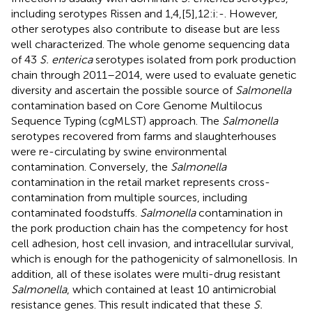
including serotypes Rissen and 1,4,[5],12:i:-. However,
other serotypes also contribute to disease but are less
well characterized. The whole genome sequencing data
of 43
S. enterica
serotypes isolated from pork production
chain through 2011–2014, were used to evaluate genetic
diversity and ascertain the possible source of
Salmonella
contamination based on Core Genome Multilocus
Sequence Typing (cgMLST) approach. The
Salmonella
serotypes recovered from farms and slaughterhouses
were re-circulating by swine environmental
contamination. Conversely, the
Salmonella
contamination in the retail market represents cross-
contamination from multiple sources, including
contaminated foodstuffs.
Salmonella
contamination in
the pork production chain has the competency for host
cell adhesion, host cell invasion, and intracellular survival,
which is enough for the pathogenicity of salmonellosis. In
addition, all of these isolates were multi-drug resistant
Salmonella
, which contained at least 10 antimicrobial
resistance genes. This result indicated that these
S.