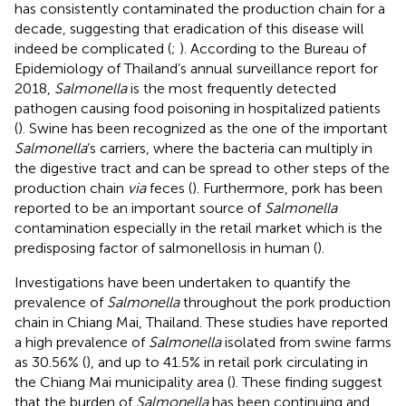
has consistently contaminated the production chain for a
decade, suggesting that eradication of this disease will
indeed be complicated (
;
). According to the Bureau of
Epidemiology of Thailand’s annual surveillance report for
2018,
Salmonella
is the most frequently detected
pathogen causing food poisoning in hospitalized patients
(
). Swine has been recognized as the one of the important
Salmonella
’s carriers, where the bacteria can multiply in
the digestive tract and can be spread to other steps of the
production chain
via
feces (
). Furthermore, pork has been
reported to be an important source of
Salmonella
contamination especially in the retail market which is the
predisposing factor of salmonellosis in human (
).
Investigations have been undertaken to quantify the
prevalence of
Salmonella
throughout the pork production
chain in Chiang Mai, Thailand. These studies have reported
a high prevalence of
Salmonella
isolated from swine farms
as 30.56% (
), and up to 41.5% in retail pork circulating in
the Chiang Mai municipality area (
). These finding suggest
that the burden of
Salmonella
has been continuing and