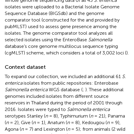
Whole genome sequencing data of all 43
S. enterica
isolates were uploaded to a Bacterial Isolate Genome
Sequence Database (BIGSdb) and the genome
comparator tool (constructed for the and provided by
pubMLST)
used to assess gene presence among the
isolates. The genome comparator tool analyzes all
selected isolates using the EnteroBase
Salmonella
database’s core genome multilocus sequence typing
(cgMLST) scheme, which considers a total of 3,002 loci (
).
Context dataset
To expand our collection, we included an additional 61
S.
enterica
isolates from public repositories: Enterobase
Salmonella enterica
WGS database
(
;
). These additional
genomes included isolates from different source
reservoirs in Thailand during the period of 2001 through
2016. Isolates were typed to
Salmonella enterica
serotypes Stanley (
n
= 8), Typhimurium (
n
= 21), Panama
(
n
= 2), Give (
n
= 1), Anatum (
n
= 8), Kedougou (
n
= 9),
Agona (
n
= 7) and Lexington (
n
= 5); from animals (2 wild