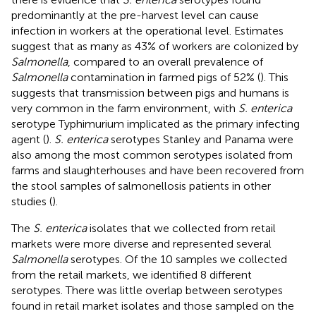
predominantly at the pre-harvest level can cause
infection in workers at the operational level. Estimates
suggest that as many as 43% of workers are colonized by
Salmonella
, compared to an overall prevalence of
Salmonella
contamination in farmed pigs of 52% (
). This
suggests that transmission between pigs and humans is
very common in the farm environment, with
S. enterica
serotype Typhimurium implicated as the primary infecting
agent (
).
S. enterica
serotypes Stanley and Panama were
also among the most common serotypes isolated from
farms and slaughterhouses and have been recovered from
the stool samples of salmonellosis patients in other
studies (
).
The
S. enterica
isolates that we collected from retail
markets were more diverse and represented several
Salmonella
serotypes. Of the 10 samples we collected
from the retail markets, we identified 8 different
serotypes. There was little overlap between serotypes
found in retail market isolates and those sampled on the