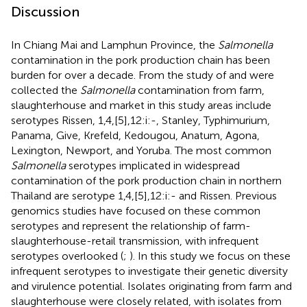
Discussion
In Chiang Mai and Lamphun Province, the
Salmonella
contamination in the pork production chain has been
burden for over a decade. From the study of
and
were
collected the
Salmonella
contamination from farm,
slaughterhouse and market in this study areas include
serotypes Rissen, 1,4,[5],12:i:-, Stanley, Typhimurium,
Panama, Give, Krefeld, Kedougou, Anatum, Agona,
Lexington, Newport, and Yoruba. The most common
Salmonella
serotypes implicated in widespread
contamination of the pork production chain in northern
Thailand are serotype 1,4,[5],12:i:- and Rissen. Previous
genomics studies have focused on these common
serotypes and represent the relationship of farm-
slaughterhouse-retail transmission, with infrequent
serotypes overlooked (
;
). In this study we focus on these
infrequent serotypes to investigate their genetic diversity
and virulence potential. Isolates originating from farm and
slaughterhouse were closely related, with isolates from