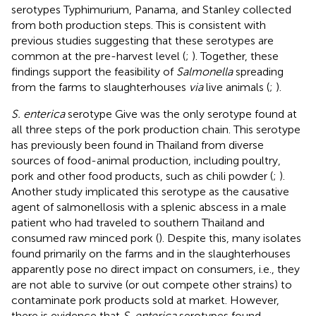
serotypes Typhimurium, Panama, and Stanley collected
from both production steps. This is consistent with
previous studies suggesting that these serotypes are
common at the pre-harvest level (
;
). Together, these
findings support the feasibility of
Salmonella
spreading
from the farms to slaughterhouses
via
live animals (
;
).
S. enterica
serotype Give was the only serotype found at
all three steps of the pork production chain. This serotype
has previously been found in Thailand from diverse
sources of food-animal production, including poultry,
pork and other food products, such as chili powder (
;
).
Another study implicated this serotype as the causative
agent of salmonellosis with a splenic abscess in a male
patient who had traveled to southern Thailand and
consumed raw minced pork (
). Despite this, many isolates
found primarily on the farms and in the slaughterhouses
apparently pose no direct impact on consumers, i.e., they
are not able to survive (or out compete other strains) to
contaminate pork products sold at market. However,
there is evidence that
S. enterica
serotypes found