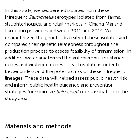
In this study, we sequenced isolates from these
infrequent
Salmonella
serotypes isolated from farms,
slaughterhouses, and retail markets in Chiang Mai and
Lamphun provinces between 2011 and 2014. We
characterized the genetic diversity of these isolates and
compared their genetic relatedness throughout the
production process to assess feasibility of transmission. In
addition, we characterized the antimicrobial resistance
genes and virulence genes of each isolate in order to
better understand the potential risk of these infrequent
lineages. These data will helped assess public health risk
and inform public health guidance and prevention
strategies for minimize
Salmonella
contamination in the
study area.
Materials and methods