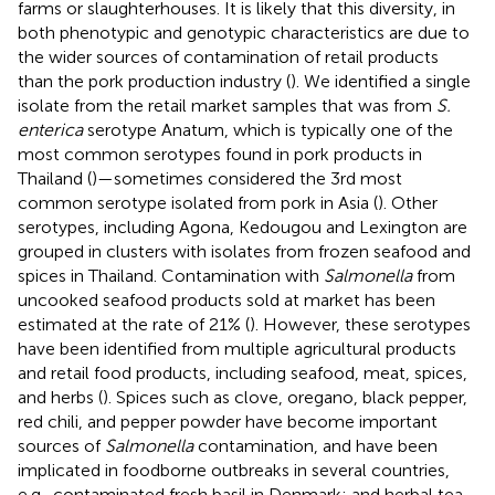
farms or slaughterhouses. It is likely that this diversity, in
both phenotypic and genotypic characteristics are due to
the wider sources of contamination of retail products
than the pork production industry (
). We identified a single
isolate from the retail market samples that was from
S.
enterica
serotype Anatum, which is typically one of the
most common serotypes found in pork products in
Thailand (
)—sometimes considered the 3rd most
common serotype isolated from pork in Asia (
). Other
serotypes, including Agona, Kedougou and Lexington are
grouped in clusters with isolates from frozen seafood and
spices in Thailand. Contamination with
Salmonella
from
uncooked seafood products sold at market has been
estimated at the rate of 21% (
). However, these serotypes
have been identified from multiple agricultural products
and retail food products, including seafood, meat, spices,
and herbs (
). Spices such as clove, oregano, black pepper,
red chili, and pepper powder have become important
sources of
Salmonella
contamination, and have been
implicated in foodborne outbreaks in several countries,
e.g., contaminated fresh basil in Denmark; and herbal tea