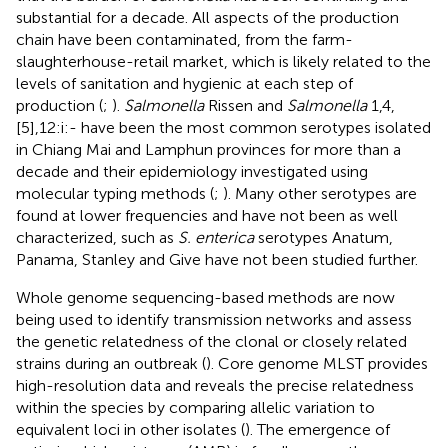
substantial for a decade. All aspects of the production
chain have been contaminated, from the farm-
slaughterhouse-retail market, which is likely related to the
levels of sanitation and hygienic at each step of
production (
;
).
Salmonella
Rissen and
Salmonella
1,4,
[5],12:i:- have been the most common serotypes isolated
in Chiang Mai and Lamphun provinces for more than a
decade and their epidemiology investigated using
molecular typing methods (
;
). Many other serotypes are
found at lower frequencies and have not been as well
characterized, such as
S. enterica
serotypes Anatum,
Panama, Stanley and Give have not been studied further.
Whole genome sequencing-based methods are now
being used to identify transmission networks and assess
the genetic relatedness of the clonal or closely related
strains during an outbreak (
). Core genome MLST provides
high-resolution data and reveals the precise relatedness
within the species by comparing allelic variation to
equivalent loci in other isolates (
). The emergence of