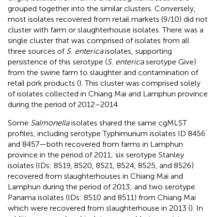
grouped together into the similar clusters. Conversely,
most isolates recovered from retail markets (9/10) did not
cluster with farm or slaughterhouse isolates. There was a
single cluster that was comprised of isolates from all
three sources of
S. enterica
isolates, supporting
persistence of this serotype (
S. enterica
serotype Give)
from the swine farm to slaughter and contamination of
retail pork products (
). This cluster was comprised solely
of isolates collected in Chiang Mai and Lamphun province
during the period of 2012–2014.
Some
Salmonella
isolates shared the same cgMLST
profiles, including serotype Typhimurium isolates ID 8456
and 8457—both recovered from farms in Lamphun
province in the period of 2011; six serotype Stanley
isolates (IDs: 8519, 8520, 8521, 8524, 8525, and 8526)
recovered from slaughterhouses in Chiang Mai and
Lamphun during the period of 2013; and two serotype
Panama isolates (IDs: 8510 and 8511) from Chiang Mai
which were recovered from slaughterhouse in 2013 (
). In