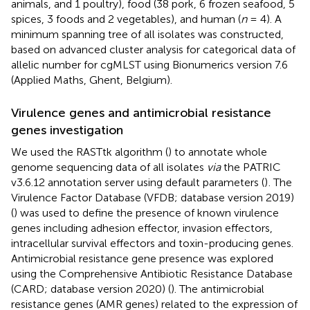
animals, and 1 poultry), food (38 pork, 6 frozen seafood, 5
spices, 3 foods and 2 vegetables), and human (
n
= 4). A
minimum spanning tree of all isolates was constructed,
based on advanced cluster analysis for categorical data of
allelic number for cgMLST using Bionumerics version 7.6
(Applied Maths, Ghent, Belgium).
Virulence genes and antimicrobial resistance
genes investigation
We used the RASTtk algorithm (
) to annotate whole
genome sequencing data of all isolates
via
the PATRIC
v3.6.12 annotation server using default parameters (
)
. The
Virulence Factor Database (VFDB; database version 2019)
(
) was used to define the presence of known virulence
genes including adhesion effector, invasion effectors,
intracellular survival effectors and toxin-producing genes.
Antimicrobial resistance gene presence was explored
using the Comprehensive Antibiotic Resistance Database
(CARD; database version 2020) (
). The antimicrobial
resistance genes (AMR genes) related to the expression of