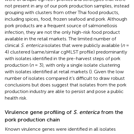
not present in any of our pork production samples, instead
grouping with clusters from other Thai food products,
including spices, food, frozen seafood and pork. Although
pork products are a frequent source of salmonellosis
infection, they are not the only high-risk food product
available in the retail markets. The limited number of
clinical
S. enterica
isolates that were publicly available (
n
=
4) clustered (same/similar cgMLST profile) predominantly
with isolates identified in the pre-harvest steps of pork
production (
n
= 3), with only a single isolate clustering
with isolates identified at retail markets (
). Given the low
number of isolates compared it’s difficult to draw robust
conclusions but does suggest that isolates from the pork
production industry are able to persist and pose a public
health risk.
Virulence gene profiling of
S. enterica
from the
pork production chain
Known virulence genes were identified in all isolates