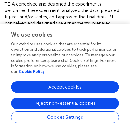
TE-A conceived and designed the experiments,
performed the experiment, analyzed the data, prepared
figures and/or tables, and approved the final draft. PT
conceived and designed the experiments, prepared
figures and/or tables, authored or reviewed drafts of the
We use cookies
manuscript, and approved the final draft. BP conceived
and designed the experiments, performed the
Our website uses cookies that are essential for its
experiment, analyzed the data, and approved the final
operation and additional cookies to track performance, or
draft. PP conceived and designed the experiments,
to improve and personalize our services. To manage your
cookie preferences, please click Cookie Settings. For more
authored or reviewed drafts of the manuscript, and
information on how we use cookies, please see
approved the final draft. All authors contributed to the
our
Cookie Policy
article and approved the submitted version.
Accept cookies
Funding
This research project was supported by National Research
Reject non-essential cookies
Council of Thailand (NRCT): NRCT5-RGJ63004-073. BP
was funded by the Medical Research Council
(MR/V001213/1) and National Institutes of Health
Cookies Settings
(1R01AI158576-01). All high-performance computing was
performed on MRC CLIMB (supported by MRC grants