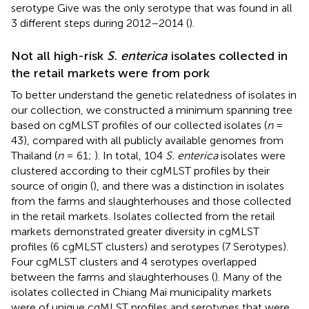
serotype Give was the only serotype that was found in all
3 different steps during 2012–2014 (
).
Not all high-risk
S. enterica
isolates collected in
the retail markets were from pork
To better understand the genetic relatedness of isolates in
our collection, we constructed a minimum spanning tree
based on cgMLST profiles of our collected isolates (
n
=
43), compared with all publicly available genomes from
Thailand (
n
= 61;
). In total, 104
S. enterica
isolates were
clustered according to their cgMLST profiles by their
source of origin (
), and there was a distinction in isolates
from the farms and slaughterhouses and those collected
in the retail markets. Isolates collected from the retail
markets demonstrated greater diversity in cgMLST
profiles (6 cgMLST clusters) and serotypes (7 Serotypes).
Four cgMLST clusters and 4 serotypes overlapped
between the farms and slaughterhouses (
). Many of the
isolates collected in Chiang Mai municipality markets
were of unique cgMLST profiles and serotypes that were