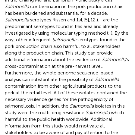
Salmonella
contamination in the pork production chain
has been burdened and substantial for a decade.
Salmonella
serotypes Rissen and 1,4,[5],12:i:- are the
predominant serotypes found in this area and already
investigated by using molecular typing method (
;
). By the
way, other infrequent
Salmonella
serotypes found in the
pork production chain also harmful to all stakeholders
along the production chain. This study can provide
additional information about the evidence of
Salmonella
’s
cross-contamination at the pre-harvest level.
Furthermore, the whole genome sequence-based
analysis can substantiate the possibility of
Salmonella
contamination from other agricultural products to the
pork at the retail level. All of these isolates contained the
necessary virulence genes for the pathogenicity of
salmonellosis. In addition, the
Salmonella
isolates in this
study were the multi-drug resistance
Salmonella
which
harmful to the public health worldwide. Additional
information from this study would motivate all
stakeholders to be aware of and pay attention to the