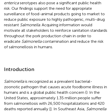
enterica
serotypes also pose a significant public health
risk. Our findings support the need for appropriate
surveillance of food-animal products going to market to
reduce public exposure to highly pathogenic, multi-drug
resistant
Salmonella
. Acquiring information would
motivate all stakeholders to reinforce sanitation standards
throughout the pork production chain in order to
eradicate
Salmonella
contamination and reduce the risk
of salmonellosis in humans.
Introduction
Salmonella
is recognized as a prevalent bacterial-
zoonotic pathogen that causes acute foodborne illness in
humans and is a global public health concern (
). In the
United States, approximately 1.35 million people suffer
from salmonellosis with 26,500 hospitalizations and 420
deaths reported annually [
]. In Southeast Asia,
Salmonella