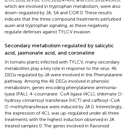
which are involved in tryptophan metabolism, were also
down-regulated by JA, SA and COR (
). These results
indicate that the three compound treatments perturbed
auxin and tryptophan signaling, as these negatively
regulate defenses against TYLCV invasion.
Secondary metabolism regulated by salicylic
acid, jasmonate acid, and coronatine
In tomato plants infected with TYLCV, many secondary
metabolites play a key role in response to the virus. 46
DEGs regulated by JA were involved in the Phenylalanine
pathway. Among the 46 DEGs involved in phenolic
metabolism, genes encoding phenylalanine ammonia-
lyase (PAL), 4-coumarate: CoA ligase (4CL), shikimate O-
hydroxy cinnamoyl transferase (HCT) and caffeoyl-CoA
O-methyltransferase were induced by JA (
). Interestingly,
the expression of 4CL was up-regulated under all three
treatments with the highest induction observed in JA
treated samples (
). The genes involved in flavonoid