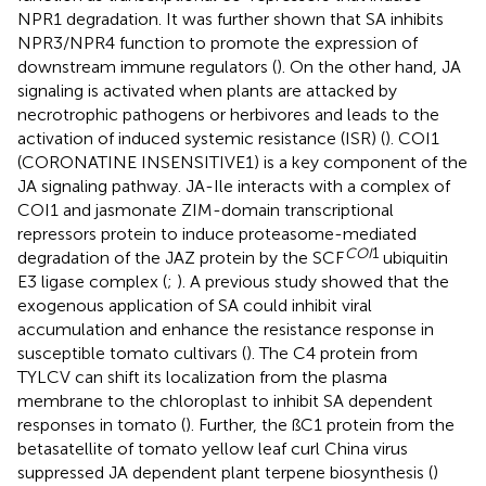
NPR1 degradation. It was further shown that SA inhibits
NPR3/NPR4 function to promote the expression of
downstream immune regulators (
). On the other hand, JA
signaling is activated when plants are attacked by
necrotrophic pathogens or herbivores and leads to the
activation of induced systemic resistance (ISR) (
). COI1
(CORONATINE INSENSITIVE1) is a key component of the
JA signaling pathway. JA-Ile interacts with a complex of
COI1 and jasmonate ZIM-domain transcriptional
repressors protein to induce proteasome-mediated
COI
1
degradation of the JAZ protein by the SCF
ubiquitin
E3 ligase complex (
;
). A previous study showed that the
exogenous application of SA could inhibit viral
accumulation and enhance the resistance response in
susceptible tomato cultivars (
). The C4 protein from
TYLCV can shift its localization from the plasma
membrane to the chloroplast to inhibit SA dependent
responses in tomato (
). Further, the ßC1 protein from the
betasatellite of tomato yellow leaf curl China virus
suppressed JA dependent plant terpene biosynthesis (
)