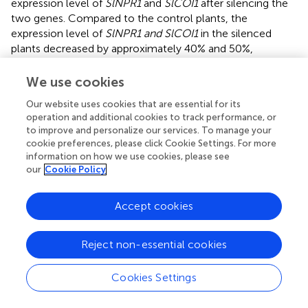
expression level of
SlNPR1
and
SlCOI1
after silencing the
two genes. Compared to the control plants, the
expression level of
SlNPR1 and SlCOI1
in the silenced
plants decreased by approximately 40% and 50%,
respectively (
). Further, we detected TYLCV accumulation
1 week after inoculation of the viral clone in the silenced
We use cookies
plants. Our results showed that the amount of TYLCV
Our website uses cookies that are essential for its
accumulation in
SlNPR1
silencing plants was
operation and additional cookies to track performance, or
approximately 19 times greater than in the control plants
to improve and personalize our services. To manage your
(
). This indicated to us that
SlNPR1
is required for SA
cookie preferences, please click Cookie Settings. For more
mediated defense activation in response to TYLCV
information on how we use cookies, please see
infection. Surprisingly, a dramatic reduction in the level of
our
Cookie Policy
TYLCV accumulation was not observed in the
SlCOI1
silenced plants (
). Based on previous reports,
coi1
mutant
Accept cookies
plants exhibited enhanced resistance and higher SA
accumulation at early stages of bacterial infection (
). We
Reject non-essential cookies
therefore speculate that partial
SlCOI1
silencing may have
led to hyper-activated SA signaling thereby resulting in a
reduction in TYLCV accumulation.
Cookies Settings
Validation with quantitative real-time RT-PCR of