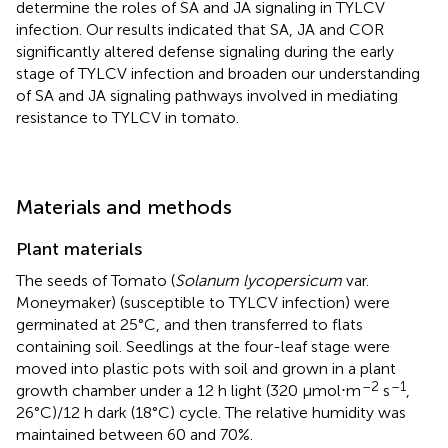
determine the roles of SA and JA signaling in TYLCV
infection. Our results indicated that SA, JA and COR
significantly altered defense signaling during the early
stage of TYLCV infection and broaden our understanding
of SA and JA signaling pathways involved in mediating
resistance to TYLCV in tomato.
Materials and methods
Plant materials
The seeds of Tomato (
Solanum lycopersicum
var.
Moneymaker) (susceptible to TYLCV infection) were
germinated at 25°C, and then transferred to flats
containing soil. Seedlings at the four-leaf stage were
moved into plastic pots with soil and grown in a plant
–2
–1
growth chamber under a 12 h light (320 μmol⋅m
s
,
26°C)/12 h dark (18°C) cycle. The relative humidity was
maintained between 60 and 70%.