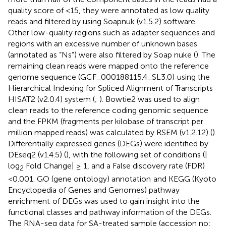
quality score of <15, they were annotated as low quality
reads and filtered by using Soapnuk (v1.5.2) software.
Other low-quality regions such as adapter sequences and
regions with an excessive number of unknown bases
(annotated as “Ns”) were also filtered by Soap nuke (
). The
remaining clean reads were mapped onto the reference
genome sequence (GCF_000188115.4_SL3.0)
using the
Hierarchical Indexing for Spliced Alignment of Transcripts
HISAT2 (v2.0.4) system (
;
). Bowtie2 was used to align
clean reads to the reference coding genomic sequence
and the FPKM (fragments per kilobase of transcript per
million mapped reads) was calculated by RSEM (v1.2.12) (
).
Differentially expressed genes (DEGs) were identified by
DEseq2 (v1.4.5) (
), with the following set of conditions (|
log
Fold Change| ≥ 1, and a False discovery rate (FDR)
2
<0.001. GO (gene ontology) annotation
and KEGG (Kyoto
Encyclopedia of Genes and Genomes) pathway
enrichment
of DEGs was used to gain insight into the
functional classes and pathway information of the DEGs.
The RNA-seq data for SA-treated sample (accession no: