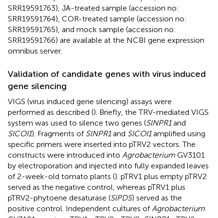
SRR19591763
), JA-treated sample (accession no:
SRR19591764
), COR-treated sample (accession no:
SRR19591765
), and mock sample (accession no:
SRR19591766
) are available at the NCBI gene expression
omnibus server.
Validation of candidate genes with virus induced
gene silencing
VIGS (virus induced gene silencing) assays were
performed as described (
). Briefly, the TRV-mediated VIGS
system was used to silence two genes (
SlNPR1
and
SlCOI1
). Fragments of
SlNPR1
and
SlCOI1
amplified using
specific primers were inserted into pTRV2 vectors. The
constructs were introduced into
Agrobacterium
GV3101
by electroporation and injected into fully expanded leaves
of 2-week-old tomato plants (
). pTRV1 plus empty pTRV2
served as the negative control, whereas pTRV1 plus
pTRV2-phytoene desaturase (
SlPDS
) served as the
positive control. Independent cultures of
Agrobacterium