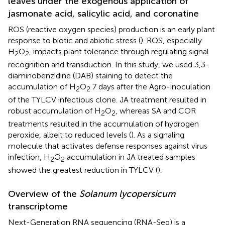
leaves under the exogenous application of
jasmonate acid, salicylic acid, and coronatine
ROS (reactive oxygen species) production is an early plant
response to biotic and abiotic stress (
). ROS, especially
H
O
, impacts plant tolerance through regulating signal
2
2
recognition and transduction. In this study, we used 3,3-
diaminobenzidine (DAB) staining to detect the
accumulation of H
O
7 days after the Agro-inoculation
2
2
of the TYLCV infectious clone. JA treatment resulted in
robust accumulation of H
O
, whereas SA and COR
2
2
treatments resulted in the accumulation of hydrogen
peroxide, albeit to reduced levels (
). As a signaling
molecule that activates defense responses against virus
infection, H
O
accumulation in JA treated samples
2
2
showed the greatest reduction in TYLCV (
).
Overview of the
Solanum lycopersicum
transcriptome
Next-Generation RNA sequencing (RNA-Seq) is a