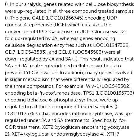
(
). In our analysis, genes related with cellulose biosynthesis
were up-regulated in all three compound treated samples
(
). The gene GALE (LOC101266745) encoding UDP-
glucose 4-epimerase (UGE) which catalyzes the
conversion of UPD-Galactose to UDP-Glucose was 2-
fold up-regulated by JA, whereas genes encoding
cellulose degradation enzymes such as LOC101247302,
CEl7 (LOC543583), and CELl8 (LOC543583) were all
down-regulated by JA and SA (
,
). This result indicated that
SA and JA treatments induced cellulose synthesis to
prevent TYLCV invasion. In addition, many genes involved
in sugar metabolism that were differentially regulated by
the three compounds. For example, Wiv-1 (LOC543502)
encoding beta-fructofuranosidase, TPS1 (LOC100135703)
encoding trehalose 6-phosphate synthase were up-
regulated in all three compound treated samples (
).
LOC101257623 that encodes raffinose synthase, was up-
regulated under JA and SA treatments. Specifically, for
COR treatment, XET2 (xyloglucan endotransglycosylase
2), XET4 (xyloglucan endotransglycosylase 4), XTH7