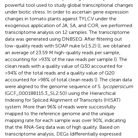
powerful tool used to study global transcriptional changes
under biotic stress. In order to ascertain gene expression
changes in tomato plants against TYLCV under the
exogenous application of JA, SA, and COR, we performed
transcriptome analysis on 12 samples. The transcriptome
data was generated using DNBSEQ. After filtering out
low-quality reads with SOAP nuke (v1.5.2) (
), we obtained
an average of 23.59 M high-quality reads per sample,
accounting for >93% of the raw reads per sample (
). The
clean reads with a quality value of Q30 accounted for
>94% of the total reads and a quality value of Q20
accounted for >98% of total clean reads (
). The clean data
were aligned to the genome sequence of S.
lycopersicum
(GCF_000188115.3_SL2.50)
using the Hierarchical
Indexing for Spliced Alignment of Transcripts (HISAT)
system. More than 96% of reads were successfully
mapped to the reference genome and the unique
mapping rate for each sample was over 90%, indicating
that the RNA-Seq data was of high quality. Based on
transcriptome analysis, DEGs (differentially expressed