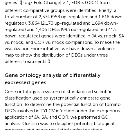
genes) (| log
Fold Change| ≥ 1, FDR < 0.001) from
2
different comparative groups were identified. Briefly, a
total number of 2,574 (958 up-regulated and 1,616 down-
regulated), 3,864 (2,170 up-regulated and 1,694 down-
regulated) and 1,406 DEGs (993 up-regulated and 413
down-regulated) genes were identified in JA vs. mock, SA
vs. mock, and COR vs. mock comparisons. To make the
visualization more intuitive, we have drawn a volcanic
map to show the distribution of DEGs under three
different treatments (
).
Gene ontology analysis of differentially
expressed genes
Gene ontology is a system of standardized scientific
classification used to systematically annotate gene
function. To determine the potential function of tomato
DEGs involved in TYLCV infection under the exogenous
application of JA, SA, and COR, we performed GO
analysis. Our aim was to decipher potential biological
processes and genes regulated under the three