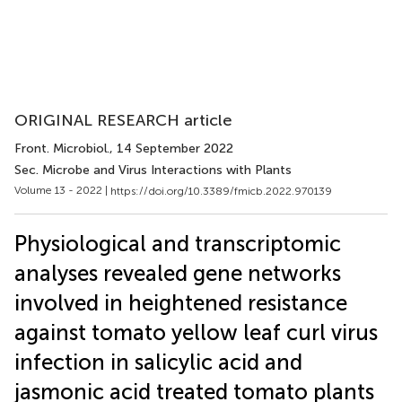
ORIGINAL RESEARCH article
Front. Microbiol.
, 14 September 2022
Sec. Microbe and Virus Interactions with Plants
Volume 13 - 2022 |
https://doi.org/10.3389/fmicb.2022.970139
Physiological and transcriptomic
analyses revealed gene networks
involved in heightened resistance
against tomato yellow leaf curl virus
infection in salicylic acid and
jasmonic acid treated tomato plants