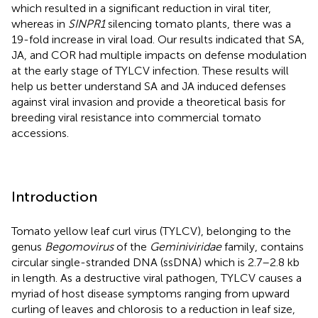
which resulted in a significant reduction in viral titer,
whereas in
SINPR1
silencing tomato plants, there was a
19-fold increase in viral load. Our results indicated that SA,
JA, and COR had multiple impacts on defense modulation
at the early stage of TYLCV infection. These results will
help us better understand SA and JA induced defenses
against viral invasion and provide a theoretical basis for
breeding viral resistance into commercial tomato
accessions.
Introduction
Tomato yellow leaf curl virus (TYLCV), belonging to the
genus
Begomovirus
of the
Geminiviridae
family, contains
circular single-stranded DNA (ssDNA) which is 2.7–2.8 kb
in length. As a destructive viral pathogen, TYLCV causes a
myriad of host disease symptoms ranging from upward
curling of leaves and chlorosis to a reduction in leaf size,