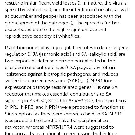
resulting in significant yield losses (
). In nature, the virus is
spread by whiteflies (
), and the infection in tomato, as well
as cucumber and pepper has been associated with the
global spread of the pathogen (
). The spread is further
exacerbated due to the high migration rate and
reproductive capacity of whiteflies.
Plant hormones play key regulatory roles in defense gene
regulation (
). JA (jasmonic acid) and SA (salicylic acid) are
two important defense hormones implicated in the
elicitation of plant defenses (
). SA plays a key role in
resistance against biotrophic pathogens, and induces
systemic acquired resistance (SAR) (
;
,
). NPR1 (non-
expressor of pathogenesis related genes 1) is one SA
receptor that makes essential contributions to SA
signaling in
Arabidopsis
(
;
). In A
rabidopsis
, three proteins
(NPR1, NPR3, and NPR4) were proposed to function as
SA receptors, as they were shown to bind to SA. NPR1
was proposed to function as a transcriptional co-
activator, whereas NPR3/NPR4 were suggested to
function as transcriptional co-repressors that induce