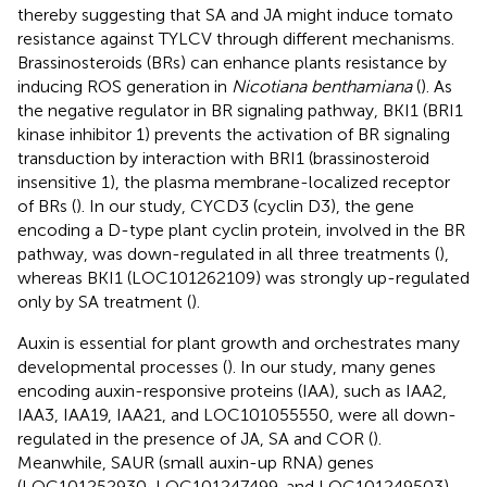
thereby suggesting that SA and JA might induce tomato
resistance against TYLCV through different mechanisms.
Brassinosteroids (BRs) can enhance plants resistance by
inducing ROS generation in
Nicotiana benthamiana
(
). As
the negative regulator in BR signaling pathway, BKI1 (BRI1
kinase inhibitor 1) prevents the activation of BR signaling
transduction by interaction with BRI1 (brassinosteroid
insensitive 1), the plasma membrane-localized receptor
of BRs (
). In our study, CYCD3 (cyclin D3), the gene
encoding a D-type plant cyclin protein, involved in the BR
pathway, was down-regulated in all three treatments (
),
whereas BKI1 (LOC101262109) was strongly up-regulated
only by SA treatment (
).
Auxin is essential for plant growth and orchestrates many
developmental processes (
). In our study, many genes
encoding auxin-responsive proteins (IAA), such as IAA2,
IAA3, IAA19, IAA21, and LOC101055550, were all down-
regulated in the presence of JA, SA and COR (
).
Meanwhile, SAUR (small auxin-up RNA) genes
(LOC101252930, LOC101247499, and LOC101249503),