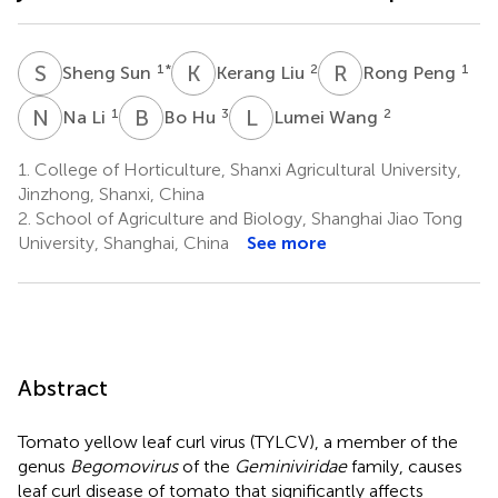
S
S
K
L
R
P
1
*
2
1
Sheng Sun
Kerang Liu
Rong Peng
N
L
B
H
L
W
1
3
2
Na Li
Bo Hu
Lumei Wang
1.
College of Horticulture, Shanxi Agricultural University,
Jinzhong, Shanxi, China
2.
School of Agriculture and Biology, Shanghai Jiao Tong
University, Shanghai, China
See more
Abstract
Tomato yellow leaf curl virus (TYLCV), a member of the
genus
Begomovirus
of the
Geminiviridae
family, causes
leaf curl disease of tomato that significantly affects