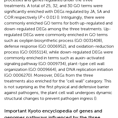
treatments. A total of 25, 32, and 30 GO terms were
significantly enriched with DEGs regulated by JA, SA and
COR respectively (
P
< 0.01) (
). Intriguingly, there were
commonly enriched GO terms for both up-regulated and
down-regulated DEGs among the three treatments. Up-
regulated DEGs were commonly enriched in GO terms
such as oxylipin biosynthetic process (GO:0031408),
defense response (GO:0006952), and oxidation-reduction
process (GO:0055114), while down-regulated DEGs were
commonly enriched in terms such as auxin-activated
signaling pathway (GO:0009734), plant-type cell wall
organization (GO:0009664), and DNA replication initiation
(GO:0006270). Moreover, DEGs from the three
treatments also enriched for the “cell wall” category. This
is not surprising as the first physical and defensive barrier
against pathogens, the plant cell wall undergoes dynamic
structural changes to prevent pathogen ingress (
).
Important Kyoto encyclopedia of genes and
genomes pathways influenced by the three