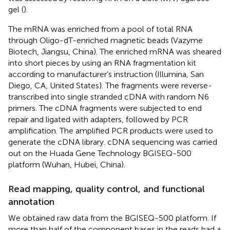
gel (
).
The mRNA was enriched from a pool of total RNA
through Oligo-dT-enriched magnetic beads (Vazyme
Biotech, Jiangsu, China). The enriched mRNA was sheared
into short pieces by using an RNA fragmentation kit
according to manufacturer’s instruction (Illumina, San
Diego, CA, United States). The fragments were reverse-
transcribed into single stranded cDNA with random N6
primers. The cDNA fragments were subjected to end
repair and ligated with adapters, followed by PCR
amplification. The amplified PCR products were used to
generate the cDNA library. cDNA sequencing was carried
out on the Huada Gene Technology BGISEQ-500
platform (Wuhan, Hubei, China).
Read mapping, quality control, and functional
annotation
We obtained raw data from the BGISEQ-500 platform. If
more than half of the component bases in the reads had a