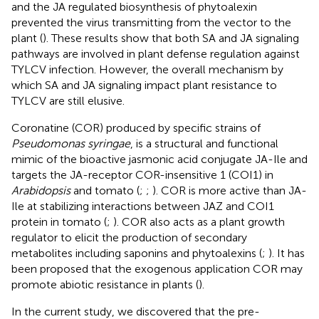
and the JA regulated biosynthesis of phytoalexin
prevented the virus transmitting from the vector to the
plant (
). These results show that both SA and JA signaling
pathways are involved in plant defense regulation against
TYLCV infection. However, the overall mechanism by
which SA and JA signaling impact plant resistance to
TYLCV are still elusive.
Coronatine (COR) produced by specific strains of
Pseudomonas syringae
, is a structural and functional
mimic of the bioactive jasmonic acid conjugate JA-Ile and
targets the JA-receptor COR-insensitive 1 (COI1) in
Arabidopsis
and tomato (
;
;
). COR is more active than JA-
Ile at stabilizing interactions between JAZ and COI1
protein in tomato (
;
). COR also acts as a plant growth
regulator to elicit the production of secondary
metabolites including saponins and phytoalexins (
;
). It has
been proposed that the exogenous application COR may
promote abiotic resistance in plants (
).
In the current study, we discovered that the pre-