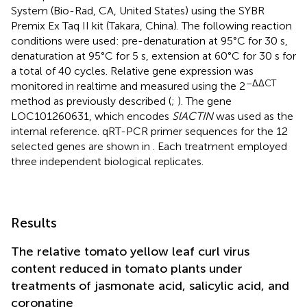
System (Bio-Rad, CA, United States) using the SYBR
Premix Ex Taq II kit (Takara, China). The following reaction
conditions were used: pre-denaturation at 95°C for 30 s,
denaturation at 95°C for 5 s, extension at 60°C for 30 s for
a total of 40 cycles. Relative gene expression was
–ΔΔCT
monitored in realtime and measured using the 2
method as previously described (
;
). The gene
LOC101260631, which encodes
SlACTIN
was used as the
internal reference. qRT-PCR primer sequences for the 12
selected genes are shown in
. Each treatment employed
three independent biological replicates.
Results
The relative tomato yellow leaf curl virus
content reduced in tomato plants under
treatments of jasmonate acid, salicylic acid, and
coronatine