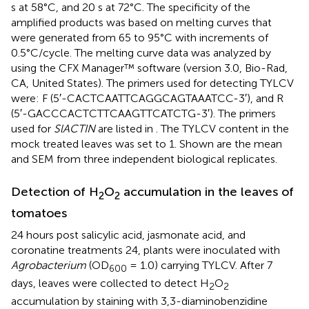
s at 58°C, and 20 s at 72°C. The specificity of the
amplified products was based on melting curves that
were generated from 65 to 95°C with increments of
0.5°C/cycle. The melting curve data was analyzed by
using the CFX Manager™ software (version 3.0, Bio-Rad,
CA, United States). The primers used for detecting TYLCV
were: F (5′-CACTCAATTCAGGCAGTAAATCC-3′), and R
(5′-GACCCACTCTTCAAGTTCATCTG-3′). The primers
used for
SlACTIN
are listed in
. The TYLCV content in the
mock treated leaves was set to 1. Shown are the mean
and SEM from three independent biological replicates.
Detection of H
O
accumulation in the leaves of
2
2
tomatoes
24 hours post salicylic acid, jasmonate acid, and
coronatine treatments 24, plants were inoculated with
Agrobacterium
(OD
= 1.0) carrying TYLCV. After 7
600
days, leaves were collected to detect H
O
2
2
accumulation by staining with 3,3-diaminobenzidine