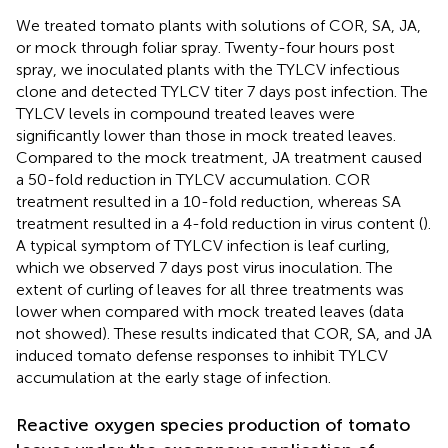
We treated tomato plants with solutions of COR, SA, JA,
or mock through foliar spray. Twenty-four hours post
spray, we inoculated plants with the TYLCV infectious
clone and detected TYLCV titer 7 days post infection. The
TYLCV levels in compound treated leaves were
significantly lower than those in mock treated leaves.
Compared to the mock treatment, JA treatment caused
a 50-fold reduction in TYLCV accumulation. COR
treatment resulted in a 10-fold reduction, whereas SA
treatment resulted in a 4-fold reduction in virus content (
).
A typical symptom of TYLCV infection is leaf curling,
which we observed 7 days post virus inoculation. The
extent of curling of leaves for all three treatments was
lower when compared with mock treated leaves (data
not showed). These results indicated that COR, SA, and JA
induced tomato defense responses to inhibit TYLCV
accumulation at the early stage of infection.
Reactive oxygen species production of tomato