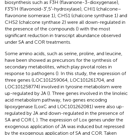
biosynthesis such as F3H (flavanone-3-dioxygenase),
F3′5′H (flavonoid-3′,5′-hydroxylase), CHI1 (chalcone–
flavonone isomerase 1), CHS1 (chalcone synthase 1) and
CHS2 (chalcone synthase 2) were all down-regulated in
the presence of the compounds (
) with the most
significant reduction in transcript abundance observed
under SA and COR treatments.
Some amino acids, such as serine, proline, and leucine,
have been showed as precursors for the synthesis of
secondary metabolites, which play pivotal roles in
response to pathogens (
). In this study, the expression of
three genes (LOC101259064, LOC101261704, and
LOC101258774) involved in tyrosine metabolism were
up-regulated by JA (
). Three genes involved in the linoleic
acid metabolism pathway, two genes encoding
lipoxygenase (LoxC and LOC101262081) were also up-
regulated by JA and down-regulated in the presence of
SA and COR (
,
). The expression of Lox genes under the
exogenous application of JA was induced but repressed
by the exogenous application of SA and COR. Taken