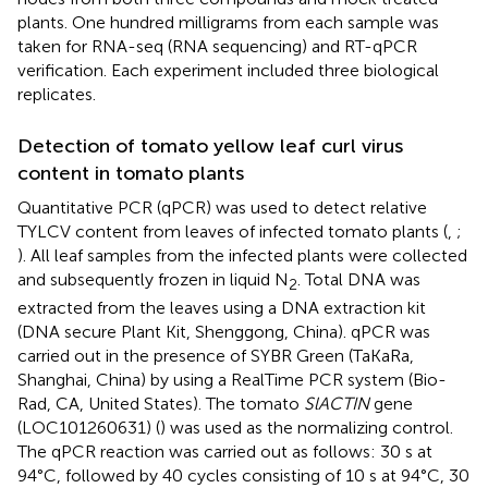
plants. One hundred milligrams from each sample was
taken for RNA-seq (RNA sequencing) and RT-qPCR
verification. Each experiment included three biological
replicates.
Detection of tomato yellow leaf curl virus
content in tomato plants
Quantitative PCR (qPCR) was used to detect relative
TYLCV content from leaves of infected tomato plants (
,
;
). All leaf samples from the infected plants were collected
and subsequently frozen in liquid N
. Total DNA was
2
extracted from the leaves using a DNA extraction kit
(DNA secure Plant Kit, Shenggong, China). qPCR was
carried out in the presence of SYBR Green (TaKaRa,
Shanghai, China) by using a RealTime PCR system (Bio-
Rad, CA, United States). The tomato
SlACTIN
gene
(LOC101260631) (
) was used as the normalizing control.
The qPCR reaction was carried out as follows: 30 s at
94°C, followed by 40 cycles consisting of 10 s at 94°C, 30