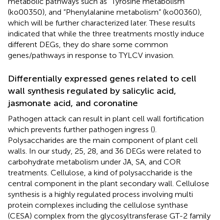
metabolic pathways such as “Tyrosine metabolism”
(ko00350), and “Phenylalanine metabolism” (ko00360),
which will be further characterized later. These results
indicated that while the three treatments mostly induce
different DEGs, they do share some common
genes/pathways in response to TYLCV invasion.
Differentially expressed genes related to cell
wall synthesis regulated by salicylic acid,
jasmonate acid, and coronatine
Pathogen attack can result in plant cell wall fortification
which prevents further pathogen ingress (
).
Polysaccharides are the main component of plant cell
walls. In our study, 25, 28, and 36 DEGs were related to
carbohydrate metabolism under JA, SA, and COR
treatments. Cellulose, a kind of polysaccharide is the
central component in the plant secondary wall. Cellulose
synthesis is a highly regulated process involving multi
protein complexes including the cellulose synthase
(CESA) complex from the glycosyltransferase GT-2 family