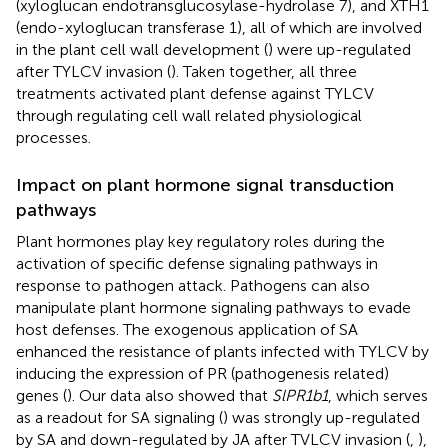
(xyloglucan endotransglucosylase-hydrolase 7), and XTH1
(endo-xyloglucan transferase 1), all of which are involved
in the plant cell wall development (
) were up-regulated
after TYLCV invasion (
). Taken together, all three
treatments activated plant defense against TYLCV
through regulating cell wall related physiological
processes.
Impact on plant hormone signal transduction
pathways
Plant hormones play key regulatory roles during the
activation of specific defense signaling pathways in
response to pathogen attack. Pathogens can also
manipulate plant hormone signaling pathways to evade
host defenses. The exogenous application of SA
enhanced the resistance of plants infected with TYLCV by
inducing the expression of PR (pathogenesis related)
genes (
). Our data also showed that
SlPR1b1
, which serves
as a readout for SA signaling (
) was strongly up-regulated
by SA and down-regulated by JA after TVLCV invasion (
,
),