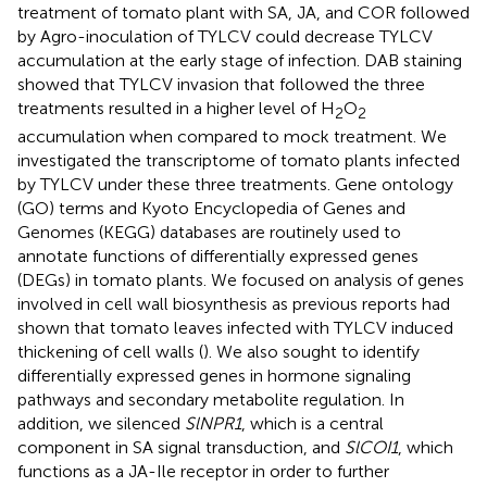
treatment of tomato plant with SA, JA, and COR followed
by Agro-inoculation of TYLCV could decrease TYLCV
accumulation at the early stage of infection. DAB staining
showed that TYLCV invasion that followed the three
treatments resulted in a higher level of H
O
2
2
accumulation when compared to mock treatment. We
investigated the transcriptome of tomato plants infected
by TYLCV under these three treatments. Gene ontology
(GO) terms and Kyoto Encyclopedia of Genes and
Genomes (KEGG) databases are routinely used to
annotate functions of differentially expressed genes
(DEGs) in tomato plants. We focused on analysis of genes
involved in cell wall biosynthesis as previous reports had
shown that tomato leaves infected with TYLCV induced
thickening of cell walls (
). We also sought to identify
differentially expressed genes in hormone signaling
pathways and secondary metabolite regulation. In
addition, we silenced
SlNPR1
, which is a central
component in SA signal transduction, and
SlCOI1
, which
functions as a JA-Ile receptor in order to further