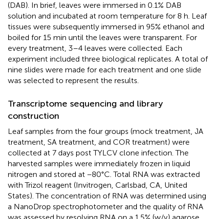
(DAB). In brief, leaves were immersed in 0.1% DAB
solution and incubated at room temperature for 8 h. Leaf
tissues were subsequently immersed in 95% ethanol and
boiled for 15 min until the leaves were transparent. For
every treatment, 3–4 leaves were collected. Each
experiment included three biological replicates. A total of
nine slides were made for each treatment and one slide
was selected to represent the results.
Transcriptome sequencing and library
construction
Leaf samples from the four groups (mock treatment, JA
treatment, SA treatment, and COR treatment) were
collected at 7 days post TYLCV clone infection. The
harvested samples were immediately frozen in liquid
nitrogen and stored at −80°C. Total RNA was extracted
with Trizol reagent (Invitrogen, Carlsbad, CA, United
States). The concentration of RNA was determined using
a NanoDrop spectrophotometer and the quality of RNA
was assessed by resolving RNA on a 1.5% (w/v) agarose