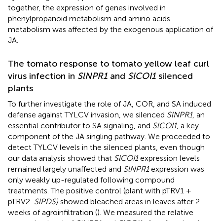
together, the expression of genes involved in
phenylpropanoid metabolism and amino acids
metabolism was affected by the exogenous application of
JA.
The tomato response to tomato yellow leaf curl
virus infection in
SlNPR1
and
SlCOI1
silenced
plants
To further investigate the role of JA, COR, and SA induced
defense against TYLCV invasion, we silenced
SlNPR1
, an
essential contributor to SA signaling, and
SlCOI1
, a key
component of the JA singling pathway. We proceeded to
detect TYLCV levels in the silenced plants, even though
our data analysis showed that
SlCOI1
expression levels
remained largely unaffected and
SlNPR1
expression was
only weakly up-regulated following compound
treatments. The positive control (plant with pTRV1 +
pTRV2-
SlPDS)
showed bleached areas in leaves after 2
weeks of agroinfiltration (
). We measured the relative