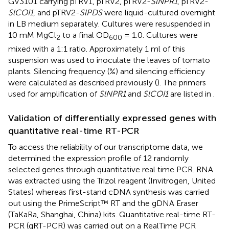
GV3101 carrying pTRV1, pTRV2, pTRV2-
SlNPR1
, pTRV2-
SlCOI1
, and pTRV2-
SlPDS
were liquid-cultured overnight
in LB medium separately. Cultures were resuspended in
10 mM MgCl
to a final OD
= 1.0. Cultures were
2
600
mixed with a 1:1 ratio. Approximately 1 ml of this
suspension was used to inoculate the leaves of tomato
plants. Silencing frequency (%) and silencing efficiency
were calculated as described previously (
). The primers
used for amplification of
SlNPR1
and
SlCOI1
are listed in
.
Validation of differentially expressed genes with
quantitative real-time RT-PCR
To access the reliability of our transcriptome data, we
determined the expression profile of 12 randomly
selected genes through quantitative real time PCR. RNA
was extracted using the Trizol reagent (Invitrogen, United
States) whereas first-stand cDNA synthesis was carried
out using the PrimeScript™ RT and the gDNA Eraser
(TaKaRa, Shanghai, China) kits. Quantitative real-time RT-
PCR (qRT-PCR) was carried out on a RealTime PCR