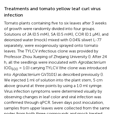
Treatments and tomato yellow leaf curl virus
infection
Tomato plants containing five to six leaves after 3 weeks
of growth were randomly divided into four groups.
Solutions of JA (0.5 mM), SA (0.5 mM), COR (0.1 μM), and
deionized water (mock) mixed with 0.04% silwet L-77
separately, were exogenously sprayed onto tomato
leaves. The TYLCV infectious clone was provided by
Professor Zhou Xueping of Zhejiang University (
). After 24
h, all the seedlings were inoculated with
Agrobacterium
(OD
= 1.0) carrying TYLCV (the clone was introduced
600
into
Agrobacterium
GV3101) as described previously (
).
We injected 1 ml of solution into the plant stem, 5 cm
above ground at three points by using a 1.0 ml syringe.
Virus infection symptoms were determined visually by
observing changes in leaf color and viral infection was
confirmed through qPCR. Seven days post inoculation,
samples from upper leaves were collected from the same
nodes from both three compounds and mock treated