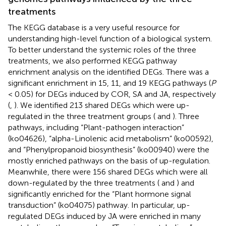
treatments
The KEGG database is a very useful resource for
understanding high-level function of a biological system.
To better understand the systemic roles of the three
treatments, we also performed KEGG pathway
enrichment analysis on the identified DEGs. There was a
significant enrichment in 15, 11, and 19 KEGG pathways (
P
< 0.05) for DEGs induced by COR, SA and JA, respectively
(
,
). We identified 213 shared DEGs which were up-
regulated in the three treatment groups (
and
). Three
pathways, including “Plant-pathogen interaction”
(ko04626), “alpha-Linolenic acid metabolism” (ko00592),
and “Phenylpropanoid biosynthesis” (ko00940) were the
mostly enriched pathways on the basis of up-regulation.
Meanwhile, there were 156 shared DEGs which were all
down-regulated by the three treatments (
and
) and
significantly enriched for the “Plant hormone signal
transduction” (ko04075) pathway. In particular, up-
regulated DEGs induced by JA were enriched in many