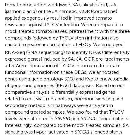
tomato production worldwide. SA (salicylic acid), JA
(jasmonic acid) or the JA mimetic, COR (coronatine)
applied exogenously resulted in improved tomato
resistance against TYLCV infection. When compared to
mock treated tomato leaves, pretreatment with the three
compounds followed by TYCLV stem infiltration also
caused a greater accumulation of H
O
. We employed
2
2
RNA-Seq (RNA sequencing) to identify DEGs (differentially
expressed genes) induced by SA, JA, COR pre-treatments
after Agro-inoculation of TYLCV in tomato. To obtain
functional information on these DEGs, we annotated
genes using gene ontology (GO) and Kyoto encyclopedia
of genes and genomes (KEGG) databases. Based on our
comparative analysis, differentially expressed genes
related to cell wall metabolism, hormone signaling and
secondary metabolism pathways were analyzed in
compound treated samples. We also found that TYLCV
levels were affected in
SlNPR1
and
SlCOI1
silenced plants.
Interestingly, compared to the mock treated samples, SA
signaling was hyper-activated in
SlCOI1
silenced plants