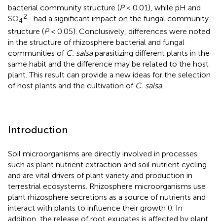
bacterial community structure (
P
< 0.01), while pH and
2–
SO
had a significant impact on the fungal community
4
structure (
P
< 0.05). Conclusively, differences were noted
in the structure of rhizosphere bacterial and fungal
communities of
C. salsa
parasitizing different plants in the
same habit and the difference may be related to the host
plant. This result can provide a new ideas for the selection
of host plants and the cultivation of
C. salsa
.
Introduction
Soil microorganisms are directly involved in processes
such as plant nutrient extraction and soil nutrient cycling
and are vital drivers of plant variety and production in
terrestrial ecosystems. Rhizosphere microorganisms use
plant rhizosphere secretions as a source of nutrients and
interact with plants to influence their growth (
). In
addition, the release of root exudates is affected by plant