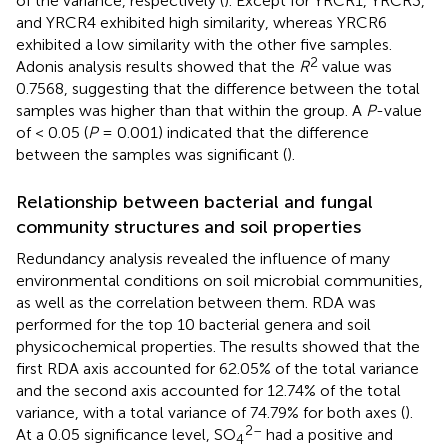
of the variance, respectively (
). Except for YRCR1, YRCR3,
and YRCR4 exhibited high similarity, whereas YRCR6
exhibited a low similarity with the other five samples.
2
Adonis analysis results showed that the
R
value was
0.7568, suggesting that the difference between the total
samples was higher than that within the group. A
P
-value
of < 0.05 (
P
= 0.001) indicated that the difference
between the samples was significant (
).
Relationship between bacterial and fungal
community structures and soil properties
Redundancy analysis revealed the influence of many
environmental conditions on soil microbial communities,
as well as the correlation between them. RDA was
performed for the top 10 bacterial genera and soil
physicochemical properties. The results showed that the
first RDA axis accounted for 62.05% of the total variance
and the second axis accounted for 12.74% of the total
variance, with a total variance of 74.79% for both axes (
).
2–
At a 0.05 significance level, SO
had a positive and
4