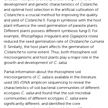
development and genetic characteristics of
Cistanche
,
and optimal host selection in the artificial cultivation of
Cistanche
is a crucial method for improving the quality
and yield of
Cistanche
(
). Fungi in symbiosis with the host
plant influence the seed germination of parasite plants.
Different plants possess different symbiosis fungi (
). For
example,
Rhizophagus irregularis
and
Gigaspora rosea
reduced the seed germination rate of
Orobanche cumana
(
). Similarly, the host plant affects the germination of
Cistanche
to some extent. Thus, both rhizosphere soil
microorganisms and host plants play a major role in the
growth and development of
C. salsa
.
Partial information about the rhizosphere soil
microorganisms of
C. salsa
is available in the literature.
used 16S rDNA amplicon sequencing to reveal the
characteristics of soil bacterial communities of different
ecotypes
C. salsa
and found that the soil microbial
communities of different ecotypes
C. salsa
were
significantly different, and identified the core