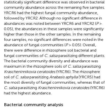
statistically significant difference was observed in bacterial
community abundance across the remaining five samples.
YRCR6 had the highest fungal community abundance,
followed by YRCR2. Although no significant difference in
abundances was noted between YRCR6 and YRCR2 (
P
>
0.05), the abundances in these samples were significantly
higher than those in the other samples. In the remaining
four samples, no significant differences were noted in the
abundance of fungal communities (
P
> 0.05). Overall,
there were difference in rhizosphere soil bacterial and
fungal communities of
C. salsa
parasitizing different plants.
The bacterial community diversity and abundance was
maximum in the rhizosphere soils of
C. salsa
parasitizing
Krascheninnikovia ceratoides
(YRCR6). The rhizosphere
soil of
C. salsa
parasitizing
Anabasis aphylla
(YRCR5) had
the most diversity of fungal communities, whereas that of
C. salsa
parasitizing
Krascheninnikovia ceratoides
(YRCR6)
had the highest abundance.
Bacterial community analysis