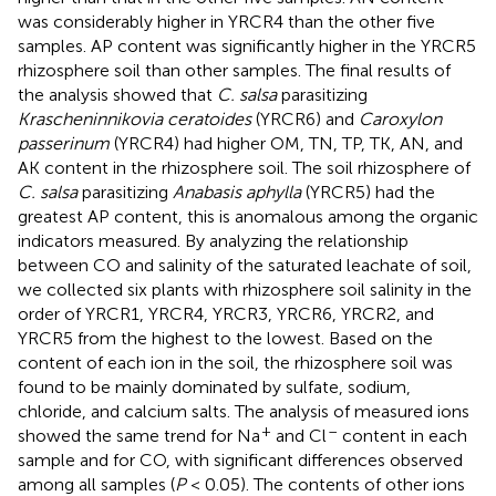
was considerably higher in YRCR4 than the other five
samples. AP content was significantly higher in the YRCR5
rhizosphere soil than other samples. The final results of
the analysis showed that
C. salsa
parasitizing
Krascheninnikovia ceratoides
(YRCR6) and
Caroxylon
passerinum
(YRCR4) had higher OM, TN, TP, TK, AN, and
AK content in the rhizosphere soil. The soil rhizosphere of
C. salsa
parasitizing
Anabasis aphylla
(YRCR5) had the
greatest AP content, this is anomalous among the organic
indicators measured. By analyzing the relationship
between CO and salinity of the saturated leachate of soil,
we collected six plants with rhizosphere soil salinity in the
order of YRCR1, YRCR4, YRCR3, YRCR6, YRCR2, and
YRCR5 from the highest to the lowest. Based on the
content of each ion in the soil, the rhizosphere soil was
found to be mainly dominated by sulfate, sodium,
chloride, and calcium salts. The analysis of measured ions
+
–
showed the same trend for Na
and Cl
content in each
sample and for CO, with significant differences observed
among all samples (
P
< 0.05). The contents of other ions