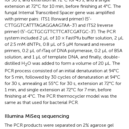
extension at 72°C for 10 min, before finishing at 4°C. The
fungal Internal Transcribed Spacer gene was amplified
with primer pairs: ITS1 (forward primer) (5′-
CTTGGTCATTTAGAGGAAGTAA-3′) and ITS2 (reverse
primer) (5′-GCTGCGTTCTTCATCGATGC-3′). The PCR
system included 2 μL of 10 × FastPfu buffer solution, 2 μL
of 2.5 mM dNTPs, 0.8 μL of 5 μM forward and reverse
primers, 0.2 μL of rTaq of DNA polymerase, 0.2 μL of BSA
solution, and 1 μL of template DNA, and finally, double-
distilled H
O was added to form a volume of 20 μL. The
2
PCR process consisted of an initial denaturation at 94°C
for 5 min, followed by 30 cycles of denaturation at 94°C
for 30 s, annealing at 55°C for 30 s, extension at 72°C for
1 min, and single extension at 72°C for 7 min, before
finishing at 4°C. The PCR thermocycler model was the
same as that used for bacterial PCR.
Illumina MiSeq sequencing
The PCR products were separated on 2% agarose gel