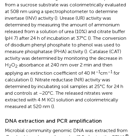
from a sucrose substrate was colorimetrically evaluated
at 508 nm using a spectrophotometer to determine
invertase (INV) activity (
). Urease (UR) activity was
determined by measuring the amount of ammonium
released from a solution of urea (10%) and citrate buffer
(pH 7) after 24 h of incubation at 37°C (
). The conversion
of disodium phenyl phosphate to phenol was used to
measure phosphatase (PHA) activity (
). Catalase (CAT)
activity was determined by monitoring the decrease in
H
O
absorbance at 240 nm over 2 min and then
2
2
–1
–1
applying an extinction coefficient of 40 M
cm
for
calculation (
). Nitrate reductase (NR) activity was
determined by incubating soil samples at 25°C for 24 h
and controls at –20°C. The released nitrates were
extracted with 4 M KCl solution and colorimetrically
measured at 520 nm (
).
DNA extraction and PCR amplification
Microbial community genomic DNA was extracted from
®