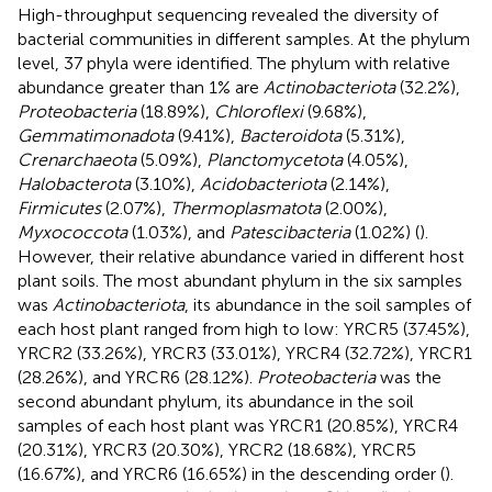
High-throughput sequencing revealed the diversity of
bacterial communities in different samples. At the phylum
level, 37 phyla were identified. The phylum with relative
abundance greater than 1% are
Actinobacteriota
(32.2%),
Proteobacteria
(18.89%),
Chloroflexi
(9.68%),
Gemmatimonadota
(9.41%),
Bacteroidota
(5.31%),
Crenarchaeota
(5.09%),
Planctomycetota
(4.05%),
Halobacterota
(3.10%),
Acidobacteriota
(2.14%),
Firmicutes
(2.07%),
Thermoplasmatota
(2.00%),
Myxococcota
(1.03%), and
Patescibacteria
(1.02%) (
).
However, their relative abundance varied in different host
plant soils. The most abundant phylum in the six samples
was
Actinobacteriota
, its abundance in the soil samples of
each host plant ranged from high to low: YRCR5 (37.45%),
YRCR2 (33.26%), YRCR3 (33.01%), YRCR4 (32.72%), YRCR1
(28.26%), and YRCR6 (28.12%).
Proteobacteria
was the
second abundant phylum, its abundance in the soil
samples of each host plant was YRCR1 (20.85%), YRCR4
(20.31%), YRCR3 (20.30%), YRCR2 (18.68%), YRCR5
(16.67%), and YRCR6 (16.65%) in the descending order (
).