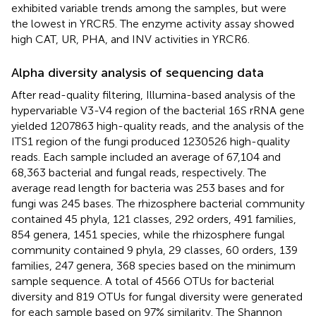
exhibited variable trends among the samples, but were
the lowest in YRCR5. The enzyme activity assay showed
high CAT, UR, PHA, and INV activities in YRCR6.
Alpha diversity analysis of sequencing data
After read-quality filtering, Illumina-based analysis of the
hypervariable V3-V4 region of the bacterial 16S rRNA gene
yielded 1207863 high-quality reads, and the analysis of the
ITS1 region of the fungi produced 1230526 high-quality
reads. Each sample included an average of 67,104 and
68,363 bacterial and fungal reads, respectively. The
average read length for bacteria was 253 bases and for
fungi was 245 bases. The rhizosphere bacterial community
contained 45 phyla, 121 classes, 292 orders, 491 families,
854 genera, 1451 species, while the rhizosphere fungal
community contained 9 phyla, 29 classes, 60 orders, 139
families, 247 genera, 368 species based on the minimum
sample sequence. A total of 4566 OTUs for bacterial
diversity and 819 OTUs for fungal diversity were generated
for each sample based on 97% similarity. The Shannon