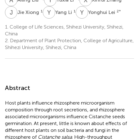
J
X
Y
L
Y
L
1
1
2
*
Jie Xiong
Yang Li
Yonghui Lei
1.
College of Life Sciences, Shihezi University, Shihezi,
China
2.
Department of Plant Protection, College of Agriculture,
Shihezi University, Shihezi, China
Abstract
Host plants influence rhizosphere microorganism
composition through root secretions, and rhizosphere
associated microorganisms influence Cistanche seeds
germination. At present, little is known about effects of
different host plants on soil bacteria and fungi in the
rhizosphere of
Cistanche salsa
. High-throughput