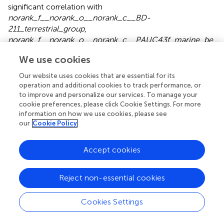
significant correlation with
norank_f__norank_o__norank_c__BD-
211_terrestrial_group
,
norank_f__norank_o__norank_c__PAUC43f_marine_be
2+
nthic_ group
, and
norank_f__Rhodothermaceae.
Ca
We use cookies
exhibited a positive and significant correlation with
norank_f __Rhodothermaceae
, whereas it exhibited a
Our website uses cookies that are essential for its
considerable negative relationship with
operation and additional cookies to track performance, or
norank_f__Geminicoccaceae
and
to improve and personalize our services. To manage your
+
cookie preferences, please click Cookie Settings. For more
norank_f__Nitrososphaeraceae
. pH and K
had significant
information on how we use cookies, please see
positive correlations with
norank_f__Euzebyaceae
and
our
Cookie Policy
negative correlations with
norank_f__norank_o__Actinomarinales
. In addition, like
+
OM, K
had significant positive correlations with
Accept cookies
norank_f__67-14
,
norank_f__norank_o
__norank_c__Alphaproteobacteria
, and
Candidatus_
Reject non-essential cookies
–
Nitrososphaera
. HCO
was significantly and negatively
3
correlated with
norank_f__Nitrososphaeraceae
,
Cookies Settings
norank_f__
norank_o__norank_c__PAUC43f_marine_benthic_group