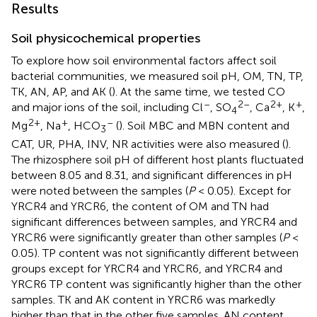
Results
Soil physicochemical properties
To explore how soil environmental factors affect soil
bacterial communities, we measured soil pH, OM, TN, TP,
TK, AN, AP, and AK (
). At the same time, we tested CO
–
2–
2+
+
and major ions of the soil, including Cl
, SO
, Ca
, K
,
4
2+
+
–
Mg
, Na
, HCO
(
). Soil MBC and MBN content and
3
CAT, UR, PHA, INV, NR activities were also measured (
).
The rhizosphere soil pH of different host plants fluctuated
between 8.05 and 8.31, and significant differences in pH
were noted between the samples (
P
< 0.05). Except for
YRCR4 and YRCR6, the content of OM and TN had
significant differences between samples, and YRCR4 and
YRCR6 were significantly greater than other samples (
P
<
0.05). TP content was not significantly different between
groups except for YRCR4 and YRCR6, and YRCR4 and
YRCR6 TP content was significantly higher than the other
samples. TK and AK content in YRCR6 was markedly
higher than that in the other five samples. AN content