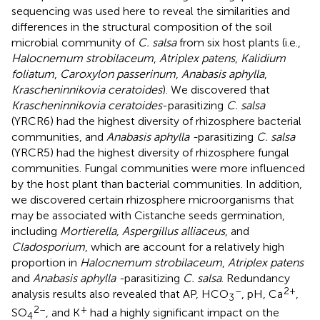
sequencing was used here to reveal the similarities and
differences in the structural composition of the soil
microbial community of
C. salsa
from six host plants (i.e.,
Halocnemum strobilaceum
,
Atriplex patens
,
Kalidium
foliatum
,
Caroxylon passerinum
,
Anabasis aphylla
,
Krascheninnikovia ceratoides
). We discovered that
Krascheninnikovia ceratoides
-parasitizing
C. salsa
(YRCR6) had the highest diversity of rhizosphere bacterial
communities, and
Anabasis aphylla -
parasitizing
C. salsa
(YRCR5) had the highest diversity of rhizosphere fungal
communities. Fungal communities were more influenced
by the host plant than bacterial communities. In addition,
we discovered certain rhizosphere microorganisms that
may be associated with Cistanche seeds germination,
including
Mortierella, Aspergillus alliaceus
, and
Cladosporium
, which are account for a relatively high
proportion in
Halocnemum strobilaceum
,
Atriplex patens
and
Anabasis aphylla -
parasitizing
C. salsa
. Redundancy
–
2+
analysis results also revealed that AP, HCO
, pH, Ca
,
3
2–
+
SO
, and K
had a highly significant impact on the
4