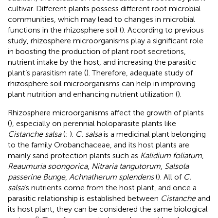
cultivar. Different plants possess different root microbial
communities, which may lead to changes in microbial
functions in the rhizosphere soil (
). According to previous
study, rhizosphere microorganisms play a significant role
in boosting the production of plant root secretions,
nutrient intake by the host, and increasing the parasitic
plant’s parasitism rate (
). Therefore, adequate study of
rhizosphere soil microorganisms can help in improving
plant nutrition and enhancing nutrient utilization (
).
Rhizosphere microorganisms affect the growth of plants
(
), especially on perennial holoparasite plants like
Cistanche salsa
(
;
).
C. salsa
is a medicinal plant belonging
to the family Orobanchaceae, and its host plants are
mainly sand protection plants such as
Kalidium foliatum
,
Reaumuria soongorica
,
Nitraria tangutorum
,
Salsola
passerine Bunge
,
Achnatherum splendens
(
). All of
C.
salsa
’s nutrients come from the host plant, and once a
parasitic relationship is established between
Cistanche
and
its host plant, they can be considered the same biological