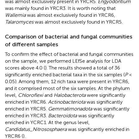
was almost exclusively present in YRCR5.
Engyodontium
was mainly found in YRCR3. It is worth noting that
Wallemia
was almost exclusively found in YRCR6,
Talaromyces
was almost exclusively found in YRCR5.
Comparison of bacterial and fungal communities
of different samples
To confirm the effect of bacterial and fungal communities
on the sample, we performed LEfSe analysis for LDA
scores above 4.0 (
). The results showed a total of 36
significantly enriched bacterial taxa in the six samples (
P
<
0.05). Among them, 12 rich taxa were present in YRCR6,
and it comprised most of the six samples. At the phylum
level,
Chloroflexi
and
Halobacterota
were significantly
enriched in YRCR6.
Actinobacteriota
was significantly
enriched in YRCR5.
Gemmatimonadota
was significantly
enriched in YRCR3.
Bacteroidota
was significantly
enriched in YCRC1. At the genus level,
Candidatus_Nitrososphaera
was significantly enriched in
YRCR6 (
).