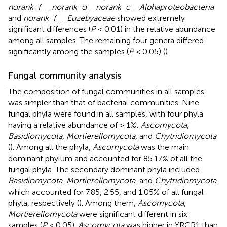
norank_f__ norank_o__norank_c__Alphaproteobacteria
and
norank_f __Euzebyaceae
showed extremely
significant differences (
P
< 0.01) in the relative abundance
among all samples. The remaining four genera differed
significantly among the samples (
P
< 0.05) (
).
Fungal community analysis
The composition of fungal communities in all samples
was simpler than that of bacterial communities. Nine
fungal phyla were found in all samples, with four phyla
having a relative abundance of > 1%:
Ascomycota
,
Basidiomycota
,
Mortierellomycota
, and
Chytridiomycota
(
). Among all the phyla,
Ascomycota
was the main
dominant phylum and accounted for 85.17% of all the
fungal phyla. The secondary dominant phyla included
Basidiomycota
,
Mortierellomycota
, and
Chytridiomycota
,
which accounted for 7.85, 2.55, and 1.05% of all fungal
phyla, respectively (
). Among them,
Ascomycota
,
Mortierellomycota
were significant different in six
samples (
P
< 0.05).
Ascomycota
was higher in YRCR1 than