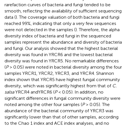
rarefaction curves of bacteria and fungi tended to be
smooth, reflecting the availability of sufficient sequencing
data (
). The coverage valuation of both bacteria and fungi
reached 99%, indicating that only a very few sequences
were not detected in the samples (
). Therefore, the alpha
diversity index of bacteria and fungi in the sequenced
samples represent the abundance and diversity of bacteria
and fungi. Our analysis showed that the highest bacterial
diversity was found in YRCR6 and the lowest bacterial
diversity was found in YRCR5. No remarkable differences
(
P
> 0.05) were noted in bacterial diversity among the four
samples YRCR1, YRCR2, YRCR3, and YRCR4. Shannon
index shown that YRCR5 have highest fungal community
diversity, which was significantly highest from that of
C.
salsa
YRCR4 andYRCR6 (
P
< 0.05). In addition, no
significant differences in fungal community diversity were
noted among the other four samples (
P
> 0.05). The
abundance of the bacterial community of YRCR3 was
significantly lower than that of other samples, according
to the Chao 1 index and ACE index analyses, and no