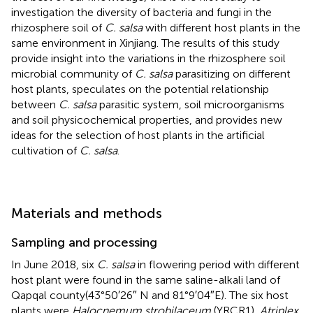
investigation the diversity of bacteria and fungi in the
rhizosphere soil of
C. salsa
with different host plants in the
same environment in Xinjiang. The results of this study
provide insight into the variations in the rhizosphere soil
microbial community of
C. salsa
parasitizing on different
host plants, speculates on the potential relationship
between
C. salsa
parasitic system, soil microorganisms
and soil physicochemical properties, and provides new
ideas for the selection of host plants in the artificial
cultivation of
C. salsa
.
Materials and methods
Sampling and processing
In June 2018, six
C. salsa
in flowering period with different
host plant were found in the same saline-alkali land of
Qapqal county(43°50′26″ N and 81°9′04″E). The six host
plants were
Halocnemum strobilaceum
(YRCR1),
Atriplex