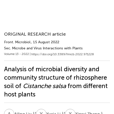
ORIGINAL RESEARCH article
Front. Microbiol.
, 15 August 2022
Sec. Microbe and Virus Interactions with Plants
Volume 13 - 2022 |
https://doi.org/10.3389/fmicb.2022.971228
Analysis of microbial diversity and
community structure of rhizosphere
soil of
Cistanche salsa
from different
host plants
A
L
Y
L
X
Z
1
†
1
†
1
Ailing Liu
Yuxia Li
Xinrui Zhang