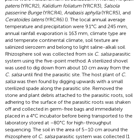
patens
(YRCR2),
Kalidium foliatum
(YRCR3),
Salsola
passerine Bunge
(YRCR4),
Anabasis aphylla
(YRCR5), and
Ceratoides latens
(YRCR6) (
). The local annual average
temperature and precipitation were 9.1°C and 245 mm,
annual rainfall evaporation is 163 mm, climate type are
arid temperate continental climate, soil texture are
salinized sierozem and belong to light saline-alkali soil.
Rhizosphere soil was collected from six
C. salsa
parasitic
system using the five-point method. A sterilized shovel
was used to dig down from about 10 cm away from the
C. salsa
until find the parasitic site. The host plant of
C.
salsa
was then found by digging upwards with a small
sterilized spade along the parasitic site. Removed the
stone and plant debris attached to the parasitic roots, soil
adhering to the surface of the parasitic roots was shaken
off and collected in germ-free bags and immediately
placed in a 4°C incubator before being transported to the
laboratory stored at –80°C for high-throughput
sequencing. The soil in the area of 5–10 cm around the
rhizosphere of
C. salsa
parasitic system was collected (1