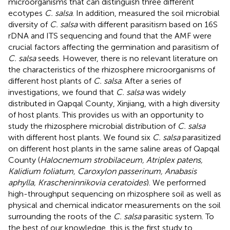
microorganisms that can distinguish three different
ecotypes
C. salsa
. In addition,
measured the soil microbial
diversity of
C. salsa
with different parasitism based on 16S
rDNA and ITS sequencing and found that the AMF were
crucial factors affecting the germination and parasitism of
C. salsa
seeds. However, there is no relevant literature on
the characteristics of the rhizosphere microorganisms of
different host plants of
C. salsa
. After a series of
investigations, we found that
C. salsa
was widely
distributed in Qapqal County, Xinjiang, with a high diversity
of host plants. This provides us with an opportunity to
study the rhizosphere microbial distribution of
C. salsa
with different host plants. We found six
C. salsa
parasitized
on different host plants in the same saline areas of Qapqal
County (
Halocnemum strobilaceum, Atriplex patens,
Kalidium foliatum, Caroxylon passerinum, Anabasis
aphylla, Krascheninnikovia ceratoides
). We performed
high-throughput sequencing on rhizosphere soil as well as
physical and chemical indicator measurements on the soil
surrounding the roots of the
C. salsa
parasitic system. To
the best of our knowledge, this is the first study to