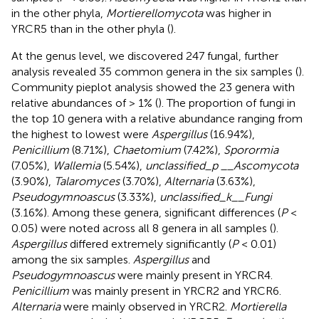
in the other phyla,
Mortierellomycota
was higher in
YRCR5 than in the other phyla (
).
At the genus level, we discovered 247 fungal, further
analysis revealed 35 common genera in the six samples (
).
Community pieplot analysis showed the 23 genera with
relative abundances of > 1% (
). The proportion of fungi in
the top 10 genera with a relative abundance ranging from
the highest to lowest were
Aspergillus
(16.94%),
Penicillium
(8.71%),
Chaetomium
(7.42%),
Sporormia
(7.05%),
Wallemia
(5.54%),
unclassified_p __Ascomycota
(3.90%),
Talaromyces
(3.70%),
Alternaria
(3.63%),
Pseudogymnoascus
(3.33%),
unclassified_k__Fungi
(3.16%). Among these genera, significant differences (
P
<
0.05) were noted across all 8 genera in all samples (
).
Aspergillus
differed extremely significantly (
P
< 0.01)
among the six samples.
Aspergillus
and
Pseudogymnoascus
were mainly present in YRCR4.
Penicillium
was mainly present in YRCR2 and YRCR6.
Alternaria
were mainly observed in YRCR2.
Mortierella