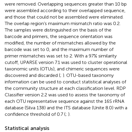
were removed. Overlapping sequences greater than 10 bp
were assembled according to their overlapped sequence,
and those that could not be assembled were eliminated.
The overlap region’s maximum mismatch ratio was 0.2.
The samples were distinguished on the basis of the
barcode and primers, the sequence orientation was
modified, the number of mismatches allowed by the
barcode was set to 0, and the maximum number of
primer mismatches was set to 2. With a 97% similarity
cutoff, UPARSE version 7.1 was used to cluster operational
taxonomic units (OTUs), and chimeric sequences were
discovered and discarded (
;
). OTU-based taxonomy
information can be used to conduct statistical analyses of
the community structure at each classification level. RDP
Classifier version 2.2 was used to assess the taxonomy of
each OTU representative sequence against the 16S rRNA
database (Silva 138) and the ITS database (Unite 8.0) with a
confidence threshold of 0.7 (
;
).
Statistical analysis