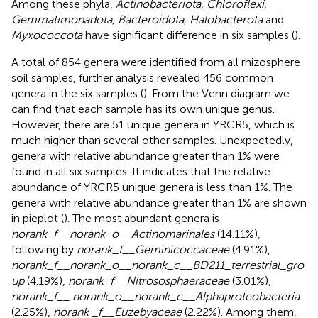
Among these phyla,
Actinobacteriota, Chloroflexi,
Gemmatimonadota, Bacteroidota, Halobacterota
and
Myxococcota
have significant difference in six samples (
).
A total of 854 genera were identified from all rhizosphere
soil samples, further analysis revealed 456 common
genera in the six samples (
). From the Venn diagram we
can find that each sample has its own unique genus.
However, there are 51 unique genera in YRCR5, which is
much higher than several other samples. Unexpectedly,
genera with relative abundance greater than 1% were
found in all six samples. It indicates that the relative
abundance of YRCR5 unique genera is less than 1%. The
genera with relative abundance greater than 1% are shown
in pieplot (
). The most abundant genera is
norank_f__norank_o__Actinomarinales
(14.11%),
following by
norank_f__Geminicoccaceae
(4.91%),
norank_f__norank_o__norank_c__BD211_terrestrial_gro
up
(4.19%),
norank_f__Nitrososphaeraceae
(3.01%),
norank_f__ norank_o__norank_c__Alphaproteobacteria
(2.25%),
norank _f__Euzebyaceae
(2.22%). Among them,