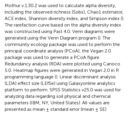
Mothur v.1.30.2 was used to calculate alpha diversity,
including the observed richness (Sobs), Chao1 estimator,
ACE index, Shannon diversity index, and Simpson index (
).
The rarefaction curve based on the alpha diversity index
was constructed using Past 4.0. Venn diagrams were
generated using the Venn Diagram program (
). The
community ecology package was used to perform the
principal coordinate analysis (PCoA), the Vegan 2.0
package was used to generate a PCoA figure.
Redundancy analysis (RDA) were plotted using Canoco
5.0. Heatmap figures were generated in Vegan 2.0 in R
programming language (
). Linear discriminant analysis
(LDA) effect size (LEfSe) using Galaxyonline analytics
platform
to perform. SPSS Statistics v25.0 was used for
analyzing data regarding soil physical and chemical
parameters (IBM, NY, United States). All values are
presented as mean ± standard error (mean ± SE).