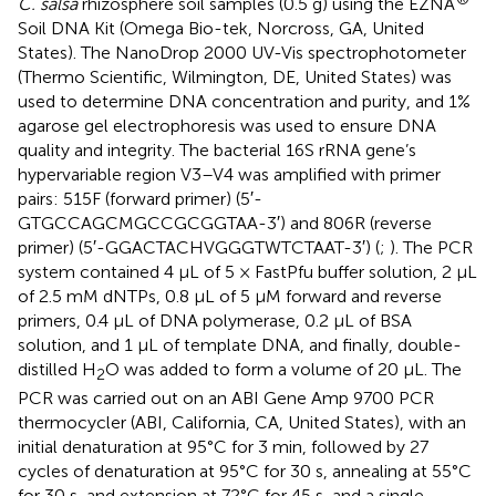
C. salsa
rhizosphere soil samples (0.5 g) using the EZNA
Soil DNA Kit (Omega Bio-tek, Norcross, GA, United
States). The NanoDrop 2000 UV-Vis spectrophotometer
(Thermo Scientific, Wilmington, DE, United States) was
used to determine DNA concentration and purity, and 1%
agarose gel electrophoresis was used to ensure DNA
quality and integrity. The bacterial 16S rRNA gene’s
hypervariable region V3–V4 was amplified with primer
pairs: 515F (forward primer) (5′-
GTGCCAGCMGCCGCGGTAA-3′) and 806R (reverse
primer) (5′-GGACTACHVGGGTWTCTAAT-3′) (
;
). The PCR
system contained 4 μL of 5 × FastPfu buffer solution, 2 μL
of 2.5 mM dNTPs, 0.8 μL of 5 μM forward and reverse
primers, 0.4 μL of DNA polymerase, 0.2 μL of BSA
solution, and 1 μL of template DNA, and finally, double-
distilled H
O was added to form a volume of 20 μL. The
2
PCR was carried out on an ABI Gene Amp 9700 PCR
thermocycler (ABI, California, CA, United States), with an
initial denaturation at 95°C for 3 min, followed by 27
cycles of denaturation at 95°C for 30 s, annealing at 55°C
for 30 s, and extension at 72°C for 45 s, and a single