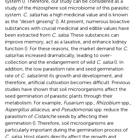
system (
). Therefore, our study can be considered as a
study of the rhizosphere soil microbiome of this parasitic
system.
C. salsa
has a high medicinal value and is known
as the “desert ginseng” (
). At present, numerous bioactive
substances with crucial medicinal and edible values have
been extracted from
C. salsa
. These substances can
improve memory, act as a laxative, and enhance kidney
function (
). For these reasons, the market demand for
C.
salsa
has increased dramatically, leading to over-
collection and the endangerment of wild
C. salsa
(
). In
addition, the low parasitism rate and seed germination
rate of
C. salsa
limit its growth and development, and
therefore, artificial cultivation becomes difficult. Previous
studies have shown that soil microorganisms affect the
seed germination of parasitic plants through their
metabolism. For example,
Fusarium
spp.,
Rhizobium
spp.,
Aspergillus alliaceus
, and
Pseudomonas
spp. reduce the
parasitism of
Cistanche
seeds by affecting their
germination (
). Therefore, soil microorganisms are
particularly important during the germination process of
C. salsa
. Host plants directly affect the growth and