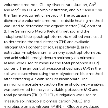
–
2+
volumetric method, Cl
by silver nitrate titration, Ca
2+
+
+
and Mg
by EDTA complex titration, and Na
and K
by
the flame photometric method (
). The potassium
dichromate volumetric method–outside heating method
was used to determine the organic matter (OM) content
(
). The Semimicro Macro Kjeldahl method and the
indophenol blue spectrophotometric method were used
to determine the total nitrogen (TN) and available
nitrogen (AN) content of soil, respectively (
). Bray I
extraction–molybdenum antimony spectrophotometric
and acid soluble molybdenum antimony colorimetric
assays were used to measure the total phosphorus (TP)
content. The amount of available phosphorus (AP) in the
soil was determined using the molybdenum blue method
after extracting AP with sodium bicarbonate. The
ammonium acetate extraction flame photometry analysis
was performed to analyze available potassium (AK) and
total potassium (TK) (
). CHCl
fumigation was used to
3
measure soil microbial biomass carbon (MBC) and
microbial biomass nitrogen (MBN) (
). Glucose produced