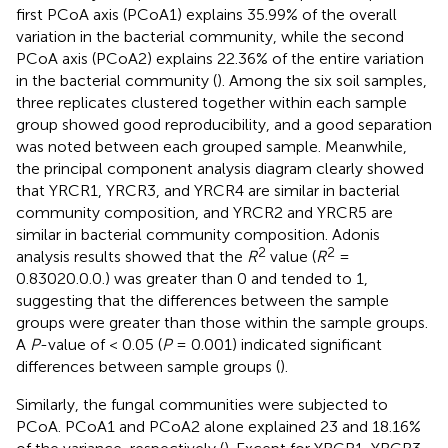
first PCoA axis (PCoA1) explains 35.99% of the overall
variation in the bacterial community, while the second
PCoA axis (PCoA2) explains 22.36% of the entire variation
in the bacterial community (
). Among the six soil samples,
three replicates clustered together within each sample
group showed good reproducibility, and a good separation
was noted between each grouped sample. Meanwhile,
the principal component analysis diagram clearly showed
that YRCR1, YRCR3, and YRCR4 are similar in bacterial
community composition, and YRCR2 and YRCR5 are
similar in bacterial community composition. Adonis
2
2
analysis results showed that the
R
value (
R
=
0.83020.0.0.) was greater than 0 and tended to 1,
suggesting that the differences between the sample
groups were greater than those within the sample groups.
A
P
-value of < 0.05 (
P
= 0.001) indicated significant
differences between sample groups (
).
Similarly, the fungal communities were subjected to
PCoA. PCoA1 and PCoA2 alone explained 23 and 18.16%