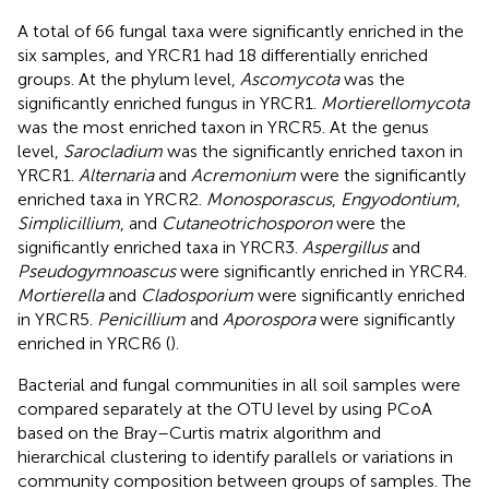
A total of 66 fungal taxa were significantly enriched in the
six samples, and YRCR1 had 18 differentially enriched
groups. At the phylum level,
Ascomycota
was the
significantly enriched fungus in YRCR1.
Mortierellomycota
was the most enriched taxon in YRCR5. At the genus
level,
Sarocladium
was the significantly enriched taxon in
YRCR1.
Alternaria
and
Acremonium
were the significantly
enriched taxa in YRCR2.
Monosporascus
,
Engyodontium
,
Simplicillium
, and
Cutaneotrichosporon
were the
significantly enriched taxa in YRCR3.
Aspergillus
and
Pseudogymnoascus
were significantly enriched in YRCR4.
Mortierella
and
Cladosporium
were significantly enriched
in YRCR5.
Penicillium
and
Aporospora
were significantly
enriched in YRCR6 (
).
Bacterial and fungal communities in all soil samples were
compared separately at the OTU level by using PCoA
based on the Bray–Curtis matrix algorithm and
hierarchical clustering to identify parallels or variations in
community composition between groups of samples. The