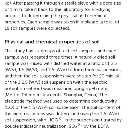
kg). After passing it through a sterile sieve with a pore size
of 1 mm, take it back to the laboratory for air-drying
process to determining the physical and chemical
properties. Each sample was taken in triplicate (a total of
18 soil samples were collected).
Physical and chemical properties of soil
This study had six groups of test soil samples, and each
sample was repeated three times. A naturally dried soil
sample was mixed with distilled water at a ratio of 1:2.5
(W/V), 1:5 (W/V), and 1:5 (W/V) to form three suspensions,
and then the soil suspensions were shaken for 20 min. pH
of the 1:2.5 (W/V) soil suspension (with the electric
potential method) was measured using a pH meter
(Mettle-Toledo Instruments, Shanghai, China). The
electrode method was used to determine conductivity
(CO) of the 1:5 (W/V) soil suspension. The soil content of
the eight major ions was determined using the 1:5 (W/V)
3–
soil suspension, with HCO
in the suspension titrated by
2–
double indicator neutralization, SO
by the EDTA
4