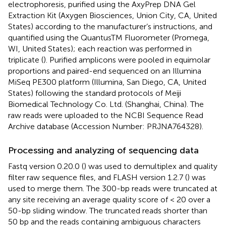
electrophoresis, purified using the AxyPrep DNA Gel
Extraction Kit (Axygen Biosciences, Union City, CA, United
States) according to the manufacturer’s instructions, and
quantified using the QuantusTM Fluorometer (Promega,
WI, United States); each reaction was performed in
triplicate (
). Purified amplicons were pooled in equimolar
proportions and paired-end sequenced on an Illumina
MiSeq PE300 platform (Illumina, San Diego, CA, United
States) following the standard protocols of Meiji
Biomedical Technology Co. Ltd. (Shanghai, China). The
raw reads were uploaded to the NCBI Sequence Read
Archive database (Accession Number:
PRJNA764328
).
Processing and analyzing of sequencing data
Fastq version 0.20.0 (
) was used to demultiplex and quality
filter raw sequence files, and FLASH version 1.2.7 (
) was
used to merge them. The 300-bp reads were truncated at
any site receiving an average quality score of < 20 over a
50-bp sliding window. The truncated reads shorter than
50 bp and the reads containing ambiguous characters