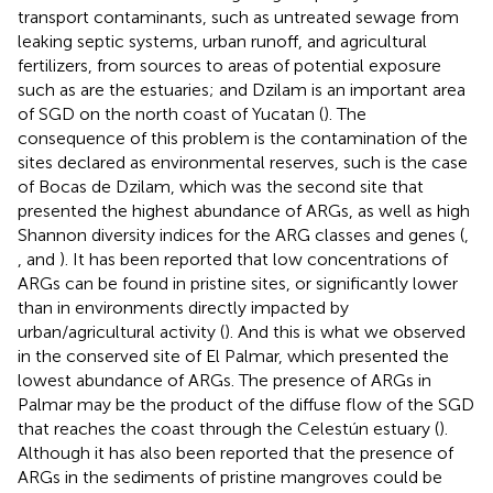
transport contaminants, such as untreated sewage from
leaking septic systems, urban runoff, and agricultural
fertilizers, from sources to areas of potential exposure
such as are the estuaries; and Dzilam is an important area
of SGD on the north coast of Yucatan (
). The
consequence of this problem is the contamination of the
sites declared as environmental reserves, such is the case
of Bocas de Dzilam, which was the second site that
presented the highest abundance of ARGs, as well as high
Shannon diversity indices for the ARG classes and genes (
,
, and
). It has been reported that low concentrations of
ARGs can be found in pristine sites, or significantly lower
than in environments directly impacted by
urban/agricultural activity (
). And this is what we observed
in the conserved site of El Palmar, which presented the
lowest abundance of ARGs. The presence of ARGs in
Palmar may be the product of the diffuse flow of the SGD
that reaches the coast through the Celestún estuary (
).
Although it has also been reported that the presence of
ARGs in the sediments of pristine mangroves could be