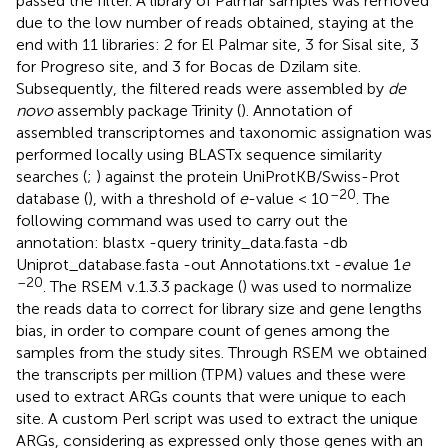
passed the filter. A library of Palmar samples was removed
due to the low number of reads obtained, staying at the
end with 11 libraries: 2 for El Palmar site, 3 for Sisal site, 3
for Progreso site, and 3 for Bocas de Dzilam site.
Subsequently, the filtered reads were assembled by
de
novo
assembly package Trinity (
). Annotation of
assembled transcriptomes and taxonomic assignation was
performed locally using BLASTx sequence similarity
searches (
;
) against the protein UniProtKB/Swiss-Prot
–20
database (
), with a threshold of
e
-value < 10
. The
following command was used to carry out the
annotation: blastx -query trinity_data.fasta -db
Uniprot_database.fasta -out Annotations.txt -
e
value 1
e
–20
. The RSEM v.1.3.3 package (
) was used to normalize
the reads data to correct for library size and gene lengths
bias, in order to compare count of genes among the
samples from the study sites. Through RSEM we obtained
the transcripts per million (TPM) values and these were
used to extract ARGs counts that were unique to each
site. A custom Perl script was used to extract the unique
ARGs, considering as expressed only those genes with an