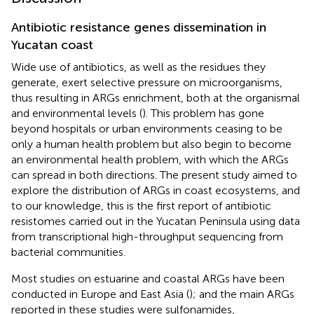
Antibiotic resistance genes dissemination in
Yucatan coast
Wide use of antibiotics, as well as the residues they
generate, exert selective pressure on microorganisms,
thus resulting in ARGs enrichment, both at the organismal
and environmental levels (
). This problem has gone
beyond hospitals or urban environments ceasing to be
only a human health problem but also begin to become
an environmental health problem, with which the ARGs
can spread in both directions. The present study aimed to
explore the distribution of ARGs in coast ecosystems, and
to our knowledge, this is the first report of antibiotic
resistomes carried out in the Yucatan Peninsula using data
from transcriptional high-throughput sequencing from
bacterial communities.
Most studies on estuarine and coastal ARGs have been
conducted in Europe and East Asia (
); and the main ARGs
reported in these studies were sulfonamides,