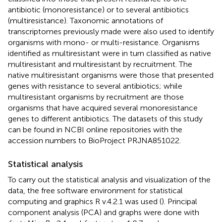
antibiotic (monoresistance) or to several antibiotics
(multiresistance). Taxonomic annotations of
transcriptomes previously made were also used to identify
organisms with mono- or multi-resistance. Organisms
identified as multiresistant were in turn classified as native
multiresistant and multiresistant by recruitment. The
native multiresistant organisms were those that presented
genes with resistance to several antibiotics; while
multiresistant organisms by recruitment are those
organisms that have acquired several monoresistance
genes to different antibiotics. The datasets of this study
can be found in NCBI online repositories with the
accession numbers to BioProject
PRJNA851022
.
Statistical analysis
To carry out the statistical analysis and visualization of the
data, the free software environment for statistical
computing and graphics R v.4.2.1 was used (
). Principal
component analysis (PCA) and graphs were done with