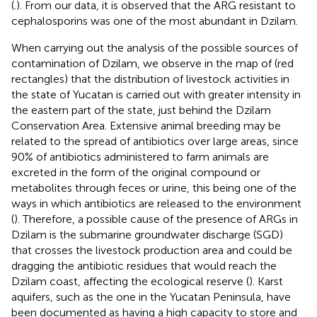
(
.). From our data, it is observed that the ARG resistant to
cephalosporins was one of the most abundant in Dzilam.
When carrying out the analysis of the possible sources of
contamination of Dzilam, we observe in the map of
(red
rectangles) that the distribution of livestock activities in
the state of Yucatan is carried out with greater intensity in
the eastern part of the state, just behind the Dzilam
Conservation Area. Extensive animal breeding may be
related to the spread of antibiotics over large areas, since
90% of antibiotics administered to farm animals are
excreted in the form of the original compound or
metabolites through feces or urine, this being one of the
ways in which antibiotics are released to the environment
(
). Therefore, a possible cause of the presence of ARGs in
Dzilam is the submarine groundwater discharge (SGD)
that crosses the livestock production area and could be
dragging the antibiotic residues that would reach the
Dzilam coast, affecting the ecological reserve (
). Karst
aquifers, such as the one in the Yucatan Peninsula, have
been documented as having a high capacity to store and