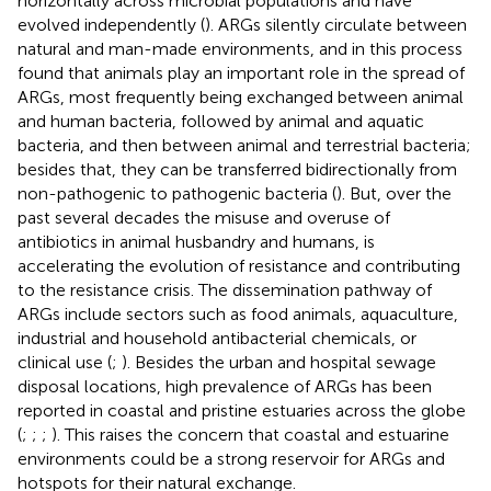
horizontally across microbial populations and have
evolved independently (
). ARGs silently circulate between
natural and man-made environments, and in this process
found that animals play an important role in the spread of
ARGs, most frequently being exchanged between animal
and human bacteria, followed by animal and aquatic
bacteria, and then between animal and terrestrial bacteria;
besides that, they can be transferred bidirectionally from
non-pathogenic to pathogenic bacteria (
). But, over the
past several decades the misuse and overuse of
antibiotics in animal husbandry and humans, is
accelerating the evolution of resistance and contributing
to the resistance crisis. The dissemination pathway of
ARGs include sectors such as food animals, aquaculture,
industrial and household antibacterial chemicals, or
clinical use (
;
). Besides the urban and hospital sewage
disposal locations, high prevalence of ARGs has been
reported in coastal and pristine estuaries across the globe
(
;
;
;
). This raises the concern that coastal and estuarine
environments could be a strong reservoir for ARGs and
hotspots for their natural exchange.