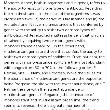
Monoresistance, both in organisms and in genes, refers to
the ability to resist only one type of antibiotic. Regarding
the multiresistance, in the case of the organisms it was
divided into two: (a) the native multiresistance and (b) the
recruited one. Native multiresistance is that conferred by
genes with the ability to resist two or more types of
antibiotics; while recruited multiresistance is that which is
obtained by acquiring two or more genes with
monoresistance capability. On the other hand,
multiresistant genes are those that confers the ability to
resist two or more types of antibiotics. From our data, the
genes with monoresistance ability are the most abundant,
with ranges from 50 to 70% in the following order: El
Palmar, Sisal, Dzilam, and Progreso. While the values for
the abundance of multiresistant genes are the opposite,
being Progreso the site with the lowest abundance, and El
Palmar the site with the highest abundance of
multiresistant genes (
). Regarding the abundance of
monoresistant and multiresistant organisms, the trend
seems to reverse. There is a greater number of