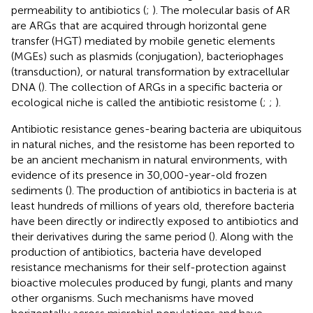
permeability to antibiotics (
;
). The molecular basis of AR
are ARGs that are acquired through horizontal gene
transfer (HGT) mediated by mobile genetic elements
(MGEs) such as plasmids (conjugation), bacteriophages
(transduction), or natural transformation by extracellular
DNA (
). The collection of ARGs in a specific bacteria or
ecological niche is called the antibiotic resistome (
;
;
).
Antibiotic resistance genes-bearing bacteria are ubiquitous
in natural niches, and the resistome has been reported to
be an ancient mechanism in natural environments, with
evidence of its presence in 30,000-year-old frozen
sediments (
). The production of antibiotics in bacteria is at
least hundreds of millions of years old, therefore bacteria
have been directly or indirectly exposed to antibiotics and
their derivatives during the same period (
). Along with the
production of antibiotics, bacteria have developed
resistance mechanisms for their self-protection against
bioactive molecules produced by fungi, plants and many
other organisms. Such mechanisms have moved