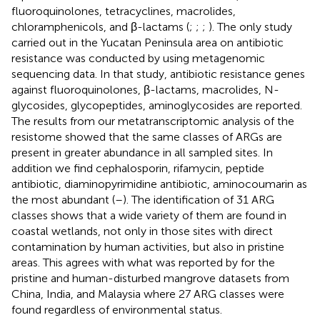
fluoroquinolones, tetracyclines, macrolides,
chloramphenicols, and β-lactams (
;
;
;
). The only study
carried out in the Yucatan Peninsula area on antibiotic
resistance was conducted by
using metagenomic
sequencing data. In that study, antibiotic resistance genes
against fluoroquinolones, β-lactams, macrolides, N-
glycosides, glycopeptides, aminoglycosides are reported.
The results from our metatranscriptomic analysis of the
resistome showed that the same classes of ARGs are
present in greater abundance in all sampled sites. In
addition we find cephalosporin, rifamycin, peptide
antibiotic, diaminopyrimidine antibiotic, aminocoumarin as
the most abundant (
–
). The identification of 31 ARG
classes shows that a wide variety of them are found in
coastal wetlands, not only in those sites with direct
contamination by human activities, but also in pristine
areas. This agrees with what was reported by
for the
pristine and human-disturbed mangrove datasets from
China, India, and Malaysia where 27 ARG classes were
found regardless of environmental status.