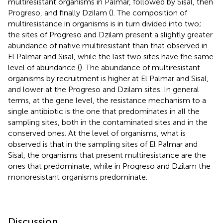
multiresistant organisms in Palmar, followed by Sisal, then
Progreso, and finally Dzilam (
). The composition of
multiresistance in organisms is in turn divided into two;
the sites of Progreso and Dzilam present a slightly greater
abundance of native multiresistant than that observed in
El Palmar and Sisal, while the last two sites have the same
level of abundance (
). The abundance of multiresistant
organisms by recruitment is higher at El Palmar and Sisal,
and lower at the Progreso and Dzilam sites. In general
terms, at the gene level, the resistance mechanism to a
single antibiotic is the one that predominates in all the
sampling sites, both in the contaminated sites and in the
conserved ones. At the level of organisms, what is
observed is that in the sampling sites of El Palmar and
Sisal, the organisms that present multiresistance are the
ones that predominate, while in Progreso and Dzilam the
monoresistant organisms predominate.
Discussion