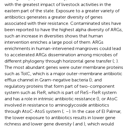
with the greatest impact of livestock activities in the
eastern part of the state. Exposure to a greater variety of
antibiotics generates a greater diversity of genes
associated with their resistance. Contaminated sites have
been reported to have the highest alpha diversity of ARGs,
such an increase in diversities shows that human
intervention enriches a large pool of them. ARGs
enrichments in human-intervened mangroves could lead
to accelerated ARGs dissemination among microbes of
different phylogeny through horizontal gene transfer (
;
).
The most abundant genes were outer membrane proteins
such as TolC, which is a major outer-membrane antibiotic
efflux channel in Gram-negative bacteria (
); and
regulatory proteins that form part of two-component
system such as FleR, which is part of FleS–FleR system
and has a role in intrinsic antibiotic resistance (
), or AtoC
involved in resistance to aminoglycoside antibiotics
through AtoC-AtoS system (
;
–
). In the case of El Palmar,
the lower exposure to antibiotics results in lower gene
richness and lower gene diversity (
and
), which would