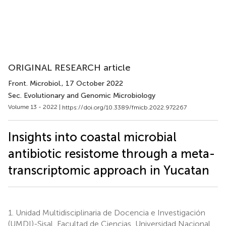
ORIGINAL RESEARCH article
Front. Microbiol.
, 17 October 2022
Sec. Evolutionary and Genomic Microbiology
Volume 13 - 2022 |
https://doi.org/10.3389/fmicb.2022.972267
Insights into coastal microbial
antibiotic resistome through a meta-
transcriptomic approach in Yucatan
1.
Unidad Multidisciplinaria de Docencia e Investigación
(UMDI)-Sisal, Facultad de Ciencias, Universidad Nacional