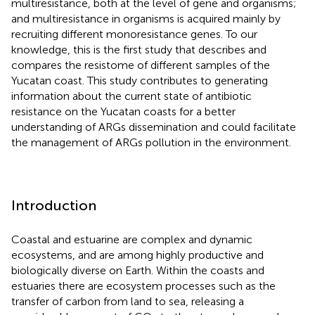
multiresistance, both at the level of gene and organisms;
and multiresistance in organisms is acquired mainly by
recruiting different monoresistance genes. To our
knowledge, this is the first study that describes and
compares the resistome of different samples of the
Yucatan coast. This study contributes to generating
information about the current state of antibiotic
resistance on the Yucatan coasts for a better
understanding of ARGs dissemination and could facilitate
the management of ARGs pollution in the environment.
Introduction
Coastal and estuarine are complex and dynamic
ecosystems, and are among highly productive and
biologically diverse on Earth. Within the coasts and
estuaries there are ecosystem processes such as the
transfer of carbon from land to sea, releasing a