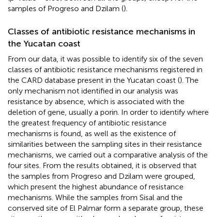
samples of Progreso and Dzilam (
).
Classes of antibiotic resistance mechanisms in
the Yucatan coast
From our data, it was possible to identify six of the seven
classes of antibiotic resistance mechanisms registered in
the CARD database present in the Yucatan coast (
). The
only mechanism not identified in our analysis was
resistance by absence, which is associated with the
deletion of gene, usually a porin. In order to identify where
the greatest frequency of antibiotic resistance
mechanisms is found, as well as the existence of
similarities between the sampling sites in their resistance
mechanisms, we carried out a comparative analysis of the
four sites. From the results obtained, it is observed that
the samples from Progreso and Dzilam were grouped,
which present the highest abundance of resistance
mechanisms. While the samples from Sisal and the
conserved site of El Palmar form a separate group, these