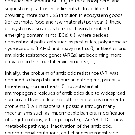
considerable amount of CO
to the atmosphere, and
2
sequestering carbon in sediments (
). In addition to
providing more than US$14 trillion in ecosystem goods
(for example, food and raw materials) per year (
), these
ecosystems also act as terminal basins for inland
emerging contaminants (ECs) (
;
), where besides
conventional pollutants such as pesticides, polyaromatic
hydrocarbons (PAHs) and heavy metals (
), antibiotics and
antibiotic resistance genes (ARGs) are becoming more
prevalent in the coastal environments (
;
;
).
Initially, the problem of antibiotic resistance (AR) was
confined to hospitals and human pathogens, primarily
threatening human health (
). But substantial
anthropogenic residues of antibiotics due to widespread
human and livestock use result in serious environmental
problems (
). AR in bacteria is possible through many
mechanisms such as impermeable barriers, modification
of target proteins, efflux pumps (e.g., AcrAB-TolC), new
metabolic pathways, inactivation of the antibiotic,
chromosomal mutations, and changes in membrane