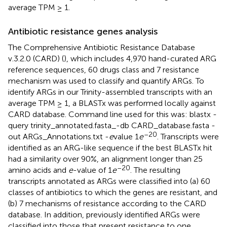
average TPM ≥ 1.
Antibiotic resistance genes analysis
The Comprehensive Antibiotic Resistance Database
v.3.2.0 (CARD) (
), which includes 4,970 hand-curated ARG
reference sequences, 60 drugs class and 7 resistance
mechanism was used to classify and quantify ARGs. To
identify ARGs in our Trinity-assembled transcripts with an
average TPM ≥ 1, a BLASTx was performed locally against
CARD database. Command line used for this was: blastx -
query trinity_annotated.fasta_-db CARD_database.fasta -
–20
out ARGs_Annotations.txt -
e
value 1
e
. Transcripts were
identified as an ARG-like sequence if the best BLASTx hit
had a similarity over 90%, an alignment longer than 25
–20
amino acids and
e
-value of 1
e
. The resulting
transcripts annotated as ARGs were classified into (a) 60
classes of antibiotics to which the genes are resistant, and
(b) 7 mechanisms of resistance according to the CARD
database. In addition, previously identified ARGs were
classified into those that present resistance to one