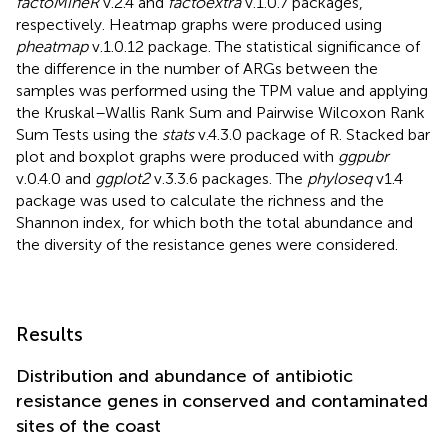
factoMineR
v.2.4 and
factoextra
v.1.0.7 packages,
respectively. Heatmap graphs were produced using
pheatmap
v.1.0.12 package. The statistical significance of
the difference in the number of ARGs between the
samples was performed using the TPM value and applying
the Kruskal–Wallis Rank Sum and Pairwise Wilcoxon Rank
Sum Tests using the
stats
v.4.3.0 package of R. Stacked bar
plot and boxplot graphs were produced with
ggpubr
v.0.4.0 and
ggplot2
v.3.3.6 packages. The
phyloseq
v1.4
package was used to calculate the richness and the
Shannon index, for which both the total abundance and
the diversity of the resistance genes were considered.
Results
Distribution and abundance of antibiotic
resistance genes in conserved and contaminated
sites of the coast