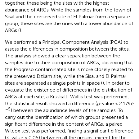
together, these being the sites with the highest
abundance of ARGs. While the samples from the town of
Sisal and the conserved site of El Palmar form a separate
group, these sites are the ones with a lower abundance of
ARGs (
).
We performed a Principal Component Analysis (PCA) to
assess the differences in composition between the sites.
The analysis showed a clear separation between the
samples due to their composition of ARGs, observing that
the Progreso contaminated site is more closely related to
the preserved Dzilam site, while the Sisal and El Palmar
sites are separated as single points in space (
). In order to
evaluate the existence of differences in the distribution of
ARGs at each site, a Kruskall–Wallis test was performed;
the statistical result showed a difference (
p
-value < 2.179
e
–5
) between the abundance levels of the samples. To
carry out the identification of which groups presented a
significant difference in the content of ARGs, a paired
Wilcox test was performed, finding a significant difference
(
p
-value < 0.05) between all the groups, except for the