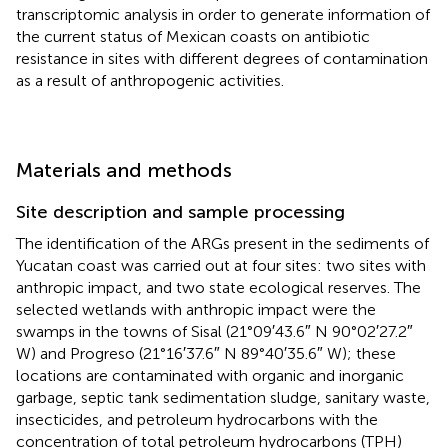
transcriptomic analysis in order to generate information of
the current status of Mexican coasts on antibiotic
resistance in sites with different degrees of contamination
as a result of anthropogenic activities.
Materials and methods
Site description and sample processing
The identification of the ARGs present in the sediments of
Yucatan coast was carried out at four sites: two sites with
anthropic impact, and two state ecological reserves. The
selected wetlands with anthropic impact were the
swamps in the towns of Sisal (21°09′43.6″ N 90°02′27.2″
W) and Progreso (21°16′37.6″ N 89°40′35.6″ W); these
locations are contaminated with organic and inorganic
garbage, septic tank sedimentation sludge, sanitary waste,
insecticides, and petroleum hydrocarbons with the
concentration of total petroleum hydrocarbons (TPH)