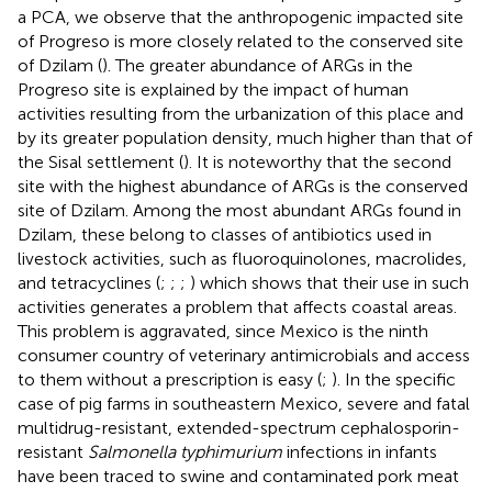
a PCA, we observe that the anthropogenic impacted site
of Progreso is more closely related to the conserved site
of Dzilam (
). The greater abundance of ARGs in the
Progreso site is explained by the impact of human
activities resulting from the urbanization of this place and
by its greater population density, much higher than that of
the Sisal settlement (
). It is noteworthy that the second
site with the highest abundance of ARGs is the conserved
site of Dzilam. Among the most abundant ARGs found in
Dzilam, these belong to classes of antibiotics used in
livestock activities, such as fluoroquinolones, macrolides,
and tetracyclines (
;
;
;
) which shows that their use in such
activities generates a problem that affects coastal areas.
This problem is aggravated, since Mexico is the ninth
consumer country of veterinary antimicrobials and access
to them without a prescription is easy (
;
). In the specific
case of pig farms in southeastern Mexico, severe and fatal
multidrug-resistant, extended-spectrum cephalosporin-
resistant
Salmonella typhimurium
infections in infants
have been traced to swine and contaminated pork meat