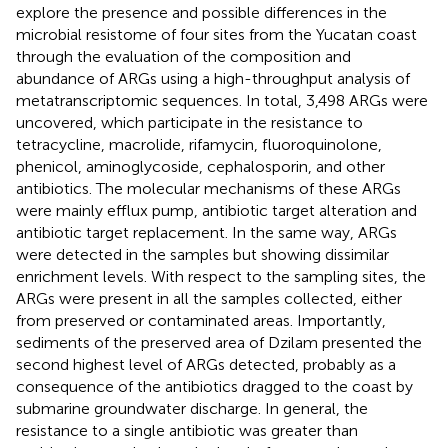
explore the presence and possible differences in the
microbial resistome of four sites from the Yucatan coast
through the evaluation of the composition and
abundance of ARGs using a high-throughput analysis of
metatranscriptomic sequences. In total, 3,498 ARGs were
uncovered, which participate in the resistance to
tetracycline, macrolide, rifamycin, fluoroquinolone,
phenicol, aminoglycoside, cephalosporin, and other
antibiotics. The molecular mechanisms of these ARGs
were mainly efflux pump, antibiotic target alteration and
antibiotic target replacement. In the same way, ARGs
were detected in the samples but showing dissimilar
enrichment levels. With respect to the sampling sites, the
ARGs were present in all the samples collected, either
from preserved or contaminated areas. Importantly,
sediments of the preserved area of Dzilam presented the
second highest level of ARGs detected, probably as a
consequence of the antibiotics dragged to the coast by
submarine groundwater discharge. In general, the
resistance to a single antibiotic was greater than