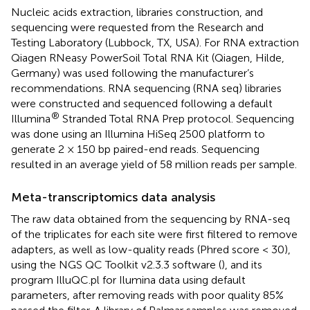
Nucleic acids extraction, libraries construction, and
sequencing were requested from the Research and
Testing Laboratory (Lubbock, TX, USA). For RNA extraction
Qiagen RNeasy PowerSoil Total RNA Kit (Qiagen, Hilde,
Germany) was used following the manufacturer’s
recommendations. RNA sequencing (RNA seq) libraries
were constructed and sequenced following a default
®
Illumina
Stranded Total RNA Prep protocol. Sequencing
was done using an Illumina HiSeq 2500 platform to
generate 2 × 150 bp paired-end reads. Sequencing
resulted in an average yield of 58 million reads per sample.
Meta-transcriptomics data analysis
The raw data obtained from the sequencing by RNA-seq
of the triplicates for each site were first filtered to remove
adapters, as well as low-quality reads (Phred score < 30),
using the NGS QC Toolkit v2.3.3 software (
), and its
program IlluQC.pl for Ilumina data using default
parameters, after removing reads with poor quality 85%