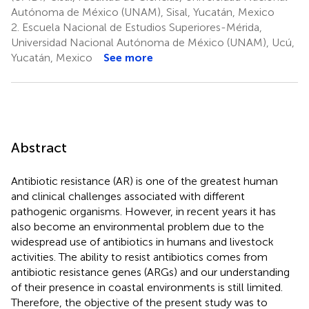
Autónoma de México (UNAM), Sisal, Yucatán, Mexico
2.
Escuela Nacional de Estudios Superiores-Mérida,
Universidad Nacional Autónoma de México (UNAM), Ucú,
Yucatán, Mexico
See more
Abstract
Antibiotic resistance (AR) is one of the greatest human
and clinical challenges associated with different
pathogenic organisms. However, in recent years it has
also become an environmental problem due to the
widespread use of antibiotics in humans and livestock
activities. The ability to resist antibiotics comes from
antibiotic resistance genes (ARGs) and our understanding
of their presence in coastal environments is still limited.
Therefore, the objective of the present study was to