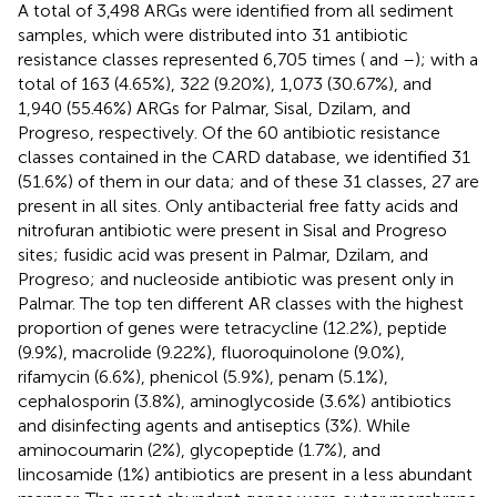
A total of 3,498 ARGs were identified from all sediment
samples, which were distributed into 31 antibiotic
resistance classes represented 6,705 times (
and
–
); with a
total of 163 (4.65%), 322 (9.20%), 1,073 (30.67%), and
1,940 (55.46%) ARGs for Palmar, Sisal, Dzilam, and
Progreso, respectively. Of the 60 antibiotic resistance
classes contained in the CARD database, we identified 31
(51.6%) of them in our data; and of these 31 classes, 27 are
present in all sites. Only antibacterial free fatty acids and
nitrofuran antibiotic were present in Sisal and Progreso
sites; fusidic acid was present in Palmar, Dzilam, and
Progreso; and nucleoside antibiotic was present only in
Palmar. The top ten different AR classes with the highest
proportion of genes were tetracycline (12.2%), peptide
(9.9%), macrolide (9.22%), fluoroquinolone (9.0%),
rifamycin (6.6%), phenicol (5.9%), penam (5.1%),
cephalosporin (3.8%), aminoglycoside (3.6%) antibiotics
and disinfecting agents and antiseptics (3%). While
aminocoumarin (2%), glycopeptide (1.7%), and
lincosamide (1%) antibiotics are present in a less abundant