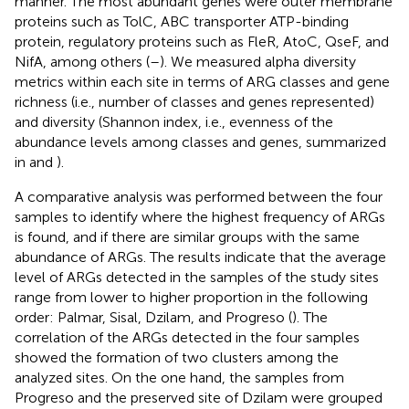
manner. The most abundant genes were outer membrane
proteins such as TolC, ABC transporter ATP-binding
protein, regulatory proteins such as FleR, AtoC, QseF, and
NifA, among others (
–
). We measured alpha diversity
metrics within each site in terms of ARG classes and gene
richness (i.e., number of classes and genes represented)
and diversity (Shannon index, i.e., evenness of the
abundance levels among classes and genes, summarized
in
and
).
A comparative analysis was performed between the four
samples to identify where the highest frequency of ARGs
is found, and if there are similar groups with the same
abundance of ARGs. The results indicate that the average
level of ARGs detected in the samples of the study sites
range from lower to higher proportion in the following
order: Palmar, Sisal, Dzilam, and Progreso (
). The
correlation of the ARGs detected in the four samples
showed the formation of two clusters among the
analyzed sites. On the one hand, the samples from
Progreso and the preserved site of Dzilam were grouped