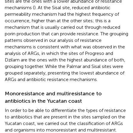
sites are the ones with a lower abundance of resistance
mechanisms (
). At the Sisal site, reduced antibiotic
permeability mechanism had the highest frequency of
occurrence, higher than at the other sites; this is a
mechanism that is usually carried out through reduced
porin production that can provide resistance. The grouping
patterns observed in our analysis of resistance
mechanisms is consistent with what was observed in the
analysis of ARGs, in which the sites of Progreso and
Dzilam are the ones with the highest abundance of both,
grouping together. While the Palmar and Sisal sites were
grouped separately, presenting the lowest abundance of
ARGs and antibiotic resistance mechanisms.
Monoresistance and multiresistance to
antibiotics in the Yucatan coast
In order to be able to differentiate the types of resistance
to antibiotics that are present in the sites sampled on the
Yucatan coast, we carried out the classification of ARGs
and organisms into monoresistant and multiresistant.