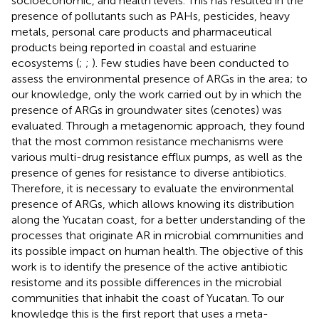
socioeconomic, and health levels. This has resulted in the
presence of pollutants such as PAHs, pesticides, heavy
metals, personal care products and pharmaceutical
products being reported in coastal and estuarine
ecosystems (
;
;
). Few studies have been conducted to
assess the environmental presence of ARGs in the area; to
our knowledge, only the work carried out by
in which the
presence of ARGs in groundwater sites (cenotes) was
evaluated. Through a metagenomic approach, they found
that the most common resistance mechanisms were
various multi-drug resistance efflux pumps, as well as the
presence of genes for resistance to diverse antibiotics.
Therefore, it is necessary to evaluate the environmental
presence of ARGs, which allows knowing its distribution
along the Yucatan coast, for a better understanding of the
processes that originate AR in microbial communities and
its possible impact on human health. The objective of this
work is to identify the presence of the active antibiotic
resistome and its possible differences in the microbial
communities that inhabit the coast of Yucatan. To our
knowledge this is the first report that uses a meta-