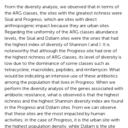
From the diversity analysis, we observed that in terms of
the ARG classes, the sites with the greatest richness were
Sisal and Progreso, which are sites with direct
anthropogenic impact because they are urban sites.
Regarding the uniformity of the ARG classes abundance
levels, the Sisal and Dzilam sites were the ones that had
the highest index of diversity of Shannon (
and
). It is
noteworthy that although the Progreso site had one of
the highest richness of ARG classes, its level of diversity is
low due to the dominance of some classes such as
tetracycline, macrolides, peptides, and rimfamycin. What
would be indicating an intensive use of these antibiotics
among the population that lives in Progreso. When we
perform the diversity analysis of the genes associated with
antibiotic resistance, what is observed is that the highest
richness and the highest Shannon diversity index are found
in the Progreso and Dzilam sites. From
we can observe
that these sites are the most impacted by human
activities; in the case of Progreso, it is the urban site with
the highest population density, while Dzilam is the site