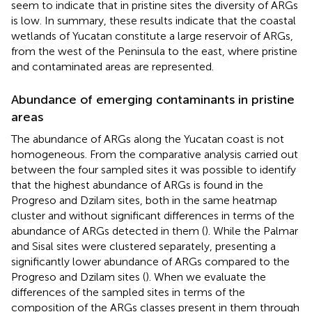
seem to indicate that in pristine sites the diversity of ARGs
is low. In summary, these results indicate that the coastal
wetlands of Yucatan constitute a large reservoir of ARGs,
from the west of the Peninsula to the east, where pristine
and contaminated areas are represented.
Abundance of emerging contaminants in pristine
areas
The abundance of ARGs along the Yucatan coast is not
homogeneous. From the comparative analysis carried out
between the four sampled sites it was possible to identify
that the highest abundance of ARGs is found in the
Progreso and Dzilam sites, both in the same heatmap
cluster and without significant differences in terms of the
abundance of ARGs detected in them (
). While the Palmar
and Sisal sites were clustered separately, presenting a
significantly lower abundance of ARGs compared to the
Progreso and Dzilam sites (
). When we evaluate the
differences of the sampled sites in terms of the
composition of the ARGs classes present in them through