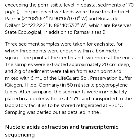
exceeding the permissible level in coastal sediments of 70
μg/g (
). The preserved wetlands were those located in El
Palmar (21°08′56.4″ N 90°06′07.0″ W) and Bocas de
Dzilam (21°27′22.2″ N 88°40′53.7″ W), which are Reserves
State Ecological, in addition to Ramsar sites (
).
Three sediment samples were taken for each site, for
which three points were chosen within a box meter
square: one point at the center and two more at the ends.
The samples were extracted approximately 20 cm deep,
and 2 g of sediment were taken from each point and
mixed with 6 mL of the LifeGuard Soil Preservation buffer
(Qiagen, Hilde, Germany) in 50 ml sterile polypropylene
tubes. After sampling, the sediments were immediately
placed in a cooler with ice at 15°C and transported to the
laboratory facilities to be stored refrigerated at −20°C.
Sampling was carried out as detailed in the
.
Nucleic acids extraction and transcriptomic
sequencing