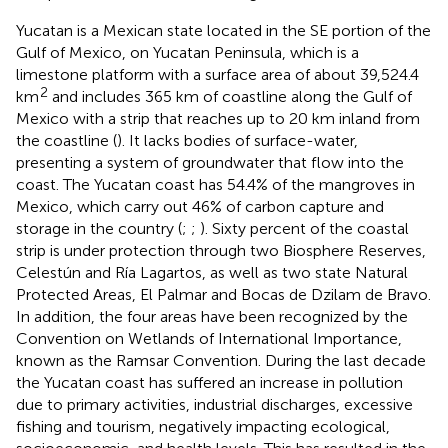
Yucatan is a Mexican state located in the SE portion of the
Gulf of Mexico, on Yucatan Peninsula, which is a
limestone platform with a surface area of about 39,524.4
2
km
and includes 365 km of coastline along the Gulf of
Mexico with a strip that reaches up to 20 km inland from
the coastline (
). It lacks bodies of surface-water,
presenting a system of groundwater that flow into the
coast. The Yucatan coast has 54.4% of the mangroves in
Mexico, which carry out 46% of carbon capture and
storage in the country (
;
;
). Sixty percent of the coastal
strip is under protection through two Biosphere Reserves,
Celestún and Ría Lagartos, as well as two state Natural
Protected Areas, El Palmar and Bocas de Dzilam de Bravo.
In addition, the four areas have been recognized by the
Convention on Wetlands of International Importance,
known as the Ramsar Convention. During the last decade
the Yucatan coast has suffered an increase in pollution
due to primary activities, industrial discharges, excessive
fishing and tourism, negatively impacting ecological,