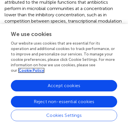
attributed to the multiple functions that antibiotics
perform in microbial communities at a concentration
lower than the inhibitory concentration, such as in
competition between species, transcriptional modulation
of virulent, metabolic and adaptive functions, or SOS
response (
). Although it has been reported that some ARG
We use cookies
abundances are often positively correlated with antibiotic
Our website uses cookies that are essential for its
concentrations in the environment (
;
), the identification
operation and additional cookies to track performance, or
and quantification of the antibiotics present in the Yucatan
to improve and personalize our services. To manage your
coast is necessary to complement the results presented
cookie preferences, please click Cookie Settings. For more
here from a transcriptomic perspective.
information on how we use cookies, please see
our
Cookie Policy
Efflux pumps as the main antibiotic resistance
mechanisms
Accept cookies
Next, we ask what mechanisms are involved in antibiotic
resistance in the localities sampled and, also, if there is any
Reject non-essential cookies
variation. We found 6 antibiotic resistance mechanisms,
and the main mechanism that occurred in all sites was the
Cookies Settings
antibiotic efflux, around a 50% (
), which is accomplished
through efflux pumps located at the plasmatic