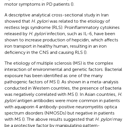
motor symptoms in PD patients (
).
A descriptive analytical cross-sectional study in Iran
showed that
H. pylori
was related to the etiology of
restless legs syndrome (RLS). Proinflammatory cytokines
released by
H. pylori
infection, such as IL-6, have been
shown to increase production of hepcidin, which affects
iron transport in healthy human, resulting in an iron
deficiency in the CNS and causing RLS (
).
The etiology of multiple sclerosis (MS) is the complex
interaction of environmental and genetic factors. Bacterial
exposure has been identified as one of the many
pathogenic factors of MS (
). As shown in a meta-analysis
conducted in Western countries, the presence of bacteria
was negatively correlated with MS (
). In Asian countries,
H.
pylori
antigen antibodies were more common in patients
with aquaporin 4 antibody-positive neuromyelitis optica
spectrum disorders (NMOSDs) but negative in patients
with MS (
). The above results suggested that
H. pylori
may
be a protective factor by manipulating pattern-