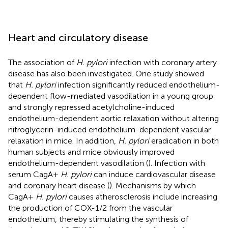
Heart and circulatory disease
The association of
H. pylori
infection with coronary artery
disease has also been investigated. One study showed
that
H. pylori
infection significantly reduced endothelium-
dependent flow-mediated vasodilation in a young group
and strongly repressed acetylcholine-induced
endothelium-dependent aortic relaxation without altering
nitroglycerin-induced endothelium-dependent vascular
relaxation in mice. In addition,
H. pylori
eradication in both
human subjects and mice obviously improved
endothelium-dependent vasodilation (
). Infection with
serum CagA+
H. pylori
can induce cardiovascular disease
and coronary heart disease (
). Mechanisms by which
CagA+
H. pylori
causes atherosclerosis include increasing
the production of COX-1/2 from the vascular
endothelium, thereby stimulating the synthesis of