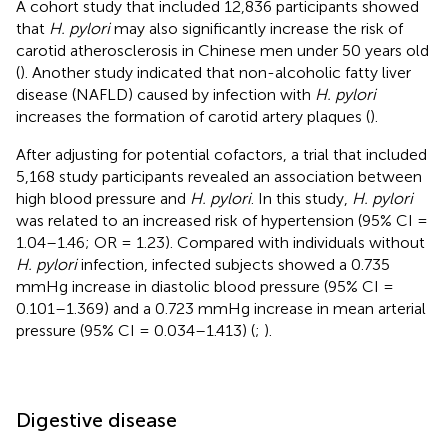
A cohort study that included 12,836 participants showed
that
H. pylori
may also significantly increase the risk of
carotid atherosclerosis in Chinese men under 50 years old
(
). Another study indicated that non-alcoholic fatty liver
disease (NAFLD) caused by infection with
H. pylori
increases the formation of carotid artery plaques (
).
After adjusting for potential cofactors, a trial that included
5,168 study participants revealed an association between
high blood pressure and
H. pylori
. In this study,
H. pylori
was related to an increased risk of hypertension (95% CI =
1.04–1.46; OR = 1.23). Compared with individuals without
H. pylori
infection, infected subjects showed a 0.735
mmHg increase in diastolic blood pressure (95% CI =
0.101–1.369) and a 0.723 mmHg increase in mean arterial
pressure (95% CI = 0.034–1.413) (
;
).
Digestive disease