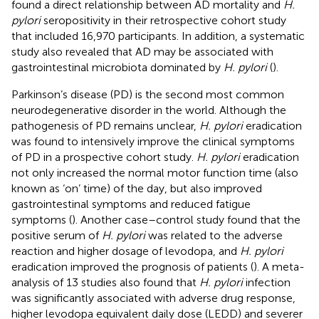
found a direct relationship between AD mortality and
H.
pylori
seropositivity in their retrospective cohort study
that included 16,970 participants. In addition, a systematic
study also revealed that AD may be associated with
gastrointestinal microbiota dominated by
H. pylori
(
).
Parkinson’s disease (PD) is the second most common
neurodegenerative disorder in the world. Although the
pathogenesis of PD remains unclear,
H. pylori
eradication
was found to intensively improve the clinical symptoms
of PD in a prospective cohort study.
H. pylori
eradication
not only increased the normal motor function time (also
known as ‘on’ time) of the day, but also improved
gastrointestinal symptoms and reduced fatigue
symptoms (
). Another case–control study found that the
positive serum of
H. pylori
was related to the adverse
reaction and higher dosage of levodopa, and
H. pylori
eradication improved the prognosis of patients (
). A meta-
analysis of 13 studies also found that
H. pylori
infection
was significantly associated with adverse drug response,
higher levodopa equivalent daily dose (LEDD) and severer