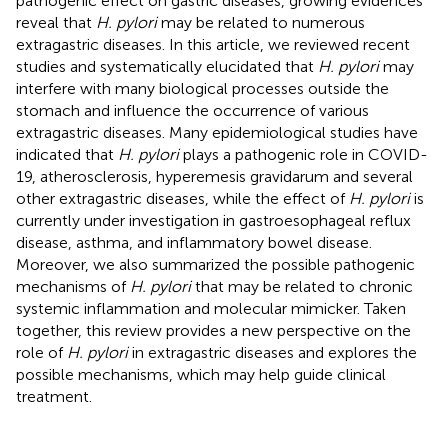
pathogenic effect on gastric diseases, growing evidences
reveal that
H. pylori
may be related to numerous
extragastric diseases. In this article, we reviewed recent
studies and systematically elucidated that
H. pylori
may
interfere with many biological processes outside the
stomach and influence the occurrence of various
extragastric diseases. Many epidemiological studies have
indicated that
H. pylori
plays a pathogenic role in COVID-
19, atherosclerosis, hyperemesis gravidarum and several
other extragastric diseases, while the effect of
H. pylori
is
currently under investigation in gastroesophageal reflux
disease, asthma, and inflammatory bowel disease.
Moreover, we also summarized the possible pathogenic
mechanisms of
H. pylori
that may be related to chronic
systemic inflammation and molecular mimicker. Taken
together, this review provides a new perspective on the
role of
H. pylori
in extragastric diseases and explores the
possible mechanisms, which may help guide clinical
treatment.