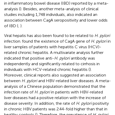
in inflammatory bowel disease (IBD) reported by a meta-
analysis (
). Besides, another meta-analysis of clinical
studies including 1,748 individuals, also indicated an
association between CagA seropositivity and lower odds
of IBD (
;
).
Viral hepatis has also been found to be related to
H. pylori
infection.
found the existence of CagA gene of
H. pylori
in
liver samples of patients with hepatitis C virus (HCV)-
related chronic hepatitis. A multivariate analysis further
indicated that positive anti-
H. pylori
antibody was
independently and significantly related to cirrhosis in
individuals with HCV-related chronic hepatitis (
).
Moreover, clinical reports also suggested an association
between
H. pylori
and HBV-related liver diseases. A meta-
analysis of a Chinese population demonstrated that the
infection rate of
H. pylori
in patients with HBV-related
liver diseases had a positive relation with the increase of
disease severity. In addition, the rate of
H. pylori
positivity
in chronic HBV patients was 2.44-fold higher than that in
healthy controls (
). Therefore, the prevalence of
H. pylori