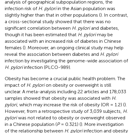
analysis of geographical subpopulation regions, the
infection risk of
H. pylori
in the Asian population was
slightly higher than that in other populations (
). In contrast,
a cross-sectional study showed that there was no
significant correlation between
H. pylori
and diabetes,
though it has been estimated that
H. pylori
may be
associated with an increased risk of diabetes in Chinese
females (
). Moreover, an ongoing clinical study may help
reveal the association between diabetes and
H. pylori
infection by investigating the genome-wide association of
H. pylori
infection (PLCO-989).
Obesity has become a crucial public health problem. The
impact of
H. pylori
on obesity or overweight is still
unclear. A meta-analysis including 22 articles and 178,033
samples showed that obesity was associated with
H.
pylori
, which may increase the risk of obesity (OR = 1.2) (
).
However, from a retrospective study of 3,039 subjects,
H.
pylori
was not related to obesity or overweight observed
in a Chinese population (
P
= 0.321) (
). More investigation
of the relationship between
H. pylori
infection and obesity