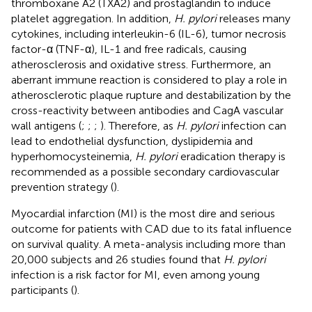
thromboxane A2 (TXA2) and prostaglandin to induce
platelet aggregation. In addition,
H. pylori
releases many
cytokines, including interleukin-6 (IL-6), tumor necrosis
factor-α (TNF-α), IL-1 and free radicals, causing
atherosclerosis and oxidative stress. Furthermore, an
aberrant immune reaction is considered to play a role in
atherosclerotic plaque rupture and destabilization by the
cross-reactivity between antibodies and CagA vascular
wall antigens (
;
;
;
). Therefore, as
H. pylori
infection can
lead to endothelial dysfunction, dyslipidemia and
hyperhomocysteinemia,
H. pylori
eradication therapy is
recommended as a possible secondary cardiovascular
prevention strategy (
).
Myocardial infarction (MI) is the most dire and serious
outcome for patients with CAD due to its fatal influence
on survival quality. A meta-analysis including more than
20,000 subjects and 26 studies found that
H. pylori
infection is a risk factor for MI, even among young
participants (
).