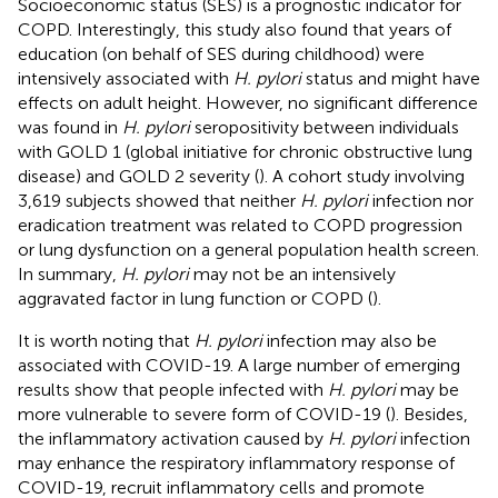
Socioeconomic status (SES) is a prognostic indicator for
COPD. Interestingly, this study also found that years of
education (on behalf of SES during childhood) were
intensively associated with
H. pylori
status and might have
effects on adult height. However, no significant difference
was found in
H. pylori
seropositivity between individuals
with GOLD 1 (global initiative for chronic obstructive lung
disease) and GOLD 2 severity (
). A cohort study involving
3,619 subjects showed that neither
H. pylori
infection nor
eradication treatment was related to COPD progression
or lung dysfunction on a general population health screen.
In summary,
H. pylori
may not be an intensively
aggravated factor in lung function or COPD (
).
It is worth noting that
H. pylori
infection may also be
associated with COVID-19. A large number of emerging
results show that people infected with
H. pylori
may be
more vulnerable to severe form of COVID-19 (
). Besides,
the inflammatory activation caused by
H. pylori
infection
may enhance the respiratory inflammatory response of
COVID-19, recruit inflammatory cells and promote