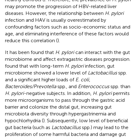
may promote the progression of HBV-related liver
diseases. However, the relationship between
H. pylori
infection and HAV is usually overestimated by
confounding factors such as socio-economic status and
age, and eliminating interference of these factors would
reduce this correlation (
).
It has been found that
H. pylori
can interact with the gut
microbiome and affect extragastric diseases progression.
found that with long-term
H. pylori
infection, gut
microbiome showed a lower level of
Lactobacillus
spp.
and a significant higher loads of
E. coli
,
Bacteroides/Prevotella
spp., and
Enterococcus
spp. than
H. pylori
-negative subjects. In addition,
H. pylori
permits
more microorganisms to pass through the gastric acid
barrier and colonize the distal gut, increasing gut
microbiota diversity through hypergastrinemia and
hypochlorhydria (
). Subsequently, low level of beneficial
gut bacteria (such as
Lactobacillus
spp.) may lead to the
proliferation of some harmful bacteria and damage gut