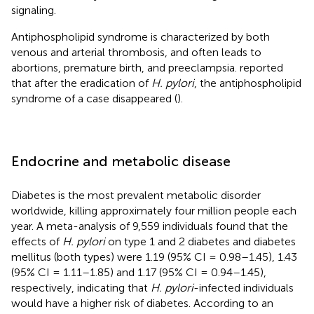
signaling.
Antiphospholipid syndrome is characterized by both
venous and arterial thrombosis, and often leads to
abortions, premature birth, and preeclampsia.
reported
that after the eradication of
H. pylori
, the antiphospholipid
syndrome of a case disappeared (
).
Endocrine and metabolic disease
Diabetes is the most prevalent metabolic disorder
worldwide, killing approximately four million people each
year. A meta-analysis of 9,559 individuals found that the
effects of
H. pylori
on type 1 and 2 diabetes and diabetes
mellitus (both types) were 1.19 (95% CI = 0.98–1.45), 1.43
(95% CI = 1.11–1.85) and 1.17 (95% CI = 0.94–1.45),
respectively, indicating that
H. pylori
-infected individuals
would have a higher risk of diabetes. According to an