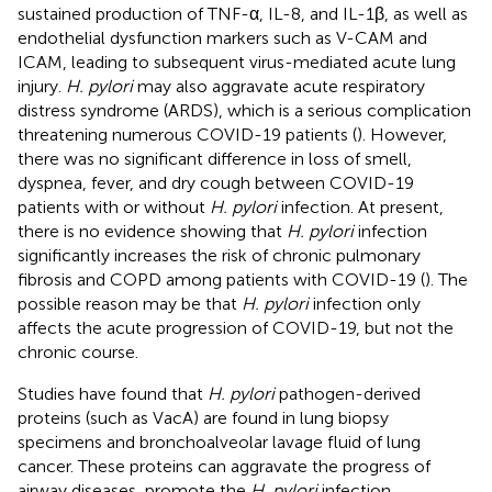
sustained production of TNF-α, IL-8, and IL-1β, as well as
endothelial dysfunction markers such as V-CAM and
ICAM, leading to subsequent virus-mediated acute lung
injury.
H. pylori
may also aggravate acute respiratory
distress syndrome (ARDS), which is a serious complication
threatening numerous COVID-19 patients (
). However,
there was no significant difference in loss of smell,
dyspnea, fever, and dry cough between COVID-19
patients with or without
H. pylori
infection. At present,
there is no evidence showing that
H. pylori
infection
significantly increases the risk of chronic pulmonary
fibrosis and COPD among patients with COVID-19 (
). The
possible reason may be that
H. pylori
infection only
affects the acute progression of COVID-19, but not the
chronic course.
Studies have found that
H. pylori
pathogen-derived
proteins (such as VacA) are found in lung biopsy
specimens and bronchoalveolar lavage fluid of lung
cancer. These proteins can aggravate the progress of
airway diseases, promote the
H. pylori
infection