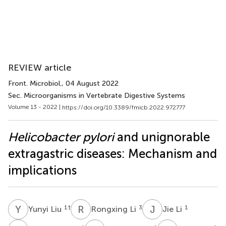
REVIEW article
Front. Microbiol.
, 04 August 2022
Sec. Microorganisms in Vertebrate Digestive Systems
Volume 13 - 2022 |
https://doi.org/10.3389/fmicb.2022.972777
Helicobacter pylori
and unignorable
extragastric diseases: Mechanism and
implications
Y
L
R
L
J
L
1
†
3
1
Yunyi Liu
Rongxing Li
Jie Li