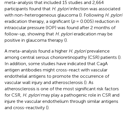
meta-analysis that included 15 studies and 2,664
participants found that
H. pylori
infection was associated
with non-heterogeneous glaucoma (
). Following
H. pylori
eradication therapy, a significant (
p
= 0.005) reduction in
intraocular pressure (IOP) was found after 2 months of
follow-up, showing that
H. pylori
eradication may be
positive in glaucoma therapy (
).
A meta-analysis found a higher
H. pylori
prevalence
among central serous chorioretinopathy (CSR) patients (
).
In addition, some studies have indicated that CagA
antigen antibodies might cross-react with vascular
endothelial antigens to promote the occurrence of
vascular wall injury and atherosclerosis (
). As
atherosclerosis is one of the most significant risk factors
for CSR,
H. pylori
may play a pathogenic role in CSR and
injure the vascular endothelium through similar antigens
and cross-reactivity (
).