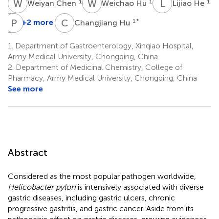
W
C
W
H
L
H
1
1
1
Weiyan Chen
Weichao Hu
Lijiao He
Q
P
B
L
C
H
+2 more
1
*
Changjiang Hu
Qiyu
Bao
1.
Department of Gastroenterology, Xinqiao Hospital,
1
Army Medical University, Chongqing, China
2.
Department of Medicinal Chemistry, College of
Pharmacy, Army Medical University, Chongqing, China
See more
Abstract
Considered as the most popular pathogen worldwide,
Helicobacter pylori
is intensively associated with diverse
gastric diseases, including gastric ulcers, chronic
progressive gastritis, and gastric cancer. Aside from its