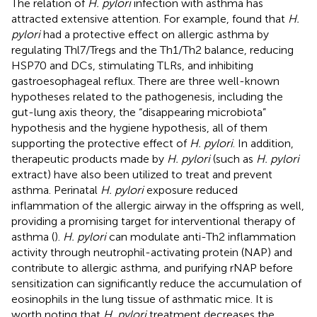
The relation of
H. pylori
infection with asthma has
attracted extensive attention. For example,
found that
H.
pylori
had a protective effect on allergic asthma by
regulating Thl7/Tregs and the Th1/Th2 balance, reducing
HSP70 and DCs, stimulating TLRs, and inhibiting
gastroesophageal reflux. There are three well-known
hypotheses related to the pathogenesis, including the
gut-lung axis theory, the “disappearing microbiota”
hypothesis and the hygiene hypothesis, all of them
supporting the protective effect of
H. pylori
. In addition,
therapeutic products made by
H. pylori
(such as
H. pylori
extract) have also been utilized to treat and prevent
asthma. Perinatal
H. pylori
exposure reduced
inflammation of the allergic airway in the offspring as well,
providing a promising target for interventional therapy of
asthma (
).
H. pylori
can modulate anti-Th2 inflammation
activity through neutrophil-activating protein (NAP) and
contribute to allergic asthma, and purifying rNAP before
sensitization can significantly reduce the accumulation of
eosinophils in the lung tissue of asthmatic mice. It is
worth noting that
H. pylori
treatment decreases the