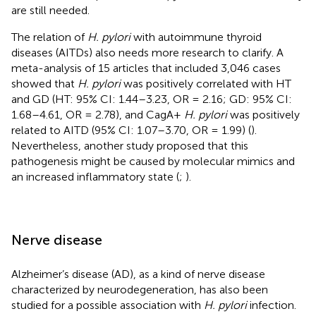
are still needed.
The relation of
H. pylori
with autoimmune thyroid
diseases (AITDs) also needs more research to clarify. A
meta-analysis of 15 articles that included 3,046 cases
showed that
H. pylori
was positively correlated with HT
and GD (HT: 95% CI: 1.44–3.23, OR = 2.16; GD: 95% CI:
1.68–4.61, OR = 2.78), and CagA+
H. pylori
was positively
related to AITD (95% CI: 1.07–3.70, OR = 1.99) (
).
Nevertheless, another study proposed that this
pathogenesis might be caused by molecular mimics and
an increased inflammatory state (
;
).
Nerve disease
Alzheimer’s disease (AD), as a kind of nerve disease
characterized by neurodegeneration, has also been
studied for a possible association with
H. pylori
infection.