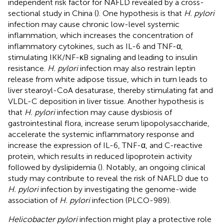
independent risk factor for NAFLD revealed by a cross-
sectional study in China (
). One hypothesis is that
H. pylori
infection may cause chronic low-level systemic
inflammation, which increases the concentration of
inflammatory cytokines, such as IL-6 and TNF-α,
stimulating IKK/NF-κB signaling and leading to insulin
resistance.
H. pylori
infection may also restrain leptin
release from white adipose tissue, which in turn leads to
liver stearoyl-CoA desaturase, thereby stimulating fat and
VLDL-C deposition in liver tissue. Another hypothesis is
that
H. pylori
infection may cause dysbiosis of
gastrointestinal flora, increase serum lipopolysaccharide,
accelerate the systemic inflammatory response and
increase the expression of IL-6, TNF-α, and C-reactive
protein, which results in reduced lipoprotein activity
followed by dyslipidemia (
). Notably, an ongoing clinical
study may contribute to reveal the risk of NAFLD due to
H. pylori
infection by investigating the genome-wide
association of
H. pylori
infection (PLCO-989).
Helicobacter pylori
infection might play a protective role