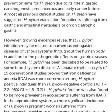
prevention aims for
H. pylori
due to its role in gastric
carcinogenesis, precancerous and early cancer lesions.
Almost all previous clinical studies on
H. pylori
have
suggested
H. pylori
eradication for patients suffering from
gastric and intestinal metaplasia or chronic atrophic
gastritis.
However, growing evidences reveal that
H. pylori
infection may be related to numerous extragastric
diseases of various systems throughout the human body
in addition to the pathogenetic effects on gastric diseases.
For example,
H. pylori
has been described to be related to
some blood system diseases. A separate meta-analysis of
15 observational studies proved that iron deficiency
anemia (IDA) was more common among
H. pylori
-
positive individuals than
H. pylori
-negative controls (OR =
2.2; 95% CI = 1.5–3.2) (
).
H. pylori
infection was also found
to be more prevalent in adolescents suffering from IDA (
).
In the reproductive system, a more significant incidence
of
H. pylori
in pregnant women suffering from
hyperemesis gravidarum was observed in a meta-analysis