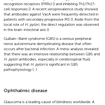
recognition receptors (PRRs) (
) and inhibiting Th1/Th17-
cell responses (
). A recent seroprevalence study showed
that antibodies against VacA were frequently detected in
patients with secondary progressive MS (
). Aside from the
local role of
H. pylori
, the direct regulation was observed
in the brain-intestinal axis (
).
Guillain–Barré syndrome (GBS) is a serious peripheral
nerve autoimmune demyelinating disease that often
occurs after bacterial infection. A meta-analysis revealed
that there was an intensive relationship between GBS and
H. pylori
antibodies, especially in cerebrospinal fluid,
suggesting that
H. pylori
is significant in GBS
pathophysiology (
;
).
Ophthalmic disease
Glaucoma is a leading cause of blindness worldwide. A