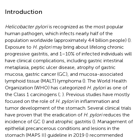
Introduction
Helicobacter pylori
is recognized as the most popular
human pathogen, which infects nearly half of the
population worldwide (approximately 4.4 billion people) (
).
Exposure to
H. pylori
may bring about lifelong chronic
progressive gastritis, and 1–10% of infected individuals will
have clinical complications, including gastric intestinal
metaplasia, peptic ulcer disease, atrophy of gastric
mucosa, gastric cancer (GC), and mucosa-associated
lymphoid tissue (MALT) lymphoma (
). The World Health
Organization (WHO) has categorized
H. pylori
as one of
the Class 1 carcinogens (
;
). Previous studies have mostly
focused on the role of
H. pylori
in inflammation and
tumor development of the stomach. Several clinical trials
have proven that the eradication of
H. pylori
reduces the
incidence of GC (
) and atrophic gastritis (
). Management of
epithelial precancerous conditions and lesions in the
stomach (MAPS II) guideline in 2019 (
) recommended