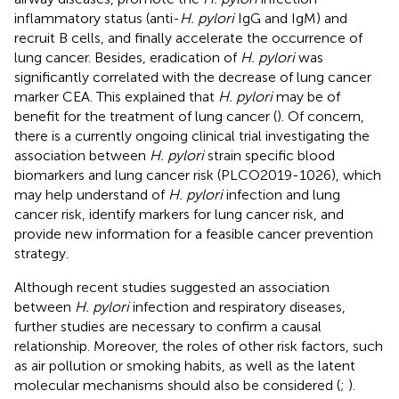
inflammatory status (anti-
H. pylori
IgG and IgM) and
recruit B cells, and finally accelerate the occurrence of
lung cancer. Besides, eradication of
H. pylori
was
significantly correlated with the decrease of lung cancer
marker CEA. This explained that
H. pylori
may be of
benefit for the treatment of lung cancer (
). Of concern,
there is a currently ongoing clinical trial investigating the
association between
H. pylori
strain specific blood
biomarkers and lung cancer risk (PLCO2019-1026), which
may help understand of
H. pylori
infection and lung
cancer risk, identify markers for lung cancer risk, and
provide new information for a feasible cancer prevention
strategy.
Although recent studies suggested an association
between
H. pylori
infection and respiratory diseases,
further studies are necessary to confirm a causal
relationship. Moreover, the roles of other risk factors, such
as air pollution or smoking habits, as well as the latent
molecular mechanisms should also be considered (
;
).