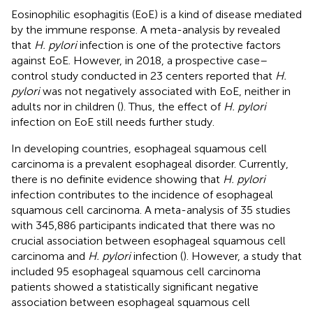
Eosinophilic esophagitis (EoE) is a kind of disease mediated
by the immune response. A meta-analysis by
revealed
that
H. pylori
infection is one of the protective factors
against EoE. However, in 2018, a prospective case–
control study conducted in 23 centers reported that
H.
pylori
was not negatively associated with EoE, neither in
adults nor in children (
). Thus, the effect of
H. pylori
infection on EoE still needs further study.
In developing countries, esophageal squamous cell
carcinoma is a prevalent esophageal disorder. Currently,
there is no definite evidence showing that
H. pylori
infection contributes to the incidence of esophageal
squamous cell carcinoma. A meta-analysis of 35 studies
with 345,886 participants indicated that there was no
crucial association between esophageal squamous cell
carcinoma and
H. pylori
infection (
). However, a study that
included 95 esophageal squamous cell carcinoma
patients showed a statistically significant negative
association between esophageal squamous cell