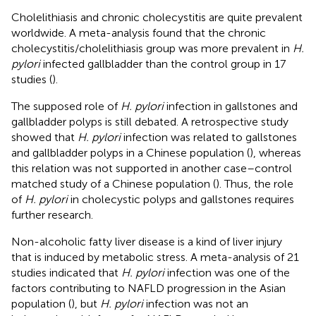
Cholelithiasis and chronic cholecystitis are quite prevalent
worldwide. A meta-analysis found that the chronic
cholecystitis/cholelithiasis group was more prevalent in
H.
pylori
infected gallbladder than the control group in 17
studies (
).
The supposed role of
H. pylori
infection in gallstones and
gallbladder polyps is still debated. A retrospective study
showed that
H. pylori
infection was related to gallstones
and gallbladder polyps in a Chinese population (
), whereas
this relation was not supported in another case–control
matched study of a Chinese population (
). Thus, the role
of
H. pylori
in cholecystic polyps and gallstones requires
further research.
Non-alcoholic fatty liver disease is a kind of liver injury
that is induced by metabolic stress. A meta-analysis of 21
studies indicated that
H. pylori
infection was one of the
factors contributing to NAFLD progression in the Asian
population (
), but
H. pylori
infection was not an