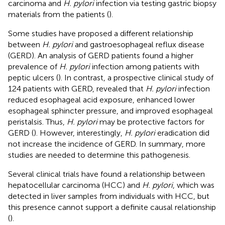
carcinoma and
H. pylori
infection via testing gastric biopsy
materials from the patients (
).
Some studies have proposed a different relationship
between
H. pylori
and gastroesophageal reflux disease
(GERD). An analysis of GERD patients found a higher
prevalence of
H. pylori
infection among patients with
peptic ulcers (
). In contrast, a prospective clinical study of
124 patients with GERD, revealed that
H. pylori
infection
reduced esophageal acid exposure, enhanced lower
esophageal sphincter pressure, and improved esophageal
peristalsis. Thus,
H. pylori
may be protective factors for
GERD (
). However, interestingly,
H. pylori
eradication did
not increase the incidence of GERD. In summary, more
studies are needed to determine this pathogenesis.
Several clinical trials have found a relationship between
hepatocellular carcinoma (HCC) and
H. pylori
, which was
detected in liver samples from individuals with HCC, but
this presence cannot support a definite causal relationship
(
).