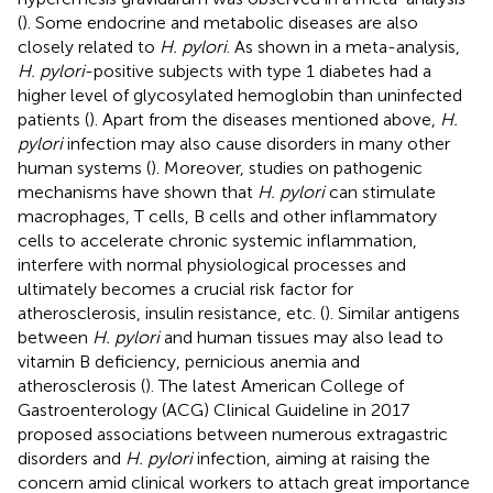
(
). Some endocrine and metabolic diseases are also
closely related to
H. pylori
. As shown in a meta-analysis,
H. pylori
-positive subjects with type 1 diabetes had a
higher level of glycosylated hemoglobin than uninfected
patients (
). Apart from the diseases mentioned above,
H.
pylori
infection may also cause disorders in many other
human systems (
). Moreover, studies on pathogenic
mechanisms have shown that
H. pylori
can stimulate
macrophages, T cells, B cells and other inflammatory
cells to accelerate chronic systemic inflammation,
interfere with normal physiological processes and
ultimately becomes a crucial risk factor for
atherosclerosis, insulin resistance, etc. (
). Similar antigens
between
H. pylori
and human tissues may also lead to
vitamin B deficiency, pernicious anemia and
atherosclerosis (
). The latest American College of
Gastroenterology (ACG) Clinical Guideline in 2017
proposed associations between numerous extragastric
disorders and
H. pylori
infection, aiming at raising the
concern amid clinical workers to attach great importance