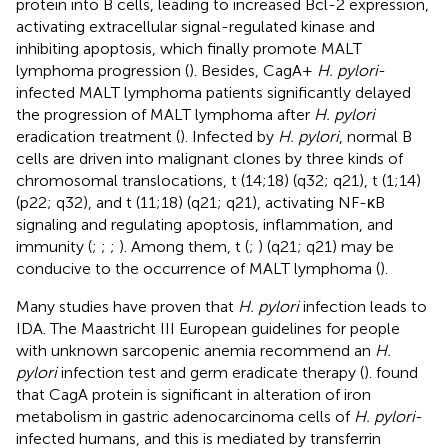
protein into B cells, leading to increased Bcl-2 expression,
activating extracellular signal-regulated kinase and
inhibiting apoptosis, which finally promote MALT
lymphoma progression (
). Besides, CagA+
H. pylori
-
infected MALT lymphoma patients significantly delayed
the progression of MALT lymphoma after
H. pylori
eradication treatment (
). Infected by
H. pylori
, normal B
cells are driven into malignant clones by three kinds of
chromosomal translocations, t (14;18) (q32; q21), t (1;14)
(p22; q32), and t (11;18) (q21; q21), activating NF-κB
signaling and regulating apoptosis, inflammation, and
immunity (
;
;
;
). Among them, t (
;
) (q21; q21) may be
conducive to the occurrence of MALT lymphoma (
).
Many studies have proven that
H. pylori
infection leads to
IDA. The Maastricht III European guidelines for people
with unknown sarcopenic anemia recommend an
H.
pylori
infection test and germ eradicate therapy (
).
found
that CagA protein is significant in alteration of iron
metabolism in gastric adenocarcinoma cells of
H. pylori
-
infected humans, and this is mediated by transferrin