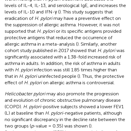
levels of IL-4, IL-13, and serological IgE, and increases the
levels of IL-10 and IFN-γ (
). This study suggests that
eradication of
H. pylori
may have a preventive effect on
the suppression of allergic asthma. However, it was not
supported that
H. pylori
or its specific antigens provided
protective antigens that reduced the occurrence of
allergic asthma in a meta-analysis (
). Similarly, another
cohort study published in 2017 showed that
H. pylori
was
significantly associated with a 1.38-fold increased risk of
asthma in adults. In addition, the risk of asthma in adults
with
H. pylori
infection was still 1.85 times higher than
that in
H. pylori
uninfected people (
). Thus, the protective
effect of
H. pylori
on allergic asthma is controversial.
Helicobacter pylori
may also promote the progression
and evolution of chronic obstructive pulmonary disease
(COPD).
H. pylori
-positive subjects showed a lower FEV1
(L) at baseline than
H. pylori
-negative patients, although
no significant discrepancy in the decline rate between the
two groups (
p
-value = 0.35) was shown (
).