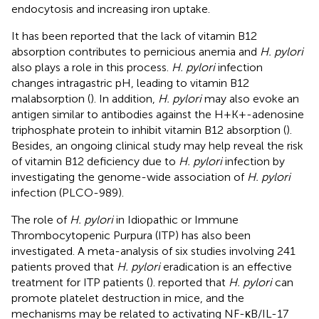
endocytosis and increasing iron uptake.
It has been reported that the lack of vitamin B12
absorption contributes to pernicious anemia and
H. pylori
also plays a role in this process.
H. pylori
infection
changes intragastric pH, leading to vitamin B12
malabsorption (
). In addition,
H. pylori
may also evoke an
antigen similar to antibodies against the H+K+-adenosine
triphosphate protein to inhibit vitamin B12 absorption (
).
Besides, an ongoing clinical study may help reveal the risk
of vitamin B12 deficiency due to
H. pylori
infection by
investigating the genome-wide association of
H. pylori
infection (PLCO-989).
The role of
H. pylori
in Idiopathic or Immune
Thrombocytopenic Purpura (ITP) has also been
investigated. A meta-analysis of six studies involving 241
patients proved that
H. pylori
eradication is an effective
treatment for ITP patients (
).
reported that
H. pylori
can
promote platelet destruction in mice, and the
mechanisms may be related to activating NF-κB/IL-17