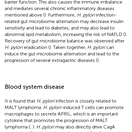
barrier function. This also causes the immune imbalance
and mediates several chronic inflammatory diseases
mentioned above (
). Furthermore,
H. pylori
infection-
related gut microbiome alternation may decrease insulin
sensitivity and lead to diabetes, and may also lead to
abnormal lipid metabolism, increasing the risk of NAFLD (
).
Recovery of gut microbiome balance was observed after
H. pylori
eradication (
). Taken together,
H. pylori
can
induce the gut microbiome alternation and lead to the
progression of several extragastric diseases (
).
Blood system disease
It is found that
H. pylori
infection is closely related to
MALT lymphoma.
H. pylori
-induced T cells can promote
macrophages to secrete APRIL, which is an important
cytokine that promotes the progression of MALT
lymphoma (
;
).
H. pylori
may also directly drive CagA