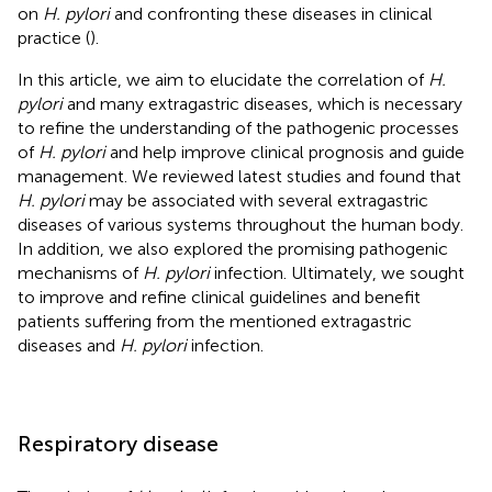
on
H. pylori
and confronting these diseases in clinical
practice (
).
In this article, we aim to elucidate the correlation of
H.
pylori
and many extragastric diseases, which is necessary
to refine the understanding of the pathogenic processes
of
H. pylori
and help improve clinical prognosis and guide
management. We reviewed latest studies and found that
H. pylori
may be associated with several extragastric
diseases of various systems throughout the human body.
In addition, we also explored the promising pathogenic
mechanisms of
H. pylori
infection. Ultimately, we sought
to improve and refine clinical guidelines and benefit
patients suffering from the mentioned extragastric
diseases and
H. pylori
infection.
Respiratory disease