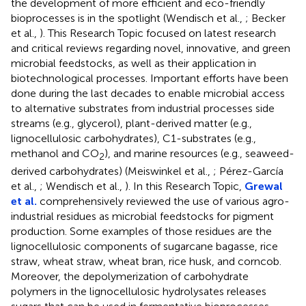
the development of more efficient and eco-friendly
bioprocesses is in the spotlight (Wendisch et al.,
; Becker
et al.,
). This Research Topic focused on latest research
and critical reviews regarding novel, innovative, and green
microbial feedstocks, as well as their application in
biotechnological processes. Important efforts have been
done during the last decades to enable microbial access
to alternative substrates from industrial processes side
streams (e.g., glycerol), plant-derived matter (e.g.,
lignocellulosic carbohydrates), C1-substrates (e.g.,
methanol and CO
), and marine resources (e.g., seaweed-
2
derived carbohydrates) (Meiswinkel et al.,
; Pérez-García
et al.,
; Wendisch et al.,
). In this Research Topic,
Grewal
et al.
comprehensively reviewed the use of various agro-
industrial residues as microbial feedstocks for pigment
production. Some examples of those residues are the
lignocellulosic components of sugarcane bagasse, rice
straw, wheat straw, wheat bran, rice husk, and corncob.
Moreover, the depolymerization of carbohydrate
polymers in the lignocellulosic hydrolysates releases