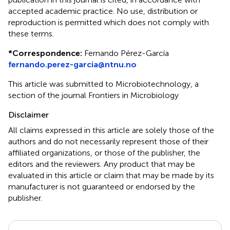
accepted academic practice. No use, distribution or
reproduction is permitted which does not comply with
these terms.
*
Correspondence:
Fernando Pérez-García
fernando.perez-garcia@ntnu.no
This article was submitted to Microbiotechnology, a
section of the journal Frontiers in Microbiology
Disclaimer
All claims expressed in this article are solely those of the
authors and do not necessarily represent those of their
affiliated organizations, or those of the publisher, the
editors and the reviewers. Any product that may be
evaluated in this article or claim that may be made by its
manufacturer is not guaranteed or endorsed by the
publisher.