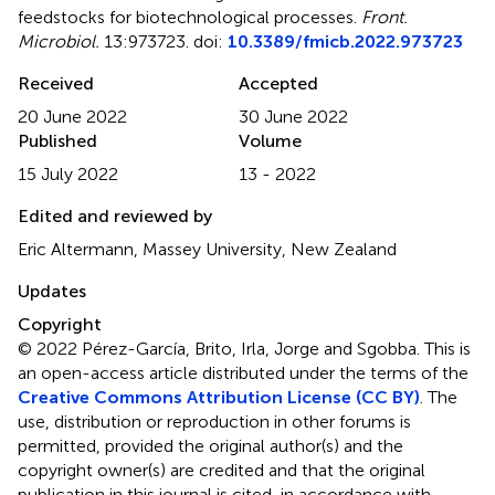
feedstocks for biotechnological processes
.
Front.
Microbiol.
13:973723. doi:
10.3389/fmicb.2022.973723
Received
Accepted
20 June 2022
30 June 2022
Published
Volume
15 July 2022
13 - 2022
Edited and reviewed by
Eric Altermann, Massey University, New Zealand
Updates
Copyright
© 2022 Pérez-García, Brito, Irla, Jorge and Sgobba.
This is
an open-access article distributed under the terms of the
Creative Commons Attribution License (CC BY)
. The
use, distribution or reproduction in other forums is
permitted, provided the original author(s) and the
copyright owner(s) are credited and that the original
publication in this journal is cited, in accordance with