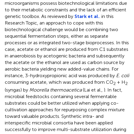
microorganisms possess biotechnological limitations due
to their metabolic constraints and the lack of an efficient
genetic toolbox. As reviewed by
Stark et al.
. in this
Research Topic, an approach to cope with this
biotechnological challenge would be combining two
sequential fermentation steps, either as separate
processes or as integrated two-stage bioprocesses. In this
case, acetate or ethanol are produced from C1 substrates
in anaerobiosis by acetogenic bacteria and subsequently
the acetate or the ethanol are used as carbon source by
aerobic bacteria yielding new added-value chains. For
instance, 3-hydroxypropionic acid was produced by
E. coli
consuming acetate, which was produced from CO
+ H
2
2
(syngas) by
Moorella thermoacetica
(Lai et al.,
). In fact,
microbial feedstocks containing several fermentable
substrates could be better utilized when applying co-
cultivation approaches for repurposing complex mixture
toward valuable products. Synthetic intra- and
interspecific microbial consortia have been applied
successfully to improve multi-substrate utilization during