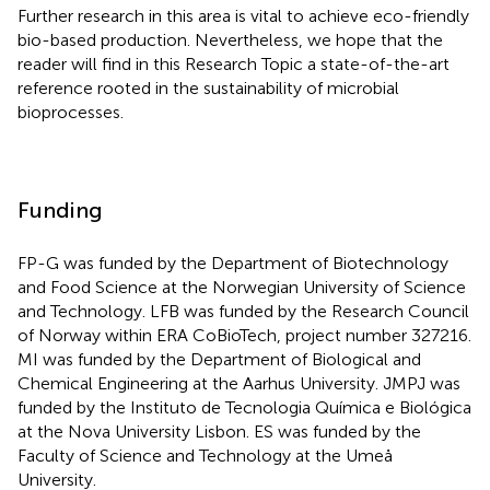
Further research in this area is vital to achieve eco-friendly
bio-based production. Nevertheless, we hope that the
reader will find in this Research Topic a state-of-the-art
reference rooted in the sustainability of microbial
bioprocesses.
Funding
FP-G was funded by the Department of Biotechnology
and Food Science at the Norwegian University of Science
and Technology. LFB was funded by the Research Council
of Norway within ERA CoBioTech, project number 327216.
MI was funded by the Department of Biological and
Chemical Engineering at the Aarhus University. JMPJ was
funded by the Instituto de Tecnologia Química e Biológica
at the Nova University Lisbon. ES was funded by the
Faculty of Science and Technology at the Umeå
University.