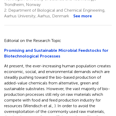
Trondheim, Norway
2.
Department of Biological and Chemical Engineering,
Aarhus University, Aarhus, Denmark
See more
Editorial on the Research Topic
Promising and Sustainable Microbial Feedstocks for
Biotechnological Processes
At present, the ever-increasing human population creates
economic, social, and environmental demands which are
steadily pushing toward the bio-based production of
added-value chemicals from alternative, green and
sustainable substrates. However, the vast majority of bio-
production processes still rely on raw materials which
compete with food and feed production industry for
resources (Wendisch et al.,
). In order to avoid the
overexploitation of the commonly used raw materials,