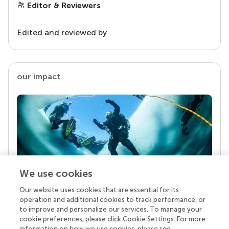
Editor & Reviewers
Edited and reviewed by
our impact
We use cookies
Our website uses cookies that are essential for its
Your research is the real superpower
operation and additional cookies to track performance, or
Behind each article we publish stands a team of
to improve and personalize our services. To manage your
superheroes: authors, editors, and reviewers who
cookie preferences, please click Cookie Settings. For more
chose to uphold quality standards and share
information on how we use cookies, please see