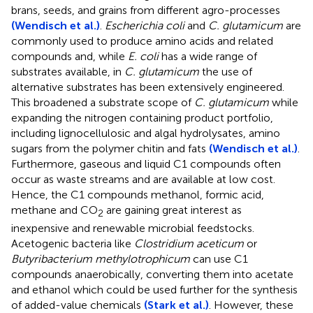
brans, seeds, and grains from different agro-processes
(Wendisch et al.)
.
Escherichia coli
and
C. glutamicum
are
commonly used to produce amino acids and related
compounds and, while
E. coli
has a wide range of
substrates available, in
C. glutamicum
the use of
alternative substrates has been extensively engineered.
This broadened a substrate scope of
C. glutamicum
while
expanding the nitrogen containing product portfolio,
including lignocellulosic and algal hydrolysates, amino
sugars from the polymer chitin and fats
(Wendisch et al.)
.
Furthermore, gaseous and liquid C1 compounds often
occur as waste streams and are available at low cost.
Hence, the C1 compounds methanol, formic acid,
methane and CO
are gaining great interest as
2
inexpensive and renewable microbial feedstocks.
Acetogenic bacteria like
Clostridium aceticum
or
Butyribacterium methylotrophicum
can use C1
compounds anaerobically, converting them into acetate
and ethanol which could be used further for the synthesis
of added-value chemicals
(Stark et al.)
. However, these