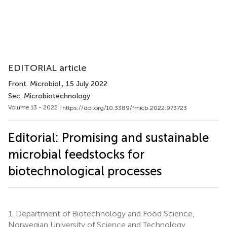
EDITORIAL article
Front. Microbiol.
, 15 July 2022
Sec. Microbiotechnology
Volume 13 - 2022 |
https://doi.org/10.3389/fmicb.2022.973723
Editorial: Promising and sustainable
microbial feedstocks for
biotechnological processes
1.
Department of Biotechnology and Food Science,
Norwegian University of Science and Technology,