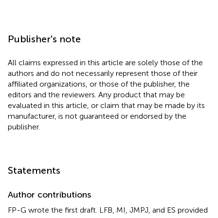
Publisher's note
All claims expressed in this article are solely those of the
authors and do not necessarily represent those of their
affiliated organizations, or those of the publisher, the
editors and the reviewers. Any product that may be
evaluated in this article, or claim that may be made by its
manufacturer, is not guaranteed or endorsed by the
publisher.
Statements
Author contributions
FP-G wrote the first draft. LFB, MI, JMPJ, and ES provided