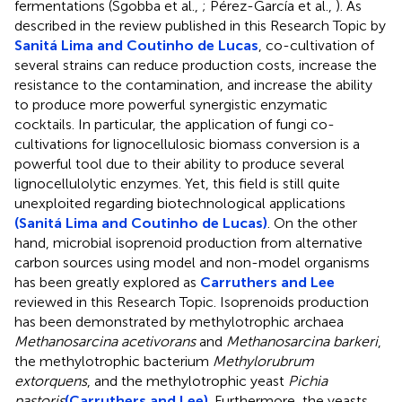
fermentations (Sgobba et al.,
; Pérez-García et al.,
). As
described in the review published in this Research Topic by
Sanitá Lima and Coutinho de Lucas
, co-cultivation of
several strains can reduce production costs, increase the
resistance to the contamination, and increase the ability
to produce more powerful synergistic enzymatic
cocktails. In particular, the application of fungi co-
cultivations for lignocellulosic biomass conversion is a
powerful tool due to their ability to produce several
lignocellulolytic enzymes. Yet, this field is still quite
unexploited regarding biotechnological applications
(Sanitá Lima and Coutinho de Lucas)
. On the other
hand, microbial isoprenoid production from alternative
carbon sources using model and non-model organisms
has been greatly explored as
Carruthers and Lee
reviewed in this Research Topic. Isoprenoids production
has been demonstrated by methylotrophic archaea
Methanosarcina acetivorans
and
Methanosarcina barkeri
,
the methylotrophic bacterium
Methylorubrum
extorquens
, and the methylotrophic yeast
Pichia
pastoris
(Carruthers and Lee)
. Furthermore, the yeasts