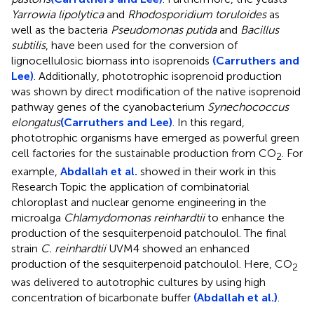
Yarrowia lipolytica
and
Rhodosporidium toruloides
as
well as the bacteria
Pseudomonas putida
and
Bacillus
subtilis
, have been used for the conversion of
lignocellulosic biomass into isoprenoids
(Carruthers and
Lee)
. Additionally, phototrophic isoprenoid production
was shown by direct modification of the native isoprenoid
pathway genes of the cyanobacterium
Synechococcus
elongatus
(Carruthers and Lee)
. In this regard,
phototrophic organisms have emerged as powerful green
cell factories for the sustainable production from CO
. For
2
example,
Abdallah et al.
showed in their work in this
Research Topic the application of combinatorial
chloroplast and nuclear genome engineering in the
microalga
Chlamydomonas reinhardtii
to enhance the
production of the sesquiterpenoid patchoulol. The final
strain
C. reinhardtii
UVM4 showed an enhanced
production of the sesquiterpenoid patchoulol. Here, CO
2
was delivered to autotrophic cultures by using high
concentration of bicarbonate buffer
(Abdallah et al.)
.