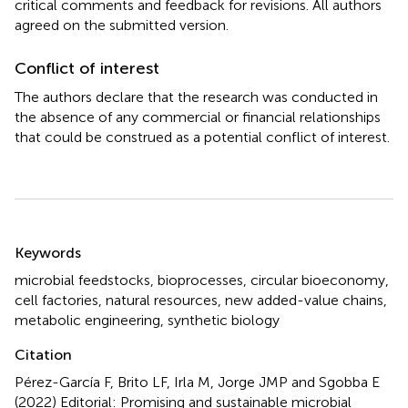
critical comments and feedback for revisions. All authors
agreed on the submitted version.
Conflict of interest
The authors declare that the research was conducted in
the absence of any commercial or financial relationships
that could be construed as a potential conflict of interest.
Summary
Keywords
microbial feedstocks
,
bioprocesses
,
circular bioeconomy
,
cell factories
,
natural resources
,
new added-value chains
,
metabolic engineering
,
synthetic biology
Citation
Pérez-García F, Brito LF, Irla M, Jorge JMP and Sgobba E
(2022)
Editorial: Promising and sustainable microbial