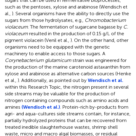
sugars that can be used in fermentative bioprocesses,
such as the pentoses, xylose and arabinose (Wendisch et
al.,
). Several organisms have the ability to directly use the
sugars from those hydrolysates, e.g.,
Chromobacterium
violaceum
. The fermentation of sugarcane bagasse by
C.
violaceum
resulted in the production of 0.15 g/L of the
pigment violacein (Venil et al.,
). On the other hand, other
organisms need to be equipped with the genetic
machinery to enable access to those sugars. A
Corynebacterium glutamicum
strain was engineered for
the production of the marine carotenoid astaxanthin from
xylose and arabinose as alternative carbon sources (Henke
et al.,
). Additionally, as pointed out by
Wendisch et al.
within this Research Topic, the nitrogen present in several
side streams may be valuable for the production of
nitrogen containing compounds such as amino acids and
amines
(Wendisch et al.)
. Protein-rich by-products from
agri- and aqua-cultures side streams contain, for instance,
partially hydrolyzed proteins that can be recovered from
treated inedible slaughterhouse wastes, shrimp shell
waste, micro and macro algal biomasses, or residual