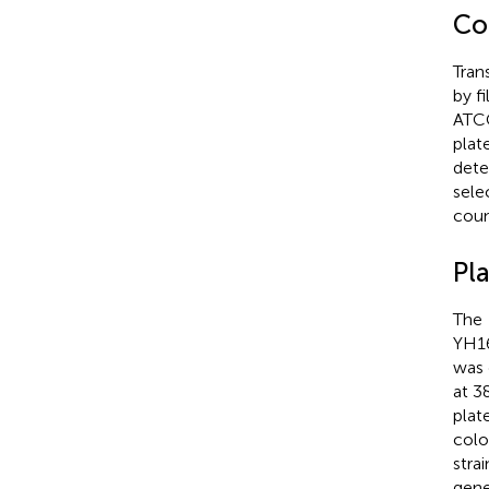
Co
Tran
by f
ATCC
plat
dete
sele
coun
Pl
The
YH16
was 
at 3
plat
colo
stra
gen