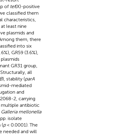
up of
tet
(X)-positive
we classified them
 characteristics,
 at least nine
ive plasmids and
. Among them, there
sified into six
.6%), GR59 (3.6%),
e plasmids
nant GR31 group,
tructurally, all
B
), stability (
parA
lasmid-mediated
ugation and
2068-2, carrying
multiple antibiotic
f
Galleria mellonella
pp. isolate
 (
p
< 0.0001). The
re needed and will