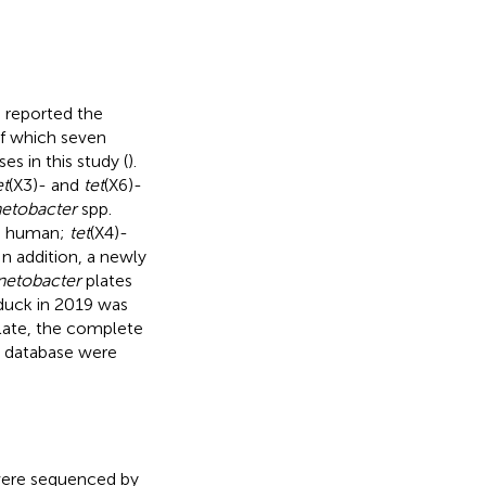
 reported the
of which seven
es in this study (
).
et
(X3)- and
tet
(X6)-
etobacter
spp.
 human;
tet
(X4)-
n addition, a newly
netobacter
plates
duck in 2019 was
plate, the complete
I database were
were sequenced by