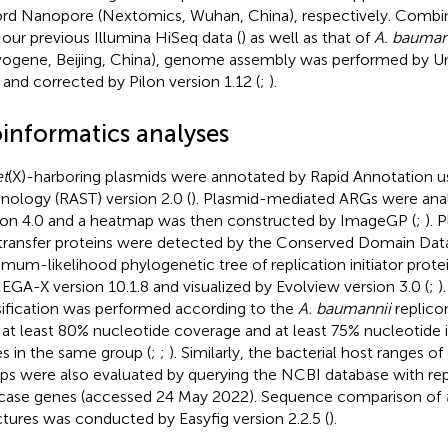
rd Nanopore (Nextomics, Wuhan, China), respectively. Combin
 our previous Illumina HiSeq data (
) as well as that of
A. bauman
ogene, Beijing, China), genome assembly was performed by Un
1 and corrected by Pilon version 1.12 (
;
).
oinformatics analyses
et
(X)-harboring plasmids were annotated by Rapid Annotation 
nology (RAST) version 2.0 (
). Plasmid-mediated ARGs were ana
ion 4.0 and a heatmap was then constructed by ImageGP (
;
). 
transfer proteins were detected by the Conserved Domain Dat
mum-likelihood phylogenetic tree of replication initiator prot
EGA-X version 10.1.8 and visualized by Evolview version 3.0 (
;
)
sification was performed according to the
A. baumannii
replico
 at least 80% nucleotide coverage and at least 75% nucleotide i
s in the same group (
;
;
). Similarly, the bacterial host ranges of
ps were also evaluated by querying the NCBI database with re
icase genes (accessed 24 May 2022). Sequence comparison of
ctures was conducted by Easyfig version 2.2.5 (
).