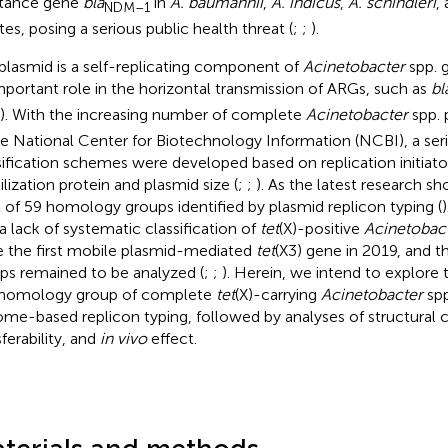
stance gene
bla
in
A. baumannii
,
A. indicus
,
A. schindleri
,
NDM–1
tes, posing a serious public health threat (
;
;
).
plasmid is a self-replicating component of
Acinetobacter
spp. 
mportant role in the horizontal transmission of ARGs, such as
bl
). With the increasing number of complete
Acinetobacter
spp. 
he National Center for Biotechnology Information (NCBI), a ser
sification schemes were developed based on replication initiator
lization protein and plasmid size (
;
;
). As the latest research s
l of 59 homology groups identified by plasmid replicon typing (
a lack of systematic classification of
tet
(X)-positive
Acinetobac
e the first mobile plasmid-mediated
tet
(X3) gene in 2019, and 
ps remained to be analyzed (
;
;
). Herein, we intend to explore t
homology group of complete
tet
(X)-carrying
Acinetobacter
spp
me-based replicon typing, followed by analyses of structural ch
ferability, and
in vivo
effect.