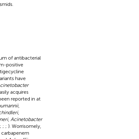
smids.
rum of antibacterial
am-positive
tigecycline
ariants have
cinetobacter
sily acquires
been reported in at
aumannii
,
hindleri
,
neri
,
Acinetobacter
;
;
;
). Worrisomely,
h carbapenem