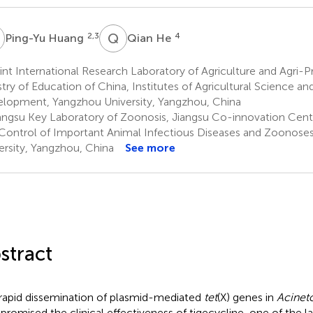
H
Q
H
2,3
4
Ping-Yu Huang
Qian He
nt International Research Laboratory of Agriculture and Agri-P
stry of Education of China, Institutes of Agricultural Science a
lopment, Yangzhou University, Yangzhou, China
angsu Key Laboratory of Zoonosis, Jiangsu Co-innovation Cent
Control of Important Animal Infectious Diseases and Zoonose
ersity, Yangzhou, China
See more
stract
rapid dissemination of plasmid-mediated
tet
(X) genes in
Acinet
romised the clinical effectiveness of tigecycline, one of the la