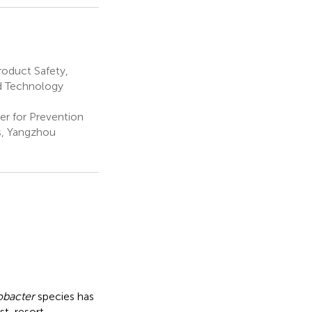
roduct Safety,
nd Technology
er for Prevention
s, Yangzhou
obacter
species has
st-resort