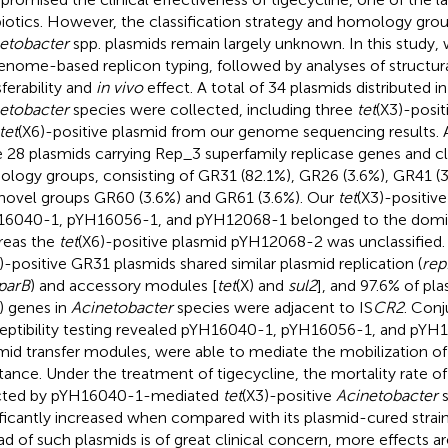
biotics. However, the classification strategy and homology gro
etobacter
spp. plasmids remain largely unknown. In this study, 
enome-based replicon typing, followed by analyses of structural
sferability and
in vivo
effect. A total of 34 plasmids distributed in
etobacter
species were collected, including three
tet
(X3)-posit
tet
(X6)-positive plasmid from our genome sequencing results
 28 plasmids carrying Rep_3 superfamily replicase genes and clas
logy groups, consisting of GR31 (82.1%), GR26 (3.6%), GR41 (3
novel groups GR60 (3.6%) and GR61 (3.6%). Our
tet
(X3)-positiv
6040-1, pYH16056-1, and pYH12068-1 belonged to the domi
reas the
tet
(X6)-positive plasmid pYH12068-2 was unclassified. S
)-positive GR31 plasmids shared similar plasmid replication (
rep
parB
) and accessory modules [
tet
(X) and
sul2
], and 97.6% of p
) genes in
Acinetobacter
species were adjacent to IS
CR2
. Conj
eptibility testing revealed pYH16040-1, pYH16056-1, and pYH1
mid transfer modules, were able to mediate the mobilization of 
stance. Under the treatment of tigecycline, the mortality rate o
cted by pYH16040-1-mediated
tet
(X3)-positive
Acinetobacter
s
ificantly increased when compared with its plasmid-cured strain
ad of such plasmids is of great clinical concern, more effects a