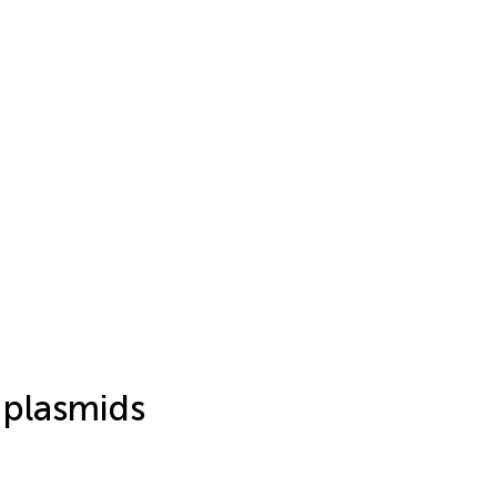
 plasmids