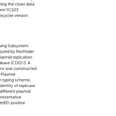
ing the clean data
nii
YC103
icycler version
using Subsystem
lyzed by ResFinder
Plasmid replication
abase (CDD) (
). A
eins was constructed
. Plasmid
n typing scheme,
dentity of replicase
 different plasmid
presentative
tet
(X)-positive