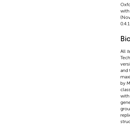
Oxfo
with
(Nov
0.4.
Bi
All
t
Tech
vers
and 
maxi
by M
clas
with
gene
grou
repl
stru