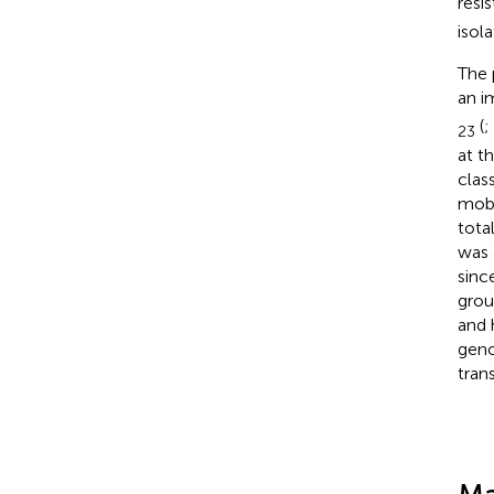
resi
isola
The 
an i
(
;
23
at t
clas
mobi
tota
was 
sinc
grou
and 
geno
trans