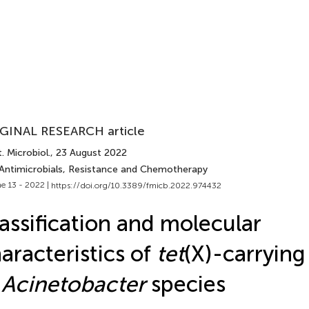
GINAL RESEARCH article
. Microbiol.
, 23 August 2022
 Antimicrobials, Resistance and Chemotherapy
e 13 - 2022 |
https://doi.org/10.3389/fmicb.2022.974432
assification and molecular
aracteristics of
tet
(X)-carrying
n
Acinetobacter
species