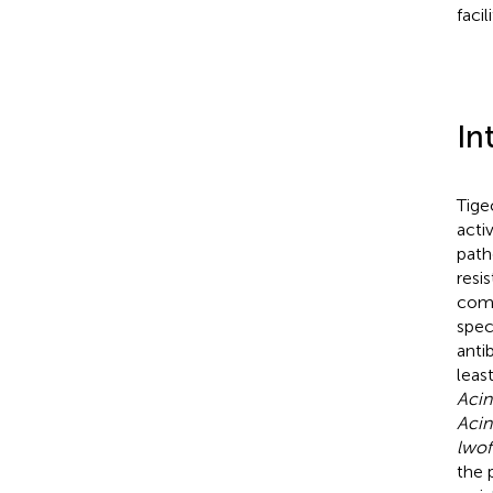
facil
In
Tige
acti
path
resi
comp
spec
anti
leas
Acin
Acin
lwoff
the 