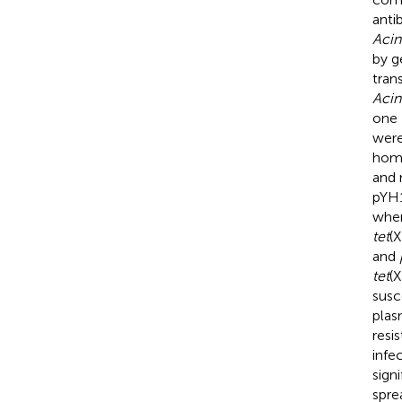
anti
Acin
by g
tran
Acin
one
were
homo
and 
pYH1
whe
tet
(X
and
tet
(X
susc
plas
resi
infe
sign
spre