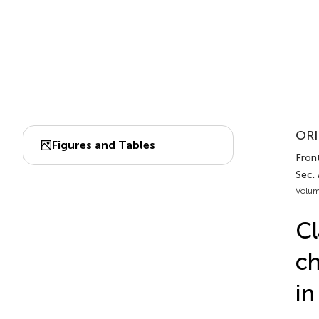
ORI
Figures and Tables
Front
Sec.
Volum
Cl
ch
i