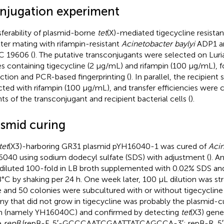
njugation experiment
sferability of plasmid-borne
tet
(X)-mediated tigecycline resista
ilter mating with rifampin-resistant
Acinetobacter baylyi
ADP1 
 19606 (
). The putative transconjugants were selected on Luri
es containing tigecycline (2 μg/mL) and rifampin (100 μg/mL), 
ction and PCR-based fingerprinting (
). In parallel, the recipient
cted with rifampin (100 μg/mL), and transfer efficiencies were 
ts of the transconjugant and recipient bacterial cells (
).
asmid curing
tet
(X3)-harboring GR31 plasmid pYH16040-1 was cured of
Acin
040 using sodium dodecyl sulfate (SDS) with adjustment (
). A
diluted 100-fold in LB broth supplemented with 0.02% SDS and
8°C by shaking per 24 h. One week later, 100 μL dilution was s
e and 50 colonies were subcultured with or without tigecycline
ny that did not grow in tigecycline was probably the plasmid-c
in (namely YH16040C) and confirmed by detecting
tet
(X3) gene
e
repB
(repB-F, 5′-GCCCAATCGAATTATCAGCCA-3′; repB-R, 5′