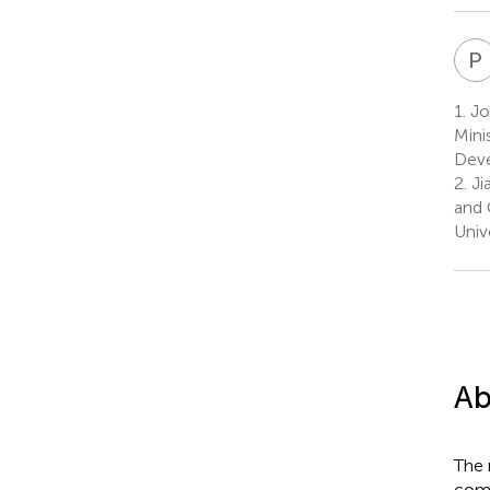
P
1.
Joi
Mini
Deve
2.
Ji
and 
Univ
Ab
The 
comp