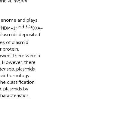
 and
A. lwoffii
genome and plays
a
and
bla
NDM–1
OXA–
plasmids deposited
ies of plasmid
 protein,
howed, there were a
). However, there
ter
spp. plasmids
their homology
he classification
. plasmids by
aracteristics,