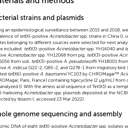
terials and methods
terial strains and plasmids
ng an epidemiological surveillance between 2015 and 2018, we
alence of
tet
(X)-positive
Acinetobacter
spp. strains in China (
), 
ates belonging to different sources were selected for next analys
e included:
tet
(X3)-positive
Acinetobacter
spp. YH16040 and
t
tive
Acinetobacter
spp. YH12068 from pig;
tet
(X3)-positive
Acin
056 from soil;
tet
(X3)-positive
A. pseudolwoffii
YH18001 from
tive
A. indicus
Q22-2, Q85-2, and Q278-1 from migratory bird. I
ated
tet
(X6)-positive
A. baumannii
YC103 by CHROMagar™
Aci
OMagar, Paris, France) containing tigecycline (2 μg/mL) from 
 analyzed (
). With the amino acid sequence of Tet(X3) as a tem
X)-harboring
Acinetobacter
spp. plasmids deposited at the NCB
ected by tblastn (
; accessed 23 Mar 2022).
ole genome sequencing and assembly
omic DNA of eight
tet
(X)-positive
Acinetobacter
spp. isolates 