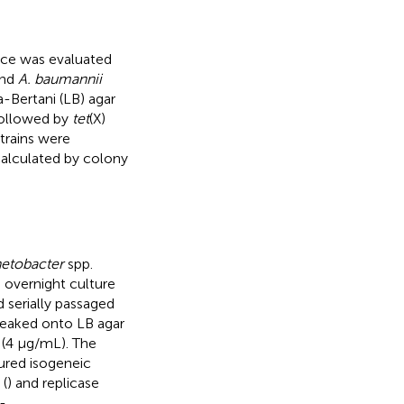
nce was evaluated
and
A. baumannii
a-Bertani (LB) agar
followed by
tet
(X)
 strains were
calculated by colony
etobacter
spp.
n overnight culture
 serially passaged
treaked onto LB agar
 (4 μg/mL). The
ured isogeneic
 (
) and replicase
-