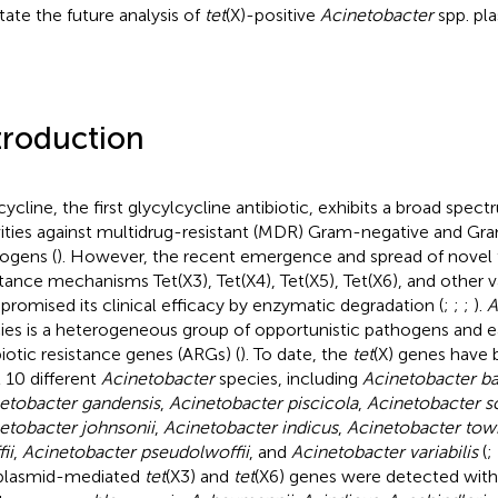
itate the future analysis of
tet
(X)-positive
Acinetobacter
spp. pla
troduction
cycline, the first glycylcycline antibiotic, exhibits a broad spect
vities against multidrug-resistant (MDR) Gram-negative and Gr
ogens (
). However, the recent emergence and spread of novel 
stance mechanisms Tet(X3), Tet(X4), Tet(X5), Tet(X6), and other v
romised its clinical efficacy by enzymatic degradation (
;
;
;
).
A
ies is a heterogeneous group of opportunistic pathogens and ea
biotic resistance genes (ARGs) (
). To date, the
tet
(X) genes have 
t 10 different
Acinetobacter
species, including
Acinetobacter b
etobacter gandensis
,
Acinetobacter piscicola
,
Acinetobacter sc
etobacter johnsonii
,
Acinetobacter indicus
,
Acinetobacter tow
ii
,
Acinetobacter pseudolwoffii
, and
Acinetobacter variabilis
(
;
plasmid-mediated
tet
(X3) and
tet
(X6) genes were detected wit