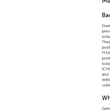
Ma
Bac
Duri
prev
isol
Thes
posi
YH16
posi
isol
(CHR
also
tet
(
coll
Wh
Gen