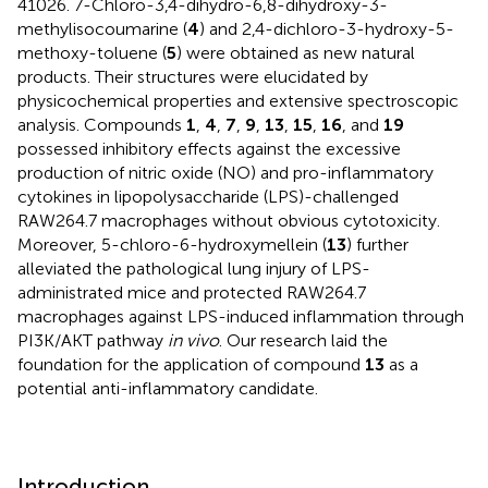
41026. 7-Chloro-3,4-dihydro-6,8-dihydroxy-3-
methylisocoumarine (
4
) and 2,4-dichloro-3-hydroxy-5-
methoxy-toluene (
5
) were obtained as new natural
products. Their structures were elucidated by
physicochemical properties and extensive spectroscopic
analysis. Compounds
1
,
4
,
7
,
9
,
13
,
15
,
16
, and
19
possessed inhibitory effects against the excessive
production of nitric oxide (NO) and pro-inflammatory
cytokines in lipopolysaccharide (LPS)-challenged
RAW264.7 macrophages without obvious cytotoxicity.
Moreover, 5-chloro-6-hydroxymellein (
13
) further
alleviated the pathological lung injury of LPS-
administrated mice and protected RAW264.7
macrophages against LPS-induced inflammation through
PI3K/AKT pathway
in vivo
. Our research laid the
foundation for the application of compound
13
as a
potential anti-inflammatory candidate.
Introduction