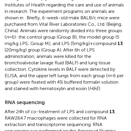
Institutes of Health regarding the care and use of animals
in research. The experiment programs on animals are
shown in
. Briefly, 6-week-old male BALB/c mice were
purchased from Vital River Laboratories Co., Ltd. (Beijing,
China). Animals were randomly divided into three groups
(
n
= 6): the control group (Group B), the model group (5
mg/kg LPS; Group M), and LPS (5 mg/kg) + compound
13
(20 mg/kg) group (Group A). After 6 h of LPS
administration, animals were killed for the
bronchoalveolar lavage fluid (BALF) and lung tissue
collection. Cytokine levels in BALF were detected by
ELISA, and the upper left lungs from each group (
n
= 6 per
group) were fixated with 4% buffered formalin solution
and stained with hematoxylin and eosin (
H&E
).
RNA sequencing
After 24 h of co-treatment of LPS and compound
13
,
RAW264.7 macrophages were collected for RNA
extraction and transcriptome sequencing. RNA
sequencing was performed on the Annoroad Illumina-