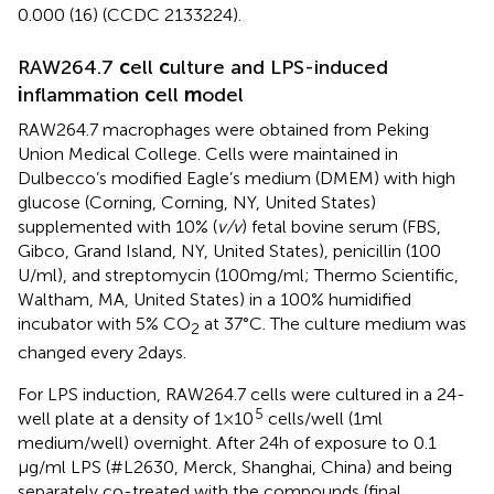
0.000 (16) (CCDC 2133224).
RAW264.7
c
ell
c
ulture and LPS-induced
i
nflammation
c
ell
m
odel
RAW264.7 macrophages were obtained from Peking
Union Medical College. Cells were maintained in
Dulbecco’s modified Eagle’s medium (DMEM) with high
glucose (Corning, Corning, NY, United States)
supplemented with 10% (
v/v
) fetal bovine serum (FBS,
Gibco, Grand Island, NY, United States), penicillin (100
U/ml), and streptomycin (100 mg/ml; Thermo Scientific,
Waltham, MA, United States) in a 100% humidified
incubator with 5% CO
at 37°C. The culture medium was
2
changed every 2 days.
For LPS induction, RAW264.7 cells were cultured in a 24-
5
well plate at a density of 1 × 10
cells/well (1 ml
medium/well) overnight. After 24 h of exposure to 0.1
μg/ml LPS (#L2630, Merck, Shanghai, China) and being
separately co-treated with the compounds (final