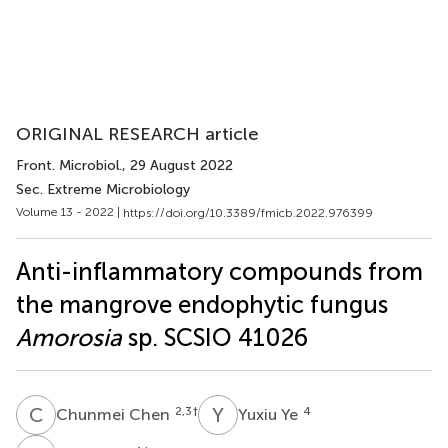
ORIGINAL RESEARCH article
Front. Microbiol.
, 29 August 2022
Sec. Extreme Microbiology
Volume 13 - 2022 |
https://doi.org/10.3389/fmicb.2022.976399
Anti-inflammatory compounds from
the mangrove endophytic fungus
Amorosia
sp. SCSIO 41026
C
C
Y
Y
2,3
†
4
Chunmei Chen
Yuxiu Ye