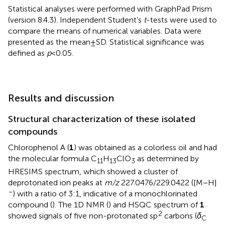
Statistical analyses were performed with GraphPad Prism
(version 8.4.3). Independent Student’s
t
-tests were used to
compare the means of numerical variables. Data were
presented as the mean ± SD. Statistical significance was
defined as
p
< 0.05.
Results and discussion
Structural characterization of these isolated
compounds
Chlorophenol A (
1
) was obtained as a colorless oil and had
the molecular formula C
H
ClO
as determined by
11
13
3
HRESIMS spectrum, which showed a cluster of
deprotonated ion peaks at
m/z
227.0476/229.0422 ([M − H]
−
) with a ratio of 3:1, indicative of a monochlorinated
compound (
). The 1D NMR (
) and HSQC spectrum of
1
2
showed signals of five non-protonated sp
carbons (
δ
C