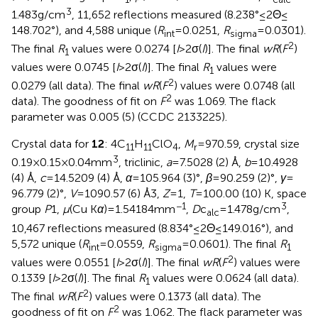
3
1.483 g/cm
, 11,652 reflections measured (8.238° ≤ 2Θ ≤
148.702°), and 4,588 unique (
R
= 0.0251,
R
= 0.0301).
int
sigma
2
The final
R
values were 0.0274 [
I
> 2σ(
I
)]. The final
wR
(
F
)
1
values were 0.0745 [
I
> 2σ(
I
)]. The final
R
values were
1
2
0.0279 (all data). The final
wR
(
F
) values were 0.0748 (all
2
data). The goodness of fit on
F
was 1.069. The flack
parameter was 0.005 (5) (CCDC 2133225).
Crystal data for
12
: 4C
H
ClO
,
M
= 970.59, crystal size
11
11
4
r
3
0.19 × 0.15 × 0.04 mm
, triclinic,
a
= 7.5028 (2) Å,
b
= 10.4928
(4) Å,
c
= 14.5209 (4) Å,
α
= 105.964 (3)°,
β
= 90.259 (2)°,
γ
=
96.779 (2)°,
V
= 1090.57 (6) Å3,
Z
= 1,
T
= 100.00 (10) K, space
−1
3
group
P
1,
μ
(Cu K
α
) = 1.54184 mm
,
D
c
= 1.478 g/cm
,
alc
10,467 reflections measured (8.834° ≤ 2Θ ≤ 149.016°), and
5,572 unique (
R
= 0.0559,
R
= 0.0601). The final
R
int
sigma
1
2
values were 0.0551 [
I
> 2σ(
I
)]. The final
wR
(
F
) values were
0.1339 [
I
> 2σ(
I
)]. The final
R
values were 0.0624 (all data).
1
2
The final
wR
(
F
) values were 0.1373 (all data). The
2
goodness of fit on
F
was 1.062. The flack parameter was