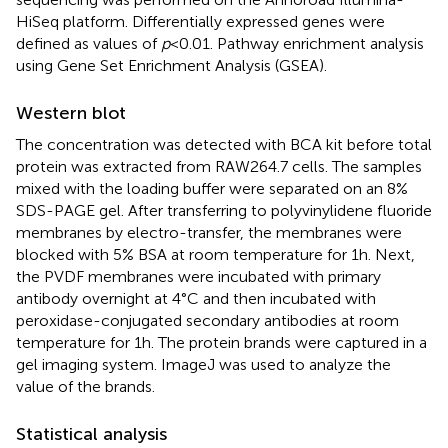
HiSeq platform. Differentially expressed genes were
defined as values of
p
< 0.01. Pathway enrichment analysis
using Gene Set Enrichment Analysis (GSEA).
Western blot
The concentration was detected with BCA kit before total
protein was extracted from RAW264.7 cells. The samples
mixed with the loading buffer were separated on an 8%
SDS-PAGE gel. After transferring to polyvinylidene fluoride
membranes by electro-transfer, the membranes were
blocked with 5% BSA at room temperature for 1 h. Next,
the PVDF membranes were incubated with primary
antibody overnight at 4°C and then incubated with
peroxidase-conjugated secondary antibodies at room
temperature for 1 h. The protein brands were captured in a
gel imaging system. ImageJ was used to analyze the
value of the brands.
Statistical analysis