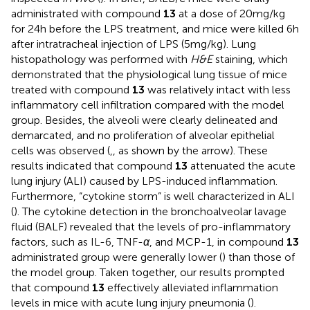
administrated with compound
13
at a dose of 20 mg/kg
for 24 h before the LPS treatment, and mice were killed 6 h
after intratracheal injection of LPS (5 mg/kg). Lung
histopathology was performed with
H&E
staining, which
demonstrated that the physiological lung tissue of mice
treated with compound
13
was relatively intact with less
inflammatory cell infiltration compared with the model
group. Besides, the alveoli were clearly delineated and
demarcated, and no proliferation of alveolar epithelial
cells was observed (
,
, as shown by the arrow). These
results indicated that compound
13
attenuated the acute
lung injury (ALI) caused by LPS-induced inflammation.
Furthermore, “cytokine storm” is well characterized in ALI
(
). The cytokine detection in the bronchoalveolar lavage
fluid (BALF) revealed that the levels of pro-inflammatory
factors, such as IL-6, TNF-
α
, and MCP-1, in compound
13
administrated group were generally lower (
) than those of
the model group. Taken together, our results prompted
that compound
13
effectively alleviated inflammation
levels in mice with acute lung injury pneumonia (
).