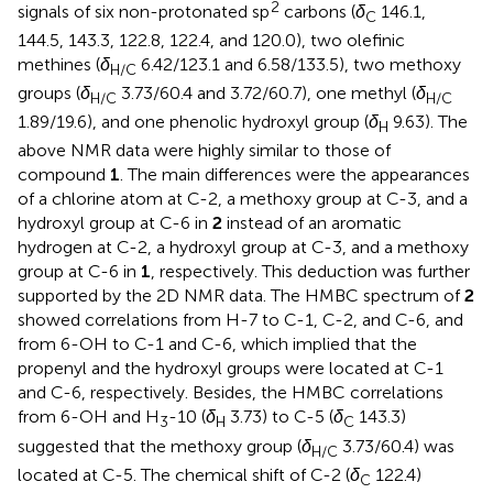
2
signals of six non-protonated sp
carbons (
δ
146.1,
C
144.5, 143.3, 122.8, 122.4, and 120.0), two olefinic
methines (
δ
6.42/123.1 and 6.58/133.5), two methoxy
H/C
groups (
δ
3.73/60.4 and 3.72/60.7), one methyl (
δ
H/C
H/C
1.89/19.6), and one phenolic hydroxyl group (
δ
9.63). The
H
above NMR data were highly similar to those of
compound
1
. The main differences were the appearances
of a chlorine atom at C-2, a methoxy group at C-3, and a
hydroxyl group at C-6 in
2
instead of an aromatic
hydrogen at C-2, a hydroxyl group at C-3, and a methoxy
group at C-6 in
1
, respectively. This deduction was further
supported by the 2D NMR data. The HMBC spectrum of
2
showed correlations from H-7 to C-1, C-2, and C-6, and
from 6-OH to C-1 and C-6, which implied that the
propenyl and the hydroxyl groups were located at C-1
and C-6, respectively. Besides, the HMBC correlations
from 6-OH and H
-10 (
δ
3.73) to C-5 (
δ
143.3)
3
H
C
suggested that the methoxy group (
δ
3.73/60.4) was
H/C
located at C-5. The chemical shift of C-2 (
δ
122.4)
C