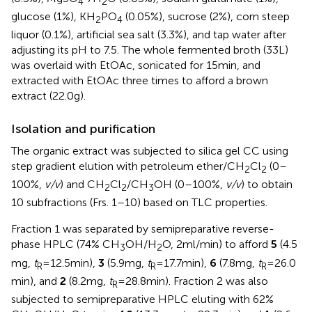
4
2
glucose (1%), KH
PO
(0.05%), sucrose (2%), corn steep
2
4
liquor (0.1%), artificial sea salt (3.3%), and tap water after
adjusting its pH to 7.5. The whole fermented broth (33 L)
was overlaid with EtOAc, sonicated for 15 min, and
extracted with EtOAc three times to afford a brown
extract (22.0 g).
Isolation and purification
The organic extract was subjected to silica gel CC using
step gradient elution with petroleum ether/CH
Cl
(0–
2
2
100%,
v/v
) and CH
Cl
/CH
OH (0–100%,
v/v
) to obtain
2
2
3
10 subfractions (Frs. 1–10) based on TLC properties.
Fraction 1 was separated by semipreparative reverse-
phase HPLC (74% CH
OH/H
O, 2 ml/min) to afford
5
(4.5
3
2
mg,
t
= 12.5 min),
3
(5.9 mg,
t
= 17.7 min),
6
(7.8 mg,
t
= 26.0
R
R
R
min), and
2
(8.2 mg,
t
= 28.8 min). Fraction 2 was also
R
subjected to semipreparative HPLC eluting with 62%