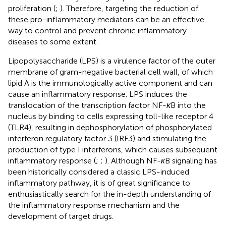
proliferation (
;
). Therefore, targeting the reduction of
these pro-inflammatory mediators can be an effective
way to control and prevent chronic inflammatory
diseases to some extent.
Lipopolysaccharide (LPS) is a virulence factor of the outer
membrane of gram-negative bacterial cell wall, of which
lipid A is the immunologically active component and can
cause an inflammatory response. LPS induces the
translocation of the transcription factor NF-
κ
B into the
nucleus by binding to cells expressing toll-like receptor 4
(TLR4), resulting in dephosphorylation of phosphorylated
interferon regulatory factor 3 (IRF3) and stimulating the
production of type I interferons, which causes subsequent
inflammatory response (
;
;
). Although NF-
κ
B signaling has
been historically considered a classic LPS-induced
inflammatory pathway, it is of great significance to
enthusiastically search for the in-depth understanding of
the inflammatory response mechanism and the
development of target drugs.