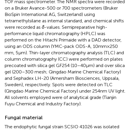
TOF mass spectrometer. The NMR spectra were recorded
on a Bruker Avance-500 or 700 spectrometers (Bruker
BioSpin International AG, Switzerland) using
tetramethylsilane as internal standard, and chemical shifts
were recorded as
δ
-values. Semipreparative high-
performance liquid chromatography (HPLC) was
performed on the Hitachi Primaide with a DAD detector,
using an ODS column (YMC-pack ODS-A, 10 mm × 250
mm, 5 μm). Thin-layer chromatography analysis (TLC) and
column chromatography (CC) were performed on plates
precoated with silica gel GF254 (10–40 μm) and over silica
gel (200–300 mesh; Qingdao Marine Chemical Factory)
and Sephadex LH-20 (Amersham Biosciences, Uppsala,
Sweden), respectively. Spots were detected on TLC
(Qingdao Marine Chemical Factory) under 254 nm UV light.
All solvents employed were of analytical grade (Tianjin
Fuyu Chemical and Industry Factory).
Fungal material
The endophytic fungal strain SCSIO 41026 was isolated