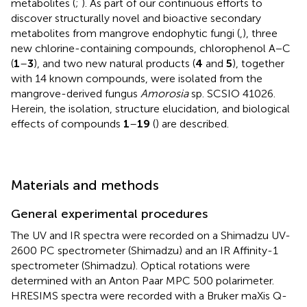
metabolites (
;
). As part of our continuous efforts to
discover structurally novel and bioactive secondary
metabolites from mangrove endophytic fungi (
,
), three
new chlorine-containing compounds, chlorophenol A − C
(
1
–
3
), and two new natural products (
4
and
5
), together
with 14 known compounds, were isolated from the
mangrove-derived fungus
Amorosia
sp. SCSIO 41026.
Herein, the isolation, structure elucidation, and biological
effects of compounds
1
–
19
(
) are described.
Materials and methods
General experimental procedures
The UV and IR spectra were recorded on a Shimadzu UV-
2600 PC spectrometer (Shimadzu) and an IR Affinity-1
spectrometer (Shimadzu). Optical rotations were
determined with an Anton Paar MPC 500 polarimeter.
HRESIMS spectra were recorded with a Bruker maXis Q-