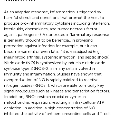
As an adaptive response, inflammation is triggered by
harmful stimuli and conditions that prompt the host to
produce pro-inflammatory cytokines including interferon,
interleukin, chemokines, and tumor necrosis factor
against pathogens (
). A controlled inflammatory response
is generally thought to be beneficial, in providing
protection against infection for example, but it can
become harmful or even fatal if it is maladjusted (e.g.,
rheumatoid arthritis, systemic infection, and septic shock).
Nitric oxide (NO) is synthesized by inducible nitric oxide
synthase type 2 (NOS-2) in many cells involved in
immunity and inflammation. Studies have shown that
overproduction of NO is rapidly oxidized to reactive
nitrogen oxides (RNOs;
), which are able to modify key
signal molecules such as kinases and transcription factors.
In addition, RNOs restrain crucial enzymes in
mitochondrial respiration, resulting in intra-cellular ATP
depletion. In addition, a high concentration of NO
inhibited the activity of antigen-presenting cells and T-cell