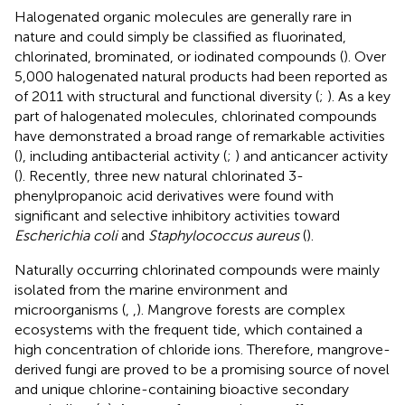
Halogenated organic molecules are generally rare in
nature and could simply be classified as fluorinated,
chlorinated, brominated, or iodinated compounds (
). Over
5,000 halogenated natural products had been reported as
of 2011 with structural and functional diversity (
;
). As a key
part of halogenated molecules, chlorinated compounds
have demonstrated a broad range of remarkable activities
(
), including antibacterial activity (
;
) and anticancer activity
(
). Recently, three new natural chlorinated 3-
phenylpropanoic acid derivatives were found with
significant and selective inhibitory activities toward
Escherichia coli
and
Staphylococcus aureus
(
).
Naturally occurring chlorinated compounds were mainly
isolated from the marine environment and
microorganisms (
,
,
). Mangrove forests are complex
ecosystems with the frequent tide, which contained a
high concentration of chloride ions. Therefore, mangrove-
derived fungi are proved to be a promising source of novel
and unique chlorine-containing bioactive secondary