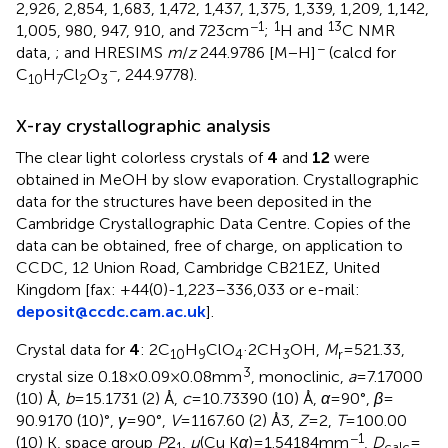
2,926, 2,854, 1,683, 1,472, 1,437, 1,375, 1,339, 1,209, 1,142,
−1
1
13
1,005, 980, 947, 910, and 723 cm
;
H and
C NMR
−
data,
; and HRESIMS
m
/
z
244.9786 [M − H]
(calcd for
−
C
H
Cl
O
, 244.9778).
10
7
2
3
X-ray crystallographic analysis
The clear light colorless crystals of
4
and
12
were
obtained in MeOH by slow evaporation. Crystallographic
data for the structures have been deposited in the
Cambridge Crystallographic Data Centre. Copies of the
data can be obtained, free of charge, on application to
CCDC, 12 Union Road, Cambridge CB21EZ, United
Kingdom [fax: +44(0)-1,223–336,033 or e-mail:
deposit@ccdc.cam.ac.uk
].
Crystal data for
4
: 2C
H
ClO
·2CH
OH,
M
= 521.33,
10
9
4
3
r
3
crystal size 0.18 × 0.09 × 0.08 mm
, monoclinic,
a
= 7.17000
(10) Å,
b
= 15.1731 (2) Å,
c
= 10.73390 (10) Å,
α
= 90°,
β
=
90.9170 (10)°,
γ
= 90°,
V
= 1167.60 (2) Å3,
Z
= 2,
T
= 100.00
−1
(10) K, space group
P
2
,
μ
(Cu K
α
) = 1.54184 mm
,
D
=
1
calc