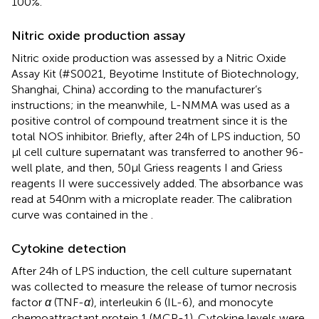
100%.
Nitric oxide production assay
Nitric oxide production was assessed by a Nitric Oxide
Assay Kit (#S0021, Beyotime Institute of Biotechnology,
Shanghai, China) according to the manufacturer’s
instructions; in the meanwhile, L-NMMA was used as a
positive control of compound treatment since it is the
total NOS inhibitor. Briefly, after 24 h of LPS induction, 50
μl cell culture supernatant was transferred to another 96-
well plate, and then, 50 μl Griess reagents I and Griess
reagents II were successively added. The absorbance was
read at 540 nm with a microplate reader. The calibration
curve was contained in the
.
Cytokine detection
After 24 h of LPS induction, the cell culture supernatant
was collected to measure the release of tumor necrosis
factor
α
(TNF-
α
), interleukin 6 (IL-6), and monocyte
chemoattractant protein 1 (MCP-1). Cytokine levels were