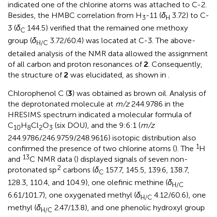
indicated one of the chlorine atoms was attached to C-2.
Besides, the HMBC correlation from H
-11 (
δ
3.72) to C-
3
H
3 (
δ
144.5) verified that the remained one methoxy
C
group (
δ
3.72/60.4) was located at C-3. The above-
H/C
detailed analysis of the NMR data allowed the assignment
of all carbon and proton resonances of
2
. Consequently,
the structure of
2
was elucidated, as shown in
.
Chlorophenol C (
3
) was obtained as brown oil. Analysis of
the deprotonated molecule at
m/z
244.9786 in the
HRESIMS spectrum indicated a molecular formula of
C
H
Cl
O
(six DOU), and the 9:6:1 (
m/z
10
8
2
3
244.9786/246.9759/248.9616) isotopic distribution also
1
confirmed the presence of two chlorine atoms (
). The
H
13
and
C NMR data (
) displayed signals of seven non-
2
protonated sp
carbons (
δ
157.7, 145.5, 139.6, 138.7,
C
128.3, 110.4, and 104.9), one olefinic methine (
δ
H/C
6.61/101.7), one oxygenated methyl (
δ
4.12/60.6), one
H/C
methyl (
δ
2.47/13.8), and one phenolic hydroxyl group
H/C