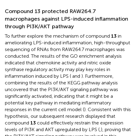
Compound 13 protected RAW264.7
macrophages against LPS-induced inflammation
through PI3K/AKT pathway
To further explore the mechanism of compound
13
in
ameliorating LPS-induced inflammation, high-throughput
sequencing of RNAs from RAW264.7 macrophages was
conducted. The results of the GO enrichment analysis
indicated that chemokine activity and nitric oxide
synthase regulatory activity may play key roles in
inflammation induced by LPS (
and
). Furthermore,
combining the results of the KEGG pathway analysis
uncovered that the PI3K/AKT signaling pathway was
significantly activated, indicating that it might be a
potential key pathway in mediating inflammatory
responses in the current cell model (
). Consistent with this
hypothesis, our subsequent research displayed that
compound
13
could effectively restrain the expression
levels of PI3K and AKT upregulated by LPS (
,
), proving that