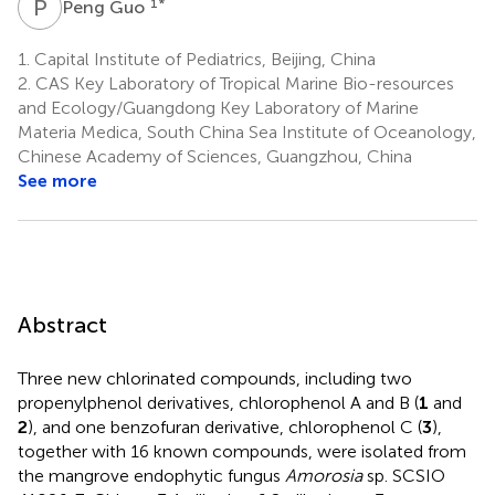
P
G
1
*
Peng Guo
1.
Capital Institute of Pediatrics, Beijing, China
2.
CAS Key Laboratory of Tropical Marine Bio-resources
and Ecology/Guangdong Key Laboratory of Marine
Materia Medica, South China Sea Institute of Oceanology,
Chinese Academy of Sciences, Guangzhou, China
See more
Abstract
Three new chlorinated compounds, including two
propenylphenol derivatives, chlorophenol A and B (
1
and
2
), and one benzofuran derivative, chlorophenol C (
3
),
together with 16 known compounds, were isolated from
the mangrove endophytic fungus
Amorosia
sp. SCSIO