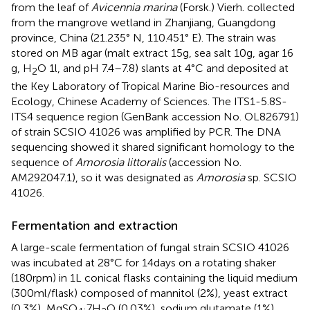
from the leaf of
Avicennia marina
(Forsk.) Vierh. collected
from the mangrove wetland in Zhanjiang, Guangdong
province, China (21.235° N, 110.451° E). The strain was
stored on MB agar (malt extract 15 g, sea salt 10 g, agar 16
g, H
O 1 l, and pH 7.4–7.8) slants at 4°C and deposited at
2
the Key Laboratory of Tropical Marine Bio-resources and
Ecology, Chinese Academy of Sciences. The ITS1-5.8S-
ITS4 sequence region (GenBank accession No. OL826791)
of strain SCSIO 41026 was amplified by PCR. The DNA
sequencing showed it shared significant homology to the
sequence of
Amorosia littoralis
(accession No.
AM292047.1), so it was designated as
Amorosia
sp. SCSIO
41026.
Fermentation and extraction
A large-scale fermentation of fungal strain SCSIO 41026
was incubated at 28°C for 14 days on a rotating shaker
(180 rpm) in 1 L conical flasks containing the liquid medium
(300 ml/flask) composed of mannitol (2%), yeast extract
(0.3%), MgSO
·7H
O (0.03%), sodium glutamate (1%),