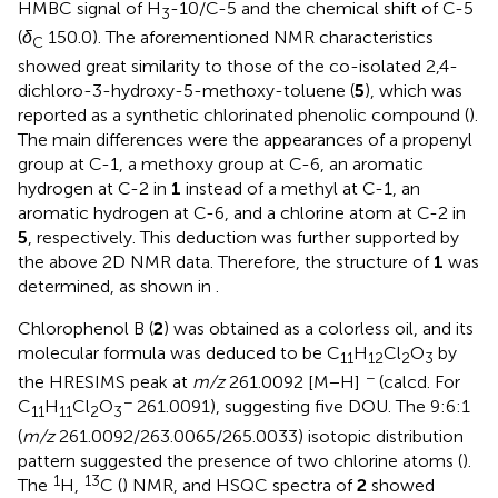
HMBC signal of H
-10/C-5 and the chemical shift of C-5
3
(
δ
150.0). The aforementioned NMR characteristics
C
showed great similarity to those of the co-isolated 2,4-
dichloro-3-hydroxy-5-methoxy-toluene (
5
), which was
reported as a synthetic chlorinated phenolic compound (
).
The main differences were the appearances of a propenyl
group at C-1, a methoxy group at C-6, an aromatic
hydrogen at C-2 in
1
instead of a methyl at C-1, an
aromatic hydrogen at C-6, and a chlorine atom at C-2 in
5
, respectively. This deduction was further supported by
the above 2D NMR data. Therefore, the structure of
1
was
determined, as shown in
.
Chlorophenol B (
2
) was obtained as a colorless oil, and its
molecular formula was deduced to be C
H
Cl
O
by
11
12
2
3
−
the HRESIMS peak at
m/z
261.0092 [M − H]
(calcd. For
−
C
H
Cl
O
261.0091), suggesting five DOU. The 9:6:1
11
11
2
3
(
m/z
261.0092/263.0065/265.0033) isotopic distribution
pattern suggested the presence of two chlorine atoms (
).
1
13
The
H,
C (
) NMR, and HSQC spectra of
2
showed