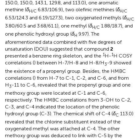
150.0, 150.0, 143.1, 129.8, and 113.0), one aromatic
methine (
δ
6.83/106.9), two olefinic methines (
δ
H/C
H/C
6.53/124.3 and 6.19/127.3), two oxygenated methyls (
δ
H/C
3.80/60.5 and 3.68/61.1), one methyl (
δ
1.88/18.7), and
H/C
one phenolic hydroxyl group (
δ
9.97). The
H
aforementioned data combined with five degrees of
unsaturation (DOU) suggested that compound
2
1
1
presented a benzene ring skeleton, and the
H-
H COSY
correlations (
) between H-7/H-8 and H-8/H
-9 showed
3
the existence of a propenyl group. Besides, the HMBC
correlations (
) from H-7 to C-1, C-2, and C-6, and from
H
-11 to C-6, revealed that the propenyl group and one
3
methoxy group were located at C-1 and C-6,
respectively. The HMBC correlations from 3-OH to C-2,
C-3, and C-4 indicated the location of the phenolic
hydroxyl group (C-3). The chemical shift of C-4 (
δ
113.0)
C
revealed that the chlorine substituent instead of the
oxygenated methyl was attached at C-4. The other
methoxy group was deduced to link with C-5 by the