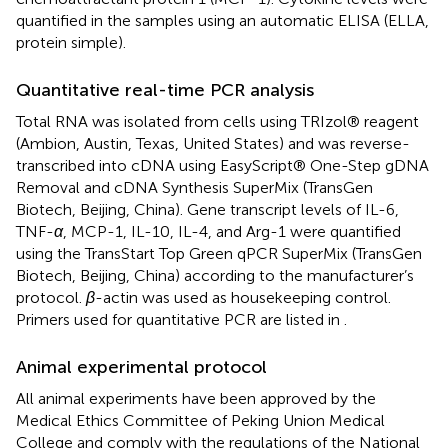
quantified in the samples using an automatic ELISA (ELLA,
protein simple).
Quantitative real-time PCR analysis
Total RNA was isolated from cells using TRIzol® reagent
(Ambion, Austin, Texas, United States) and was reverse-
transcribed into cDNA using EasyScript® One-Step gDNA
Removal and cDNA Synthesis SuperMix (TransGen
Biotech, Beijing, China). Gene transcript levels of IL-6,
TNF-
α
, MCP-1, IL-10, IL-4, and Arg-1 were quantified
using the TransStart Top Green qPCR SuperMix (TransGen
Biotech, Beijing, China) according to the manufacturer’s
protocol.
β
-actin was used as housekeeping control.
Primers used for quantitative PCR are listed in
.
Animal experimental protocol
All animal experiments have been approved by the
Medical Ethics Committee of Peking Union Medical
College and comply with the regulations of the National