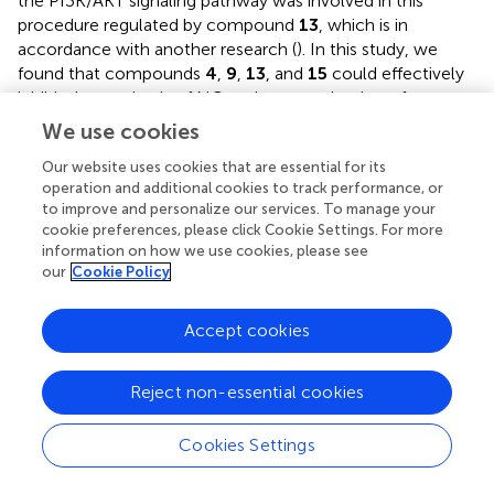
the PI3K/AKT signaling pathway was involved in this
procedure regulated by compound
13
, which is in
accordance with another research (
). In this study, we
found that compounds
4
,
9
,
13
, and
15
could effectively
inhibit the synthesis of NO and overproduction of pro-
inflammatory cytokines induced by LPS. Especially,
We use cookies
compound
13
also exhibited an outstanding anti-
Our website uses cookies that are essential for its
inflammatory activity
in vivo
, suggesting the most active
operation and additional cookies to track performance, or
compound.
to improve and personalize our services. To manage your
cookie preferences, please click Cookie Settings. For more
Mitochondria are key organelles involved in metabolic
information on how we use cookies, please see
regulation, and their dysfunction is closely related to
our
Cookie Policy
metabolic inflammatory diseases. Although the gene
expression heat map showed that genes related to
Accept cookies
mitochondrial function and transcription factors were
largely enriched (
), whether they participated in LPS-
induced inflammatory response of compound
13
still
Reject non-essential cookies
needs further investigation.
Cookies Settings