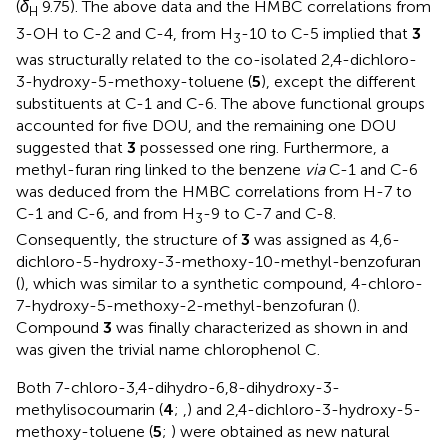
(
δ
9.75). The above data and the HMBC correlations from
H
3-OH to C-2 and C-4, from H
-10 to C-5 implied that
3
3
was structurally related to the co-isolated 2,4-dichloro-
3-hydroxy-5-methoxy-toluene (
5
), except the different
substituents at C-1 and C-6. The above functional groups
accounted for five DOU, and the remaining one DOU
suggested that
3
possessed one ring. Furthermore, a
methyl-furan ring linked to the benzene
via
C-1 and C-6
was deduced from the HMBC correlations from H-7 to
C-1 and C-6, and from H
-9 to C-7 and C-8.
3
Consequently, the structure of
3
was assigned as 4,6-
dichloro-5-hydroxy-3-methoxy-10-methyl-benzofuran
(
), which was similar to a synthetic compound, 4-chloro-
7-hydroxy-5-methoxy-2-methyl-benzofuran (
).
Compound
3
was finally characterized as shown in
and
was given the trivial name chlorophenol C.
Both 7-chloro-3,4-dihydro-6,8-dihydroxy-3-
methylisocoumarin (
4
;
,
) and 2,4-dichloro-3-hydroxy-5-
methoxy-toluene (
5
;
) were obtained as new natural