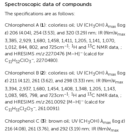
Spectroscopic data of compounds
The specifications are as follows:
Chlorophenol A (
1
): colorless oil; UV (CH
OH)
λ
(log
3
max
ε
) 206 (4.04), 254 (3.53), and 320 (3.29) nm; IR (film)
ν
max
3,385, 2,929, 1,680, 1,458, 1,411, 1,205, 1,141, 1,070,
−1
1
13
1,012, 844, 802, and 725 cm
;
H and
C NMR data,
;
−
and HRESIMS
m
/
z
227.0476 [M − H]
(calcd for
−
C
H
ClO
, 227.0480).
11
12
3
Chlorophenol B (
2
): colorless oil; UV (CH
OH)
λ
(log
3
max
ε
) 211 (4.12), 261 (3.62), and 298 (3.33) nm; IR (film)
ν
max
3,394, 2,937, 1,680, 1,454, 1,408, 1,348, 1,205, 1,143,
−1
1
13
1,083, 985, 798, and 723 cm
;
H and
C NMR data,
;
−
and HRESIMS
m
/
z
261.0092 [M − H]
(calcd for
−
C
H
Cl
O
, 261.0091).
11
11
2
3
Chlorophenol C (
3
): brown oil; UV (CH
OH)
λ
(log
ε
)
3
max
216 (4.08), 261 (3.76), and 292 (3.19) nm; IR (film)
ν
max