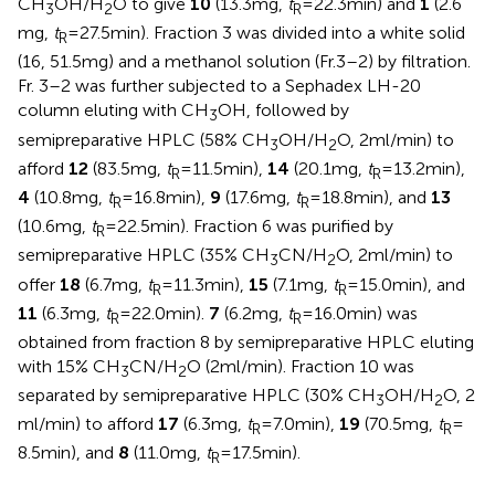
CH
OH/H
O to give
10
(13.3 mg,
t
= 22.3 min) and
1
(2.6
3
2
R
mg,
t
= 27.5 min). Fraction 3 was divided into a white solid
R
(16, 51.5 mg) and a methanol solution (Fr.3–2) by filtration.
Fr. 3–2 was further subjected to a Sephadex LH-20
column eluting with CH
OH, followed by
3
semipreparative HPLC (58% CH
OH/H
O, 2 ml/min) to
3
2
afford
12
(83.5 mg,
t
= 11.5 min),
14
(20.1 mg,
t
= 13.2 min),
R
R
4
(10.8 mg,
t
= 16.8 min),
9
(17.6 mg,
t
= 18.8 min), and
13
R
R
(10.6 mg,
t
= 22.5 min). Fraction 6 was purified by
R
semipreparative HPLC (35% CH
CN/H
O, 2 ml/min) to
3
2
offer
18
(6.7 mg,
t
= 11.3 min),
15
(7.1 mg,
t
= 15.0 min), and
R
R
11
(6.3 mg,
t
= 22.0 min).
7
(6.2 mg,
t
= 16.0 min) was
R
R
obtained from fraction 8 by semipreparative HPLC eluting
with 15% CH
CN/H
O (2 ml/min). Fraction 10 was
3
2
separated by semipreparative HPLC (30% CH
OH/H
O, 2
3
2
ml/min) to afford
17
(6.3 mg,
t
= 7.0 min),
19
(70.5 mg,
t
=
R
R
8.5 min), and
8
(11.0 mg,
t
= 17.5 min).
R