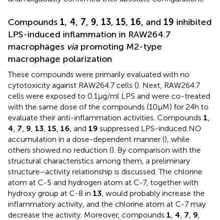
Compounds
1
,
4
,
7
,
9
,
13
,
15
,
16
, and
19
inhibited
LPS-induced inflammation in RAW264.7
macrophages
via
promoting M2-type
macrophage polarization
These compounds were primarily evaluated with no
cytotoxicity against RAW264.7 cells (
). Next, RAW264.7
cells were exposed to 0.1 μg/ml LPS and were co-treated
with the same dose of the compounds (10 μM) for 24 h to
evaluate their anti-inflammation activities. Compounds
1
,
4
,
7
,
9
,
13
,
15
,
16
, and
19
suppressed LPS-induced NO
accumulation in a dose-dependent manner (
), while
others showed no reduction (
). By comparison with the
structural characteristics among them, a preliminary
structure–activity relationship is discussed. The chlorine
atom at C-5 and hydrogen atom at C-7, together with
hydroxy group at C-8 in
13
, would probably increase the
inflammatory activity, and the chlorine atom at C-7 may
decrease the activity. Moreover, compounds
1
,
4
,
7
,
9
,