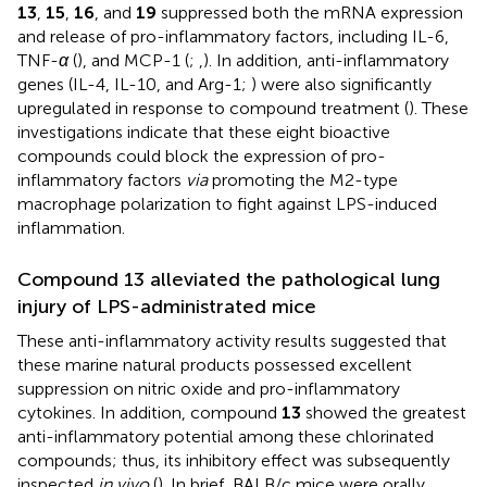
13
,
15
,
16
, and
19
suppressed both the mRNA expression
and release of pro-inflammatory factors, including IL-6,
TNF-
α
(
), and MCP-1 (
;
,
). In addition, anti-inflammatory
genes (IL-4, IL-10, and Arg-1;
) were also significantly
upregulated in response to compound treatment (
). These
investigations indicate that these eight bioactive
compounds could block the expression of pro-
inflammatory factors
via
promoting the M2-type
macrophage polarization to fight against LPS-induced
inflammation.
Compound 13 alleviated the pathological lung
injury of LPS-administrated mice
These anti-inflammatory activity results suggested that
these marine natural products possessed excellent
suppression on nitric oxide and pro-inflammatory
cytokines. In addition, compound
13
showed the greatest
anti-inflammatory potential among these chlorinated
compounds; thus, its inhibitory effect was subsequently
inspected
in vivo
(
). In brief, BALB/c mice were orally