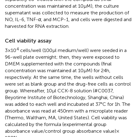
concentration was maintained at 10 μM), the culture
supernatant was collected to measure the production of
NO, IL-6, TNF-
α
, and MCP-1, and cells were digested and
harvested for RNA extraction.
Cell viability assay
4
3 × 10
cells/well (100 μl medium/well) were seeded in a
96-well plate overnight; then, they were exposed to
DMEM supplemented with the compounds (final
concentration was maintained at 10 μM) for 24 h,
respectively. At the same time, the wells without cells
were set as blank group and the drug-free cells as control
group. Whereafter, 10 μl CCK-8 solution (#C0037,
Beyotime Institute of Biotechnology, Shanghai, China)
was added to each well and incubated at 37°C for 1 h. The
absorbance was read at 450 nm with a microplate reader
(Thermo, Waltham, MA, United States). Cell viability was
calculated by the formula (experimental group
absorbance value/control group absorbance value) ×