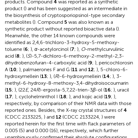
products. Compound
4
was reported as a synthetic
product (
) and has been suggested as an intermediate in
the biosynthesis of cryptosporiopsinol-type secondary
metabolites (
). Compound
5
was also known as a
synthetic product without reported bioactive data (
).
Meanwhile, the other 14 known compounds were
identified as 2,4,6-trichloro-3-hydroxy-5-methoxy-
toluene (
6
;
),
α
-acetylorcinol (
7
;
),
O
-methylcurvulinic
acid (
8
;
), (
S
)-5,7-dichloro-6-methoxy-2-methyl-2,3-
dihydrobenzofuran-4-carboxylic acid (
9
;
), pericochlorosin
A (
10
;
), palmaerones F and G (
11
and
12
;
), 5-chloro-6-
hydroxymellein (
13
;
), (
R
)-6-hydroxymellein (
14
;
), 3-
methyl-6-hydroxy-8-methoxy-3,4-dihydroisocoumarin
(
15
;
), (22
E
, 24
R
)-ergosta-5,7,22-trien-3
β
-ol (
16
;
), uracil
(
17
;
), cyclohelminthol I (
18
;
), and kojic acid (
19
;
),
respectively, by comparison of their NMR data with those
reported ones. Besides, the X-ray crystal structures of
4
(CDCC 2133225,
) and
12
(CDCC 2133224,
) were
reported herein for the first time with flack parameters of
0.005 (5) and 0.000 (16), respectively, which further
unambiguously confirmed their absolute configurations.