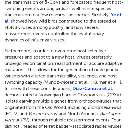
the transmission of δ-CoVs and forecasted frequent host-
switching events among birds as well as interspecies
transmission to a few mammalian species. Similarly,
Ye et
al.
showed how wild birds contributed to the spread of
H5N8 viruses among poultry, and how several
reassortment events controlled the evolutionary
dynamics of influenza viruses.
Furthermore, in order to overcome host selective
pressures and adapt to a new host, viruses preferably
undergo recombination, reassortment or acquire adaptive
mutations. This allows for the generation of new genetic
variants with altered transmissibility, virulence, and host
switching capacity (Muñoz-Moreno et al.,
; Kumar et al.,
).
In line with these considerations,
Diaz-Cánova et al.
demonstrated a Norwegian human Cowpox virus (CPXV)
isolate carrying multiple genes from orthopoxviruses that
originated from the Old World, including
Ectromelia virus
(ECTV) and
Vaccinia virus
, and North America,
Alaskapox
virus
(AKPV), through multiple reassortment events. Four
distinct lineages of ferret badger-associated rabies viruses