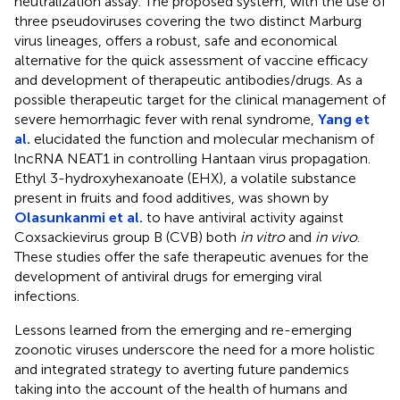
neutralization assay. The proposed system, with the use of
three pseudoviruses covering the two distinct Marburg
virus lineages, offers a robust, safe and economical
alternative for the quick assessment of vaccine efficacy
and development of therapeutic antibodies/drugs. As a
possible therapeutic target for the clinical management of
severe hemorrhagic fever with renal syndrome,
Yang et
al.
elucidated the function and molecular mechanism of
lncRNA NEAT1 in controlling Hantaan virus propagation.
Ethyl 3-hydroxyhexanoate (EHX), a volatile substance
present in fruits and food additives, was shown by
Olasunkanmi et al.
to have antiviral activity against
Coxsackievirus group B (CVB) both
in vitro
and
in vivo
.
These studies offer the safe therapeutic avenues for the
development of antiviral drugs for emerging viral
infections.
Lessons learned from the emerging and re-emerging
zoonotic viruses underscore the need for a more holistic
and integrated strategy to averting future pandemics
taking into the account of the health of humans and