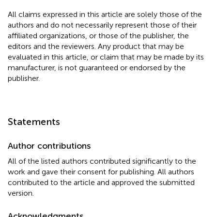
All claims expressed in this article are solely those of the
authors and do not necessarily represent those of their
affiliated organizations, or those of the publisher, the
editors and the reviewers. Any product that may be
evaluated in this article, or claim that may be made by its
manufacturer, is not guaranteed or endorsed by the
publisher.
Statements
Author contributions
All of the listed authors contributed significantly to the
work and gave their consent for publishing. All authors
contributed to the article and approved the submitted
version.
Acknowledgments