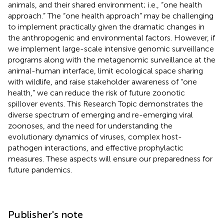
animals, and their shared environment; i.e., “one health
approach.” The “one health approach” may be challenging
to implement practically given the dramatic changes in
the anthropogenic and environmental factors. However, if
we implement large-scale intensive genomic surveillance
programs along with the metagenomic surveillance at the
animal-human interface, limit ecological space sharing
with wildlife, and raise stakeholder awareness of “one
health,” we can reduce the risk of future zoonotic
spillover events. This Research Topic demonstrates the
diverse spectrum of emerging and re-emerging viral
zoonoses, and the need for understanding the
evolutionary dynamics of viruses, complex host-
pathogen interactions, and effective prophylactic
measures. These aspects will ensure our preparedness for
future pandemics.
Publisher's note