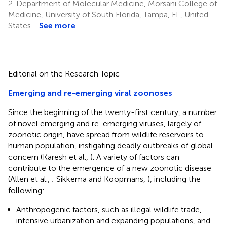
2.
Department of Molecular Medicine, Morsani College of
Medicine, University of South Florida, Tampa, FL, United
States
See more
Editorial on the Research Topic
Emerging and re-emerging viral zoonoses
Since the beginning of the twenty-first century, a number
of novel emerging and re-emerging viruses, largely of
zoonotic origin, have spread from wildlife reservoirs to
human population, instigating deadly outbreaks of global
concern (Karesh et al.,
). A variety of factors can
contribute to the emergence of a new zoonotic disease
(Allen et al.,
; Sikkema and Koopmans,
), including the
following:
Anthropogenic factors, such as illegal wildlife trade,
intensive urbanization and expanding populations, and