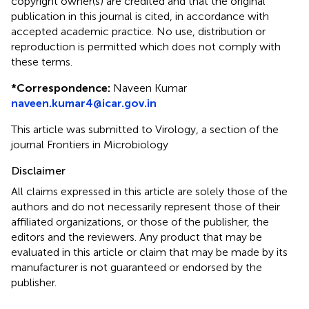
copyright owner(s) are credited and that the original
publication in this journal is cited, in accordance with
accepted academic practice. No use, distribution or
reproduction is permitted which does not comply with
these terms.
*
Correspondence:
Naveen Kumar
naveen.kumar4@icar.gov.in
This article was submitted to Virology, a section of the
journal Frontiers in Microbiology
Disclaimer
All claims expressed in this article are solely those of the
authors and do not necessarily represent those of their
affiliated organizations, or those of the publisher, the
editors and the reviewers. Any product that may be
evaluated in this article or claim that may be made by its
manufacturer is not guaranteed or endorsed by the
publisher.