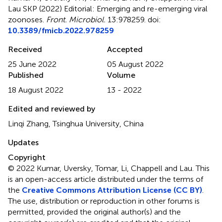
Lau SKP (2022)
Editorial: Emerging and re-emerging viral
zoonoses
.
Front. Microbiol.
13:978259. doi:
10.3389/fmicb.2022.978259
Received
Accepted
25 June 2022
05 August 2022
Published
Volume
18 August 2022
13 - 2022
Edited and reviewed by
Linqi Zhang, Tsinghua University, China
Updates
Copyright
© 2022 Kumar, Uversky, Tomar, Li, Chappell and Lau.
This
is an open-access article distributed under the terms of
the
Creative Commons Attribution License (CC BY)
.
The use, distribution or reproduction in other forums is
permitted, provided the original author(s) and the