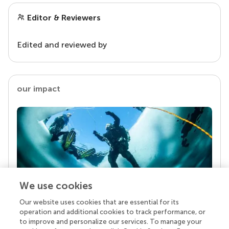
Editor & Reviewers
Edited and reviewed by
our impact
We use cookies
Our website uses cookies that are essential for its
Your research is the real superpower
operation and additional cookies to track performance, or
Behind each article we publish stands a team of
to improve and personalize our services. To manage your