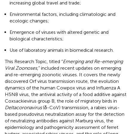
increasing global travel and trade;
Environmental factors, including climatologic and
ecologic changes;
Emergence of viruses with altered genetic and
biological characteristics;
Use of laboratory animals in biomedical research.
This Research Topic, titled “
Emerging and Re-emerging
Viral Zoonoses
,” included recent updates on emerging
and re-emerging zoonotic viruses. It covers the newly
discovered Orf virus transmission route, the evolution
dynamics of the human Cowpox virus and Influenza A
H5N8 virus, the antiviral activity of a food additive against
Coxsackievirus group B, the role of migratory birds in
Deltacoronavirus
(δ-CoV) transmission, a rabies virus-
based pseudovirus neutralization assay for the detection
of neutralizing antibodies against Marburg virus, the
epidemiology and pathogenicity assessment of ferret
badger-associated rabies viruses, and the role of long