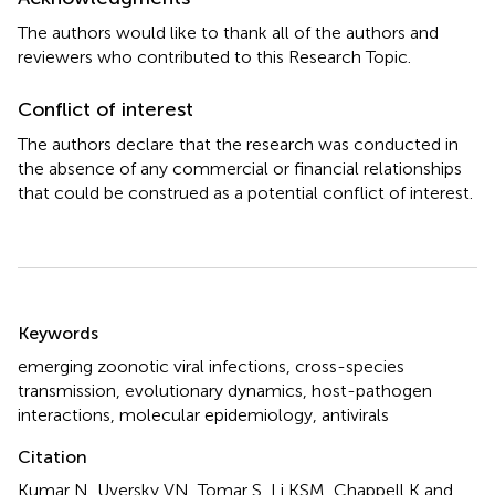
The authors would like to thank all of the authors and
reviewers who contributed to this Research Topic.
Conflict of interest
The authors declare that the research was conducted in
the absence of any commercial or financial relationships
that could be construed as a potential conflict of interest.
Summary
Keywords
emerging zoonotic viral infections
,
cross-species
transmission
,
evolutionary dynamics
,
host-pathogen
interactions
,
molecular epidemiology
,
antivirals
Citation
Kumar N, Uversky VN, Tomar S, Li KSM, Chappell K and