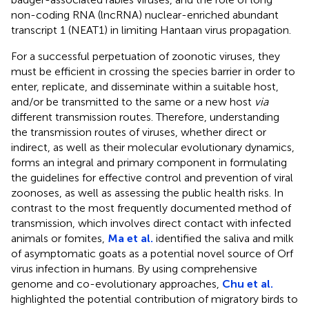
non-coding RNA (lncRNA) nuclear-enriched abundant
transcript 1 (NEAT1) in limiting Hantaan virus propagation.
For a successful perpetuation of zoonotic viruses, they
must be efficient in crossing the species barrier in order to
enter, replicate, and disseminate within a suitable host,
and/or be transmitted to the same or a new host
via
different transmission routes. Therefore, understanding
the transmission routes of viruses, whether direct or
indirect, as well as their molecular evolutionary dynamics,
forms an integral and primary component in formulating
the guidelines for effective control and prevention of viral
zoonoses, as well as assessing the public health risks. In
contrast to the most frequently documented method of
transmission, which involves direct contact with infected
animals or fomites,
Ma et al.
identified the saliva and milk
of asymptomatic goats as a potential novel source of Orf
virus infection in humans. By using comprehensive
genome and co-evolutionary approaches,
Chu et al.
highlighted the potential contribution of migratory birds to