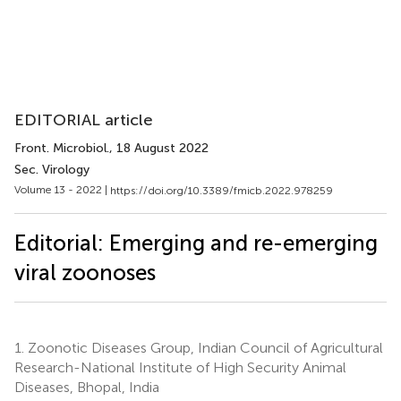
EDITORIAL article
Front. Microbiol.
, 18 August 2022
Sec. Virology
Volume 13 - 2022 |
https://doi.org/10.3389/fmicb.2022.978259
Editorial: Emerging and re-emerging
viral zoonoses
1.
Zoonotic Diseases Group, Indian Council of Agricultural
Research-National Institute of High Security Animal
Diseases, Bhopal, India