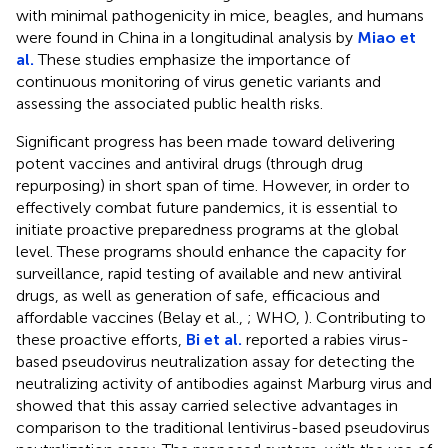
with minimal pathogenicity in mice, beagles, and humans
were found in China in a longitudinal analysis by
Miao et
al.
These studies emphasize the importance of
continuous monitoring of virus genetic variants and
assessing the associated public health risks.
Significant progress has been made toward delivering
potent vaccines and antiviral drugs (through drug
repurposing) in short span of time. However, in order to
effectively combat future pandemics, it is essential to
initiate proactive preparedness programs at the global
level. These programs should enhance the capacity for
surveillance, rapid testing of available and new antiviral
drugs, as well as generation of safe, efficacious and
affordable vaccines (Belay et al.,
; WHO,
). Contributing to
these proactive efforts,
Bi et al.
reported a rabies virus-
based pseudovirus neutralization assay for detecting the
neutralizing activity of antibodies against Marburg virus and
showed that this assay carried selective advantages in
comparison to the traditional lentivirus-based pseudovirus