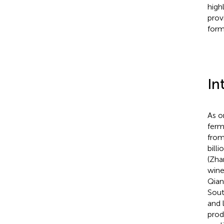
high
prov
form
In
As o
ferm
from
billi
(Zha
wine
Qian
Sout
and 
prod