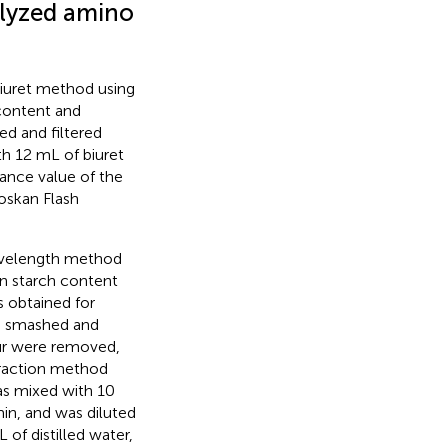
olyzed amino
 biuret method using
content and
d and filtered
th 12 mL of biuret
bance value of the
oskan Flash
wavelength method
n starch content
s obtained for
s smashed and
our were removed,
traction method
was mixed with 10
in, and was diluted
 of distilled water,