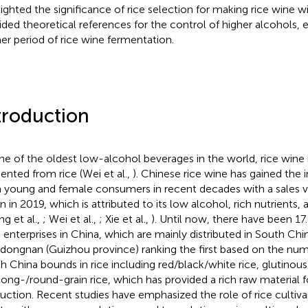
lighted the significance of rice selection for making rice wine w
ided theoretical references for the control of higher alcohols, e
er period of rice wine fermentation.
troduction
ne of the oldest low-alcohol beverages in the world, rice wine is
ented from rice (Wei et al.,
). Chinese rice wine has gained the 
 young and female consumers in recent decades with a sales v
on in 2019, which is attributed to its low alcohol, rich nutrients,
ng et al.,
; Wei et al.,
; Xie et al.,
). Until now, there have been 17
 enterprises in China, which are mainly distributed in South Chi
dongnan (Guizhou province) ranking the first based on the numb
h China bounds in rice including red/black/white rice, glutinous
long-/round-grain rice, which has provided a rich raw material f
uction. Recent studies have emphasized the role of rice cultivar