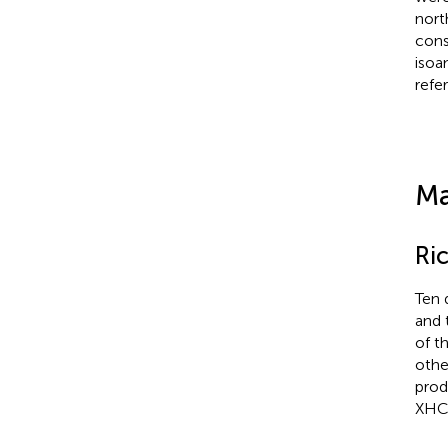
nort
cons
isoa
refe
Ma
Ric
Ten 
and 
of th
othe
prod
XHC,