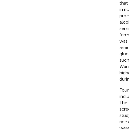
that
in r
proc
alco
semi
ferm
was 
amin
gluc
such
Wang
high
duri
Four
incl
The 
scre
stud
rice
were