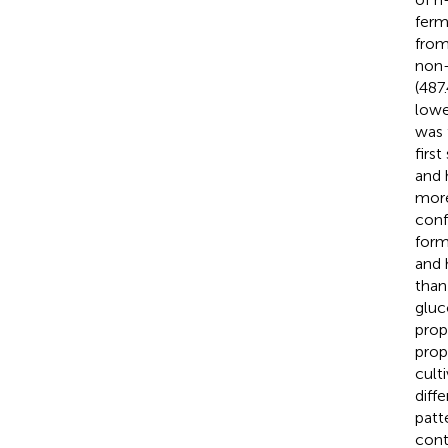
ferm
from
non-
(487
lowe
was 
firs
and 
more
conf
form
and 
than 
gluc
prop
prop
cult
diffe
patt
cont