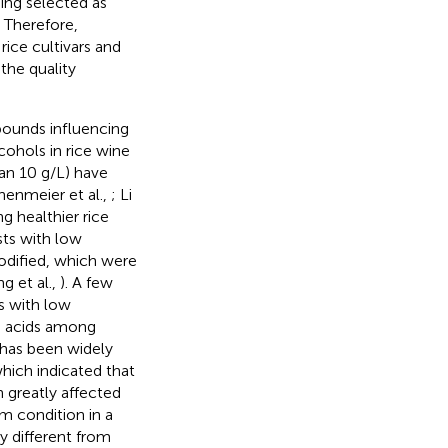
eing selected as
. Therefore,
rice cultivars and
the quality
pounds influencing
cohols in rice wine
an 10 g/L) have
enmeier et al.,
; Li
g healthier rice
sts with low
modified, which were
g et al.,
). A few
rs with low
o acids among
 has been widely
which indicated that
n greatly affected
m condition in a
y different from