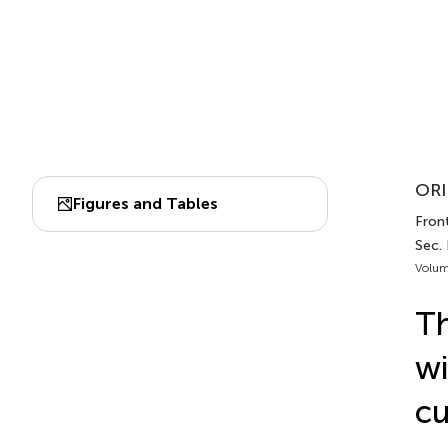
ORI
Figures and Tables
Front
Sec.
Volum
Th
wi
cu