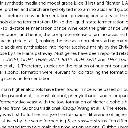
 in synthetic media and model grape juice (Hirst and Richter,
). 
ice, protein and starch are hydrolyzed into amino acids and glu
ess before rice wine fermentation, providing precursors for the
hols during fermentation. Unlike the liquid-state fermentation o
-solid-state fermentation of rice wine kept the grain of rice unt
entation, and hence, the complete release of amino acids and 
lacking (He et al.,
), making the rice as a complex starting matri
o acids are synthesized into higher alcohols mainly by the Ehrl
ose by the Harris pathway. Multigenes have been reported rela
 as
AGP1, GDH1, THR6, BAT1, BAT2, ADH, SFA1
, and
THI3
(Dzial
 et al.,
,
). Therefore, studies on the relation of nutrient cons
er alcohol formation were relevant for controlling the formatio
ng rice wine fermentation.
 main higher alcohols have been found in rice wine based on ou
uding isobutanol, isoamyl alcohol, phenylethanol, and n-propano
fermentative yeast with the low formation of higher alcohols h
ened from Guizhou traditional
Xiaoqu
(Wang et al.,
). Therefore,
y was first to further analyze the formation difference of high
 cultivars by the same fermenting
S. cerevisiae
strains. Ten differ
 selected from two main rice production regions, Guizhou pro