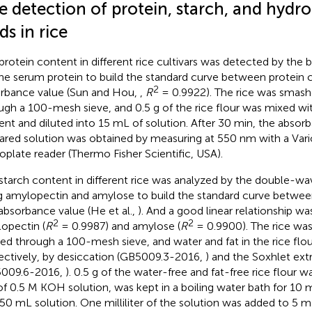
e detection of protein, starch, and hydr
ds in rice
protein content in different rice cultivars was detected by the
ne serum protein to build the standard curve between protein 
2
rbance value (Sun and Hou,
,
R
= 0.9922). The rice was smashe
ugh a 100-mesh sieve, and 0.5 g of the rice flour was mixed wi
ent and diluted into 15 mL of solution. After 30 min, the absor
ared solution was obtained by measuring at 550 nm with a Vari
oplate reader (Thermo Fisher Scientific, USA).
starch content in different rice was analyzed by the double-
g amylopectin and amylose to build the standard curve betwee
absorbance value (He et al.,
). And a good linear relationship wa
2
2
opectin (
R
= 0.9987) and amylose (
R
= 0.9900). The rice wa
ered through a 100-mesh sieve, and water and fat in the rice fl
ectively, by desiccation (GB5009.3-2016,
) and the Soxhlet ex
5009.6-2016,
). 0.5 g of the water-free and fat-free rice flour 
f 0.5 M KOH solution, was kept in a boiling water bath for 10 m
 50 mL solution. One milliliter of the solution was added to 5 mL