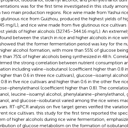
entations was for the first time investigated in this study among
 two main production regions. Rice wine made from Yashui rice
glutinous rice from Guizhou, produced the highest yields of hi
.45 mg/L), and rice wine made from five glutinous rice cultivar
st yields of higher alcohols (327.45–344.16 mg/L). An extremel
found between the starch in rice and higher alcohols in rice win
t showed that the former fermentation period was key for the 
higher alcohol formation, with more than 55% of glucose bei
 than 75% of higher alcohols being synthesized in 48 h. Correla
irmed the strong correlation between nutrient consumption an
ation including valine–isobutanol (coefficient higher than 0.8 in
higher than 0.6 in three rice cultivars), glucose–isoamyl alcohol
0.8 in five rice cultivars and higher than 0.6 in the other five ric
ose–phenylethanol (coefficient higher than 0.8). The correlati
anol, leucine–isoamyl alcohol, phenylalanine–phenylethanol,
anol, and glucose–isobutanol varied among the rice wines mad
ivars. RT-qPCR analysis on five target genes verified the variati
rent rice cultivars. this study for the first time reported the spe
ern of higher alcohols during rice wine fermentation, emphasizi
ribution of glucose metabolism on the formation of isobutanol.