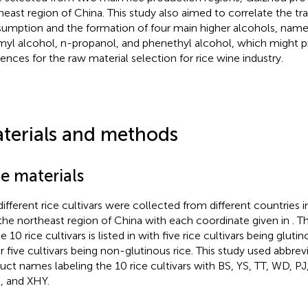
heast region of China. This study also aimed to correlate the trai
umption and the formation of four main higher alcohols, namel
myl alcohol, n-propanol, and phenethyl alcohol, which might 
rences for the raw material selection for rice wine industry.
terials and methods
e materials
different rice cultivars were collected from different countries
the northeast region of China with each coordinate given in
. T
e 10 rice cultivars is listed in
with five rice cultivars being gluti
r five cultivars being non-glutinous rice. This study used abbrevi
uct names labeling the 10 rice cultivars with BS, YS, TT, WD, PJ
 and XHY.