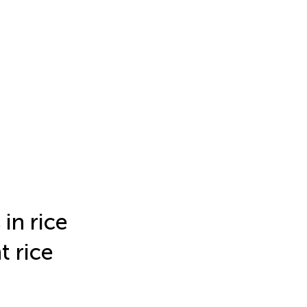
in rice
t rice