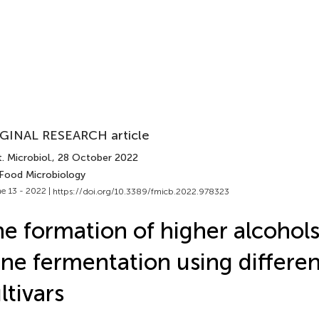
GINAL RESEARCH article
. Microbiol.
, 28 October 2022
 Food Microbiology
e 13 - 2022 |
https://doi.org/10.3389/fmicb.2022.978323
e formation of higher alcohols 
ne fermentation using differen
ltivars