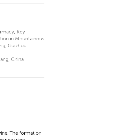
armacy, Key
tion in Mountainous
ing, Guizhou
yang, China
 wine. The formation
ng rice wine