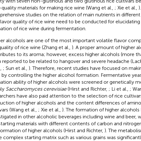
ity with seven non-glutinous and two glutinous rice cultivars b
-quality materials for making rice wine (Wang et al.,
; Xie et al.,
)
rehensive studies on the relation of main nutrients in different 
flavor quality of rice wine need to be conducted for elucidating 
ation of rice wine during fermentation.
er alcohols are one of the most important volatile flavor com
quality of rice wine (Zhang et al.,
). A proper amount of higher al
ributes to its aroma; however, excess higher alcohols (more th
 reported to be related to hangover and severe headache (Lach
.,
; Sun et al.,
). Therefore, recent studies have focused on makin
 by controlling the higher alcohol formation. Fermentative yea
ation ability of higher alcohols were screened or genetically 
nly
Saccharomyces cerevisiae
(Hirst and Richter,
; Li et al.,
; Wan
archers have also paid attention to the selection of rice cultiva
uction of higher alcohols and the content differences of amin
ivars (Wang et al.,
; Xie et al.,
). The formation of higher alcohols
stigated in other alcoholic beverages including wine and beer, 
starting materials with different contents of carbon and nitroge
formation of higher alcohols (Hirst and Richter,
). The metabolis
 complex starting matrix such as various grains was significantl