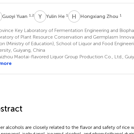
Y
Y
H
H
Z
1,2
1
1
Guoyi Yuan
Yulin He
Hongxiang Zhou
ovince Key Laboratory of Fermentation Engineering and Bioph
ratory of Plant Resource Conservation and Germplasm Innova
on (Ministry of Education), School of Liquor and Food Engineer
ersity, Guiyang, China
izhou Maotai-flavored Liquor Group Production Co., Ltd., Gui
 more
stract
er alcohols are closely related to the flavor and safety of rice
-propanol, isobutanol, isoamyl alcohol, and phenylethanol duri