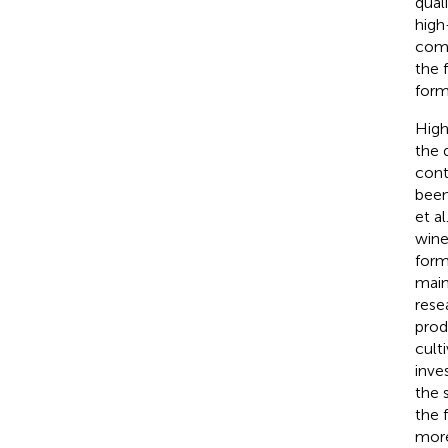
qual
high
comp
the 
form
High
the 
cont
been
et al
wine
form
mai
rese
prod
cult
inve
the 
the 
more