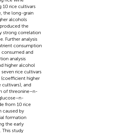
 10 rice cultivars
, the long-grain
gher alcohols
s produced the
y strong correlation
e. Further analysis
nutrient consumption
ng consumed and
tion analysis
d higher alcohol
 seven rice cultivars
 (coefficient higher
e cultivars), and
on of threonine–n-
 glucose–n-
e from 10 rice
on caused by
cial formation
ng the early
 This study