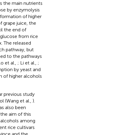
As the main nutrients
cose by enzymolysis
 formation of higher
f grape juice, the
il the end of
glucose from rice
x. The released
ich pathway, but
ted to the pathways
o et al.,
; Li et al.,
;
umption by yeast and
n of higher alcohols
r previous study
l (Wang et al.,
).
as also been
 the aim of this
er alcohols among
ent rice cultivars
vince and the