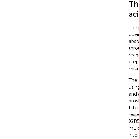
Th
aci
The 
bovi
abso
thro
reag
prep
micr
The 
usin
and 
amyl
filt
resp
(GB
mL o
into