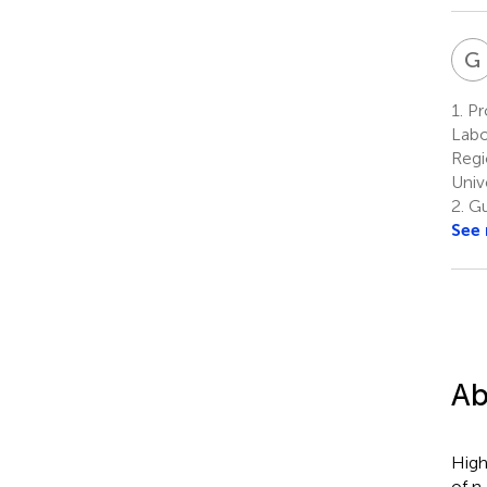
G
1.
Pr
Labo
Regi
Univ
2.
Gu
See
Ab
High
of n