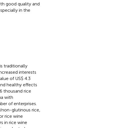
ith good quality and
specially in the
 traditionally
increased interests
alue of US$ 4.3
 and healthy effects
.6 thousand rice
na with
er of enterprises.
/non-glutinous rice,
or rice wine
s in rice wine