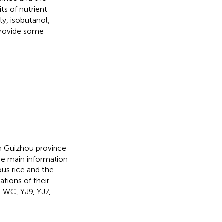
ts of nutrient
y, isobutanol,
provide some
 in Guizhou province
he main information
nous rice and the
ations of their
, WC, YJ9, YJ7,