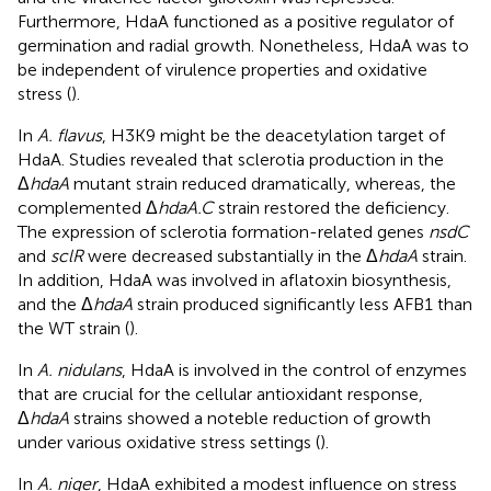
Furthermore, HdaA functioned as a positive regulator of
germination and radial growth. Nonetheless, HdaA was to
be independent of virulence properties and oxidative
stress (
).
In
A. flavus
, H3K9 might be the deacetylation target of
HdaA. Studies revealed that sclerotia production in the
Δ
hdaA
mutant strain reduced dramatically, whereas, the
complemented Δ
hdaA.C
strain restored the deficiency.
The expression of sclerotia formation-related genes
nsdC
and
sclR
were decreased substantially in the Δ
hdaA
strain.
In addition, HdaA was involved in aflatoxin biosynthesis,
and the Δ
hdaA
strain produced significantly less AFB1 than
the WT strain (
).
In
A. nidulans
, HdaA is involved in the control of enzymes
that are crucial for the cellular antioxidant response,
Δ
hdaA
strains showed a noteble reduction of growth
under various oxidative stress settings (
).
In
A. niger
, HdaA exhibited a modest influence on stress