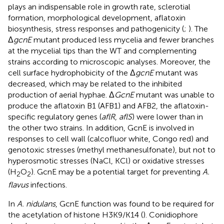
plays an indispensable role in growth rate, sclerotial
formation, morphological development, aflatoxin
biosynthesis, stress responses and pathogenicity (
;
). The
Δ
gcnE
mutant produced less mycelia and fewer branches
at the mycelial tips than the WT and complementing
strains according to microscopic analyses. Moreover, the
cell surface hydrophobicity of the Δ
gcnE
mutant was
decreased, which may be related to the inhibited
production of aerial hyphae. Δ
GcnE
mutant was unable to
produce the aflatoxin B1 (AFB1) and AFB2, the aflatoxin-
specific regulatory genes (
aflR
,
aflS
) were lower than in
the other two strains. In addition, GcnE is involved in
responses to cell wall (calcofluor white, Congo red) and
genotoxic stresses (methyl methanesulfonate), but not to
hyperosmotic stresses (NaCl, KCl) or oxidative stresses
(H
O
). GcnE may be a potential target for preventing
A.
2
2
flavus
infections.
In
A. nidulans
, GcnE function was found to be required for
the acetylation of histone H3K9/K14 (
). Conidiophore