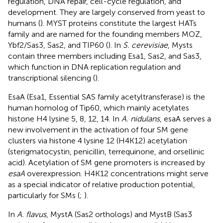
regulation, DNA repair, cell-cycle regulation, and
development. They are largely conserved from yeast to
humans (
). MYST proteins constitute the largest HATs
family and are named for the founding members MOZ,
Ybf2/Sas3, Sas2, and TIP60 (
). In
S. cerevisiae
, Mysts
contain three members including Esa1, Sas2, and Sas3,
which function in DNA replication regulation and
transcriptional silencing (
).
EsaA (Esa1, Essential SAS family acetyltransferase) is the
human homolog of Tip60, which mainly acetylates
histone H4 lysine 5, 8, 12, 14. In
A. nidulans
, esaA serves a
new involvement in the activation of four SM gene
clusters via histone 4 lysine 12 (H4K12) acetylation
(sterigmatocystin, penicillin, terrequinone, and orsellinic
acid). Acetylation of SM gene promoters is increased by
esaA
overexpression. H4K12 concentrations might serve
as a special indicator of relative production potential,
particularly for SMs (
;
).
In
A. flavus
, MystA (Sas2 orthologs) and MystB (Sas3