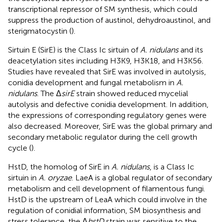
transcriptional repressor of SM synthesis, which could
suppress the production of austinol, dehydroaustinol, and
sterigmatocystin (
).
Sirtuin E (SirE) is the Class Ic sirtuin of
A. nidulans
and its
deacetylation sites including H3K9, H3K18, and H3K56.
Studies have revealed that SirE was involved in autolysis,
conidia development and fungal metabolism in
A.
nidulans
. The Δ
sirE
strain showed reduced mycelial
autolysis and defective conidia development. In addition,
the expressions of corresponding regulatory genes were
also decreased. Moreover, SirE was the global primary and
secondary metabolic regulator during the cell growth
cycle (
).
HstD, the homolog of SirE in
A. nidulans
, is a Class Ic
sirtuin in
A. oryzae
. LaeA is a global regulator of secondary
metabolism and cell development of filamentous fungi.
HstD is the upstream of LeaA which could involve in the
regulation of conidial information, SM biosynthesis and
stress tolerance, the Δ
hstD
strain was sensitive to the