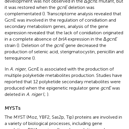
development was not observed in the Δ
gcnE
mutant, but
it was restored when the
gcnE
deletion was
complementated (
). Transcriptome analysis revealed that
GcnE was involved in the regulation of conidiation and
secondary metabolism genes, analysis of the gene
expression revealed that the lack of conidiation originated
in a complete absence of
brlA
expression in the Δ
gcnE
strain (
). Deletion of the
gcnE
gene decreased the
production of selenic acid, sterigmatocystin, penicillin and
terrequinone (
).
In
A. niger
, GcnE is associated with the production of
multiple polyketide metabolites production. Studies have
reported that 12 polyketide secondary metabolites were
produced when the epigenetic regulator gene
gcnE
was
deleted in
A. niger
(
;
).
MYSTs
The MYST (Moz, YBF2, Sas2p, Tip) proteins are involved in
a variety of biological processes, including gene