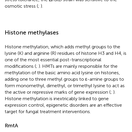
osmotic stress (
;
).
Histone methylases
Histone methylation, which adds methyl groups to the
lysine (K) and arginine (R) residues of histone H3 and H4, is
one of the most essential post-transcriptional
modifications (
;
). HMTs are mainly responsible for the
methylation of the basic amino acid lysine on histones,
adding one to three methyl groups to ε-amine groups to
form monomethyl, dimethyl, or trimethyl lysine to act as
the active or repressive marks of gene expression (
;
).
Histone methylation is inextricably linked to gene
expression control, epigenetic disorders are an effective
target for fungal treatment interventions.
RmtA