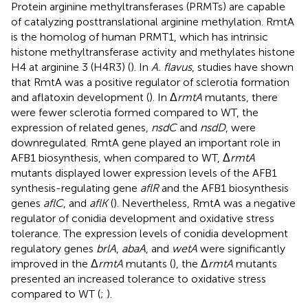
Protein arginine methyltransferases (PRMTs) are capable
of catalyzing posttranslational arginine methylation. RmtA
is the homolog of human PRMT1, which has intrinsic
histone methyltransferase activity and methylates histone
H4 at arginine 3 (H4R3) (
). In
A. flavus
, studies have shown
that RmtA was a positive regulator of sclerotia formation
and aflatoxin development (
). In Δ
rmtA
mutants, there
were fewer sclerotia formed compared to WT, the
expression of related genes,
nsdC
and
nsdD
, were
downregulated. RmtA gene played an important role in
AFB1 biosynthesis, when compared to WT, Δ
rmtA
mutants displayed lower expression levels of the AFB1
synthesis-regulating gene
aflR
and the AFB1 biosynthesis
genes
aflC
, and
aflK
(
). Nevertheless, RmtA was a negative
regulator of conidia development and oxidative stress
tolerance. The expression levels of conidia development
regulatory genes
brlA
,
abaA
, and
wetA
were significantly
improved in the Δ
rmtA
mutants (
), the Δ
rmtA
mutants
presented an increased tolerance to oxidative stress
compared to WT (
;
).