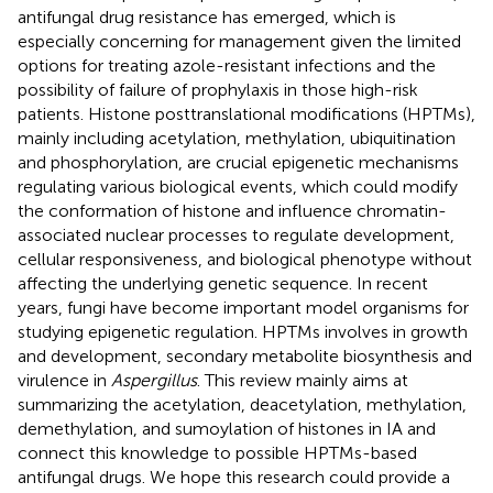
antifungal drug resistance has emerged, which is
especially concerning for management given the limited
options for treating azole-resistant infections and the
possibility of failure of prophylaxis in those high-risk
patients. Histone posttranslational modifications (HPTMs),
mainly including acetylation, methylation, ubiquitination
and phosphorylation, are crucial epigenetic mechanisms
regulating various biological events, which could modify
the conformation of histone and influence chromatin-
associated nuclear processes to regulate development,
cellular responsiveness, and biological phenotype without
affecting the underlying genetic sequence. In recent
years, fungi have become important model organisms for
studying epigenetic regulation. HPTMs involves in growth
and development, secondary metabolite biosynthesis and
virulence in
Aspergillus
. This review mainly aims at
summarizing the acetylation, deacetylation, methylation,
demethylation, and sumoylation of histones in IA and
connect this knowledge to possible HPTMs-based
antifungal drugs. We hope this research could provide a