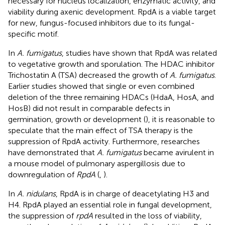
necessary for nucleus localization, enzymatic activity, and
viability during axenic development. RpdA is a viable target
for new, fungus-focused inhibitors due to its fungal-
specific motif.
In
A. fumigatus
, studies have shown that RpdA was related
to vegetative growth and sporulation. The HDAC inhibitor
Trichostatin A (TSA) decreased the growth of
A. fumigatus
.
Earlier studies showed that single or even combined
deletion of the three remaining HDACs (HdaA, HosA, and
HosB) did not result in comparable defects in
germination, growth or development (
), it is reasonable to
speculate that the main effect of TSA therapy is the
suppression of RpdA activity. Furthermore, researches
have demonstrated that
A. fumigatus
became avirulent in
a mouse model of pulmonary aspergillosis due to
downregulation of
RpdA
(
,
).
In
A. nidulans
, RpdA is in charge of deacetylating H3 and
H4. RpdA played an essential role in fungal development,
the suppression of
rpdA
resulted in the loss of viability,