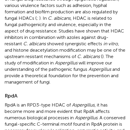
various virulence factors such as adhesion, hyphal
formation and biofilm production are also regulated by
fungal HDACs (
;
). In
C. albicans
, HDAC is related to
fungal pathogenicity and virulence, especially in the
aspect of drug resistance. Studies have shown that HDAC
inhibitors in combination with azoles against drug-
resistant
C. albicans
showed synergistic effects
in vitro
,
and histone deacetylation modification may be one of the
upstream resistant mechanisms of
C. albicans
(
). The
study of modification in
Aspergillus
will improve our
understanding of the pathogenic fungus
Aspergillus
and
provide a theoretical foundation for the prevention and
management of fungi.
RpdA
RpdA is an RPD3-type HDAC of
Aspergillus
, it has
become more and more evident that RpdA affects
numerous biological processes in
Aspergillus
. A conserved
fungal-specific C-terminal motif found in RpdA protein is