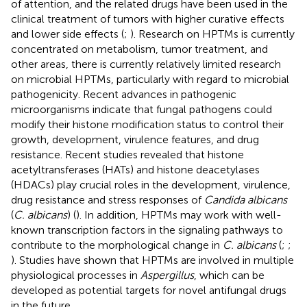
of attention, and the related drugs have been used in the
clinical treatment of tumors with higher curative effects
and lower side effects (
;
). Research on HPTMs is currently
concentrated on metabolism, tumor treatment, and
other areas, there is currently relatively limited research
on microbial HPTMs, particularly with regard to microbial
pathogenicity. Recent advances in pathogenic
microorganisms indicate that fungal pathogens could
modify their histone modification status to control their
growth, development, virulence features, and drug
resistance. Recent studies revealed that histone
acetyltransferases (HATs) and histone deacetylases
(HDACs) play crucial roles in the development, virulence,
drug resistance and stress responses of
Candida albicans
(
C. albicans
) (
). In addition, HPTMs may work with well-
known transcription factors in the signaling pathways to
contribute to the morphological change in
C. albicans
(
;
;
). Studies have shown that HPTMs are involved in multiple
physiological processes in
Aspergillus
, which can be
developed as potential targets for novel antifungal drugs
in the future.