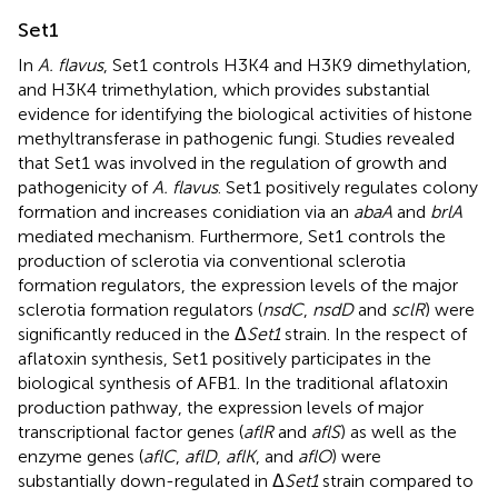
Set1
In
A. flavus
, Set1 controls H3K4 and H3K9 dimethylation,
and H3K4 trimethylation, which provides substantial
evidence for identifying the biological activities of histone
methyltransferase in pathogenic fungi. Studies revealed
that Set1 was involved in the regulation of growth and
pathogenicity of
A. flavus
. Set1 positively regulates colony
formation and increases conidiation via an
abaA
and
brlA
mediated mechanism. Furthermore, Set1 controls the
production of sclerotia via conventional sclerotia
formation regulators, the expression levels of the major
sclerotia formation regulators (
nsdC
,
nsdD
and
sclR
) were
significantly reduced in the Δ
Set1
strain. In the respect of
aflatoxin synthesis, Set1 positively participates in the
biological synthesis of AFB1. In the traditional aflatoxin
production pathway, the expression levels of major
transcriptional factor genes (
aflR
and
aflS
) as well as the
enzyme genes (
aflC
,
aflD
,
aflK
, and
aflO
) were
substantially down-regulated in Δ
Set1
strain compared to