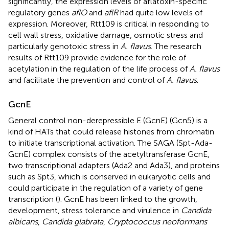
significantly, the expression levels of aflatoxin-specific
regulatory genes
aflO
and
aflR
had quite low levels of
expression. Moreover, Rtt109 is critical in responding to
cell wall stress, oxidative damage, osmotic stress and
particularly genotoxic stress in
A. flavus
. The research
results of Rtt109 provide evidence for the role of
acetylation in the regulation of the life process of
A. flavus
and facilitate the prevention and control of
A. flavus
.
GcnE
General control non-derepressible E (GcnE) (Gcn5) is a
kind of HATs that could release histones from chromatin
to initiate transcriptional activation. The SAGA (Spt-Ada-
GcnE) complex consists of the acetyltransferase GcnE,
two transcriptional adapters (Ada2 and Ada3), and proteins
such as Spt3, which is conserved in eukaryotic cells and
could participate in the regulation of a variety of gene
transcription (
). GcnE has been linked to the growth,
development, stress tolerance and virulence in
Candida
albicans
,
Candida glabrata
,
Cryptococcus neoformans