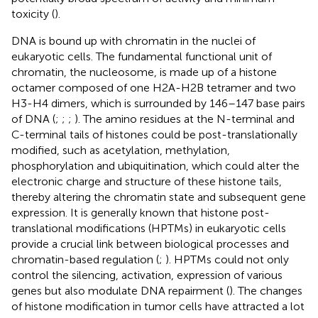
toxicity (
).
DNA is bound up with chromatin in the nuclei of
eukaryotic cells. The fundamental functional unit of
chromatin, the nucleosome, is made up of a histone
octamer composed of one H2A-H2B tetramer and two
H3-H4 dimers, which is surrounded by 146–147 base pairs
of DNA (
;
;
;
). The amino residues at the N-terminal and
C-terminal tails of histones could be post-translationally
modified, such as acetylation, methylation,
phosphorylation and ubiquitination, which could alter the
electronic charge and structure of these histone tails,
thereby altering the chromatin state and subsequent gene
expression. It is generally known that histone post-
translational modifications (HPTMs) in eukaryotic cells
provide a crucial link between biological processes and
chromatin-based regulation (
;
). HPTMs could not only
control the silencing, activation, expression of various
genes but also modulate DNA repairment (
). The changes
of histone modification in tumor cells have attracted a lot