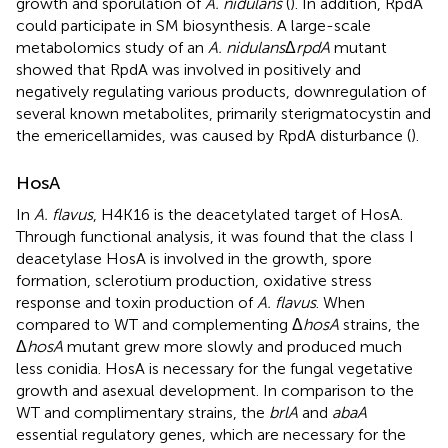
growth and sporulation of
A. nidulans
(
). In addition, RpdA
could participate in SM biosynthesis. A large-scale
metabolomics study of an
A. nidulans
Δ
rpdA
mutant
showed that RpdA was involved in positively and
negatively regulating various products, downregulation of
several known metabolites, primarily sterigmatocystin and
the emericellamides, was caused by RpdA disturbance (
).
HosA
In
A. flavus
, H4K16 is the deacetylated target of HosA.
Through functional analysis, it was found that the class I
deacetylase HosA is involved in the growth, spore
formation, sclerotium production, oxidative stress
response and toxin production of
A. flavus
. When
compared to WT and complementing Δ
hosA
strains, the
Δ
hosA
mutant grew more slowly and produced much
less conidia. HosA is necessary for the fungal vegetative
growth and asexual development. In comparison to the
WT and complimentary strains, the
brlA
and
abaA
essential regulatory genes, which are necessary for the