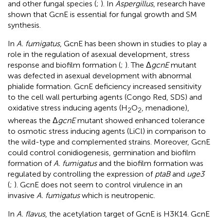
and other fungal species (
;
). In
Aspergillus
, research have
shown that GcnE is essential for fungal growth and SM
synthesis.
In
A. fumigatus
, GcnE has been shown in studies to play a
role in the regulation of asexual development, stress
response and biofilm formation (
;
). The Δ
gcnE
mutant
was defected in asexual development with abnormal
phialide formation. GcnE deficiency increased sensitivity
to the cell wall perturbing agents (Congo Red, SDS) and
oxidative stress inducing agents (H
O
, menadione),
2
2
whereas the Δ
gcnE
mutant showed enhanced tolerance
to osmotic stress inducing agents (LiCl) in comparison to
the wild-type and complemented strains. Moreover, GcnE
could control conidiogenesis, germination and biofilm
formation of
A. fumigatus
and the biofilm formation was
regulated by controlling the expression of
ptaB
and
uge3
(
;
). GcnE does not seem to control virulence in an
invasive
A. fumigatus
which is neutropenic.
In
A. flavus
, the acetylation target of GcnE is H3K14. GcnE