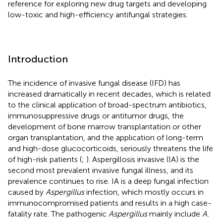
reference for exploring new drug targets and developing
low-toxic and high-efficiency antifungal strategies.
Introduction
The incidence of invasive fungal disease (IFD) has
increased dramatically in recent decades, which is related
to the clinical application of broad-spectrum antibiotics,
immunosuppressive drugs or antitumor drugs, the
development of bone marrow transplantation or other
organ transplantation, and the application of long-term
and high-dose glucocorticoids, seriously threatens the life
of high-risk patients (
;
). Aspergillosis invasive (IA) is the
second most prevalent invasive fungal illness, and its
prevalence continues to rise. IA is a deep fungal infection
caused by
Aspergillus
infection, which mostly occurs in
immunocompromised patients and results in a high case-
fatality rate. The pathogenic
Aspergillus
mainly include
A.