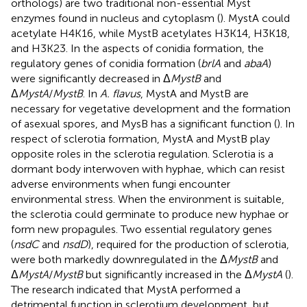
orthologs) are two traditional non-essential Myst
enzymes found in nucleus and cytoplasm (
). MystA could
acetylate H4K16, while MystB acetylates H3K14, H3K18,
and H3K23. In the aspects of conidia formation, the
regulatory genes of conidia formation (
brlA
and
abaA
)
were significantly decreased in Δ
MystB
and
Δ
MystA
/
MystB
. In
A. flavus
, MystA and MystB are
necessary for vegetative development and the formation
of asexual spores, and MysB has a significant function (
). In
respect of sclerotia formation, MystA and MystB play
opposite roles in the sclerotia regulation. Sclerotia is a
dormant body interwoven with hyphae, which can resist
adverse environments when fungi encounter
environmental stress. When the environment is suitable,
the sclerotia could germinate to produce new hyphae or
form new propagules. Two essential regulatory genes
(
nsdC
and
nsdD
), required for the production of sclerotia,
were both markedly downregulated in the Δ
MystB
and
Δ
MystA
/
MystB
but significantly increased in the Δ
MystA
(
).
The research indicated that MystA performed a
detrimental function in sclerotium development, but