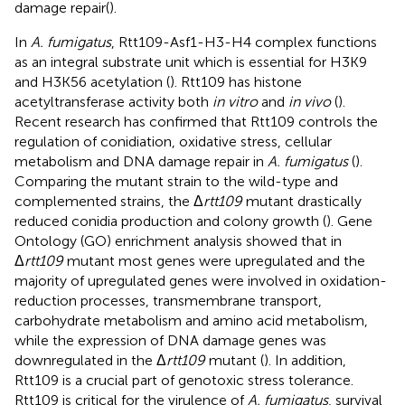
damage repair(
).
In
A. fumigatus
, Rtt109-Asf1-H3-H4 complex functions
as an integral substrate unit which is essential for H3K9
and H3K56 acetylation (
). Rtt109 has histone
acetyltransferase activity both
in vitro
and
in vivo
(
).
Recent research has confirmed that Rtt109 controls the
regulation of conidiation, oxidative stress, cellular
metabolism and DNA damage repair in
A. fumigatus
(
).
Comparing the mutant strain to the wild-type and
complemented strains, the Δ
rtt109
mutant drastically
reduced conidia production and colony growth (
). Gene
Ontology (GO) enrichment analysis showed that in
Δ
rtt109
mutant most genes were upregulated and the
majority of upregulated genes were involved in oxidation-
reduction processes, transmembrane transport,
carbohydrate metabolism and amino acid metabolism,
while the expression of DNA damage genes was
downregulated in the Δ
rtt109
mutant (
). In addition,
Rtt109 is a crucial part of genotoxic stress tolerance.
Rtt109 is critical for the virulence of
A. fumigatus
, survival