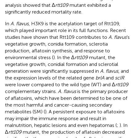
analysis showed that Δ
rtt109
mutant exhibited a
significantly reduced mortality rate.
In
A. flavus
, H3K9 is the acetylation target of Rtt109,
which played important role in its full functions. Recent
studies have shown that Rtt109 contributes to
A. flavus
’s
vegetative growth, conidia formation, sclerotia
production, aflatoxin synthesis, and response to
environmental stress (
). In the Δ
rtt109
mutant, the
vegetative growth, conidial formation and sclerotial
generation were significantly suppressed in
A. flavus
, and
the expression levels of the related gene
brlA
and
sclR
were lower compared to the wild type (WT) and Δ
rtt109
complementary strains.
A. flavus
is the primary producer
of aflatoxins, which have been determined to be one of
the most harmful and cancer-causing secondary
metabolites (SM) (
). A persistent exposure to aflatoxins
may impair the immune response and result in
malnutrition, hepatic lesions and even hepatomas (
;
). In
Δ
rtt109
mutant, the production of aflatoxin decreased