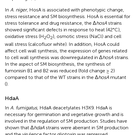
In
A. niger
, HosA is associated with phenotypic change,
stress resistance and SM biosynthesis. HosA is essential for
stress tolerance and drug resistance, the Δ
hosA
strains
showed significant defects in response to heat (42°C),
oxidative stress (H
O
), osmotic stress (NaCl) and cell
2
2
wall stress (calcofluor white). In addition, HosA could
affect cell wall synthesis, the expression of genes related
to cell wall synthesis was downregulated in Δ
hosA
strains.
In the aspect of SM biosynthesis, the synthesis of
fumonisin B1 and B2 was reduced (fold change ≥ 2)
compared to that of the WT strains in the Δ
hosA
mutant
(
).
HdaA
In
A. fumigatus
, HdaA deacetylates H3K9. HdaA is
necessary for germination and vegetative growth and is
involved in the regulation of SM production. Studies have
shown that Δ
hdaA
strains were aberrant in SM production
and the virulence factor gliotoxin was repressed.