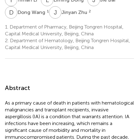
D
W
J
Z
1
2
Dong Wang
Jinyan Zhu
1.
Department of Pharmacy, Beijing Tongren Hospital,
Capital Medical University, Beijing, China
2.
Department of Hematology, Beijing Tongren Hospital,
Capital Medical University, Beijing, China
Abstract
As a primary cause of death in patients with hematological
malignancies and transplant recipients, invasive
aspergillosis (IA) is a condition that warrants attention. IA
infections have been increasing, which remains a
significant cause of morbidity and mortality in
immunocompromised patients. During the past decade,