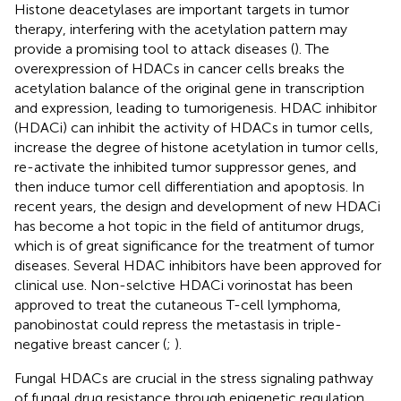
Histone deacetylases are important targets in tumor
therapy, interfering with the acetylation pattern may
provide a promising tool to attack diseases (
). The
overexpression of HDACs in cancer cells breaks the
acetylation balance of the original gene in transcription
and expression, leading to tumorigenesis. HDAC inhibitor
(HDACi) can inhibit the activity of HDACs in tumor cells,
increase the degree of histone acetylation in tumor cells,
re-activate the inhibited tumor suppressor genes, and
then induce tumor cell differentiation and apoptosis. In
recent years, the design and development of new HDACi
has become a hot topic in the field of antitumor drugs,
which is of great significance for the treatment of tumor
diseases. Several HDAC inhibitors have been approved for
clinical use. Non-selctive HDACi vorinostat has been
approved to treat the cutaneous T-cell lymphoma,
panobinostat could repress the metastasis in triple-
negative breast cancer (
;
).
Fungal HDACs are crucial in the stress signaling pathway
of fungal drug resistance through epigenetic regulation,