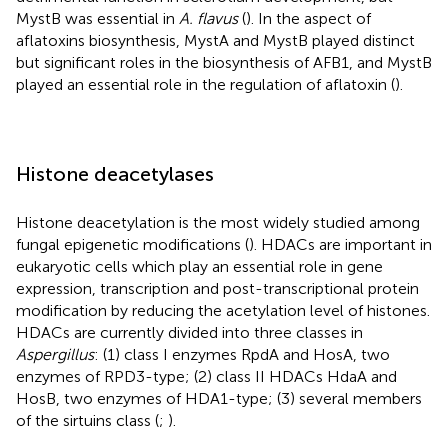
MystB was essential in
A. flavus
(
). In the aspect of
aflatoxins biosynthesis, MystA and MystB played distinct
but significant roles in the biosynthesis of AFB1, and MystB
played an essential role in the regulation of aflatoxin (
).
Histone deacetylases
Histone deacetylation is the most widely studied among
fungal epigenetic modifications (
). HDACs are important in
eukaryotic cells which play an essential role in gene
expression, transcription and post-transcriptional protein
modification by reducing the acetylation level of histones.
HDACs are currently divided into three classes in
Aspergillus
: (1) class I enzymes RpdA and HosA, two
enzymes of RPD3-type; (2) class II HDACs HdaA and
HosB, two enzymes of HDA1-type; (3) several members
of the sirtuins class (
;
).