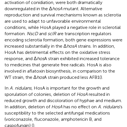
activation of conidiation, were both dramatically
downregulated in the Δ
hosA
mutant. Alternative
reproduction and survival mechanisms known as sclerotia
are used to adapt to unfavorable environmental
conditions, while HosA played a negative role in sclerotial
formation.
NscD
and
sclR
are transcription regulators
encoding sclerotia formation, both gene expressions were
increased substantially in the Δ
hosA
strains. In addition,
HosA has detrimental effects on the oxidative stress
response, and Δ
hos
A strain exhibited increased tolerance
to medicines that generate free radicals. HosA is also
involved in aflatoxin biosynthesis, in comparison to the
WT strain, the Δ
hos
A strain produced less AFB1(
).
In
A. nidulans
, HosA is important for the growth and
sporulation of colonies, deletion of
HosA
resulted in
reduced growth and discoloration of hyphae and medium.
In addition, deletion of
HosA
has no effect on
A. nidulans
’s
susceptibility to the selected antifungal medications
(voriconazole, fluconazole, amphotericin B, and
caspofungin) (
).