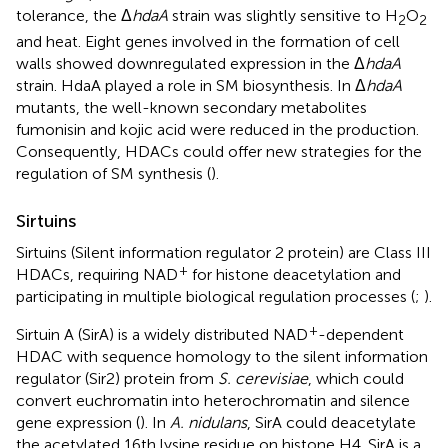
tolerance, the Δ
hdaA
strain was slightly sensitive to H
O
2
2
and heat. Eight genes involved in the formation of cell
walls showed downregulated expression in the Δ
hdaA
strain. HdaA played a role in SM biosynthesis. In Δ
hdaA
mutants, the well-known secondary metabolites
fumonisin and kojic acid were reduced in the production.
Consequently, HDACs could offer new strategies for the
regulation of SM synthesis (
).
Sirtuins
Sirtuins (Silent information regulator 2 protein) are Class III
+
HDACs, requiring NAD
for histone deacetylation and
participating in multiple biological regulation processes (
;
).
+
Sirtuin A (SirA) is a widely distributed NAD
-dependent
HDAC with sequence homology to the silent information
regulator (Sir2) protein from
S. cerevisiae
, which could
convert euchromatin into heterochromatin and silence
gene expression (
). In
A. nidulans
, SirA could deacetylate
the acetylated 16th lysine residue on histone H4. SirA is a