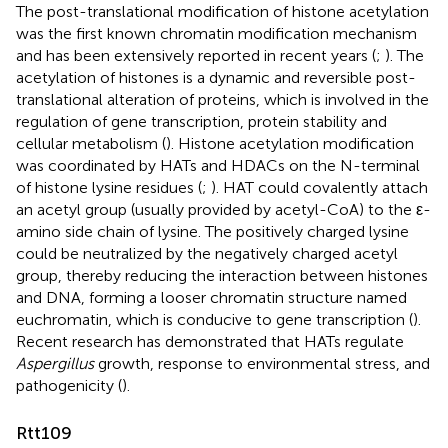
The post-translational modification of histone acetylation
was the first known chromatin modification mechanism
and has been extensively reported in recent years (
;
). The
acetylation of histones is a dynamic and reversible post-
translational alteration of proteins, which is involved in the
regulation of gene transcription, protein stability and
cellular metabolism (
). Histone acetylation modification
was coordinated by HATs and HDACs on the N-terminal
of histone lysine residues (
;
). HAT could covalently attach
an acetyl group (usually provided by acetyl-CoA) to the ε-
amino side chain of lysine. The positively charged lysine
could be neutralized by the negatively charged acetyl
group, thereby reducing the interaction between histones
and DNA, forming a looser chromatin structure named
euchromatin, which is conducive to gene transcription (
).
Recent research has demonstrated that HATs regulate
Aspergillus
growth, response to environmental stress, and
pathogenicity (
).
Rtt109