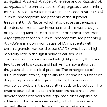
fumigatus
,
A. flavus
,
A. niger
,
A. terreus
and
A. nidulans
.
A.
fumigatus
is the primary cause of aspergillosis, accounting
for 80–90% of IA which has a significant death rate (>60%)
in immunocompromised patients without proper
treatment (
;
).
A. flavus
, which also causes aspergillosis
disorders or liver cancer in humans and animals brought
on by eating tainted food, is the second most common
Aspergillus
pathogen in immunocompromised patients (
).
A. nidulans
is a common cause of IA in patients with
chronic granulomatous disease (CGD), who have a higher
mortality rate, although it seldom causes IA in
immunocompromised individuals (
). At present, there are
few types of low-toxic and high-efficiency antifungal
drugs available in clinical practice. The emergence of
drug-resistant strains, especially the increasing number of
deep drug-resistant fungal infections, has become a
worldwide problem that urgently needs to be solved. The
pharmaceutical and academic sectors have made the
development of novel antifungal medicines capable of
addressing this issue a key priority, which possesses a
potentially broad spectrum of activity and minimum