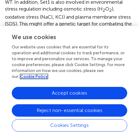
WT. In addition, Set1 is also involved in environmental
stress regulation including osmotic stress (H
O
),
2
2
oxidative stress (NaCl, KCl) and plasma membrane stress
(SDS). This might offer a genetic target for combating the
detrimental effects of the activity of
A. flavus
(
;
).
We use cookies
Dot1
Our website uses cookies that are essential for its
operation and additional cookies to track performance, or
Dot1 histone methyltransferase, which targets H3K79, is
to improve and personalize our services. To manage your
essential for meiotic checkpoint function. The positions
cookie preferences, please click Cookie Settings. For more
and paralogs of Dot1 were notably conserved among
information on how we use cookies, please see
Aspergillus
genomes in terms of their biological roles. In
our
Cookie Policy
A. flavus
, Dot1 is 33% identical to yeast Dot1 generally (
).
Studies have indicated that Dot1 was related to aflatoxin
Accept cookies
production, fungal pathogenicity, and fungal
development. Disruption of the H3K79 methyltransferase
gene
dot1
reduced
A. flavus
radial growth and conidiation
Reject non-essential cookies
by down-regulating the transcriptional levels of the key
transcription factors
brlA
and
abaA
. Dot1 contributes to
Cookies Settings
aflatoxin biosynthesis, in the Δ
dot1
mutant, the AF-
regulated gene (
aflS
) and the biosynthetic genes (
aflC
,