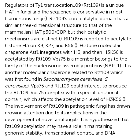
Regulators of Ty1 translocation109 (Rtt109) is a unique
HAT in fungi and the sequence is conservative in most
filamentous fungi (
). Rtt109’s core catalytic domain has a
similar three-dimensional structure to that of the
mammalian HAT p300/CBP, but their catalytic
mechanisms are distinct (
). Rtt109 is reported to acetylate
histone H3 on K9, K27, and K56 (
). Histone molecular
chaperone Asf1 integrates with H3, and then H3K56 is
acetylated by Rtt109. Vps75 is a member belongs to the
family of the nucleosome assembly proteins (NAP-1). It is
another molecular chaperone related to Rtt109 which
was first found in
Saccharomyces cerevisiae
(
S.
cerevisiae
). Vps75 and Rtt109 could interact to produce
the Rtt109-Vps75 complex with a special functional
domain, which affects the acetylation level of H3K56 (
).
The involvement of Rtt109 in pathogenic fungi has drawn
growing attention due to its implications in the
development of novel antifungals. It is hypothesized that
Rtt109 acetylation may have a role in maintaining
genomic stability, transcriptional control, and DNA