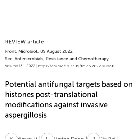
REVIEW article
Front. Microbiol.
, 09 August 2022
Sec. Antimicrobials, Resistance and Chemotherapy
Volume 13 - 2022 |
https://doi.org/10.3389/fmicb.2022.980615
Potential antifungal targets based on
histones post-translational
modifications against invasive
aspergillosis
Y
L
L
D
J
B
1
1
1
Yiman Li
Liming Dong
Jie Bai