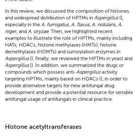
In this review, we discussed the composition of histones
and widespread distribution of HPTMs in
Aspergillus
(
),
especially in the
A. fumigatus
,
A. flavus
,
A. nidulans
,
A.
niger
, and
A. oryzae
. Then, we highlighted recent
examples to illustrate the role of HPTMs, mainly including
HATs, HDACs, histone methylases (HMTs), histone
demethylases (HDMTs) and sumoylation enzymes in
Aspergillus
(
). Finally, we reviewed the HPTMs in yeast and
Aspergillus
(
). In addition, we summarized the drugs or
compounds which possess anti-
Aspergillus
activity
targeting HPTMs, mainly based on HDACs (
), in order to
provide alternative targets for new antifungal drug
development and provide a potential resource for sensible
antifungal usage of antifungals in clinical practice.
Histone acetyltransferases