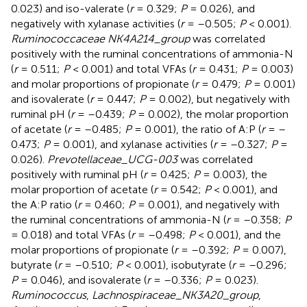
0.023) and iso-valerate (
r
= 0.329;
P
= 0.026), and
negatively with xylanase activities (
r
= –0.505;
P
< 0.001).
Ruminococcaceae NK4A214_group
was correlated
positively with the ruminal concentrations of ammonia-N
(
r
= 0.511;
P
< 0.001) and total VFAs (
r
= 0.431;
P
= 0.003)
and molar proportions of propionate (
r
= 0.479;
P
= 0.001)
and isovalerate (
r
= 0.447;
P
= 0.002), but negatively with
ruminal pH (
r
= –0.439;
P
= 0.002), the molar proportion
of acetate (
r
= –0.485;
P
= 0.001), the ratio of A:P (
r
= –
0.473;
P
= 0.001), and xylanase activities (
r
= –0.327;
P
=
0.026).
Prevotellaceae_UCG-003
was correlated
positively with ruminal pH (
r
= 0.425;
P
= 0.003), the
molar proportion of acetate (
r
= 0.542;
P
< 0.001), and
the A:P ratio (
r
= 0.460;
P
= 0.001), and negatively with
the ruminal concentrations of ammonia-N (
r
= –0.358;
P
= 0.018) and total VFAs (
r
= –0.498;
P
< 0.001), and the
molar proportions of propionate (
r
= –0.392;
P
= 0.007),
butyrate (
r
= –0.510;
P
< 0.001), isobutyrate (
r
= –0.296;
P
= 0.046), and isovalerate (
r
= –0.336;
P
= 0.023).
Ruminococcus
,
Lachnospiraceae_NK3A20_group
,