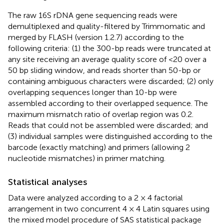
The raw 16S rDNA gene sequencing reads were
demultiplexed and quality-filtered by Trimmomatic and
merged by FLASH (version 1.2.7) according to the
following criteria: (1) the 300-bp reads were truncated at
any site receiving an average quality score of <20 over a
50 bp sliding window, and reads shorter than 50-bp or
containing ambiguous characters were discarded; (2) only
overlapping sequences longer than 10-bp were
assembled according to their overlapped sequence. The
maximum mismatch ratio of overlap region was 0.2.
Reads that could not be assembled were discarded; and
(3) individual samples were distinguished according to the
barcode (exactly matching) and primers (allowing 2
nucleotide mismatches) in primer matching.
Statistical analyses
Data were analyzed according to a 2 × 4 factorial
arrangement in two concurrent 4 × 4 Latin squares using
the mixed model procedure of SAS statistical package