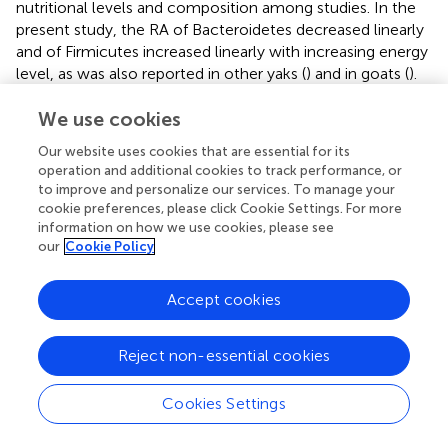
nutritional levels and composition among studies. In the
present study, the RA of Bacteroidetes decreased linearly
and of Firmicutes increased linearly with increasing energy
level, as was also reported in other yaks (
) and in goats (
).
The increased F:B ratio with increasing energy levels is in
agreement with
, who also reported a linear increase in
We use cookies
average daily gain (ADG) in yaks and cattle with increasing
Our website uses cookies that are essential for its
energy levels. A lower ratio of F:B was linked to an
operation and additional cookies to track performance, or
inhibition of fat deposition and decreased ADG of the host
to improve and personalize our services. To manage your
animal (
;
).
cookie preferences, please click Cookie Settings. For more
information on how we use cookies, please see
The maximum RA of Actinobacteria, a gram-positive
our
Cookie Policy
bacteria, was 3% for both cattle and sheep (
), and
decreased with increasing energy level in Holstein heifers
Accept cookies
(
). In the present study, there was a larger variation in the
RA of Actinobacteria (0.79% to 7.63%) in yaks than in cattle
(0.66% to 1.57%), which suggests that Actinobacteria may
Reject non-essential cookies
be more sensitive to dietary energy change in yaks than in
cattle.
Cookies Settings
Prevotella
was the most dominant genus, which is in