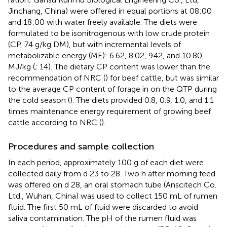
Jinchang, China) were offered in equal portions at 08:00
and 18:00 with water freely available. The diets were
formulated to be isonitrogenous with low crude protein
(CP, 74 g/kg DM), but with incremental levels of
metabolizable energy (ME): 6.62, 8.02, 9.42, and 10.80
MJ/kg (
; 14). The dietary CP content was lower than the
recommendation of NRC (
) for beef cattle, but was similar
to the average CP content of forage in on the QTP during
the cold season (
). The diets provided 0.8, 0.9, 1.0, and 1.1
times maintenance energy requirement of growing beef
cattle according to NRC (
).
Procedures and sample collection
In each period, approximately 100 g of each diet were
collected daily from d 23 to 28. Two h after morning feed
was offered on d 28, an oral stomach tube (Anscitech Co.
Ltd., Wuhan, China) was used to collect 150 mL of rumen
fluid. The first 50 mL of fluid were discarded to avoid
saliva contamination. The pH of the rumen fluid was