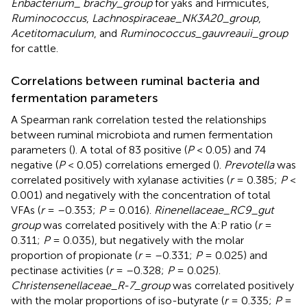
Enbacterium_ brachy_group
for yaks and Firmicutes,
Ruminococcus
,
Lachnospiraceae_NK3A20_group
,
Acetitomaculum
, and
Ruminococcus_gauvreauii_group
for cattle.
Correlations between ruminal bacteria and
fermentation parameters
A Spearman rank correlation tested the relationships
between ruminal microbiota and rumen fermentation
parameters (
). A total of 83 positive (
P
< 0.05) and 74
negative (
P
< 0.05) correlations emerged (
).
Prevotella
was
correlated positively with xylanase activities (
r
= 0.385;
P
<
0.001) and negatively with the concentration of total
VFAs (
r
= –0.353;
P
= 0.016).
Rinenellaceae_RC9_gut
group
was correlated positively with the A:P ratio (
r
=
0.311;
P
= 0.035), but negatively with the molar
proportion of propionate (
r
= –0.331;
P
= 0.025) and
pectinase activities (
r
= –0.328;
P
= 0.025).
Christensenellaceae_R-7_group
was correlated positively
with the molar proportions of iso-butyrate (
r
= 0.335;
P
=