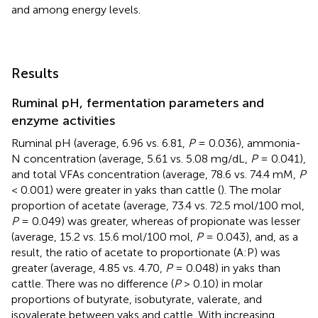
and among energy levels.
Results
Ruminal pH, fermentation parameters and
enzyme activities
Ruminal pH (average, 6.96 vs. 6.81,
P
= 0.036), ammonia-
N concentration (average, 5.61 vs. 5.08 mg/dL,
P
= 0.041),
and total VFAs concentration (average, 78.6 vs. 74.4 mM,
P
< 0.001) were greater in yaks than cattle (
). The molar
proportion of acetate (average, 73.4 vs. 72.5 mol/100 mol,
P
= 0.049) was greater, whereas of propionate was lesser
(average, 15.2 vs. 15.6 mol/100 mol,
P
= 0.043), and, as a
result, the ratio of acetate to proportionate (A:P) was
greater (average, 4.85 vs. 4.70,
P
= 0.048) in yaks than
cattle. There was no difference (
P
> 0.10) in molar
proportions of butyrate, isobutyrate, valerate, and
isovalerate between yaks and cattle. With increasing