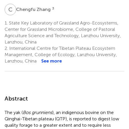
C
Z
3
Chengfu Zhang
1.
State Key Laboratory of Grassland Agro-Ecosystems,
Center for Grassland Microbiome, College of Pastoral
Agriculture Science and Technology, Lanzhou University,
Lanzhou, China
2.
International Centre for Tibetan Plateau Ecosystem
Management, College of Ecology, Lanzhou University,
Lanzhou, China
See more
Abstract
The yak (
Bos grunniens
), an indigenous bovine on the
Qinghai-Tibetan plateau (QTP), is reported to digest low
quality forage to a greater extent and to require less