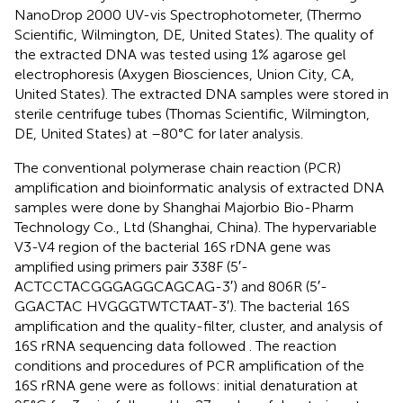
NanoDrop 2000 UV-vis Spectrophotometer, (Thermo
Scientific, Wilmington, DE, United States). The quality of
the extracted DNA was tested using 1% agarose gel
electrophoresis (Axygen Biosciences, Union City, CA,
United States). The extracted DNA samples were stored in
sterile centrifuge tubes (Thomas Scientific, Wilmington,
DE, United States) at –80°C for later analysis.
The conventional polymerase chain reaction (PCR)
amplification and bioinformatic analysis of extracted DNA
samples were done by Shanghai Majorbio Bio-Pharm
Technology Co., Ltd (Shanghai, China). The hypervariable
V3-V4 region of the bacterial 16S rDNA gene was
amplified using primers pair 338F (5′-
ACTCCTACGGGAGGCAGCAG-3′) and 806R (5′-
GGACTAC HVGGGTWTCTAAT-3′). The bacterial 16S
amplification and the quality-filter, cluster, and analysis of
16S rRNA sequencing data followed
. The reaction
conditions and procedures of PCR amplification of the
16S rRNA gene were as follows: initial denaturation at