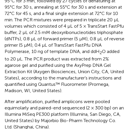
95°C for 3 min, followed by 27 cycles of denaturing at
95°C for 30 s, annealing at 55°C for 30 s and extension at
72°C for 45 s, and a final single extension at 72°C for 10
min. The PCR mixtures were prepared in triplicate 20 μL
volumes which consisted of 4 μL of 5 × TransStart FastPfu
buffer, 2 μL of 2.5 mM deoxyribonucleotides triphosphate
(dNTPs), 0.8 μL of forward primer (5 μM), 0.8 μL of reverse
primer (5 μM), 0.4 μL of TransStart FastPfu DNA
Polymerase, 10 ng of template DNA, and ddH
O added
2
to 20 μL. The PCR product was extracted from 2%
agarose gel and purified using the AxyPrep DNA Gel
Extraction Kit (Axygen Biosciences, Union City, CA, United
States), according to the manufacturer’s instructions and
quantified using Quantus™ Fluorometer (Promega,
Madison, WI, United States).
After amplification, purified amplicons were pooled
equimolarly and paired-end sequenced (2 × 300 bp) on an
Illumina MiSeq PE300 platform (Illumina, San Diego, CA,
United States) by Majorbio Bio-Pharm Technology Co.
Ltd. (Shanghai, China).