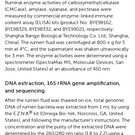
Ruminal enzyme activities of carboxymethylcellulase
(CMCase), amylase, xylanase, and pectinase were
measured by commercial enzyme-linked immune
sorbent assay (ELISA) kits (product No: BYE98162,
BYE98329, BYE98332, and BYE99021, respectively;
Shanghai Bangyi Biological Technology Co. Ltd., Shanghai,
China). The rumen fluid was centrifuged at 800 × g for 5
min at 4°C, and the supernatant was shaken ultrasonically
for 3 min. The enzyme activities were determined using a
spectrometer (SpectraMax M5, Molecular Devices, San
Jose, United States) at an absorbance of 450 nm.
DNA extraction, 16S rRNA gene amplification,
and sequencing
After the rumen fluid was thawed on ice, total genomic
DNA of rumen bacteria was extracted from 1 mL by using
®
the E.Z.N.A
kit (Omega Bio-tek, Norcross, GA, United
States), and following the manufacturer’s instructions. The
concentration and the purity of the extracted DNA were
determined by the 260/280 nm ratio (1.8 to 2.2) using a