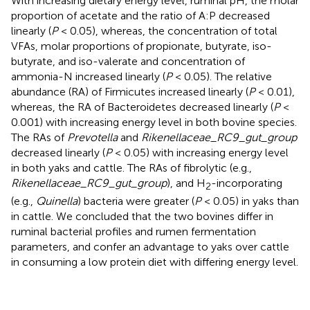
With increasing dietary energy level, ruminal pH, the molar
proportion of acetate and the ratio of A:P decreased
linearly (
P
< 0.05), whereas, the concentration of total
VFAs, molar proportions of propionate, butyrate, iso-
butyrate, and iso-valerate and concentration of
ammonia-N increased linearly (
P
< 0.05). The relative
abundance (RA) of Firmicutes increased linearly (
P
< 0.01),
whereas, the RA of Bacteroidetes decreased linearly (
P
<
0.001) with increasing energy level in both bovine species.
The RAs of
Prevotella
and
Rikenellaceae_RC9_gut_group
decreased linearly (
P
< 0.05) with increasing energy level
in both yaks and cattle. The RAs of fibrolytic (e.g.,
Rikenellaceae_RC9_gut_group
), and H
-incorporating
2
(e.g.,
Quinella
) bacteria were greater (
P
< 0.05) in yaks than
in cattle. We concluded that the two bovines differ in
ruminal bacterial profiles and rumen fermentation
parameters, and confer an advantage to yaks over cattle
in consuming a low protein diet with differing energy level.