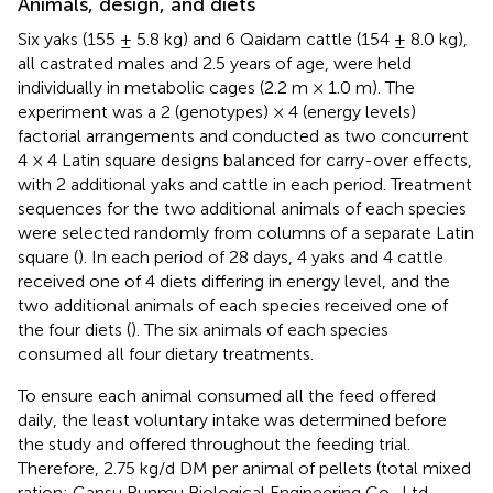
Animals, design, and diets
Six yaks (155 ± 5.8 kg) and 6 Qaidam cattle (154 ± 8.0 kg),
all castrated males and 2.5 years of age, were held
individually in metabolic cages (2.2 m × 1.0 m). The
experiment was a 2 (genotypes) × 4 (energy levels)
factorial arrangements and conducted as two concurrent
4 × 4 Latin square designs balanced for carry-over effects,
with 2 additional yaks and cattle in each period. Treatment
sequences for the two additional animals of each species
were selected randomly from columns of a separate Latin
square (
). In each period of 28 days, 4 yaks and 4 cattle
received one of 4 diets differing in energy level, and the
two additional animals of each species received one of
the four diets (
). The six animals of each species
consumed all four dietary treatments.
To ensure each animal consumed all the feed offered
daily, the least voluntary intake was determined before
the study and offered throughout the feeding trial.
Therefore, 2.75 kg/d DM per animal of pellets (total mixed
ration; Gansu Runmu Biological Engineering Co., Ltd,