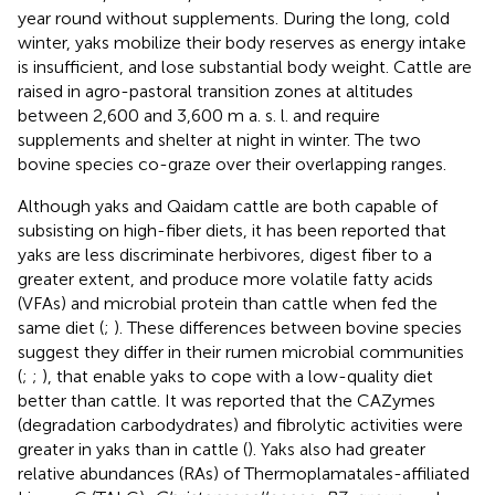
year round without supplements. During the long, cold
winter, yaks mobilize their body reserves as energy intake
is insufficient, and lose substantial body weight. Cattle are
raised in agro-pastoral transition zones at altitudes
between 2,600 and 3,600 m a. s. l. and require
supplements and shelter at night in winter. The two
bovine species co-graze over their overlapping ranges.
Although yaks and Qaidam cattle are both capable of
subsisting on high-fiber diets, it has been reported that
yaks are less discriminate herbivores, digest fiber to a
greater extent, and produce more volatile fatty acids
(VFAs) and microbial protein than cattle when fed the
same diet (
;
). These differences between bovine species
suggest they differ in their rumen microbial communities
(
;
;
), that enable yaks to cope with a low-quality diet
better than cattle. It was reported that the CAZymes
(degradation carbodydrates) and fibrolytic activities were
greater in yaks than in cattle (
). Yaks also had greater
relative abundances (RAs) of Thermoplamatales-affiliated