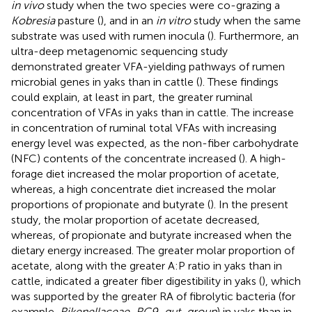
in vivo
study when the two species were co-grazing a
Kobresia
pasture (
), and in an
in vitro
study when the same
substrate was used with rumen inocula (
). Furthermore, an
ultra-deep metagenomic sequencing study
demonstrated greater VFA-yielding pathways of rumen
microbial genes in yaks than in cattle (
). These findings
could explain, at least in part, the greater ruminal
concentration of VFAs in yaks than in cattle. The increase
in concentration of ruminal total VFAs with increasing
energy level was expected, as the non-fiber carbohydrate
(NFC) contents of the concentrate increased (
). A high-
forage diet increased the molar proportion of acetate,
whereas, a high concentrate diet increased the molar
proportions of propionate and butyrate (
). In the present
study, the molar proportion of acetate decreased,
whereas, of propionate and butyrate increased when the
dietary energy increased. The greater molar proportion of
acetate, along with the greater A:P ratio in yaks than in
cattle, indicated a greater fiber digestibility in yaks (
), which
was supported by the greater RA of fibrolytic bacteria (for
example,
Rikenellaceae_RC9_gut_group
) in yaks than in