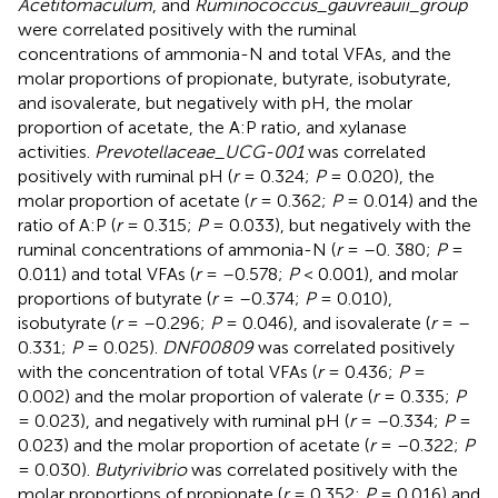
Acetitomaculum
, and
Ruminococcus_gauvreauii_group
were correlated positively with the ruminal
concentrations of ammonia-N and total VFAs, and the
molar proportions of propionate, butyrate, isobutyrate,
and isovalerate, but negatively with pH, the molar
proportion of acetate, the A:P ratio, and xylanase
activities.
Prevotellaceae_UCG-001
was correlated
positively with ruminal pH (
r
= 0.324;
P
= 0.020), the
molar proportion of acetate (
r
= 0.362;
P
= 0.014) and the
ratio of A:P (
r
= 0.315;
P
= 0.033), but negatively with the
ruminal concentrations of ammonia-N (
r
= –0. 380;
P
=
0.011) and total VFAs (
r
= –0.578;
P
< 0.001), and molar
proportions of butyrate (
r
= –0.374;
P
= 0.010),
isobutyrate (
r
= –0.296;
P
= 0.046), and isovalerate (
r
= –
0.331;
P
= 0.025).
DNF00809
was correlated positively
with the concentration of total VFAs (
r
= 0.436;
P
=
0.002) and the molar proportion of valerate (
r
= 0.335;
P
= 0.023), and negatively with ruminal pH (
r
= –0.334;
P
=
0.023) and the molar proportion of acetate (
r
= –0.322;
P
= 0.030).
Butyrivibrio
was correlated positively with the
molar proportions of propionate (
r
= 0.352;
P
= 0.016) and