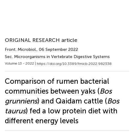
ORIGINAL RESEARCH article
Front. Microbiol.
, 06 September 2022
Sec. Microorganisms in Vertebrate Digestive Systems
Volume 13 - 2022 |
https://doi.org/10.3389/fmicb.2022.982338
Comparison of rumen bacterial
communities between yaks (
Bos
grunniens
) and Qaidam cattle (
Bos
taurus
) fed a low protein diet with
different energy levels