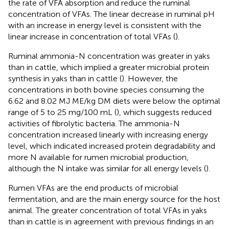
the rate of VFA absorption and reduce the ruminal
concentration of VFAs. The linear decrease in ruminal pH
with an increase in energy level is consistent with the
linear increase in concentration of total VFAs (
).
Ruminal ammonia-N concentration was greater in yaks
than in cattle, which implied a greater microbial protein
synthesis in yaks than in cattle (
). However, the
concentrations in both bovine species consuming the
6.62 and 8.02 MJ ME/kg DM diets were below the optimal
range of 5 to 25 mg/100 mL (
), which suggests reduced
activities of fibrolytic bacteria. The ammonia-N
concentration increased linearly with increasing energy
level, which indicated increased protein degradability and
more N available for rumen microbial production,
although the N intake was similar for all energy levels (
).
Rumen VFAs are the end products of microbial
fermentation, and are the main energy source for the host
animal. The greater concentration of total VFAs in yaks
than in cattle is in agreement with previous findings in an