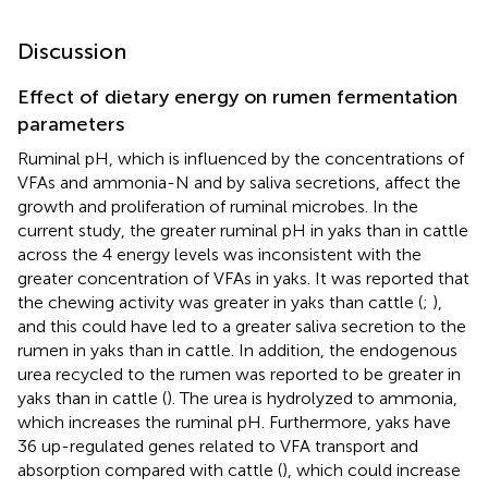
Discussion
Effect of dietary energy on rumen fermentation
parameters
Ruminal pH, which is influenced by the concentrations of
VFAs and ammonia-N and by saliva secretions, affect the
growth and proliferation of ruminal microbes. In the
current study, the greater ruminal pH in yaks than in cattle
across the 4 energy levels was inconsistent with the
greater concentration of VFAs in yaks. It was reported that
the chewing activity was greater in yaks than cattle (
;
),
and this could have led to a greater saliva secretion to the
rumen in yaks than in cattle. In addition, the endogenous
urea recycled to the rumen was reported to be greater in
yaks than in cattle (
). The urea is hydrolyzed to ammonia,
which increases the ruminal pH. Furthermore, yaks have
36 up-regulated genes related to VFA transport and
absorption compared with cattle (
), which could increase