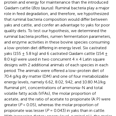
protein and energy for maintenance than the introduced
Qaidam cattle (
Bos taurus
). Ruminal bacteria play a major
role in feed degradation, and therefore, we hypothesized
that ruminal bacteria composition would differ between
yaks and cattle, and confer an advantage to yaks for poor
quality diets. To test our hypothesis, we determined the
ruminal bacteria profiles, rumen fermentation parameters,
and enzyme activities in these bovine species consuming
a low-protein diet differing in energy level. Six castrated
yaks (155 ± 5.8 kg) and 6 castrated Qaidam cattle (154 ±
8.0 kg) were used in two concurrent 4 × 4 Latin square
designs with 2 additional animals of each species in each
period. The animals were offered a low-protein diet of
70.4 g/kg dry matter (DM) and one of four metabolizable
energy levels, namely 6.62, 8.02, 9.42, and 10.80 MJ/kg.
Ruminal pH, concentrations of ammonia-N and total
volatile fatty acids (VFAs), the molar proportion of
acetate, and the ratio of acetate to propionate (A:P) were
greater (
P
< 0.05), whereas the molar proportion of
propionate was lesser (
P
= 0.043) in yaks than in cattle.