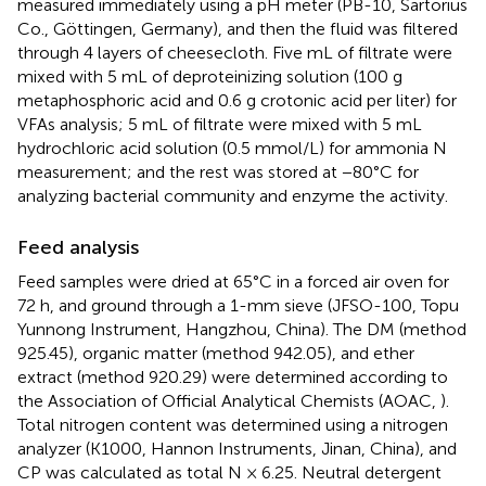
measured immediately using a pH meter (PB-10, Sartorius
Co., Göttingen, Germany), and then the fluid was filtered
through 4 layers of cheesecloth. Five mL of filtrate were
mixed with 5 mL of deproteinizing solution (100 g
metaphosphoric acid and 0.6 g crotonic acid per liter) for
VFAs analysis; 5 mL of filtrate were mixed with 5 mL
hydrochloric acid solution (0.5 mmol/L) for ammonia N
measurement; and the rest was stored at −80°C for
analyzing bacterial community and enzyme the activity.
Feed analysis
Feed samples were dried at 65°C in a forced air oven for
72 h, and ground through a 1-mm sieve (JFSO-100, Topu
Yunnong Instrument, Hangzhou, China). The DM (method
925.45), organic matter (method 942.05), and ether
extract (method 920.29) were determined according to
the Association of Official Analytical Chemists (AOAC,
).
Total nitrogen content was determined using a nitrogen
analyzer (K1000, Hannon Instruments, Jinan, China), and
CP was calculated as total N × 6.25. Neutral detergent