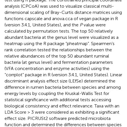
analysis (CPCoA) was used to visualize classical multi-
dimensional scaling of Bray-Curtis distance matrices using
functions capscale and anova.cca of vegan package in R
(version 3.4.1, United States), and the
P
value were
calculated by permutation tests. The top 50 relatively
abundant bacteria at the genus level were visualized as a
heatmap using the R package “pheatmap”. Spearmen’s
rank correlation tested the relationships between the
relative abundances of the top 50 abundant ruminal
bacteria (at genus level) and fermentation parameters
(VFA concentration and enzyme activities) using the
“corrplot” package in R (version 3.4.1, United States). Linear
discriminant analysis effect size (LEfSe) determined the
difference in rumen bacteria between species and among
energy levels by coupling the Kruskal-Wallis Test for
statistical significance with additional tests accessing
biological consistency and effect relevance. Taxa with an
LDA Score > 3 were considered as exhibiting a significant
effect size. PICRUSt2 software predicted microbiota
function and determined the differences between species