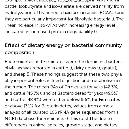
cattle. Isobutyrate and isovalerate are derived mainly from
hydrolyzation of branched-chain amino acids (BCAA;
) and
they are particularly important for fibrolytic bacteria (
). The
linear increase in iso-VFAs with increasing energy level
indicated an increased protein degradability (
).
Effect of dietary energy on bacterial community
composition
Bacteroidetes and Firmicutes were the dominant bacteria
phyla, as was reported in cattle (
), dairy cows (
), goats (
),
and sheep (
). These findings suggest that these two phyla
play important roles in feed digestion and metabolism in
the rumen. The mean RAs of Firmicutes for yaks (42.3%)
and cattle (45.7%), and of Bacteroidetes for yaks (49.5%)
and cattle (48.9%) were either below (56% for Firmicutes)
or above (31% for Bacterioidetes) values from a meta-
analysis of all curated 16S rRNA gene sequences from a
NCBI database for ruminants (
). This could be due to
differences in animal species, growth stage, and dietary