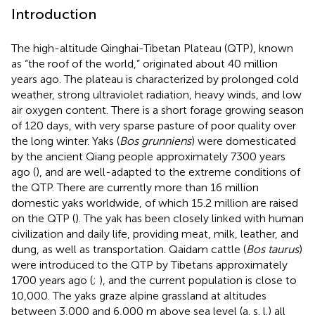
Introduction
The high-altitude Qinghai-Tibetan Plateau (QTP), known
as “the roof of the world,” originated about 40 million
years ago. The plateau is characterized by prolonged cold
weather, strong ultraviolet radiation, heavy winds, and low
air oxygen content. There is a short forage growing season
of 120 days, with very sparse pasture of poor quality over
the long winter. Yaks (
Bos grunniens
) were domesticated
by the ancient Qiang people approximately 7300 years
ago (
), and are well-adapted to the extreme conditions of
the QTP. There are currently more than 16 million
domestic yaks worldwide, of which 15.2 million are raised
on the QTP (
). The yak has been closely linked with human
civilization and daily life, providing meat, milk, leather, and
dung, as well as transportation. Qaidam cattle (
Bos taurus
)
were introduced to the QTP by Tibetans approximately
1700 years ago (
;
), and the current population is close to
10,000. The yaks graze alpine grassland at altitudes
between 3,000 and 6,000 m above sea level (a. s. l.) all