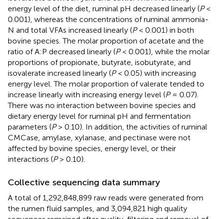
energy level of the diet, ruminal pH decreased linearly (
P
<
0.001), whereas the concentrations of ruminal ammonia-
N and total VFAs increased linearly (
P
< 0.001) in both
bovine species. The molar proportion of acetate and the
ratio of A:P decreased linearly (
P
< 0.001), while the molar
proportions of propionate, butyrate, isobutyrate, and
isovalerate increased linearly (
P
< 0.05) with increasing
energy level. The molar proportion of valerate tended to
increase linearly with increasing energy level (
P
= 0.07).
There was no interaction between bovine species and
dietary energy level for ruminal pH and fermentation
parameters (
P
> 0.10). In addition, the activities of ruminal
CMCase, amylase, xylanase, and pectinase were not
affected by bovine species, energy level, or their
interactions (
P
> 0.10).
Collective sequencing data summary
A total of 1,292,848,899 raw reads were generated from
the rumen fluid samples, and 3,094,821 high quality