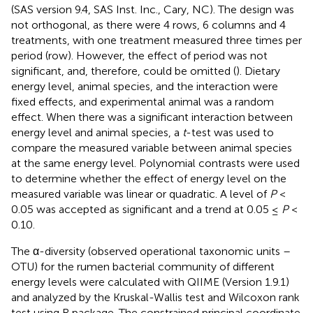
(SAS version 9.4, SAS Inst. Inc., Cary, NC). The design was
not orthogonal, as there were 4 rows, 6 columns and 4
treatments, with one treatment measured three times per
period (row). However, the effect of period was not
significant, and, therefore, could be omitted (
). Dietary
energy level, animal species, and the interaction were
fixed effects, and experimental animal was a random
effect. When there was a significant interaction between
energy level and animal species, a
t
-test was used to
compare the measured variable between animal species
at the same energy level. Polynomial contrasts were used
to determine whether the effect of energy level on the
measured variable was linear or quadratic. A level of
P
<
0.05 was accepted as significant and a trend at 0.05 ≤
P
<
0.10.
The α-diversity (observed operational taxonomic units –
OTU) for the rumen bacterial community of different
energy levels were calculated with QIIME (Version 1.9.1)
and analyzed by the Kruskal-Wallis test and Wilcoxon rank
test using R package. The constrained principal coordinate