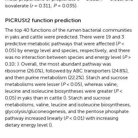
isovalerate (
r
= 0.311;
P
= 0.035).
PICRUSt2 function prediction
The top 40 functions of the rumen bacterial communities
in yaks and cattle were predicted. There were 19 and 3
predictive metabolic pathways that were affected (
P
<
0.05) by energy level and species, respectively, and there
was no interaction between species and energy level (
P
>
0.10;
). Overall, the most abundant pathway was
ribosome (26.0%), followed by ABC transporters (24.8%),
and then purine metabolism (22.2%). Starch and sucrose
metabolisms were lesser (
P
< 0.05), whereas valine,
leucine and isoleucine biosyntheses were greater (
P
<
0.05) in yaks than in cattle (
). Starch and sucrose
metabolisms, valine, leucine and isoleucine biosyntheses,
glycolysis/gluconeogenesis, and the pentose phosphate
pathway increased linearly (
P
< 0.01) with increasing
dietary energy level (
).