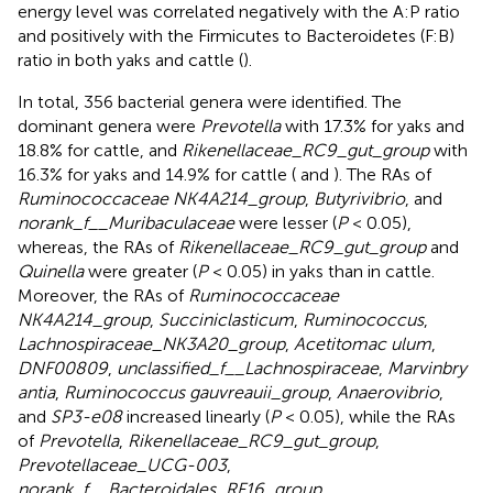
energy level was correlated negatively with the A:P ratio
and positively with the Firmicutes to Bacteroidetes (F:B)
ratio in both yaks and cattle (
).
In total, 356 bacterial genera were identified. The
dominant genera were
Prevotella
with 17.3% for yaks and
18.8% for cattle, and
Rikenellaceae_RC9_gut_group
with
16.3% for yaks and 14.9% for cattle (
and
). The RAs of
Ruminococcaceae NK4A214_group
,
Butyrivibrio
, and
norank_f__Muribaculaceae
were lesser (
P
< 0.05),
whereas, the RAs of
Rikenellaceae_RC9_gut_group
and
Quinella
were greater (
P
< 0.05) in yaks than in cattle.
Moreover, the RAs of
Ruminococcaceae
NK4A214_group
,
Succiniclasticum
,
Ruminococcus
,
Lachnospiraceae_NK3A20_group
,
Acetitomac ulum
,
DNF00809
,
unclassified_f__Lachnospiraceae
,
Marvinbry
antia
,
Ruminococcus gauvreauii_group
,
Anaerovibrio
,
and
SP3-e08
increased linearly (
P
< 0.05), while the RAs
of
Prevotella
,
Rikenellaceae_RC9_gut_group
,
Prevotellaceae_UCG-003
,
norank_f__Bacteroidales_RF16_group
,