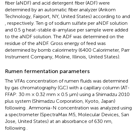
fiber (aNDF) and acid detergent fiber (ADF) were
determined by an automatic fiber analyzer (Ankom
Technology, Fairport, NY, United States) according to
and
, respectively. Ten g of sodium sulfate per aNDF solution
and 0.5 g heat-stable α-amylase per sample were added
to the aNDF solution. The ADF was determined on the
residue of the aNDF. Gross energy of feed was
determined by bomb calorimetry (6400 Calorimeter, Parr
Instrument Company, Moline, Illinois, United States).
Rumen fermentation parameters
The VFAs concentration of rumen fluids was determined
by gas chromatography (GC) with a capillary column (AT-
FFAP: 30 m × 0.32 mm × 0.5 μm) using a Shimadzu 2010
plus system (Shimadzu Corporation, Kyoto, Japan)
following
. Ammonia-N concentration was analyzed using
a spectrometer (SpectraMax M5, Molecular Devices, San
Jose, United States) at an absorbance of 630 nm,
following
.