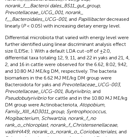
norank_f__Bacteroi dales_BS11_gut_group
,
Prevotellaceae_UCG_001
,
norank_
f__Bacteroidales_UCG-001
, and
Papillibacter
decreased
linearly (
P
< 0.05) with increasing dietary energy level.
Differential microbiota that varied with energy level were
further identified using linear discriminant analysis effect
size (LEfSe;
). With a default LDA cut-off of ±2.0,
differential taxa totaling 12, 9, 11, and 22 in yaks and 21, 4,
2, and 16 in cattle were observed for the 6.62, 8.02, 9.42,
and 10.80 MJ ME/kg DM, respectively. The bacteria
biomarkers in the 6.62 MJ ME/kg DM group were
Bacteroidota for yaks and
Prevotellaceae_UCG-003
,
Prevotellaceae_UCG-001
,
Butyrivibrio
, and
Pseudobutyrivibrio
for cattle and in the 10.80 MJ ME/kg
DM group were Actinobacteriota,
Atopobium
,
Family_XIII_AD3011_group
,
Syntrophococcus
,
Mogibacterium
,
Schwartzia
,
norank_f_no
rank_o_chloroplast
,
norank_f_Christensenellaceae,
vadinHA49
,
norank_o_norank_o_Coriobacteriales
, and