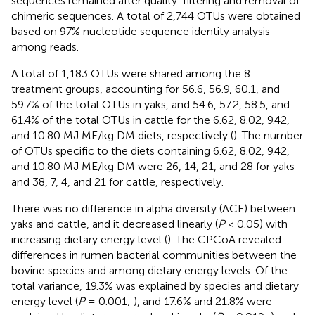
sequences remained after quality-filtering and removal of
chimeric sequences. A total of 2,744 OTUs were obtained
based on 97% nucleotide sequence identity analysis
among reads.
A total of 1,183 OTUs were shared among the 8
treatment groups, accounting for 56.6, 56.9, 60.1, and
59.7% of the total OTUs in yaks, and 54.6, 57.2, 58.5, and
61.4% of the total OTUs in cattle for the 6.62, 8.02, 9.42,
and 10.80 MJ ME/kg DM diets, respectively (
). The number
of OTUs specific to the diets containing 6.62, 8.02, 9.42,
and 10.80 MJ ME/kg DM were 26, 14, 21, and 28 for yaks
and 38, 7, 4, and 21 for cattle, respectively.
There was no difference in alpha diversity (ACE) between
yaks and cattle, and it decreased linearly (
P
< 0.05) with
increasing dietary energy level (
). The CPCoA revealed
differences in rumen bacterial communities between the
bovine species and among dietary energy levels. Of the
total variance, 19.3% was explained by species and dietary
energy level (
P
= 0.001;
), and 17.6% and 21.8% were