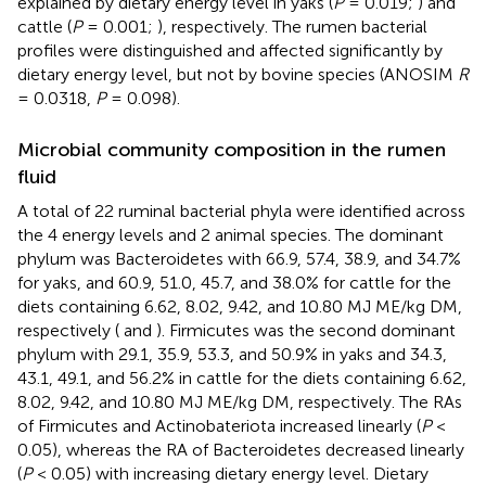
explained by dietary energy level in yaks (
P
= 0.019;
) and
cattle (
P
= 0.001;
), respectively. The rumen bacterial
profiles were distinguished and affected significantly by
dietary energy level, but not by bovine species (ANOSIM
R
= 0.0318,
P
= 0.098).
Microbial community composition in the rumen
fluid
A total of 22 ruminal bacterial phyla were identified across
the 4 energy levels and 2 animal species. The dominant
phylum was Bacteroidetes with 66.9, 57.4, 38.9, and 34.7%
for yaks, and 60.9, 51.0, 45.7, and 38.0% for cattle for the
diets containing 6.62, 8.02, 9.42, and 10.80 MJ ME/kg DM,
respectively (
and
). Firmicutes was the second dominant
phylum with 29.1, 35.9, 53.3, and 50.9% in yaks and 34.3,
43.1, 49.1, and 56.2% in cattle for the diets containing 6.62,
8.02, 9.42, and 10.80 MJ ME/kg DM, respectively. The RAs
of Firmicutes and Actinobateriota increased linearly (
P
<
0.05), whereas the RA of Bacteroidetes decreased linearly
(
P
< 0.05) with increasing dietary energy level. Dietary