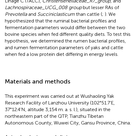
Linage C (TALC),
Christensenellaceae_R7_group
, and
Lachnospiraceae_UCG_008 group
but lesser RAs of
Prevotella
and
Succiniclasticum
than cattle (
;
). We
hypothesized that the ruminal bacterial profiles and
fermentation parameters would differ between the two
bovine species when fed different quality diets. To test this
hypothesis, we determined the rumen bacterial profiles,
and rumen fermentation parameters of yaks and cattle
when fed a low protein diet differing in energy levels.
Materials and methods
This experiment was carried out at Wushaoling Yak
Research Facility of Lanzhou University (102°51.7’E,
37°12.4’N, altitude 3,154 m. a. s. l.), situated in the
northeastern part of the QTP, Tianzhu Tibetan
Autonomous County, Wuwei City, Gansu Province, China.