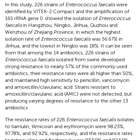
In this study, 226 strains of
Enterococcus faecalis
were
identified by VITEK-2 Compact and the amplification of
16S rRNA gene (
).
showed the isolation of
Enterococcus
faecalis
in Hangzhou, Ningbo, Jinhua, Quzhou and
Wenzhou of Zhejiang Province, in which the highest
isolation rate of
Enterococcus faecalis
was 56.67% in
Jinhua, and the lowest in Ningbo was 18%. It can be seen
from
that among the 14 antibiotics, 226 strains of
Enterococcus faecalis
isolated from swine developed
strong resistance to nearly 57% of the commonly used
antibiotics, their resistance rates were all higher than 50%,
and maintained high sensitivity to penicillin, vancomycin
and amoxicillin/clavulanic acid. Strains resistant to
amoxicillin/clavulanic acid (AMC) were not detected, but
producing varying degrees of resistance to the other 13
antibiotics.
The resistance rates of 226
Enterococcus faecalis
isolates
to tiamulin, tilmicosin and erythromycin were 98.23%,
97.78%, and 92.92%, respectively, and the resistance rates