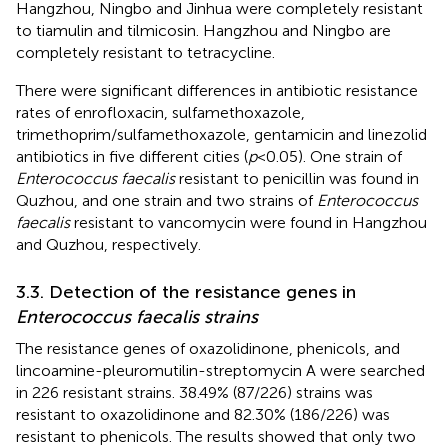
Hangzhou, Ningbo and Jinhua were completely resistant
to tiamulin and tilmicosin. Hangzhou and Ningbo are
completely resistant to tetracycline.
There were significant differences in antibiotic resistance
rates of enrofloxacin, sulfamethoxazole,
trimethoprim/sulfamethoxazole, gentamicin and linezolid
antibiotics in five different cities (
p
< 0.05). One strain of
Enterococcus faecalis
resistant to penicillin was found in
Quzhou, and one strain and two strains of
Enterococcus
faecalis
resistant to vancomycin were found in Hangzhou
and Quzhou, respectively.
3.3. Detection of the resistance genes in
Enterococcus faecalis strains
The resistance genes of oxazolidinone, phenicols, and
lincoamine-pleuromutilin-streptomycin A were searched
in 226 resistant strains. 38.49% (87/226) strains was
resistant to oxazolidinone and 82.30% (186/226) was
resistant to phenicols. The results showed that only two