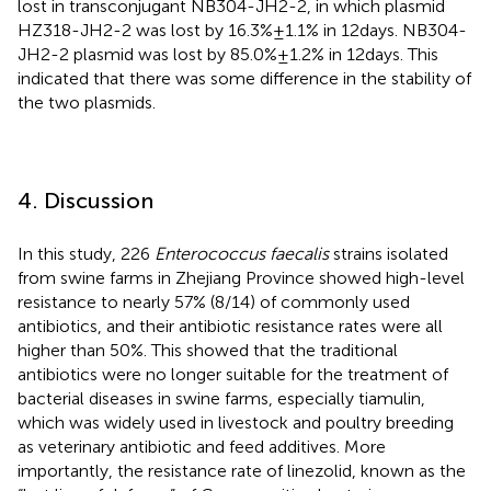
lost in transconjugant NB304-JH2-2, in which plasmid
HZ318-JH2-2 was lost by 16.3% ± 1.1% in 12 days. NB304-
JH2-2 plasmid was lost by 85.0% ± 1.2% in 12 days. This
indicated that there was some difference in the stability of
the two plasmids.
4. Discussion
In this study, 226
Enterococcus faecalis
strains isolated
from swine farms in Zhejiang Province showed high-level
resistance to nearly 57% (8/14) of commonly used
antibiotics, and their antibiotic resistance rates were all
higher than 50%. This showed that the traditional
antibiotics were no longer suitable for the treatment of
bacterial diseases in swine farms, especially tiamulin,
which was widely used in livestock and poultry breeding
as veterinary antibiotic and feed additives. More
importantly, the resistance rate of linezolid, known as the