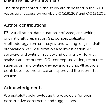
Data availability statement
The data presented in the study are deposited in the NCBI
repository, accession numbers OQ181208 and OQ181209.
Author contributions
EZ: visualization, data curation, software, and writing-
original draft preparation. SZ: conceptualization,
methodology, formal analysis, and writing-original draft
preparation. WZ: visualization and investigation. JZ:
software and writing—review and editing. JH: formal
analysis and resources. DQ: conceptualization, resources,
supervision, and writing-review and editing. All authors
contributed to the article and approved the submitted
version.
Acknowledgments
We gratefully acknowledge the reviewers for their
constructive comments and suggestions.