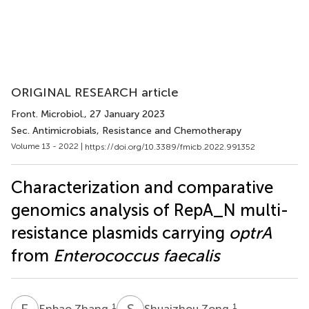
ORIGINAL RESEARCH article
Front. Microbiol.
, 27 January 2023
Sec. Antimicrobials, Resistance and Chemotherapy
Volume 13 - 2022 |
https://doi.org/10.3389/fmicb.2022.991352
Characterization and comparative
genomics analysis of RepA_N multi-
resistance plasmids carrying
optrA
from
Enterococcus faecalis
E
Z
S
Z
1
1
Enbao Zhang
Shuaizhou Zong