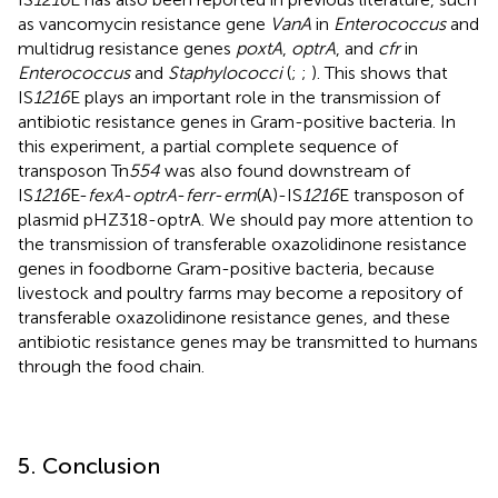
as vancomycin resistance gene
VanA
in
Enterococcus
and
multidrug resistance genes
poxtA
,
optrA
, and
cfr
in
Enterococcus
and
Staphylococci
(
;
;
). This shows that
IS
1216
E plays an important role in the transmission of
antibiotic resistance genes in Gram-positive bacteria. In
this experiment, a partial complete sequence of
transposon Tn
554
was also found downstream of
IS
1216
E-
fexA
-
optrA
-
ferr
-
erm
(A)-IS
1216
E transposon of
plasmid pHZ318-optrA. We should pay more attention to
the transmission of transferable oxazolidinone resistance
genes in foodborne Gram-positive bacteria, because
livestock and poultry farms may become a repository of
transferable oxazolidinone resistance genes, and these
antibiotic resistance genes may be transmitted to humans
through the food chain.
5. Conclusion