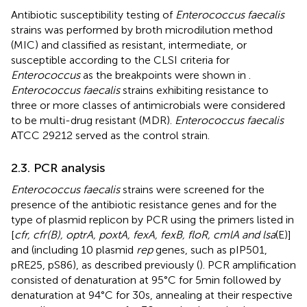
Antibiotic susceptibility testing of
Enterococcus faecalis
strains was performed by broth microdilution method
(MIC) and classified as resistant, intermediate, or
susceptible according to the CLSI criteria for
Enterococcus
as the breakpoints were shown in
.
Enterococcus faecalis
strains exhibiting resistance to
three or more classes of antimicrobials were considered
to be multi-drug resistant (MDR).
Enterococcus faecalis
ATCC 29212 served as the control strain.
2.3. PCR analysis
Enterococcus faecalis
strains were screened for the
presence of the antibiotic resistance genes and for the
type of plasmid replicon by PCR using the primers listed in
[
cfr, cfr(B), optrA, poxtA, fexA, fexB, floR, cmlA and lsa
(E)]
and
(including 10 plasmid
rep
genes, such as pIP501,
pRE25, pS86), as described previously (
). PCR amplification
consisted of denaturation at 95°C for 5 min followed by
denaturation at 94°C for 30 s, annealing at their respective