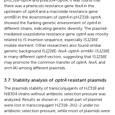
pHZ318-optrA and pNB304-optrA, it was found that
there was a phenicols resistance gene
fexA
in the
upstream of
optrA
and a macrolide resistance gene
erm
(B) in the downstream of
optrA
in pHZ318-optrA.
showed the flanking genetic environment of
optrA
in
different strains, indicating genetic diversity. The plasmid-
mediated oxazolidone resistance gene
optrA
was mostly
related to IS insertion sequence, especially IS
1216E
mobile element. Other researchers also found similar
genetic background IS
1216
E-
fexA
-
optrA
-
erm
(A)-IS
1216
E
in many different
optrA
vectors, suggesting that IS
1216
E
may promote the common transfer of
optrA
,
fexA
, and
erm
(A) among different plasmids.
3.7. Stability analysis of
optrA
resistant plasmids
The plasmids stability of transconjugants of HZ318 and
NB304 strains without antibiotic selection pressure was
analyzed. Results as shown in
, a small part of plasmid
were lost in transconjugant HZ318-JH2-2 under no
antibiotic selection pressure, while most of plasmids were