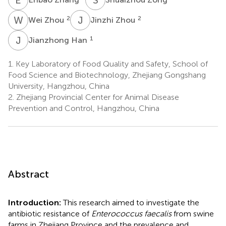
W
Z
J
Z
2
2
Wei Zhou
Jinzhi Zhou
J
H
1
Jianzhong Han
1.
Key Laboratory of Food Quality and Safety, School of
Food Science and Biotechnology, Zhejiang Gongshang
University, Hangzhou, China
2.
Zhejiang Provincial Center for Animal Disease
Prevention and Control, Hangzhou, China
Abstract
Introduction:
This research aimed to investigate the
antibiotic resistance of
Enterococcus faecalis
from swine
farms in Zhejiang Province and the prevalence and