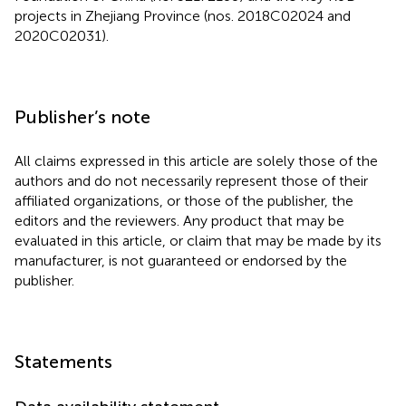
projects in Zhejiang Province (nos. 2018C02024 and
2020C02031).
Publisher’s note
All claims expressed in this article are solely those of the
authors and do not necessarily represent those of their
affiliated organizations, or those of the publisher, the
editors and the reviewers. Any product that may be
evaluated in this article, or claim that may be made by its
manufacturer, is not guaranteed or endorsed by the
publisher.
Statements