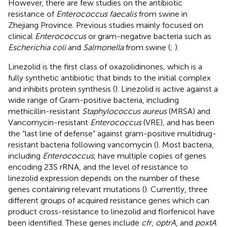
However, there are few studies on the antibiotic
resistance of
Enterococcus faecalis
from swine in
Zhejiang Province. Previous studies mainly focused on
clinical
Enterococcus
or gram-negative bacteria such as
Escherichia coli
and
Salmonella
from swine (
;
).
Linezolid is the first class of oxazolidinones, which is a
fully synthetic antibiotic that binds to the initial complex
and inhibits protein synthesis (
). Linezolid is active against a
wide range of Gram-positive bacteria, including
methicillin-resistant
Staphylococcus aureus
(MRSA) and
Vancomycin-resistant
Enterococcus
(VRE), and has been
the “last line of defense” against gram-positive multidrug-
resistant bacteria following vancomycin (
). Most bacteria,
including
Enterococcus
, have multiple copies of genes
encoding 23S rRNA, and the level of resistance to
linezolid expression depends on the number of these
genes containing relevant mutations (
). Currently, three
different groups of acquired resistance genes which can
product cross-resistance to linezolid and florfenicol have
been identified. These genes include
cfr
,
optrA
, and
poxtA