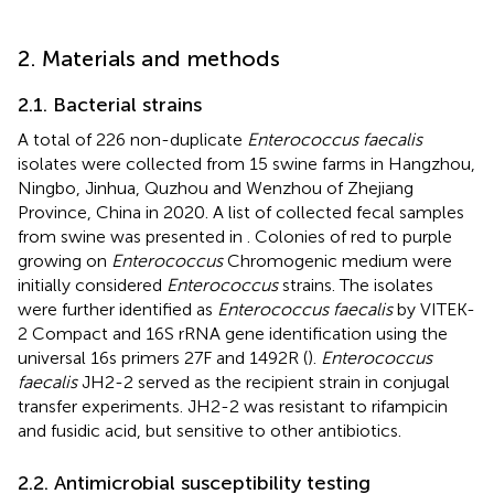
2. Materials and methods
2.1. Bacterial strains
A total of 226 non-duplicate
Enterococcus faecalis
isolates were collected from 15 swine farms in Hangzhou,
Ningbo, Jinhua, Quzhou and Wenzhou of Zhejiang
Province, China in 2020. A list of collected fecal samples
from swine was presented in
. Colonies of red to purple
growing on
Enterococcus
Chromogenic medium were
initially considered
Enterococcus
strains. The isolates
were further identified as
Enterococcus faecalis
by VITEK-
2 Compact and 16S rRNA gene identification using the
universal 16 s primers 27F and 1492R (
).
Enterococcus
faecalis
JH2-2 served as the recipient strain in conjugal
transfer experiments. JH2-2 was resistant to rifampicin
and fusidic acid, but sensitive to other antibiotics.
2.2. Antimicrobial susceptibility testing