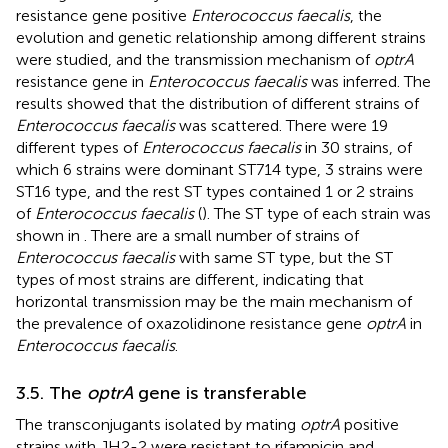
resistance gene positive
Enterococcus faecalis
, the
evolution and genetic relationship among different strains
were studied, and the transmission mechanism of
optrA
resistance gene in
Enterococcus faecalis
was inferred. The
results showed that the distribution of different strains of
Enterococcus faecalis
was scattered. There were 19
different types of
Enterococcus faecalis
in 30 strains, of
which 6 strains were dominant ST714 type, 3 strains were
ST16 type, and the rest ST types contained 1 or 2 strains
of
Enterococcus faecalis
(
). The ST type of each strain was
shown in
. There are a small number of strains of
Enterococcus faecalis
with same ST type, but the ST
types of most strains are different, indicating that
horizontal transmission may be the main mechanism of
the prevalence of oxazolidinone resistance gene
optrA
in
Enterococcus faecalis
.
3.5. The
optrA
gene is transferable
The transconjugants isolated by mating
optrA
positive
strains with JH2-2 were resistant to rifampicin and