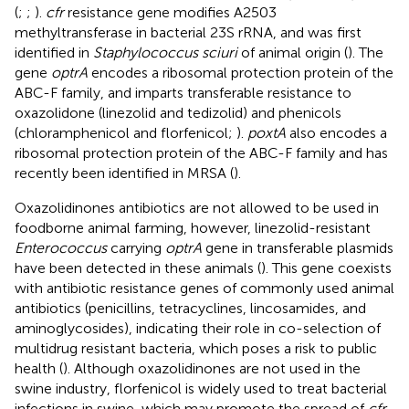
(
;
;
).
cfr
resistance gene modifies A2503
methyltransferase in bacterial 23S rRNA, and was first
identified in
Staphylococcus sciuri
of animal origin (
). The
gene
optrA
encodes a ribosomal protection protein of the
ABC-F family, and imparts transferable resistance to
oxazolidone (linezolid and tedizolid) and phenicols
(chloramphenicol and florfenicol;
).
poxtA
also encodes a
ribosomal protection protein of the ABC-F family and has
recently been identified in MRSA (
).
Oxazolidinones antibiotics are not allowed to be used in
foodborne animal farming, however, linezolid-resistant
Enterococcus
carrying
optrA
gene in transferable plasmids
have been detected in these animals (
). This gene coexists
with antibiotic resistance genes of commonly used animal
antibiotics (penicillins, tetracyclines, lincosamides, and
aminoglycosides), indicating their role in co-selection of
multidrug resistant bacteria, which poses a risk to public
health (
). Although oxazolidinones are not used in the
swine industry, florfenicol is widely used to treat bacterial
infections in swine, which may promote the spread of
cfr
,