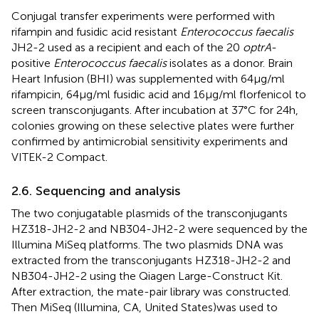
Conjugal transfer experiments were performed with
rifampin and fusidic acid resistant
Enterococcus faecalis
JH2-2 used as a recipient and each of the 20
optrA
-
positive
Enterococcus faecalis
isolates as a donor. Brain
Heart Infusion (BHI) was supplemented with 64 μg/ml
rifampicin, 64 μg/ml fusidic acid and 16 μg/ml florfenicol to
screen transconjugants. After incubation at 37°C for 24 h,
colonies growing on these selective plates were further
confirmed by antimicrobial sensitivity experiments and
VITEK-2 Compact.
2.6. Sequencing and analysis
The two conjugatable plasmids of the transconjugants
HZ318-JH2-2 and NB304-JH2-2 were sequenced by the
Illumina MiSeq platforms. The two plasmids DNA was
extracted from the transconjugants HZ318-JH2-2 and
NB304-JH2-2 using the Qiagen Large-Construct Kit.
After extraction, the mate-pair library was constructed.
Then MiSeq (Illumina, CA, United States)was used to