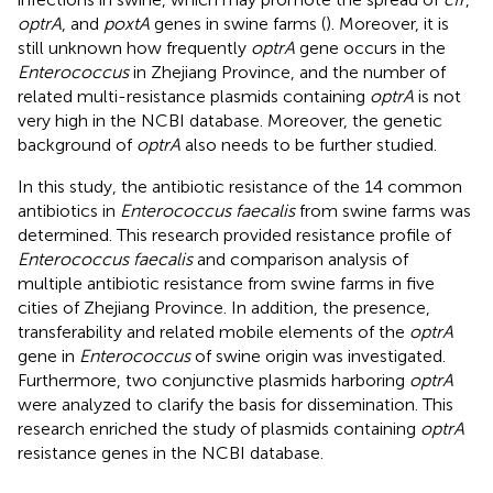
optrA
, and
poxtA
genes in swine farms (
). Moreover, it is
still unknown how frequently
optrA
gene occurs in the
Enterococcus
in Zhejiang Province, and the number of
related multi-resistance plasmids containing
optrA
is not
very high in the NCBI database. Moreover, the genetic
background of
optrA
also needs to be further studied.
In this study, the antibiotic resistance of the 14 common
antibiotics in
Enterococcus faecalis
from swine farms was
determined. This research provided resistance profile of
Enterococcus faecalis
and comparison analysis of
multiple antibiotic resistance from swine farms in five
cities of Zhejiang Province. In addition, the presence,
transferability and related mobile elements of the
optrA
gene in
Enterococcus
of swine origin was investigated.
Furthermore, two conjunctive plasmids harboring
optrA
were analyzed to clarify the basis for dissemination. This
research enriched the study of plasmids containing
optrA
resistance genes in the NCBI database.