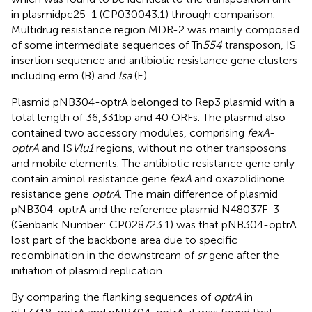
in plasmidpc25-1 (CP030043.1) through comparison.
Multidrug resistance region MDR-2 was mainly composed
of some intermediate sequences of Tn
554
transposon, IS
insertion sequence and antibiotic resistance gene clusters
including erm (B) and
lsa
(E).
Plasmid pNB304-optrA belonged to Rep3 plasmid with a
total length of 36,331 bp and 40 ORFs. The plasmid also
contained two accessory modules, comprising
fexA
-
optrA
and IS
Vlu1
regions, without no other transposons
and mobile elements. The antibiotic resistance gene only
contain aminol resistance gene
fexA
and oxazolidinone
resistance gene
optrA
. The main difference of plasmid
pNB304-optrA and the reference plasmid N48037F-3
(Genbank Number: CP028723.1) was that pNB304-optrA
lost part of the backbone area due to specific
recombination in the downstream of
sr
gene after the
initiation of plasmid replication.
By comparing the flanking sequences of
optrA
in