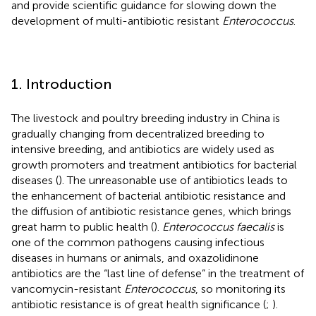
and provide scientific guidance for slowing down the
development of multi-antibiotic resistant
Enterococcus
.
1. Introduction
The livestock and poultry breeding industry in China is
gradually changing from decentralized breeding to
intensive breeding, and antibiotics are widely used as
growth promoters and treatment antibiotics for bacterial
diseases (
). The unreasonable use of antibiotics leads to
the enhancement of bacterial antibiotic resistance and
the diffusion of antibiotic resistance genes, which brings
great harm to public health (
).
Enterococcus faecalis
is
one of the common pathogens causing infectious
diseases in humans or animals, and oxazolidinone
antibiotics are the “last line of defense” in the treatment of
vancomycin-resistant
Enterococcus
, so monitoring its
antibiotic resistance is of great health significance (
;
).