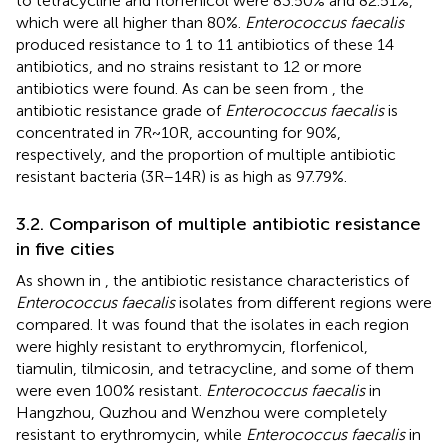
to tetracycline and florfenicol were 83.50% and 82.51%,
which were all higher than 80%.
Enterococcus faecalis
produced resistance to 1 to 11 antibiotics of these 14
antibiotics, and no strains resistant to 12 or more
antibiotics were found. As can be seen from
, the
antibiotic resistance grade of
Enterococcus faecalis
is
concentrated in 7R~10R, accounting for 90%,
respectively, and the proportion of multiple antibiotic
resistant bacteria (3R–14R) is as high as 97.79%.
3.2. Comparison of multiple antibiotic resistance
in five cities
As shown in
, the antibiotic resistance characteristics of
Enterococcus faecalis
isolates from different regions were
compared. It was found that the isolates in each region
were highly resistant to erythromycin, florfenicol,
tiamulin, tilmicosin, and tetracycline, and some of them
were even 100% resistant.
Enterococcus faecalis
in
Hangzhou, Quzhou and Wenzhou were completely
resistant to erythromycin, while
Enterococcus faecalis
in