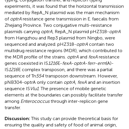
experiments, it was found that the horizontal transmission
mediated by RepA_N plasmid was the main mechanism
of
optrA
resistance gene transmission in E. faecalis from
Zhejiang Province. Two conjugative multi-resistance
plasmids carrying
optrA
, RepA_N plasmid pHZ318-
optrA
from Hangzhou and Rep3 plasmid from Ningbo, were
sequenced and analyzed. pHZ318-
optrA
contain two
multidrug resistance regions (MDR), which contributed to
the MDR profile of the strains.
optrA
and
fexA
resistance
genes coexisted in IS
1216
E-
fexA
-
optrA
-
ferr
-
erm
(A)-
IS
1216
E complex transposon, and there was a partial
sequence of Tn
554
transposon downstream. However,
pNB304-optrA only contain
optrA
,
fexA
and an insertion
sequence IS
Vlu1
. The presence of mobile genetic
elements at the boundaries can possibly facilitate transfer
among
Enterococcus
through inter-replicon gene
transfer.
Discussion:
This study can provide theoretical basis for
ensuring the quality and safety of food of animal origin,