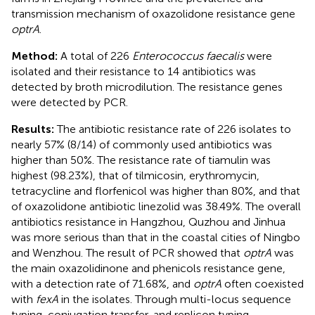
transmission mechanism of oxazolidone resistance gene
optrA
.
Method:
A total of 226
Enterococcus faecalis
were
isolated and their resistance to 14 antibiotics was
detected by broth microdilution. The resistance genes
were detected by PCR.
Results:
The antibiotic resistance rate of 226 isolates to
nearly 57% (8/14) of commonly used antibiotics was
higher than 50%. The resistance rate of tiamulin was
highest (98.23%), that of tilmicosin, erythromycin,
tetracycline and florfenicol was higher than 80%, and that
of oxazolidone antibiotic linezolid was 38.49%. The overall
antibiotics resistance in Hangzhou, Quzhou and Jinhua
was more serious than that in the coastal cities of Ningbo
and Wenzhou. The result of PCR showed that
optrA
was
the main oxazolidinone and phenicols resistance gene,
with a detection rate of 71.68%, and
optrA
often coexisted
with
fexA
in the isolates. Through multi-locus sequence
typing, conjugation transfer, and replicon typing