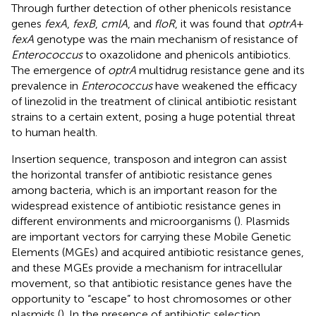
Through further detection of other phenicols resistance
genes
fexA
,
fexB
,
cmlA
, and
floR
, it was found that
optrA
+
fexA
genotype was the main mechanism of resistance of
Enterococcus
to oxazolidone and phenicols antibiotics.
The emergence of
optrA
multidrug resistance gene and its
prevalence in
Enterococcus
have weakened the efficacy
of linezolid in the treatment of clinical antibiotic resistant
strains to a certain extent, posing a huge potential threat
to human health.
Insertion sequence, transposon and integron can assist
the horizontal transfer of antibiotic resistance genes
among bacteria, which is an important reason for the
widespread existence of antibiotic resistance genes in
different environments and microorganisms (
). Plasmids
are important vectors for carrying these Mobile Genetic
Elements (MGEs) and acquired antibiotic resistance genes,
and these MGEs provide a mechanism for intracellular
movement, so that antibiotic resistance genes have the
opportunity to “escape” to host chromosomes or other
plasmids (
). In the presence of antibiotic selection