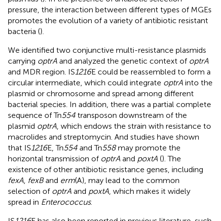
pressure, the interaction between different types of MGEs
promotes the evolution of a variety of antibiotic resistant
bacteria (
).
We identified two conjunctive multi-resistance plasmids
carrying
optrA
and analyzed the genetic context of
optrA
and MDR region. IS
1216
E could be reassembled to form a
circular intermediate, which could integrate
optrA
into the
plasmid or chromosome and spread among different
bacterial species. In addition, there was a partial complete
sequence of Tn
554
transposon downstream of the
plasmid
optrA
, which endows the strain with resistance to
macrolides and streptomycin. And studies have shown
that IS
1216
E, Tn
554
and Tn
558
may promote the
horizontal transmission of
optrA
and
poxtA
(
). The
existence of other antibiotic resistance genes, including
fexA
,
fexB
and
erm
(A), may lead to the common
selection of
optrA
and
poxtA
, which makes it widely
spread in
Enterococcus
.
IS
1216
E has also been reported in previous literature, such