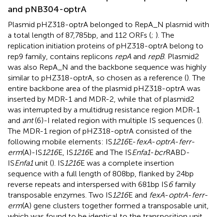
and pNB304-optrA
Plasmid pHZ318-optrA belonged to RepA_N plasmid with
a total length of 87,785 bp, and 112 ORFs (
;
). The
replication initiation proteins of pHZ318-optrA belong to
rep9 family, contains replicons
repA
and
repB
. Plasmid2
was also RepA_N and the backbone sequence was highly
similar to pHZ318-optrA, so chosen as a reference (
). The
entire backbone area of the plasmid pHZ318-optrA was
inserted by MDR-1 and MDR-2, while that of plasmid2
was interrupted by a multidrug resistance region MDR-1
and
ant
(6)-I related region with multiple IS sequences (
).
The MDR-1 region of pHZ318-optrA consisted of the
following mobile elements: IS
1216
E-
fexA
-
optrA
-
ferr
-
erm
(A)-IS
1216
E, IS
1216
E and The IS
Enfa1
-
bcr
RABD-
IS
Enfa1
unit (
). IS
1216
E was a complete insertion
sequence with a full length of 808 bp, flanked by 24 bp
reverse repeats and interspersed with 681 bp IS
6
family
transposable enzymes. Two IS
1216
E and
fexA
-
optrA
-
ferr
-
erm
(A) gene clusters together formed a transposable unit,
which was found to be identical to the transposition unit