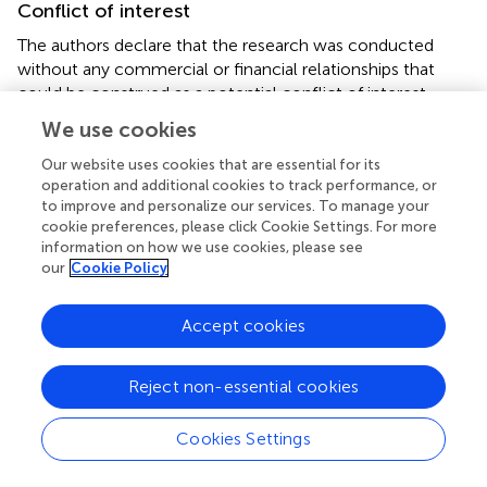
Conflict of interest
The authors declare that the research was conducted
without any commercial or financial relationships that
could be construed as a potential conflict of interest.
We use cookies
Supplementary material
Our website uses cookies that are essential for its
The Supplementary material for this article can be found
operation and additional cookies to track performance, or
online at:
to improve and personalize our services. To manage your
https://www.frontiersin.org/articles/10.3389/fmicb.2
cookie preferences, please click Cookie Settings. For more
information on how we use cookies, please see
022.991352/full#supplementary-material
our
Cookie Policy
Footnotes
Accept cookies
1.
^
http://www.mlst.net
2.
^
https://pubmlst.org/organisms/
Reject non-essential cookies
3.
^
https://ubuntu.com/
Cookies Settings
4.
^
https://inkscape.org/en/