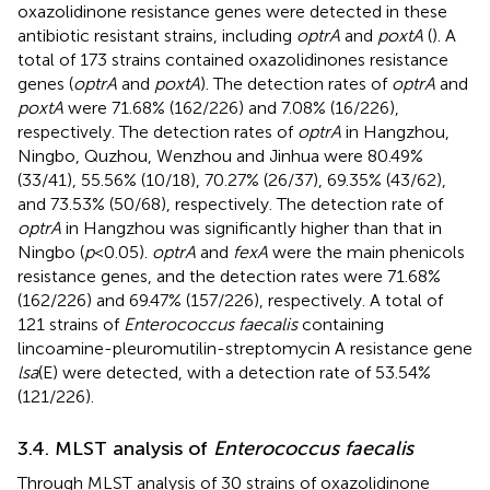
oxazolidinone resistance genes were detected in these
antibiotic resistant strains, including
optrA
and
poxtA
(
). A
total of 173 strains contained oxazolidinones resistance
genes (
optrA
and
poxtA
). The detection rates of
optrA
and
poxtA
were 71.68% (162/226) and 7.08% (16/226),
respectively. The detection rates of
optrA
in Hangzhou,
Ningbo, Quzhou, Wenzhou and Jinhua were 80.49%
(33/41), 55.56% (10/18), 70.27% (26/37), 69.35% (43/62),
and 73.53% (50/68), respectively. The detection rate of
optrA
in Hangzhou was significantly higher than that in
Ningbo (
p
< 0.05).
optrA
and
fexA
were the main phenicols
resistance genes, and the detection rates were 71.68%
(162/226) and 69.47% (157/226), respectively. A total of
121 strains of
Enterococcus faecalis
containing
lincoamine-pleuromutilin-streptomycin A resistance gene
lsa
(E) were detected, with a detection rate of 53.54%
(121/226).
3.4. MLST analysis of
Enterococcus faecalis
Through MLST analysis of 30 strains of oxazolidinone