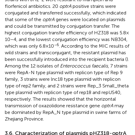
florfenicol antibiotics. 20
optrA
positive strains were
conjugated and transferred successfully, which indicated
that some of the
optrA
genes were located on plasmids
and could be transmitted by conjugation transfer. The
highest conjugation transfer efficiency of HZ318 was 5.8 ×
10–4, and the lowest conjugation efficiency was NB304,
−6
which was only 6.8 × 10
. According to the MIC results of
wild strains and transconjugant, the resistant plasmid has
been successfully introduced into the recipient bacteria (
).
Among the 12 isolates of
Enterococcus faecalis
, 7 strains
were RepA-N type plasmid with replicon type of Rep 9
family, 3 strains were lnc18 type plasmid with replicon
type of rep2 family, and 2 strains were Rep_3 Small_theta
type plasmid with replicon type of rep18 and repUS40,
respectively. The results showed that the horizontal
transmission of oxazolidone resistance gene
optrA
may
be dominated by RepA_N type plasmid in swine farms of
Zhejiang Province.
3.6. Characterization of plasmids pHZ318-optrA