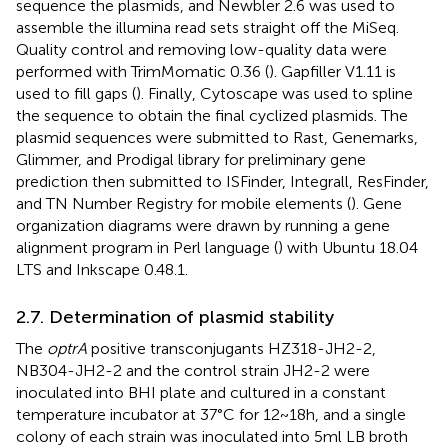
sequence the plasmids, and Newbler 2.6 was used to
assemble the illumina read sets straight off the MiSeq.
Quality control and removing low-quality data were
performed with TrimMomatic 0.36 (
). Gapfiller V1.11 is
used to fill gaps (
). Finally, Cytoscape was used to spline
the sequence to obtain the final cyclized plasmids. The
plasmid sequences were submitted to Rast, Genemarks,
Glimmer, and Prodigal library for preliminary gene
prediction then submitted to ISFinder, Integrall, ResFinder,
and TN Number Registry for mobile elements (
). Gene
organization diagrams were drawn by running a gene
alignment program in Perl language (
) with Ubuntu 18.04
LTS
and Inkscape 0.48.1.
2.7. Determination of plasmid stability
The
optrA
positive transconjugants HZ318-JH2-2,
NB304-JH2-2 and the control strain JH2-2 were
inoculated into BHI plate and cultured in a constant
temperature incubator at 37°C for 12~18 h, and a single
colony of each strain was inoculated into 5 ml LB broth