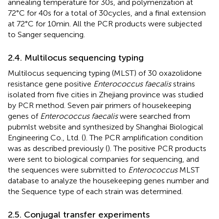
annealing temperature for 30 s, and polymerization at
72°C for 40 s for a total of 30 cycles, and a final extension
at 72°C for 10 min. All the PCR products were subjected
to Sanger sequencing.
2.4. Multilocus sequencing typing
Multilocus sequencing typing (MLST) of 30 oxazolidone
resistance gene positive
Enterococcus faecalis
strains
isolated from five cities in Zhejiang province was studied
by PCR method. Seven pair primers of housekeeping
genes of
Enterococcus faecalis
were searched from
pubmlst website
and synthesized by Shanghai Biological
Engineering Co., Ltd. (
). The PCR amplification condition
was as described previously (
). The positive PCR products
were sent to biological companies for sequencing, and
the sequences were submitted to
Enterococcus
MLST
database
to analyze the housekeeping genes number and
the Sequence type of each strain was determined.
2.5. Conjugal transfer experiments