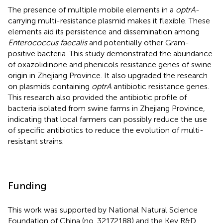
The presence of multiple mobile elements in a
optrA
-
carrying multi-resistance plasmid makes it flexible. These
elements aid its persistence and dissemination among
Enterococcus faecalis
and potentially other Gram-
positive bacteria. This study demonstrated the abundance
of oxazolidinone and phenicols resistance genes of swine
origin in Zhejiang Province. It also upgraded the research
on plasmids containing
optrA
antibiotic resistance genes.
This research also provided the antibiotic profile of
bacteria isolated from swine farms in Zhejiang Province,
indicating that local farmers can possibly reduce the use
of specific antibiotics to reduce the evolution of multi-
resistant strains.
Funding
This work was supported by National Natural Science
Foundation of China (no. 32172188) and the Key R&D