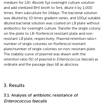
medium for 12 h. Absorb 5 μl overnight culture solution
and add sterilized BHI broth to 5 ml, dilute it by 1,000
times, then subculture for 14 days. The bacterial solution
was diluted by 10 times gradient series, and 100 μl suitable
diluted bacterial solution was coated on LB plate without
antibiotics for overnight culture. Transfer the single colony
on the plate to LB-florfenicol resistant plate and non-
resistant LB plate, respectively. Plasmid retention ratio =
number of single colonies on florfenicol resistant
plate/number of single colonies on non-resistant plate.
The stability curve of plasmid was drawn with the
retention ratio (%) of plasmid in
Enterococcus faecalis
as
ordinate and the passage days (d) as abscissa.
3. Results
3.1. Analysis of antibiotic resistance of
Enterococcus faecalis