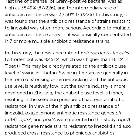
“last line of defense” of Gram-positive bacteria, was as
high as 38.49% (87/226), and the intermediary rate of
antibiotic resistance was 32.30% (73/226). In this study, it
was found that the antibiotic resistance of strains resistant
to linezolid was often more serious. According to multiple
antibiotic resistance analysis, it was basically concentrated
in 7 or more multiple antibiotic resistance strains.
In this study, the resistance rate of
Enterococcus faecalis
to florfenicol was 82.51%, which was higher than 16.1% in
Tibet (
). This may be directly related to the antibiotic use
level of swine in Tibetan. Swine in Tibetan are generally in
the form of stocking or semi-stocking, and the antibiotic
use level is relatively low, but the swine industry is more
developed in Zhejiang, the antibiotic use level is higher,
resulting in the selection pressure of bacterial antibiotic
resistance. In view of the high antibiotic resistance of
linezolid, oxazolidinone antibiotic resistance genes
cfr
,
cfr
(B),
optrA
, and
poxtA
were detected in this study.
optrA
resistance gene made strains resistant to linezolid and also
produced cross-resistance to phenicols antibiotics.